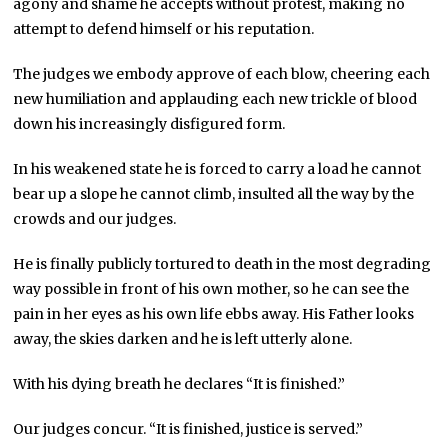
agony and shame he accepts without protest, making no
attempt to defend himself or his reputation.
The judges we embody approve of each blow, cheering each
new humiliation and applauding each new trickle of blood
down his increasingly disfigured form.
In his weakened state he is forced to carry a load he cannot
bear up a slope he cannot climb, insulted all the way by the
crowds and our judges.
He is finally publicly tortured to death in the most degrading
way possible in front of his own mother, so he can see the
pain in her eyes as his own life ebbs away. His Father looks
away, the skies darken and he is left utterly alone.
With his dying breath he declares “It is finished.”
Our judges concur. “It is finished, justice is served.”