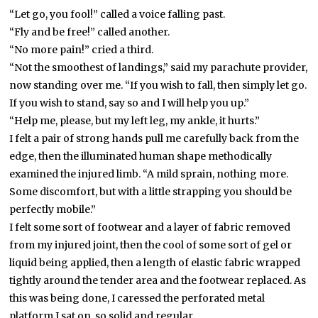
“Let go, you fool!” called a voice falling past.
“Fly and be free!” called another.
“No more pain!” cried a third.
“Not the smoothest of landings,” said my parachute provider,
now standing over me. “If you wish to fall, then simply let go.
If you wish to stand, say so and I will help you up.”
“Help me, please, but my left leg, my ankle, it hurts.”
I felt a pair of strong hands pull me carefully back from the
edge, then the illuminated human shape methodically
examined the injured limb. “A mild sprain, nothing more.
Some discomfort, but with a little strapping you should be
perfectly mobile.”
I felt some sort of footwear and a layer of fabric removed
from my injured joint, then the cool of some sort of gel or
liquid being applied, then a length of elastic fabric wrapped
tightly around the tender area and the footwear replaced. As
this was being done, I caressed the perforated metal
platform I sat on, so solid and regular.