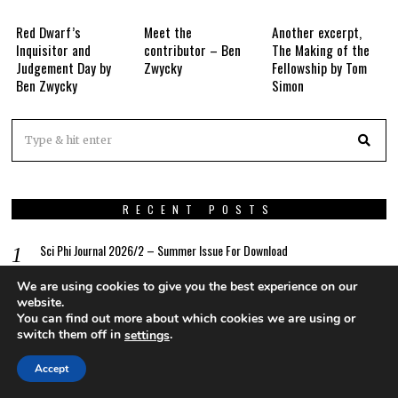
Red Dwarf’s
Meet the
Another excerpt,
Inquisitor and
contributor – Ben
The Making of the
Judgement Day by
Zwycky
Fellowship by Tom
Ben Zwycky
Simon
RECENT POSTS
Sci Phi Journal 2026/2 – Summer Issue For Download
We are using cookies to give you the best experience on our
Editorial – Sci Phi Journal 2026/2
website.
You can find out more about which cookies we are using or
613 Nanolux
switch them off in
.
settings
The Myth Of How Continuity Came To Be
Accept