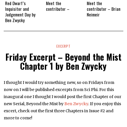
Red Dwarf’s
Meet the
Meet the
Inquisitor and
contributor –
contributor – Brian
Judgement Day by
Neimeir
Ben Zwycky
EXCERPT
Friday Excerpt – Beyond the Mist
Chapter 1 by Ben Zwycky
I thought I would try something new, so on Fridays from
now on I will be published excerpts from Sci Phi. For this
inaugural one I thought I would post the first Chapter of our
new Serial, Beyond the Mist by
Ben Zwycky
. If you enjoy this
excert, check out the first three Chapters in Issue #2 and
more to come!