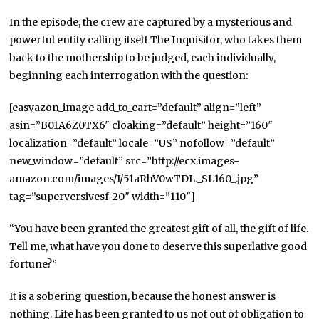
In the episode, the crew are captured by a mysterious and
powerful entity calling itself The Inquisitor, who takes them
back to the mothership to be judged, each individually,
beginning each interrogation with the question:
[easyazon_image add_to_cart=”default” align=”left”
asin=”B01A6Z0TX6″ cloaking=”default” height=”160″
localization=”default” locale=”US” nofollow=”default”
new_window=”default” src=”http://ecx.images-
amazon.com/images/I/51aRhV0wTDL._SL160_.jpg”
tag=”superversivesf-20″ width=”110″]
“You have been granted the greatest gift of all, the gift of life.
Tell me, what have you done to deserve this superlative good
fortune?”
It is a sobering question, because the honest answer is
nothing. Life has been granted to us not out of obligation to