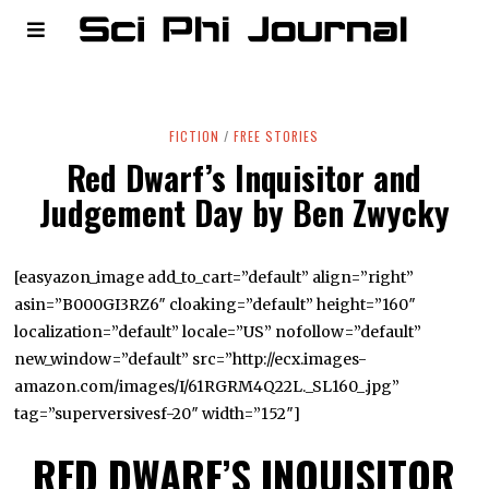
FICTION
/
FREE STORIES
Red Dwarf’s Inquisitor and
Judgement Day by Ben Zwycky
[easyazon_image add_to_cart=”default” align=”right”
asin=”B000GI3RZ6″ cloaking=”default” height=”160″
localization=”default” locale=”US” nofollow=”default”
new_window=”default” src=”http://ecx.images-
amazon.com/images/I/61RGRM4Q22L._SL160_.jpg”
tag=”superversivesf-20″ width=”152″]
RED DWARF’S INQUISITOR