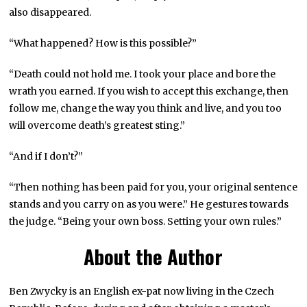
also disappeared.
“What happened? How is this possible?”
“Death could not hold me. I took your place and bore the
wrath you earned. If you wish to accept this exchange, then
follow me, change the way you think and live, and you too
will overcome death’s greatest sting.”
“And if I don’t?”
“Then nothing has been paid for you, your original sentence
stands and you carry on as you were.” He gestures towards
the judge. “Being your own boss. Setting your own rules.”
About the Author
Ben Zwycky is an English ex-pat now living in the Czech