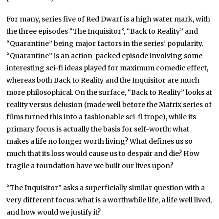
For many, series five of Red Dwarf is a high water mark, with
the three episodes “The Inquisitor”, “Back to Reality” and
“Quarantine” being major factors in the series’ popularity.
“Quarantine” is an action-packed episode involving some
interesting sci-fi ideas played for maximum comedic effect,
whereas both Back to Reality and the Inquisitor are much
more philosophical. On the surface, “Back to Reality” looks at
reality versus delusion (made well before the Matrix series of
films turned this into a fashionable sci-fi trope), while its
primary focus is actually the basis for self-worth: what
makes a life no longer worth living? What defines us so
much that its loss would cause us to despair and die? How
fragile a foundation have we built our lives upon?
“The Inquisitor” asks a superficially similar question with a
very different focus: what is a worthwhile life, a life well lived,
and how would we justify it?