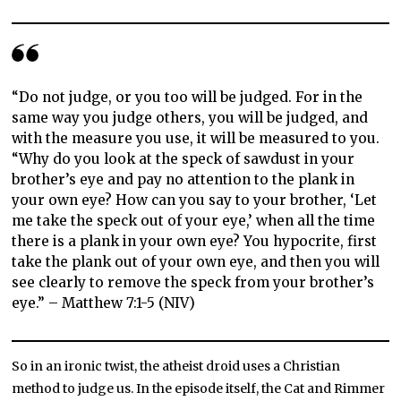
“Do not judge, or you too will be judged. For in the
same way you judge others, you will be judged, and
with the measure you use, it will be measured to you.
“Why do you look at the speck of sawdust in your
brother’s eye and pay no attention to the plank in
your own eye? How can you say to your brother, ‘Let
me take the speck out of your eye,’ when all the time
there is a plank in your own eye? You hypocrite, first
take the plank out of your own eye, and then you will
see clearly to remove the speck from your brother’s
eye.” – Matthew 7:1-5 (NIV)
So in an ironic twist, the atheist droid uses a Christian
method to judge us. In the episode itself, the Cat and Rimmer