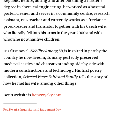
Republic. Before, during and after obtaining a master’s
degree in chemical engineering, he worked as a hospital
porter, cleaner and server in a community centre, research
assistant, EFL teacher and currently works as a freelance
proof-reader and translator together with his Czech wife,
who literally fell into his arms in the year 2000 and with
whom he now has five children.
His first novel,
Nobility Among Us
, is inspired in part by the
country he now lives in, its many perfectly preserved
medieval castles and chateaux standing side by side with
modern constructions and technology. His first poetry
collection,
Selected Verse: Faith and Family
, tells the story of
how he met his wife, among other things.
Ben’s website is
benzwycky.com
Red Dwarf_s Inquisitor and Judgement Day