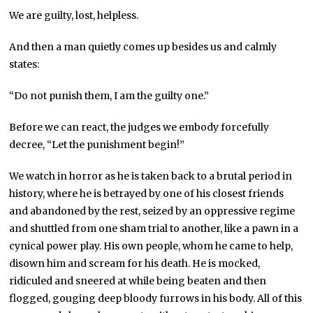
We are guilty, lost, helpless.
And then a man quietly comes up besides us and calmly
states:
“Do not punish them, I am the guilty one.”
Before we can react, the judges we embody forcefully
decree, “Let the punishment begin!”
We watch in horror as he is taken back to a brutal period in
history, where he is betrayed by one of his closest friends
and abandoned by the rest, seized by an oppressive regime
and shuttled from one sham trial to another, like a pawn in a
cynical power play. His own people, whom he came to help,
disown him and scream for his death. He is mocked,
ridiculed and sneered at while being beaten and then
flogged, gouging deep bloody furrows in his body. All of this