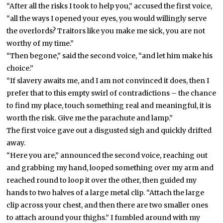
“After all the risks I took to help you,” accused the first voice,
“all the ways I opened your eyes, you would willingly serve
the overlords? Traitors like you make me sick, you are not
worthy of my time.”
“Then begone,” said the second voice, “and let him make his
choice.”
“If slavery awaits me, and I am not convinced it does, then I
prefer that to this empty swirl of contradictions – the chance
to find my place, touch something real and meaningful, it is
worth the risk. Give me the parachute and lamp.”
The first voice gave out a disgusted sigh and quickly drifted
away.
“Here you are,” announced the second voice, reaching out
and grabbing my hand, looped something over my arm and
reached round to loop it over the other, then guided my
hands to two halves of a large metal clip. “Attach the large
clip across your chest, and then there are two smaller ones
to attach around your thighs.” I fumbled around with my