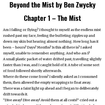
Beyond the Mist by Ben Zwycky
Chapter 1 – The Mist
Am I falling or flying? I thought to myself as the endless mist
rushed past my face, feeling the buffeting ripples up and
down my skin but hearing almost nothing. How long has it
been – hours? Days? Months? Is this all there is? I asked
myself, unable to remember anything. And who am I?
A small plastic packet of water drifted past, travelling slightly
faster than I was, and I caught hold of it. A tube of some sort
of food followed shortly afterwards.
Where do these come from? I silently asked as I consumed
them, then allowed the empty wrappings to float away.
There was a faint light up ahead and I began to deliberately
drift towards it.
“Dive away! Dive away! Avoid them at all costs!” cried out a