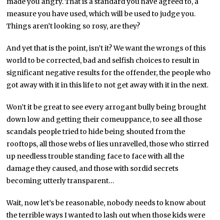
made you angry. That is a standard you have agreed to, a
measure you have used, which will be used to judge you.
Things aren’t looking so rosy, are they?
And yet that is the point, isn’t it? We want the wrongs of this
world to be corrected, bad and selfish choices to result in
significant negative results for the offender, the people who
got away with it in this life to not get away with it in the next.
Won’t it be great to see every arrogant bully being brought
down low and getting their comeuppance, to see all those
scandals people tried to hide being shouted from the
rooftops, all those webs of lies unravelled, those who stirred
up needless trouble standing face to face with all the
damage they caused, and those with sordid secrets
becoming utterly transparent…
Wait, now let’s be reasonable, nobody needs to know about
the terrible ways I wanted to lash out when those kids were