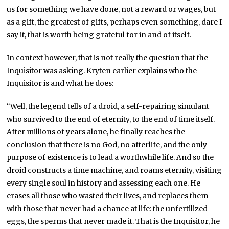
us for something we have done, not a reward or wages, but
as a gift, the greatest of gifts, perhaps even something, dare I
say it, that is worth being grateful for in and of itself.
In context however, that is not really the question that the
Inquisitor was asking. Kryten earlier explains who the
Inquisitor is and what he does:
“Well, the legend tells of a droid, a self-repairing simulant
who survived to the end of eternity, to the end of time itself.
After millions of years alone, he finally reaches the
conclusion that there is no God, no afterlife, and the only
purpose of existence is to lead a worthwhile life. And so the
droid constructs a time machine, and roams eternity, visiting
every single soul in history and assessing each one. He
erases all those who wasted their lives, and replaces them
with those that never had a chance at life: the unfertilized
eggs, the sperms that never made it. That is the Inquisitor, he