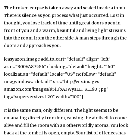
The broken corpse is taken away and sealed inside a tomb.
There is silence as you process what just occurred. Lost in
thought, you lose track of time until great doors open in
front of you and a warm, beautiful and living light streams
into the room from the other side. A man steps through the
doors and approaches you.
[easyazon_image add_to_cart=”default” align=”left”
asin=”B00VAS75S6″ cloaking=”default” height=”160″
localization=”default” locale=”US” nofollow=”default”
new_window=”default” src=”http://ecx.images-
amazon.com/images/I/51UbA3WysEL._SL160_.jpg”
tag=”superversivesf-20″ width=”100″]
It is the same man, only different. The light seems to be
emanating directly from him, causing the air itself to come
alive and fill the room with an otherworldly aroma. You look
back at the tomb; it is open, empty. Your list of offences has