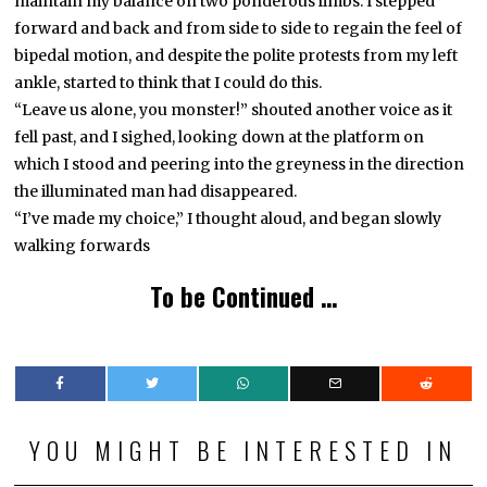
maintain my balance on two ponderous limbs. I stepped
forward and back and from side to side to regain the feel of
bipedal motion, and despite the polite protests from my left
ankle, started to think that I could do this.
“Leave us alone, you monster!” shouted another voice as it
fell past, and I sighed, looking down at the platform on
which I stood and peering into the greyness in the direction
the illuminated man had disappeared.
“I’ve made my choice,” I thought aloud, and began slowly
walking forwards
To be Continued …
YOU MIGHT BE INTERESTED IN