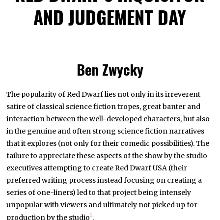
AND JUDGEMENT DAY
Ben Zwycky
The popularity of Red Dwarf lies not only in its irreverent
satire of classical science fiction tropes, great banter and
interaction between the well-developed characters, but also
in the genuine and often strong science fiction narratives
that it explores (not only for their comedic possibilities). The
failure to appreciate these aspects of the show by the studio
executives attempting to create Red Dwarf USA (their
preferred writing process instead focusing on creating a
series of one-liners) led to that project being intensely
unpopular with viewers and ultimately not picked up for
1
production by the studio
.