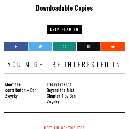
Downloadable Copies
KEEP READING
YOU MIGHT BE INTERESTED IN
Meet the
Friday Excerpt –
contributor – Ben
Beyond the Mist
Zwycky
Chapter 1 by Ben
Zwycky
MEET THE CONTRIBUTOR