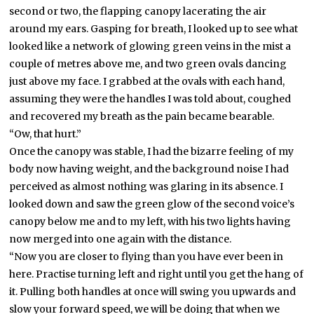
second or two, the flapping canopy lacerating the air
around my ears. Gasping for breath, I looked up to see what
looked like a network of glowing green veins in the mist a
couple of metres above me, and two green ovals dancing
just above my face. I grabbed at the ovals with each hand,
assuming they were the handles I was told about, coughed
and recovered my breath as the pain became bearable.
“Ow, that hurt.”
Once the canopy was stable, I had the bizarre feeling of my
body now having weight, and the background noise I had
perceived as almost nothing was glaring in its absence. I
looked down and saw the green glow of the second voice’s
canopy below me and to my left, with his two lights having
now merged into one again with the distance.
“Now you are closer to flying than you have ever been in
here. Practise turning left and right until you get the hang of
it. Pulling both handles at once will swing you upwards and
slow your forward speed, we will be doing that when we