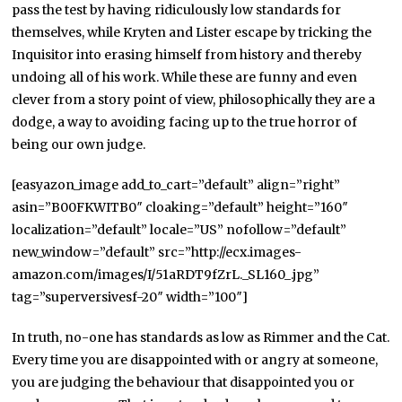
pass the test by having ridiculously low standards for
themselves, while Kryten and Lister escape by tricking the
Inquisitor into erasing himself from history and thereby
undoing all of his work. While these are funny and even
clever from a story point of view, philosophically they are a
dodge, a way to avoiding facing up to the true horror of
being our own judge.
[easyazon_image add_to_cart=”default” align=”right”
asin=”B00FKWITB0″ cloaking=”default” height=”160″
localization=”default” locale=”US” nofollow=”default”
new_window=”default” src=”http://ecx.images-
amazon.com/images/I/51aRDT9fZrL._SL160_.jpg”
tag=”superversivesf-20″ width=”100″]
In truth, no-one has standards as low as Rimmer and the Cat.
Every time you are disappointed with or angry at someone,
you are judging the behaviour that disappointed you or