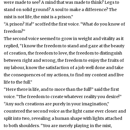
were made to see? A mind that was made to think? Legs to
stand on solid ground? A soul to make a difference? The
mist is not life, the mist is a prison.”
“A prison? Ha!” scoffed the first voice. “What do you know of
freedom?”
The second voice seemed to grow in weight and vitality as it
replied, “I know the freedom to stand and gaze at the beauty
of creation, the freedom to love, the freedom to distinguish
between right and wrong, the freedom to enjoy the fruits of
my labour, know the satisfaction of a job well done and take
the consequences of my actions, to find my context and live
life to the full.”
“Here there is life, and to more than the full!” said the first
voice. “The freedom to create whatever reality you desire!”
“Any such creations are purely in your imagination,”
countered the second voice as the light came ever closer and
split into two, revealing a human shape with lights attached
to both shoulders. “You are merely playing in the mist,