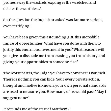
prunes away the wastrels, expunges the wretched and
deletes the worthless.”
So, the question the Inquisitor asked was far more serious,
even terrifying:
You have been given this astounding gift, this incredible
range of opportunities. What have you done with them to
justify this enormous investment in you? What reasons will
you give to dissuade me from erasing you from history and
giving your opportunities to someone else?
The worst part is, the judge you have to convince is yourself.
There is nothing you can hide. Your every private action,
thought and motive is known, your own personal standards
are used to measure you. How many of us would pass? May I
suggest none?
It reminds me of the start of Matthew 7: