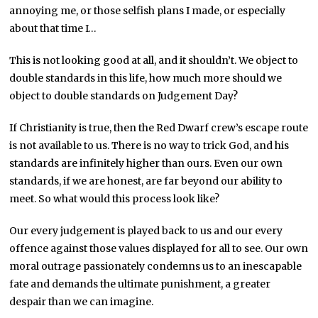
annoying me, or those selfish plans I made, or especially
about that time I…
This is not looking good at all, and it shouldn’t. We object to
double standards in this life, how much more should we
object to double standards on Judgement Day?
If Christianity is true, then the Red Dwarf crew’s escape route
is not available to us. There is no way to trick God, and his
standards are infinitely higher than ours. Even our own
standards, if we are honest, are far beyond our ability to
meet. So what would this process look like?
Our every judgement is played back to us and our every
offence against those values displayed for all to see. Our own
moral outrage passionately condemns us to an inescapable
fate and demands the ultimate punishment, a greater
despair than we can imagine.