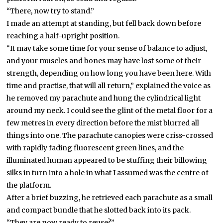
“There, now try to stand.”
I made an attempt at standing, but fell back down before
reaching a half-upright position.
“It may take some time for your sense of balance to adjust,
and your muscles and bones may have lost some of their
strength, depending on how long you have been here. With
time and practise, that will all return,” explained the voice as
he removed my parachute and hung the cylindrical light
around my neck. I could see the glint of the metal floor for a
few metres in every direction before the mist blurred all
things into one. The parachute canopies were criss-crossed
with rapidly fading fluorescent green lines, and the
illuminated human appeared to be stuffing their billowing
silks in turn into a hole in what I assumed was the centre of
the platform.
After a brief buzzing, he retrieved each parachute as a small
and compact bundle that he slotted back into its pack.
“They are now ready to reuse?”