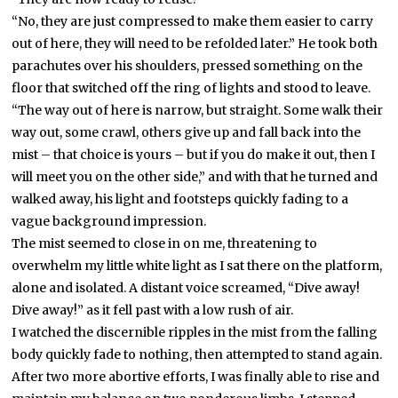
“No, they are just compressed to make them easier to carry
out of here, they will need to be refolded later.” He took both
parachutes over his shoulders, pressed something on the
floor that switched off the ring of lights and stood to leave.
“The way out of here is narrow, but straight. Some walk their
way out, some crawl, others give up and fall back into the
mist – that choice is yours – but if you do make it out, then I
will meet you on the other side,” and with that he turned and
walked away, his light and footsteps quickly fading to a
vague background impression.
The mist seemed to close in on me, threatening to
overwhelm my little white light as I sat there on the platform,
alone and isolated. A distant voice screamed, “Dive away!
Dive away!” as it fell past with a low rush of air.
I watched the discernible ripples in the mist from the falling
body quickly fade to nothing, then attempted to stand again.
After two more abortive efforts, I was finally able to rise and