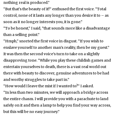
nothing real is produced.”
“But that’s the beauty of it!” enthused the first voice. “Total
control, none of it lasts any longer than you desire it to – as
soon as it no longer interests you, it is gone.”
“To be honest,” I said, “that sounds more like a disadvantage
than a selling point.”
“Hmph,” snorted the first voice in disgust. “If you wish to
enslave yourself to another man’s reality, then be my guest.”
It was then the second voice’s turn to take on a slightly
disapproving tone. “While you play these childish games and
entertain yourselves to death, there is a vast real world out
there with beauty to discover, genuine adventures to be had
and worthy struggles to take part in.”
“How would I leave the mist if I wanted to?” I asked.
“In less than two minutes, we will approach a bridge across
the entire chasm. I will provide you with a parachute to land
safely on it and then a lamp to help you find your way across,
but this will be no easy journey.”