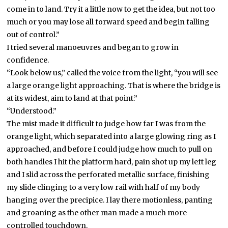
come in to land. Try it a little now to get the idea, but not too
much or you may lose all forward speed and begin falling
out of control.”
I tried several manoeuvres and began to grow in
confidence.
“Look below us,” called the voice from the light, “you will see
a large orange light approaching. That is where the bridge is
at its widest, aim to land at that point.”
“Understood.”
The mist made it difficult to judge how far I was from the
orange light, which separated into a large glowing ring as I
approached, and before I could judge how much to pull on
both handles I hit the platform hard, pain shot up my left leg
and I slid across the perforated metallic surface, finishing
my slide clinging to a very low rail with half of my body
hanging over the precipice. I lay there motionless, panting
and groaning as the other man made a much more
controlled touchdown.