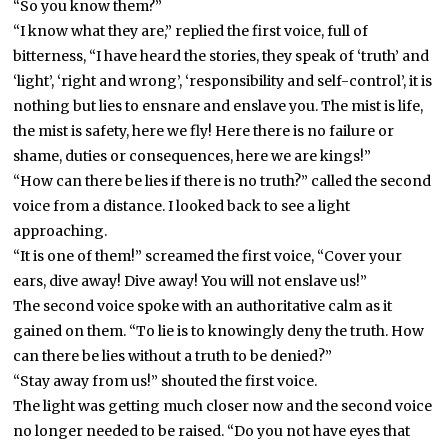
“So you know them?”
“I know what they are,” replied the first voice, full of
bitterness, “I have heard the stories, they speak of ‘truth’ and
‘light’, ‘right and wrong’, ‘responsibility and self-control’, it is
nothing but lies to ensnare and enslave you. The mist is life,
the mist is safety, here we fly! Here there is no failure or
shame, duties or consequences, here we are kings!”
“How can there be lies if there is no truth?” called the second
voice from a distance. I looked back to see a light
approaching.
“It is one of them!” screamed the first voice, “Cover your
ears, dive away! Dive away! You will not enslave us!”
The second voice spoke with an authoritative calm as it
gained on them. “To lie is to knowingly deny the truth. How
can there be lies without a truth to be denied?”
“Stay away from us!” shouted the first voice.
The light was getting much closer now and the second voice
no longer needed to be raised. “Do you not have eyes that