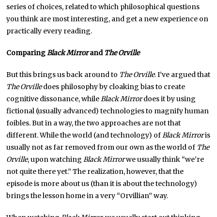
series of choices, related to which philosophical questions
you think are most interesting, and get a new experience on
practically every reading.
Comparing
Black Mirror
and
The Orville
But this brings us back around to
The Orville
. I’ve argued that
The Orville
does philosophy by cloaking bias to create
cognitive dissonance, while
Black Mirror
does it by using
fictional (usually advanced) technologies to magnify human
foibles. But in a way, the two approaches are not that
different. While the world (and technology) of
Black Mirror
is
usually not as far removed from our own as the world of
The
Orville
, upon watching
Black Mirror
we usually think “we’re
not quite there yet.” The realization, however, that the
episode is more about us (than it is about the technology)
brings the lesson home in a very “Orvillian” way.