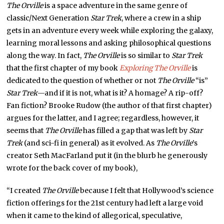
The Orville
is a space adventure in the same genre of
classic/Next Generation
Star Trek
, where a crew in a ship
gets in an adventure every week while exploring the galaxy,
learning moral lessons and asking philosophical questions
along the way. In fact,
The Orville
is so similar to
Star Trek
that the first chapter of my book
Exploring
The Orville
is
dedicated to the question of whether or not
The Orville
“is”
Star Trek
—and if it is not, what is it? A homage? A rip-off?
Fan fiction? Brooke Rudow (the author of that first chapter)
argues for the latter, and I agree; regardless, however, it
seems that
The Orville
has filled a gap that was left by
Star
Trek
(and sci-fi in general) as it evolved. As
The Orville
’s
creator Seth MacFarland put it (in the blurb he generously
wrote for the back cover of my book),
“I created
The Orville
because I felt that Hollywood’s science
fiction offerings for the 21st century had left a large void
when it came to the kind of allegorical, speculative,