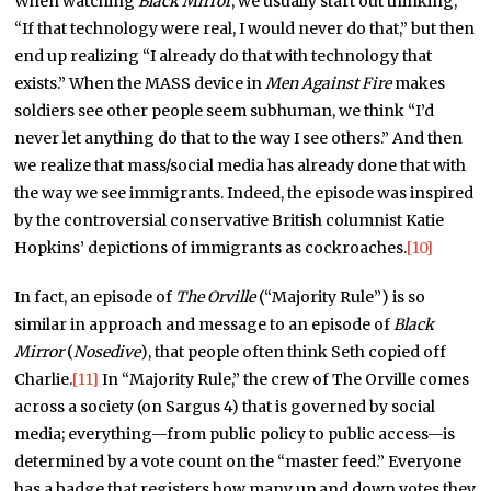
When watching
Black Mirror
, we usually start out thinking,
“If that technology were real, I would never do that,” but then
end up realizing “I already do that with technology that
exists.” When the MASS device in
Men Against Fire
makes
soldiers see other people seem subhuman, we think “I’d
never let anything do that to the way I see others.” And then
we realize that mass/social media has already done that with
the way we see immigrants. Indeed, the episode was inspired
by the controversial conservative British columnist Katie
Hopkins’ depictions of immigrants as cockroaches.
[10]
In fact, an episode of
The Orville
(“Majority Rule”) is so
similar in approach and message to an episode of
Black
Mirror
(
Nosedive
), that people often think Seth copied off
Charlie.
[11]
In “Majority Rule,” the crew of The Orville comes
across a society (on Sargus 4) that is governed by social
media; everything—from public policy to public access—is
determined by a vote count on the “master feed.” Everyone
has a badge that registers how many up and down votes they