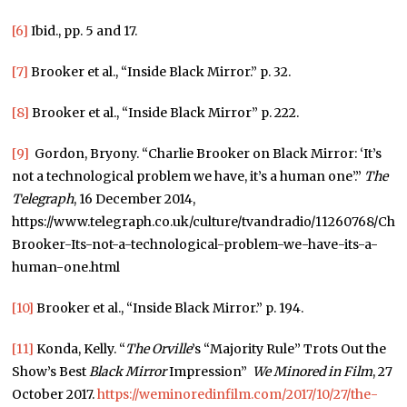
[6]
Ibid., pp. 5 and 17.
[7]
Brooker et al., “Inside Black Mirror.” p. 32.
[8]
Brooker et al., “Inside Black Mirror” p. 222.
[9]
Gordon, Bryony. “Charlie Brooker on Black Mirror: ‘It’s
not a technological problem we have, it’s a human one’.”
The
Telegraph
, 16 December 2014,
https://www.telegraph.co.uk/culture/tvandradio/11260768/Char
Brooker-Its-not-a-technological-problem-we-have-its-a-
human-one.html
[10]
Brooker et al., “Inside Black Mirror.” p. 194.
[11]
Konda, Kelly. “
The Orville
’s “Majority Rule” Trots Out the
Show’s Best
Black Mirror
Impression”
We Minored in Film
, 27
October 2017.
https://weminoredinfilm.com/2017/10/27/the-