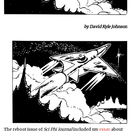
by David Kyle Johnson
The reboot issue of
Sci Phi Journal
included my
essay
about