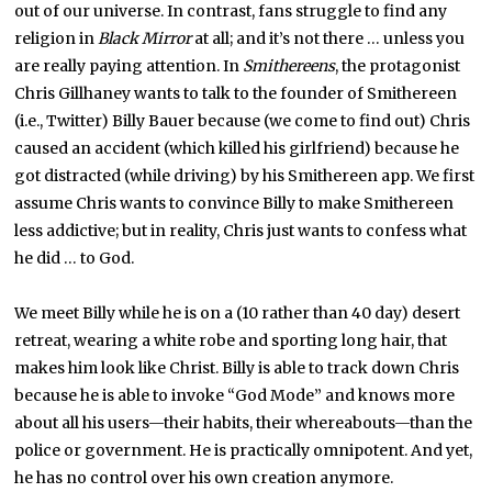
out of our universe. In contrast, fans struggle to find any
religion in
Black Mirror
at all; and it’s not there … unless you
are really paying attention. In
Smithereens
, the protagonist
Chris Gillhaney wants to talk to the founder of Smithereen
(i.e., Twitter) Billy Bauer because (we come to find out) Chris
caused an accident (which killed his girlfriend) because he
got distracted (while driving) by his Smithereen app. We first
assume Chris wants to convince Billy to make Smithereen
less addictive; but in reality, Chris just wants to confess what
he did … to God.
We meet Billy while he is on a (10 rather than 40 day) desert
retreat, wearing a white robe and sporting long hair, that
makes him look like Christ. Billy is able to track down Chris
because he is able to invoke “God Mode” and knows more
about all his users—their habits, their whereabouts—than the
police or government. He is practically omnipotent. And yet,
he has no control over his own creation anymore.