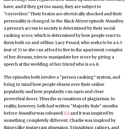
have; and if they get too many, they are subject to
“correction.” Their brains are electrically shocked and their
personality is changed. In the
Black Mirror
episode
Nosedive
,
a person’s access to society is determined by their social
ranking score, which is determined by how people react to
them both on and offline. Lacy Pound, who seeks to be a 4.5
(out of 5) so she can afford to live in the apartment complex
of her dreams, tries to manipulate her score by giving a
speech at the wedding of her friend who is a 4.8.
The episodes both involve a “person ranking” system, and
bring to mind how people obsess over their online
popularity and how popularity can open and close
proverbial doors. Thus the accusations of plagiarism. In
reality, however, Seth had written “Majority Rule” months
before
Nosedive
was released
[12]
and it was inspired by
something completely different. Charlie was inspired by
things like Instagram obsession, TripAdvisor ratings, and