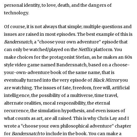
personal identity, to love, death, and the dangers of
technology.
Of course, it is not always that simple; multiple questions and
issues are raised in most episodes. The best example of this is
Bandersnatch
, a “choose your own adventure” episode that
can only be watched/played on the
Netflix
platform. You
make choices for the protagonist Stefan, as he makes an 80s
style video game named Bandersnatch, based on a choose-
your-own-adventure book of the same name, that is
eventually turned into the very episode of
Black Mirror
you
are watching. The issues of fate, freedom, free will, artificial
intelligence, the possibility of a multiverse, time travel,
alternate realities, moral responsibility, the eternal
recurrence, the simulation hypothesis, and even issues of
what counts as art, are all raised. This is why Chris Lay and I
wrote a “choose your own philosophical adventure” chapter
for
Bandersnatch
to include in the book. You can make a