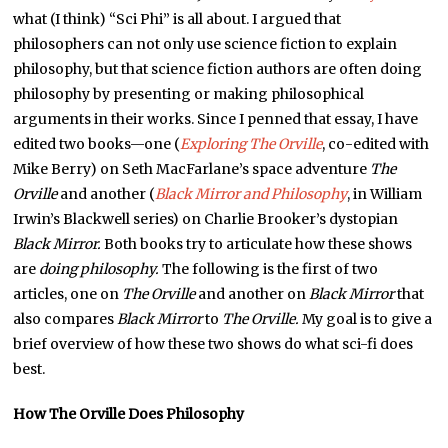
what (I think) “Sci Phi” is all about. I argued that
philosophers can not only use science fiction to explain
philosophy, but that science fiction authors are often doing
philosophy by presenting or making philosophical
arguments in their works. Since I penned that essay, I have
edited two books—one (
Exploring The Orville
, co-edited with
Mike Berry) on Seth MacFarlane’s space adventure
The
Orville
and another (
Black Mirror and Philosophy
, in William
Irwin’s Blackwell series) on Charlie Brooker’s dystopian
Black Mirror.
Both books try to articulate how these shows
are
doing philosophy.
The following is the first of two
articles, one on
The Orville
and another on
Black Mirror
that
also compares
Black Mirror
to
The Orville.
My goal is to give a
brief overview of how these two shows do what sci-fi does
best.
How The Orville Does Philosophy