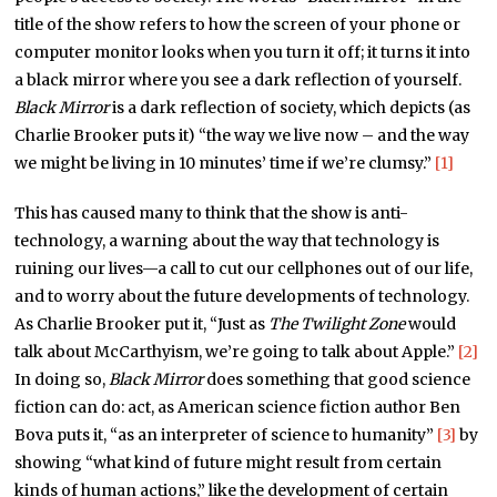
title of the show refers to how the screen of your phone or
computer monitor looks when you turn it off; it turns it into
a black mirror where you see a dark reflection of yourself.
Black Mirror
is a dark reflection of society, which depicts (as
Charlie Brooker puts it) “the way we live now – and the way
we might be living in 10 minutes’ time if we’re clumsy.”
[1]
This has caused many to think that the show is anti-
technology, a warning about the way that technology is
ruining our lives—a call to cut our cellphones out of our life,
and to worry about the future developments of technology.
As Charlie Brooker put it, “Just as
The Twilight Zone
would
talk about McCarthyism, we’re going to talk about Apple.”
[2]
In doing so,
Black Mirror
does something that good science
fiction can do: act, as American science fiction author Ben
Bova puts it, “as an interpreter of science to humanity”
[3]
by
showing “what kind of future might result from certain
kinds of human actions,” like the development of certain