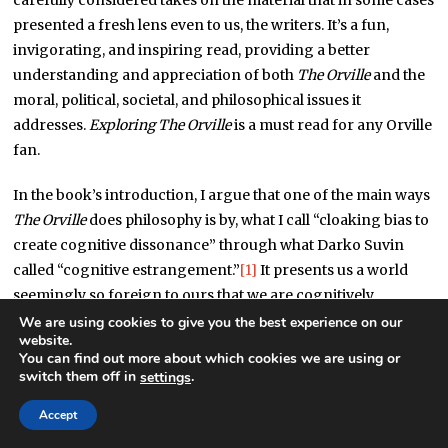
carefully considered takes on the material that in some cases
presented a fresh lens even to us, the writers. It’s a fun,
invigorating, and inspiring read, providing a better
understanding and appreciation of both
The Orville
and the
moral, political, societal, and philosophical issues it
addresses.
Exploring The Orville
is a must read for any Orville
fan.
In the book’s introduction, I argue that one of the main ways
The Orville
does philosophy is by, what I call “cloaking bias to
create cognitive dissonance” through what Darko Suvin
called “cognitive estrangement.”
[1]
It presents us a world
seemingly so foreign to ours that we are cognitively
estranged from it; we bring no pre-conceived notions or
We are using cookies to give you the best experience on our
website.
biases to it and evaluate it essentially “as it is.” We judge the
You can find out more about which cookies we are using or
situations and actions of the characters for what they are.
switch them off in
.
settings
But then we realize that the fictional world is not that
Accept
different from our own; what happened in the episode is
very much like something happening in the real world. And