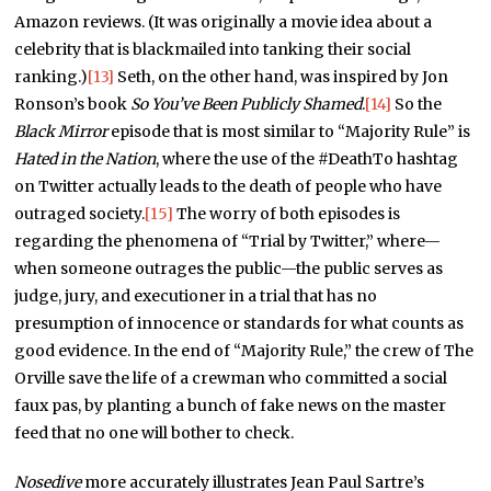
Amazon reviews. (It was originally a movie idea about a
celebrity that is blackmailed into tanking their social
ranking.)
[13]
Seth, on the other hand, was inspired by Jon
Ronson’s book
So You’ve Been Publicly Shamed
.
[14]
So the
Black Mirror
episode that is most similar to “Majority Rule” is
Hated in the Nation
, where the use of the #DeathTo hashtag
on Twitter actually leads to the death of people who have
outraged society.
[15]
The worry of both episodes is
regarding the phenomena of “Trial by Twitter,” where—
when someone outrages the public—the public serves as
judge, jury, and executioner in a trial that has no
presumption of innocence or standards for what counts as
good evidence. In the end of “Majority Rule,” the crew of The
Orville save the life of a crewman who committed a social
faux pas, by planting a bunch of fake news on the master
feed that no one will bother to check.
Nosedive
more accurately illustrates Jean Paul Sartre’s