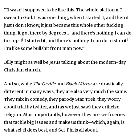
“It wasn’t supposed to be like this. The whole platform, I
swear to God. It was one thing, when I started it, and then it
just I don’t know, it just became this whole other fucking
thing. It got there by degrees … and there’s nothing I can do
to stop it! I started it, and there’s nothing I can do to stop it!
I’m like some bullshit front man now.”
Billy might as well be Jesus talking about the modern-day
Christian church.
And so, while
The Orville
and
Black Mirror
are drastically
different in many ways, they are also very much the same.
They mix in comedy, they parody Star Trek, they worry
about trial by twitter, and (as we just saw) they criticize
religion. Most importantly, however, they are sci-fi series
that tackle big issues and make us think—which, again, is
what sci-fi does best, and Sci-Phi is all about.