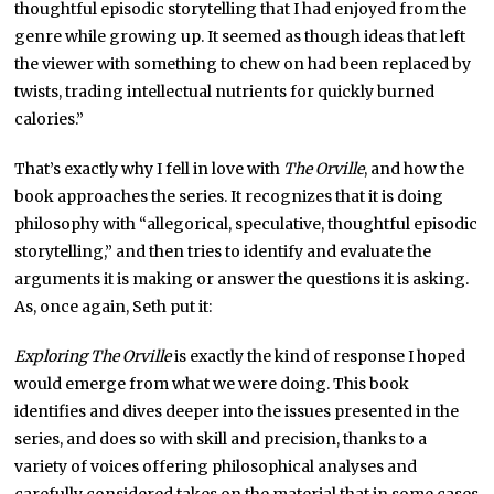
thoughtful episodic storytelling that I had enjoyed from the
genre while growing up. It seemed as though ideas that left
the viewer with something to chew on had been replaced by
twists, trading intellectual nutrients for quickly burned
calories.”
That’s exactly why I fell in love with
The Orville
, and how the
book approaches the series. It recognizes that it is doing
philosophy with “allegorical, speculative, thoughtful episodic
storytelling,” and then tries to identify and evaluate the
arguments it is making or answer the questions it is asking.
As, once again, Seth put it:
Exploring The Orville
is exactly the kind of response I hoped
would emerge from what we were doing. This book
identifies and dives deeper into the issues presented in the
series, and does so with skill and precision, thanks to a
variety of voices offering philosophical analyses and