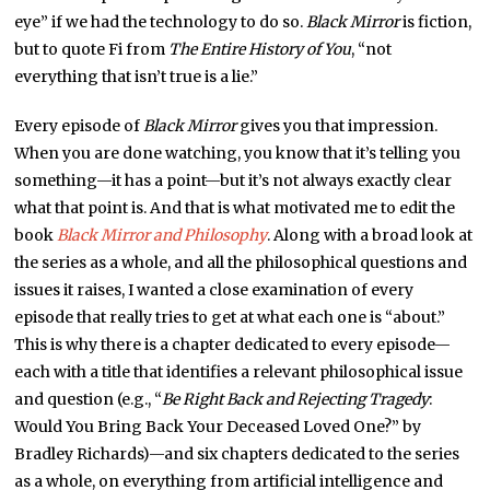
eye” if we had the technology to do so.
Black Mirror
is fiction,
but to quote Fi from
The Entire History of You
, “not
everything that isn’t true is a lie.”
Every episode of
Black Mirror
gives you that impression.
When you are done watching, you know that it’s telling you
something—it has a point—but it’s not always exactly clear
what that point is. And that is what motivated me to edit the
book
Black Mirror and Philosophy
. Along with a broad look at
the series as a whole, and all the philosophical questions and
issues it raises, I wanted a close examination of every
episode that really tries to get at what each one is “about.”
This is why there is a chapter dedicated to every episode—
each with a title that identifies a relevant philosophical issue
and question (e.g., “
Be Right Back and Rejecting Tragedy
:
Would You Bring Back Your Deceased Loved One?” by
Bradley Richards)—and six chapters dedicated to the series
as a whole, on everything from artificial intelligence and