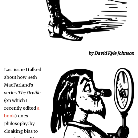
by David Kyle Johnson
Last issue I talked
about how Seth
MacFarland’s
series
The Orville
(on which I
recently edited
a
book
) does
philosophy: by
cloaking bias to