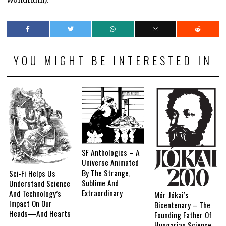
Wondrium).
YOU MIGHT BE INTERESTED IN
SF Anthologies – A
Universe Animated
By The Strange,
Sci-Fi Helps Us
Sublime And
Understand Science
Extraordinary
And Technology’s
Mór Jókai’s
Impact On Our
Bicentenary – The
Heads—And Hearts
Founding Father Of
Hungarian Science