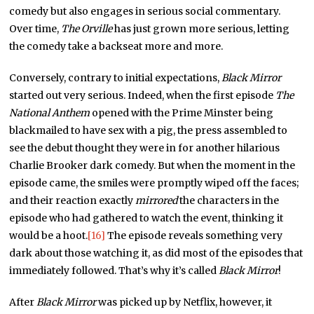
comedy but also engages in serious social commentary.
Over time,
The Orville
has just grown more serious, letting
the comedy take a backseat more and more.
Conversely, contrary to initial expectations,
Black Mirror
started out very serious. Indeed, when the first episode
The
National Anthem
opened with the Prime Minster being
blackmailed to have sex with a pig, the press assembled to
see the debut thought they were in for another hilarious
Charlie Brooker dark comedy. But when the moment in the
episode came, the smiles were promptly wiped off the faces;
and their reaction exactly
mirrored
the characters in the
episode who had gathered to watch the event, thinking it
would be a hoot.
[16]
The episode reveals something very
dark about those watching it, as did most of the episodes that
immediately followed. That’s why it’s called
Black Mirror
!
After
Black Mirror
was picked up by Netflix, however, it