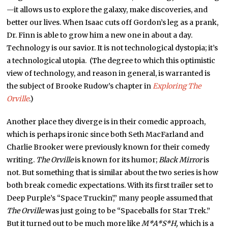
—it allows us to explore the galaxy, make discoveries, and
better our lives. When Isaac cuts off Gordon’s leg as a prank,
Dr. Finn is able to grow him a new one in about a day.
Technology is our savior. It is not technological dystopia; it’s
a technological utopia. (The degree to which this optimistic
view of technology, and reason in general, is warranted is
the subject of Brooke Rudow’s chapter in
Exploring The
Orville
.)
Another place they diverge is in their comedic approach,
which is perhaps ironic since both Seth MacFarland and
Charlie Brooker were previously known for their comedy
writing.
The Orville
is known for its humor;
Black Mirror
is
not. But something that is similar about the two series is how
both break comedic expectations. With its first trailer set to
Deep Purple’s “Space Truckin’,” many people assumed that
The Orville
was just going to be “Spaceballs for Star Trek.”
But it turned out to be much more like
M*A*S*H,
which is a