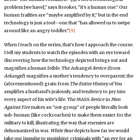
problem [we have],” says Brooker, “it’s a human one.” Our
human frailties are “maybe amplified by it,” but in the end
technology is just a tool—one that “has allowed us to swipe
around like an angry toddler.”
[9]
When I teach on the series, that’s how I approach the course.
I tell my students to watch the episodes with an eye toward
discovering how the technology depicted brings out and
magnifies a human foible. The Arkangel device (from
Arkangel
) magnifies a mother’s tendency to overparent; the
(aforementioned) grain from
The Entire History of You
amplifies a husband’s jealously, and tendency to pry into
every aspect of his wife’s life. The MASS device in
Men
Against Fire
makes an “out-group” of people literally look
sub-human (like cockroaches) to make them easier for the
military to kill, illustrating the way that enemies are
dehumanized in war.
White Bear
depicts how far we would
take our impulse to punishing criminals with “an eye for an