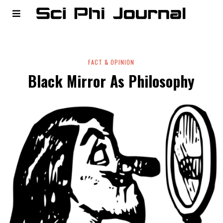
FACT & OPINION
Black Mirror As Philosophy