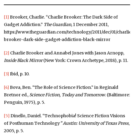
[1]
Brooker, Charlie. “Charlie Brooker: The Dark Side of
Gadget Addiction.”
The Guardian
, 1 December 2011,
https://www.theguardian.com/technology/2011/dec/01/charlie-
brooker-dark-side-gadget-addiction-black-mirror
[2]
Charlie Brooker and Annabel Jones with Jason Arnopp,
Inside Black Mirror
(New York: Crown Archetype, 2018), p. 11.
[3]
Ibid, p. 10.
[4]
Bova, Ben. “The Role of Science Fiction.” in Reginald
Bretnor ed.,
Science Fiction, Today and Tomorrow
. (Baltimore:
Penguin, 1975), p. 5.
[5]
Dinello, Daniel. “Technophobia! Science Fiction Visions
of Posthuman Technology
”
Austin: University of Texas Press
,
2005, p. 5.