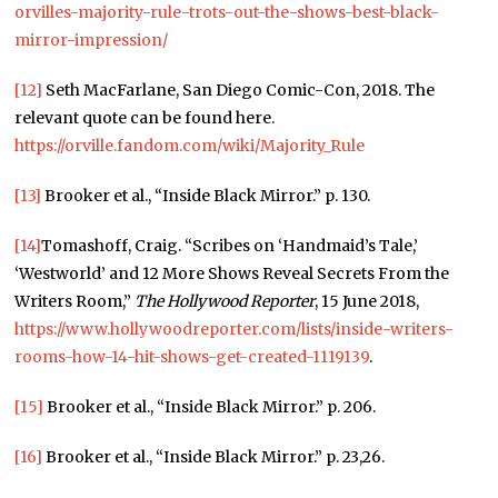
orvilles-majority-rule-trots-out-the-shows-best-black-
mirror-impression/
[12]
Seth MacFarlane, San Diego Comic-Con, 2018. The
relevant quote can be found here.
https://orville.fandom.com/wiki/Majority_Rule
[13]
Brooker et al., “Inside Black Mirror.” p. 130.
[14]
Tomashoff, Craig. “Scribes on ‘Handmaid’s Tale,’
‘Westworld’ and 12 More Shows Reveal Secrets From the
Writers Room,”
The Hollywood Reporter
, 15 June 2018,
https://www.hollywoodreporter.com/lists/inside-writers-
rooms-how-14-hit-shows-get-created-1119139
.
[15]
Brooker et al., “Inside Black Mirror.” p. 206.
[16]
Brooker et al., “Inside Black Mirror.” p. 23,26.