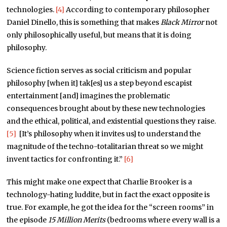
technologies.
[4]
According to contemporary philosopher
Daniel Dinello, this is something that makes
Black Mirror
not
only philosophically useful, but means that it is doing
philosophy.
Science fiction serves as social criticism and popular
philosophy [when it] tak[es] us a step beyond escapist
entertainment [and] imagines the problematic
consequences brought about by these new technologies
and the ethical, political, and existential questions they raise.
[5]
[It’s philosophy when it invites us] to understand the
magnitude of the techno-totalitarian threat so we might
invent tactics for confronting it.”
[6]
This might make one expect that Charlie Brooker is a
technology-hating luddite, but in fact the exact opposite is
true. For example, he got the idea for the “screen rooms” in
the episode
15 Million Merits
(bedrooms where every wall is a