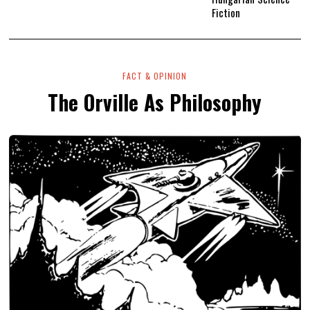
Fiction
FACT & OPINION
The Orville As Philosophy