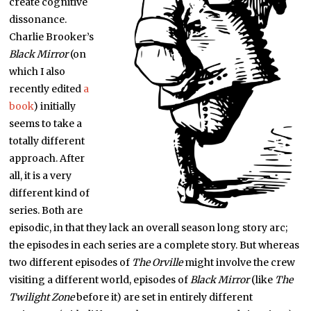
create cognitive
dissonance.
Charlie Brooker’s
Black Mirror
(on
which I also
recently edited
a
book
) initially
seems to take a
totally different
approach. After
all, it is a very
different kind of
series. Both are
episodic, in that they lack an overall season long story arc;
the episodes in each series are a complete story. But whereas
two different episodes of
The Orville
might involve the crew
visiting a different world, episodes of
Black Mirror
(like
The
Twilight Zone
before it) are set in entirely different