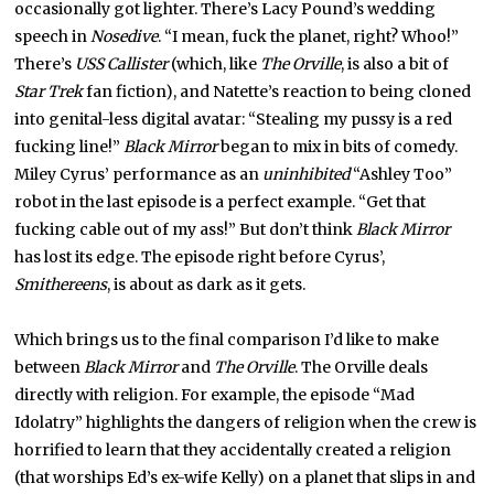
occasionally got lighter. There’s Lacy Pound’s wedding
speech in
Nosedive
. “I mean, fuck the planet, right? Whoo!”
There’s
USS Callister
(which, like
The Orville
, is also a bit of
Star Trek
fan fiction), and Natette’s reaction to being cloned
into genital-less digital avatar: “Stealing my pussy is a red
fucking line!”
Black Mirror
began to mix in bits of comedy.
Miley Cyrus’ performance as an
uninhibited
“Ashley Too”
robot in the last episode is a perfect example. “Get that
fucking cable out of my ass!” But don’t think
Black Mirror
has lost its edge. The episode right before Cyrus’,
Smithereens
, is about as dark as it gets.
Which brings us to the final comparison I’d like to make
between
Black Mirror
and
The Orville
. The Orville deals
directly with religion. For example, the episode “Mad
Idolatry” highlights the dangers of religion when the crew is
horrified to learn that they accidentally created a religion
(that worships Ed’s ex-wife Kelly) on a planet that slips in and