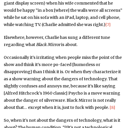
giant display screen) when his wife commented that he
would be happy “in a box [where] the walls were all screens”
while he sat on his sofa with an iPad, laptop, and cell phone,
while watching TV. (Charlie admitted she was right.)
[7]
Elsewhere, however, Charlie has sung a different tune
regarding what
Black Mirror
is about.
Occasionally it’s irritating when people miss the point of the
show and think it’s more po-faced [humorless or
disapproving] than I think it is. Or when they characterize it
as a show warning about the dangers of technology. That
slightly confuses and annoys me, because it’s like saying
[Alfred Hitchcock’s 1960 classic] Psycho is a move warning
about the danger of silverware. Black Mirror is not really
about that… except when it is, just to fuck with people.
[8]
So, when it’s not about the dangers of technology, what is it
about? The human condition. “[I]t’s not a technological