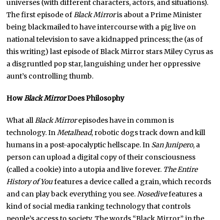
universes (with different characters, actors, and situations).
The first episode of
Black Mirror
is about a Prime Minister
being blackmailed to have intercourse with a pig live on
national television to save a kidnapped princess; the (as of
this writing) last episode of Black Mirror stars Miley Cyrus as
a disgruntled pop star, languishing under her oppressive
aunt’s controlling thumb.
How
Black Mirror
Does Philosophy
What all
Black Mirror
episodes have in common is
technology. In
Metalhead
, robotic dogs track down and kill
humans in a post-apocalyptic hellscape. In
San Junipero
, a
person can upload a digital copy of their consciousness
(called a cookie) into a utopia and live forever.
The Entire
History of You
features a device called a grain, which records
and can play back everything you see.
Nosedive
features a
kind of social media ranking technology that controls
people’s access to society. The words “Black Mirror” in the