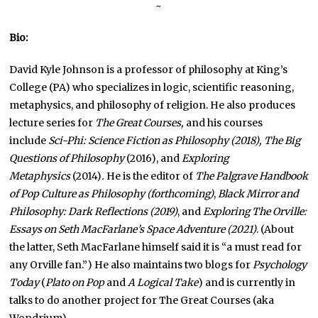
~
Bio:
David Kyle Johnson is a professor of philosophy at King’s
College (PA) who specializes in logic, scientific reasoning,
metaphysics, and philosophy of religion. He also produces
lecture series for
The Great Courses,
and his courses
include
Sci-Phi: Science Fiction as Philosophy (2018), The Big
Questions of Philosophy
(2016), and
Exploring
Metaphysics
(2014)
.
He is the editor of
The
Palgrave Handbook
of Pop Culture as Philosophy (forthcoming)
,
Black Mirror and
Philosophy: Dark Reflections (2019)
, and
Exploring The Orville:
Essays on Seth MacFarlane’s Space Adventure (2021)
. (About
the latter, Seth MacFarlane himself said it is “a must read for
any Orville fan.”) He also maintains two blogs for
Psychology
Today
(
Plato on Pop
and
A Logical Take
) and is currently in
talks to do another project for The Great Courses (aka