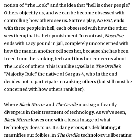
notion of “The Look” and the idea that “hell is other people.”
Others objectify us, and we can be become obsessed with
controlling how others see us. Sartre’s play,
No Exit,
ends
with three people in hell, each obsessed with how the other
sees them; that is their punishment. In contrast,
Nosedive
ends with Lacy pound in jail, completely unconcerned with
how the man in another cell sees her, because she has been
freed from the ranking tech and thus her concerns about
The Look of others. This is unlike Lysella in
The Orville’s
“Majority Rule,” the native of Sargus 4, who in the end
decides not to participate in ranking others (but still must be
concerned with how others rank her).
Where
Black Mirror
and
The Orville
most significantly
diverge is in their treatment of technology. As we’ve seen,
Black Mirror
leaves one with a bleak image of what
technology does to us. It’s dangerous; it’s debilitating; it
magnifies our foibles. In
The Orville
, technology is liberating