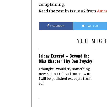
complaining.
Read the rest in Issue #2 from
Ama
FACEBOOK
TWITTER
YOU MIGH
Friday Excerpt – Beyond the
Mist Chapter 1 by Ben Zwycky
I thought I would try something
new, so on Fridays from now on
I will be published excerpts from
Sci