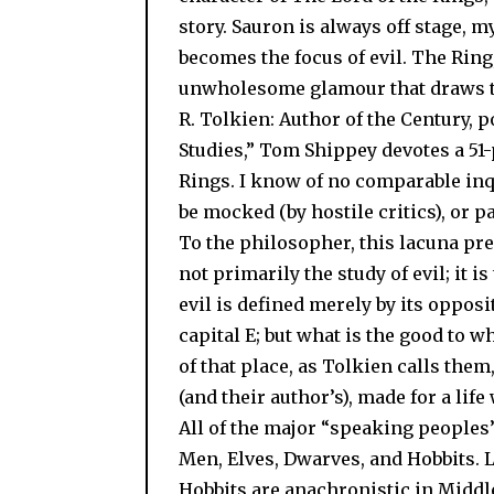
story. Sauron is always off stage, 
becomes the focus of evil. The Ring,
unwholesome glamour that draws the 
R. Tolkien: Author of the Century, p
Studies,” Tom Shippey devotes a 51-
Rings. I know of no comparable inq
be mocked (by hostile critics), or pa
To the philosopher, this lacuna pr
not primarily the study of evil; it 
evil is defined merely by its opposi
capital E; but what is the good to 
of that place, as Tolkien calls the
(and their author’s), made for a life 
All of the major “speaking peoples
Men, Elves, Dwarves, and Hobbits. L
Hobbits are anachronistic in Middle