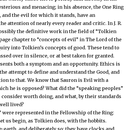
mysterious and menacing; in his absence, the One Ring
 and the evil for which it stands, have an
attention of nearly every reader and critic. In J. R.
ossibly the definitive work in the field of “Tolkien
page chapter to “concepts of evil” in The Lord of the
uiry into Tolkien’s concepts of good. These tend to
ssed over in silence, or at best taken for granted.
esents both a symptom and an opportunity. Ethics is
is the attempt to define and understand the Good, and
tion to that. We know that Sauron is Evil with a
which he is opposed? What did the “speaking peoples”
m, consider worth doing, and what, by their standards
well lived?
” were represented in the Fellowship of the Ring:
et us begin, as Tolkien does, with the hobbits.
-earth, and deliberately so; they have clocks and