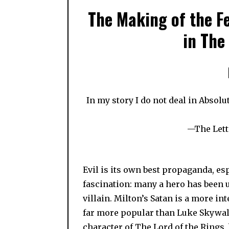
The Making of the F
in The
In my story I do not deal in Absolut
—The Lette
Evil is its own best propaganda, esp
fascination: many a hero has been 
villain. Milton’s Satan is a more in
far more popular than Luke Skywalker
character of The Lord of the Rings, 