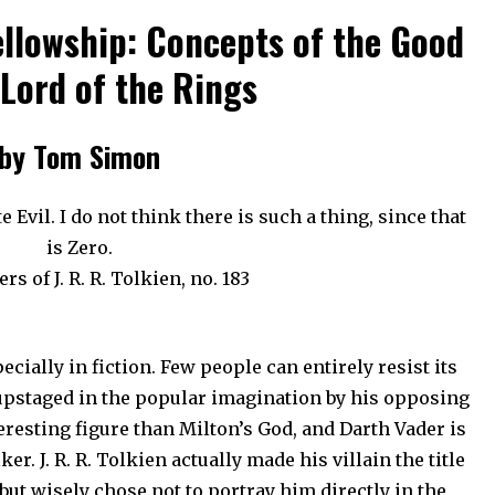
ellowship: Concepts of the Good
 Lord of the Rings
by Tom Simon
e Evil. I do not think there is such a thing, since that
is Zero.
rs of J. R. R. Tolkien, no. 183
ecially in fiction. Few people can entirely resist its
upstaged in the popular imagination by his opposing
teresting figure than Milton’s God, and Darth Vader is
. J. R. R. Tolkien actually made his villain the title
but wisely chose not to portray him directly in the