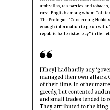
umbrellas, tea-parties and tobacco, 
rural English among whom Tolkien 
The Prologue, “Concerning Hobbits
enough information to go on with. 
republic half aristocracy” in the le
[They] had hardly any ‘gove
managed their own affairs. 
of their time. In other matte
greedy, but contented and mo
and small trades tended to 
They attributed to the king o