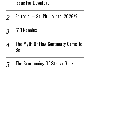
Issue For Download
Editorial – Sci Phi Journal 2026/2
613 Nanolux
The Myth Of How Continuity Came To
Be
The Summoning Of Stellar Gods