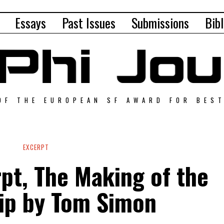
Essays
Past Issues
Submissions
Bibl
OF THE EUROPEAN SF AWARD FOR BES
EXCERPT
pt, The Making of the
ip by Tom Simon