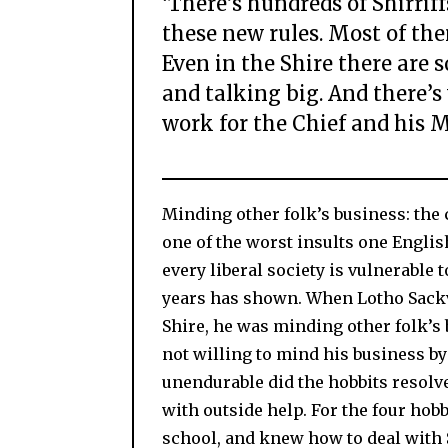
‘There’s hundreds of Shirriff
these new rules. Most of them
Even in the Shire there are 
and talking big. And there’s
work for the Chief and his M
Minding other folk’s business: the c
one of the worst insults one Engli
every liberal society is vulnerable 
years has shown. When Lotho Sackv
Shire, he was minding other folk’s 
not willing to mind his business b
unendurable did the hobbits resolve
with outside help. For the four hobb
school, and knew how to deal with