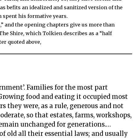
as befits an idealized and sanitized version of the
spent his formative years.
,” and the opening chapters give us more than
The Shire, which Tolkien describes as a “half
tter quoted above,
rnment’. Families for the most part
Growing food and eating it occupied most
rs they were, as a rule, generous and not
derate, so that estates, farms, workshops,
remain unchanged for generations.…
f old all their essential laws; and usually