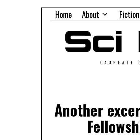
Home
About
Fiction
LAUREATE 
Another excer
Fellowsh