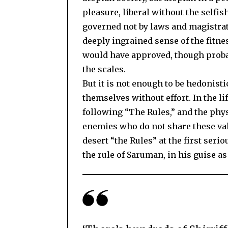
pleasure, liberal without the selfish
governed not by laws and magistrate
deeply ingrained sense of the fitn
would have approved, though proba
the scales.
But it is not enough to be hedonist
themselves without effort. In the l
following “The Rules,” and the phys
enemies who do not share these valu
desert “the Rules” at the first seri
the rule of Saruman, in his guise a