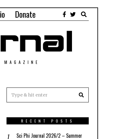
io
Donate
T MAGAZINE
RECENT POSTS
Sci Phi Journal 2026/2 – Summer