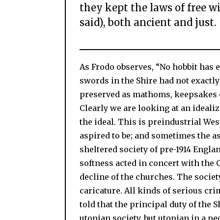
they kept the laws of free w
said), both ancient and just.
As Frodo observes, “No hobbit has e
swords in the Shire had not exactly
preserved as mathoms, keepsakes o
Clearly we are looking at an idealiz
the ideal. This is preindustrial Wes
aspired to be; and sometimes the as
sheltered society of pre-1914 Englan
softness acted in concert with the 
decline of the churches. The society
caricature. All kinds of serious cr
told that the principal duty of the S
utopian society, but utopian in a pe