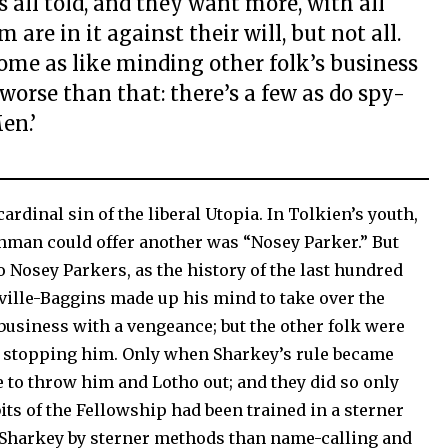
s all told, and they want more, with all
 are in it against their will, but not all.
some as like minding other folk’s business
 worse than that: there’s a few as do spy-
en.’
ardinal sin of the liberal Utopia. In Tolkien’s youth,
shman could offer another was “Nosey Parker.” But
to Nosey Parkers, as the history of the last hundred
ille-Baggins made up his mind to take over the
business with a vengeance; but the other folk were
y stopping him. Only when Sharkey’s rule became
 to throw him and Lotho out; and they did so only
its of the Fellowship had been trained in a sterner
 Sharkey by sterner methods than name-calling and