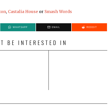
zon
,
Castalia House
or
Smash Words
WHATSAPP
EMAIL
REDDIT
T BE INTERESTED IN