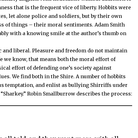
ness that is the frequent vice of liberty. Hobbits were
s, let alone police and soldiers, but by their own
ess of things – their moral sentiments. Adam Smith
bly with a knowing smile at the author’s thumb on
ic and liberal. Pleasure and freedom do not maintain
ife we know, that means both the moral effort of
ical effort of defending one’s society against
es. We find both in the Shire. A number of hobbits
ous temptation, and enlist as bullying Shirriffs under
s “Sharkey.” Robin Smallburrow describes the process: