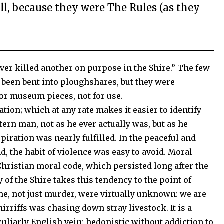
ill, because they were The Rules (as they
ver killed another on purpose in the Shire.” The few
 been bent into ploughshares, but they were
r museum pieces, not for use.
ation; which at any rate makes it easier to identify
tern man, not as he ever actually was, but as he
piration was nearly fulfilled. In the peaceful and
d, the habit of violence was easy to avoid. Moral
Christian moral code, which persisted long after the
 of the Shire takes this tendency to the point of
ime, not just murder, were virtually unknown: we are
hirriffs was chasing down stray livestock. It is a
culiarly English vein: hedonistic without addiction to