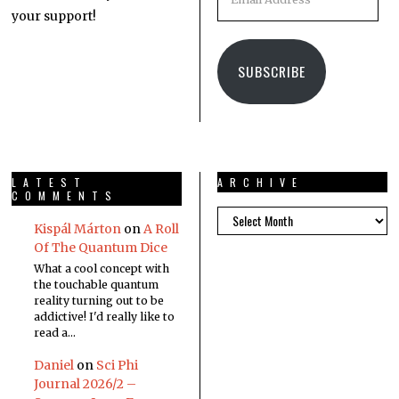
your support!
SUBSCRIBE
LATEST
ARCHIVE
COMMENTS
Kispál Márton
on
A Roll
Of The Quantum Dice
What a cool concept with
the touchable quantum
reality turning out to be
addictive! I'd really like to
read a…
Daniel
on
Sci Phi
Journal 2026/2 –