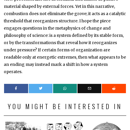
material shaped by external forces. Yet in this narrative,
combustion does not eliminate the grove; it acts as a catalytic
threshold that reorganizes structure. I hope the piece
engages questions in the metaphysics of change and
philosophy of science: is a system defined by its stable form,
or by the transformations that reveal how it reorganizes
under pressure? If certain forms of organization are
readable only at energetic extremes, then what appears to be
an ending may instead mark a shift in how a system
operates.
YOU MIGHT BE INTERESTED IN