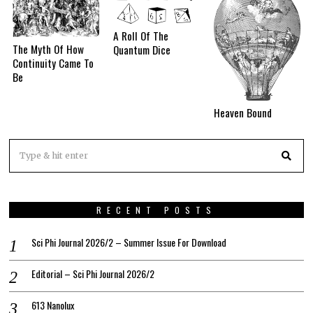
A Roll Of The
The Myth Of How
Quantum Dice
Continuity Came To
Be
Heaven Bound
RECENT POSTS
Sci Phi Journal 2026/2 – Summer Issue For Download
Editorial – Sci Phi Journal 2026/2
613 Nanolux