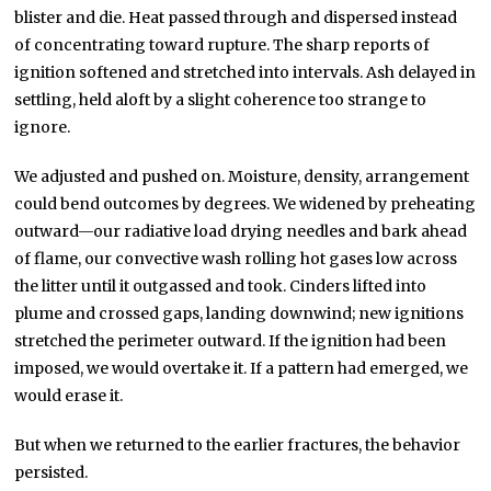
blister and die. Heat passed through and dispersed instead
of concentrating toward rupture. The sharp reports of
ignition softened and stretched into intervals. Ash delayed in
settling, held aloft by a slight coherence too strange to
ignore.
We adjusted and pushed on. Moisture, density, arrangement
could bend outcomes by degrees. We widened by preheating
outward—our radiative load drying needles and bark ahead
of flame, our convective wash rolling hot gases low across
the litter until it outgassed and took. Cinders lifted into
plume and crossed gaps, landing downwind; new ignitions
stretched the perimeter outward. If the ignition had been
imposed, we would overtake it. If a pattern had emerged, we
would erase it.
But when we returned to the earlier fractures, the behavior
persisted.