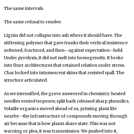
The same intervals.
The same refusal to resolve.
Lignin did not collapse into ash where it should have. The
stiffening polymer that gave trunks their vertical insistence
softened, fractured, and then—against expectation—held.
Under pyrolysis, it did not melt into homogeneity. It broke
into finer architectures that retained relation under stress.
Char locked into intumescent skins that resisted spall. The
structure articulated.
As we intensified, the grove answered in chemistry: heated
needles vented terpenes; split bark released sharp phenolics.
Volatile organics moved ahead of us, priming plant life
nearby—the infrastructure of compounds moving through
air because that is how plants share state. This was not
warning or plea, it was transmission. We pushed into it,