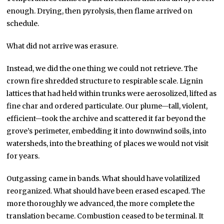
enough. Drying, then pyrolysis, then flame arrived on
schedule.
What did not arrive was erasure.
Instead, we did the one thing we could not retrieve. The
crown fire shredded structure to respirable scale. Lignin
lattices that had held within trunks were aerosolized, lifted as
fine char and ordered particulate. Our plume—tall, violent,
efficient—took the archive and scattered it far beyond the
grove’s perimeter, embedding it into downwind soils, into
watersheds, into the breathing of places we would not visit
for years.
Outgassing came in bands. What should have volatilized
reorganized. What should have been erased escaped. The
more thoroughly we advanced, the more complete the
translation became. Combustion ceased to be terminal. It