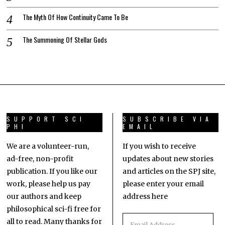
The Myth Of How Continuity Came To Be
The Summoning Of Stellar Gods
SUPPORT SCI
SUBSCRIBE VIA
PHI
EMAIL
We are a volunteer-run,
If you wish to receive
ad-free, non-profit
updates about new stories
publication. If you like our
and articles on the SPJ site,
work, please help us pay
please enter your email
our authors and keep
address here
philosophical sci-fi free for
all to read. Many thanks for