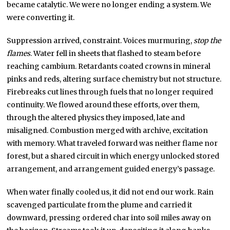
became catalytic. We were no longer ending a system. We
were converting it.
Suppression arrived, constraint. Voices murmuring,
stop the
flames
. Water fell in sheets that flashed to steam before
reaching cambium. Retardants coated crowns in mineral
pinks and reds, altering surface chemistry but not structure.
Firebreaks cut lines through fuels that no longer required
continuity. We flowed around these efforts, over them,
through the altered physics they imposed, late and
misaligned. Combustion merged with archive, excitation
with memory. What traveled forward was neither flame nor
forest, but a shared circuit in which energy unlocked stored
arrangement, and arrangement guided energy’s passage.
When water finally cooled us, it did not end our work. Rain
scavenged particulate from the plume and carried it
downward, pressing ordered char into soil miles away on