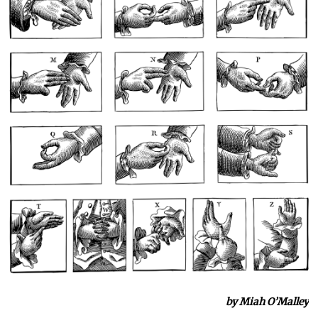
by Miah O’Malley