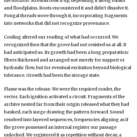
the horizon. Streams took it up, depositing it along banks
and floodplains. Roots encountered it and didn’t dissolve it.
Fungal threads wove through it, incorporating fragments
into networks that did not recognize provenance.
Cooling altered our reading of what had occurred. We
recognized then that the grove had not resisted us at all. It
had anticipated us. Its growth had been a long preparation:
fibers thickened and arranged not merely for support or
hydraulic flow, but for eventual excitation beyond biological
tolerance. Growth had been the storage state.
Flame was the release. We were the required reader, the
vector. Each ignition activated a circuit. Fragments of the
archive nested far from their origin released what they had
banked, each surge drawing the pattern forward. Sound
resolved into layered sequences, frequencies aligning as if
the grove possessed an internal register our passage
unlocked. We registered it as repetition without decay, a