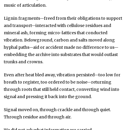
music of articulation.
Lignin fragments—freed from their obligations to support
and transport—interacted with cellulose residues and
mineral ash, forming micro-lattices that conducted
vibration. Belowground, carbon and salts moved along
hyphal paths—aid or accident made no difference to us—
embedding the archive into substrates that would outlast
trunks and crowns.
Even after heat bled away, vibration persisted—too low for
breath to register, too ordered to be noise—returning
through roots that still held contact, converting wind into
signal and pressing it back into the ground.
Signal moved on, through crackle and through quiet.
Through residue and through air.