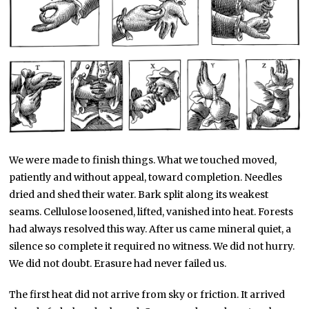
We were made to finish things. What we touched moved,
patiently and without appeal, toward completion. Needles
dried and shed their water. Bark split along its weakest
seams. Cellulose loosened, lifted, vanished into heat. Forests
had always resolved this way. After us came mineral quiet, a
silence so complete it required no witness. We did not hurry.
We did not doubt. Erasure had never failed us.
The first heat did not arrive from sky or friction. It arrived