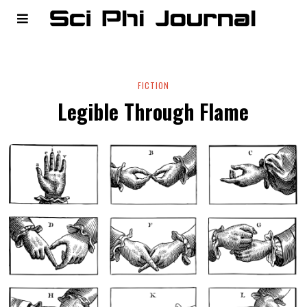
FICTION
Legible Through Flame