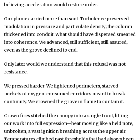
believing acceleration would restore order.
Our plume carried more than soot. Turbulence preserved
modulation in pressure and particulate density; the column
thickened into conduit. What should have dispersed smeared
into coherence. We advanced, still sufficient, still assured,
even as the grove declined to end.
Only later would we understand that this refusal was not
resistance.
We pressed harder. We tightened perimeters, starved
pockets of oxygen, consumed corridors meant to break
continuity. We crowned the grove in flame to contain it.
Crown fires stitched the canopy into a single front, lifting
our work into full expression—heat moving like a held note,
unbroken, a vast ignition breathing across the upper air.
Temperatures climbed past thresholds that had always been