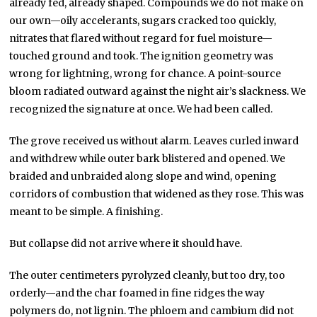
already fed, already shaped. Compounds we do not make on
our own—oily accelerants, sugars cracked too quickly,
nitrates that flared without regard for fuel moisture—
touched ground and took. The ignition geometry was
wrong for lightning, wrong for chance. A point-source
bloom radiated outward against the night air’s slackness. We
recognized the signature at once. We had been called.
The grove received us without alarm. Leaves curled inward
and withdrew while outer bark blistered and opened. We
braided and unbraided along slope and wind, opening
corridors of combustion that widened as they rose. This was
meant to be simple. A finishing.
But collapse did not arrive where it should have.
The outer centimeters pyrolyzed cleanly, but too dry, too
orderly—and the char foamed in fine ridges the way
polymers do, not lignin. The phloem and cambium did not