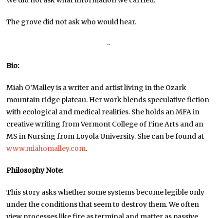
We did not ask what information we carried.
The grove did not ask who would hear.
~
Bio:
Miah O’Malley is a writer and artist living in the Ozark
mountain ridge plateau. Her work blends speculative fiction
with ecological and medical realities. She holds an MFA in
creative writing from Vermont College of Fine Arts and an
MS in Nursing from Loyola University. She can be found at
www.miahomalley.com
.
Philosophy Note:
This story asks whether some systems become legible only
under the conditions that seem to destroy them. We often
view processes like fire as terminal and matter as passive