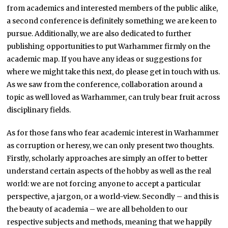
from academics and interested members of the public alike,
a second conference is definitely something we are keen to
pursue. Additionally, we are also dedicated to further
publishing opportunities to put Warhammer firmly on the
academic map. If you have any ideas or suggestions for
where we might take this next, do please get in touch with us.
As we saw from the conference, collaboration around a
topic as well loved as Warhammer, can truly bear fruit across
disciplinary fields.
As for those fans who fear academic interest in Warhammer
as corruption or heresy, we can only present two thoughts.
Firstly, scholarly approaches are simply an offer to better
understand certain aspects of the hobby as well as the real
world: we are not forcing anyone to accept a particular
perspective, a jargon, or a world-view. Secondly – and this is
the beauty of academia – we are all beholden to our
respective subjects and methods, meaning that we happily