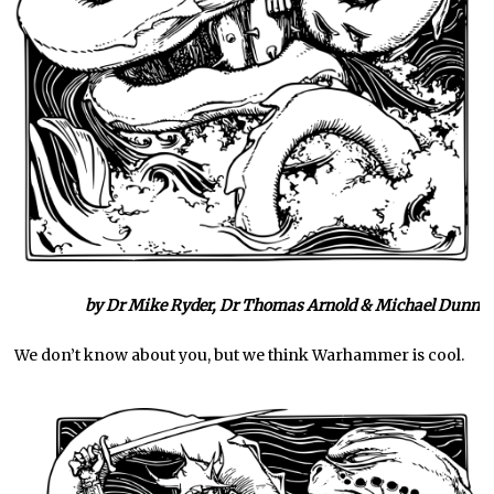
by Dr Mike Ryder, Dr Thomas Arnold & Michael Dunn
We don’t know about you, but we think Warhammer is cool.