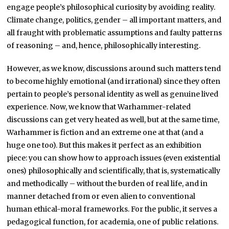
engage people’s philosophical curiosity by avoiding reality.
Climate change, politics, gender – all important matters, and
all fraught with problematic assumptions and faulty patterns
of reasoning – and, hence, philosophically interesting.
However, as we know, discussions around such matters tend
to become highly emotional (and irrational) since they often
pertain to people’s personal identity as well as genuine lived
experience. Now, we know that Warhammer-related
discussions can get very heated as well, but at the same time,
Warhammer is fiction and an extreme one at that (and a
huge one too). But this makes it perfect as an exhibition
piece: you can show how to approach issues (even existential
ones) philosophically and scientifically, that is, systematically
and methodically – without the burden of real life, and in
manner detached from or even alien to conventional
human ethical-moral frameworks. For the public, it serves a
pedagogical function, for academia, one of public relations.