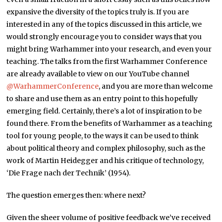
expansive the diversity of the topics truly is. If you are
interested in any of the topics discussed in this article, we
would strongly encourage you to consider ways that you
might bring Warhammer into your research, and even your
teaching. The talks from the first Warhammer Conference
are already available to view on our YouTube channel
@WarhammerConference
, and you are more than welcome
to share and use them as an entry point to this hopefully
emerging field. Certainly, there’s a lot of inspiration to be
found there. From the benefits of Warhammer as a teaching
tool for young people, to the ways it can be used to think
about political theory and complex philosophy, such as the
work of Martin Heidegger and his critique of technology,
‘Die Frage nach der Technik’ (1954).
The question emerges then: where next?
Given the sheer volume of positive feedback we’ve received