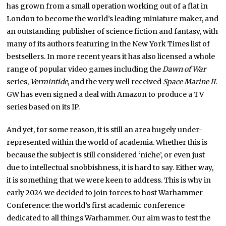
has grown from a small operation working out of a flat in
London to become the world’s leading miniature maker, and
an outstanding publisher of science fiction and fantasy, with
many of its authors featuring in the New York Times list of
bestsellers. In more recent years it has also licensed a whole
range of popular video games including the
Dawn of War
series,
Vermintide
, and the very well received
Space Marine II
.
GW has even signed a deal with Amazon to produce a TV
series based on its IP.
And yet, for some reason, it is still an area hugely under-
represented within the world of academia. Whether this is
because the subject is still considered ‘niche’, or even just
due to intellectual snobbishness, it is hard to say. Either way,
it is something that we were keen to address. This is why in
early 2024 we decided to join forces to host Warhammer
Conference: the world’s first academic conference
dedicated to all things Warhammer. Our aim was to test the