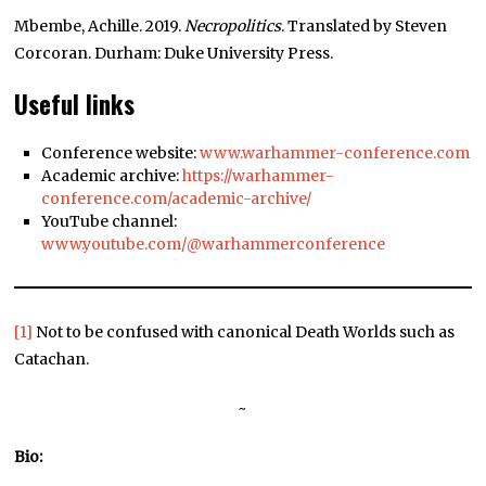
Mbembe, Achille. 2019.
Necropolitics
. Translated by Steven
Corcoran. Durham: Duke University Press.
Useful links
Conference website:
www.warhammer-conference.com
Academic archive:
https://warhammer-
conference.com/academic-archive/
YouTube channel:
www.youtube.com/@warhammerconference
[1]
Not to be confused with canonical Death Worlds such as
Catachan.
~
Bio: