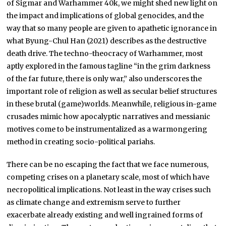
of Sigmar and Warhammer 40k, we might shed new light on
the impact and implications of global genocides, and the
way that so many people are given to apathetic ignorance in
what Byung-Chul Han (2021) describes as the destructive
death drive. The techno-theocracy of Warhammer, most
aptly explored in the famous tagline “in the grim darkness
of the far future, there is only war,” also underscores the
important role of religion as well as secular belief structures
in these brutal (game)worlds. Meanwhile, religious in-game
crusades mimic how apocalyptic narratives and messianic
motives come to be instrumentalized as a warmongering
method in creating socio-political pariahs.
There can be no escaping the fact that we face numerous,
competing crises on a planetary scale, most of which have
necropolitical implications. Not least in the way crises such
as climate change and extremism serve to further
exacerbate already existing and well ingrained forms of