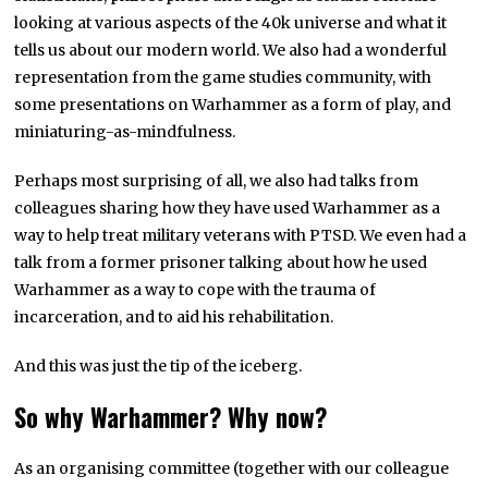
looking at various aspects of the 40k universe and what it
tells us about our modern world. We also had a wonderful
representation from the game studies community, with
some presentations on Warhammer as a form of play, and
miniaturing-as-mindfulness.
Perhaps most surprising of all, we also had talks from
colleagues sharing how they have used Warhammer as a
way to help treat military veterans with PTSD. We even had a
talk from a former prisoner talking about how he used
Warhammer as a way to cope with the trauma of
incarceration, and to aid his rehabilitation.
And this was just the tip of the iceberg.
So why Warhammer? Why now?
As an organising committee (together with our colleague