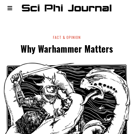
FACT & OPINION
Why Warhammer Matters