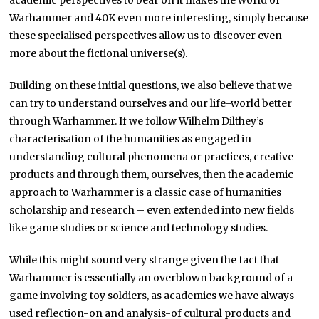
academic perspectives to bear on it makes the world of
Warhammer and 40K even more interesting, simply because
these specialised perspectives allow us to discover even
more about the fictional universe(s).
Building on these initial questions, we also believe that we
can try to understand ourselves and our life-world better
through Warhammer. If we follow Wilhelm Dilthey’s
characterisation of the humanities as engaged in
understanding cultural phenomena or practices, creative
products and through them, ourselves, then the academic
approach to Warhammer is a classic case of humanities
scholarship and research – even extended into new fields
like game studies or science and technology studies.
While this might sound very strange given the fact that
Warhammer is essentially an overblown background of a
game involving toy soldiers, as academics we have always
used reflection-on and analysis-of cultural products and