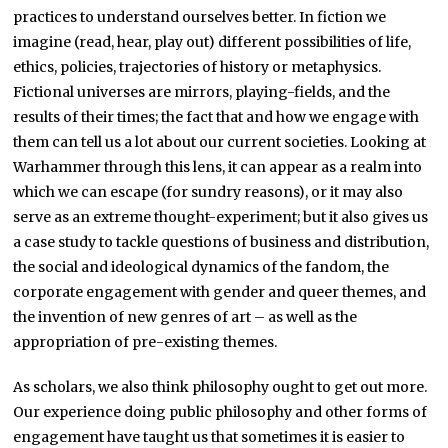
practices to understand ourselves better. In fiction we
imagine (read, hear, play out) different possibilities of life,
ethics, policies, trajectories of history or metaphysics.
Fictional universes are mirrors, playing-fields, and the
results of their times; the fact that and how we engage with
them can tell us a lot about our current societies. Looking at
Warhammer through this lens, it can appear as a realm into
which we can escape (for sundry reasons), or it may also
serve as an extreme thought-experiment; but it also gives us
a case study to tackle questions of business and distribution,
the social and ideological dynamics of the fandom, the
corporate engagement with gender and queer themes, and
the invention of new genres of art – as well as the
appropriation of pre-existing themes.
As scholars, we also think philosophy ought to get out more.
Our experience doing public philosophy and other forms of
engagement have taught us that sometimes it is easier to