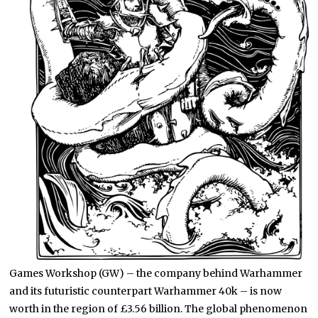
Games Workshop (GW) – the company behind Warhammer
and its futuristic counterpart Warhammer 40k – is now
worth in the region of £3.56 billion. The global phenomenon