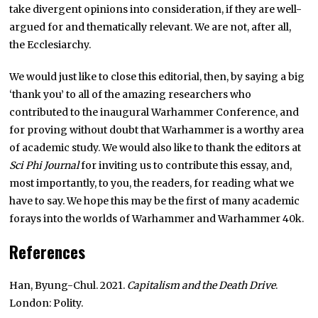
take divergent opinions into consideration, if they are well-
argued for and thematically relevant. We are not, after all,
the Ecclesiarchy.
We would just like to close this editorial, then, by saying a big
‘thank you’ to all of the amazing researchers who
contributed to the inaugural Warhammer Conference, and
for proving without doubt that Warhammer is a worthy area
of academic study. We would also like to thank the editors at
Sci Phi Journal
for inviting us to contribute this essay, and,
most importantly, to you, the readers, for reading what we
have to say. We hope this may be the first of many academic
forays into the worlds of Warhammer and Warhammer 40k.
References
Han, Byung-Chul. 2021.
Capitalism and the Death Drive
.
London: Polity.