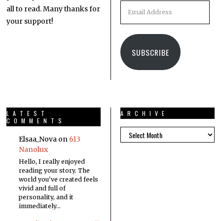
all to read. Many thanks for
your support!
SUBSCRIBE
LATEST
ARCHIVE
COMMENTS
Elsaa_Nova
on
613
Nanolux
Hello, I really enjoyed
reading your story. The
world you've created feels
vivid and full of
personality, and it
immediately…