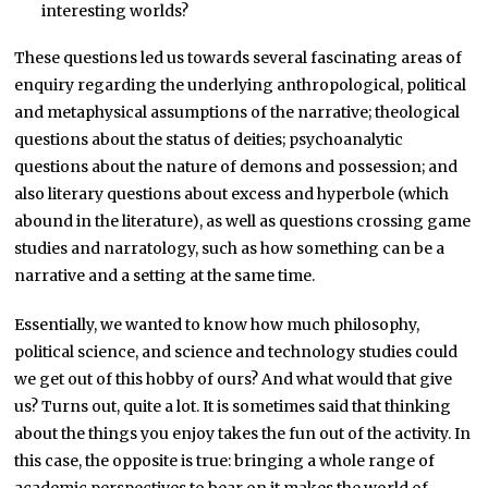
interesting worlds?
These questions led us towards several fascinating areas of
enquiry regarding the underlying anthropological, political
and metaphysical assumptions of the narrative; theological
questions about the status of deities; psychoanalytic
questions about the nature of demons and possession; and
also literary questions about excess and hyperbole (which
abound in the literature), as well as questions crossing game
studies and narratology, such as how something can be a
narrative and a setting at the same time.
Essentially, we wanted to know how much philosophy,
political science, and science and technology studies could
we get out of this hobby of ours? And what would that give
us? Turns out, quite a lot. It is sometimes said that thinking
about the things you enjoy takes the fun out of the activity. In
this case, the opposite is true: bringing a whole range of