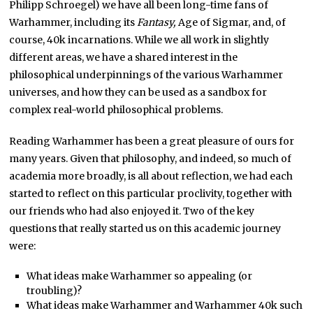
Philipp Schroegel) we have all been long-time fans of
Warhammer, including its
Fantasy,
Age of Sigmar, and, of
course, 40k incarnations. While we all work in slightly
different areas, we have a shared interest in the
philosophical underpinnings of the various Warhammer
universes, and how they can be used as a sandbox for
complex real-world philosophical problems.
Reading Warhammer has been a great pleasure of ours for
many years. Given that philosophy, and indeed, so much of
academia more broadly, is all about reflection, we had each
started to reflect on this particular proclivity, together with
our friends who had also enjoyed it. Two of the key
questions that really started us on this academic journey
were:
What ideas make Warhammer so appealing (or
troubling)?
What ideas make Warhammer and Warhammer 40k such