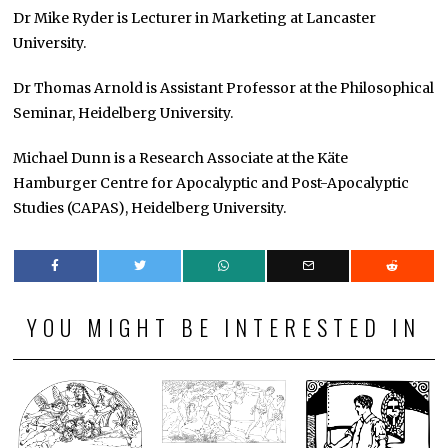
Dr Mike Ryder is Lecturer in Marketing at Lancaster
University.
Dr Thomas Arnold is Assistant Professor at the Philosophical
Seminar, Heidelberg University.
Michael Dunn is a Research Associate at the Käte
Hamburger Centre for Apocalyptic and Post-Apocalyptic
Studies (CAPAS), Heidelberg University.
YOU MIGHT BE INTERESTED IN