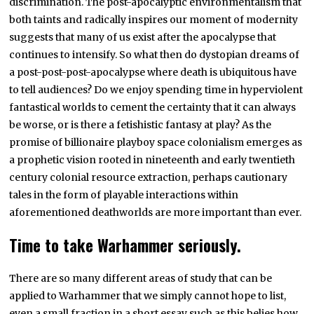
discrimination. The post-apocalyptic environmentalism that
both taints and radically inspires our moment of modernity
suggests that many of us exist after the apocalypse that
continues to intensify. So what then do dystopian dreams of
a post-post-post-apocalypse where death is ubiquitous have
to tell audiences? Do we enjoy spending time in hyperviolent
fantastical worlds to cement the certainty that it can always
be worse, or is there a fetishistic fantasy at play? As the
promise of billionaire playboy space colonialism emerges as
a prophetic vision rooted in nineteenth and early twentieth
century colonial resource extraction, perhaps cautionary
tales in the form of playable interactions within
aforementioned deathworlds are more important than ever.
Time to take Warhammer seriously.
There are so many different areas of study that can be
applied to Warhammer that we simply cannot hope to list,
even a small fraction in a short essay such as this belies how