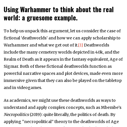
Using Warhammer to think about the real
world: a gruesome example.
To help us unpack this argument, let us consider the case of
fictional ‘deathworlds’ and how we can apply scholarship to
Warhammer and what we get out of it.
[1]
Deathworlds
include the many cemetery worlds depicted in 40k, and the
Realm of Death as it appears in the fantasy equivalent, Age of
Sigmar. Both of these fictional deathworlds function as
powerful narrative spaces and plot devices, made even more
immersive given that they can also be played on the tabletop
and in videogames.
As academics, we might use these deathworlds as ways to
understand and apply complex concepts, such as Mbembe’s
Necropolitics
(2019): quite literally, the politics of death. By
applying “necropolitical” theory to the deathworlds of Age