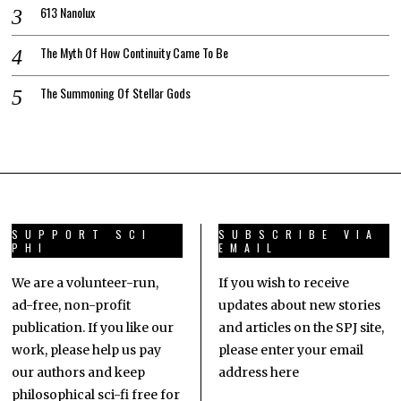
613 Nanolux
The Myth Of How Continuity Came To Be
The Summoning Of Stellar Gods
SUPPORT SCI
SUBSCRIBE VIA
PHI
EMAIL
We are a volunteer-run,
If you wish to receive
ad-free, non-profit
updates about new stories
publication. If you like our
and articles on the SPJ site,
work, please help us pay
please enter your email
our authors and keep
address here
philosophical sci-fi free for