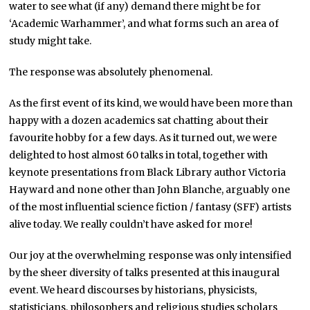
water to see what (if any) demand there might be for
‘Academic Warhammer’, and what forms such an area of
study might take.
The response was absolutely phenomenal.
As the first event of its kind, we would have been more than
happy with a dozen academics sat chatting about their
favourite hobby for a few days. As it turned out, we were
delighted to host almost 60 talks in total, together with
keynote presentations from Black Library author Victoria
Hayward and none other than John Blanche, arguably one
of the most influential science fiction / fantasy (SFF) artists
alive today. We really couldn’t have asked for more!
Our joy at the overwhelming response was only intensified
by the sheer diversity of talks presented at this inaugural
event. We heard discourses by historians, physicists,
statisticians, philosophers and religious studies scholars