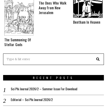
The Ones Who Walk
Away From New
Jerusalem
Bentham In Heaven
The Summoning Of
Stellar Gods
RECENT POSTS
Sci Phi Journal 2026/2 – Summer Issue For Download
Editorial – Sci Phi Journal 2026/2