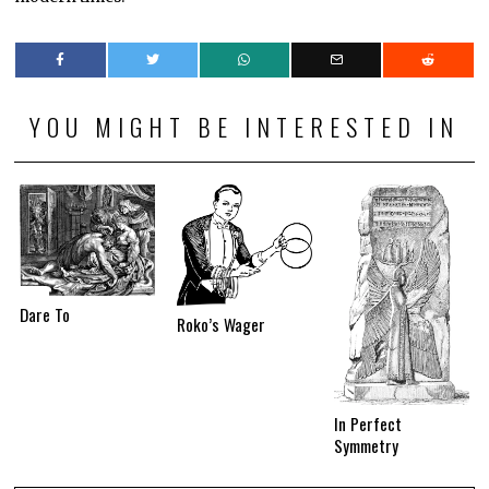
YOU MIGHT BE INTERESTED IN
Dare To
Roko’s Wager
In Perfect
Symmetry