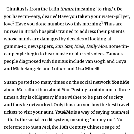
Tinnitus is from the Latin
tinnire
(meaning ‘to ring’). Do
you have tin-eary, dearie? Have you taken your water-pill yet,
love? Have you done number two this morning? Thus are
nurses in British hospitals trained to address their patients
whose minds are damaged by decades of looking at
gamma-IQ newspapers,
Sun
,
Star, Male, Daily Moo
. Some tin-
ear people begin to hear music or blurred voices. Famous
people diagnosed with tinnitus include Van Gogh and Goya
and Michelangelo and Luther and Liza Minelli.
Suzan posted too many times on the social network
You&Me
about Me rather than about You. Posting a minimum of three
times a day is obligatory if one wishes to be part of society
and thus be networked. Only thus can you buy the best travel
tickets to visit your aunt.
You&Me
is a way of saying YuanMei
—that’s the social credit system, meaning ‘money not’. No
reference to Yuan Mei, the 18th Century Chinese sage of