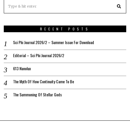
RECENT POSTS
Sci Phi Journal 2026/2 – Summer Issue For Download
Editorial – Sci Phi Journal 2026/2
613 Nanolux
The Myth Of How Continuity Came To Be
The Summoning Of Stellar Gods