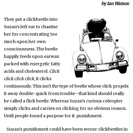
by Ian Watson
They put a clickbeetle into
Suzan’s left ear to chastise
her for concentrating too
much upon her own
consciousness. The beetle
happily feeds upon earwax
packed with energetic fatty
acids and cholesterol.
Click
click click click
, it clicks
continuously. This isn’t the type of beetle whose click propels
it away double-quick from trouble—that kind should really
be called a flick beetle. Whereas Suzan’s curious coleopter
simply clicks and carries on clicking for no obvious reason.
Until people found a purpose for it: punishment.
Suzan’s punishment could have been worse: clickbeetles in