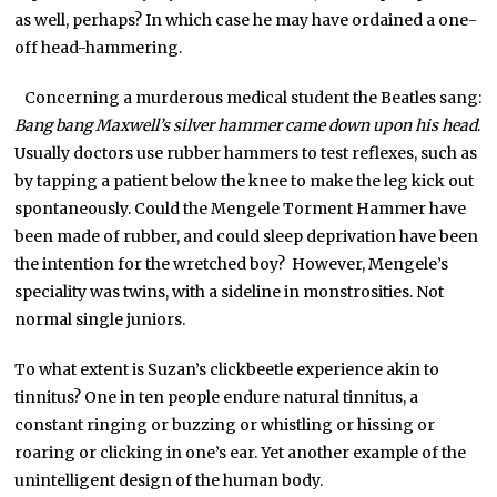
as well, perhaps? In which case he may have ordained a one-
off head-hammering.
Concerning a murderous medical student the Beatles sang:
Bang bang Maxwell’s silver hammer came down upon his head
.
Usually doctors use rubber hammers to test reflexes, such as
by tapping a patient below the knee to make the leg kick out
spontaneously. Could the Mengele Torment Hammer have
been made of rubber, and could sleep deprivation have been
the intention for the wretched boy? However, Mengele’s
speciality was twins, with a sideline in monstrosities. Not
normal single juniors.
To what extent is Suzan’s clickbeetle experience akin to
tinnitus? One in ten people endure natural tinnitus, a
constant ringing or buzzing or whistling or hissing or
roaring or clicking in one’s ear. Yet another example of the
unintelligent design of the human body.