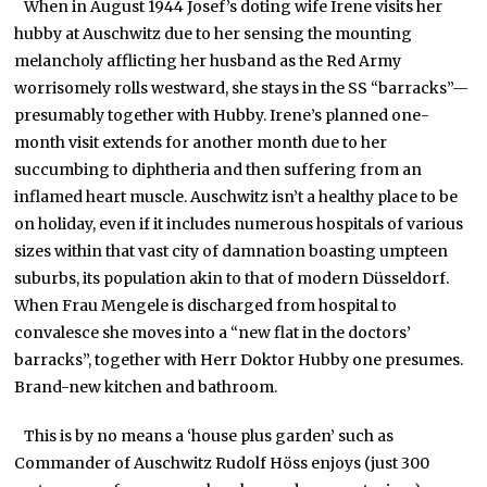
When in August 1944 Josef’s doting wife Irene visits her
hubby at Auschwitz due to her sensing the mounting
melancholy afflicting her husband as the Red Army
worrisomely rolls westward, she stays in the SS “barracks”—
presumably together with Hubby. Irene’s planned one-
month visit extends for another month due to her
succumbing to diphtheria and then suffering from an
inflamed heart muscle. Auschwitz isn’t a healthy place to be
on holiday, even if it includes numerous hospitals of various
sizes within that vast city of damnation boasting umpteen
suburbs, its population akin to that of modern Düsseldorf.
When Frau Mengele is discharged from hospital to
convalesce she moves into a “new flat in the doctors’
barracks”, together with Herr Doktor Hubby one presumes.
Brand-new kitchen and bathroom.
This is by no means a ‘house plus garden’ such as
Commander of Auschwitz Rudolf Höss enjoys (just 300