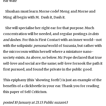
ear wax?
Shushan must learn Morse code! Meng and Morse and
Ming all begin with M. Dash it, Dash it.
She will specialise her right ear for that purpose. Much
concentration will be needed, and regular postings
in dots
and dashes.
For this is First Contact with an inner world—not
with the solipsistic
personal
world of Suzania, but rather with
the microcosm within herself where a miniature nano-
society exists. As above, so below. Mr Pope declared that true
self-love and social are the same; self-love forsook the path it
first pursued, and found the private in the public good.
This epiphany (this ‘showing forth’) is just an example of the
benefits of a clickbeetle in your ear. Thank you for reading
this paper of Self Criticism.
posted 10 January at 23.13 Public suzan43