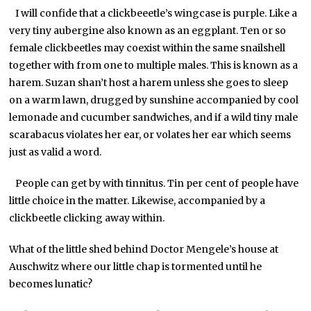
I will confide that a clickbeeetle’s wingcase is purple. Like a
very tiny aubergine also known as an eggplant. Ten or so
female clickbeetles may coexist within the same snailshell
together with from one to multiple males. This is known as a
harem. Suzan shan’t host a harem unless she goes to sleep
on a warm lawn, drugged by sunshine accompanied by cool
lemonade and cucumber sandwiches, and if a wild tiny male
scarabacus violates her ear, or volates her ear which seems
just as valid a word.
People can get by with tinnitus. Tin per cent of people have
little choice in the matter. Likewise, accompanied by a
clickbeetle clicking away within.
What of the little shed behind Doctor Mengele’s house at
Auschwitz where our little chap is tormented until he
becomes lunatic?