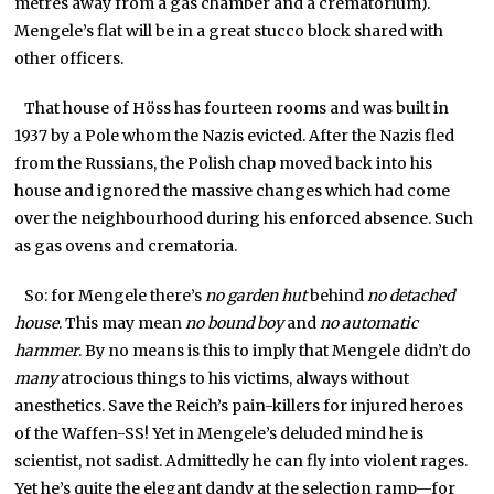
metres away from a gas chamber and a crematorium).
Mengele’s flat will be in a great stucco block shared with
other officers.
That house of Höss has fourteen rooms and was built in
1937 by a Pole whom the Nazis evicted. After the Nazis fled
from the Russians, the Polish chap moved back into his
house and ignored the massive changes which had come
over the neighbourhood during his enforced absence. Such
as gas ovens and crematoria.
So: for Mengele there’s
no garden hut
behind
no detached
house
. This may mean
no bound boy
and
no automatic
hammer
. By no means is this to imply that Mengele didn’t do
many
atrocious things to his victims, always without
anesthetics. Save the Reich’s pain-killers for injured heroes
of the Waffen-SS! Yet in Mengele’s deluded mind he is
scientist, not sadist. Admittedly he can fly into violent rages.
Yet he’s quite the elegant dandy at the selection ramp—for