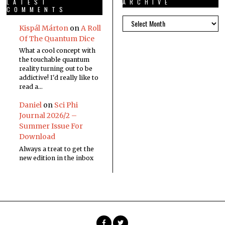
LATEST
ARCHIVE
COMMENTS
Kispál Márton
on
A Roll
Of The Quantum Dice
What a cool concept with
the touchable quantum
reality turning out to be
addictive! I'd really like to
read a…
Daniel
on
Sci Phi
Journal 2026/2 –
Summer Issue For
Download
Always a treat to get the
new edition in the inbox