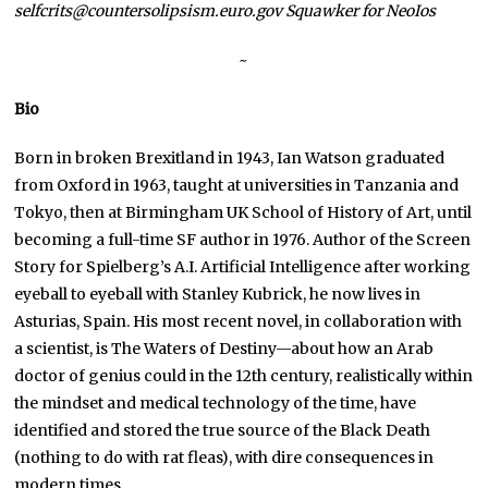
selfcrits@countersolipsism.euro.gov Squawker for NeoIos
~
Bio
Born in broken Brexitland in 1943, Ian Watson graduated
from Oxford in 1963, taught at universities in Tanzania and
Tokyo, then at Birmingham UK School of History of Art, until
becoming a full-time SF author in 1976. Author of the Screen
Story for Spielberg’s A.I. Artificial Intelligence after working
eyeball to eyeball with Stanley Kubrick, he now lives in
Asturias, Spain. His most recent novel, in collaboration with
a scientist, is The Waters of Destiny—about how an Arab
doctor of genius could in the 12th century, realistically within
the mindset and medical technology of the time, have
identified and stored the true source of the Black Death
(nothing to do with rat fleas), with dire consequences in
modern times.