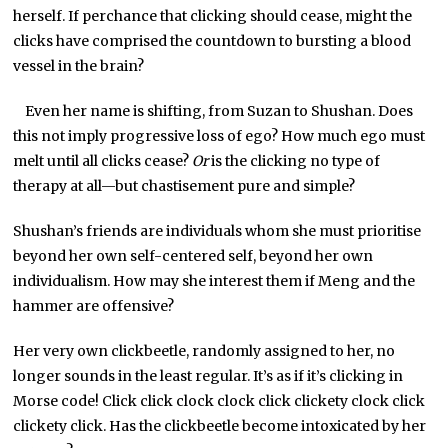
herself. If perchance that clicking should cease, might the
clicks have comprised the countdown to bursting a blood
vessel in the brain?
Even her name is shifting, from Suzan to Shushan. Does
this not imply progressive loss of ego? How much ego must
melt until all clicks cease?
Or
is the clicking no type of
therapy at all—but chastisement pure and simple?
Shushan’s friends are individuals whom she must prioritise
beyond her own self-centered self, beyond her own
individualism. How may she interest them if Meng and the
hammer are offensive?
Her very own clickbeetle, randomly assigned to her, no
longer sounds in the least regular. It’s as if it’s clicking in
Morse code! Click click clock clock click clickety clock click
clickety click. Has the clickbeetle become intoxicated by her