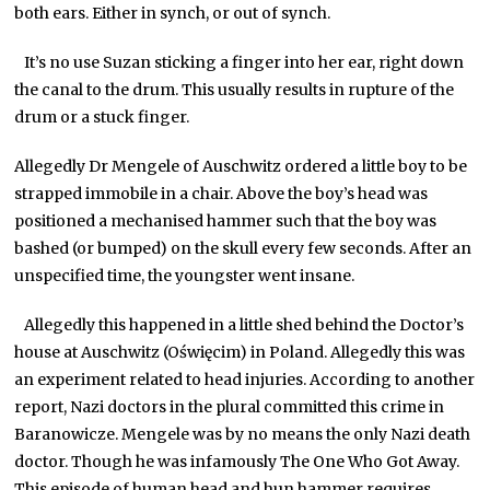
both ears. Either in synch, or out of synch.
It’s no use Suzan sticking a finger into her ear, right down
the canal to the drum. This usually results in rupture of the
drum or a stuck finger.
Allegedly Dr Mengele of Auschwitz ordered a little boy to be
strapped immobile in a chair. Above the boy’s head was
positioned a mechanised hammer such that the boy was
bashed (or bumped) on the skull every few seconds. After an
unspecified time, the youngster went insane.
Allegedly this happened in a little shed behind the Doctor’s
house at Auschwitz (Oświęcim) in Poland. Allegedly this was
an experiment related to head injuries. According to another
report, Nazi doctors in the plural committed this crime in
Baranowicze. Mengele was by no means the only Nazi death
doctor. Though he was infamously The One Who Got Away.
This episode of human head and hun hammer requires