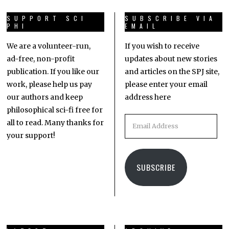
SUPPORT SCI
SUBSCRIBE VIA
PHI
EMAIL
We are a volunteer-run,
If you wish to receive
ad-free, non-profit
updates about new stories
publication. If you like our
and articles on the SPJ site,
work, please help us pay
please enter your email
our authors and keep
address here
philosophical sci-fi free for
all to read. Many thanks for
your support!
SUBSCRIBE