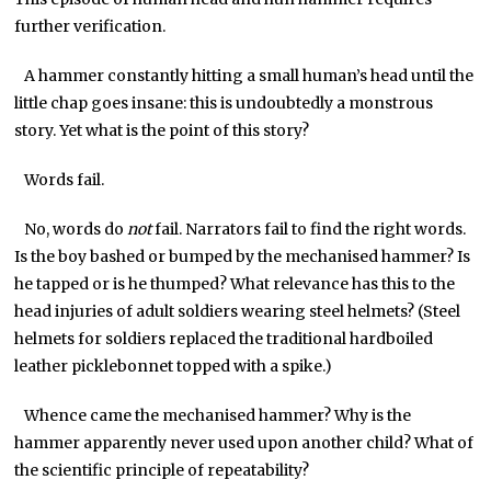
further verification.
A hammer constantly hitting a small human’s head until the
little chap goes insane: this is undoubtedly a monstrous
story. Yet what is the point of this story?
Words fail.
No, words do
not
fail. Narrators fail to find the right words.
Is the boy bashed or bumped by the mechanised hammer? Is
he tapped or is he thumped? What relevance has this to the
head injuries of adult soldiers wearing steel helmets? (Steel
helmets for soldiers replaced the traditional hardboiled
leather picklebonnet topped with a spike.)
Whence came the mechanised hammer? Why is the
hammer apparently never used upon another child? What of
the scientific principle of repeatability?