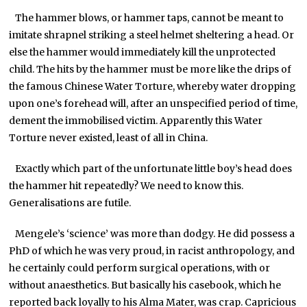
The hammer blows, or hammer taps, cannot be meant to
imitate shrapnel striking a steel helmet sheltering a head. Or
else the hammer would immediately kill the unprotected
child. The hits by the hammer must be more like the drips of
the famous Chinese Water Torture, whereby water dropping
upon one’s forehead will, after an unspecified period of time,
dement the immobilised victim. Apparently this Water
Torture never existed, least of all in China.
Exactly which part of the unfortunate little boy’s head does
the hammer hit repeatedly? We need to know this.
Generalisations are futile.
Mengele’s ‘science’ was more than dodgy. He did possess a
PhD of which he was very proud, in racist anthropology, and
he certainly could perform surgical operations, with or
without anaesthetics. But basically his casebook, which he
reported back loyally to his Alma Mater, was crap. Capricious