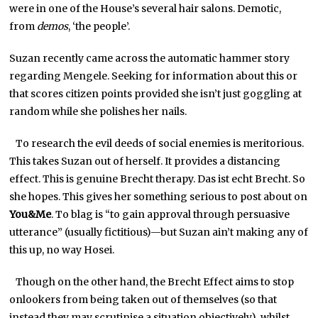
were in one of the House’s several hair salons. Demotic,
from
demos
, ‘the people’.
Suzan recently came across the automatic hammer story
regarding Mengele. Seeking for information about this or
that scores citizen points provided she isn’t just goggling at
random while she polishes her nails.
To research the evil deeds of social enemies is meritorious.
This takes Suzan out of herself. It provides a distancing
effect. This is genuine Brecht therapy. Das ist echt Brecht. So
she hopes. This gives her something serious to post about on
You&Me
. To blag is “to gain approval through persuasive
utterance” (usually fictitious)—but Suzan ain’t making any of
this up, no way Hosei.
Though on the other hand, the Brecht Effect aims to stop
onlookers from being taken out of themselves (so that
instead they may scrutinise a situation objectively), whilst