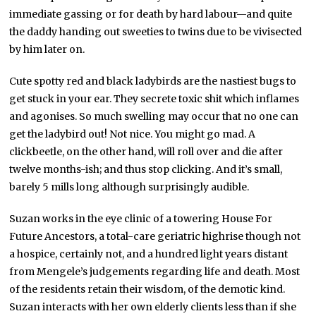
immediate gassing or for death by hard labour—and quite
the daddy handing out sweeties to twins due to be vivisected
by him later on.
Cute spotty red and black ladybirds are the nastiest bugs to
get stuck in your ear. They secrete toxic shit which inflames
and agonises. So much swelling may occur that no one can
get the ladybird out! Not nice. You might go mad. A
clickbeetle, on the other hand, will roll over and die after
twelve months-ish; and thus stop clicking. And it’s small,
barely 5 mills long although surprisingly audible.
Suzan works in the eye clinic of a towering House For
Future Ancestors, a total-care geriatric highrise though not
a hospice, certainly not, and a hundred light years distant
from Mengele’s judgements regarding life and death. Most
of the residents retain their wisdom, of the demotic kind.
Suzan interacts with her own elderly clients less than if she