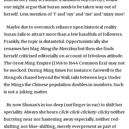
one might argue that Suzan
needs
to be taken way out of
herself. Less mention of ‘I’ and ‘my’ and ‘me’ and ‘miny moe’.
Maybe due to overmuch reliance upon historical reality
Suzan fails to attract more than a few handfuls of followers.
Frankly, the topic is distasteful. Opportunistically she
renames her blag
Meng the Merciless
but then she finds
herself criticised editorially on account of frivolous attitude.
The Great Ming Empire (1368 to 1644 Common Era) may not
be mocked. During Ming times for instance: farewell to the
Mongols chased beyond the Wall, tails between legs. Under
the Mings the Chinese population doubles in numbers. Such
is not a joking matter.
By now Shuxan’s in too deep (
not
finger in ear) to shift her
speciality. Always she hears c
lick-click-clickety-clicky
neither
hurrying near nor hastening away especially, neither red-
shifting nor blue-shifting, merely everpresent as part of