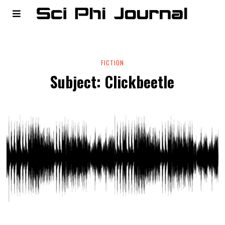
FICTION
Subject: Clickbeetle