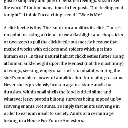
gastro simplicity and poet of personal feelings. Suzan used
the word ‘I’ far too many times in her posts. “I’m feeling cold
tonight.” “I think I’m catching a cold.” “Woe is Me.”
A clickbeetle is tiny. The ear drum amplifies its click. There’s
no point in asking a friend to use a flashlight and chopsticks
or tweezers to pull the clickbeetle out merely because that
method works with crickets and spiders which get into
human ears. In their natural habitat clickbeetles flutter along
at human ankle height upon the teeniest (not the most tinny)
of wings, seeking empty snail shells to inhabit, wanting the
shell’s conchlike power of amplification for mating reasons.
Never shells previously broken against stone anvils by
thrushes. Within snail shells the food is dried slime and
whatever jerky protein biltong survives being nipped up by
scavenger ants. Not aunts. To imply that aunts scavenge in
order to eat is an insult to society. Aunts of a certain age
belong in a House For Future Ancestors.