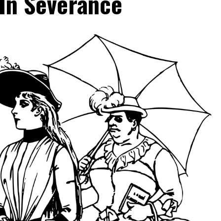
In Severance