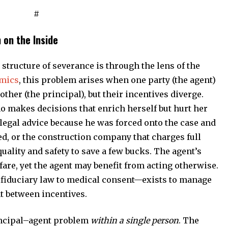
#
 on the Inside
structure of severance is through the lens of the
omics
, this problem arises when one party (the agent)
ther (the principal), but their incentives diverge.
 makes decisions that enrich herself but hurt her
 legal advice because he was forced onto the case and
ed, or the construction company that charges full
uality and safety to save a few bucks. The agent’s
fare, yet the agent may benefit from acting otherwise.
fiduciary law to medical consent—exists to manage
t between incentives.
incipal–agent problem
within a single person
. The