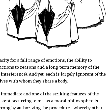
ity for a full range of emotions, the ability to
eactions to reasons and a long-term memory of the
 interference). And yet, each is largely ignorant of the
elves with whom they share a body.
immediate and one of the striking features of the
 kept occurring to me, as a moral philosopher, is
wrong by authorizing the procedure—whereby other