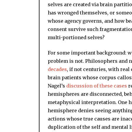
selves are created via brain partiti
has wronged themselves, or someone e
whose agency governs, and how bear
consent survive such fragmentation,
multi-portioned selves?
For some important background: w
problem is not. Philosophers and 
decades
, if not centuries, with rea
brain patients whose corpus callos
Nagel’s
discussion of these cases
re
hemispheres are disconnected, beha
metaphysical interpretation. One h
hemisphere denies seeing anything a
actions whose true causes are inacc
duplication of the self and mental l