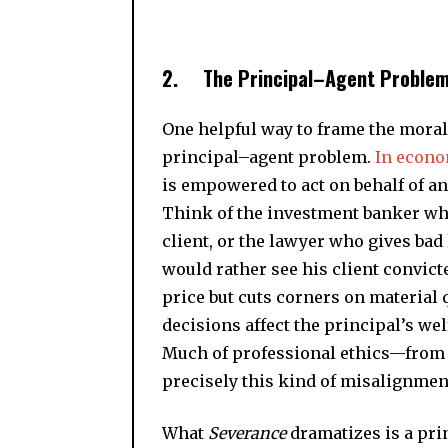
2.
The Principal–Agent Problem
One helpful way to frame the moral 
principal–agent problem.
In econ
is empowered to act on behalf of ano
Think of the investment banker who
client, or the lawyer who gives bad
would rather see his client convict
price but cuts corners on material q
decisions affect the principal’s wel
Much of professional ethics—from 
precisely this kind of misalignmen
What
Severance
dramatizes is a pr