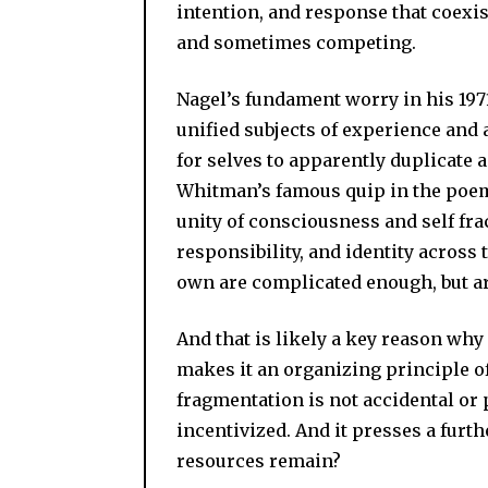
intention, and response that coexi
and sometimes competing.
Nagel’s fundament worry in his 1971
unified subjects of experience and 
for selves to apparently duplicate a
Whitman’s famous quip in the po
unity of consciousness and self fr
responsibility, and identity across
own are complicated enough, but a
And that is likely a key reason why
makes it an organizing principle o
fragmentation is not accidental or p
incentivized. And it presses a furth
resources remain?