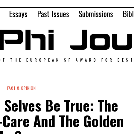
Essays
Past Issues
Submissions
Bibl
OF THE EUROPEAN SF AWARD FOR BES
FACT & OPINION
 Selves Be True: The
f-Care And The Golden