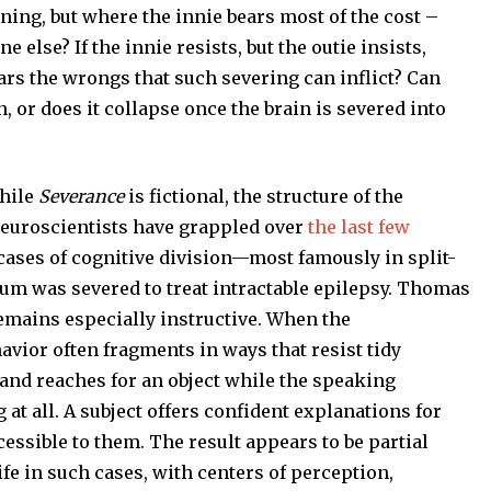
oning, but where the innie bears most of the cost –
lse? If the innie resists, but the outie insists,
s the wrongs that such severing can inflict? Can
 or does it collapse once the brain is severed into
hile
Severance
is fictional, the structure of the
neuroscientists have grappled over
the last few
l cases of cognitive division—most famously in split-
um was severed to treat intractable epilepsy. Thomas
mains especially instructive. When the
vior often fragments in ways that resist tidy
and reaches for an object while the speaking
t all. A subject offers confident explanations for
essible to them. The result appears to be partial
ife in such cases, with centers of perception,