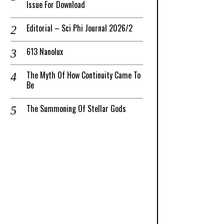
Issue For Download
Editorial – Sci Phi Journal 2026/2
613 Nanolux
The Myth Of How Continuity Came To
Be
The Summoning Of Stellar Gods