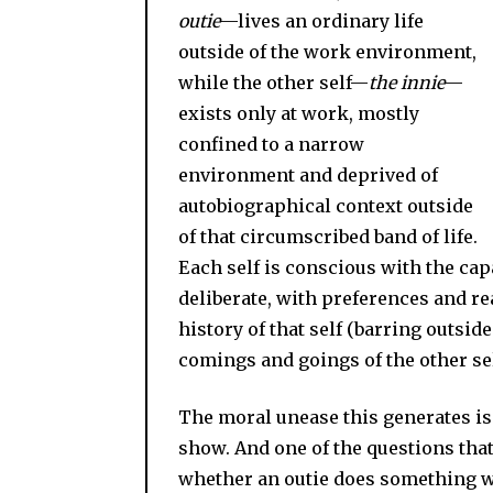
outie
—lives an ordinary life
outside of the work environment,
while the other self—
the innie
—
exists only at work, mostly
confined to a narrow
environment and deprived of
autobiographical context outside
of that circumscribed band of life.
Each self is conscious with the capac
deliberate, with preferences and r
history of that self (barring outside
comings and goings of the other s
The moral unease this generates is 
show. And one of the questions that
whether an outie does something 