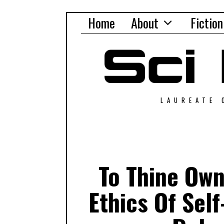
Home
About
Fiction
LAUREATE 
To Thine Own
Ethics Of Sel