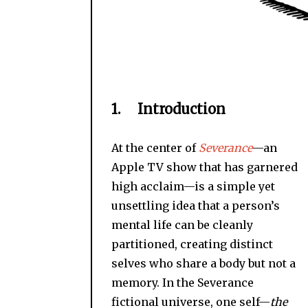
1. Introduction
At the center of
Severance
—an
Apple TV show that has garnered
high acclaim—is a simple yet
unsettling idea that a person’s
mental life can be cleanly
partitioned, creating distinct
selves who share a body but not a
memory. In the Severance
fictional universe, one self—
the