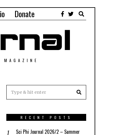
io
Donate
T MAGAZINE
RECENT POSTS
Sci Phi Journal 2026/2 – Summer