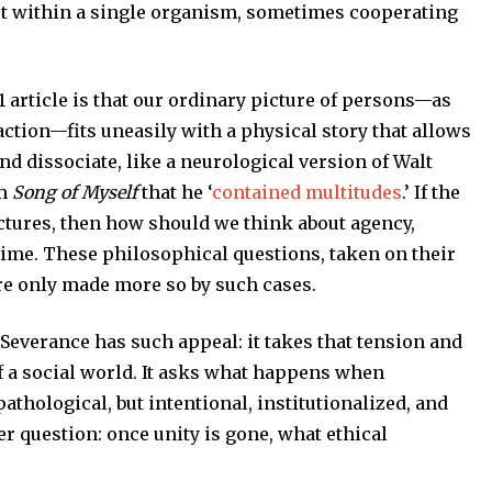
st within a single organism, sometimes cooperating
 article is that our ordinary picture of persons—as
action—fits uneasily with a physical story that allows
nd dissociate, like a neurological version of Walt
em
Song of Myself
that he ‘
contained multitudes
.’ If the
actures, then how should we think about agency,
 time. These philosophical questions, taken on their
re only made more so by such cases.
 Severance has such appeal: it takes that tension and
f a social world. It asks what happens when
athological, but intentional, institutionalized, and
er question: once unity is gone, what ethical