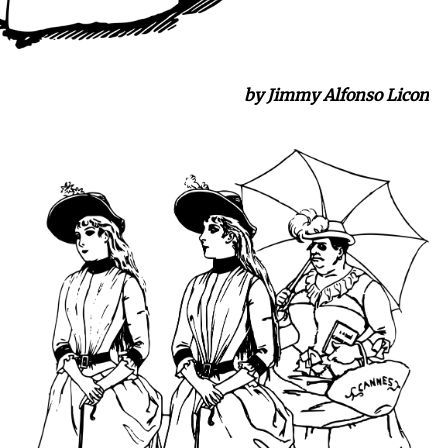
by Jimmy Alfonso Licon