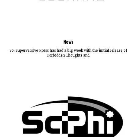
News
So, Superversive Press has had a big week with the initial release of
Forbidden Thoughts and