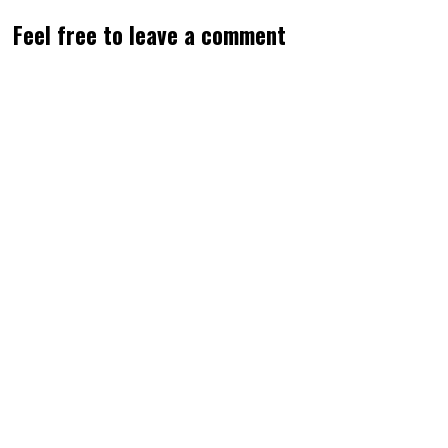
Feel free to leave a comment