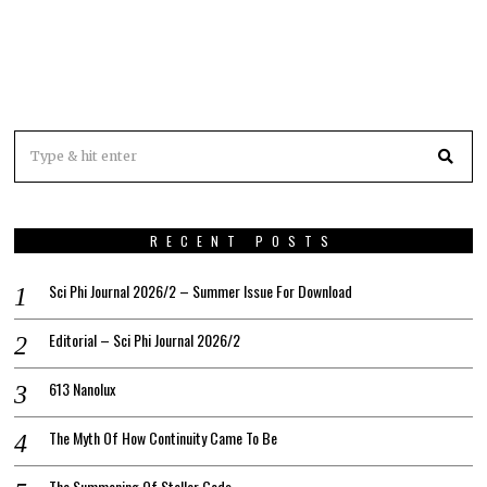
RECENT POSTS
Sci Phi Journal 2026/2 – Summer Issue For Download
Editorial – Sci Phi Journal 2026/2
613 Nanolux
The Myth Of How Continuity Came To Be
The Summoning Of Stellar Gods