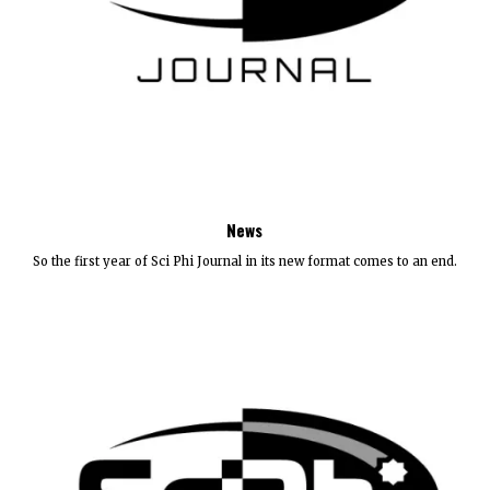
News
So the first year of Sci Phi Journal in its new format comes to an end.