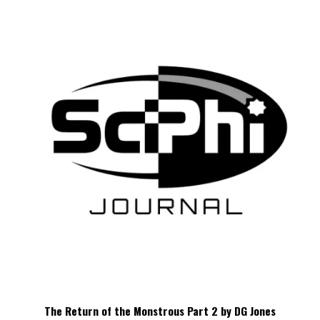
The Return of the Monstrous Part 2 by DG Jones