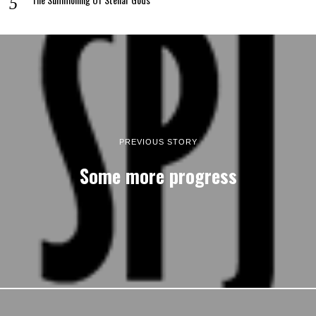
PREVIOUS STORY
Some more progress