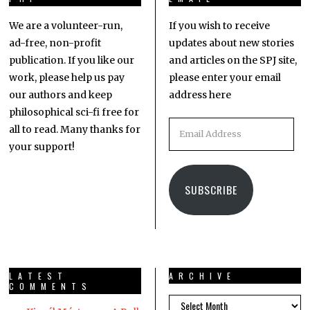
We are a volunteer-run,
If you wish to receive
ad-free, non-profit
updates about new stories
publication. If you like our
and articles on the SPJ site,
work, please help us pay
please enter your email
our authors and keep
address here
philosophical sci-fi free for
all to read. Many thanks for
your support!
SUBSCRIBE
LATEST
ARCHIVE
COMMENTS