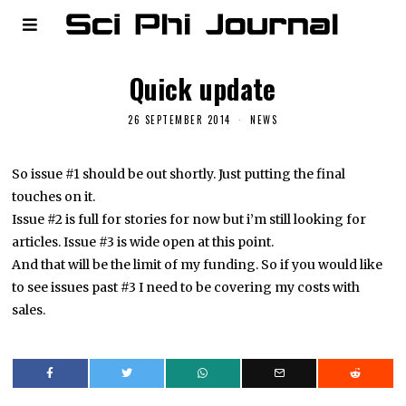
Quick update
26 SEPTEMBER 2014
NEWS
So issue #1 should be out shortly. Just putting the final
touches on it.
Issue #2 is full for stories for now but i’m still looking for
articles. Issue #3 is wide open at this point.
And that will be the limit of my funding. So if you would like
to see issues past #3 I need to be covering my costs with
sales.