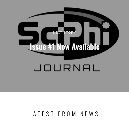
NEXT STORY
Issue #1 Now Available
LATEST FROM NEWS