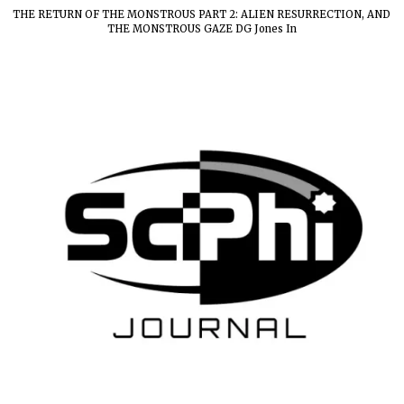
THE RETURN OF THE MONSTROUS PART 2: ALIEN RESURRECTION, AND
THE MONSTROUS GAZE DG Jones In