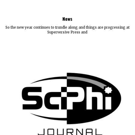
News
So the new year continues to trundle along and things are progressing at
Superversive Press and