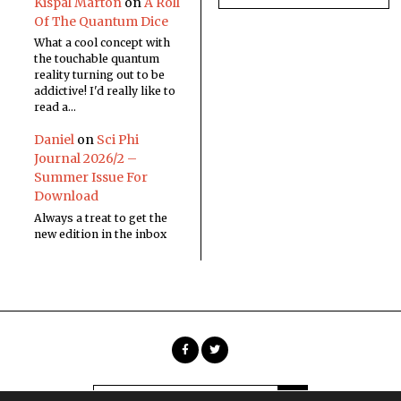
Kispál Márton
on
A Roll
Of The Quantum Dice
What a cool concept with
the touchable quantum
reality turning out to be
addictive! I'd really like to
read a…
Daniel
on
Sci Phi
Journal 2026/2 –
Summer Issue For
Download
Always a treat to get the
new edition in the inbox