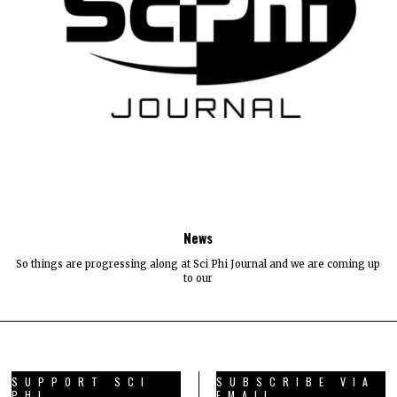
News
So things are progressing along at Sci Phi Journal and we are coming up
to our
SUPPORT SCI
SUBSCRIBE VIA
PHI
EMAIL