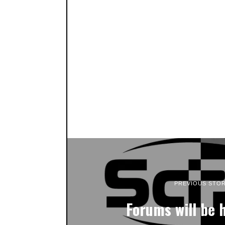
PREVIOUS STO
Forums will be 