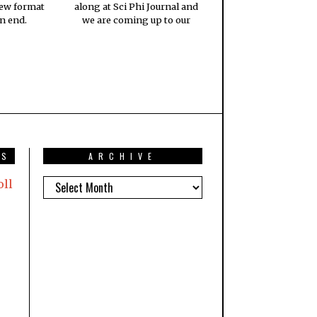
new format
along at Sci Phi Journal and
n end.
we are coming up to our
TS
ARCHIVE
oll