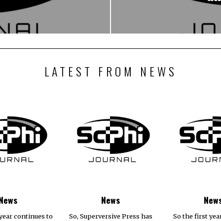
LATEST FROM NEWS
News
News
New
year continues to
So, Superversive Press has
So the first yea