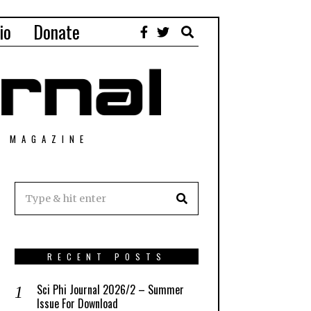
io
Donate
T MAGAZINE
RECENT POSTS
Sci Phi Journal 2026/2 – Summer
Issue For Download