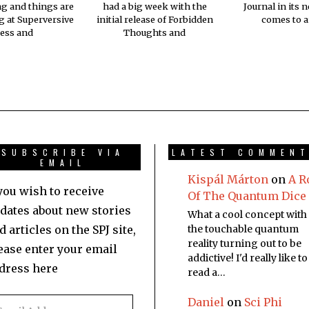
ng and things are
had a big week with the
Journal in its 
 at Superversive
initial release of Forbidden
comes to a
ess and
Thoughts and
SUBSCRIBE VIA
LATEST COMMEN
EMAIL
Kispál Márton
on
A R
 you wish to receive
Of The Quantum Dice
dates about new stories
What a cool concept with
d articles on the SPJ site,
the touchable quantum
reality turning out to be
ease enter your email
addictive! I'd really like to
dress here
read a…
Daniel
on
Sci Phi