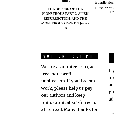
Jones
trundle alo
progressing
THE RETURN OF THE
Pr
MONSTROUS PART 2: ALIEN
RESURRECTION, AND THE
MONSTROUS GAZE DG Jones
In
SUPPORT SCI PHI
We are a volunteer-run, ad-
If
free, non-profit
up
publication. If you like our
an
work, please help us pay
pl
our authors and keep
ad
philosophical sci-fi free for
all to read. Many thanks for