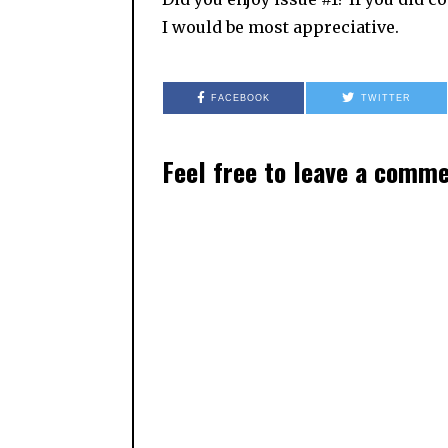
I would be most appreciative.
FACEBOOK
TWITTER
Feel free to leave a comm