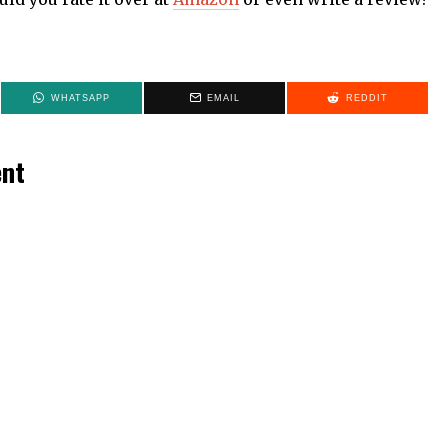
WHATSAPP
EMAIL
REDDIT
ent