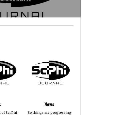
s
News
r of Sci Phi
So things are progressing