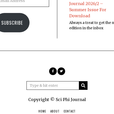
Journal 2026/2 –
Summer Issue For
Download
SUBSCRIBE
Always a treat to get the
edition in the inbox
Copyright © Sci Phi Journal
HOME
ABOUT
CONTACT