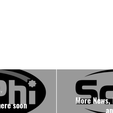
RY
More News, 
here soon
an