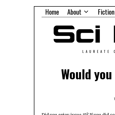
Home
About
Fiction
LAUREATE 
Would you 
Did you enjoy issue #1? If you did co