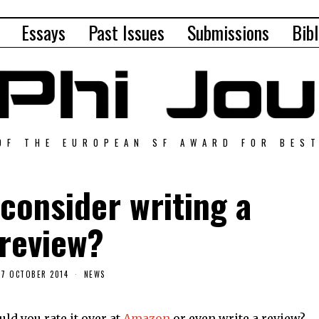
Essays
Past Issues
Submissions
Bibl
OF THE EUROPEAN SF AWARD FOR BES
consider writing a
review?
17 OCTOBER 2014
NEWS
uld you rate it over at
Amazon
or even write a review?