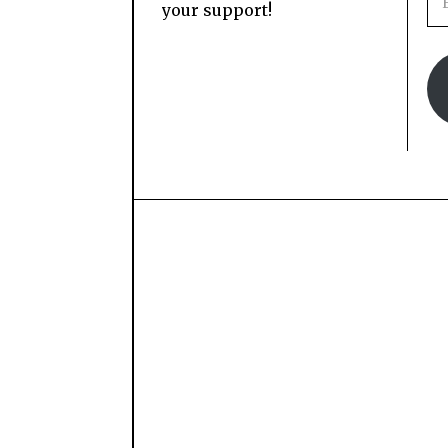
your support!