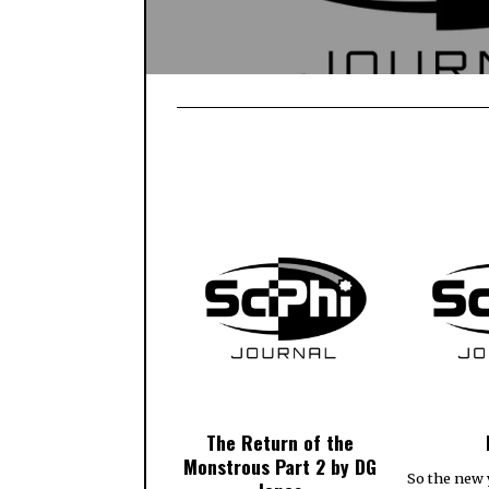
The Return of the
Monstrous Part 2 by DG
So the new 