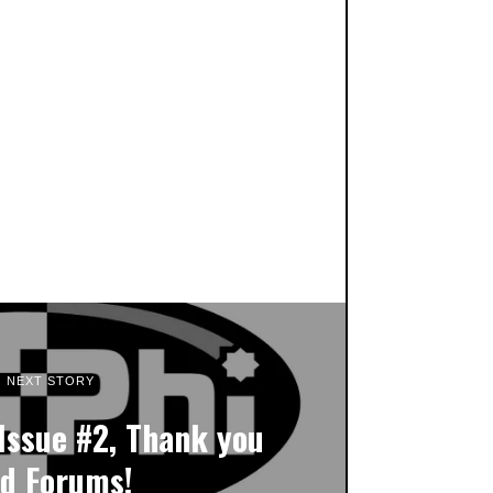
NEXT STORY
Issue #2, Thank you
d Forums!