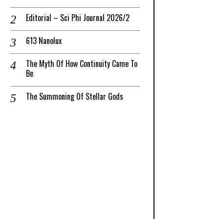
Editorial – Sci Phi Journal 2026/2
613 Nanolux
The Myth Of How Continuity Came To
Be
The Summoning Of Stellar Gods