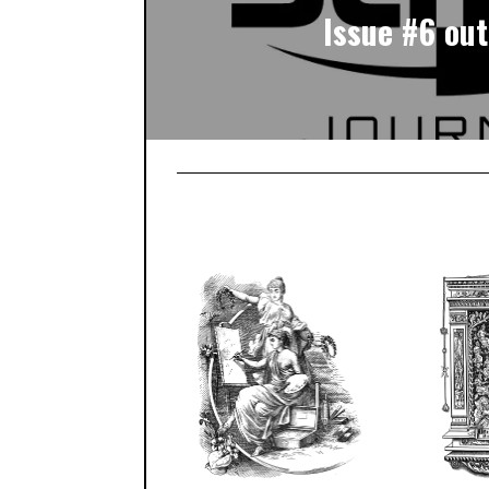
Issue #6 out