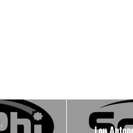
Lou Antone
RY