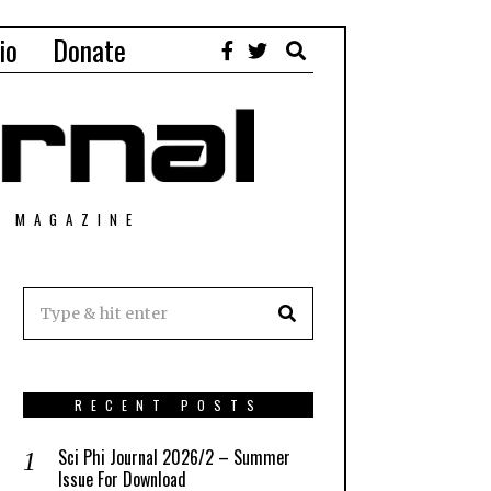
io
Donate
T MAGAZINE
RECENT POSTS
Sci Phi Journal 2026/2 – Summer
Issue For Download