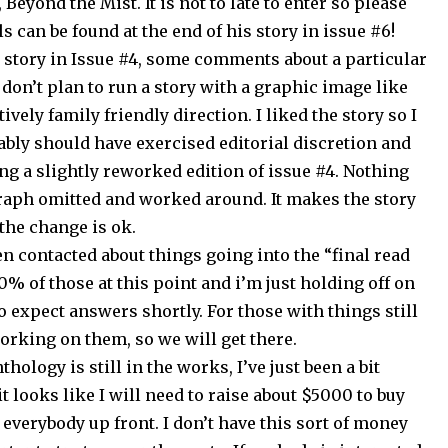
Beyond the Mist. It is not to late to enter so please
s can be found at the end of his story in issue #6!
 story in Issue #4, some comments about a particular
I don’t plan to run a story with a graphic image like
tively family friendly direction. I liked the story so I
obably should have exercised editorial discretion and
ing a slightly reworked edition of issue #4. Nothing
raph omitted and worked around. It makes the story
 the change is ok.
n contacted about things going into the “final read
70% of those at this point and i’m just holding off on
 expect answers shortly. For those with things still
working on them, so we will get there.
thology is still in the works, I’ve just been a bit
 looks like I will need to raise about $5000 to buy
everybody up front. I don’t have this sort of money