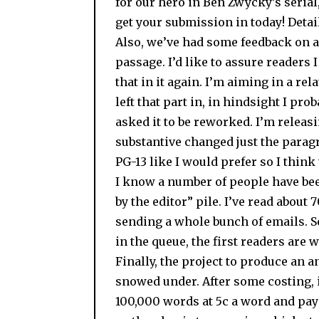
for our hero in Ben Zwycky’s serial, 
get your submission in today! Detail
Also, we’ve had some feedback on a
passage. I’d like to assure readers 
that in it again. I’m aiming in a rela
left that part in, in hindsight I pr
asked it to be reworked. I’m releas
substantive changed just the parag
PG-13 like I would prefer so I think
I know a number of people have bee
by the editor” pile. I’ve read about 
sending a whole bunch of emails. So
in the queue, the first readers are 
Finally, the project to produce an an
snowed under. After some costing, it
100,000 words at 5c a word and pay 