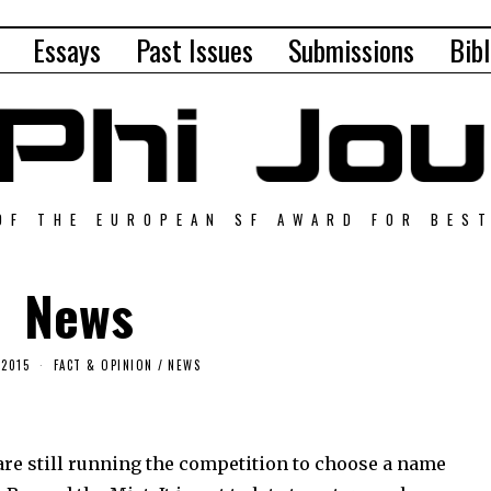
Essays
Past Issues
Submissions
Bibl
OF THE EUROPEAN SF AWARD FOR BES
News
 2015
FACT & OPINION
/
NEWS
are still running the competition to choose a name