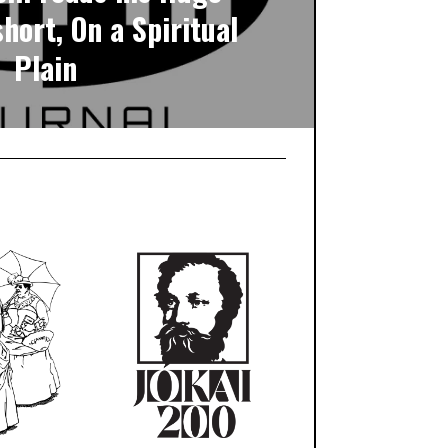
hort, On a Spiritual
Plain