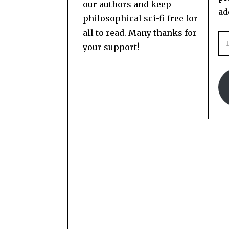
our authors and keep
ad
philosophical sci-fi free for
all to read. Many thanks for
your support!