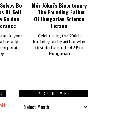
Selves Be
Mór Jókai’s Bicentenary
cs Of Self-
– The Founding Father
e Golden
Of Hungarian Science
verance
Fiction
ean to your
Celebrating the 200th
a literally
birthday of the author who
 corporate
first lit the torch of SF in
 by
Hungarian
TS
ARCHIVE
oll