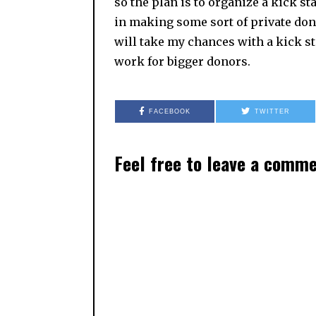
so the plan is to organize a kick sta
in making some sort of private dona
will take my chances with a kick st
work for bigger donors.
FACEBOOK
TWITTER
Feel free to leave a comm