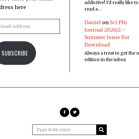
addictive! I'd really like to
dress here
read a…
Daniel
on
Sci Phi
Journal 2026/2 –
Summer Issue For
Download
SUBSCRIBE
Always a treat to get the
edition in the inbox