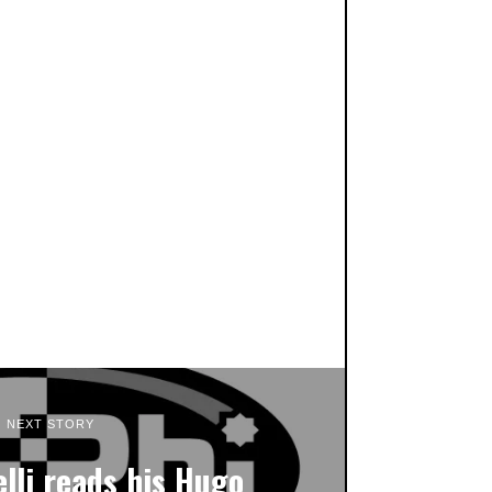
NEXT STORY
lli reads his Hugo