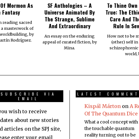
 Of Mormon As
SF Anthologies – A
To Thine Own 
 Fantasy
Universe Animated By
True: The Ethi
The Strange, Sublime
Care And Th
n reading sacred
And Extraordinary
Rule In Se
s a masterwork of
 worldbuilding, by
An essay on the enduring
How not to be m
rtín Rodríguez.
appeal of curated fiction, by
(other) self in 
Mina.
schizophrenic
world,
SUBSCRIBE VIA
LATEST COMMEN
EMAIL
Kispál Márton
on
A R
 you wish to receive
Of The Quantum Dice
dates about new stories
What a cool concept with
d articles on the SPJ site,
the touchable quantum
reality turning out to be
ease enter your email