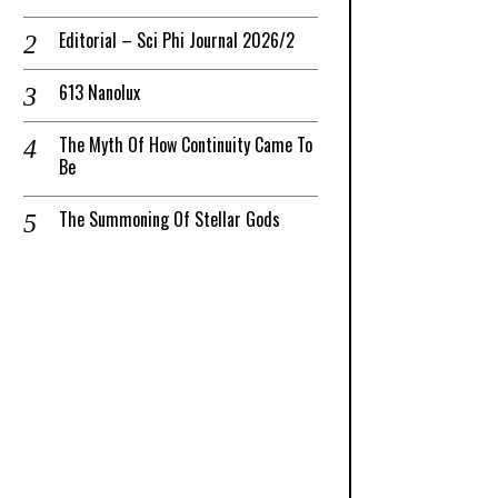
Editorial – Sci Phi Journal 2026/2
613 Nanolux
The Myth Of How Continuity Came To
Be
The Summoning Of Stellar Gods