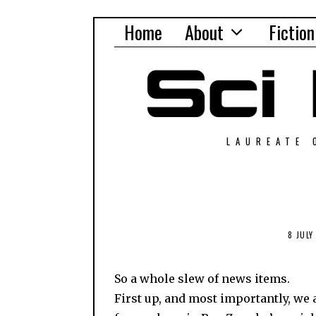
Home
About
Fiction
LAUREATE 
8 JULY
So a whole slew of news items.
First up, and most importantly, we 