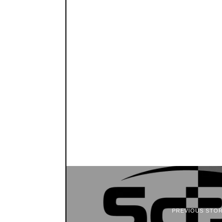
PREVIOUS STO