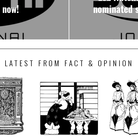
 now!
nominated s
LATEST FROM FACT & OPINION