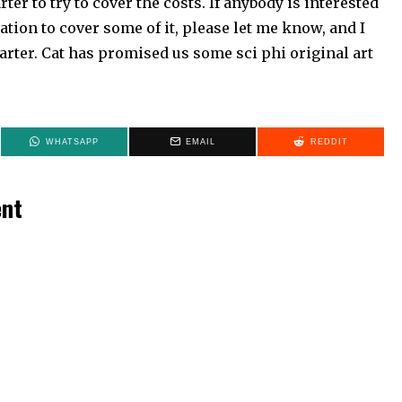
rter to try to cover the costs. If anybody is interested
tion to cover some of it, please let me know, and I
arter. Cat has promised us some sci phi original art
WHATSAPP
EMAIL
REDDIT
ent