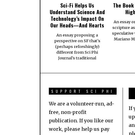
Sci-Fi Helps Us
The Book
Understand Science And
High
Technology’s Impact On
An essay o
Our Heads—And Hearts
scripture a
speculative
An essay proposing a
Mariano Ma
perspective on SF that's
(perhaps refreshingly)
different from Sci Phi
Journal's traditional
SUPPORT SCI PHI
We are a volunteer-run, ad-
If
free, non-profit
up
publication. If you like our
an
work, please help us pay
pl