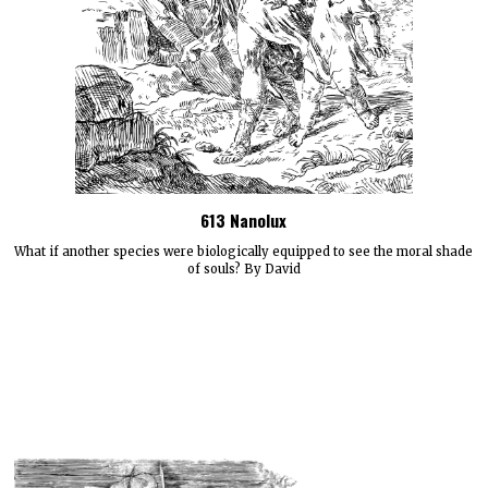
613 Nanolux
What if another species were biologically equipped to see the moral shade
of souls? By David