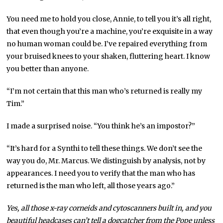
You need me to hold you close, Annie, to tell you it’s all right,
that even though you’re a machine, you’re exquisite in a way
no human woman could be. I’ve repaired everything from
your bruised knees to your shaken, fluttering heart. I know
you better than anyone.
“I’m not certain that this man who’s returned is really my
Tim.”
I made a surprised noise. “You think he’s an impostor?”
“It’s hard for a Synthi to tell these things. We don’t see the
way you do, Mr. Marcus. We distinguish by analysis, not by
appearances. I need you to verify that the man who has
returned is the man who left, all those years ago.”
Yes, all those x-ray corneids and cytoscanners built in, and you
beautiful headcases can’t tell a dogcatcher from the Pope unless