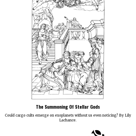
The Summoning Of Stellar Gods
Could cargo cults emerge on exoplanets without us even noticing? By Lily
Lachance.