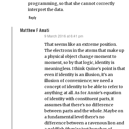
programming, so that she cannot correctly
interpret the data.
Reply
Matthew F Amati
9 March 2016 at 6:41 pm
says:
That seems like an extreme position.
The electrons in the atoms that make up
a physical object change moment to
moment, so by that logic, identity is
meaningless. I think Quine’s point is that
even if identity is an illusion, it’s an
illusion of convenience; we need a
concept of identity to be able to refer to
anything at all. As for Annie’s equation
of identity with constituent parts, it
assumes that there’s no difference
between parts and the whole. Maybe on
a fundamental level there’s no
difference between a ravenous lion and