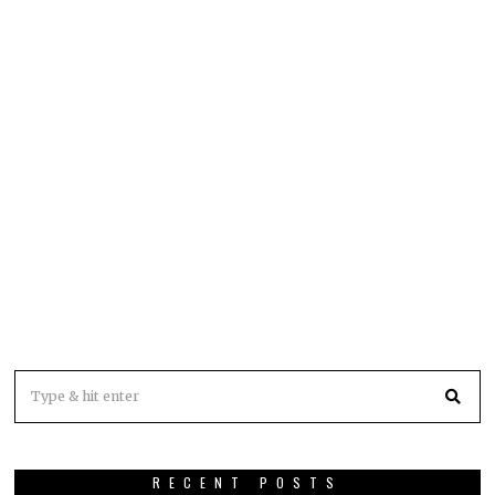
RECENT POSTS