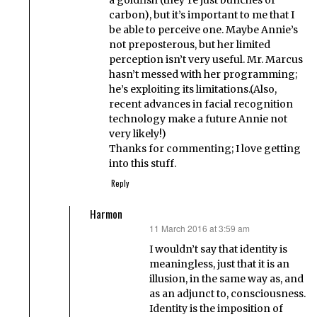
a goldfish (they’re just bunches of
carbon), but it’s important to me that I
be able to perceive one. Maybe Annie’s
not preposterous, but her limited
perception isn’t very useful. Mr. Marcus
hasn’t messed with her programming;
he’s exploiting its limitations.(Also,
recent advances in facial recognition
technology make a future Annie not
very likely!)
Thanks for commenting; I love getting
into this stuff.
Reply
Harmon
11 March 2016 at 3:59 am
says:
I wouldn’t say that identity is
meaningless, just that it is an
illusion, in the same way as, and
as an adjunct to, consciousness.
Identity is the imposition of