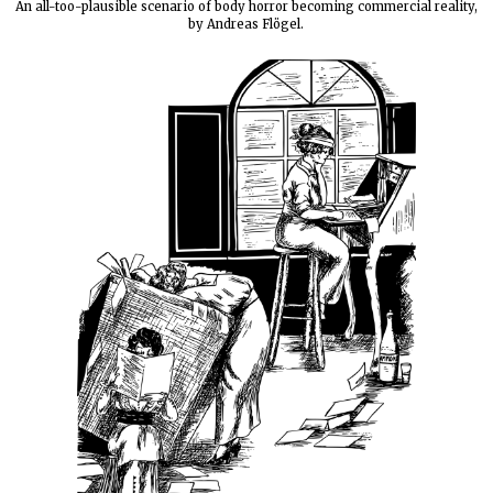
An all-too-plausible scenario of body horror becoming commercial reality,
by Andreas Flögel.