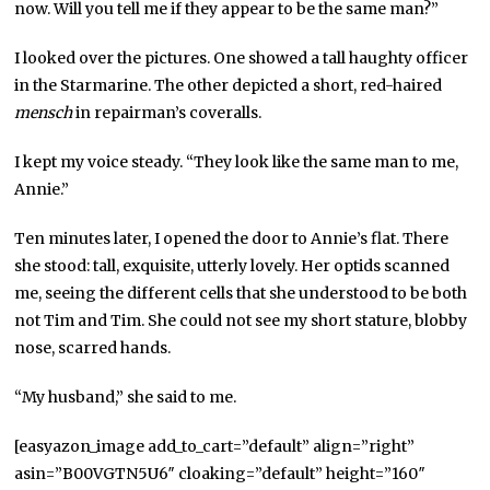
now. Will you tell me if they appear to be the same man?”
I looked over the pictures. One showed a tall haughty officer
in the Starmarine. The other depicted a short, red-haired
mensch
in repairman’s coveralls.
I kept my voice steady. “They look like the same man to me,
Annie.”
Ten minutes later, I opened the door to Annie’s flat. There
she stood: tall, exquisite, utterly lovely. Her optids scanned
me, seeing the different cells that she understood to be both
not Tim and Tim. She could not see my short stature, blobby
nose, scarred hands.
“My husband,” she said to me.
[easyazon_image add_to_cart=”default” align=”right”
asin=”B00VGTN5U6″ cloaking=”default” height=”160″