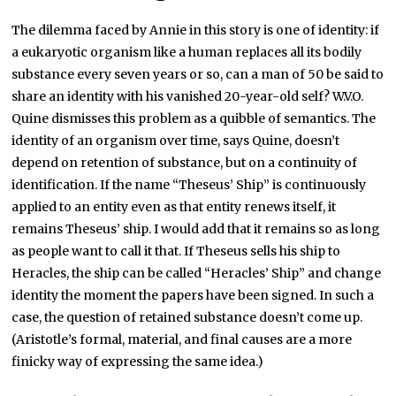
The dilemma faced by Annie in this story is one of identity: if
a eukaryotic organism like a human replaces all its bodily
substance every seven years or so, can a man of 50 be said to
share an identity with his vanished 20-year-old self? W.V.O.
Quine dismisses this problem as a quibble of semantics. The
identity of an organism over time, says Quine, doesn’t
depend on retention of substance, but on a continuity of
identification. If the name “Theseus’ Ship” is continuously
applied to an entity even as that entity renews itself, it
remains Theseus’ ship. I would add that it remains so as long
as people want to call it that. If Theseus sells his ship to
Heracles, the ship can be called “Heracles’ Ship” and change
identity the moment the papers have been signed. In such a
case, the question of retained substance doesn’t come up.
(Aristotle’s formal, material, and final causes are a more
finicky way of expressing the same idea.)