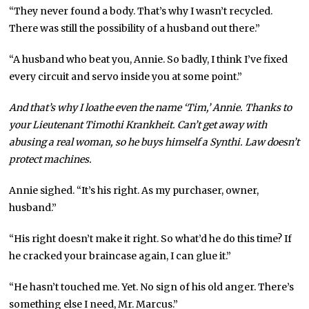
“They never found a body. That’s why I wasn’t recycled.
There was still the possibility of a husband out there.”
“A husband who beat you, Annie. So badly, I think I’ve fixed
every circuit and servo inside you at some point.”
And that’s why I loathe even the name ‘Tim,’ Annie. Thanks to
your Lieutenant Timothi Krankheit. Can’t get away with
abusing a real woman, so he buys himself a Synthi. Law doesn’t
protect machines.
Annie sighed. “It’s his right. As my purchaser, owner,
husband.”
“His right doesn’t make it right. So what’d he do this time? If
he cracked your braincase again, I can glue it.”
“He hasn’t touched me. Yet. No sign of his old anger. There’s
something else I need, Mr. Marcus.”