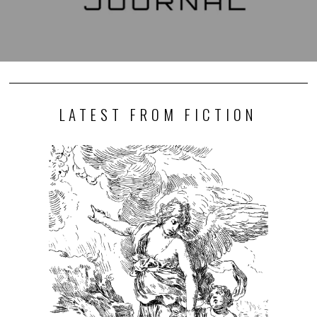
LATEST FROM FICTION