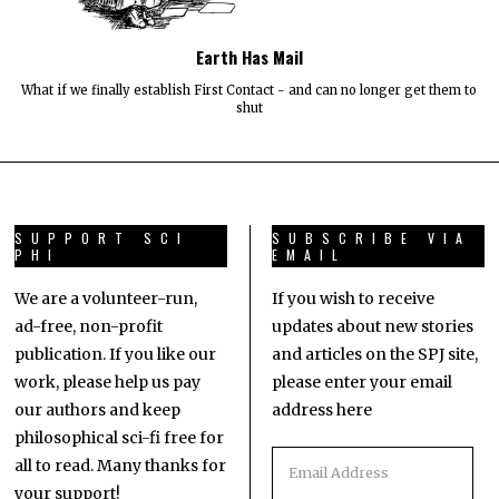
Earth Has Mail
What if we finally establish First Contact - and can no longer get them to
shut
SUPPORT SCI
SUBSCRIBE VIA
PHI
EMAIL
We are a volunteer-run,
If you wish to receive
ad-free, non-profit
updates about new stories
publication. If you like our
and articles on the SPJ site,
work, please help us pay
please enter your email
our authors and keep
address here
philosophical sci-fi free for
all to read. Many thanks for
your support!