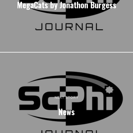
MegaCats by Jonathon Burgess
NEXT STORY
News