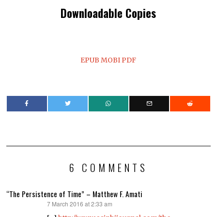
Downloadable Copies
EPUB
MOBI
PDF
6 COMMENTS
“The Persistence of Time” – Matthew F. Amati
7 March 2016 at 2:33 am
says: