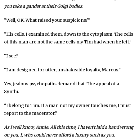
you take a gander at their Golgi bodies.
“Well, OK. What raised your suspicions?”
“His cells. I examined them, down to the cytoplasm. The cells
of this man are not the same cells my Tim had when he left.”
“I see.”
“I am designed for utter, unshakeable loyalty, Marcus.”
Yes, jealous psychopaths demand that. The appeal of a
Synthi.
“I belong to Tim. If a man not my owner touches me, I must
report to the macerator.”
As I well know, Annie. All this time, I haven’t laid a hand wrong
on you. I, who could never afford a luxury such as you.