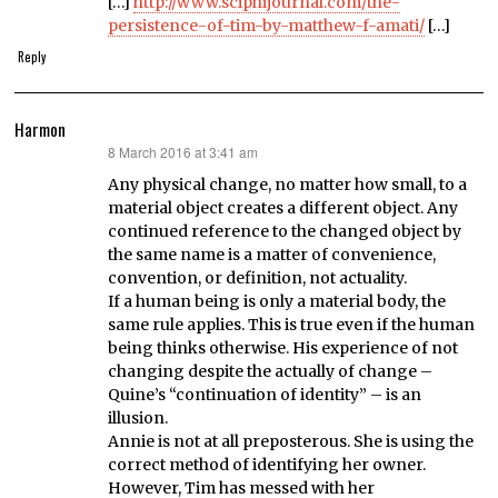
[…]
http://www.sciphijournal.com/the-
persistence-of-tim-by-matthew-f-amati/
[…]
Reply
Harmon
8 March 2016 at 3:41 am
says:
Any physical change, no matter how small, to a
material object creates a different object. Any
continued reference to the changed object by
the same name is a matter of convenience,
convention, or definition, not actuality.
If a human being is only a material body, the
same rule applies. This is true even if the human
being thinks otherwise. His experience of not
changing despite the actually of change –
Quine’s “continuation of identity” – is an
illusion.
Annie is not at all preposterous. She is using the
correct method of identifying her owner.
However, Tim has messed with her