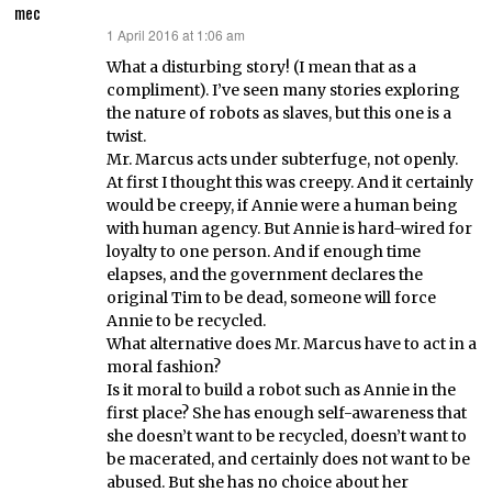
mec
1 April 2016 at 1:06 am
says:
What a disturbing story! (I mean that as a
compliment). I’ve seen many stories exploring
the nature of robots as slaves, but this one is a
twist.
Mr. Marcus acts under subterfuge, not openly.
At first I thought this was creepy. And it certainly
would be creepy, if Annie were a human being
with human agency. But Annie is hard-wired for
loyalty to one person. And if enough time
elapses, and the government declares the
original Tim to be dead, someone will force
Annie to be recycled.
What alternative does Mr. Marcus have to act in a
moral fashion?
Is it moral to build a robot such as Annie in the
first place? She has enough self-awareness that
she doesn’t want to be recycled, doesn’t want to
be macerated, and certainly does not want to be
abused. But she has no choice about her