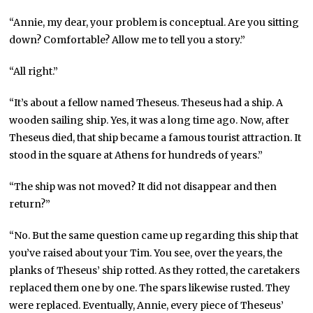
“Annie, my dear, your problem is conceptual. Are you sitting
down? Comfortable? Allow me to tell you a story.”
“All right.”
“It’s about a fellow named Theseus. Theseus had a ship. A
wooden sailing ship. Yes, it was a long time ago. Now, after
Theseus died, that ship became a famous tourist attraction. It
stood in the square at Athens for hundreds of years.”
“The ship was not moved? It did not disappear and then
return?”
“No. But the same question came up regarding this ship that
you’ve raised about your Tim. You see, over the years, the
planks of Theseus’ ship rotted. As they rotted, the caretakers
replaced them one by one. The spars likewise rusted. They
were replaced. Eventually, Annie, every piece of Theseus’