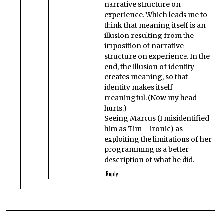
narrative structure on
experience. Which leads me to
think that meaning itself is an
illusion resulting from the
imposition of narrative
structure on experience. In the
end, the illusion of identity
creates meaning, so that
identity makes itself
meaningful. (Now my head
hurts.)
Seeing Marcus (I misidentified
him as Tim – ironic) as
exploiting the limitations of her
programming is a better
description of what he did.
Reply