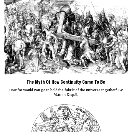
The Myth Of How Continuity Came To Be
How far would you go to hold the fabric of the universe together? By
Márton Kispál.