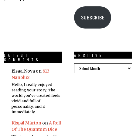
SUBSCRIBE
LATEST
ARCHIVE
COMMENTS
Elsaa_Nova
on
613
Nanolux
Hello, I really enjoyed
reading your story. The
world you've created feels
vivid and full of
personality, and it
immediately…
Kispál Márton
on
A Roll
Of The Quantum Dice