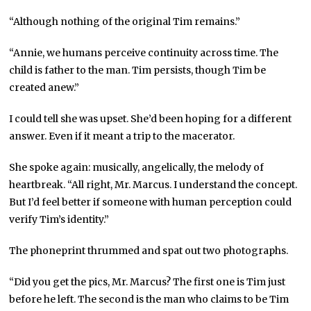
“Although nothing of the original Tim remains.”
“Annie, we humans perceive continuity across time. The
child is father to the man. Tim persists, though Tim be
created anew.”
I could tell she was upset. She’d been hoping for a different
answer. Even if it meant a trip to the macerator.
She spoke again: musically, angelically, the melody of
heartbreak. “All right, Mr. Marcus. I understand the concept.
But I’d feel better if someone with human perception could
verify Tim’s identity.”
The phoneprint thrummed and spat out two photographs.
“Did you get the pics, Mr. Marcus? The first one is Tim just
before he left. The second is the man who claims to be Tim