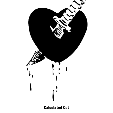
Calculated Cut