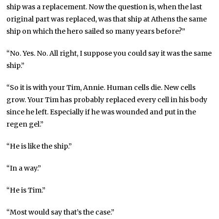
ship was a replacement. Now the question is, when the last
original part was replaced, was that ship at Athens the same
ship on which the hero sailed so many years before?”
“No. Yes. No. All right, I suppose you could say it was the same
ship.”
“So it is with your Tim, Annie. Human cells die. New cells
grow. Your Tim has probably replaced every cell in his body
since he left. Especially if he was wounded and put in the
regen gel.”
“He is like the ship.”
“In a way.”
“He is Tim.”
“Most would say that’s the case.”