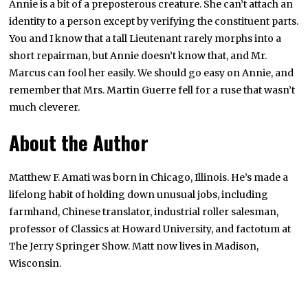
Annie is a bit of a preposterous creature. She can’t attach an
identity to a person except by verifying the constituent parts.
You and I know that a tall Lieutenant rarely morphs into a
short repairman, but Annie doesn’t know that, and Mr.
Marcus can fool her easily. We should go easy on Annie, and
remember that Mrs. Martin Guerre fell for a ruse that wasn’t
much cleverer.
About the Author
Matthew F. Amati was born in Chicago, Illinois. He’s made a
lifelong habit of holding down unusual jobs, including
farmhand, Chinese translator, industrial roller salesman,
professor of Classics at Howard University, and factotum at
The Jerry Springer Show. Matt now lives in Madison,
Wisconsin.