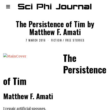
The Persistence of Tim by
Matthew F. Amati
7 MARCH 2016
FICTION
/
FREE STORIES
The
Persistence
of Tim
Matthew F. Amati
I repair artificial spouses.