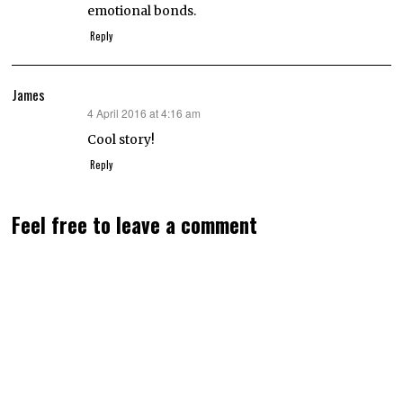
emotional bonds.
Reply
James
4 April 2016 at 4:16 am
says:
Cool story!
Reply
Feel free to leave a comment