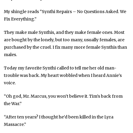
My shingle reads “Synthi Repairs – No Questions Asked. We
Fix Everything.”
They make male Synthis, and they make female ones. Most
are bought by the lonely, but too many, usually females, are
purchased by the cruel. I fix many more female Synthis than
males.
Today my favorite Synthi called to tell me her old man-
trouble was back. My heart wobbled when I heard Annie’s
voice.
“Oh god, Mr. Marcus, you won’t believe it. Tim’s back from
the War.”
“After ten years? I thought he’d been killed in the Lyra
Massacre.”