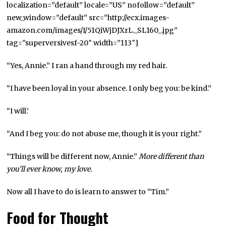
localization=”default” locale=”US” nofollow=”default”
new_window=”default” src=”http://ecx.images-
amazon.com/images/I/51QiWjDJXrL._SL160_.jpg”
tag=”superversivesf-20″ width=”113″]
“Yes, Annie.” I ran a hand through my red hair.
“I have been loyal in your absence. I only beg you: be kind.”
“I will.’
“And I beg you: do not abuse me, though it is your right.”
“Things will be different now, Annie.”
More different than
you’ll ever know, my love.
Now all I have to do is learn to answer to “Tim.”
Food for Thought