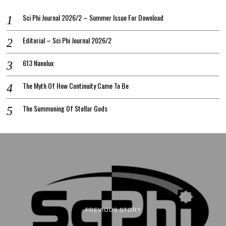
Sci Phi Journal 2026/2 – Summer Issue For Download
Editorial – Sci Phi Journal 2026/2
613 Nanolux
The Myth Of How Continuity Came To Be
The Summoning Of Stellar Gods
PREVIOUS STORY