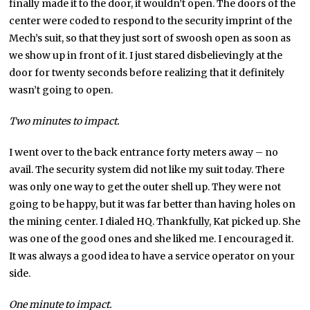
finally made it to the door, it wouldn’t open. The doors of the
center were coded to respond to the security imprint of the
Mech’s suit, so that they just sort of swoosh open as soon as
we show up in front of it. I just stared disbelievingly at the
door for twenty seconds before realizing that it definitely
wasn’t going to open.
Two minutes to impact.
I went over to the back entrance forty meters away – no
avail. The security system did not like my suit today. There
was only one way to get the outer shell up. They were not
going to be happy, but it was far better than having holes on
the mining center. I dialed HQ. Thankfully, Kat picked up. She
was one of the good ones and she liked me. I encouraged it.
It was always a good idea to have a service operator on your
side.
One minute to impact.