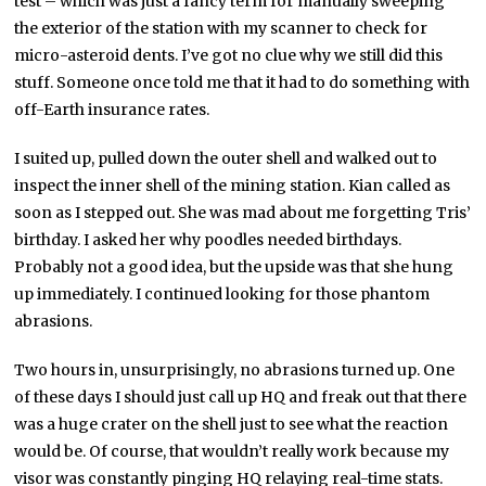
test – which was just a fancy term for manually sweeping
the exterior of the station with my scanner to check for
micro-asteroid dents. I’ve got no clue why we still did this
stuff. Someone once told me that it had to do something with
off-Earth insurance rates.
I suited up, pulled down the outer shell and walked out to
inspect the inner shell of the mining station. Kian called as
soon as I stepped out. She was mad about me forgetting Tris’
birthday. I asked her why poodles needed birthdays.
Probably not a good idea, but the upside was that she hung
up immediately. I continued looking for those phantom
abrasions.
Two hours in, unsurprisingly, no abrasions turned up. One
of these days I should just call up HQ and freak out that there
was a huge crater on the shell just to see what the reaction
would be. Of course, that wouldn’t really work because my
visor was constantly pinging HQ relaying real-time stats.