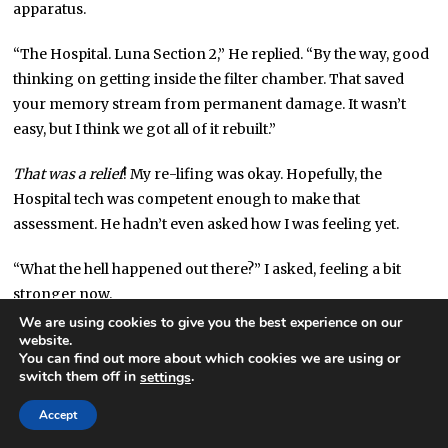
apparatus.
“The Hospital. Luna Section 2,” He replied. “By the way, good
thinking on getting inside the filter chamber. That saved
your memory stream from permanent damage. It wasn’t
easy, but I think we got all of it rebuilt.”
That was a relief
! My re-lifing was okay. Hopefully, the
Hospital tech was competent enough to make that
assessment. He hadn’t even asked how I was feeling yet.
“What the hell happened out there?” I asked, feeling a bit
stronger now.
We are using cookies to give you the best experience on our
“I’ll let your company fill you in all the technical details. We
website.
You can find out more about which cookies we are using or
rebuilt your adventures at the station from satfeeds. Looks
switch them off in
.
settings
like you had a gala time,” he said mockingly.
Accept
What was with these Hospital techs and their jokes? I was,