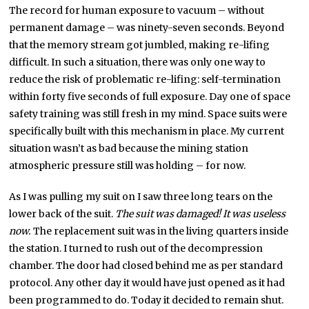
The record for human exposure to vacuum – without
permanent damage – was ninety-seven seconds. Beyond
that the memory stream got jumbled, making re-lifing
difficult. In such a situation, there was only one way to
reduce the risk of problematic re-lifing: self-termination
within forty five seconds of full exposure. Day one of space
safety training was still fresh in my mind. Space suits were
specifically built with this mechanism in place. My current
situation wasn’t as bad because the mining station
atmospheric pressure still was holding – for now.
As I was pulling my suit on I saw three long tears on the
lower back of the suit.
The suit was damaged! It was useless
now.
The replacement suit was in the living quarters inside
the station. I turned to rush out of the decompression
chamber. The door had closed behind me as per standard
protocol. Any other day it would have just opened as it had
been programmed to do. Today it decided to remain shut.