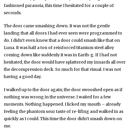
fashioned paranoia, this time I hesitated for a couple of
seconds.
The door came smashing down. It was not the gentle
landing that all doors I had ever seen were programmed to
do. I didn’t even know that a door could smash like that on
Luna. It was half a ton of reinforced titanium steel alloy
coming down like suddenly it was in Earth-g. If I had not
hesitated, the door would have splattered my innards all over
the decompression deck. So much for that visual. I was not
having a good day.
I walked up to the door again; the door swooshed open as if
nothing was wrong in the universe. I waited for a few
moments. Nothing happened. I licked my mouth – already
feeling the phantom sour taste of re-lifing and walked in as
quickly as I could. This time the door didn’t smash down on
me.