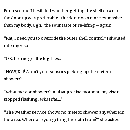
For a second I hesitated whether getting the shell down or
the door up was preferable. The dome was more expensive
than my body. Ugh…the sour taste of re-lifing – again!
“Kat, I need you to override the outer shell control,” I shouted
into my visor
“OK. Let me get the log files…”
“NOW, Kat! Aren’t your sensors picking up the meteor
shower?”
“What meteor shower?” At that precise moment, my visor
stopped flashing.
What the…?
“The weather service shows no meteor shower anywhere in
the area. Where are you getting the data from?” she asked.