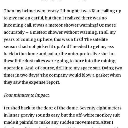
Then my helmet went crazy. I thought it was Kian calling up
to give me an earful, but then I realized there was no
incoming call. It was a meteor shower warning! Or more
accurately – a meteor shower without warning. In all my
years of coming up here, this was a first! The satellite
sensors had not picked it up. And I needed to get my ass
back to the dome and put up the outer protective shell or
these little dust mites were going to bore into the mining
operation. And, of course, drill into my space suit. Dying two
times in two days? The company would blow a gasket when
they saw the expense report.
Four minutes to impact.
I rushed back to the door of the dome. Seventy eight meters
in lunar gravity sounds easy, but the off-white monkey suit
made it painful to make any sudden movements. After I