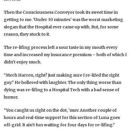
Then the Consciousness Conveyor took its sweet time in
getting to me. ‘Under 30 minutes’ was the worst marketing
slogan that the Hospital ever came up with. But, for some
reason, they stuck to it.
The re-lifing process left a sour taste in my mouth every
time and increased my insurance premium – both of which I
didn’t enjoy much.
“Mech Harren, right? Just making sure I re-lifed the right
guy.” He hollered with laughter. The only thing worse than
dying was re-lifing to a Hospital Tech with a bad sense of
humor.
“You caught us right on the dot, ‘muv. Another couple of
hours and real-time support for this section of Luna goes
off-grid. It ain’t fun waiting for four days for re-lifing.”