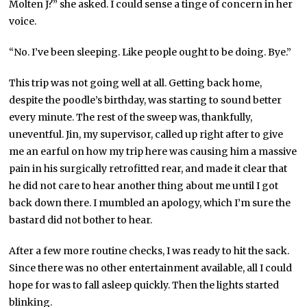
Molten J?” she asked. I could sense a tinge of concern in her
voice.
“No. I’ve been sleeping. Like people ought to be doing. Bye.”
This trip was not going well at all. Getting back home,
despite the poodle’s birthday, was starting to sound better
every minute. The rest of the sweep was, thankfully,
uneventful. Jin, my supervisor, called up right after to give
me an earful on how my trip here was causing him a massive
pain in his surgically retrofitted rear, and made it clear that
he did not care to hear another thing about me until I got
back down there. I mumbled an apology, which I’m sure the
bastard did not bother to hear.
After a few more routine checks, I was ready to hit the sack.
Since there was no other entertainment available, all I could
hope for was to fall asleep quickly. Then the lights started
blinking.