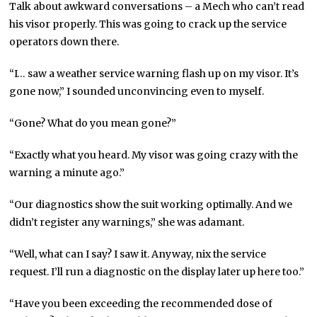
Talk about awkward conversations – a Mech who can’t read
his visor properly. This was going to crack up the service
operators down there.
“I… saw a weather service warning flash up on my visor. It’s
gone now,” I sounded unconvincing even to myself.
“Gone? What do you mean gone?”
“Exactly what you heard. My visor was going crazy with the
warning a minute ago.”
“Our diagnostics show the suit working optimally. And we
didn’t register any warnings,” she was adamant.
“Well, what can I say? I saw it. Anyway, nix the service
request. I’ll run a diagnostic on the display later up here too.”
“Have you been exceeding the recommended dose of