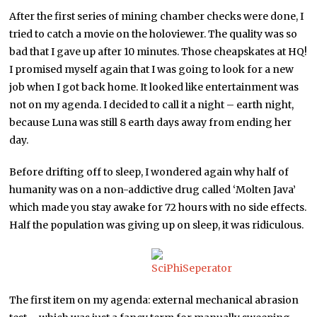
After the first series of mining chamber checks were done, I
tried to catch a movie on the holoviewer. The quality was so
bad that I gave up after 10 minutes. Those cheapskates at HQ!
I promised myself again that I was going to look for a new
job when I got back home. It looked like entertainment was
not on my agenda. I decided to call it a night – earth night,
because Luna was still 8 earth days away from ending her
day.
Before drifting off to sleep, I wondered again why half of
humanity was on a non-addictive drug called ‘Molten Java’
which made you stay awake for 72 hours with no side effects.
Half the population was giving up on sleep, it was ridiculous.
The first item on my agenda: external mechanical abrasion