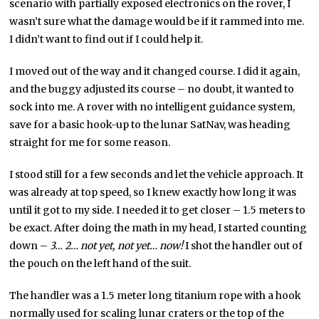
scenario with partially exposed electronics on the rover, I
wasn’t sure what the damage would be if it rammed into me.
I didn’t want to find out if I could help it.
I moved out of the way and it changed course. I did it again,
and the buggy adjusted its course – no doubt, it wanted to
sock into me. A rover with no intelligent guidance system,
save for a basic hook-up to the lunar SatNav, was heading
straight for me for some reason.
I stood still for a few seconds and let the vehicle approach. It
was already at top speed, so I knew exactly how long it was
until it got to my side. I needed it to get closer – 1.5 meters to
be exact. After doing the math in my head, I started counting
down –
3… 2… not yet, not yet… now!
I shot the handler out of
the pouch on the left hand of the suit.
The handler was a 1.5 meter long titanium rope with a hook
normally used for scaling lunar craters or the top of the