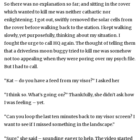
So there was no explanation so far; and sitting in the rover
which wanted to kill me was neither cathartic nor
enlightening. I got out, swiftly removed the solar cells from
the rover before walking back to the station. I kept walking
slowly, yet purposefully, thinking about my situation. I
fought the urge to call HQ again. The thought of telling them
that a driverless moon buggy tried to kill me was somehow
not too appealing when they were poring over my psych file.
But I had to call.
“Kat – do you have a feed from my visor?” I asked her
“I think so. What’s going on?” Thankfully, she didn’t ask how
I was feeling – yet.
“Can you loop the last ten minutes back to my visor screen? I
want to see if I missed something in the landscape.”
“Sure,” she said – sounding eager to help. The video started