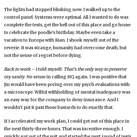
The lights had stopped blinking now. I walked up to the
control panel. Systems were optimal. All I wanted to do was
complete the tests, get the hell out of this place and go home
to celebrate the poodle’s birthday. Maybe even take a
vacation to Europa with Kian. I shook myself out of the
reverie. It was strange, humanity had overcome death, but
not the sense of regret before dying.
Back to work
– I told myself.
That’s the only way to preserve
my sanity
. No sense in calling HQ again. I was positive that
Jin would have been poring over my psych evaluations with
a microscope. Wilful withholding of mental inadequacy was
an easy way for the company to deny insurance. And I
wouldn’t put it past those bastards to do exactly that.
If I accelerated my work plan, I could get out of this place in
the next thirty-three hours. That was incentive enough. I
quickly got out of the suit and started the next round of tests.