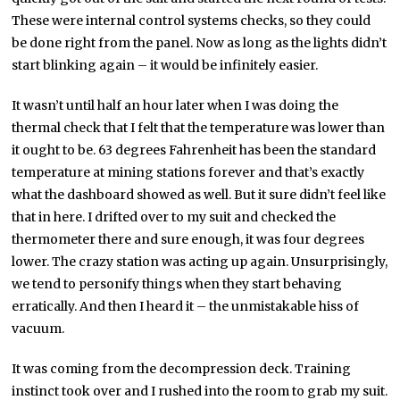
These were internal control systems checks, so they could
be done right from the panel. Now as long as the lights didn’t
start blinking again – it would be infinitely easier.
It wasn’t until half an hour later when I was doing the
thermal check that I felt that the temperature was lower than
it ought to be. 63 degrees Fahrenheit has been the standard
temperature at mining stations forever and that’s exactly
what the dashboard showed as well. But it sure didn’t feel like
that in here. I drifted over to my suit and checked the
thermometer there and sure enough, it was four degrees
lower. The crazy station was acting up again. Unsurprisingly,
we tend to personify things when they start behaving
erratically. And then I heard it – the unmistakable hiss of
vacuum.
It was coming from the decompression deck. Training
instinct took over and I rushed into the room to grab my suit.