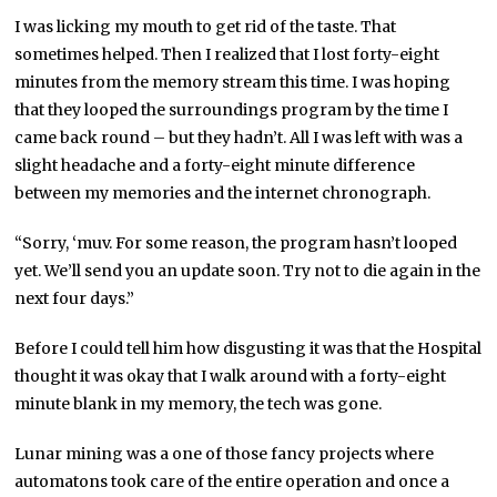
I was licking my mouth to get rid of the taste. That
sometimes helped. Then I realized that I lost forty-eight
minutes from the memory stream this time. I was hoping
that they looped the surroundings program by the time I
came back round – but they hadn’t. All I was left with was a
slight headache and a forty-eight minute difference
between my memories and the internet chronograph.
“Sorry, ‘muv. For some reason, the program hasn’t looped
yet. We’ll send you an update soon. Try not to die again in the
next four days.”
Before I could tell him how disgusting it was that the Hospital
thought it was okay that I walk around with a forty-eight
minute blank in my memory, the tech was gone.
Lunar mining was a one of those fancy projects where
automatons took care of the entire operation and once a