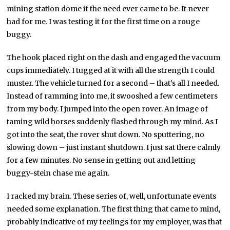
mining station dome if the need ever came to be. It never
had for me. I was testing it for the first time on a rouge
buggy.
The hook placed right on the dash and engaged the vacuum
cups immediately. I tugged at it with all the strength I could
muster. The vehicle turned for a second – that’s all I needed.
Instead of ramming into me, it swooshed a few centimeters
from my body. I jumped into the open rover. An image of
taming wild horses suddenly flashed through my mind. As I
got into the seat, the rover shut down. No sputtering, no
slowing down – just instant shutdown. I just sat there calmly
for a few minutes. No sense in getting out and letting
buggy-stein chase me again.
I racked my brain. These series of, well, unfortunate events
needed some explanation. The first thing that came to mind,
probably indicative of my feelings for my employer, was that