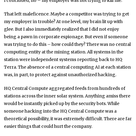
I concluded, no – my employer was not trying to kill me.
That left maleficence. Maybe a competitor was trying to get
my employer in trouble? At one level, my brain lit up with
glee. But I also immediately realized that I did not enjoy
being a pawn in corporate espionage. But even if someone
was trying to do this – how could they? There was no central
computing entity at the mining station. All systems in the
station were independent systems reporting back to HQ
Terra. The absence of a central computing AI at each station
was, in part, to protect against unauthorized hacking.
HQ Central Compute aggregated feeds from hundreds of
stations across the inner solar system. Anything amiss there
would be instantly picked up by the security bots. While
someone hacking into the HQ Central Compute was a
theoretical possibility, it was extremely difficult. There are far
easier things that could hurt the company.