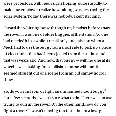
were protestors, with neon signs hoping, quite stupidly, to
make my employer realize how mining was destroying the
solar system. Today, there was nobody. I kept strolling.
I heard the whirring noise through my headset before I saw
the rover. It was one of older buggies at the station. No one
had needed it in a while. I recall only one mission when a
Mech had to use the buggy for a short ride to pick up a piece
of electronics that had been ejected from the station; and
that was years ago. And now, that buggy – with no one at its
wheel – was making for a collision course with me. It
seemed straight out of a scene from an old campy horror
show.
So, do you run from or fight an unmanned moon buggy?
For a few seconds, I wasn’t sure what to do. There was no use
trying to outrun the rover. On the other hand, how do you
fight a rover? It wasn’t moving too fast – but in a low-g