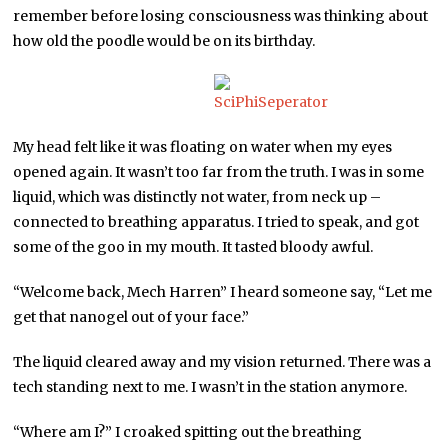
remember before losing consciousness was thinking about
how old the poodle would be on its birthday.
My head felt like it was floating on water when my eyes
opened again. It wasn’t too far from the truth. I was in some
liquid, which was distinctly not water, from neck up –
connected to breathing apparatus. I tried to speak, and got
some of the goo in my mouth. It tasted bloody awful.
“Welcome back, Mech Harren” I heard someone say, “Let me
get that nanogel out of your face.”
The liquid cleared away and my vision returned. There was a
tech standing next to me. I wasn’t in the station anymore.
“Where am I?” I croaked spitting out the breathing