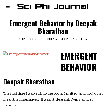
Emergent Behavior by Deepak
Bharathan
8 APRIL 2016
FICTION
/
SUBSCRIPTION STORIES
EMERGENT
BEHAVIOR
Deepak Bharathan
The first time I walked into the room, I melted. And no, I don’t
mean that figuratively. It wasn’t pleasant. Dying almost
never is.