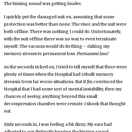
The hissing sound was getting louder.
I quickly put the damaged suit on, assuming that some
protection was better than none. The visor and the suit were
both offline. There was nothing I could do. Unfortunately,
with the suit offline there was no way to even terminate
myself. The vacuum would do its thing – risking my
memory stream to permanent loss.
Permanent loss!
As the seconds ticked on, I tried to tell myself that there were
plenty of times when the Hospital had rebuilt memory
streams from far worse situations. But if Jin convinced the
Hospital that I had some sort of mental instability, then my
chances of seeing anything beyond this small
decompression chamber were remote. I shook that thought
out.
Sixty seconds in, I was feeling a bit dizzy. My ears had
adjusted to not distinctly hearing the hissing sound