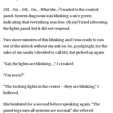
Off… On… Off… On…
What the…?
I waded to the control
panel. System diagnosis was blinking a nice green
indicating that everything was fine.
Oh joy!
I tried rebooting
the lights panel, but it did not respond.
Two more minutes of this blinking and I was ready to run
out of the airlock without my suit on. So, grudgingly, for the
sake of my sanity I decided to call HQ. Kat picked up again.
“Kat, the lights are blinking…,” I croaked
“I’m sorry?”
“The fucking lights in the center – they are blinking,” I
hollered.
She hesitated for a second before speaking again. “The
panel logs says all systems are normal,” she offered.