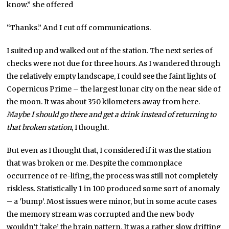
know.” she offered
“Thanks.” And I cut off communications.
I suited up and walked out of the station. The next series of
checks were not due for three hours. As I wandered through
the relatively empty landscape, I could see the faint lights of
Copernicus Prime – the largest lunar city on the near side of
the moon. It was about 350 kilometers away from here.
Maybe I should go there and get a drink instead of returning to
that broken station
, I thought.
But even as I thought that, I considered if it was the station
that was broken or me. Despite the commonplace
occurrence of re-lifing, the process was still not completely
riskless. Statistically 1 in 100 produced some sort of anomaly
– a ‘bump’. Most issues were minor, but in some acute cases
the memory stream was corrupted and the new body
wouldn’t ‘take’ the brain pattern. It was a rather slow drifting