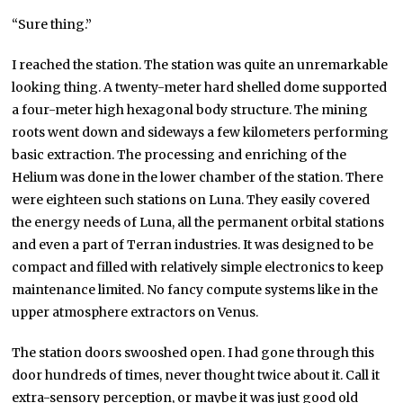
“Sure thing.”
I reached the station. The station was quite an unremarkable
looking thing. A twenty-meter hard shelled dome supported
a four-meter high hexagonal body structure. The mining
roots went down and sideways a few kilometers performing
basic extraction. The processing and enriching of the
Helium was done in the lower chamber of the station. There
were eighteen such stations on Luna. They easily covered
the energy needs of Luna, all the permanent orbital stations
and even a part of Terran industries. It was designed to be
compact and filled with relatively simple electronics to keep
maintenance limited. No fancy compute systems like in the
upper atmosphere extractors on Venus.
The station doors swooshed open. I had gone through this
door hundreds of times, never thought twice about it. Call it
extra-sensory perception, or maybe it was just good old