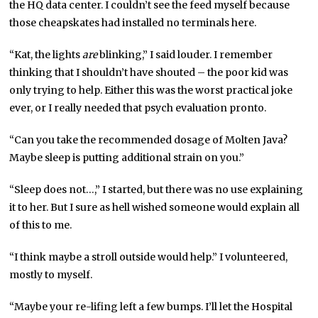
the HQ data center. I couldn’t see the feed myself because
those cheapskates had installed no terminals here.
“Kat, the lights
are
blinking,” I said louder. I remember
thinking that I shouldn’t have shouted – the poor kid was
only trying to help. Either this was the worst practical joke
ever, or I really needed that psych evaluation pronto.
“Can you take the recommended dosage of Molten Java?
Maybe sleep is putting additional strain on you.”
“Sleep does not…,” I started, but there was no use explaining
it to her. But I sure as hell wished someone would explain all
of this to me.
“I think maybe a stroll outside would help.” I volunteered,
mostly to myself.
“Maybe your re-lifing left a few bumps. I’ll let the Hospital