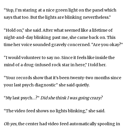
“Yup, I’m staring at a nice green light on the panel which
says that too. But the lights are blinking nevertheless.”
“Hold on,” she said. After what seemed like a lifetime of
night-and-day blinking past me, she came back on. This
time her voice sounded gravely concerned. “Are you okay?”
“I would volunteer to say no. Since it feels like inside the
mind of a drug-infused rock star in here,” I told her.
“Your records show that it’s been twenty-two months since
your last psych diagnostic” she said quietly.
“My last psych…?”
Did she think I was going crazy?
“The video feed shows no lights blinking,” she said.
Oh yes
, the center had video feed automatically spooling in