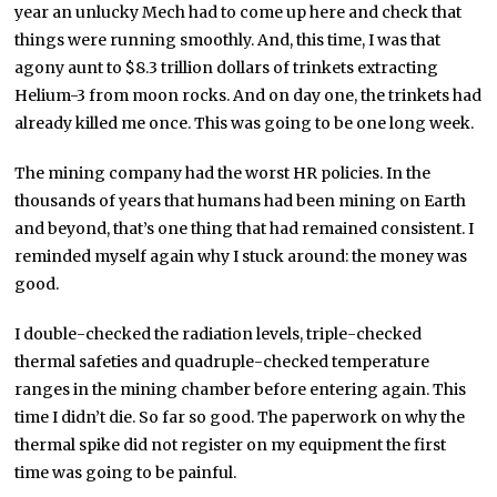
year an unlucky Mech had to come up here and check that
things were running smoothly. And, this time, I was that
agony aunt to $8.3 trillion dollars of trinkets extracting
Helium-3 from moon rocks. And on day one, the trinkets had
already killed me once. This was going to be one long week.
The mining company had the worst HR policies. In the
thousands of years that humans had been mining on Earth
and beyond, that’s one thing that had remained consistent. I
reminded myself again why I stuck around: the money was
good.
I double-checked the radiation levels, triple-checked
thermal safeties and quadruple-checked temperature
ranges in the mining chamber before entering again. This
time I didn’t die. So far so good. The paperwork on why the
thermal spike did not register on my equipment the first
time was going to be painful.