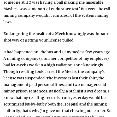
someone at HQ was having a ball making me miserable.
Maybe it was some sort of endurance test? But even the evil
mining company wouldn’t run afoul of the system mining
laws.
Endangering the health of a Mech knowingly was the sure
shot way of getting your license pulled.
It had happened on Phobos and Ganymede a few years ago.
A mining company (a former competitor of my employer)
had let Mechs work in a high radiation zone knowingly.
Though re-lifing took care of the Mechs, the company’s
license was suspended. The investors lost their shirt, the
management paid personal fines, and two managers did
minor prison sentences. Basically, a Stalinist’s wet dream. I
knew that my re-lifing records from yesterday would be
scrutinized bit-by-bit by both the Hospital and the mining
authority, that’s why Jin gave me that chewing out earlier. So,