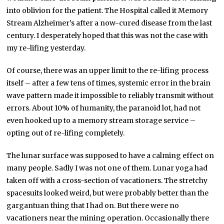
into oblivion for the patient. The Hospital called it Memory
Stream Alzheimer’s after a now-cured disease from the last
century. I desperately hoped that this was not the case with
my re-lifing yesterday.
Of course, there was an upper limit to the re-lifing process
itself – after a few tens of times, systemic error in the brain
wave pattern made it impossible to reliably transmit without
errors. About 10% of humanity, the paranoid lot, had not
even hooked up to a memory stream storage service –
opting out of re-lifing completely.
The lunar surface was supposed to have a calming effect on
many people. Sadly I was not one of them. Lunar yoga had
taken off with a cross-section of vacationers. The stretchy
spacesuits looked weird, but were probably better than the
gargantuan thing that I had on. But there were no
vacationers near the mining operation. Occasionally there