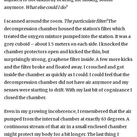
anymore.
What else could I do?
I scanned around the room.
The particulate filter!
The
decompression chamber housed the station’s filter which
treated the oxygen mixture pumped into the station. It was a
grey cuboid – about 1.5 meters on each side. I knocked the
chamber protectors open and kicked the thin, but
surprisingly strong, graphene filter inside. A few more kicks
and the filter broke and floated away. I crouched and got
inside the chamber as quickly as I could. I could feel that the
decompression chamber did not have air anymore and my
senses were starting to drift. With my last bit of cognizance I
closed the chamber.
Even in my growing incoherence, I remembered that the air
pumped from the internal chamber at exactly 63 degrees. A
continuous stream of that air in a small enclosed chamber
might protect my body for a bit longer. The last thing I