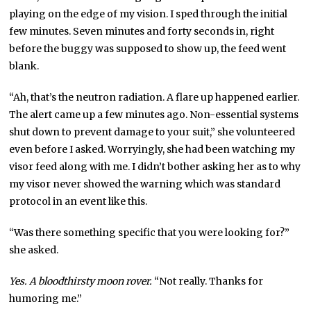
playing on the edge of my vision. I sped through the initial
few minutes. Seven minutes and forty seconds in, right
before the buggy was supposed to show up, the feed went
blank.
“Ah, that’s the neutron radiation. A flare up happened earlier.
The alert came up a few minutes ago. Non-essential systems
shut down to prevent damage to your suit,” she volunteered
even before I asked. Worryingly, she had been watching my
visor feed along with me. I didn’t bother asking her as to why
my visor never showed the warning which was standard
protocol in an event like this.
“Was there something specific that you were looking for?”
she asked.
Yes. A bloodthirsty moon rover.
“Not really. Thanks for
humoring me.”