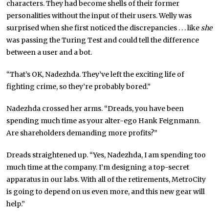
characters. They had become shells of their former
personalities without the input of their users. Welly was
surprised when she first noticed the discrepancies . . . like
she
was passing the Turing Test and could tell the difference
between a user and a bot.
“That’s OK, Nadezhda. They’ve left the exciting life of
fighting crime, so they’re probably bored.”
Nadezhda crossed her arms. “Dreads, you have been
spending much time as your alter-ego Hank Feignmann.
Are shareholders demanding more profits?”
Dreads straightened up. “Yes, Nadezhda, I am spending too
much time at the company. I’m designing a top-secret
apparatus in our labs. With all of the retirements, MetroCity
is going to depend on us even more, and this new gear will
help.”