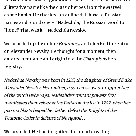
alliterative name like the classic heroes from the Marvel
comic books. He checked an online database of Russian
names and found one – “Nadezhda,” the Russian word for
“hope.” That was it – Nadezhda Nevsky.
Welly pulled up the online
Britannica
and checked the entry
on Alexander Nevsky. He thought for a moment, then
entered her name and origin into the
Champions
hero
registry:
Nadezhda Nevsky was born in 1235, the daughter of Grand Duke
Alexander Nevsky. Her mother, a sorceress, was an apprentice
of the witch Baba Yaga. Nadezhda’s mutant powers first
manifested themselves at the Battle on the Ice in 1242 when her
plasma blasts helped her father defeat the Knights of the
Teutonic Order in defense of Novgorod . . .
Welly smiled. He had forgotten the fun of creating a