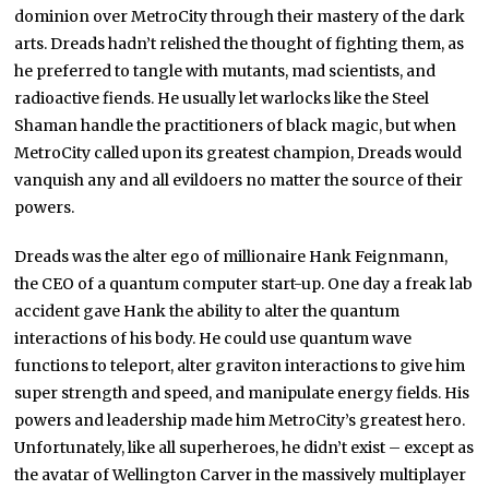
dominion over MetroCity through their mastery of the dark
arts. Dreads hadn’t relished the thought of fighting them, as
he preferred to tangle with mutants, mad scientists, and
radioactive fiends. He usually let warlocks like the Steel
Shaman handle the practitioners of black magic, but when
MetroCity called upon its greatest champion, Dreads would
vanquish any and all evildoers no matter the source of their
powers.
Dreads was the alter ego of millionaire Hank Feignmann,
the CEO of a quantum computer start-up. One day a freak lab
accident gave Hank the ability to alter the quantum
interactions of his body. He could use quantum wave
functions to teleport, alter graviton interactions to give him
super strength and speed, and manipulate energy fields. His
powers and leadership made him MetroCity’s greatest hero.
Unfortunately, like all superheroes, he didn’t exist – except as
the avatar of Wellington Carver in the massively multiplayer