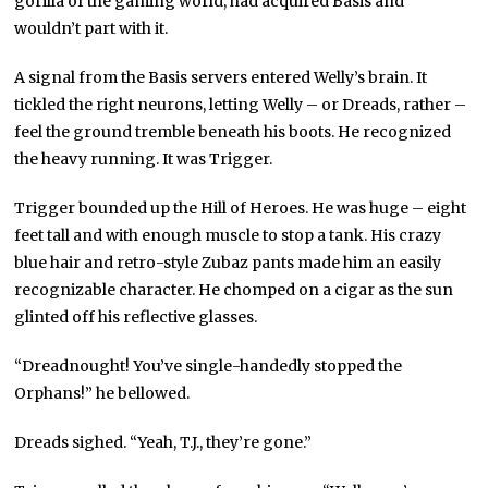
gorilla of the gaming world, had acquired Basis and
wouldn’t part with it.
A signal from the Basis servers entered Welly’s brain. It
tickled the right neurons, letting Welly – or Dreads, rather –
feel the ground tremble beneath his boots. He recognized
the heavy running. It was Trigger.
Trigger bounded up the Hill of Heroes. He was huge – eight
feet tall and with enough muscle to stop a tank. His crazy
blue hair and retro-style Zubaz pants made him an easily
recognizable character. He chomped on a cigar as the sun
glinted off his reflective glasses.
“Dreadnought! You’ve single-handedly stopped the
Orphans!” he bellowed.
Dreads sighed. “Yeah, T.J., they’re gone.”