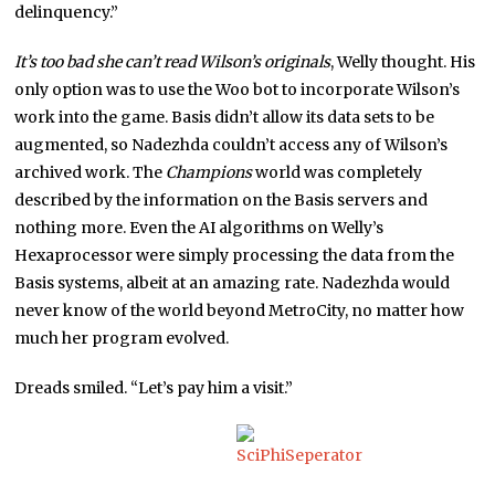
delinquency.”
It’s too bad she can’t read Wilson’s originals
, Welly thought. His
only option was to use the Woo bot to incorporate Wilson’s
work into the game. Basis didn’t allow its data sets to be
augmented, so Nadezhda couldn’t access any of Wilson’s
archived work. The
Champions
world was completely
described by the information on the Basis servers and
nothing more. Even the AI algorithms on Welly’s
Hexaprocessor were simply processing the data from the
Basis systems, albeit at an amazing rate. Nadezhda would
never know of the world beyond MetroCity, no matter how
much her program evolved.
Dreads smiled. “Let’s pay him a visit.”