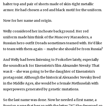
halter top and pair of shorts made of skin-tight metallic
armor. He had chosen a red and black motif for the uniform.
Now for her name and origin.
Welly considered her inchoate background. Her red
uniform made him think of the Muscovy Marauders, a
Russian hero outfit Dreads sometimes teamed with. He’d like
to team with them again – maybe she should be from Russia?
And Welly had been listening to Prokofiev lately, especially
the soundtrack for Eisenstein’s film
Alexander Nevsky
. That
was it – she was going to be the daughter of Eisenstein’s
protagonist. Although the historical Alexander Nevsky lived
in the Middle Ages, she would be a female Methuselah with
superpowers generated by genetic mutations.
So the last name was done. Now he needed a first name, a
Russian name that began with the letter “N.” She deserved an