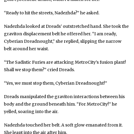
“Ready to hit the streets, Nadezhda?” he asked.
Nadezhda looked at Dreads’ outstretched hand. She took the
graviton displacement belt he offered her. “I am ready,
Cyberian Dreadnought,” she replied, slipping the narrow
belt around her waist.
“The Sadistic Furies are attacking MetroCity’s fusion plant!
Shall we stop them?” cried Dreads.
“Yes, we must stop them, Cyberian Dreadnought!”
Dreads manipulated the graviton interactions between his
body and the ground beneath him. “For MetroCity!” he
yelled, soaring into the air.
Nadezhda touched her belt. A soft glow emanated from it.
She leapt into the air after him.