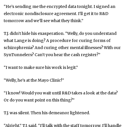
“He’s sending me the encrypted data tonight. I signed an
electronic nondisclosure agreement. I’ll get it to R&D
tomorrow and we’ll see what they think.”
T.J. didn’t hide his exasperation. “Welly, do you understand
what Lange is doing? A procedure for curing forms of
schizophrenia? And curing other mental illnesses? With
our
SynTunnelers? Can’t you hear the cash register?”
“I want to make sure his work is legit.”
“Welly, he’s at the Mayo Clinic!”
“I know! Would you wait until R&D takes a look at the data?
Or do you want point on this thing?”
T.J. was silent. Then his demeanor lightened.
“Alright,” T.J. said. “I’ll talk with the staff tomorrow. I’ll handle