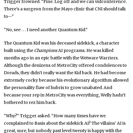
Trigger frowned. “Fine. Log off and we can vidconference.
There’s a surgeon from the Mayo clinic that CNI should talk
to—”
“No, see . . . I need another Quantum Kid.”
The Quantum Kid was his deceased sidekick, a character
built using the
Champions
AI programs. He was killed
months ago in an epic battle with the Wetware Warriors.
Although the denizens of MetroCity offered condolences to
Dreads, they didn’t really want the Kid back. He had become
extremely cocky because his evolutionary algorithm allowed
the personality flaw of hubris to grow unabated. And
because your rep in MetroCity was everything, Welly hadn’t
bothered to rez him back.
“Why?” Trigger asked. “How many times have we
complained to Basis about the sidekick AI? The villains’ AI is
great, sure, but nobody past level twenty is happy with the