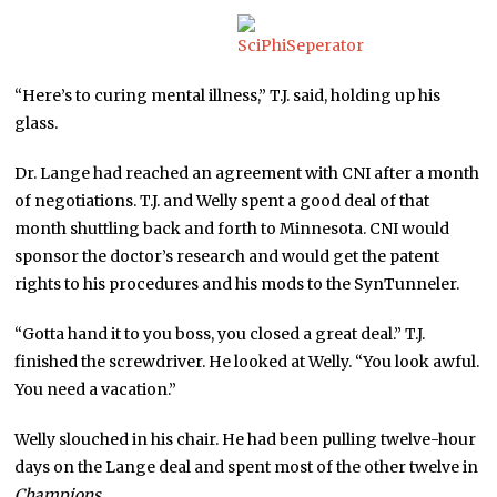
“Here’s to curing mental illness,” T.J. said, holding up his
glass.
Dr. Lange had reached an agreement with CNI after a month
of negotiations. T.J. and Welly spent a good deal of that
month shuttling back and forth to Minnesota. CNI would
sponsor the doctor’s research and would get the patent
rights to his procedures and his mods to the SynTunneler.
“Gotta hand it to you boss, you closed a great deal.” T.J.
finished the screwdriver. He looked at Welly. “You look awful.
You need a vacation.”
Welly slouched in his chair. He had been pulling twelve-hour
days on the Lange deal and spent most of the other twelve in
Champions
.