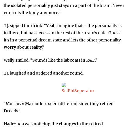
the isolated personality just stays in a part of the brain. Never
controls the body anymore.”
T.J. sipped the drink. “Yeah, imagine that – the personality is
in there, but has access to the rest of the brain’s data. Guess
it’s in a perpetual dream state and lets the other personality
worry about reality.”
Welly smiled. “Sounds like the labcoats in R&D.”
T.J. laughed and ordered another round.
“Muscovy Marauders seem different since they retired,
Dreads.”
Nadezhda was noticing the changes in the retired