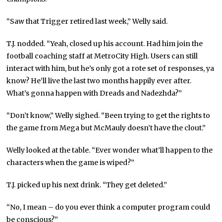
“Saw that Trigger retired last week,” Welly said.
T.J. nodded. “Yeah, closed up his account. Had him join the
football coaching staff at MetroCity High. Users can still
interact with him, but he’s only got a rote set of responses, ya
know? He’ll live the last two months happily ever after.
What’s gonna happen with Dreads and Nadezhda?”
“Don’t know,” Welly sighed. “Been trying to get the rights to
the game from Mega but McMauly doesn’t have the clout.”
Welly looked at the table. “Ever wonder what’ll happen to the
characters when the game is wiped?”
T.J. picked up his next drink. “They get deleted.”
“No, I mean – do you ever think a computer program could
be conscious?”