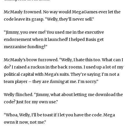
McMauly frowned. No way would MegaGames ever let the
code leave its grasp. “Welly, they’ll never sell.”
“Jimmy, you owe me! You used me in the executive
endorsement when it launched! I helped Basis get
mezzanine funding!”
McMauly’s brow furrowed. “Welly, I hate this too. What can I
do? I raised a ruckus in the back rooms. I used up a lot of my
political capital with Mega’s suits. They’re saying I’m not a
team player – they are
fuming
at me. I’m sorry.”
Welly flinched. “Jimmy, what about letting me download the
code? Just for my own use.”
“Whoa, Welly, I’ll be toast if I let you have the code. Mega
owns it now, not me.”