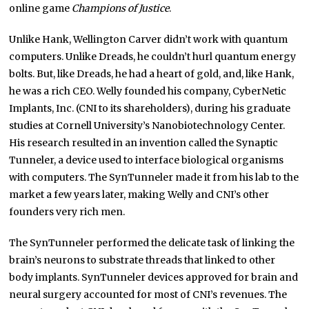
online game
Champions of Justice
.
Unlike Hank, Wellington Carver didn’t work with quantum
computers. Unlike Dreads, he couldn’t hurl quantum energy
bolts. But, like Dreads, he had a heart of gold, and, like Hank,
he was a rich CEO. Welly founded his company, CyberNetic
Implants, Inc. (CNI to its shareholders), during his graduate
studies at Cornell University’s Nanobiotechnology Center.
His research resulted in an invention called the Synaptic
Tunneler, a device used to interface biological organisms
with computers. The SynTunneler made it from his lab to the
market a few years later, making Welly and CNI’s other
founders very rich men.
The SynTunneler performed the delicate task of linking the
brain’s neurons to substrate threads that linked to other
body implants. SynTunneler devices approved for brain and
neural surgery accounted for most of CNI’s revenues. The