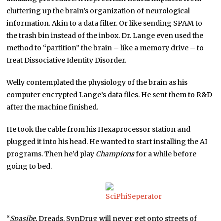
cluttering up the brain’s organization of neurological
information. Akin to a data filter. Or like sending SPAM to
the trash bin instead of the inbox. Dr. Lange even used the
method to “partition” the brain – like a memory drive – to
treat Dissociative Identity Disorder.
Welly contemplated the physiology of the brain as his
computer encrypted Lange’s data files. He sent them to R&D
after the machine finished.
He took the cable from his Hexaprocessor station and
plugged it into his head. He wanted to start installing the AI
programs. Then he’d play
Champions
for a while before
going to bed.
“
Spasibe
, Dreads. SynDrug will never get onto streets of