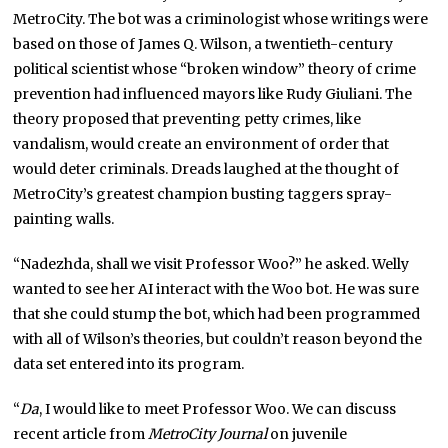
MetroCity. The bot was a criminologist whose writings were
based on those of James Q. Wilson, a twentieth-century
political scientist whose “broken window” theory of crime
prevention had influenced mayors like Rudy Giuliani. The
theory proposed that preventing petty crimes, like
vandalism, would create an environment of order that
would deter criminals. Dreads laughed at the thought of
MetroCity’s greatest champion busting taggers spray-
painting walls.
“Nadezhda, shall we visit Professor Woo?” he asked. Welly
wanted to see her AI interact with the Woo bot. He was sure
that she could stump the bot, which had been programmed
with all of Wilson’s theories, but couldn’t reason beyond the
data set entered into its program.
“
Da
, I would like to meet Professor Woo. We can discuss
recent article from
MetroCity Journal
on juvenile