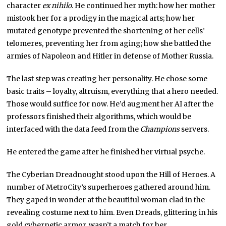
character
ex nihilo
. He continued her myth: how her mother
mistook her for a prodigy in the magical arts; how her
mutated genotype prevented the shortening of her cells’
telomeres, preventing her from aging; how she battled the
armies of Napoleon and Hitler in defense of Mother Russia.
The last step was creating her personality. He chose some
basic traits – loyalty, altruism, everything that a hero needed.
Those would suffice for now. He’d augment her AI after the
professors finished their algorithms, which would be
interfaced with the data feed from the
Champions
servers.
He entered the game after he finished her virtual psyche.
The Cyberian Dreadnought stood upon the Hill of Heroes. A
number of MetroCity’s superheroes gathered around him.
They gaped in wonder at the beautiful woman clad in the
revealing costume next to him. Even Dreads, glittering in his
gold cybernetic armor, wasn’t a match for her.