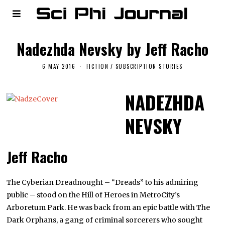
Nadezhda Nevsky by Jeff Racho
6 MAY 2016
FICTION
/
SUBSCRIPTION STORIES
NADEZHDA
NEVSKY
Jeff Racho
The Cyberian Dreadnought – “Dreads” to his admiring
public – stood on the Hill of Heroes in MetroCity’s
Arboretum Park. He was back from an epic battle with The
Dark Orphans, a gang of criminal sorcerers who sought