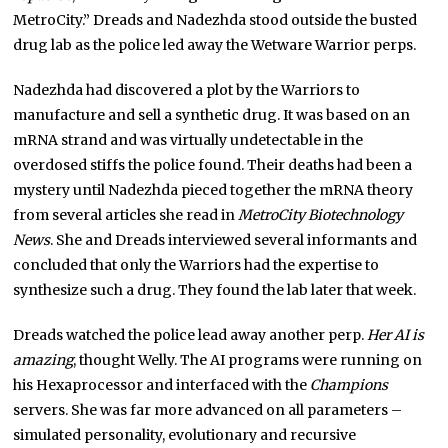
MetroCity.” Dreads and Nadezhda stood outside the busted
drug lab as the police led away the Wetware Warrior perps.
Nadezhda had discovered a plot by the Warriors to
manufacture and sell a synthetic drug. It was based on an
mRNA strand and was virtually undetectable in the
overdosed stiffs the police found. Their deaths had been a
mystery until Nadezhda pieced together the mRNA theory
from several articles she read in
MetroCity Biotechnology
News
. She and Dreads interviewed several informants and
concluded that only the Warriors had the expertise to
synthesize such a drug. They found the lab later that week.
Dreads watched the police lead away another perp.
Her AI is
amazing
, thought Welly. The AI programs were running on
his Hexaprocessor and interfaced with the
Champions
servers. She was far more advanced on all parameters –
simulated personality, evolutionary and recursive