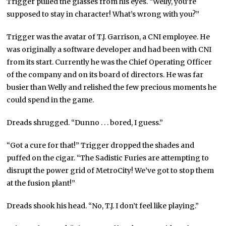
Trigger pulled the glasses from his eyes. “Welly, you’re
supposed to stay in character! What’s wrong with you?”
Trigger was the avatar of T.J. Garrison, a CNI employee. He
was originally a software developer and had been with CNI
from its start. Currently he was the Chief Operating Officer
of the company and on its board of directors. He was far
busier than Welly and relished the few precious moments he
could spend in the game.
Dreads shrugged. “Dunno . . . bored, I guess.”
“Got a cure for that!” Trigger dropped the shades and
puffed on the cigar. “The Sadistic Furies are attempting to
disrupt the power grid of MetroCity! We’ve got to stop them
at the fusion plant!”
Dreads shook his head. “No, T.J. I don’t feel like playing.”