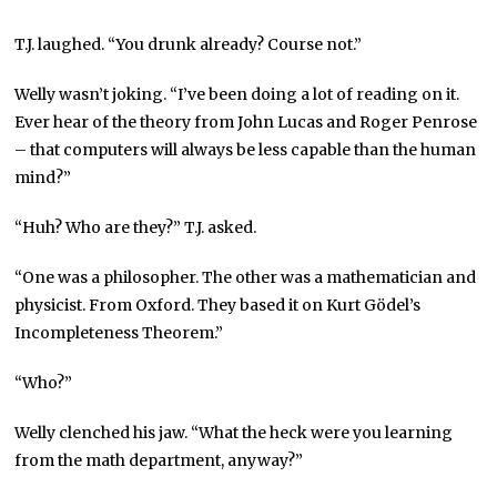
T.J. laughed. “You drunk already? Course not.”
Welly wasn’t joking. “I’ve been doing a lot of reading on it.
Ever hear of the theory from John Lucas and Roger Penrose
– that computers will always be less capable than the human
mind?”
“Huh? Who are they?” T.J. asked.
“One was a philosopher. The other was a mathematician and
physicist. From Oxford. They based it on Kurt Gödel’s
Incompleteness Theorem.”
“Who?”
Welly clenched his jaw. “What the heck were you learning
from the math department, anyway?”