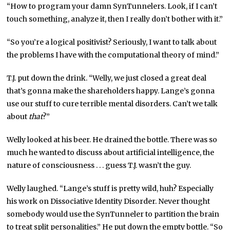
“How to program your damn SynTunnelers. Look, if I can’t
touch something, analyze it, then I really don’t bother with it.”
“So you’re a logical positivist? Seriously, I want to talk about
the problems I have with the computational theory of mind.”
T.J. put down the drink. “Welly, we just closed a great deal
that’s gonna make the shareholders happy. Lange’s gonna
use our stuff to cure terrible mental disorders. Can’t we talk
about
that
?”
Welly looked at his beer. He drained the bottle. There was so
much he wanted to discuss about artificial intelligence, the
nature of consciousness . . . guess T.J. wasn’t the guy.
Welly laughed. “Lange’s stuff is pretty wild, huh? Especially
his work on Dissociative Identity Disorder. Never thought
somebody would use the SynTunneler to partition the brain
to treat split personalities.” He put down the empty bottle. “So