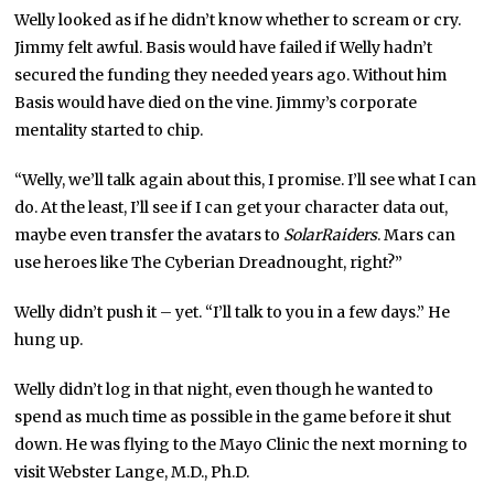
Welly looked as if he didn’t know whether to scream or cry.
Jimmy felt awful. Basis would have failed if Welly hadn’t
secured the funding they needed years ago. Without him
Basis would have died on the vine. Jimmy’s corporate
mentality started to chip.
“Welly, we’ll talk again about this, I promise. I’ll see what I can
do. At the least, I’ll see if I can get your character data out,
maybe even transfer the avatars to
SolarRaiders
. Mars can
use heroes like The Cyberian Dreadnought, right?”
Welly didn’t push it – yet. “I’ll talk to you in a few days.” He
hung up.
Welly didn’t log in that night, even though he wanted to
spend as much time as possible in the game before it shut
down. He was flying to the Mayo Clinic the next morning to
visit Webster Lange, M.D., Ph.D.