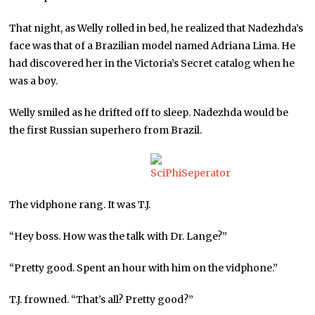
That night, as Welly rolled in bed, he realized that Nadezhda’s
face was that of a Brazilian model named Adriana Lima. He
had discovered her in the Victoria’s Secret catalog when he
was a boy.
Welly smiled as he drifted off to sleep. Nadezhda would be
the first Russian superhero from Brazil.
The vidphone rang. It was T.J.
“Hey boss. How was the talk with Dr. Lange?”
“Pretty good. Spent an hour with him on the vidphone.”
T.J. frowned. “That’s all? Pretty good?”