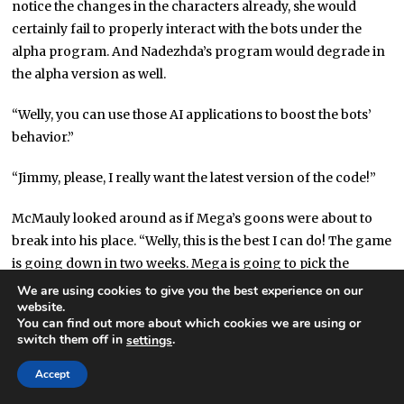
notice the changes in the characters already, she would
certainly fail to properly interact with the bots under the
alpha program. And Nadezhda’s program would degrade in
the alpha version as well.
“Welly, you can use those AI applications to boost the bots’
behavior.”
“Jimmy, please, I really want the latest version of the code!”
McMauly looked around as if Mega’s goons were about to
break into his place. “Welly, this is the best I can do! The game
is going down in two weeks. Mega is going to pick the
server logs apart. They’ll know if the final version got out.”
We are using cookies to give you the best experience on our
website.
You can find out more about which cookies we are using or
Welly thought for a moment.
switch them off in
.
settings
“Jimmy, I’ll use the alpha program.”
Accept