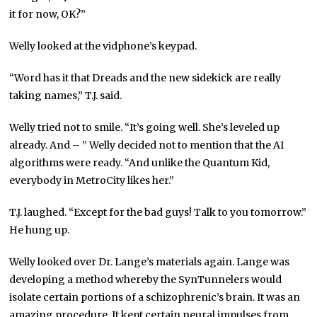
it for now, OK?”
Welly looked at the vidphone’s keypad.
“Word has it that Dreads and the new sidekick are really
taking names,” T.J. said.
Welly tried not to smile. “It’s going well. She’s leveled up
already. And – ” Welly decided not to mention that the AI
algorithms were ready. “And unlike the Quantum Kid,
everybody in MetroCity likes her.”
T.J. laughed. “Except for the bad guys! Talk to you tomorrow.”
He hung up.
Welly looked over Dr. Lange’s materials again. Lange was
developing a method whereby the SynTunnelers would
isolate certain portions of a schizophrenic’s brain. It was an
amazing procedure. It kept certain neural impulses from