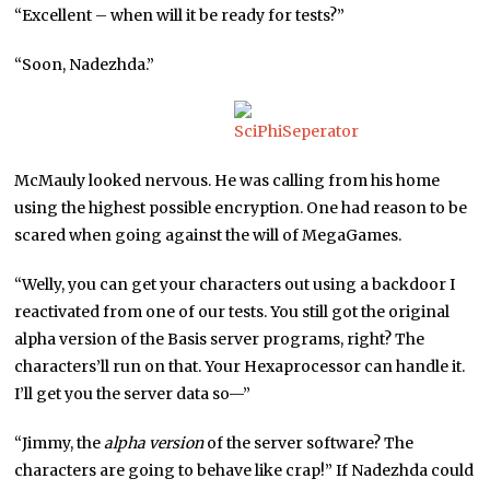
“Excellent – when will it be ready for tests?”
“Soon, Nadezhda.”
McMauly looked nervous. He was calling from his home
using the highest possible encryption. One had reason to be
scared when going against the will of MegaGames.
“Welly, you can get your characters out using a backdoor I
reactivated from one of our tests. You still got the original
alpha version of the Basis server programs, right? The
characters’ll run on that. Your Hexaprocessor can handle it.
I’ll get you the server data so—”
“Jimmy, the
alpha version
of the server software? The
characters are going to behave like crap!” If Nadezhda could