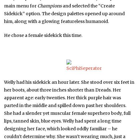
main menu for
Champions
and selected the “Create
Sidekick” option. The design palettes opened up around
him, along with a glowing featureless humanoid.
He chose a female sidekick this time.
Welly had his sidekick an hour later. She stood over six feet in
her boots, about three inches shorter than Dreads. Her
apparent age: early twenties. Her thick purple hair was
parted in the middle and spilled down past her shoulders.
She had a slender yet muscular female superhero body, full
lips, tanned skin, blue eyes. Welly had spent a long time
designing her face, which looked oddly familiar – he
couldn’t determine why. She wasn’t wearing much, just a