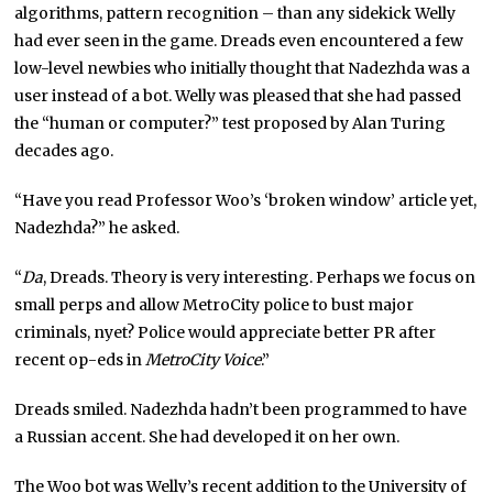
algorithms, pattern recognition – than any sidekick Welly
had ever seen in the game. Dreads even encountered a few
low-level newbies who initially thought that Nadezhda was a
user instead of a bot. Welly was pleased that she had passed
the “human or computer?” test proposed by Alan Turing
decades ago.
“Have you read Professor Woo’s ‘broken window’ article yet,
Nadezhda?” he asked.
“
Da
, Dreads. Theory is very interesting. Perhaps we focus on
small perps and allow MetroCity police to bust major
criminals,
nyet
? Police would appreciate better PR after
recent op-eds in
MetroCity Voice
.”
Dreads smiled. Nadezhda hadn’t been programmed to have
a Russian accent. She had developed it on her own.
The Woo bot was Welly’s recent addition to the University of