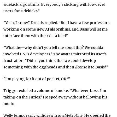
sidekick algorithms. Everybody’s sticking with low-level
users for sidekicks.”
“Yeah, I know,” Dreads replied. “But I have a few professors
working on some new AI algorithms, and Basis will let me
interface them with their data feed.”
“What the—why didn’t you tell me about this? We coulda
involved CNI’s developers.” The avatar mirrored its user’s
frustration. “Didn’t you think that we could develop
something with the eggheads and then
license
it to Basis?”
“I’m paying for it out of pocket, OK?”
Trigger exhaled a volume of smoke. “Whatever, boss. I’m
taking on the Furies.” He sped away without bellowing his
motto.
Welly temporarily withdrew from MetroCity. He opened the