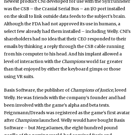
newest product CNI developed for use with the SynTunneler
was the CSB – the Cranial Serial Bus – an I/O port installed
on the skull to link outside data feeds to the subject’s brain.
Although the FDA had not approved its use in humans, a
select few already had them installed – including Welly. CNI’s
shareholders had no idea that their CEO responded to their
emails by thinking a reply through the CSB cable running
from his computer to his head. And his implant allowed a
level of interaction with the
Champions
world far greater
than that enjoyed by either the keyboard gimps or those
using VR suits.
Basis Software, the publisher of
Champions of Justice
, loved
Welly. He was friends with the company’s founder and had
been involved with the game’s alpha and beta tests.
Feignmann/Dreads was registered as the game’s first avatar
after
Champions
launched. Welly would have bought Basis
Software – but MegaGames, the eight-hundred pound