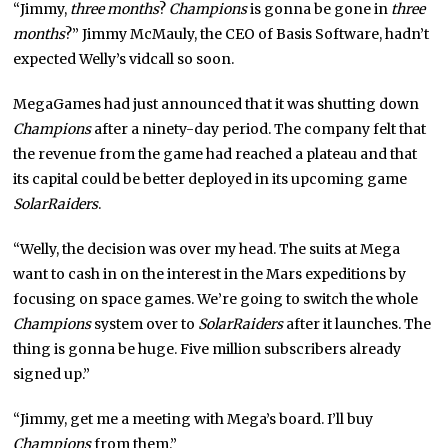
“Jimmy,
three months
?
Champions
is gonna be gone in
three
months
?” Jimmy McMauly, the CEO of Basis Software, hadn’t
expected Welly’s vidcall so soon.
MegaGames had just announced that it was shutting down
Champions
after a ninety-day period. The company felt that
the revenue from the game had reached a plateau and that
its capital could be better deployed in its upcoming game
SolarRaiders
.
“Welly, the decision was over my head. The suits at Mega
want to cash in on the interest in the Mars expeditions by
focusing on space games. We’re going to switch the whole
Champions
system over to
SolarRaiders
after it launches. The
thing is gonna be huge. Five million subscribers already
signed up.”
“Jimmy, get me a meeting with Mega’s board. I’ll buy
Champions
from them.”