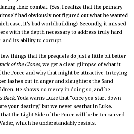
 during their combat. (Yes, I realize that the primary
himself had obviously not figured out what he wanted
hich case, it’s bad worldbuilding). Secondly, it missed
ters with the depth necessary to address truly hard
and its ability to corrupt.
few things that the prequels do just a little bit better
tack of the Clones,
we get a clear glimpse of what it
 the Force and why that might be attractive. In trying
er lashes out in anger and slaughters the Sand
ldren. He shows no mercy in doing so, and he
s Back,
Yoda warns Luke that “once you start down
ate your destiny,” but we never
see
that in Luke.
h that the Light Side of the Force will be better served
 Vader, which he understandably resists.