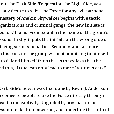
oin the Dark Side. To question the Light Side, yes.
 any desire to seize the Force for any evil purpose,
 mastery of Anakin Skywalker begins with a tactic
rganizations and criminal gangs: the new initiate is
ired to kill a non-combatant in the name of the group’s
sons: firstly, it puts the initiate on the wrong side of
facing serious penalties. Secondly, and far more
urn his back on the group without admitting to himself
to defend himself from that is to profess that the
 this, if true, can only lead to more “virtuous acts.”
 Dark Side’s power was that done by Kevin J. Anderson
comes to be able to use the Force directly through
mself from captivity. Unguided by any master, he
ression make him powerful, and underline the truth of