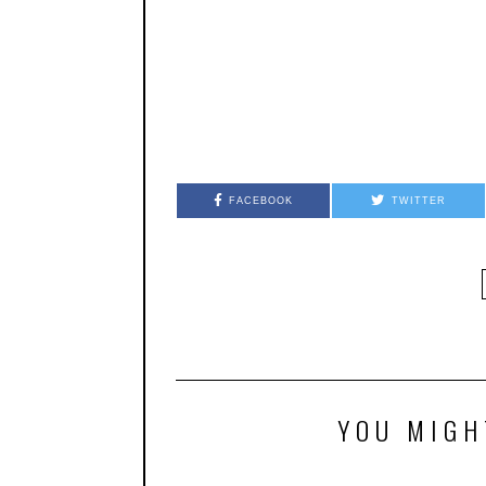
FACEBOOK
TWITTER
YOU MIGH