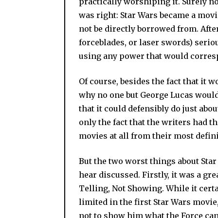
practically worshiping it. Surely no
was right: Star Wars became a movie 
not be directly borrowed from. Afte
forceblades, or laser swords) serio
using any power that would corres
Of course, besides the fact that it 
why no one but George Lucas would u
that it could defensibly do just abo
only the fact that the writers had 
movies at all from their most defin
But the two worst things about Star 
hear discussed. Firstly, it was a gre
Telling, Not Showing. While it cert
limited in the first Star Wars movi
not to show him what the Force can