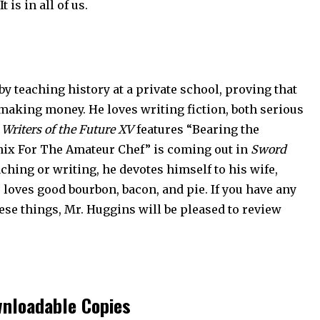
 is in all of us.
 teaching history at a private school, proving that
aking money. He loves writing fiction, both serious
,
Writers of the Future XV
features “Bearing the
oenix For The Amateur Chef” is coming out in
Sword
aching or writing, he devotes himself to his wife,
e loves good bourbon, bacon, and pie. If you have any
ese things, Mr. Huggins will be pleased to review
nloadable Copies