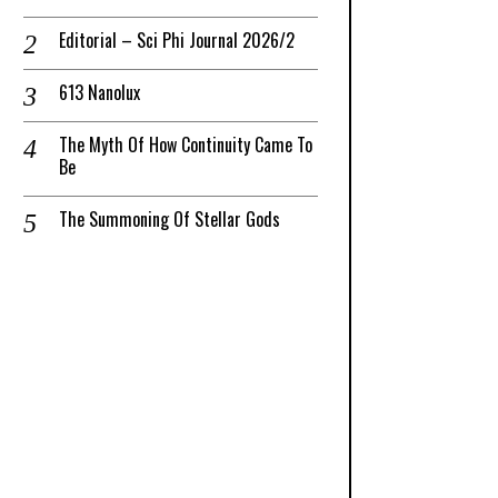
Editorial – Sci Phi Journal 2026/2
613 Nanolux
The Myth Of How Continuity Came To
Be
The Summoning Of Stellar Gods