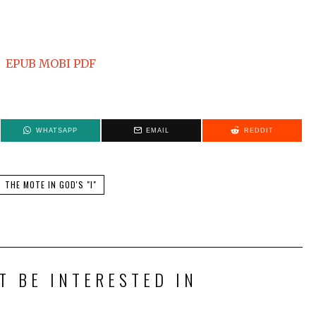
EPUB
MOBI
PDF
WHATSAPP
EMAIL
REDDIT
THE MOTE IN GOD'S "I"
T BE INTERESTED IN