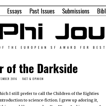
Essays
Past Issues
Submissions
Bibl
OF THE EUROPEAN SF AWARD FOR BES
 of the Darkside
TEMBER 2016
FACT & OPINION
h I still prefer to call the Children of the Eighties
ntroduction to science-fiction. I grew up adoring it,