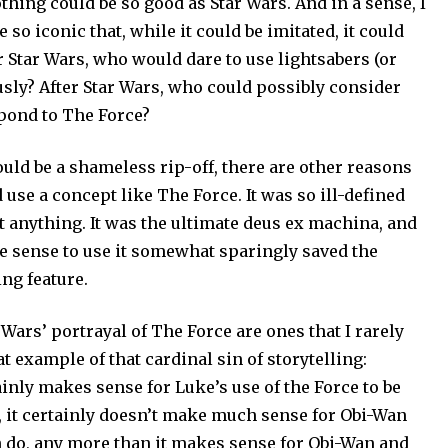
thing could be so good as Star Wars. And in a sense, I
so iconic that, while it could be imitated, it could
r Star Wars, who would dare to use lightsabers (or
usly? After Star Wars, who could possibly consider
pond to The Force?
would be a shameless rip-off, there are other reasons
se a concept like The Force. It was so ill-defined
ut anything. It was the ultimate deus ex machina, and
the sense to use it somewhat sparingly saved the
ing feature.
Wars’ portrayal of The Force are ones that I rarely
at example of that cardinal sin of storytelling:
ainly makes sense for Luke’s use of the Force to be
e, it certainly doesn’t make much sense for Obi-Wan
 do, any more than it makes sense for Obi-Wan and