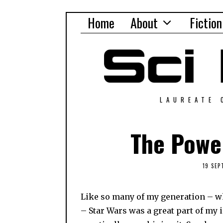
Home
About
Fiction
LAUREATE 
The Power
19 SEP
Like so many of my generation – whic
– Star Wars was a great part of my i