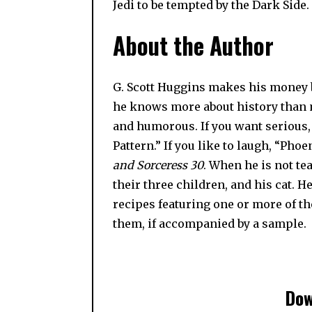
Jedi to be tempted by the Dark Side. It
About the Author
G. Scott Huggins makes his money by
he knows more about history than m
and humorous. If you want serious
Pattern.” If you like to laugh, “Ph
and Sorceress 30
. When he is not te
their three children, and his cat. H
recipes featuring one or more of th
them, if accompanied by a sample.
Dow