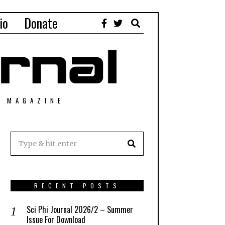
io
Donate
T MAGAZINE
RECENT POSTS
Sci Phi Journal 2026/2 – Summer
Issue For Download