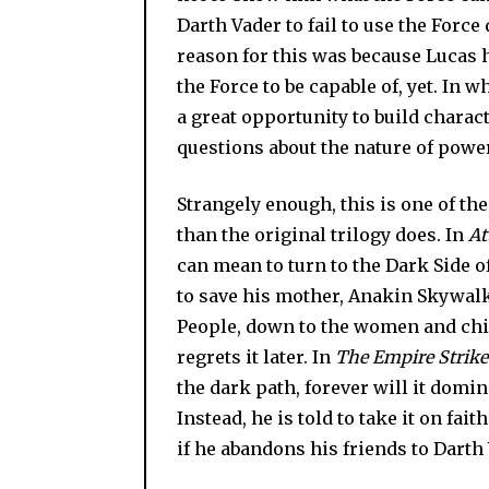
Darth Vader to fail to use the Force
reason for this was because Lucas 
the Force to be capable of, yet. In w
a great opportunity to build charac
questions about the nature of power 
Strangely enough, this is one of the 
than the original trilogy does. In
At
can mean to turn to the Dark Side of
to save his mother, Anakin Skywalk
People, down to the women and chi
regrets it later. In
The Empire Strike
the dark path, forever will it domin
Instead, he is told to take it on fait
if he abandons his friends to Darth