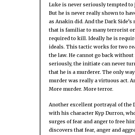
Luke is never seriously tempted to j
But he is never really shown to have
as Anakin did. And the Dark Side’s
that is familiar to many terrorist o
required to kill. Ideally he is requ
ideals. This tactic works for two rea
the law. He cannot go back without 
seriously, the initiate can never t
that he is a murderer. The only way 
murder was really a virtuous act. And
More murder. More terror.
Another excellent portrayal of the
with his character Kyp Durron, who 
surges of fear and anger to free hi
discovers that fear, anger and agg