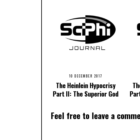
10 DECEMBER 2017
The Heinlein Hypocrisy
Th
Part II: The Superior God
Par
Feel free to leave a comm