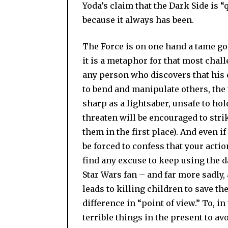
Yoda’s claim that the Dark Side is “q
because it always has been.
The Force is on one hand a tame god.
it is a metaphor for that most chall
any person who discovers that his 
to bend and manipulate others, the
sharp as a lightsaber, unsafe to hol
threaten will be encouraged to stri
them in the first place). And even if 
be forced to confess that your actio
find any excuse to keep using the d
Star Wars fan – and far more sadly,
leads to killing children to save the
difference in “point of view.” To, i
terrible things in the present to avo