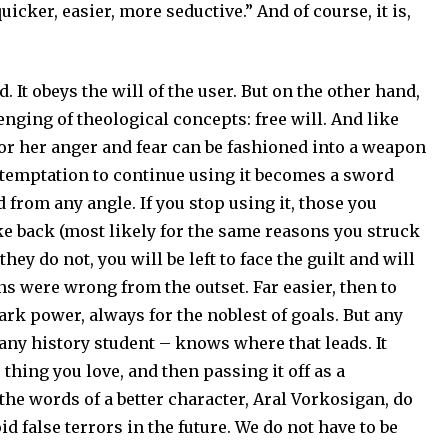
uicker, easier, more seductive.” And of course, it is,
 It obeys the will of the user. But on the other hand,
enging of theological concepts: free will. And like
or her anger and fear can be fashioned into a weapon
 temptation to continue using it becomes a sword
d from any angle. If you stop using it, those you
ke back (most likely for the same reasons you struck
they do not, you will be left to face the guilt and will
ns were wrong from the outset. Far easier, then to
ark power, always for the noblest of goals. But any
 any history student – knows where that leads. It
 thing you love, and then passing it off as a
n the words of a better character, Aral Vorkosigan, do
id false terrors in the future. We do not have to be