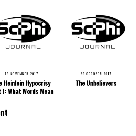
19 NOVEMBER 2017
29 OCTOBER 2017
e Heinlein Hypocrisy
The Unbelievers
t I: What Words Mean
ent