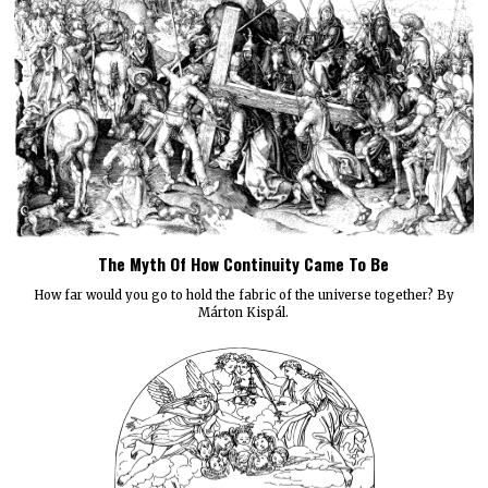
The Myth Of How Continuity Came To Be
How far would you go to hold the fabric of the universe together? By
Márton Kispál.