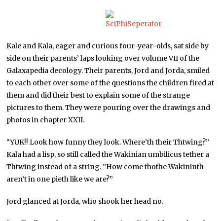
Kale and Kala, eager and curious four-year-olds, sat side by
side on their parents’ laps looking over volume VII of the
Galaxapedia decology. Their parents, Jord and Jorda, smiled
to each other over some of the questions the children fired at
them and did their best to explain some of the strange
pictures to them. They were pouring over the drawings and
photos in chapter XXII.
“YUK!! Look how funny they look. Where’th their Thtwing?”
Kala had a lisp, so still called the Wakinian umbilicus tether a
Thtwing instead of a string. ”How come thothe Wakininth
aren’t in one pieth like we are?”
Jord glanced at Jorda, who shook her head no.