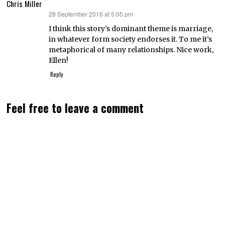
Chris Miller
28 September 2016 at 5:05 pm
says:
I think this story’s dominant theme is marriage,
in whatever form society endorses it. To me it’s
metaphorical of many relationships. Nice work,
Ellen!
Reply
Feel free to leave a comment