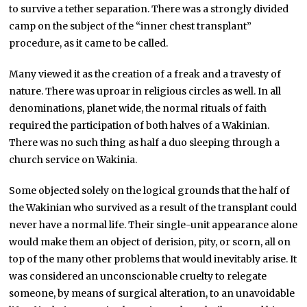
to survive a tether separation. There was a strongly divided
camp on the subject of the “inner chest transplant”
procedure, as it came to be called.
Many viewed it as the creation of a freak and a travesty of
nature. There was uproar in religious circles as well. In all
denominations, planet wide, the normal rituals of faith
required the participation of both halves of a Wakinian.
There was no such thing as half a duo sleeping through a
church service on Wakinia.
Some objected solely on the logical grounds that the half of
the Wakinian who survived as a result of the transplant could
never have a normal life. Their single-unit appearance alone
would make them an object of derision, pity, or scorn, all on
top of the many other problems that would inevitably arise. It
was considered an unconscionable cruelty to relegate
someone, by means of surgical alteration, to an unavoidable