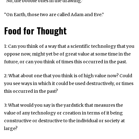
“No, the boobie ones in the drawing.”
“On Earth, those two are called Adam and Eve.”
Food for Thought
1: Can you think of a way that a scientific technology that you
oppose now, might yet be of great value at some time in the
future, or can you think of times this occurred in the past.
2: What about one that you think is of high value now? Could
you see ways in which it could be used destructively, or times
this occurred in the past?
3: What would you say is the yardstick that measures the
value of any technology or creation in terms of it being
constructive or destructive to the individual or society at
large?