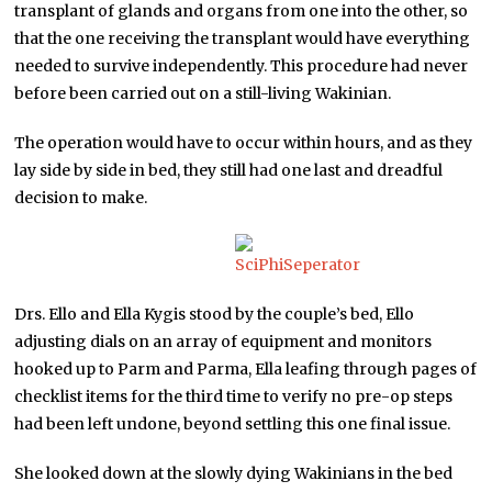
transplant of glands and organs from one into the other, so
that the one receiving the transplant would have everything
needed to survive independently. This procedure had never
before been carried out on a still-living Wakinian.
The operation would have to occur within hours, and as they
lay side by side in bed, they still had one last and dreadful
decision to make.
Drs. Ello and Ella Kygis stood by the couple’s bed, Ello
adjusting dials on an array of equipment and monitors
hooked up to Parm and Parma, Ella leafing through pages of
checklist items for the third time to verify no pre-op steps
had been left undone, beyond settling this one final issue.
She looked down at the slowly dying Wakinians in the bed