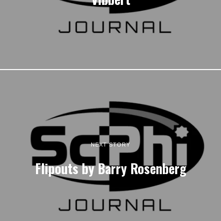
NEXT STORY
Flipouts by Barry Rosenberg