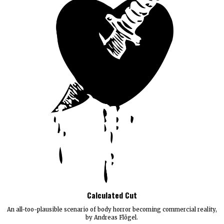
Calculated Cut
An all-too-plausible scenario of body horror becoming commercial reality,
by Andreas Flögel.