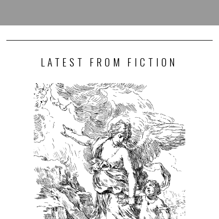
LATEST FROM FICTION