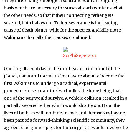
They interchange biological substances on an ongoing
basis which are necessary for survival; each contains what
the other needs, so that if their connecting tether gets
severed, both halves die. Tether severance is the leading
cause of death planet–wide for the species, and kills more
Wakinians than all other causes combined.”
One frigidly cold day in the northeastern quadrant of the
planet, Parm and Parma Halovin were about to become the
first Wakinians to undergo a radical, experimental
procedure to separate the two bodies, the hope being that
one of the pair would survive. A vehicle collision resulted in a
partially severed tether which would shortly snuff out the
lives of both, so with nothing to lose, and themselves having
been part of a forward-thinking scientific community, they
agreed to be guinea pigs for the surgery. It would involve the