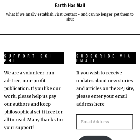
Earth Has Mail
What if we finally establish First Contact - and can no longer get them to
shut
SUPPORT SCI
SUBSCRIBE VIA
PHI
EMAIL
We are a volunteer-run,
If you wish to receive
ad-free, non-profit
updates about new stories
publication. If you like our
and articles on the SPJ site,
work, please help us pay
please enter your email
our authors and keep
address here
philosophical sci-fi free for
all to read. Many thanks for
your support!