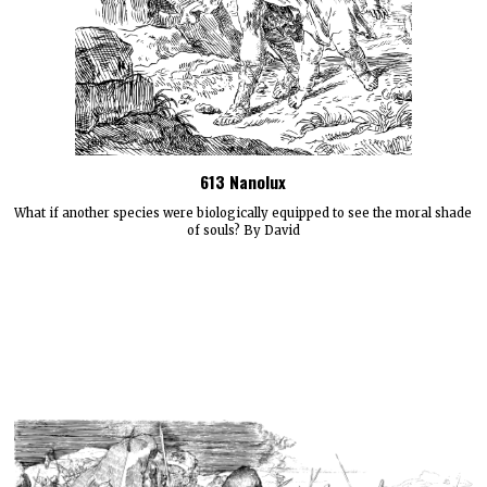
613 Nanolux
What if another species were biologically equipped to see the moral shade
of souls? By David