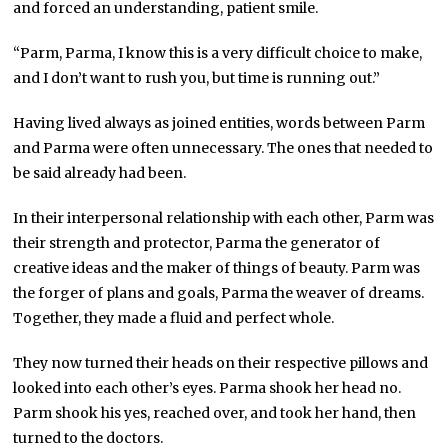
and forced an understanding, patient smile.
“Parm, Parma, I know this is a very difficult choice to make,
and I don’t want to rush you, but time is running out.”
Having lived always as joined entities, words between Parm
and Parma were often unnecessary. The ones that needed to
be said already had been.
In their interpersonal relationship with each other, Parm was
their strength and protector, Parma the generator of
creative ideas and the maker of things of beauty. Parm was
the forger of plans and goals, Parma the weaver of dreams.
Together, they made a fluid and perfect whole.
They now turned their heads on their respective pillows and
looked into each other’s eyes. Parma shook her head no.
Parm shook his yes, reached over, and took her hand, then
turned to the doctors.