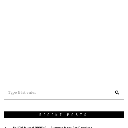
RECENT POSTS
Sci Phi Journal 2026/2 – Summer Issue For Download