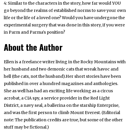
4: Similar to the characters in the story, how far would YOU
go beyond the realms of established norms to save your own
life or the life of a loved one? Would you have undergone the
experimental surgery that was done in this story, if you were
in Parm and Parma’s position?
About the Author
Ellen is a freelance writer living in the Rocky Mountains with
her husband and two demonic cats that wreak havoc and
hell (the cats, not the husband).Her short stories have been
published in over a hundred magazines and anthologies.
She as well has had an exciting life working as a circus
acrobat, a CIA spy, a service provider in the Red Light
District, a navy seal, a ballerina on the starship Enterprise,
and was the first person to climb Mount Everest. (Editorial
note: The publication credits are true, but some of the other
stuff may be fictional.)