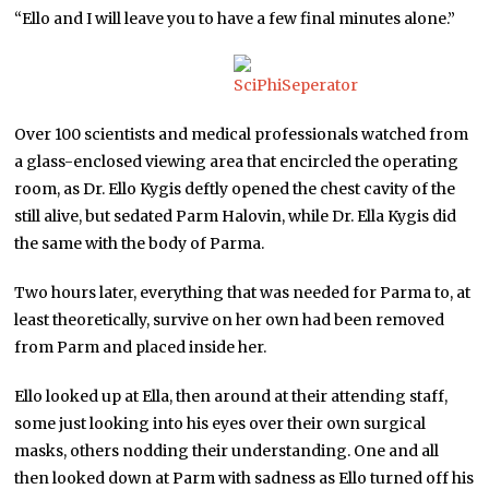
“Ello and I will leave you to have a few final minutes alone.”
Over 100 scientists and medical professionals watched from
a glass-enclosed viewing area that encircled the operating
room, as Dr. Ello Kygis deftly opened the chest cavity of the
still alive, but sedated Parm Halovin, while Dr. Ella Kygis did
the same with the body of Parma.
Two hours later, everything that was needed for Parma to, at
least theoretically, survive on her own had been removed
from Parm and placed inside her.
Ello looked up at Ella, then around at their attending staff,
some just looking into his eyes over their own surgical
masks, others nodding their understanding. One and all
then looked down at Parm with sadness as Ello turned off his