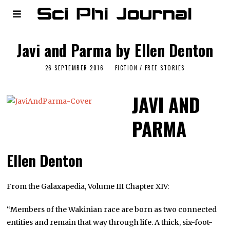
Javi and Parma by Ellen Denton
26 SEPTEMBER 2016
FICTION
/
FREE STORIES
JAVI AND
PARMA
Ellen Denton
From the Galaxapedia, Volume III Chapter XIV:
“Members of the Wakinian race are born as two connected
entities and remain that way through life. A thick, six-foot-