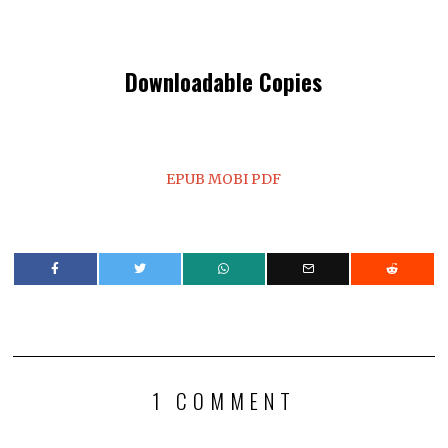
Downloadable Copies
EPUB
MOBI
PDF
1 COMMENT