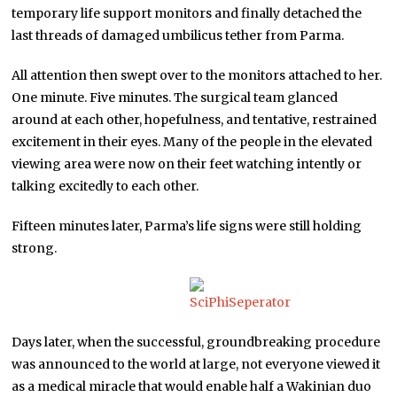
temporary life support monitors and finally detached the
last threads of damaged umbilicus tether from Parma.
All attention then swept over to the monitors attached to her.
One minute. Five minutes. The surgical team glanced
around at each other, hopefulness, and tentative, restrained
excitement in their eyes. Many of the people in the elevated
viewing area were now on their feet watching intently or
talking excitedly to each other.
Fifteen minutes later, Parma’s life signs were still holding
strong.
Days later, when the successful, groundbreaking procedure
was announced to the world at large, not everyone viewed it
as a medical miracle that would enable half a Wakinian duo