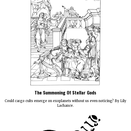
The Summoning Of Stellar Gods
Could cargo cults emerge on exoplanets without us even noticing? By Lily
Lachance.