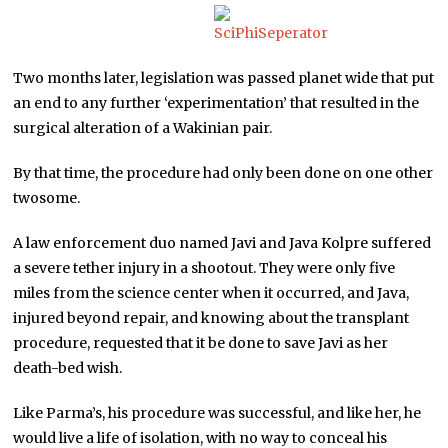
Two months later, legislation was passed planet wide that put
an end to any further ‘experimentation’ that resulted in the
surgical alteration of a Wakinian pair.
By that time, the procedure had only been done on one other
twosome.
A law enforcement duo named Javi and Java Kolpre suffered
a severe tether injury in a shootout. They were only five
miles from the science center when it occurred, and Java,
injured beyond repair, and knowing about the transplant
procedure, requested that it be done to save Javi as her
death-bed wish.
Like Parma’s, his procedure was successful, and like her, he
would live a life of isolation, with no way to conceal his