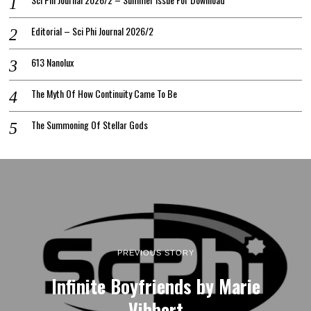
Editorial – Sci Phi Journal 2026/2
613 Nanolux
The Myth Of How Continuity Came To Be
The Summoning Of Stellar Gods
PREVIOUS STORY
Infinite Boyfriends by Marie
Vibbert