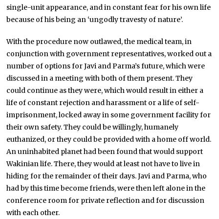
single-unit appearance, and in constant fear for his own life
because of his being an ‘ungodly travesty of nature’.
With the procedure now outlawed, the medical team, in
conjunction with government representatives, worked out a
number of options for Javi and Parma’s future, which were
discussed in a meeting with both of them present. They
could continue as they were, which would result in either a
life of constant rejection and harassment or a life of self-
imprisonment, locked away in some government facility for
their own safety. They could be willingly, humanely
euthanized, or they could be provided with a home off world.
An uninhabited planet had been found that would support
Wakinian life. There, they would at least not have to live in
hiding for the remainder of their days. Javi and Parma, who
had by this time become friends, were then left alone in the
conference room for private reflection and for discussion
with each other.