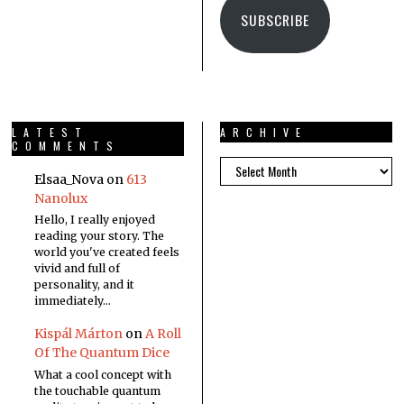
SUBSCRIBE
LATEST
ARCHIVE
COMMENTS
Elsaa_Nova
on
613
Nanolux
Hello, I really enjoyed
reading your story. The
world you've created feels
vivid and full of
personality, and it
immediately…
Kispál Márton
on
A Roll
Of The Quantum Dice
What a cool concept with
the touchable quantum