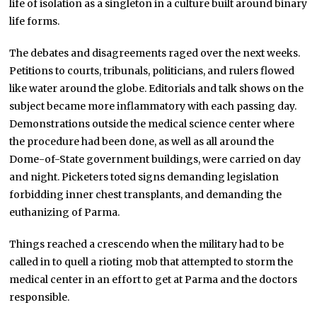
life of isolation as a singleton in a culture built around binary
life forms.
The debates and disagreements raged over the next weeks.
Petitions to courts, tribunals, politicians, and rulers flowed
like water around the globe. Editorials and talk shows on the
subject became more inflammatory with each passing day.
Demonstrations outside the medical science center where
the procedure had been done, as well as all around the
Dome-of-State government buildings, were carried on day
and night. Picketers toted signs demanding legislation
forbidding inner chest transplants, and demanding the
euthanizing of Parma.
Things reached a crescendo when the military had to be
called in to quell a rioting mob that attempted to storm the
medical center in an effort to get at Parma and the doctors
responsible.