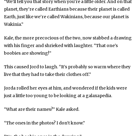
“We’ll tell you that story when you’re a little older. And on that
planet, they’re called Earthians because their planet is called
Earth, just like we’re called Wakinians, because our planet is
Wakinia.”
Kale, the more precocious of the two, now stabbed a drawing
with his finger and shrieked with laughter. “That one’s
boobies are showing!”
This caused Jord to laugh. “It’s probably so warm where they
live that they had to take their clothes off.”
Jorda rolled her eyes at him, and wondered if the kids were
just a little too young to be looking at a galaxapedia.
“What are their names?” Kale asked.
“The ones in the photos? I don’t know.”