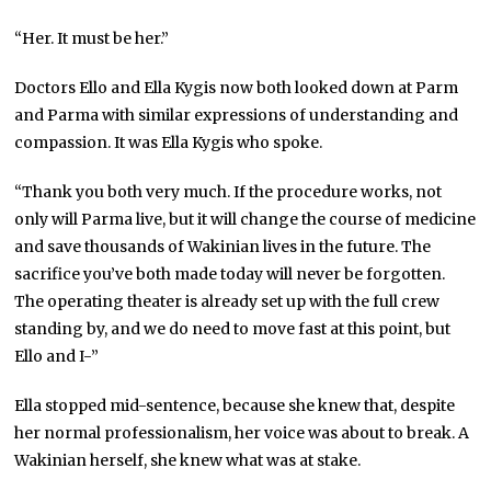
“Her. It must be her.”
Doctors Ello and Ella Kygis now both looked down at Parm
and Parma with similar expressions of understanding and
compassion. It was Ella Kygis who spoke.
“Thank you both very much. If the procedure works, not
only will Parma live, but it will change the course of medicine
and save thousands of Wakinian lives in the future. The
sacrifice you’ve both made today will never be forgotten.
The operating theater is already set up with the full crew
standing by, and we do need to move fast at this point, but
Ello and I-”
Ella stopped mid-sentence, because she knew that, despite
her normal professionalism, her voice was about to break. A
Wakinian herself, she knew what was at stake.