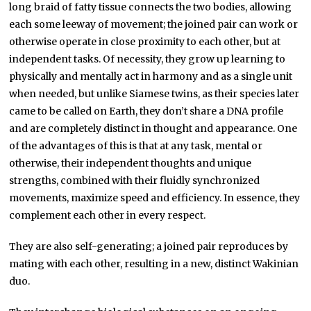
long braid of fatty tissue connects the two bodies, allowing
each some leeway of movement; the joined pair can work or
otherwise operate in close proximity to each other, but at
independent tasks. Of necessity, they grow up learning to
physically and mentally act in harmony and as a single unit
when needed, but unlike Siamese twins, as their species later
came to be called on Earth, they don’t share a DNA profile
and are completely distinct in thought and appearance. One
of the advantages of this is that at any task, mental or
otherwise, their independent thoughts and unique
strengths, combined with their fluidly synchronized
movements, maximize speed and efficiency. In essence, they
complement each other in every respect.
They are also self-generating; a joined pair reproduces by
mating with each other, resulting in a new, distinct Wakinian
duo.