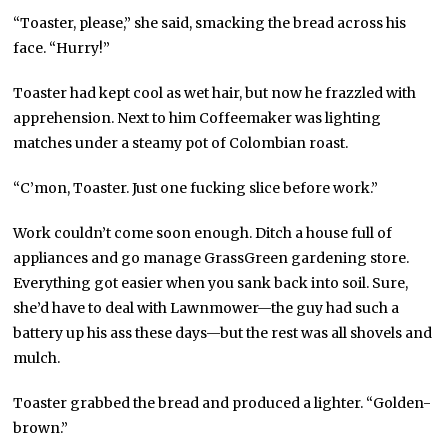
“Toaster, please,” she said, smacking the bread across his
face. “Hurry!”
Toaster had kept cool as wet hair, but now he frazzled with
apprehension. Next to him Coffeemaker was lighting
matches under a steamy pot of Colombian roast.
“C’mon, Toaster. Just one fucking slice before work.”
Work couldn’t come soon enough. Ditch a house full of
appliances and go manage GrassGreen gardening store.
Everything got easier when you sank back into soil. Sure,
she’d have to deal with Lawnmower—the guy had such a
battery up his ass these days—but the rest was all shovels and
mulch.
Toaster grabbed the bread and produced a lighter. “Golden-
brown.”