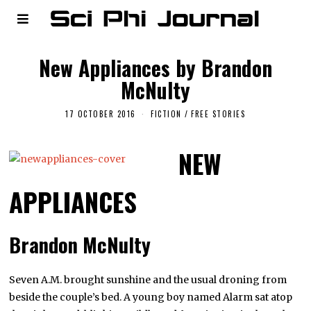
New Appliances by Brandon
McNulty
17 OCTOBER 2016
FICTION
/
FREE STORIES
NEW
APPLIANCES
Brandon McNulty
Seven A.M. brought sunshine and the usual droning from
beside the couple’s bed. A young boy named Alarm sat atop