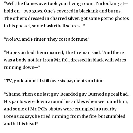
“Well, the flames overtook your living room. I’m looking at—
hold on—two guys. One’s covered in black ink and burns.
The other’s dressed in charred silver, got some porno photos
in his pocket, some basketball scores—”
“No! P.C. and Printer. They cost a fortune.”
“Hope you had them insured,” the fireman said. “And there
was a body not far from Mr. P.C., dressed in black with wires
running down—”
“T.V., goddammit. I still owe six payments on him.”
“Shame. Then one last guy. Bearded guy. Burned up real bad.
His pants were down around his ankles when we found him,
and some of Mr. P.C.’s photos were crumpled up nearby.
Forensics says he tried running from the fire, but stumbled
and hit his head.”