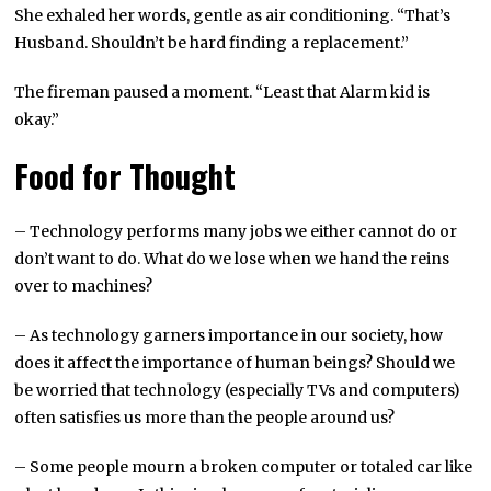
She exhaled her words, gentle as air conditioning. “That’s
Husband. Shouldn’t be hard finding a replacement.”
The fireman paused a moment. “Least that Alarm kid is
okay.”
Food for Thought
– Technology performs many jobs we either cannot do or
don’t want to do. What do we lose when we hand the reins
over to machines?
– As technology garners importance in our society, how
does it affect the importance of human beings? Should we
be worried that technology (especially TVs and computers)
often satisfies us more than the people around us?
– Some people mourn a broken computer or totaled car like