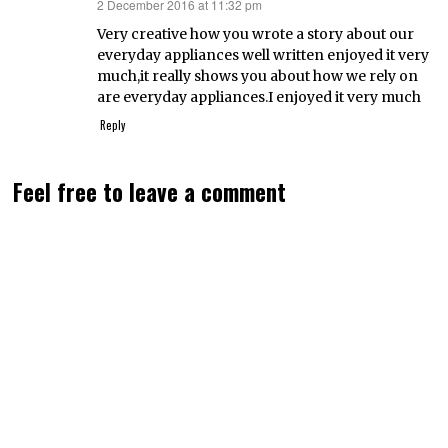
2 December 2016 at 11:32 pm
says:
Very creative how you wrote a story about our
everyday appliances well written enjoyed it very
much,it really shows you about how we rely on
are everyday appliances.I enjoyed it very much
Reply
Feel free to leave a comment