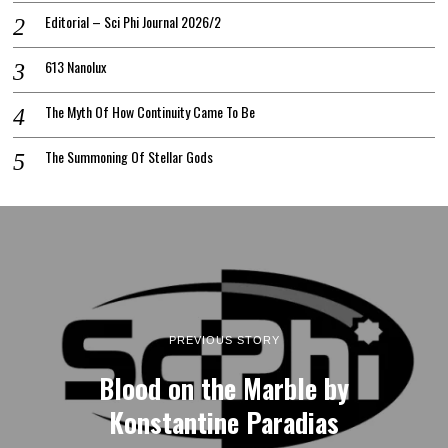
Editorial – Sci Phi Journal 2026/2
613 Nanolux
The Myth Of How Continuity Came To Be
The Summoning Of Stellar Gods
PREVIOUS STORY
Blood on the Marble by
Konstantine Paradias