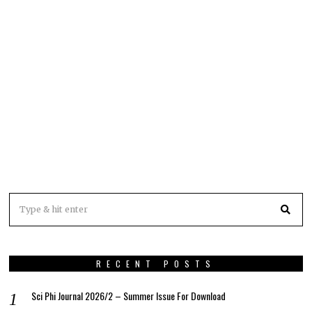
RECENT POSTS
Sci Phi Journal 2026/2 – Summer Issue For Download