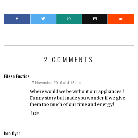
2 COMMENTS
Eileen Eustice
17 November 2016 at 4:15 am
says:
Where would we be without our appliances!!
Funny story but made you wonder if we give
them too much of our time and energy!
Reply
bob flynn