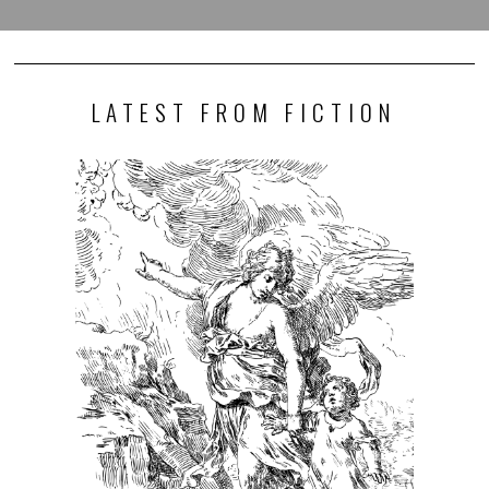
LATEST FROM FICTION