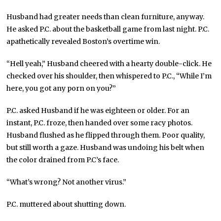
Husband had greater needs than clean furniture, anyway.
He asked P.C. about the basketball game from last night. P.C.
apathetically revealed Boston’s overtime win.
“Hell yeah,” Husband cheered with a hearty double-click. He
checked over his shoulder, then whispered to P.C., “While I’m
here, you got any porn on you?”
P.C. asked Husband if he was eighteen or older. For an
instant, P.C. froze, then handed over some racy photos.
Husband flushed as he flipped through them. Poor quality,
but still worth a gaze. Husband was undoing his belt when
the color drained from P.C’s face.
“What’s wrong? Not another virus.”
P.C. muttered about shutting down.