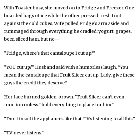
With Toaster busy, she moved on to Fridge and Freezer. One
hoarded bags of ice while the other pressed fresh fruit
against the cold cubes. Wife pulled Fridge’s arm aside and
rummaged through everything he cradled: yogurt, grapes,
beer, sliced ham, but no—
“Fridge, where’s that cantaloupe I cut up?”
“YOU cut up?” Husband said with a humorless laugh. “You
mean the cantaloupe that Fruit Slicer cut up. Lady, give these
guys the credit they deserve.”
Her face burned golden-brown. “Fruit Slicer can’t even
function unless I hold everything in place for him.”
“Don’t insult the appliances like that. T.V.’s listening to all this.”
“T.V. never listens.”