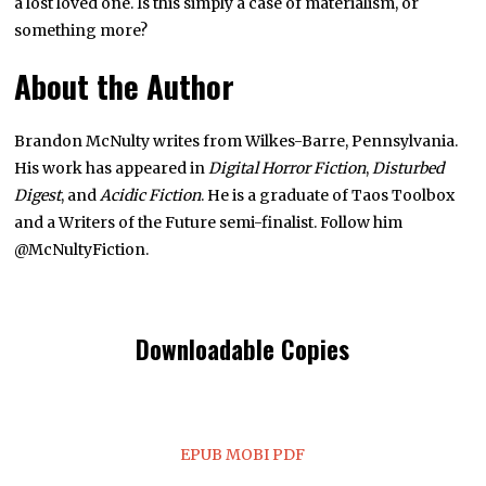
a lost loved one. Is this simply a case of materialism, or
something more?
About the Author
Brandon McNulty writes from Wilkes-Barre, Pennsylvania.
His work has appeared in
Digital Horror Fiction
,
Disturbed
Digest
, and
Acidic Fiction
. He is a graduate of Taos Toolbox
and a Writers of the Future semi-finalist. Follow him
@McNultyFiction.
Downloadable Copies
EPUB
MOBI
PDF