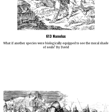
613 Nanolux
What if another species were biologically equipped to see the moral shade
of souls? By David