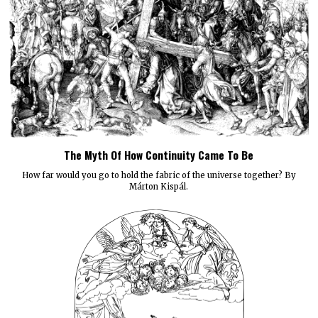
The Myth Of How Continuity Came To Be
How far would you go to hold the fabric of the universe together? By
Márton Kispál.