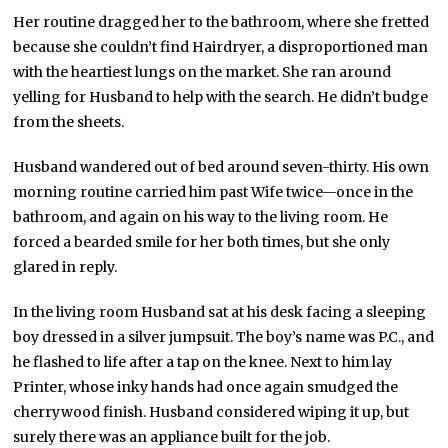
Her routine dragged her to the bathroom, where she fretted
because she couldn’t find Hairdryer, a disproportioned man
with the heartiest lungs on the market. She ran around
yelling for Husband to help with the search. He didn’t budge
from the sheets.
Husband wandered out of bed around seven-thirty. His own
morning routine carried him past Wife twice—once in the
bathroom, and again on his way to the living room. He
forced a bearded smile for her both times, but she only
glared in reply.
In the living room Husband sat at his desk facing a sleeping
boy dressed in a silver jumpsuit. The boy’s name was P.C., and
he flashed to life after a tap on the knee. Next to him lay
Printer, whose inky hands had once again smudged the
cherrywood finish. Husband considered wiping it up, but
surely there was an appliance built for the job.