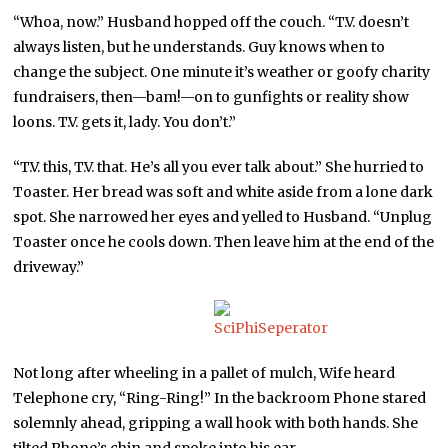
“Whoa, now.” Husband hopped off the couch. “T.V. doesn’t
always listen, but he understands. Guy knows when to
change the subject. One minute it’s weather or goofy charity
fundraisers, then—bam!—on to gunfights or reality show
loons. T.V. gets it, lady. You don’t.”
“T.V. this, T.V. that. He’s all you ever talk about.” She hurried to
Toaster. Her bread was soft and white aside from a lone dark
spot. She narrowed her eyes and yelled to Husband. “Unplug
Toaster once he cools down. Then leave him at the end of the
driveway.”
Not long after wheeling in a pallet of mulch, Wife heard
Telephone cry, “Ring-Ring!” In the backroom Phone stared
solemnly ahead, gripping a wall hook with both hands. She
tilted Phone’s chin and spoke into his ear.