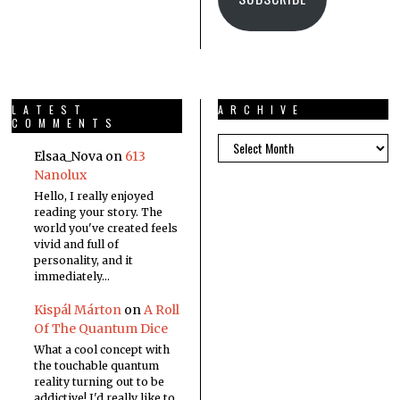
LATEST
ARCHIVE
COMMENTS
Elsaa_Nova
on
613
Nanolux
Hello, I really enjoyed
reading your story. The
world you've created feels
vivid and full of
personality, and it
immediately…
Kispál Márton
on
A Roll
Of The Quantum Dice
What a cool concept with
the touchable quantum
reality turning out to be
addictive! I'd really like to