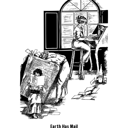
Earth Has Mail