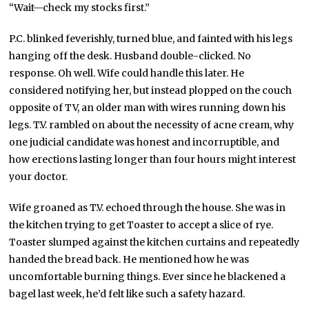
“Wait—check my stocks first.”
P.C. blinked feverishly, turned blue, and fainted with his legs
hanging off the desk. Husband double-clicked. No
response. Oh well. Wife could handle this later. He
considered notifying her, but instead plopped on the couch
opposite of TV, an older man with wires running down his
legs. T.V. rambled on about the necessity of acne cream, why
one judicial candidate was honest and incorruptible, and
how erections lasting longer than four hours might interest
your doctor.
Wife groaned as T.V. echoed through the house. She was in
the kitchen trying to get Toaster to accept a slice of rye.
Toaster slumped against the kitchen curtains and repeatedly
handed the bread back. He mentioned how he was
uncomfortable burning things. Ever since he blackened a
bagel last week, he’d felt like such a safety hazard.