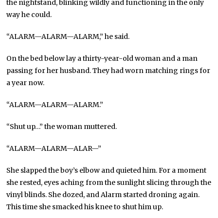
the nightstand, blinking wildly and functioning in the only
way he could.
“ALARM—ALARM—ALARM,” he said.
On the bed below lay a thirty-year-old woman and a man
passing for her husband. They had worn matching rings for
a year now.
“ALARM—ALARM—ALARM.”
“Shut up…” the woman muttered.
“ALARM—ALARM—ALAR—”
She slapped the boy’s elbow and quieted him. For a moment
she rested, eyes aching from the sunlight slicing through the
vinyl blinds. She dozed, and Alarm started droning again.
This time she smacked his knee to shut him up.