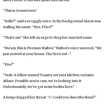
“This is GrassGreen.”
“Hello?” said a scraggly voice. In the background Alarm was
wailing his name. “Mrs. Price?”
“That’s me.” She felt an urge to drop her married name.
“Ma’am, this is Fireman Walton.” Walton’s voice wavered. “We
just arrived at your house. The fire’s out—”
“Fire?”
“Yeah. A fellow named Toaster set your kitchen curtains
ablaze. Possible arson case, we’re looking into it.
Unfortunately, we’ve got some bodies here.”
A lump clogged her throat. “C-Could you describe them?”