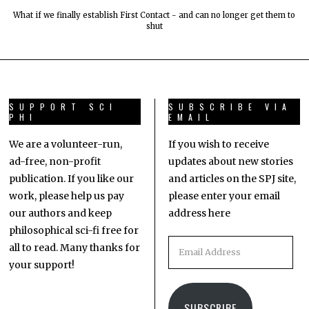
What if we finally establish First Contact - and can no longer get them to
shut
SUPPORT SCI
SUBSCRIBE VIA
PHI
EMAIL
We are a volunteer-run,
If you wish to receive
ad-free, non-profit
updates about new stories
publication. If you like our
and articles on the SPJ site,
work, please help us pay
please enter your email
our authors and keep
address here
philosophical sci-fi free for
all to read. Many thanks for
your support!
SUBSCRIBE