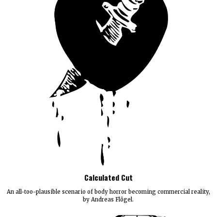
Calculated Cut
An all-too-plausible scenario of body horror becoming commercial reality,
by Andreas Flögel.