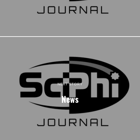
NEXT STORY
News