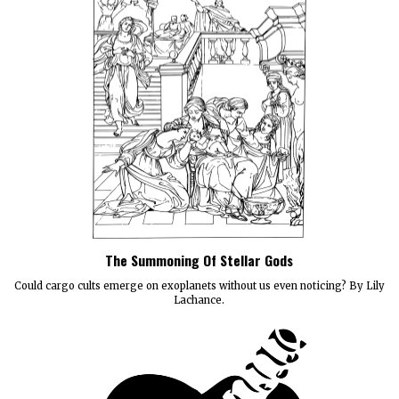
The Summoning Of Stellar Gods
Could cargo cults emerge on exoplanets without us even noticing? By Lily
Lachance.