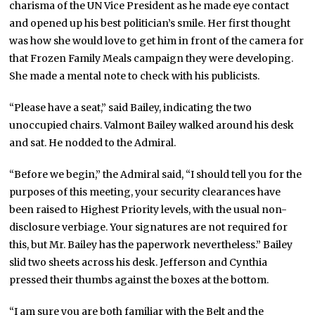
charisma of the UN Vice President as he made eye contact
and opened up his best politician’s smile. Her first thought
was how she would love to get him in front of the camera for
that Frozen Family Meals campaign they were developing.
She made a mental note to check with his publicists.
“Please have a seat,” said Bailey, indicating the two
unoccupied chairs. Valmont Bailey walked around his desk
and sat. He nodded to the Admiral.
“Before we begin,” the Admiral said, “I should tell you for the
purposes of this meeting, your security clearances have
been raised to Highest Priority levels, with the usual non-
disclosure verbiage. Your signatures are not required for
this, but Mr. Bailey has the paperwork nevertheless.” Bailey
slid two sheets across his desk. Jefferson and Cynthia
pressed their thumbs against the boxes at the bottom.
“I am sure you are both familiar with the Belt and the