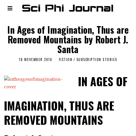
In Ages of Imagination, Thus are
Removed Mountains by Robert J.
Santa
18 NOVEMBER 2016
FICTION
/
SUBSCRIPTION STORIES
IN AGES OF
IMAGINATION, THUS ARE
REMOVED MOUNTAINS