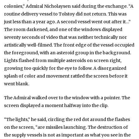
colonies,” Admiral Nicholaysen said during the exchange. “A
routine delivery vessel to Tolstoy did not return. This was
just less than a year ago. A second vessel went out after it…”
The room darkened, and one of the windows displayed
seventy seconds of video that was neither technically nor
artistically well-filmed. The front edge of the vessel occupied
the foreground, with an asteroid group in the background.
Lights flashed from multiple asteroids on screen right,
growing too quickly for the eye to follow. A disorganized
splash of color and movement rattled the screen before it
went blank.
The Admiral walked over to the window with a pointer. The
screen displayed a moment halfway into the clip.
“The lights,” he said, circling the red dot around the flashes
on the screen, “are missiles launching. The destruction of
the supply vessels is not as important as what you see in the