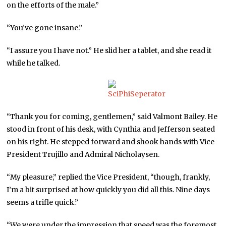
on the efforts of the male.”
“You’ve gone insane.”
“I assure you I have not.” He slid her a tablet, and she read it
while he talked.
“Thank you for coming, gentlemen,” said Valmont Bailey. He
stood in front of his desk, with Cynthia and Jefferson seated
on his right. He stepped forward and shook hands with Vice
President Trujillo and Admiral Nicholaysen.
“My pleasure,” replied the Vice President, “though, frankly,
I’m a bit surprised at how quickly you did all this. Nine days
seems a trifle quick.”
“We were under the impression that speed was the foremost