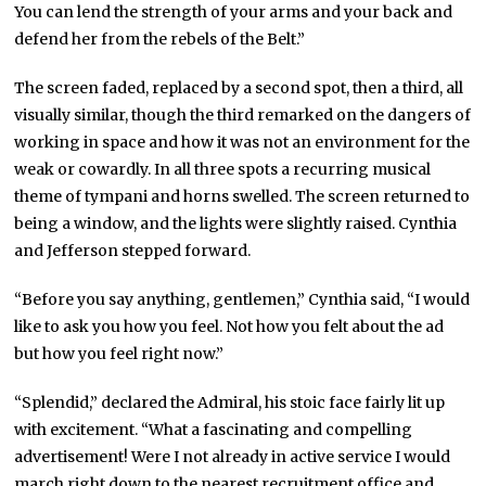
You can lend the strength of your arms and your back and
defend her from the rebels of the Belt.”
The screen faded, replaced by a second spot, then a third, all
visually similar, though the third remarked on the dangers of
working in space and how it was not an environment for the
weak or cowardly. In all three spots a recurring musical
theme of tympani and horns swelled. The screen returned to
being a window, and the lights were slightly raised. Cynthia
and Jefferson stepped forward.
“Before you say anything, gentlemen,” Cynthia said, “I would
like to ask you how you feel. Not how you felt about the ad
but how you feel right now.”
“Splendid,” declared the Admiral, his stoic face fairly lit up
with excitement. “What a fascinating and compelling
advertisement! Were I not already in active service I would
march right down to the nearest recruitment office and