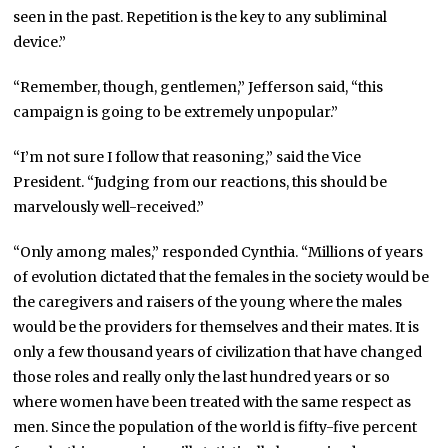
seen in the past. Repetition is the key to any subliminal
device.”
“Remember, though, gentlemen,” Jefferson said, “this
campaign is going to be extremely unpopular.”
“I’m not sure I follow that reasoning,” said the Vice
President. “Judging from our reactions, this should be
marvelously well-received.”
“Only among males,” responded Cynthia. “Millions of years
of evolution dictated that the females in the society would be
the caregivers and raisers of the young where the males
would be the providers for themselves and their mates. It is
only a few thousand years of civilization that have changed
those roles and really only the last hundred years or so
where women have been treated with the same respect as
men. Since the population of the world is fifty-five percent