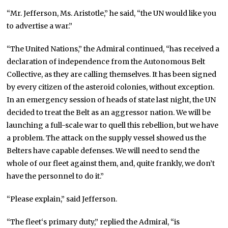
“Mr. Jefferson, Ms. Aristotle,” he said, “the UN would like you
to advertise a war.”
“The United Nations,” the Admiral continued, “has received a
declaration of independence from the Autonomous Belt
Collective, as they are calling themselves. It has been signed
by every citizen of the asteroid colonies, without exception.
In an emergency session of heads of state last night, the UN
decided to treat the Belt as an aggressor nation. We will be
launching a full-scale war to quell this rebellion, but we have
a problem. The attack on the supply vessel showed us the
Belters have capable defenses. We will need to send the
whole of our fleet against them, and, quite frankly, we don’t
have the personnel to do it.”
“Please explain,” said Jefferson.
“The fleet‘s primary duty,” replied the Admiral, “is