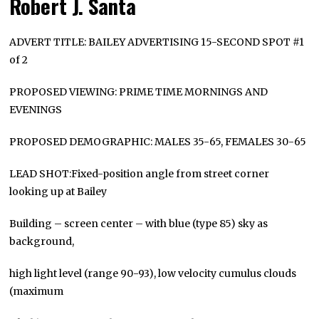
Robert J. Santa
ADVERT TITLE: BAILEY ADVERTISING 15-SECOND SPOT #1
of 2
PROPOSED VIEWING: PRIME TIME MORNINGS AND
EVENINGS
PROPOSED DEMOGRAPHIC: MALES 35-65, FEMALES 30-65
LEAD SHOT:Fixed-position angle from street corner
looking up at Bailey
Building – screen center – with blue (type 85) sky as
background,
high light level (range 90-93), low velocity cumulus clouds
(maximum