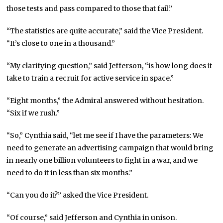
those tests and pass compared to those that fail.”
“The statistics are quite accurate,” said the Vice President.
“It’s close to one in a thousand.”
“My clarifying question,” said Jefferson, “is how long does it
take to train a recruit for active service in space.”
“Eight months,” the Admiral answered without hesitation.
“Six if we rush.”
“So,” Cynthia said, “let me see if I have the parameters: We
need to generate an advertising campaign that would bring
in nearly one billion volunteers to fight in a war, and we
need to do it in less than six months.”
“Can you do it?” asked the Vice President.
“Of course,” said Jefferson and Cynthia in unison.