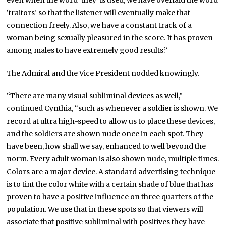
‘traitors’ so that the listener will eventually make that
connection freely. Also, we have a constant track of a
woman being sexually pleasured in the score. It has proven
among males to have extremely good results.”
The Admiral and the Vice President nodded knowingly.
“There are many visual subliminal devices as well,”
continued Cynthia, “such as whenever a soldier is shown. We
record at ultra high-speed to allow us to place these devices,
and the soldiers are shown nude once in each spot. They
have been, how shall we say, enhanced to well beyond the
norm. Every adult woman is also shown nude, multiple times.
Colors are a major device. A standard advertising technique
is to tint the color white with a certain shade of blue that has
proven to have a positive influence on three quarters of the
population. We use that in these spots so that viewers will
associate that positive subliminal with positives they have