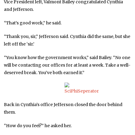
Vice President left, Valmont Bailey congratulated Cynthia
and Jefferson.
“That’s good work,” he said.
“Thank you, sir,” Jefferson said. Cynthia did the same, but she
left off the ‘sir.’
“You know how the government works,” said Bailey. “No one
will be contacting our offices for at least a week. Take a well-
deserved break. You’ve both earned it.”
Back in Cynthia’s office Jefferson closed the door behind
them.
“How do you feel?” he asked her.