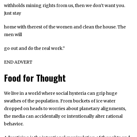
withholds mining rights from us, then we don’t want you.
Just stay
home with therest of the women and clean the house. The
men will
go out and do the real work.”
END ADVERT
Food for Thought
We live in a world where social hysteria can grip huge
swathes of the population. From buckets of ice water
dropped on heads to worries about planetary alignments,
the media can accidentally or intentionally alter rational
behavior.