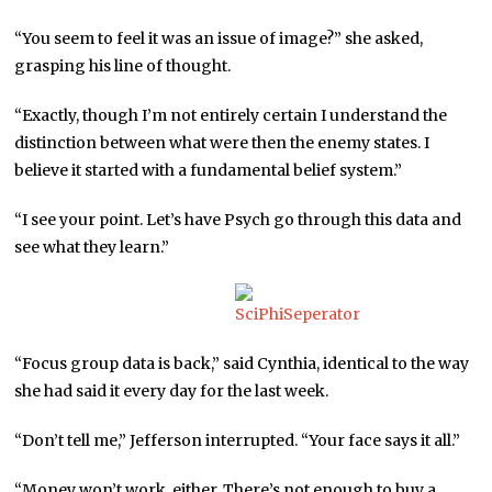
“You seem to feel it was an issue of image?” she asked,
grasping his line of thought.
“Exactly, though I’m not entirely certain I understand the
distinction between what were then the enemy states. I
believe it started with a fundamental belief system.”
“I see your point. Let’s have Psych go through this data and
see what they learn.”
“Focus group data is back,” said Cynthia, identical to the way
she had said it every day for the last week.
“Don’t tell me,” Jefferson interrupted. “Your face says it all.”
“Money won’t work, either. There’s not enough to buy a