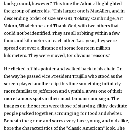
background, however.” This time the Admiral highlighted
the group of asteroids. “This larger one is MacAllen, and in
descending order of size are G83, Tolstoy, Cambridge, Art
Yukon, Whalebone, and Thank God, with two others that
could not be identified. They are all orbiting within a few
thousand kilometers of each other. Last year, they were
spread out over a distance of some fourteen million
kilometers. They were moved, for obvious reasons.”
He clicked off his pointer and walked back to his chair. On
the way he passed Vice President Trujillo who stood as the
screen played another clip, this time something infinitely
more familiar to Jefferson and Cynthia. It was one of their
more famous spots in their most famous campaign. The
images on the screen were those of starving, filthy, destitute
people packed together, scrounging for food and shelter.
Beneath the grime and sores every face, young and old alike,
bore the characteristics of the “classic American” look. The