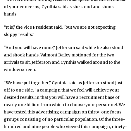
of your concerns,’ Cynthia said as she stood and shook
hands.
“It is,” the Vice President said, “but we are not expecting
sloppy results.”
“And you will have none,” Jefferson said while he also stood
and shook hands. Valmont Bailey motioned for the two
arrivals to sit. Jefferson and Cynthia walked around to the
window screen.
“We have put together,” Cynthia said as Jefferson stood just
off to one side, “a campaign that we feel will achieve your
desired results, in that you will have a recruitment base of
nearly one billion from which to choose your personnel. We
have tested this advertising campaign on thirty-one focus
groups consisting of no particular population. Of the three-
hundred and nine people who viewed this campaign, ninety-