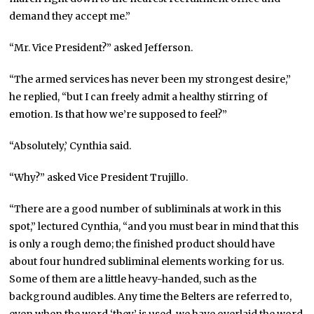
demand they accept me.”
“Mr. Vice President?” asked Jefferson.
“The armed services has never been my strongest desire,”
he replied, “but I can freely admit a healthy stirring of
emotion. Is that how we’re supposed to feel?”
“Absolutely,’ Cynthia said.
“Why?” asked Vice President Trujillo.
“There are a good number of subliminals at work in this
spot,” lectured Cynthia, “and you must bear in mind that this
is only a rough demo; the finished product should have
about four hundred subliminal elements working for us.
Some of them are a little heavy-handed, such as the
background audibles. Any time the Belters are referred to,
even when the word ‘they’ is used, we have overlaid the word