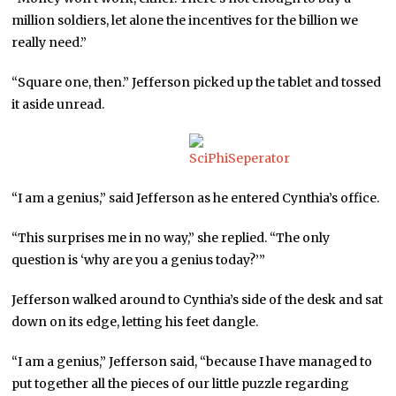
million soldiers, let alone the incentives for the billion we
really need.”
“Square one, then.” Jefferson picked up the tablet and tossed
it aside unread.
“I am a genius,” said Jefferson as he entered Cynthia’s office.
“This surprises me in no way,” she replied. “The only
question is ‘why are you a genius today?’”
Jefferson walked around to Cynthia’s side of the desk and sat
down on its edge, letting his feet dangle.
“I am a genius,” Jefferson said, “because I have managed to
put together all the pieces of our little puzzle regarding