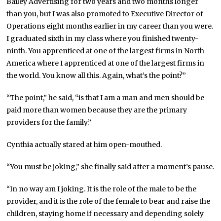
Bailey Advertising for two years and two months longer
than you, but I was also promoted to Executive Director of
Operations eight months earlier in my career than you were.
I graduated sixth in my class where you finished twenty-
ninth. You apprenticed at one of the largest firms in North
America where I apprenticed at one of the largest firms in
the world. You know all this. Again, what’s the point?”
“The point,” he said, “is that I am a man and men should be
paid more than women because they are the primary
providers for the family.”
Cynthia actually stared at him open-mouthed.
“You must be joking,” she finally said after a moment’s pause.
“In no way am I joking. It is the role of the male to be the
provider, and it is the role of the female to bear and raise the
children, staying home if necessary and depending solely