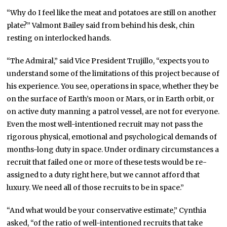
“Why do I feel like the meat and potatoes are still on another
plate?” Valmont Bailey said from behind his desk, chin
resting on interlocked hands.
“The Admiral,” said Vice President Trujillo, “expects you to
understand some of the limitations of this project because of
his experience. You see, operations in space, whether they be
on the surface of Earth’s moon or Mars, or in Earth orbit, or
on active duty manning a patrol vessel, are not for everyone.
Even the most well-intentioned recruit may not pass the
rigorous physical, emotional and psychological demands of
months-long duty in space. Under ordinary circumstances a
recruit that failed one or more of these tests would be re-
assigned to a duty right here, but we cannot afford that
luxury. We need all of those recruits to be in space.”
“And what would be your conservative estimate,” Cynthia
asked, “of the ratio of well-intentioned recruits that take