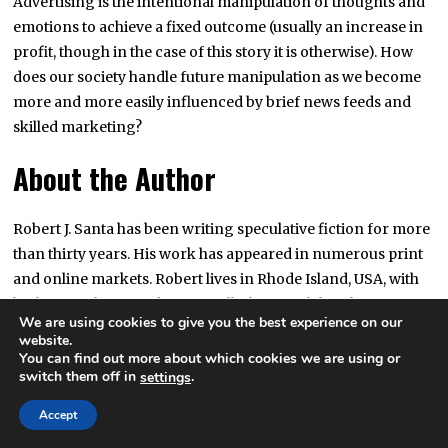
Advertising is the intentional manipulation of thoughts and
emotions to achieve a fixed outcome (usually an increase in
profit, though in the case of this story it is otherwise). How
does our society handle future manipulation as we become
more and more easily influenced by brief news feeds and
skilled marketing?
About the Author
Robert J. Santa has been writing speculative fiction for more
than thirty years. His work has appeared in numerous print
and online markets. Robert lives in Rhode Island, USA, with
his beautiful wife and two equally-beautiful daughters.
We are using cookies to give you the best experience on our
website.
Downloadable Copies
You can find out more about which cookies we are using or
switch them off in
.
settings
Accept
EPUB
MOBI
PDF