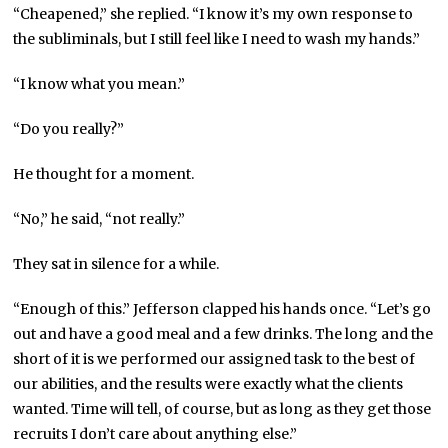
“Cheapened,” she replied. “I know it’s my own response to
the subliminals, but I still feel like I need to wash my hands.”
“I know what you mean.”
“Do you really?”
He thought for a moment.
“No,” he said, “not really.”
They sat in silence for a while.
“Enough of this.” Jefferson clapped his hands once. “Let’s go
out and have a good meal and a few drinks. The long and the
short of it is we performed our assigned task to the best of
our abilities, and the results were exactly what the clients
wanted. Time will tell, of course, but as long as they get those
recruits I don’t care about anything else.”