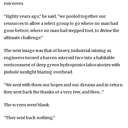
voiceover.
“Eighty years ago,” he said, “we pooled together our
resources to allow a select group to go where no man had
gone before, where no man had stepped foot, to divine the
ultimate challenge.”
The next image was that of heavy, industrial mining as
engineers turned a barren asteroid face into a habitable
environment of deep green hydroponics laboratories with
pinhole sunlight blazing overhead.
“We sent with them our hopes and our dreams and in return
they sent back the thanks of a very few, and then…”
The screen went blank.
“They sent back nothing.”