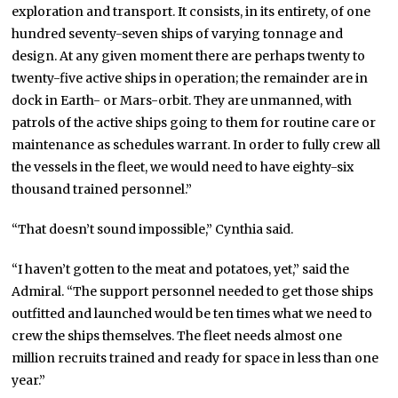
exploration and transport. It consists, in its entirety, of one
hundred seventy-seven ships of varying tonnage and
design. At any given moment there are perhaps twenty to
twenty-five active ships in operation; the remainder are in
dock in Earth- or Mars-orbit. They are unmanned, with
patrols of the active ships going to them for routine care or
maintenance as schedules warrant. In order to fully crew all
the vessels in the fleet, we would need to have eighty-six
thousand trained personnel.”
“That doesn’t sound impossible,” Cynthia said.
“I haven’t gotten to the meat and potatoes, yet,” said the
Admiral. “The support personnel needed to get those ships
outfitted and launched would be ten times what we need to
crew the ships themselves. The fleet needs almost one
million recruits trained and ready for space in less than one
year.”