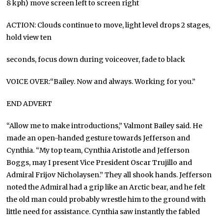
8 kph) move screen left to screen right
ACTION: Clouds continue to move, light level drops 2 stages,
hold view ten
seconds, focus down during voiceover, fade to black
VOICE OVER:“Bailey. Now and always. Working for you.”
END ADVERT
“Allow me to make introductions,” Valmont Bailey said. He
made an open-handed gesture towards Jefferson and
Cynthia. “My top team, Cynthia Aristotle and Jefferson
Boggs, may I present Vice President Oscar Trujillo and
Admiral Frijov Nicholaysen.” They all shook hands. Jefferson
noted the Admiral had a grip like an Arctic bear, and he felt
the old man could probably wrestle him to the ground with
little need for assistance. Cynthia saw instantly the fabled