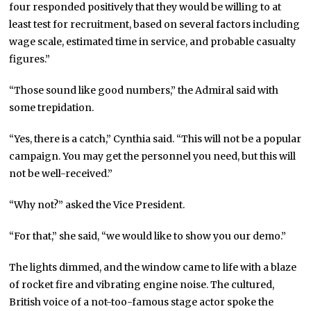
four responded positively that they would be willing to at
least test for recruitment, based on several factors including
wage scale, estimated time in service, and probable casualty
figures.”
“Those sound like good numbers,” the Admiral said with
some trepidation.
“Yes, there is a catch,” Cynthia said. “This will not be a popular
campaign. You may get the personnel you need, but this will
not be well-received.”
“Why not?” asked the Vice President.
“For that,” she said, “we would like to show you our demo.”
The lights dimmed, and the window came to life with a blaze
of rocket fire and vibrating engine noise. The cultured,
British voice of a not-too-famous stage actor spoke the