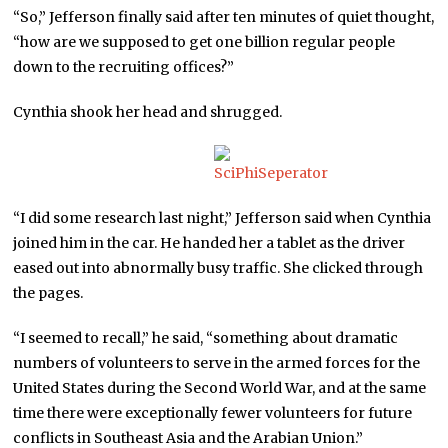
“So,” Jefferson finally said after ten minutes of quiet thought,
“how are we supposed to get one billion regular people
down to the recruiting offices?”
Cynthia shook her head and shrugged.
“I did some research last night,” Jefferson said when Cynthia
joined him in the car. He handed her a tablet as the driver
eased out into abnormally busy traffic. She clicked through
the pages.
“I seemed to recall,” he said, “something about dramatic
numbers of volunteers to serve in the armed forces for the
United States during the Second World War, and at the same
time there were exceptionally fewer volunteers for future
conflicts in Southeast Asia and the Arabian Union.”