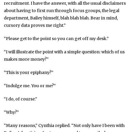
recruitment. I have the answer, with all the usual disclaimers
about having to first run through focus groups, the legal
department, Bailey himself, blah blah blah. Bear in mind,
cursory data proves me right.”
“Please get to the point so you can get off my desk.”
“I will illustrate the point with a simple question: which of us
makes more money?”
“This is your epiphany?”
“Indulge me. You or me?”
“I do, of course.”
“Why?”
“Many reasons,” Cynthia replied. “Not only have I been with