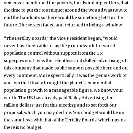
voiceover mentioned the poverty, the dwindling coffers, that
the time to put the tourniquet around the wound was now, to
end the handouts so there would be something left for the
future. The screen faded and returned to being a window.
“The Fertility Boards,” the Vice President began, “would
never have been able to lay the groundwork for world
population control without support from the UN
superpowers. It was the relentless and skilled advertising of
this company that made public support possible here and on
every continent. More specifically, it was the genius work of
you two that finally brought the planet’s exponential
population growth to a manageable figure. We know your
worth. The UN has already paid Bailey Advertising ten
million dollars just for this meeting and to set forth our
proposal, which you may decline. Your budget would be on
the same level with that of the Fertility Boards, which means
there is no budget.