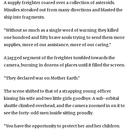
A supply freighter roared over a collection of asteroids.
Missiles streaked out from many directions and blasted the
ship into fragments.
“Without so much as a single word of warning they killed
one hundred and fifty brave souls trying to send them more
supplies, more of our assistance, more of our caring.”
A jagged segment of the freighter tumbled towards the
camera, burning in dozens of places until it filled the screen.
“They declared war on Mother Earth.”
The scene shifted to that of a strapping young officer
kissing his wife and two little girls goodbye. A sub-orbital
shuttle climbed overhead, and the camera zoomed in on it to
see the forty-odd men inside sitting proudly.
“You have the opportunity to protect her and her children.