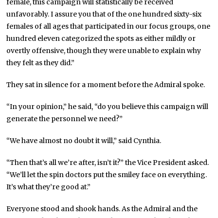
female, this campaign will statistically be received
unfavorably. I assure you that of the one hundred sixty-six
females of all ages that participated in our focus groups, one
hundred eleven categorized the spots as either mildly or
overtly offensive, though they were unable to explain why
they felt as they did.”
They sat in silence for a moment before the Admiral spoke.
“In your opinion,” he said, “do you believe this campaign will
generate the personnel we need?”
“We have almost no doubt it will,” said Cynthia.
“Then that’s all we’re after, isn’t it?” the Vice President asked.
“We’ll let the spin doctors put the smiley face on everything.
It’s what they’re good at.”
Everyone stood and shook hands. As the Admiral and the