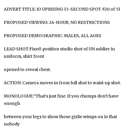
ADVERT TITLE: IO UPRISING 15-SECOND SPOT #20 of 51
PROPOSED VIEWING: 24-HOUR, NO RESTRICTIONS
PROPOSED DEMOGRAPHIC: MALES, ALL AGES
LEAD SHOT:Fixed-position studio shot of UN soldier in
uniform, shirt front
opened to reveal chest.
ACTION: Camera moves in from full shot to waist-up shot.
MONOLOGUE:“That’s just fine. If you chumps don’t have
enough
between your legs to show those girlie wimps on Io that
nobody