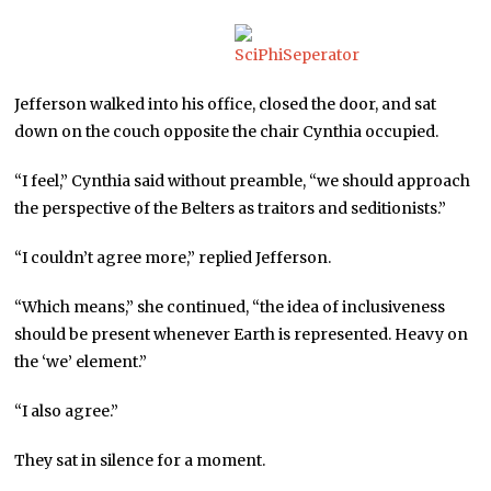
Jefferson walked into his office, closed the door, and sat
down on the couch opposite the chair Cynthia occupied.
“I feel,” Cynthia said without preamble, “we should approach
the perspective of the Belters as traitors and seditionists.”
“I couldn’t agree more,” replied Jefferson.
“Which means,” she continued, “the idea of inclusiveness
should be present whenever Earth is represented. Heavy on
the ‘we’ element.”
“I also agree.”
They sat in silence for a moment.