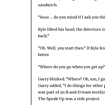
sandwich.
“Sooo … do you mind if I ask you th
Kyle lifted his head, the detectors in
back.”
“Oh. Well,
you
start then.” If Kyle 
better.
“Where do you go when you get up?
Garry blinked. “Where? Oh, um, I go 
Garry added, “I do things for other
was part of an R-and-D team worki
The Speak-Up was a side project.