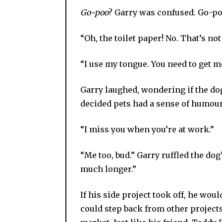
Go-poo
? Garry was confused. Go-p
“Oh, the toilet paper! No. That’s no
“I use my tongue. You need to get mo
Garry laughed, wondering if the do
decided pets had a sense of humour,
“I miss you when you’re at work.”
“Me too, bud.” Garry ruffled the dog
much longer.”
If his side project took off, he w
could step back from other projects