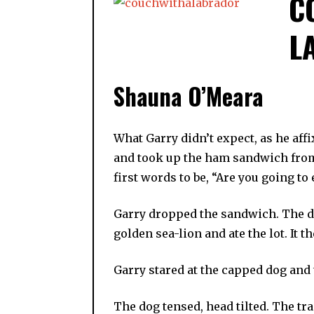
C
L
Shauna O’Meara
What Garry didn’t expect, as he aff
and took up the ham sandwich from 
first words to be, “Are you going to e
Garry dropped the sandwich. The do
golden sea-lion and ate the lot. It 
Garry stared at the capped dog and t
The dog tensed, head tilted. The tr