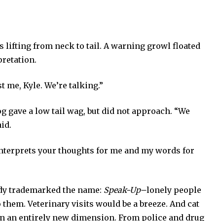
lifting from neck to tail. A warning growl floated
pretation.
st me, Kyle. We’re talking.”
og gave a low tail wag, but did not approach. “We
id.
 interprets your thoughts for me and my words for
ady trademarked the name:
Speak-Up–
lonely people
 them. Veterinary visits would be a breeze. And cat
on an entirely new dimension. From police and drug