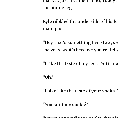
market. Just like his friend, Todd
the bionic leg.
Kyle nibbled the underside of his f
main pad.
“Hey, that’s something I’ve always 
the vet says it’s because you’re itch
“I like the taste of my feet. Particul
“Oh.”
“I also like the taste of your socks.
“You sniff my socks?”