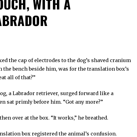
OUCH, WITH A
ABRADOR
ixed the cap of electrodes to the dog’s shaved cranium
the bench beside him, was for the translation box’s
at all of that?”
g, a Labrador retriever, surged forward like a
then sat primly before him. “Got any more?”
hen over at the box. “It works,” he breathed.
anslation box registered the animal’s confusion.