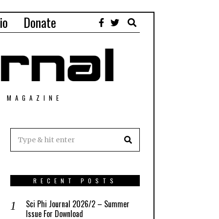
io
Donate
T MAGAZINE
RECENT POSTS
Sci Phi Journal 2026/2 – Summer
Issue For Download