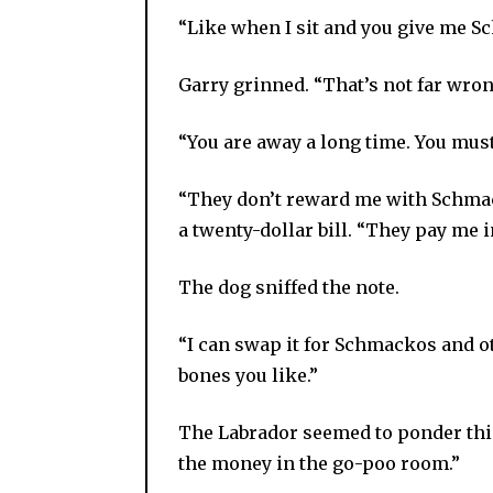
“Like when I sit and you give me S
Garry grinned. “That’s not far wron
“You are away a long time. You must
“They don’t reward me with Schmac
a twenty-dollar bill. “They pay me in
The dog sniffed the note.
“I can swap it for Schmackos and ot
bones you like.”
The Labrador seemed to ponder thi
the money in the go-poo room.”