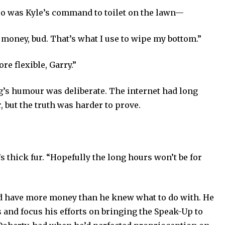
oo was Kyle’s command to toilet on the lawn—
t money, bud. That’s what I use to wipe my bottom.”
re flexible, Garry.”
g’s humour was deliberate. The internet had long
 but the truth was harder to prove.
’s thick fur. “Hopefully the long hours won’t be for
ould have more money than he knew what to do with. He
 and focus his efforts on bringing the Speak-Up
to