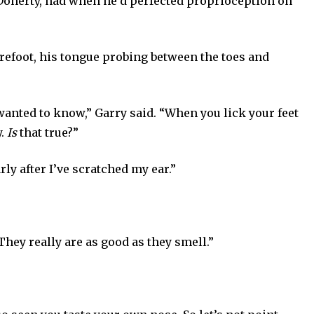
y Doherty, had when he’d perfected proprioception on
orefoot, his tongue probing between the toes and
wanted to know,” Garry said. “When you lick your feet
y.
Is
that true?”
arly after I’ve scratched my ear.”
 They really are as good as they smell.”