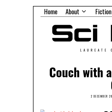
Home
About
Fiction
LAUREATE 
Couch with a
2 DECEMBER 2