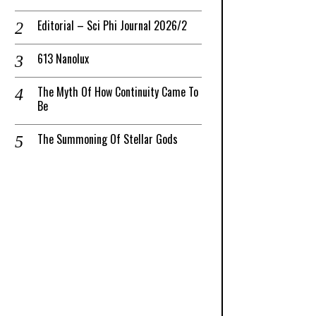
Editorial – Sci Phi Journal 2026/2
613 Nanolux
The Myth Of How Continuity Came To
Be
The Summoning Of Stellar Gods