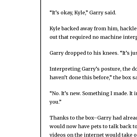
“It’s okay, Kyle,” Garry said.
Kyle backed away from him, hackles 
out that required no machine inter
Garry dropped to his knees. “It’s ju
Interpreting Garry’s posture, the d
haven’t done this before,” the box sa
“No. It’s new. Something I made. It
you.”
Thanks to the box–Garry had alre
would now have pets to talk back to
videos on the internet would take 