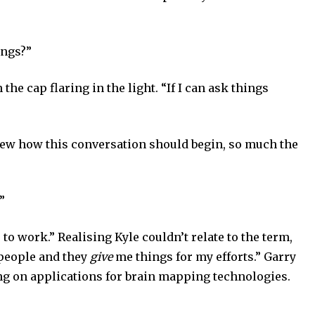
ings?”
 the cap flaring in the light. “If I can ask things
knew how this conversation should begin, so much the
”
to work.” Realising Kyle couldn’t relate to the term,
 people and they
give
me things for my efforts.” Garry
ng on applications for brain mapping technologies.