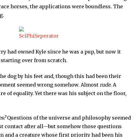
 race horses, the applications were boundless. The
g.
rry had owned Kyle since he was a pup, but now it
starting over from scratch.
e dog by his feet and, though this had been their
rangement seemed wrong somehow. Almost
rude
. A
f equality. Yet there was his subject on the floor,
es?
Questions of the universe and philosophy seemed
st contact after all—but somehow those questions
m and a creature whose first priority had been his