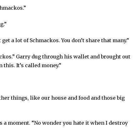
chmackos.”
g.”
 get a lot of Schmackos. You don’t share that many.”
kos.” Garry dug through his wallet and brought out
 this. It’s called money.”
her things, like our house and food and those big
s a moment. “No wonder you hate it when I destroy