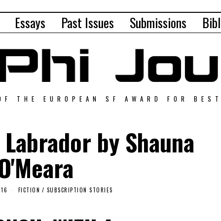
Essays
Past Issues
Submissions
Bibl
OF THE EUROPEAN SF AWARD FOR BES
 Labrador by Shauna
O'Meara
016
FICTION
/
SUBSCRIPTION STORIES