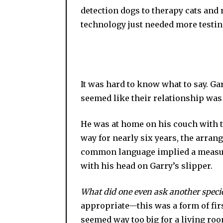
detection dogs to therapy cats and
technology just needed more testin
It was hard to know what to say. Ga
seemed like their relationship was 
He was at home on his couch with th
way for nearly six years, the ar
common language implied a measure o
with his head on Garry’s slipper.
What did one even ask another speci
appropriate—this was a form of fir
seemed way too big for a living roo