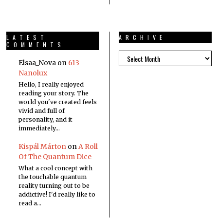
LATEST
ARCHIVE
COMMENTS
Elsaa_Nova
on
613
Nanolux
Hello, I really enjoyed
reading your story. The
world you've created feels
vivid and full of
personality, and it
immediately…
Kispál Márton
on
A Roll
Of The Quantum Dice
What a cool concept with
the touchable quantum
reality turning out to be
addictive! I'd really like to
read a…