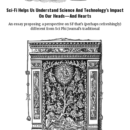
Sci-Fi Helps Us Understand Science And Technology’s Impact
On Our Heads—And Hearts
An essay proposing a perspective on SF that's (perhaps refreshingly)
different from Sci Phi Journal's traditional