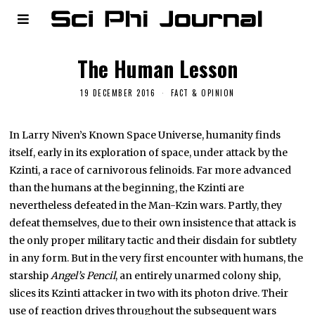
The Human Lesson
19 DECEMBER 2016
FACT & OPINION
In Larry Niven’s Known Space Universe, humanity finds
itself, early in its exploration of space, under attack by the
Kzinti, a race of carnivorous felinoids. Far more advanced
than the humans at the beginning, the Kzinti are
nevertheless defeated in the Man-Kzin wars. Partly, they
defeat themselves, due to their own insistence that attack is
the only proper military tactic and their disdain for subtlety
in any form. But in the very first encounter with humans, the
starship
Angel’s Pencil
, an entirely unarmed colony ship,
slices its Kzinti attacker in two with its photon drive. Their
use of reaction drives throughout the subsequent wars