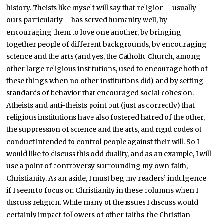
history. Theists like myself will say that religion – usually
ours particularly – has served humanity well, by
encouraging them to love one another, by bringing
together people of different backgrounds, by encouraging
science and the arts (and yes, the Catholic Church, among
other large religious institutions, used to encourage both of
these things when no other institutions did) and by setting
standards of behavior that encouraged social cohesion.
Atheists and anti-theists point out (just as correctly) that
religious institutions have also fostered hatred of the other,
the suppression of science and the arts, and rigid codes of
conduct intended to control people against their will. So I
would like to discuss this odd duality, and as an example, I will
use a point of controversy surrounding my own faith,
Christianity. As an aside, I must beg my readers’ indulgence
if I seem to focus on Christianity in these columns when I
discuss religion. While many of the issues I discuss would
certainly impact followers of other faiths, the Christian