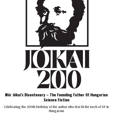
Mór Jókai’s Bicentenary – The Founding Father Of Hungarian
Science Fiction
Celebrating the 200th birthday of the author who first lit the torch of SF in
Hungarian