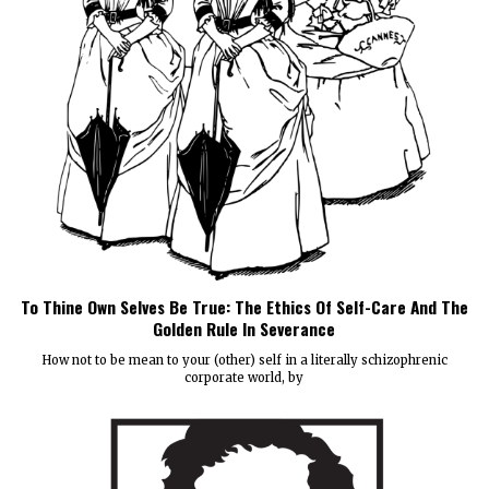
To Thine Own Selves Be True: The Ethics Of Self-Care And The
Golden Rule In Severance
How not to be mean to your (other) self in a literally schizophrenic
corporate world, by