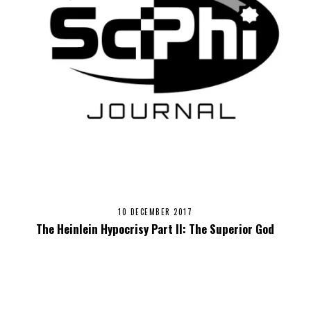
10 DECEMBER 2017
The Heinlein Hypocrisy Part II: The Superior God