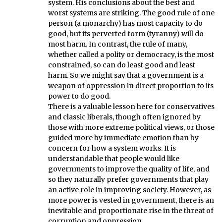
system. His conclusions about the best and
worst systems are striking. The good rule of one
person (a monarchy) has most capacity to do
good, but its perverted form (tyranny) will do
most harm. In contrast, the rule of many,
whether called a polity or democracy, is the most
constrained, so can do least good and least
harm. So we might say that a government is a
weapon of oppression in direct proportion to its
power to do good.
There is a valuable lesson here for conservatives
and classic liberals, though often ignored by
those with more extreme political views, or those
guided more by immediate emotion than by
concern for how a system works. It is
understandable that people would like
governments to improve the quality of life, and
so they naturally prefer governments that play
an active role in improving society. However, as
more power is vested in government, there is an
inevitable and proportionate rise in the threat of
corruption and oppression.