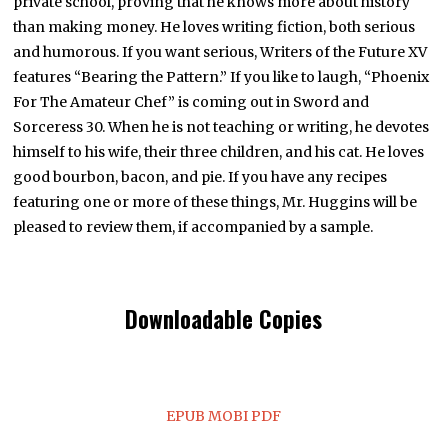
private school, proving that he knows more about history
than making money. He loves writing fiction, both serious
and humorous. If you want serious, Writers of the Future XV
features “Bearing the Pattern.” If you like to laugh, “Phoenix
For The Amateur Chef” is coming out in Sword and
Sorceress 30. When he is not teaching or writing, he devotes
himself to his wife, their three children, and his cat. He loves
good bourbon, bacon, and pie. If you have any recipes
featuring one or more of these things, Mr. Huggins will be
pleased to review them, if accompanied by a sample.
Downloadable Copies
EPUB
MOBI
PDF