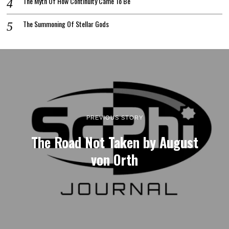
The Myth Of How Continuity Came To Be
The Summoning Of Stellar Gods
PREVIOUS STORY
The Road Not Taken by August
von Orth