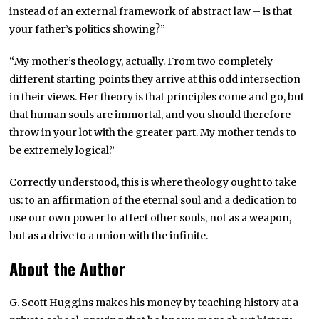
instead of an external framework of abstract law – is that
your father’s politics showing?”
“My mother’s theology, actually. From two completely
different starting points they arrive at this odd intersection
in their views. Her theory is that principles come and go, but
that human souls are immortal, and you should therefore
throw in your lot with the greater part. My mother tends to
be extremely logical.”
Correctly understood, this is where theology ought to take
us: to an affirmation of the eternal soul and a dedication to
use our own power to affect other souls, not as a weapon,
but as a drive to a union with the infinite.
About the Author
G. Scott Huggins makes his money by teaching history at a