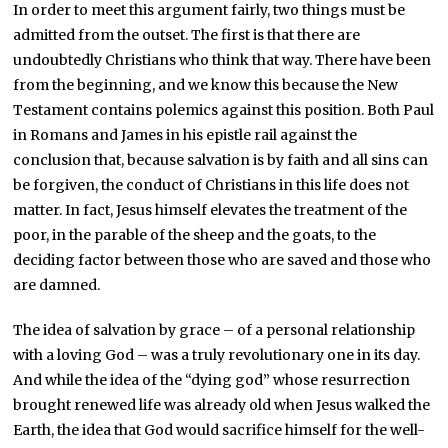
In order to meet this argument fairly, two things must be
admitted from the outset. The first is that there are
undoubtedly Christians who think that way. There have been
from the beginning, and we know this because the New
Testament contains polemics against this position. Both Paul
in Romans and James in his epistle rail against the
conclusion that, because salvation is by faith and all sins can
be forgiven, the conduct of Christians in this life does not
matter. In fact, Jesus himself elevates the treatment of the
poor, in the parable of the sheep and the goats, to the
deciding factor between those who are saved and those who
are damned.
The idea of salvation by grace – of a personal relationship
with a loving God – was a truly revolutionary one in its day.
And while the idea of the “dying god” whose resurrection
brought renewed life was already old when Jesus walked the
Earth, the idea that God would sacrifice himself for the well-