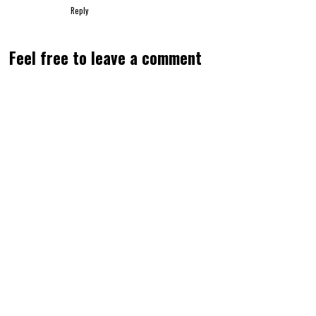
Reply
Feel free to leave a comment