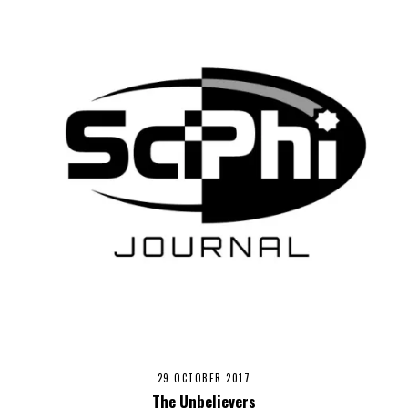
29 OCTOBER 2017
The Unbelievers