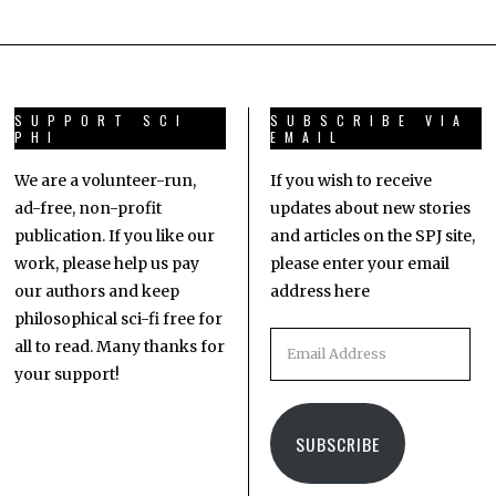
SUPPORT SCI
SUBSCRIBE VIA
PHI
EMAIL
We are a volunteer-run,
If you wish to receive
ad-free, non-profit
updates about new stories
publication. If you like our
and articles on the SPJ site,
work, please help us pay
please enter your email
our authors and keep
address here
philosophical sci-fi free for
all to read. Many thanks for
your support!
SUBSCRIBE