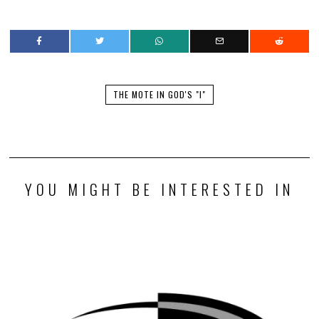
THE MOTE IN GOD'S "I"
YOU MIGHT BE INTERESTED IN