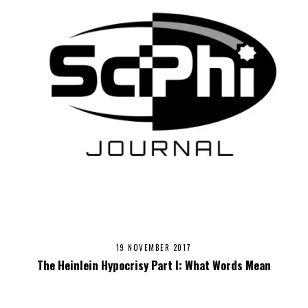
19 NOVEMBER 2017
The Heinlein Hypocrisy Part I: What Words Mean