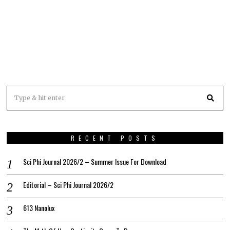
RECENT POSTS
Sci Phi Journal 2026/2 – Summer Issue For Download
Editorial – Sci Phi Journal 2026/2
613 Nanolux