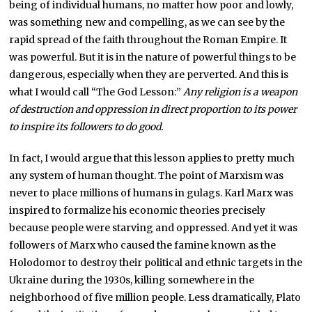
being of individual humans, no matter how poor and lowly,
was something new and compelling, as we can see by the
rapid spread of the faith throughout the Roman Empire. It
was powerful. But it is in the nature of powerful things to be
dangerous, especially when they are perverted. And this is
what I would call “The God Lesson:”
Any religion is a weapon
of destruction and oppression in direct proportion to its power
to inspire its followers to do good.
In fact, I would argue that this lesson applies to pretty much
any system of human thought. The point of Marxism was
never to place millions of humans in gulags. Karl Marx was
inspired to formalize his economic theories precisely
because people were starving and oppressed. And yet it was
followers of Marx who caused the famine known as the
Holodomor to destroy their political and ethnic targets in the
Ukraine during the 1930s, killing somewhere in the
neighborhood of five million people. Less dramatically, Plato