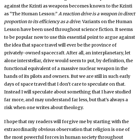
against the Kzinti as weapons becomes known to the Kzinti
as “The Human Lesson:”
A reaction drive is a weapon in direct
proportion to its efficiency as a drive.
Variants on the Human
Lesson have been used throughout science fiction. It seems
to be popular now to use this essential point to argue against
the idea that space travel will ever be the province of
privately-owned spacecraft. After all, an interplanetary, let
alone interstellar, drive would seem to put, by definition, the
functional equivalent of a massive nuclear weapon in the
hands of its pilots and owners. But we are still in such early
days of space travel that I don’t care to speculate on that.
Instead I will speculate about something that I have studied
far more, and may understand far less, but that’s always a
risk when one writes about theology.
I hope that my readers will forgive me by starting with the
extraordinarily obvious observation that religion is one of
the most powerful forces in human society throughout