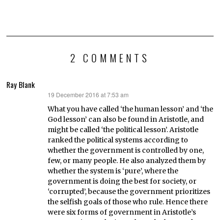
2 COMMENTS
Ray Blank
19 December 2016 at 7:53 am
says:
What you have called ‘the human lesson’ and ‘the
God lesson’ can also be found in Aristotle, and
might be called ‘the political lesson’. Aristotle
ranked the political systems according to
whether the government is controlled by one,
few, or many people. He also analyzed them by
whether the system is ‘pure’, where the
government is doing the best for society, or
‘corrupted’, because the government prioritizes
the selfish goals of those who rule. Hence there
were six forms of government in Aristotle’s