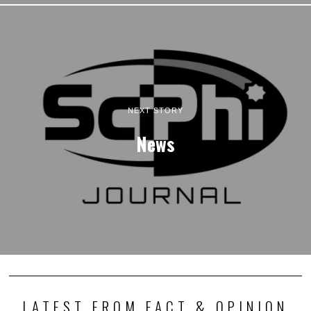
NEXT STORY
News
LATEST FROM FACT & OPINION