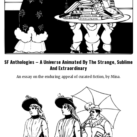
SF Anthologies – A Universe Animated By The Strange, Sublime
And Extraordinary
An essay on the enduring appeal of curated fiction, by Mina.