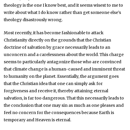
theology is the one I know best, and it seems wisest to me to
write about what I do know rather than get someone else’s
theology disastrously wrong.
Most recently, it has become fashionable to attack
Christianity directly on the grounds that the Christian
doctrine of salvation by grace necessarily leads to an
unconcern and a carelessness about the world. This charge
seems to particularly antagonize those who are convinced
that climate change is a human-caused and imminent threat
to humanity on the planet. Essentially, the argument goes
that the Christian idea that one can simply ask for
forgiveness and receive it, thereby attaining eternal
salvation, is far too dangerous. That this necessarily leads to
the conclusion that one may sin as much as one pleases and
feel no concern for the consequences because Earth is
temporary and Heaven is eternal.