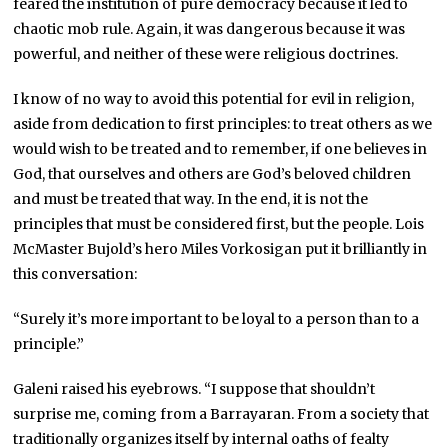
feared the institution of pure democracy because it led to
chaotic mob rule. Again, it was dangerous because it was
powerful, and neither of these were religious doctrines.
I know of no way to avoid this potential for evil in religion,
aside from dedication to first principles: to treat others as we
would wish to be treated and to remember, if one believes in
God, that ourselves and others are God’s beloved children
and must be treated that way. In the end, it is not the
principles that must be considered first, but the people. Lois
McMaster Bujold’s hero Miles Vorkosigan put it brilliantly in
this conversation:
“Surely it’s more important to be loyal to a person than to a
principle.”
Galeni raised his eyebrows. “I suppose that shouldn’t
surprise me, coming from a Barrayaran. From a society that
traditionally organizes itself by internal oaths of fealty