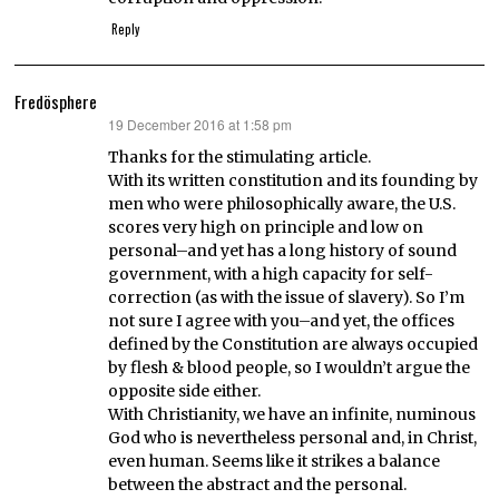
Reply
Fredösphere
19 December 2016 at 1:58 pm
says:
Thanks for the stimulating article.
With its written constitution and its founding by
men who were philosophically aware, the U.S.
scores very high on principle and low on
personal–and yet has a long history of sound
government, with a high capacity for self-
correction (as with the issue of slavery). So I’m
not sure I agree with you–and yet, the offices
defined by the Constitution are always occupied
by flesh & blood people, so I wouldn’t argue the
opposite side either.
With Christianity, we have an infinite, numinous
God who is nevertheless personal and, in Christ,
even human. Seems like it strikes a balance
between the abstract and the personal.