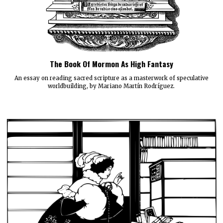
The Book Of Mormon As High Fantasy
An essay on reading sacred scripture as a masterwork of speculative
worldbuilding, by Mariano Martín Rodríguez.