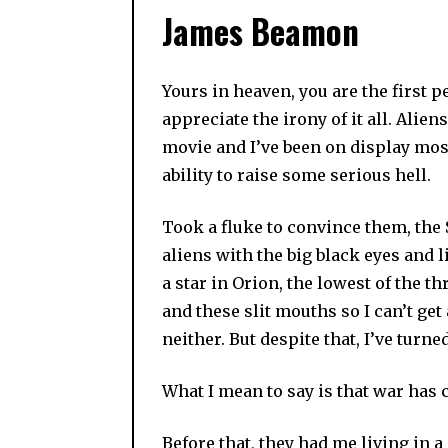
James Beamon
Yours in heaven, you are the first 
appreciate the irony of it all. Ali
movie and I’ve been on display most 
ability to raise some serious hell.
Took a fluke to convince them, the S
aliens with the big black eyes and l
a star in Orion, the lowest of the t
and these slit mouths so I can’t get
neither. But despite that, I’ve turne
What I mean to say is that war has 
Before that, they had me living in a