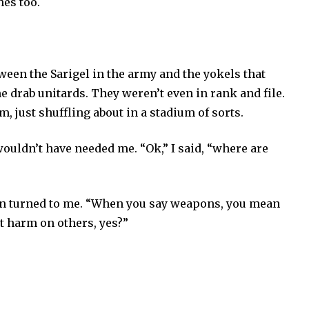
hes too.
.
ween the Sarigel in the army and the yokels that
 drab unitards. They weren’t even in rank and file.
, just shuffling about in a stadium of sorts.
ouldn’t have needed me. “Ok,” I said, “where are
en turned to me. “When you say weapons, you mean
ct harm on others, yes?”