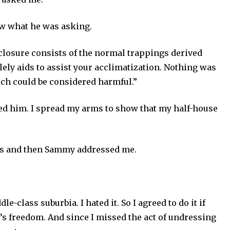
now what he was asking.
nclosure consists of the normal trappings derived
ely aids to assist your acclimatization. Nothing was
ch could be considered harmful.”
ed him. I spread my arms to show that my half-house
s and then Sammy addressed me.
le-class suburbia. I hated it. So I agreed to do it if
’s freedom. And since I missed the act of undressing