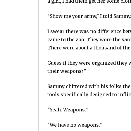
a girl, I had them get her some clot
“Show me your army,” I told Sammy
I swear there was no difference bet
came to the zoo. They wore the same
There were about a thousand of them
Guess if they were organized they w
their weapons?”
Sammy chittered with his folks th
tools specifically designed to infli
“Yeah. Weapons.”
“We have no weapons.”