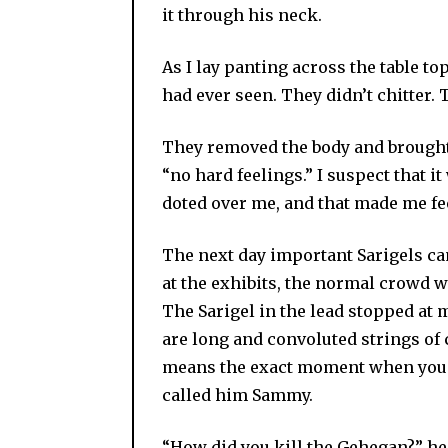
it through his neck.
As I lay panting across the table to
had ever seen. They didn’t chitter. 
They removed the body and brought 
“no hard feelings.” I suspect that it
doted over me, and that made me fe
The next day important Sarigels ca
at the exhibits, the normal crowd w
The Sarigel in the lead stopped at 
are long and convoluted strings of c
means the exact moment when you lo
called him Sammy.
“How did you kill the Gehegan?” he