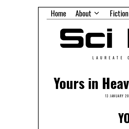
Home
About
Fiction
LAUREATE 
Yours in Hea
13 JANUARY 2
Y