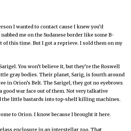
person I wanted to contact cause I knew you’d
ens nabbed me on the Sudanese border like some B-
of this time. But I got a reprieve. I sold them on my
arigel. You won’t believe it, but they’re the Roswell
ittle gray bodies. Their planet, Sarig, is fourth around
hree in Orion’s Belt. The Sarigel, they got no eyebrows
 a good war face out of them. Not very talkative
d the little bastards into top-shelf killing machines.
come to Orion. I know because I brought it here.
 glass enclosure in an interstellar zoo. That