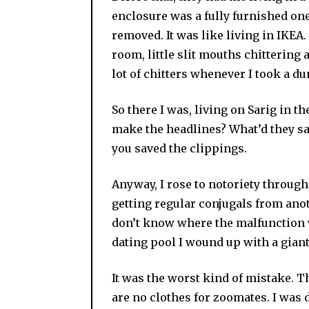
enclosure was a fully furnished o
removed. It was like living in IKEA
room, little slit mouths chittering
lot of chitters whenever I took a d
So there I was, living on Sarig in 
make the headlines? What’d they sa
you saved the clippings.
Anyway, I rose to notoriety through
getting regular conjugals from anot
don’t know where the malfunction w
dating pool I wound up with a giant
It was the worst kind of mistake. T
are no clothes for zoomates. I was 