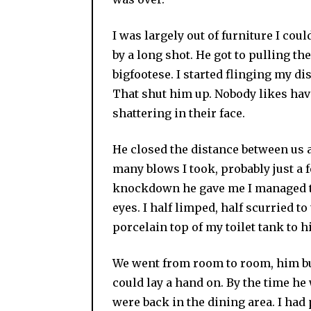
I was largely out of furniture I coul
by a long shot. He got to pulling the
bigfootese. I started flinging my dis
That shut him up. Nobody likes ha
shattering in their face.
He closed the distance between us 
many blows I took, probably just a f
knockdown he gave me I managed to 
eyes. I half limped, half scurried 
porcelain top of my toilet tank to hi
We went from room to room, him bu
could lay a hand on. By the time he
were back in the dining area. I had