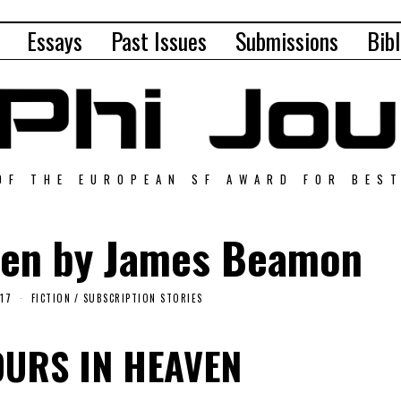
Essays
Past Issues
Submissions
Bibl
OF THE EUROPEAN SF AWARD FOR BES
ven by James Beamon
017
FICTION
/
SUBSCRIPTION STORIES
OURS IN HEAVEN