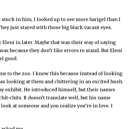
p stuck in him, I looked up to see more Sarigel than I
They just stared with those big black vacant eyes.
Eleni in later. Maybe that was their way of saying
 was because they don’t like errors to stand. But Eleni
el good.
me to the zoo. I know this because instead of looking
as looking at them and chittering in an excited hush.
my exhibit. He introduced himself, but their names
hit-chits. It doesn’t translate well, but his name
ok at someone and you realize you’re in love. I
 asked me.