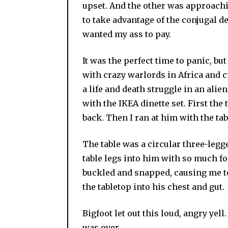
upset. And the other was approachi
to take advantage of the conjugal de
wanted my ass to pay.
It was the perfect time to panic, but 
with crazy warlords in Africa and 
a life and death struggle in an alie
with the IKEA dinette set. First th
back. Then I ran at him with the tabl
The table was a circular three-legge
table legs into him with so much fo
buckled and snapped, causing me to 
the tabletop into his chest and gut.
Bigfoot let out this loud, angry yel
was over.