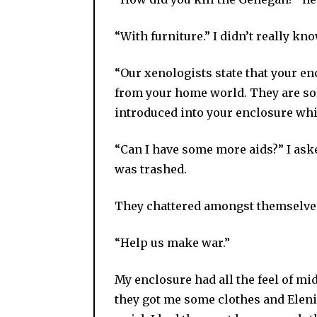
“With furniture.” I didn’t really k
“Our xenologists state that your e
from your home world. They are sol
introduced into your enclosure whi
“Can I have some more aids?” I ask
was trashed.
They chattered amongst themselve
“Help us make war.”
My enclosure had all the feel of midd
they got me some clothes and Eleni