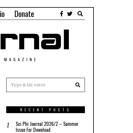
io
Donate
T MAGAZINE
RECENT POSTS
Sci Phi Journal 2026/2 – Summer
Issue For Download