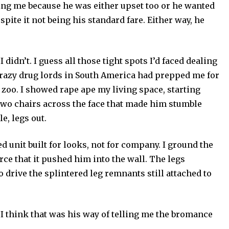
ng me because he was either upset too or he wanted
spite it not being his standard fare. Either way, he
I didn’t. I guess all those tight spots I’d faced dealing
crazy drug lords in South America had prepped me for
n zoo. I showed rape ape my living space, starting
e two chairs across the face that made him stumble
e, legs out.
d unit built for looks, not for company. I ground the
rce that it pushed him into the wall. The legs
drive the splintered leg remnants still attached to
l. I think that was his way of telling me the bromance