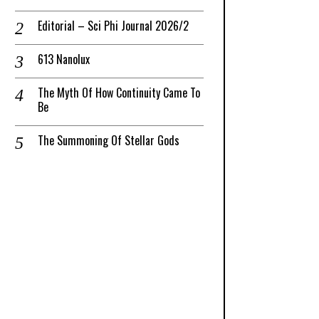
Editorial – Sci Phi Journal 2026/2
613 Nanolux
The Myth Of How Continuity Came To
Be
The Summoning Of Stellar Gods