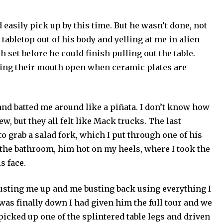
d easily pick up by this time. But he wasn’t done, not
 tabletop out of his body and yelling at me in alien
h set before he could finish pulling out the table.
ving their mouth open when ceramic plates are
and batted me around like a piñata. I don’t know how
ew, but they all felt like Mack trucks. The last
grab a salad fork, which I put through one of his
to the bathroom, him hot on my heels, where I took the
s face.
sting me up and me busting back using everything I
 was finally down I had given him the full tour and we
 picked up one of the splintered table legs and driven