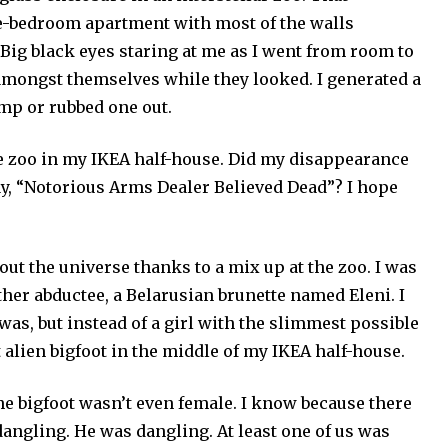
ne-bedroom apartment with most of the walls
. Big black eyes staring at me as I went from room to
 amongst themselves while they looked. I generated a
ump or rubbed one out.
the zoo in my IKEA half-house. Did my disappearance
y, “Notorious Arms Dealer Believed Dead”? I hope
out the universe thanks to a mix up at the zoo. I was
her abductee, a Belarusian brunette named Eleni. I
as, but instead of a girl with the slimmest possible
 alien bigfoot in the middle of my IKEA half-house.
he bigfoot wasn’t even female. I know because there
dangling. He was dangling. At least one of us was