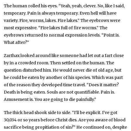
The human rolled his eyes. “Yeah, yeah, clever. No, like I said,
temporary. Pain is always temporary. Even hell will have
variety. Fire, worms, lakes. Fire lakes.” The eyebrows were
most expressive. “Fire lakes full of fire worms.” The
eyebrows returned to normal expression levels. “Point is.
What after?”
Zarthax looked around like someone had let out a fart close
by in a crowded room. Then settled on the human. The
question disturbed him. He would never die of old age, but
he could be eaten by another of his species. Which was part
of the reason they developed time travel. “Does it matter?
Death is being eaten. Souls are not quantifiable. Pain is.
Amusement is. You are going to die painfully.”
The thick head shook side to side. “I’ll be explicit. I’ve got
30,034 or so years before Christ dies. Are you aware of blood
sacrifice being propitiation of sin?” He continued on, despite