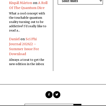
Kispál Márton
on
A Roll
Of The Quantum Dice
What a cool concept with
the touchable quantum
reality turning out to be
addictive! I'd really like to
read a…
Daniel
on
Sci Phi
Journal 2026/2 –
Summer Issue For
Download
Always a treat to get the
new edition in the inbox