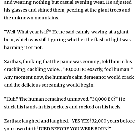
and wearing nothing but casual evening wear. He adjusted
his glasses and shined them, peering at the giant trees and
the unknown mountains.
“Well. What year is it?” He he said calmly, waving at a giant
bear, which was still figuring whether the flash of light was
harming it or not.
Zarthax, thinking that the panic was coming, told him in his
crackling, cackling voice. , “30,000 BC exactly, fool human!”
Any moment now, the human’s calm demeanor would crack
and the delicious screaming would begin.
“Huh.” The human remained unmoved. “30,000 BC?” He
stuck his hands in his pockets and rocked on his heels.
Zarthax laughed and laughed. “YES YES! 32,000 years before
your own birth! DIED BEFORE YOU WERE BORN!”