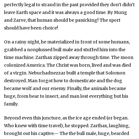
perfectly legal to strand in the past provided they don’t didn’t
leave Earth space and it was always a good time. By Mung
and Zarve, that human should be panicking! The sport
should have been choice!
On a rainy night, he materialized in front of some humans,
grabbed a nonplussed bull male and stuffed him into the
time machine. Zarthax zipped away through time. The moon
colonized America. The Christ was born, lived and was died
of a virgin. Nebuchadnezzar built a temple that Solomon
destroyed. Man forgot how to domesticate and the dog
became wolf and our enemy. Finally, the animals became
huge, from bear to insect, and man lost everything but his
family.
Beyond even this juncture, as the ice age ended (or began.
Who knew with time travel), he stopped. Zarthax, laughing,
brought out his captive.— The the bull male, huge, bearded