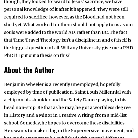
though, they looked forward to Jesus’ sacrifice, we have
personal knowledge of it after it happened. They were still
required to sacrifice, however, as the Blood had not been
shed yet. What worked for them should not apply to us as our
souls were added to the world AD, rather than BC. The fact
that Time Travel Theology isn’t a discipline in and of itself is
the biggest question of all. Will any University give me a PHD
PhD if I put out a thesis on this?
About the Author
Benjamin Wheeler is a recently unemployed, hopefully
employed by time of publication, Saint Louis Millennial with
a chip on his shoulder and the Safety Dance playing in his
head non-stop. Be that as he may, he got a worthless degree
in History and a Minor in Creative Writing from a mid-list
school. Someday, he hopes to overcome these disabilities.
He’s wants to make it big in the Superversive movement, and