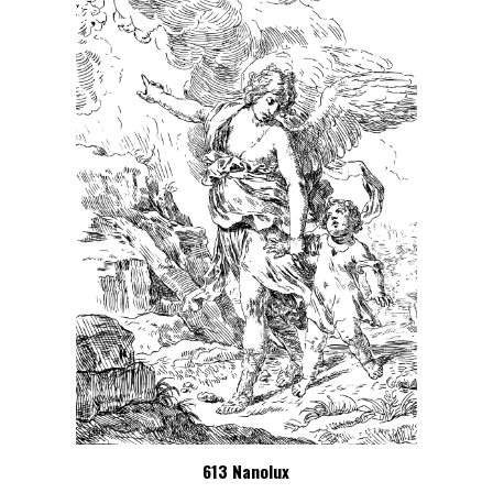
613 Nanolux