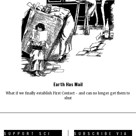
Earth Has Mail
What if we finally establish First Contact - and can no longer get them to
shut
SUPPORT SCI
SUBSCRIBE VIA