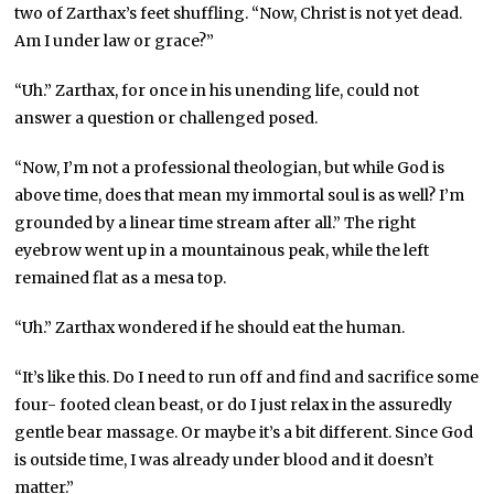
two of Zarthax’s feet shuffling. “Now, Christ is not yet dead.
Am I under law or grace?”
“Uh.” Zarthax, for once in his unending life, could not
answer a question or challenged posed.
“Now, I’m not a professional theologian, but while God is
above time, does that mean my immortal soul is as well? I’m
grounded by a linear time stream after all.” The right
eyebrow went up in a mountainous peak, while the left
remained flat as a mesa top.
“Uh.” Zarthax wondered if he should eat the human.
“It’s like this. Do I need to run off and find and sacrifice some
four- footed clean beast, or do I just relax in the assuredly
gentle bear massage. Or maybe it’s a bit different. Since God
is outside time, I was already under blood and it doesn’t
matter.”