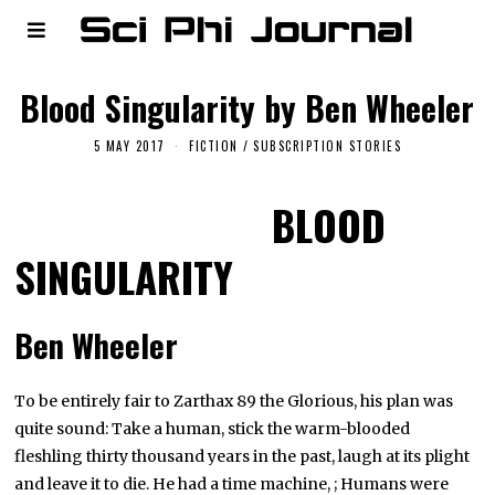
Blood Singularity by Ben Wheeler
5 MAY 2017
FICTION
/
SUBSCRIPTION STORIES
BLOOD
SINGULARITY
Ben Wheeler
To be entirely fair to Zarthax 89 the Glorious, his plan was
quite sound: Take a human, stick the warm-blooded
fleshling thirty thousand years in the past, laugh at its plight
and leave it to die. He had a time machine, ; Humans were