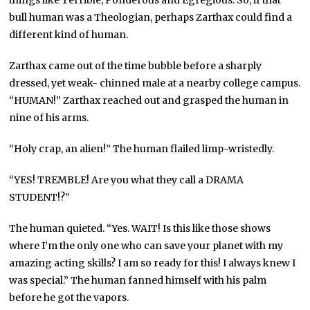
things like Terrible, Ponderous and Egregious. So, if that
bull human was a Theologian, perhaps Zarthax could find a
different kind of human.
Zarthax came out of the time bubble before a sharply
dressed, yet weak- chinned male at a nearby college campus.
“HUMAN!” Zarthax reached out and grasped the human in
nine of his arms.
“Holy crap, an alien!” The human flailed limp-wristedly.
“YES! TREMBLE! Are you what they call a DRAMA
STUDENT!?”
The human quieted. “Yes. WAIT! Is this like those shows
where I’m the only one who can save your planet with my
amazing acting skills? I am so ready for this! I always knew I
was special.” The human fanned himself with his palm
before he got the vapors.