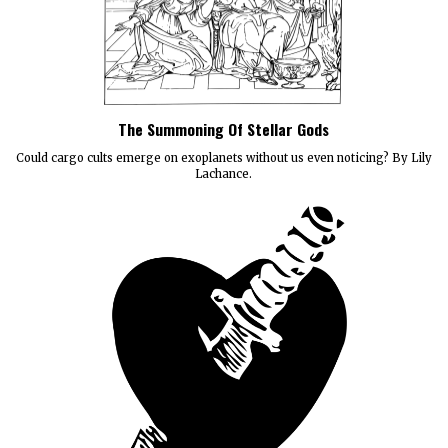
The Summoning Of Stellar Gods
Could cargo cults emerge on exoplanets without us even noticing? By Lily
Lachance.