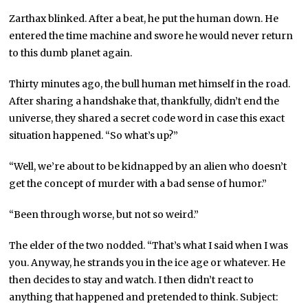
Zarthax blinked. After a beat, he put the human down. He
entered the time machine and swore he would never return
to this dumb planet again.
Thirty minutes ago, the bull human met himself in the road.
After sharing a handshake that, thankfully, didn’t end the
universe, they shared a secret code word in case this exact
situation happened. “So what’s up?”
“Well, we’re about to be kidnapped by an alien who doesn’t
get the concept of murder with a bad sense of humor.”
“Been through worse, but not so weird.”
The elder of the two nodded. “That’s what I said when I was
you. Anyway, he strands you in the ice age or whatever. He
then decides to stay and watch. I then didn’t react to
anything that happened and pretended to think. Subject: