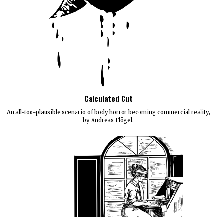
Calculated Cut
An all-too-plausible scenario of body horror becoming commercial reality,
by Andreas Flögel.