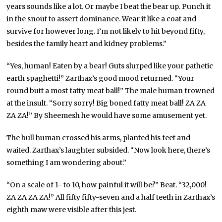
years sounds like a lot. Or maybe I beat the bear up. Punch it
in the snout to assert dominance. Wear it like a coat and
survive for however long. I’m not likely to hit beyond fifty,
besides the family heart and kidney problems.”
“Yes, human! Eaten by a bear! Guts slurped like your pathetic
earth spaghetti!” Zarthax’s good mood returned. “Your
round butt a most fatty meat ball!” The male human frowned
at the insult. “Sorry sorry! Big boned fatty meat ball! ZA ZA
ZA ZA!” By Sheemesh he would have some amusement yet.
The bull human crossed his arms, planted his feet and
waited. Zarthax’s laughter subsided. “Now look here, there’s
something I am wondering about.”
“On a scale of 1- to 10, how painful it will be?” Beat. “32,000!
ZA ZA ZA ZA!” All fifty fifty-seven and a half teeth in Zarthax’s
eighth maw were visible after this jest.