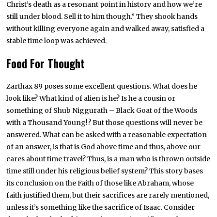
Christ’s death as a resonant point in history and how we’re
still under blood. Sell it to him though.” They shook hands
without killing everyone again and walked away, satisfied a
stable time loop was achieved.
Food For Thought
Zarthax 89 poses some excellent questions. What does he
look like? What kind of alien is he? Is he a cousin or
something of Shub Niggurath – Black Goat of the Woods
with a Thousand Young!? But those questions will never be
answered. What can be asked with a reasonable expectation
of an answer, is that is God above time and thus, above our
cares about time travel? Thus, is a man who is thrown outside
time still under his religious belief system? This story bases
its conclusion on the Faith of those like Abraham, whose
faith justified them, but their sacrifices are rarely mentioned,
unless it’s something like the sacrifice of Isaac. Consider