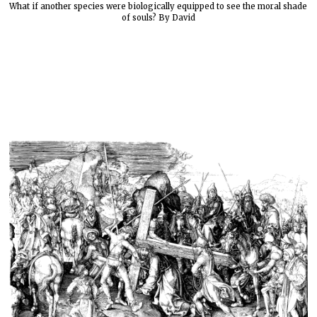
What if another species were biologically equipped to see the moral shade
of souls? By David