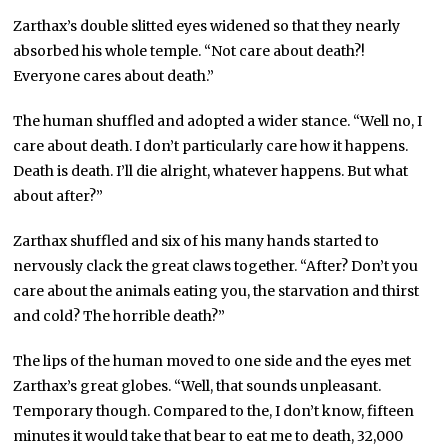
Zarthax’s double slitted eyes widened so that they nearly
absorbed his whole temple. “Not care about death?!
Everyone cares about death.”
The human shuffled and adopted a wider stance. “Well no, I
care about death. I don’t particularly care how it happens.
Death is death. I’ll die alright, whatever happens. But what
about after?”
Zarthax shuffled and six of his many hands started to
nervously clack the great claws together. “After? Don’t you
care about the animals eating you, the starvation and thirst
and cold? The horrible death?”
The lips of the human moved to one side and the eyes met
Zarthax’s great globes. “Well, that sounds unpleasant.
Temporary though. Compared to the, I don’t know, fifteen
minutes it would take that bear to eat me to death, 32,000