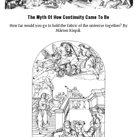
The Myth Of How Continuity Came To Be
How far would you go to hold the fabric of the universe together? By
Márton Kispál.