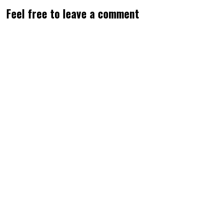
Feel free to leave a comment