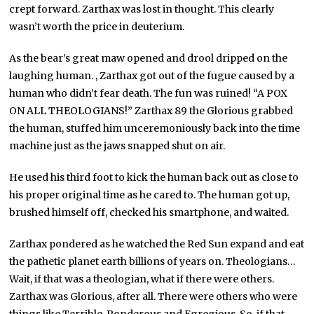
crept forward. Zarthax was lost in thought. This clearly
wasn’t worth the price in deuterium.
As the bear’s great maw opened and drool dripped on the
laughing human. , Zarthax got out of the fugue caused by a
human who didn’t fear death. The fun was ruined! “A POX
ON ALL THEOLOGIANS!” Zarthax 89 the Glorious grabbed
the human, stuffed him unceremoniously back into the time
machine just as the jaws snapped shut on air.
He used his third foot to kick the human back out as close to
his proper original time as he cared to. The human got up,
brushed himself off, checked his smartphone, and waited.
Zarthax pondered as he watched the Red Sun expand and eat
the pathetic planet earth billions of years on. Theologians…
Wait, if that was a theologian, what if there were others.
Zarthax was Glorious, after all. There were others who were