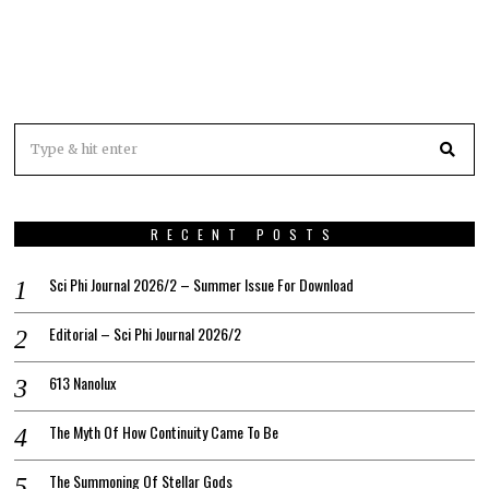
RECENT POSTS
Sci Phi Journal 2026/2 – Summer Issue For Download
Editorial – Sci Phi Journal 2026/2
613 Nanolux
The Myth Of How Continuity Came To Be
The Summoning Of Stellar Gods