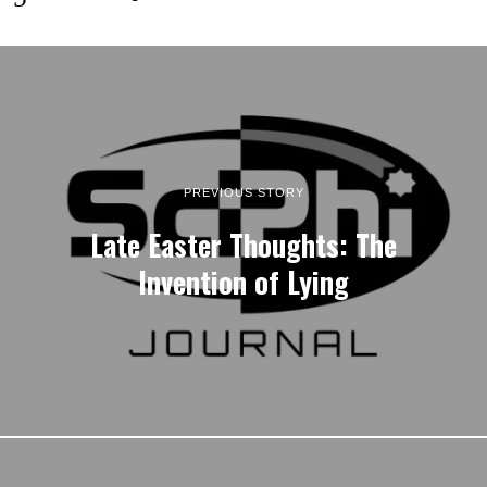
PREVIOUS STORY
Late Easter Thoughts: The
Invention of Lying