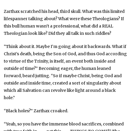
Zarthax scratched his head, third skull. What was this limited
lifespanner talking about? What were these Theologians? If
this bull human wasn’t a professional, what did a REAL
Theologian look like? Did they all talk in such riddles?
“Think about it. Maybe I’m going about it backwards. What if
Christ’s death, being the Son of God, and thus God according
to virtue of the Trinity, is itself, an event both inside and
outside of time?” Becoming eager, the human leaned
forward, beard jutting. “So if maybe Christ, being God and
outside and inside time, created a sort of singularity about
which all Salvation can revolve like light around a black
hole.”
“Black holes?” Zarthax croaked.
“Yeah, so you have the immense blood sacrifices, combined