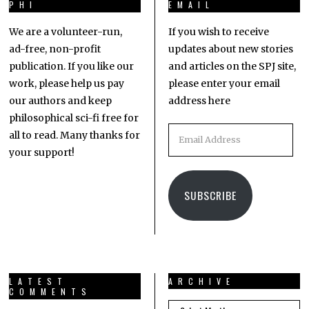
PHI
EMAIL
We are a volunteer-run,
If you wish to receive
ad-free, non-profit
updates about new stories
publication. If you like our
and articles on the SPJ site,
work, please help us pay
please enter your email
our authors and keep
address here
philosophical sci-fi free for
all to read. Many thanks for
your support!
SUBSCRIBE
LATEST
ARCHIVE
COMMENTS