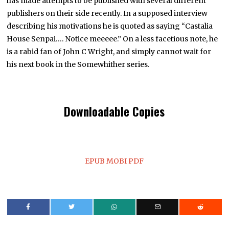
has made attempts to be published with several different
publishers on their side recently. In a supposed interview
describing his motivations he is quoted as saying “Castalia
House Senpai…. Notice meeeee.” On a less facetious note, he
is a rabid fan of John C Wright, and simply cannot wait for
his next book in the Somewhither series.
Downloadable Copies
EPUB
MOBI
PDF