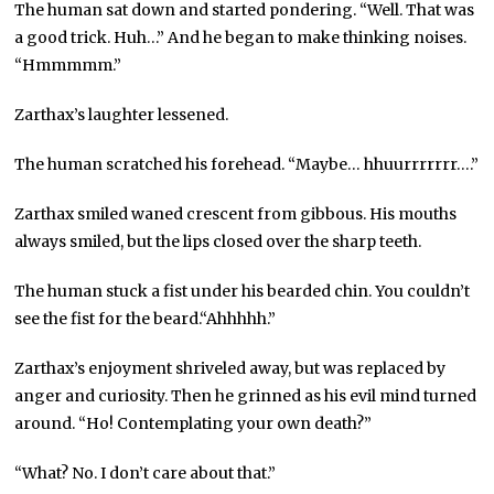
The human sat down and started pondering. “Well. That was
a good trick. Huh…” And he began to make thinking noises.
“Hmmmmm.”
Zarthax’s laughter lessened.
The human scratched his forehead. “Maybe… hhuurrrrrrr….”
Zarthax smiled waned crescent from gibbous. His mouths
always smiled, but the lips closed over the sharp teeth.
The human stuck a fist under his bearded chin. You couldn’t
see the fist for the beard.“Ahhhhh.”
Zarthax’s enjoyment shriveled away, but was replaced by
anger and curiosity. Then he grinned as his evil mind turned
around. “Ho! Contemplating your own death?”
“What? No. I don’t care about that.”