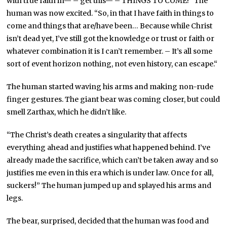
with true faith in— – get this— – THINGS TO COME!” The
human was now excited. “So, in that I have faith in things to
come and things that are/have been… Because while Christ
isn’t dead yet, I’ve still got the knowledge or trust or faith or
whatever combination it is I can’t remember. – It’s all some
sort of event horizon nothing, not even history, can escape.“
The human started waving his arms and making non-rude
finger gestures. The giant bear was coming closer, but could
smell Zarthax, which he didn’t like.
“The Christ’s death creates a singularity that affects
everything ahead and justifies what happened behind. I’ve
already made the sacrifice, which can’t be taken away and so
justifies me even in this era which is under law. Once for all,
suckers!” The human jumped up and splayed his arms and
legs.
The bear, surprised, decided that the human was food and