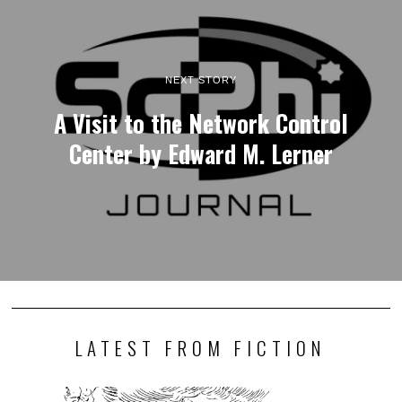
NEXT STORY
A Visit to the Network Control
Center by Edward M. Lerner
LATEST FROM FICTION