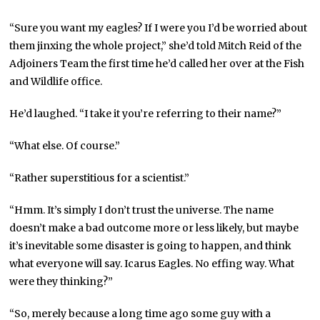
“Sure you want my eagles? If I were you I’d be worried about
them jinxing the whole project,” she’d told Mitch Reid of the
Adjoiners Team the first time he’d called her over at the Fish
and Wildlife office.
He’d laughed. “I take it you’re referring to their name?”
“What else. Of course.”
“Rather superstitious for a scientist.”
“Hmm. It’s simply I don’t trust the universe. The name
doesn’t make a bad outcome more or less likely, but maybe
it’s inevitable some disaster is going to happen, and think
what everyone will say. Icarus Eagles. No effing way. What
were they thinking?”
“So, merely because a long time ago some guy with a