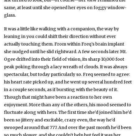
she turned to look, but—of course—her view remained the
same, at least until she opened her eyes on foggy window-
glass.
It was a little like walking with a companion, the way by
leaning in you could shift their direction without ever
actually touching them. From within Freq’s brain implant
she nudged until he slid rightward. A few seconds later Mt.
Ogee drifted into their field of vision, its sharp 10,000 foot
peak poking through a lacy wreath of clouds. It was always
spectacular, but today particularly so. Freq seemed to agree:
his heart rate picked up, and he went up several hundred feet
in a couple seconds, as if bursting with the beauty of it.
Though that might have been a reaction to her own
enjoyment. More than any of the others, his mood seemed to
fluctuate along with hers. The first time she’d joined him he’d
been so jittery and excitable, crazy even, the way he’d
swooped around that 777. And over the past month he’d been
so much slower, and she couldn’t help but feel it was her