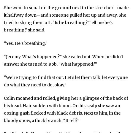
She went to squat on the ground next to the stretcher—made
it halfway down—and someone pulled her up and away. She
tried to shrug them off. “Is he breathing? Tell me he’s
breathing,” she said.
“Yes. He’s breathing.”
“Jeremy. What’s happened?” she called out. When he didn’t
answer she turned to Rob. “What happened?”
“We’re trying to find that out. Let’s let them talk, let everyone
do what they need to do, okay.”
Colin moaned and rolled, giving her a glimpse of the back of
his head. Hair sodden with blood. On his scalp she saw an
oozing gash flecked with black debris. Next to him, in the
bloody snow, a thick branch. “It fell?”