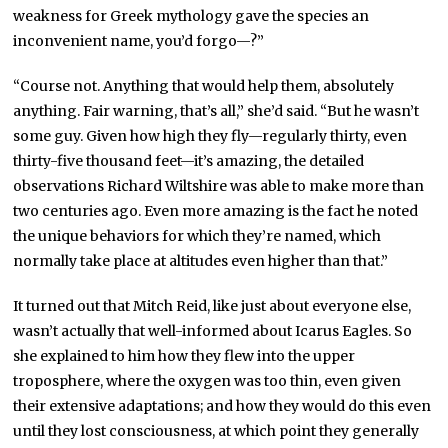
weakness for Greek mythology gave the species an
inconvenient name, you’d forgo—?”
“Course not. Anything that would help them, absolutely
anything. Fair warning, that’s all,” she’d said. “But he wasn’t
some guy. Given how high they fly—regularly thirty, even
thirty-five thousand feet—it’s amazing, the detailed
observations Richard Wiltshire was able to make more than
two centuries ago. Even more amazing is the fact he noted
the unique behaviors for which they’re named, which
normally take place at altitudes even higher than that.”
It turned out that Mitch Reid, like just about everyone else,
wasn’t actually that well-informed about Icarus Eagles. So
she explained to him how they flew into the upper
troposphere, where the oxygen was too thin, even given
their extensive adaptations; and how they would do this even
until they lost consciousness, at which point they generally