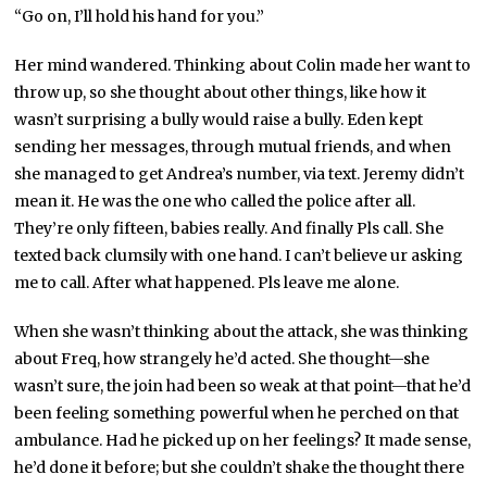
“Go on, I’ll hold his hand for you.”
Her mind wandered. Thinking about Colin made her want to
throw up, so she thought about other things, like how it
wasn’t surprising a bully would raise a bully. Eden kept
sending her messages, through mutual friends, and when
she managed to get Andrea’s number, via text. Jeremy didn’t
mean it. He was the one who called the police after all.
They’re only fifteen, babies really. And finally Pls call. She
texted back clumsily with one hand. I can’t believe ur asking
me to call. After what happened. Pls leave me alone.
When she wasn’t thinking about the attack, she was thinking
about Freq, how strangely he’d acted. She thought—she
wasn’t sure, the join had been so weak at that point—that he’d
been feeling something powerful when he perched on that
ambulance. Had he picked up on her feelings? It made sense,
he’d done it before; but she couldn’t shake the thought there