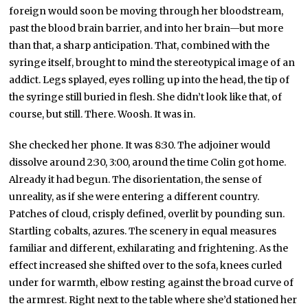
foreign would soon be moving through her bloodstream,
past the blood brain barrier, and into her brain—but more
than that, a sharp anticipation. That, combined with the
syringe itself, brought to mind the stereotypical image of an
addict. Legs splayed, eyes rolling up into the head, the tip of
the syringe still buried in flesh. She didn’t look like that, of
course, but still. There. Woosh. It was in.
She checked her phone. It was 8:30. The adjoiner would
dissolve around 2:30, 3:00, around the time Colin got home.
Already it had begun. The disorientation, the sense of
unreality, as if she were entering a different country.
Patches of cloud, crisply defined, overlit by pounding sun.
Startling cobalts, azures. The scenery in equal measures
familiar and different, exhilarating and frightening. As the
effect increased she shifted over to the sofa, knees curled
under for warmth, elbow resting against the broad curve of
the armrest. Right next to the table where she’d stationed her