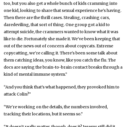
too, but you also get a whole bunch of kids cramming into
one kid, looking to share that sexual experience he’s having.
Then there are the thrill cases. Stealing, crashing cars,
daredeviling, that sort of thing. One group got a kid to
attempt suicide, the crammers wanted to know what it was
like to die. Fortunately she made it. We’ve been keeping that
out of the news out of concern about copycats. Extreme
copycatting, we’re calling it. There’s been some talk about
them catching ideas, you know, like you catch the flu. The
docs are saying the brain-to-brain contact breaks through a
kind of mental immune system.”
“And you think that’s what happened, they provoked him to
attack Colin?”
“We’re working on the details, the numbers involved,
tracking their locations, but it seems so.”
“It doesn’t really matter, though, does it? Jeremy still did it.