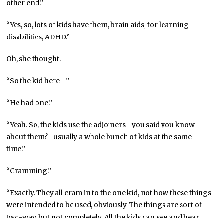
other end.”
“Yes, so, lots of kids have them, brain aids, for learning
disabilities, ADHD.”
Oh, she thought.
“So the kid here—”
“He had one.”
“Yeah. So, the kids use the adjoiners—you said you know
about them?—usually a whole bunch of kids at the same
time.”
“Cramming.”
“Exactly. They all cram in to the one kid, not how these things
were intended to be used, obviously. The things are sort of
two-way, but not completely. All the kids can see and hear