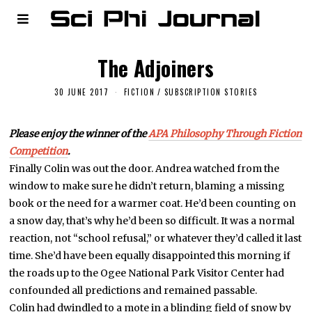
The Adjoiners
30 JUNE 2017
FICTION
/
SUBSCRIPTION STORIES
Please enjoy the winner of the
APA Philosophy Through Fiction
Competition
.
Finally Colin was out the door. Andrea watched from the
window to make sure he didn’t return, blaming a missing
book or the need for a warmer coat. He’d been counting on
a snow day, that’s why he’d been so difficult. It was a normal
reaction, not “school refusal,” or whatever they’d called it last
time. She’d have been equally disappointed this morning if
the roads up to the Ogee National Park Visitor Center had
confounded all predictions and remained passable.
Colin had dwindled to a mote in a blinding field of snow by