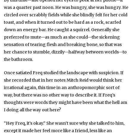
By this time—she opened her eyes to peek at her phone—it
was a quarter past noon. He was hungry, she was hungry. He
circled over scrabbly fields while she blindly felt for her cold
toast, and when it turned out to be hard as a rock, scarfed
down an energy bar. He caught a squirrel. Generally she
preferred to mute—as much as she could—the sickening
sensation of tearing flesh and breaking bone, so that was
her chance to stumble, dizzily—halfway between worlds—to
the bathroom.
Once satiated Freq studied the landscape with suspicion. If
she recorded that in her notes Mitch Reid would think her
irrational again, this time in an anthropomorphic sort of
way, but there was no other way to describe it. If Freq’s
thoughts were words they might have been what the hell am
I doing all the way out here?
“Hey Freq, it’s okay.” She wasn’t sure why she talked to him,
except it made her feel more like a friend, less like an