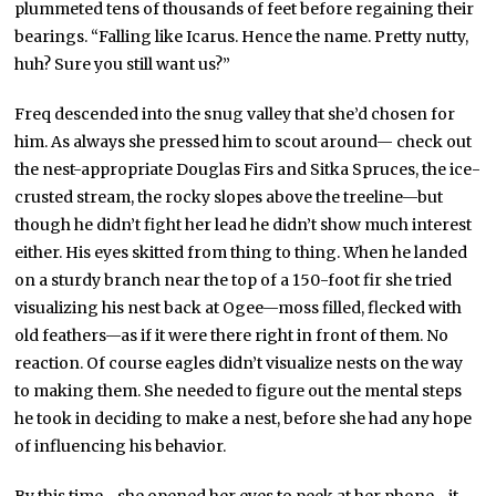
plummeted tens of thousands of feet before regaining their
bearings. “Falling like Icarus. Hence the name. Pretty nutty,
huh? Sure you still want us?”
Freq descended into the snug valley that she’d chosen for
him. As always she pressed him to scout around— check out
the nest-appropriate Douglas Firs and Sitka Spruces, the ice-
crusted stream, the rocky slopes above the treeline—but
though he didn’t fight her lead he didn’t show much interest
either. His eyes skitted from thing to thing. When he landed
on a sturdy branch near the top of a 150-foot fir she tried
visualizing his nest back at Ogee—moss filled, flecked with
old feathers—as if it were there right in front of them. No
reaction. Of course eagles didn’t visualize nests on the way
to making them. She needed to figure out the mental steps
he took in deciding to make a nest, before she had any hope
of influencing his behavior.