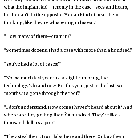
what the implant kid— Jeremy in the case—sees and hears,
but he can’t do the opposite. He can kind of hear them
thinking, like they’re whispering in his ear.”
“How many of them—cram in?”
“Sometimes dozens. I had a case with more than a hundred.”
“You’ve had a lot of cases?”
“Not so much last year, just a slight rumbling, the
technology’s brand new. But this year, just in the last two
months, it’s gone through the roof.”
“I don’t understand. How come I haven’t heard about it? And
where are they getting them? A hundred. They’re like a
thousand dollars a pop.”
“They steal them, from labs, here and there. Or buy them