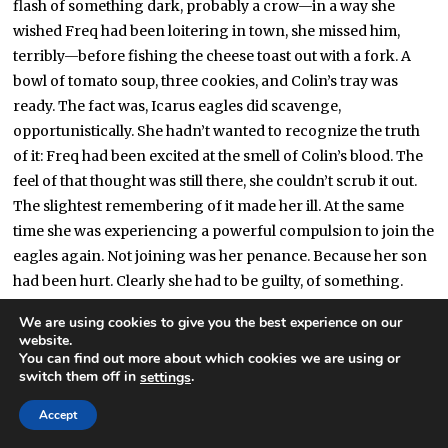
flash of something dark, probably a crow—in a way she
wished Freq had been loitering in town, she missed him,
terribly—before fishing the cheese toast out with a fork. A
bowl of tomato soup, three cookies, and Colin’s tray was
ready. The fact was, Icarus eagles did scavenge,
opportunistically. She hadn’t wanted to recognize the truth
of it: Freq had been excited at the smell of Colin’s blood. The
feel of that thought was still there, she couldn’t scrub it out.
The slightest remembering of it made her ill. At the same
time she was experiencing a powerful compulsion to join the
eagles again. Not joining was her penance. Because her son
had been hurt. Clearly she had to be guilty, of something.
We are using cookies to give you the best experience on our
“Here you go, hon,” she said.
website.
You can find out more about which cookies we are using or
Colin mumbled thanks. He was watching something on his
switch them off in
.
settings
laptop. She glanced over his shoulder to make sure it was
Accept
nothing weird. Cartoons. Eden was right, he was still a baby.
She couldn’t bear to ask if he’d ever done it, crammed. “Have