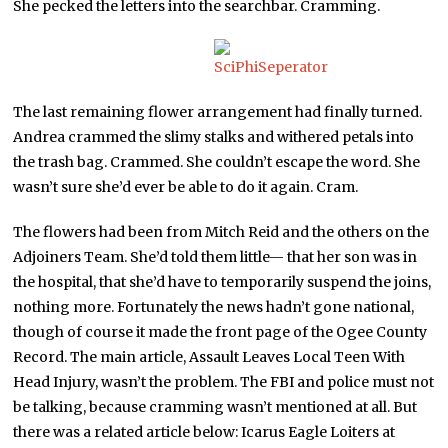
She pecked the letters into the searchbar. Cramming.
The last remaining flower arrangement had finally turned.
Andrea crammed the slimy stalks and withered petals into
the trash bag. Crammed. She couldn’t escape the word. She
wasn’t sure she’d ever be able to do it again. Cram.
The flowers had been from Mitch Reid and the others on the
Adjoiners Team. She’d told them little— that her son was in
the hospital, that she’d have to temporarily suspend the joins,
nothing more. Fortunately the news hadn’t gone national,
though of course it made the front page of the Ogee County
Record. The main article, Assault Leaves Local Teen With
Head Injury, wasn’t the problem. The FBI and police must not
be talking, because cramming wasn’t mentioned at all. But
there was a related article below: Icarus Eagle Loiters at