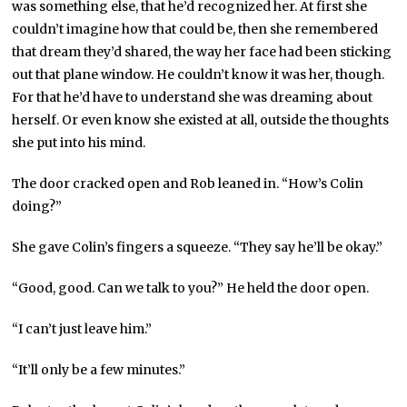
was something else, that he’d recognized her. At first she
couldn’t imagine how that could be, then she remembered
that dream they’d shared, the way her face had been sticking
out that plane window. He couldn’t know it was her, though.
For that he’d have to understand she was dreaming about
herself. Or even know she existed at all, outside the thoughts
she put into his mind.
The door cracked open and Rob leaned in. “How’s Colin
doing?”
She gave Colin’s fingers a squeeze. “They say he’ll be okay.”
“Good, good. Can we talk to you?” He held the door open.
“I can’t just leave him.”
“It’ll only be a few minutes.”