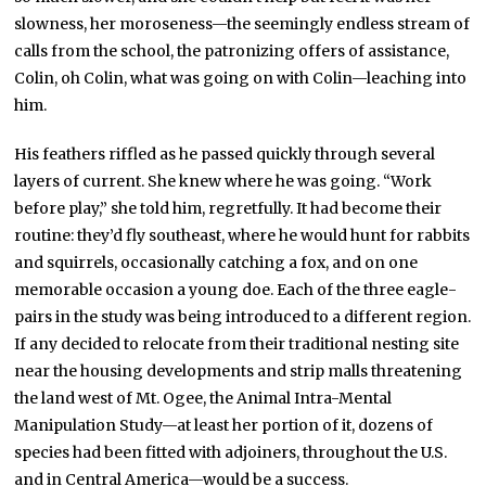
slowness, her moroseness—the seemingly endless stream of
calls from the school, the patronizing offers of assistance,
Colin, oh Colin, what was going on with Colin—leaching into
him.
His feathers riffled as he passed quickly through several
layers of current. She knew where he was going. “Work
before play,” she told him, regretfully. It had become their
routine: they’d fly southeast, where he would hunt for rabbits
and squirrels, occasionally catching a fox, and on one
memorable occasion a young doe. Each of the three eagle-
pairs in the study was being introduced to a different region.
If any decided to relocate from their traditional nesting site
near the housing developments and strip malls threatening
the land west of Mt. Ogee, the Animal Intra-Mental
Manipulation Study—at least her portion of it, dozens of
species had been fitted with adjoiners, throughout the U.S.
and in Central America—would be a success.