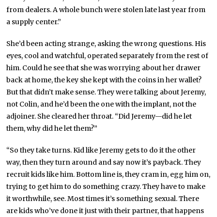
from dealers. A whole bunch were stolen late last year from
a supply center.”
She’d been acting strange, asking the wrong questions. His
eyes, cool and watchful, operated separately from the rest of
him. Could he see that she was worrying about her drawer
back at home, the key she kept with the coins in her wallet?
But that didn’t make sense. They were talking about Jeremy,
not Colin, and he’d been the one with the implant, not the
adjoiner. She cleared her throat. “Did Jeremy—did he let
them, why did he let them?”
“So they take turns. Kid like Jeremy gets to do it the other
way, then they turn around and say now it’s payback. They
recruit kids like him. Bottom line is, they cram in, egg him on,
trying to get him to do something crazy. They have to make
it worthwhile, see. Most times it’s something sexual. There
are kids who’ve done it just with their partner, that happens