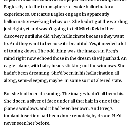
Eagles fly into the troposphere to evoke hallucinatory
experiences. Or Icarus Eagles engage in apparently
hallucination-seeking behaviors. She hadn’t got the wording
just right yet and wasn’t going to tell Mitch Reid of her
discovery until she did. They hallucinate because they want
to. And they want to because it’s beautiful. Yes, it needed a lot
of toning down. The odd thing was, the images in Freq’s
mind right now echoed those in the dream she’d just had. An
eagle-plane, with hairy heads sticking out the windows. She
hadn’t been dreaming. She’d been in his hallucination all
along, semi-sleeping, maybe. In some sort of altered state.
But she had been dreaming. The images hadn’t all been his.
She’d seen a sliver of face under all that hair in one of the
plane’s windows, and it had been her own. And Freq’s
implant insertion had been done remotely, by drone. He’d
never seen her before.