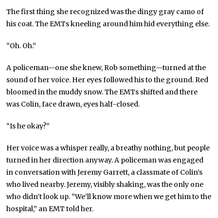
The first thing she recognized was the dingy gray camo of
his coat. The EMTs kneeling around him hid everything else.
“Oh. Oh.”
A policeman—one she knew, Rob something—turned at the
sound of her voice. Her eyes followed his to the ground. Red
bloomed in the muddy snow. The EMTs shifted and there
was Colin, face drawn, eyes half-closed.
“Is he okay?”
Her voice was a whisper really, a breathy nothing, but people
turned in her direction anyway. A policeman was engaged
in conversation with Jeremy Garrett, a classmate of Colin’s
who lived nearby. Jeremy, visibly shaking, was the only one
who didn’t look up. “We’ll know more when we get him to the
hospital,” an EMT told her.