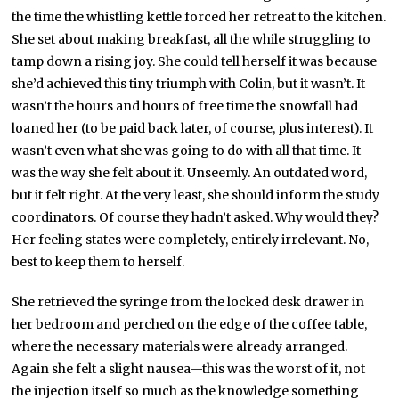
the time the whistling kettle forced her retreat to the kitchen.
She set about making breakfast, all the while struggling to
tamp down a rising joy. She could tell herself it was because
she’d achieved this tiny triumph with Colin, but it wasn’t. It
wasn’t the hours and hours of free time the snowfall had
loaned her (to be paid back later, of course, plus interest). It
wasn’t even what she was going to do with all that time. It
was the way she felt about it. Unseemly. An outdated word,
but it felt right. At the very least, she should inform the study
coordinators. Of course they hadn’t asked. Why would they?
Her feeling states were completely, entirely irrelevant. No,
best to keep them to herself.
She retrieved the syringe from the locked desk drawer in
her bedroom and perched on the edge of the coffee table,
where the necessary materials were already arranged.
Again she felt a slight nausea—this was the worst of it, not
the injection itself so much as the knowledge something