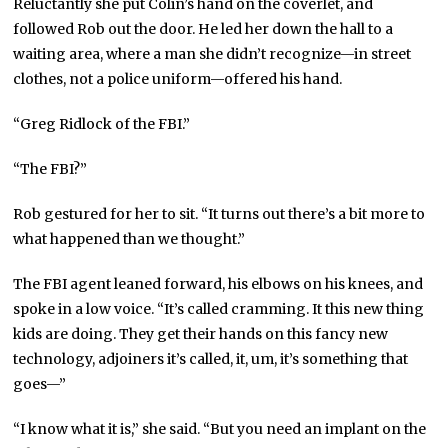
Reluctantly she put Colin’s hand on the coverlet, and
followed Rob out the door. He led her down the hall to a
waiting area, where a man she didn’t recognize—in street
clothes, not a police uniform—offered his hand.
“Greg Ridlock of the FBI.”
“The FBI?”
Rob gestured for her to sit. “It turns out there’s a bit more to
what happened than we thought.”
The FBI agent leaned forward, his elbows on his knees, and
spoke in a low voice. “It’s called cramming. It this new thing
kids are doing. They get their hands on this fancy new
technology, adjoiners it’s called, it, um, it’s something that
goes—”
“I know what it is,” she said. “But you need an implant on the