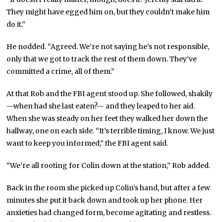
They might have egged him on, but they couldn’t make him
do it.”
He nodded. “Agreed. We’re not saying he’s not responsible,
only that we got to track the rest of them down. They’ve
committed a crime, all of them.”
At that Rob and the FBI agent stood up. She followed, shakily
—when had she last eaten?— and they leaped to her aid.
When she was steady on her feet they walked her down the
hallway, one on each side. “It’s terrible timing, I know. We just
want to keep you informed,” the FBI agent said.
“We’re all rooting for Colin down at the station,” Rob added.
Back in the room she picked up Colin’s hand, but after a few
minutes she put it back down and took up her phone. Her
anxieties had changed form, become agitating and restless.