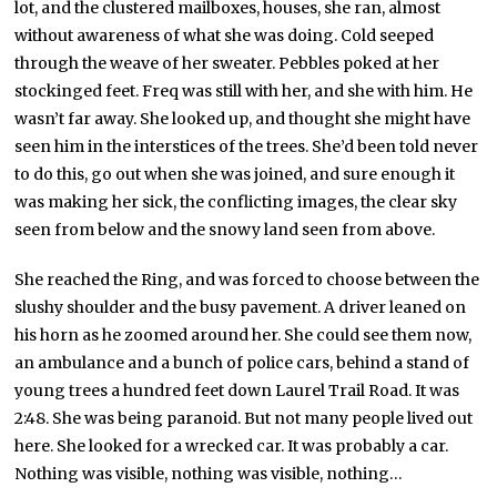
lot, and the clustered mailboxes, houses, she ran, almost
without awareness of what she was doing. Cold seeped
through the weave of her sweater. Pebbles poked at her
stockinged feet. Freq was still with her, and she with him. He
wasn’t far away. She looked up, and thought she might have
seen him in the interstices of the trees. She’d been told never
to do this, go out when she was joined, and sure enough it
was making her sick, the conflicting images, the clear sky
seen from below and the snowy land seen from above.
She reached the Ring, and was forced to choose between the
slushy shoulder and the busy pavement. A driver leaned on
his horn as he zoomed around her. She could see them now,
an ambulance and a bunch of police cars, behind a stand of
young trees a hundred feet down Laurel Trail Road. It was
2:48. She was being paranoid. But not many people lived out
here. She looked for a wrecked car. It was probably a car.
Nothing was visible, nothing was visible, nothing…