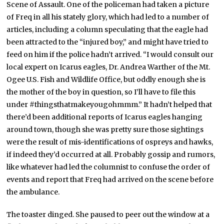
Scene of Assault. One of the policeman had taken a picture
of Freq in all his stately glory, which had led to a number of
articles, including a column speculating that the eagle had
been attracted to the “injured boy,” and might have tried to
feed on him if the police hadn’t arrived. “I would consult our
local expert on Icarus eagles, Dr. Andrea Warther of the Mt.
Ogee U.S. Fish and Wildlife Office, but oddly enough she is
the mother of the boy in question, so I’ll have to file this
under #thingsthatmakeyougohmmm.” It hadn’t helped that
there’d been additional reports of Icarus eagles hanging
around town, though she was pretty sure those sightings
were the result of mis-identifications of ospreys and hawks,
if indeed they’d occurred at all. Probably gossip and rumors,
like whatever had led the columnist to confuse the order of
events and report that Freq had arrived on the scene before
the ambulance.
The toaster dinged. She paused to peer out the window at a