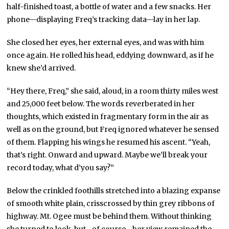
half-finished toast, a bottle of water and a few snacks. Her
phone—displaying Freq’s tracking data—lay in her lap.
She closed her eyes, her external eyes, and was with him
once again. He rolled his head, eddying downward, as if he
knew she’d arrived.
“Hey there, Freq,” she said, aloud, in a room thirty miles west
and 25,000 feet below. The words reverberated in her
thoughts, which existed in fragmentary form in the air as
well as on the ground, but Freq ignored whatever he sensed
of them. Flapping his wings he resumed his ascent. “Yeah,
that’s right. Onward and upward. Maybe we’ll break your
record today, what d’you say?”
Below the crinkled foothills stretched into a blazing expanse
of smooth white plain, crisscrossed by thin grey ribbons of
highway. Mt. Ogee must be behind them. Without thinking