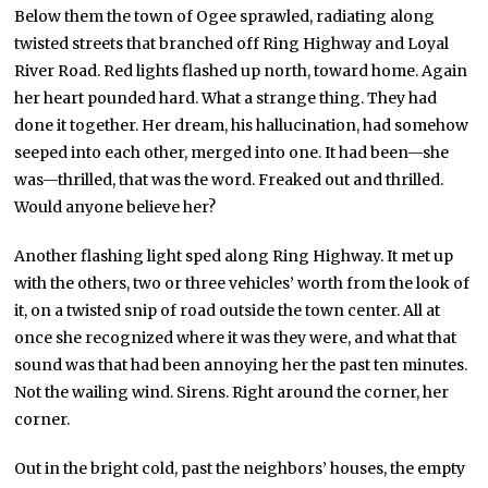
Below them the town of Ogee sprawled, radiating along
twisted streets that branched off Ring Highway and Loyal
River Road. Red lights flashed up north, toward home. Again
her heart pounded hard. What a strange thing. They had
done it together. Her dream, his hallucination, had somehow
seeped into each other, merged into one. It had been—she
was—thrilled, that was the word. Freaked out and thrilled.
Would anyone believe her?
Another flashing light sped along Ring Highway. It met up
with the others, two or three vehicles’ worth from the look of
it, on a twisted snip of road outside the town center. All at
once she recognized where it was they were, and what that
sound was that had been annoying her the past ten minutes.
Not the wailing wind. Sirens. Right around the corner, her
corner.
Out in the bright cold, past the neighbors’ houses, the empty