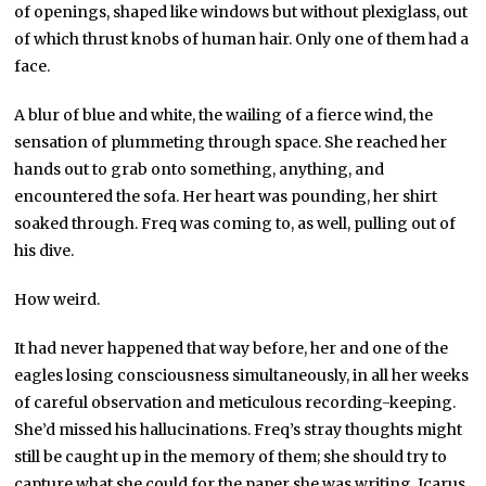
of openings, shaped like windows but without plexiglass, out
of which thrust knobs of human hair. Only one of them had a
face.
A blur of blue and white, the wailing of a fierce wind, the
sensation of plummeting through space. She reached her
hands out to grab onto something, anything, and
encountered the sofa. Her heart was pounding, her shirt
soaked through. Freq was coming to, as well, pulling out of
his dive.
How weird.
It had never happened that way before, her and one of the
eagles losing consciousness simultaneously, in all her weeks
of careful observation and meticulous recording-keeping.
She’d missed his hallucinations. Freq’s stray thoughts might
still be caught up in the memory of them; she should try to
capture what she could for the paper she was writing, Icarus