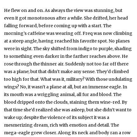
He flew on and on. As always the view was stunning, but
even it got monotonous after a while. She drifted, her head
falling forward, before coming up with a start. The
morning’s caffeine was wearing off. Freq was now climbing
at a steep angle, having reached his favorite spot. No planes
were in sight. The sky shifted from indigo to purple, shading
to something even darker in the farther reaches above. He
rose through the thinner air. Suddenly not too far off there
was a plane; but that didn’t make any sense. They’d climbed
too high for that. What was it, military? With those undulating
wings? No, it wasn’t a plane at all, but an immense eagle. In
its mouth was a wriggling animal, all fur and blood. The
blood dripped onto the clouds, staining them wine-red. By
that time she’d realized she was asleep, but she didn’t want to
wake up; despite the violence of its subject it was a
mesmerizing dream, rich with emotion and detail. The
mega-eagle grew closer. Along its neck and body ran a row