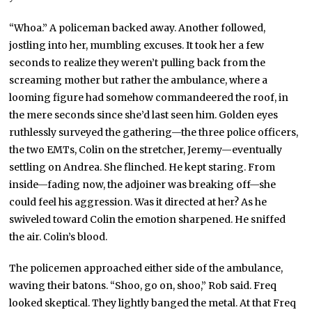
“Whoa.” A policeman backed away. Another followed,
jostling into her, mumbling excuses. It took her a few
seconds to realize they weren’t pulling back from the
screaming mother but rather the ambulance, where a
looming figure had somehow commandeered the roof, in
the mere seconds since she’d last seen him. Golden eyes
ruthlessly surveyed the gathering—the three police officers,
the two EMTs, Colin on the stretcher, Jeremy—eventually
settling on Andrea. She flinched. He kept staring. From
inside—fading now, the adjoiner was breaking off—she
could feel his aggression. Was it directed at her? As he
swiveled toward Colin the emotion sharpened. He sniffed
the air. Colin’s blood.
The policemen approached either side of the ambulance,
waving their batons. “Shoo, go on, shoo,” Rob said. Freq
looked skeptical. They lightly banged the metal. At that Freq