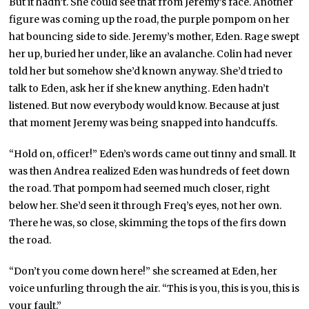
But it hadn’t. She could see that from Jeremy’s face. Another
figure was coming up the road, the purple pompom on her
hat bouncing side to side. Jeremy’s mother, Eden. Rage swept
her up, buried her under, like an avalanche. Colin had never
told her but somehow she’d known anyway. She’d tried to
talk to Eden, ask her if she knew anything. Eden hadn’t
listened. But now everybody would know. Because at just
that moment Jeremy was being snapped into handcuffs.
“Hold on, officer!” Eden’s words came out tinny and small. It
was then Andrea realized Eden was hundreds of feet down
the road. That pompom had seemed much closer, right
below her. She’d seen it through Freq’s eyes, not her own.
There he was, so close, skimming the tops of the firs down
the road.
“Don’t you come down here!” she screamed at Eden, her
voice unfurling through the air. “This is you, this is you, this is
your fault.”