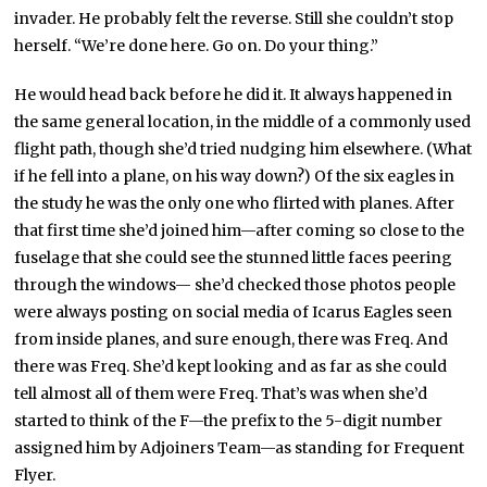
invader. He probably felt the reverse. Still she couldn’t stop
herself. “We’re done here. Go on. Do your thing.”
He would head back before he did it. It always happened in
the same general location, in the middle of a commonly used
flight path, though she’d tried nudging him elsewhere. (What
if he fell into a plane, on his way down?) Of the six eagles in
the study he was the only one who flirted with planes. After
that first time she’d joined him—after coming so close to the
fuselage that she could see the stunned little faces peering
through the windows— she’d checked those photos people
were always posting on social media of Icarus Eagles seen
from inside planes, and sure enough, there was Freq. And
there was Freq. She’d kept looking and as far as she could
tell almost all of them were Freq. That’s was when she’d
started to think of the F—the prefix to the 5-digit number
assigned him by Adjoiners Team—as standing for Frequent
Flyer.