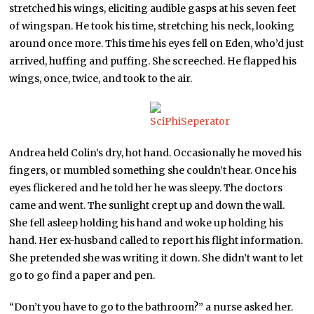
stretched his wings, eliciting audible gasps at his seven feet
of wingspan. He took his time, stretching his neck, looking
around once more. This time his eyes fell on Eden, who’d just
arrived, huffing and puffing. She screeched. He flapped his
wings, once, twice, and took to the air.
Andrea held Colin’s dry, hot hand. Occasionally he moved his
fingers, or mumbled something she couldn’t hear. Once his
eyes flickered and he told her he was sleepy. The doctors
came and went. The sunlight crept up and down the wall.
She fell asleep holding his hand and woke up holding his
hand. Her ex-husband called to report his flight information.
She pretended she was writing it down. She didn’t want to let
go to go find a paper and pen.
“Don’t you have to go to the bathroom?” a nurse asked her.