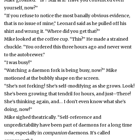
Mike groaned. “‘Is’? Still at it? Have you convinced even
yourself, now?”
“If you refuse to notice the most banally obvious evidence,
that is no issue of mine,” Leonard said as he pulled off his
shirt and wrung it. “Where did you get that?”
Mike looked at the coffee cup. “This?” He made a strained
chuckle. “You ordered this three hours ago and never went
to the autobrewer.”
“I was busy!”
“Watching a daemon fork is being busy, now?” Mike
motioned at the bubbly shape on the screen.
“She’s not forking! She’s self-modifying as she grows. Look!
She’s been growing that tendril for hours, and just—There!
She’s thinking again, and… I don’t even know what she’s
doing, now!”
Mike sighed theatrically. “Self-reference and
unpredictability have been part of daemons for a long time
now, especially in
companion
daemons. It’s called