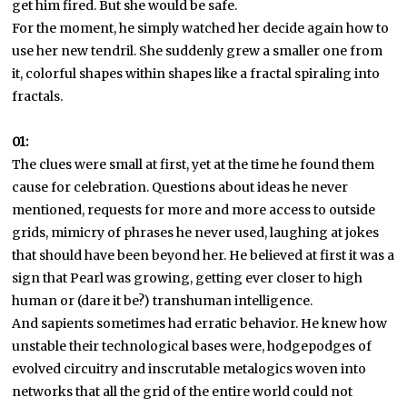
get him fired. But she would be safe.
For the moment, he simply watched her decide again how to
use her new tendril. She suddenly grew a smaller one from
it, colorful shapes within shapes like a fractal spiraling into
fractals.
01:
The clues were small at first, yet at the time he found them
cause for celebration. Questions about ideas he never
mentioned, requests for more and more access to outside
grids, mimicry of phrases he never used, laughing at jokes
that should have been beyond her. He believed at first it was a
sign that Pearl was growing, getting ever closer to high
human or (dare it be?) transhuman intelligence.
And sapients sometimes had erratic behavior. He knew how
unstable their technological bases were, hodgepodges of
evolved circuitry and inscrutable metalogics woven into
networks that all the grid of the entire world could not