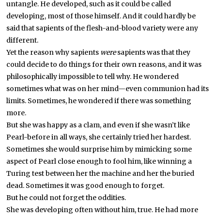
untangle. He developed, such as it could be called
developing, most of those himself. And it could hardly be
said that sapients of the flesh-and-blood variety were any
different.
Yet the reason why sapients
were
sapients was that they
could decide to do things for their own reasons, and it was
philosophically impossible to tell why. He wondered
sometimes what was on her mind—even communion had its
limits. Sometimes, he wondered if there was something
more.
But she was happy as a clam, and even if she wasn’t like
Pearl-before in all ways, she certainly tried her hardest.
Sometimes she would surprise him by mimicking some
aspect of Pearl close enough to fool him, like winning a
Turing test between her the machine and her the buried
dead. Sometimes it was good enough to forget.
But he could not forget the oddities.
She was developing often without him, true. He had more