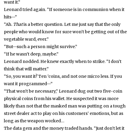
want it.”
Leonard tried again. “If someone is in communion when it
hits—”
“Ah.
That
is a better question. Let me just say that the only
people who would know for sure won’t be getting out of the
vegetable ward, ever.”
“But—such a person might survive.”
“If he wasn’t deep, maybe.”
Leonard nodded. He knew exactly when to strike. “I don’t
think that will matter.”
“So, you want it? Ten ‘coins, and not one micro less. If you
want it programmed—”
“That won’t be necessary,” Leonard dug out two five-coin
physical coins from his wallet. He suspected it was more
likely than not that the masked man was putting on a tough
street dealer act to play on his customers’ emotions, but as
long as the weapon worked…
The data gem and the money traded hands. “Just don’t let it