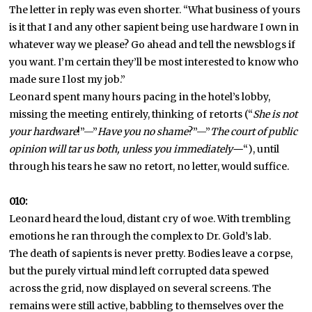
The letter in reply was even shorter. “What business of yours
is it that I and any other sapient being use hardware I own in
whatever way we please? Go ahead and tell the newsblogs if
you want. I’m certain they’ll be most interested to know who
made sure I lost my job.”
Leonard spent many hours pacing in the hotel’s lobby,
missing the meeting entirely, thinking of retorts (“
She is not
your hardware
!”—”
Have you no shame
?”—”
The court of public
opinion will tar us both, unless you immediately—
“), until
through his tears he saw no retort, no letter, would suffice.
010:
Leonard heard the loud, distant cry of woe. With trembling
emotions he ran through the complex to Dr. Gold’s lab.
The death of sapients is never pretty. Bodies leave a corpse,
but the purely virtual mind left corrupted data spewed
across the grid, now displayed on several screens. The
remains were still active, babbling to themselves over the