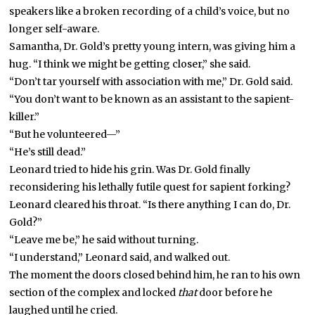
speakers like a broken recording of a child’s voice, but no
longer self-aware.
Samantha, Dr. Gold’s pretty young intern, was giving him a
hug. “I think we might be getting closer,” she said.
“Don’t tar yourself with association with me,” Dr. Gold said.
“You don’t want to be known as an assistant to the sapient-
killer.”
“But he volunteered—”
“He’s still dead.”
Leonard tried to hide his grin. Was Dr. Gold finally
reconsidering his lethally futile quest for sapient forking?
Leonard cleared his throat. “Is there anything I can do, Dr.
Gold?”
“Leave me be,” he said without turning.
“I understand,” Leonard said, and walked out.
The moment the doors closed behind him, he ran to his own
section of the complex and locked
that
door before he
laughed until he cried.