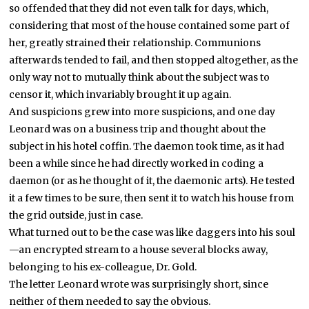
so offended that they did not even talk for days, which,
considering that most of the house contained some part of
her, greatly strained their relationship. Communions
afterwards tended to fail, and then stopped altogether, as the
only way not to mutually think about the subject was to
censor it, which invariably brought it up again.
And suspicions grew into more suspicions, and one day
Leonard was on a business trip and thought about the
subject in his hotel coffin. The daemon took time, as it had
been a while since he had directly worked in coding a
daemon (or as he thought of it, the daemonic arts). He tested
it a few times to be sure, then sent it to watch his house from
the grid outside, just in case.
What turned out to be the case was like daggers into his soul
—an encrypted stream to a house several blocks away,
belonging to his ex-colleague, Dr. Gold.
The letter Leonard wrote was surprisingly short, since
neither of them needed to say the obvious.