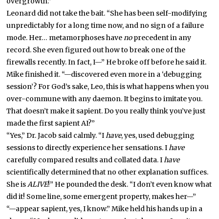
overgrowth.”
Leonard did not take the bait. “She has been self-modifying
unpredictably for a long time now, and no sign of a failure
mode. Her… metamorphoses have
no
precedent in any
record. She even figured out how to break one of the
firewalls recently. In fact, I—” He broke off before he said it.
Mike finished it. “—discovered even more in a ‘debugging
session’? For God’s sake, Leo, this is what happens when you
over-commune with any daemon. It begins to imitate you.
That doesn’t make it sapient. Do you really think you’ve just
made the first sapient AI?”
“Yes,” Dr. Jacob said calmly. “I
have
, yes, used debugging
sessions to directly experience her sensations. I
have
carefully compared results and collated data. I
have
scientifically determined that no other explanation suffices.
She is
ALIVE
!” He pounded the desk. “I don’t even know what
did it! Some line, some emergent property, makes her—”
“—appear sapient, yes, I know.” Mike held his hands up in a