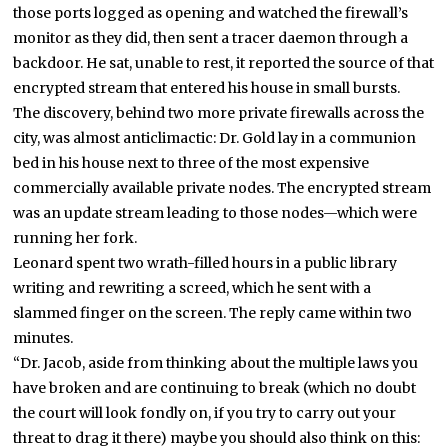
those ports logged as opening and watched the firewall’s
monitor as they did, then sent a tracer daemon through a
backdoor. He sat, unable to rest, it reported the source of that
encrypted stream that entered his house in small bursts.
The discovery, behind two more private firewalls across the
city, was almost anticlimactic: Dr. Gold lay in a communion
bed in his house next to three of the most expensive
commercially available private nodes. The encrypted stream
was an update stream leading to those nodes—which were
running her fork.
Leonard spent two wrath-filled hours in a public library
writing and rewriting a screed, which he sent with a
slammed finger on the screen. The reply came within two
minutes.
“Dr. Jacob, aside from thinking about the multiple laws you
have broken and are continuing to break (which no doubt
the court will look fondly on, if you try to carry out your
threat to drag it there) maybe you should also think on this: