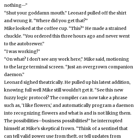
nothing—”
“Shut your goddamn mouth.” Leonard pulled off the shirt
and wrung it. “Where did you get that?”
Mike looked at the coffee cup. “This?” He made a strained
chuckle. “You ordered this three hours ago and never went
to the autobrewer.”
“I was working!”
“On what? I don’t see any work here,” Mike said, motioning
to the large terminal screen. “Just an overgrown companion
daemon.”
Leonard sighed theatrically. He pulled up his latest addition,
knowing full well Mike still wouldn’t get it. “See this new
fuzzy logic protocol? The compiler can now take a phrase
such as, ‘I like flowers,’ and automatically program a daemon
into recognizing flowers and what is and is not liking them.
The possibilities—business possibilities!” he interrupted
himself at Mike’s skeptical frown. “Think of a sentinel that
can tell valid power use from theft, or tell updates from