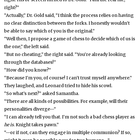
right?”
“Actually,” Dr. Gold said, “I think the process relies on having
no clear distinction between the forks. I honestly wouldn’t
be able to say which of you is the original.”
“Well then, I propose a game of chess to decide which of us is
the one,” the left said.
“But no cheating,” the right said. “You’re already looking
through the databases!”
“How did you know?”
“Because I’m you, of course! I can’t trust myself anywhere.”
They laughed, and Leonard tried to hide his scowl.
“So what’s next?” asked Samantha.
“There are all kinds of possibilities. For example, will their
personalities diverge—”
“I can already tell you that. I’m not such a bad chess player as
he is
. Knight takes pawn.”
“—or if not, can they engage in multiple communion? If so,