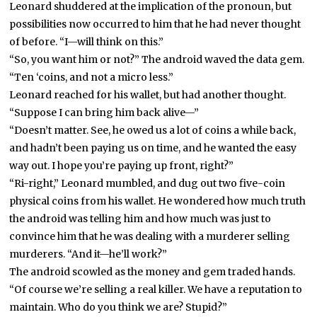
Leonard shuddered at the implication of the pronoun, but
possibilities now occurred to him that he had never thought
of before. “I—will think on this.”
“So, you want him or not?” The android waved the data gem.
“Ten ‘coins, and not a micro less.”
Leonard reached for his wallet, but had another thought.
“Suppose I can bring him back alive—”
“Doesn’t matter. See, he owed us a lot of coins a while back,
and hadn’t been paying us on time, and he wanted the easy
way out. I hope you’re paying up front, right?”
“Ri-right,” Leonard mumbled, and dug out two five-coin
physical coins from his wallet. He wondered how much truth
the android was telling him and how much was just to
convince him that he was dealing with a murderer selling
murderers. “And it—he’ll work?”
The android scowled as the money and gem traded hands.
“Of course we’re selling a real killer. We have a reputation to
maintain. Who do you think we are? Stupid?”