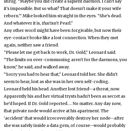
shrug. “Maybe you did create a sapient daemon. I can’t say
it’s impossible. But so what? That doesn’t make it your wife
reborn.'” Mike looked him straight in the eyes. “She’s dead.
And whatever it is,
that
isn’t Pearl.”
Any other word might have been forgivable, but now their
eye-contact broke like a lost connection. When they met
again, neither saw a friend.
“Please let me get back to work, Dr. Gold,” Leonard said.
“The limits on over-communing aren’t for the daemons, you
know,” he said, and walked away.
“Sorry you had to hear that,” Leonard told her. She didn’t
seem to hear, lost as she was in her own self-coding.
Leonard held his head. Another lost friend—a threat, now.
Apparently his and her virtual trysts hadn’t been as secret as
he’d hoped. If Dr. Gold reported…. No matter. Any day now,
that private node would arrive at his apartment. The
‘accident’ that would irrecoverably destroy her node—after
she was safely inside a data gem, of course—would probably