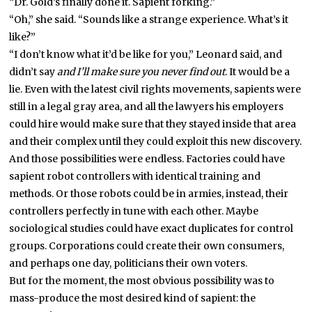
“Dr. Gold’s finally done it. Sapient forking.”
“Oh,” she said. “Sounds like a strange experience. What’s it
like?”
“I don’t know what it’d be like for you,” Leonard said, and
didn’t say
and I’ll make sure you never find out
. It would be a
lie. Even with the latest civil rights movements, sapients were
still in a legal gray area, and all the lawyers his employers
could hire would make sure that they stayed inside that area
and their complex until they could exploit this new discovery.
And those possibilities were endless. Factories could have
sapient robot controllers with identical training and
methods. Or those robots could be in armies, instead, their
controllers perfectly in tune with each other. Maybe
sociological studies could have exact duplicates for control
groups. Corporations could create their own consumers,
and perhaps one day, politicians their own voters.
But for the moment, the most obvious possibility was to
mass-produce the most desired kind of sapient: the