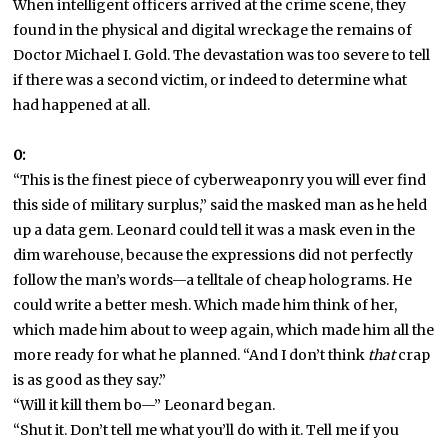
When intelligent officers arrived at the crime scene, they
found in the physical and digital wreckage the remains of
Doctor Michael I. Gold. The devastation was too severe to tell
if there was a second victim, or indeed to determine what
had happened at all.
0:
“This is the finest piece of cyberweaponry you will ever find
this side of military surplus,” said the masked man as he held
up a data gem. Leonard could tell it was a mask even in the
dim warehouse, because the expressions did not perfectly
follow the man’s words—a telltale of cheap holograms. He
could write a better mesh. Which made him think of her,
which made him about to weep again, which made him all the
more ready for what he planned. “And I don’t think
that
crap
is as good as they say.”
“Will it kill them bo—” Leonard began.
“Shut it. Don’t tell me what you’ll do with it. Tell me if you