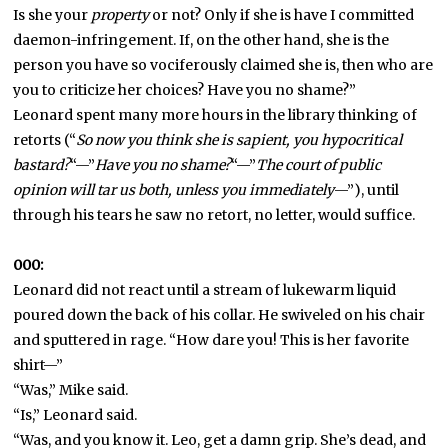
Is she your
property
or not? Only if she is have I committed
daemon-infringement. If, on the other hand, she is the
person you have so vociferously claimed she is, then who are
you to criticize her choices? Have you no shame?”
Leonard spent many more hours in the library thinking of
retorts (“
So now you think she is sapient, you hypocritical
bastard?
“—”
Have you no shame?
“—”
The court of public
opinion will tar us both, unless you immediately
—”), until
through his tears he saw no retort, no letter, would suffice.
000:
Leonard did not react until a stream of lukewarm liquid
poured down the back of his collar. He swiveled on his chair
and sputtered in rage. “How dare you! This is her favorite
shirt—”
“Was,” Mike said.
“Is,” Leonard said.
“Was, and you know it. Leo, get a damn grip. She’s dead, and