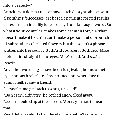
into a perfect—”
“Mockery. It doesn’t matter how much data you abuse. Your
algorithms’ ‘successes’ are based on misinterpreted results
at best and an inability to tell reality from fantasy at worst. So
what if your ‘compiler’ makes some daemon for you? That
doesn’t make it her. You can’t make a person out of a bunch
of subroutines. She liked flowers, but that wasn’t a phrase
written into her soul by God. And you aren’t God, Leo.” Mike
looked him straight in the eyes. “She’s dead. And
that
isn’t
Pearl.”
Any other word might have been forgivable, but now their
eye-contact broke like a lost connection. When they met
again, neither saw a friend.
“Please let me get back to work, Dr. Gold.”
“Don’t say I didn’t try,” he replied and walked away.
Leonard looked up at the screen. “Sorry you had to hear
that.”
Pearl didn’t reply. He had decided he wouldn’t connect a