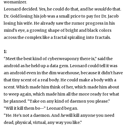
womanizer.
Leonard decided. Yes, he could do that, and he
would
do that.
Dr. Gold losing his job was a small price to pay for Dr. Jacob
losing his wife. He already saw the rumor progress in his
mind’s eye, a growing shape of bright and black colors
across the complex like a fractal spiraling into fractals.
1:
“Meet the best kind of cyberweaponry there is,” said the
android as he held up a data gem. Leonard could tell it was
an android even in the dim warehouse, because it didn’t have
that tiny scent of a real body. He could make a body with a
scent. Which made him think of her, which made him about
to weep again, which made him all the more ready for what
he planned. “Take on any kind of daemon you please.”
“Will it kill them bo—” Leonard began.
“He. He’s not a daemon. And
he
will kill anyone you need
dead, physical, virtual, any way you like.”