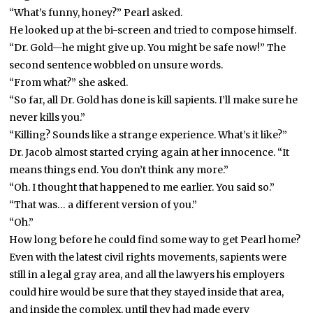
“What’s funny, honey?” Pearl asked.
He looked up at the bi-screen and tried to compose himself.
“Dr. Gold—he might give up. You might be safe now!” The
second sentence wobbled on unsure words.
“From what?” she asked.
“So far, all Dr. Gold has done is kill sapients. I’ll make sure he
never kills you.”
“Killing? Sounds like a strange experience. What’s it like?”
Dr. Jacob almost started crying again at her innocence. “It
means things end. You don’t think any more.”
“Oh. I thought that happened to me earlier. You said so.”
“That was… a different version of you.”
“Oh.”
How long before he could find some way to get Pearl home?
Even with the latest civil rights movements, sapients were
still in a legal gray area, and all the lawyers his employers
could hire would be sure that they stayed inside that area,
and inside the complex, until they had made every