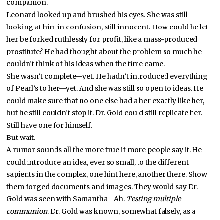
companion.
Leonard looked up and brushed his eyes. She was still
looking at him in confusion, still innocent. How could he let
her be forked ruthlessly for profit, like a mass-produced
prostitute? He had thought about the problem so much he
couldn’t think of his ideas when the time came.
She wasn’t complete—yet. He hadn’t introduced everything
of Pearl’s to her—yet. And she was still so open to ideas. He
could make sure that no one else had a her exactly like her,
but he still couldn’t stop it. Dr. Gold could still replicate her.
Still have one for himself.
But wait.
A rumor sounds all the more true if more people say it. He
could introduce an idea, ever so small, to the different
sapients in the complex, one hint here, another there. Show
them forged documents and images. They would say Dr.
Gold was seen with Samantha—Ah.
Testing multiple
communion
. Dr. Gold was known, somewhat falsely, as a