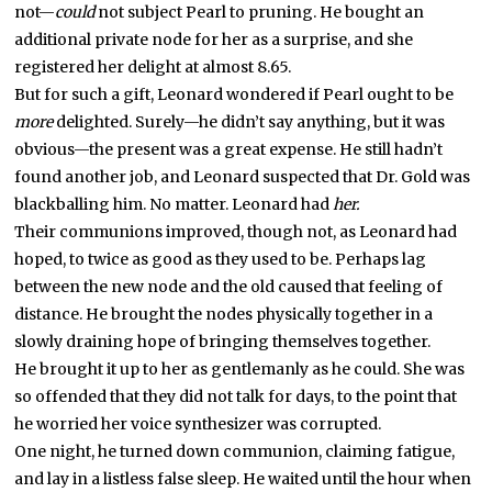
not—
could
not subject Pearl to pruning. He bought an
additional private node for her as a surprise, and she
registered her delight at almost 8.65.
But for such a gift, Leonard wondered if Pearl ought to be
more
delighted. Surely—he didn’t say anything, but it was
obvious—the present was a great expense. He still hadn’t
found another job, and Leonard suspected that Dr. Gold was
blackballing him. No matter. Leonard had
her.
Their communions improved, though not, as Leonard had
hoped, to twice as good as they used to be. Perhaps lag
between the new node and the old caused that feeling of
distance. He brought the nodes physically together in a
slowly draining hope of bringing themselves together.
He brought it up to her as gentlemanly as he could. She was
so offended that they did not talk for days, to the point that
he worried her voice synthesizer was corrupted.
One night, he turned down communion, claiming fatigue,
and lay in a listless false sleep. He waited until the hour when