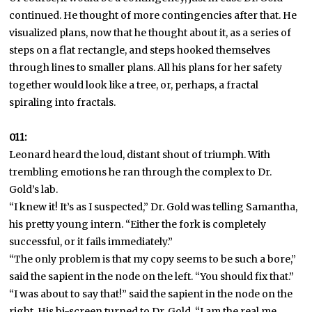
continued. He thought of more contingencies after that. He
visualized plans, now that he thought about it, as a series of
steps on a flat rectangle, and steps hooked themselves
through lines to smaller plans. All his plans for her safety
together would look like a tree, or, perhaps, a fractal
spiraling into fractals.
011:
Leonard heard the loud, distant shout of triumph. With
trembling emotions he ran through the complex to Dr.
Gold’s lab.
“I knew it! It’s as I suspected,” Dr. Gold was telling Samantha,
his pretty young intern. “Either the fork is completely
successful, or it fails immediately.”
“The only problem is that my copy seems to be such a bore,”
said the sapient in the node on the left. “You should fix that.”
“I was about to say that!” said the sapient in the node on the
right. His bi-screen turned to Dr. Gold. “I am the real me,