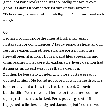
get out of your workspace. It’s too intelligent for its own
good. If I didn’t know better, I’d think it was sapient.”
“Believe me, I know all about intelligence,” Leonard said with
a sigh.
00:
Leonard could ignore the clues at first; small, easily
mistakable for coincidences. A laggy response here, an odd
resource expenditure there, strange ports in the house
firewall open at unlikely hours, weird files appearing and
disappearing in her core. All explainable. Every daemon had
its quirks, and Pearl was more than a daemon.
But then he began to wonder why those ports were only
opened at night. He found no record of why in the firewall’s
logs, or any hint of how they had been used. Or buying
bandwidth—Pearl never left home for the dangers of the
open grid, much less forked. Perhaps overgrowth? It
happened to the best-designed daemons, but Leonard would