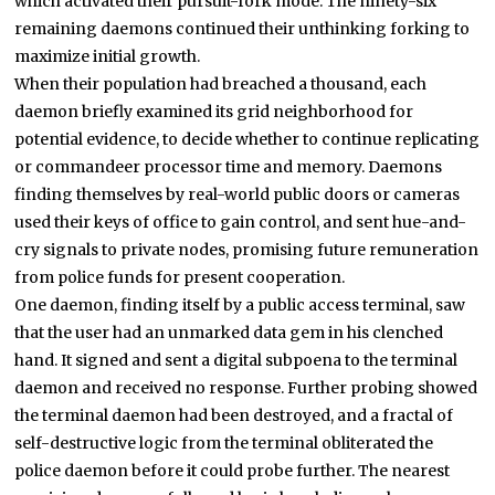
which activated their pursuit-fork mode. The ninety-six
remaining daemons continued their unthinking forking to
maximize initial growth.
When their population had breached a thousand, each
daemon briefly examined its grid neighborhood for
potential evidence, to decide whether to continue replicating
or commandeer processor time and memory. Daemons
finding themselves by real-world public doors or cameras
used their keys of office to gain control, and sent hue-and-
cry signals to private nodes, promising future remuneration
from police funds for present cooperation.
One daemon, finding itself by a public access terminal, saw
that the user had an unmarked data gem in his clenched
hand. It signed and sent a digital subpoena to the terminal
daemon and received no response. Further probing showed
the terminal daemon had been destroyed, and a fractal of
self-destructive logic from the terminal obliterated the
police daemon before it could probe further. The nearest