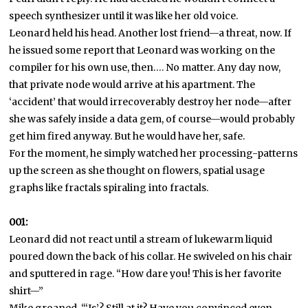
speech synthesizer until it was like her old voice.
Leonard held his head. Another lost friend—a threat, now. If
he issued some report that Leonard was working on the
compiler for his own use, then…. No matter. Any day now,
that private node would arrive at his apartment. The
‘accident’ that would irrecoverably destroy her node—after
she was safely inside a data gem, of course—would probably
get him fired anyway. But he would have her, safe.
For the moment, he simply watched her processing-patterns
up the screen as she thought on flowers, spatial usage
graphs like fractals spiraling into fractals.
001:
Leonard did not react until a stream of lukewarm liquid
poured down the back of his collar. He swiveled on his chair
and sputtered in rage. “How dare you! This is her favorite
shirt—”