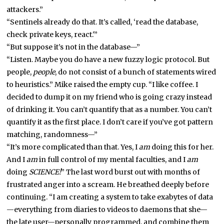
attackers.”
“Sentinels already do that. It’s called, ‘read the database,
check private keys, react.'”
“But suppose it’s not in the database—”
“Listen. Maybe you do have a new fuzzy logic protocol. But
people,
people
, do not consist of a bunch of statements wired
to heuristics.” Mike raised the empty cup. “I like coffee. I
decided to dump it on my friend who is going crazy instead
of drinking it. You can’t quantify that as a number. You can’t
quantify it as the first place. I don’t care if you’ve got pattern
matching, randomness—”
“It’s more complicated than that. Yes, I
am
doing this for her.
And I
am
in full control of my mental faculties, and I
am
doing
SCIENCE!
” The last word burst out with months of
frustrated anger into a scream. He breathed deeply before
continuing. “I am creating a system to take exabytes of data
—everything from diaries to videos to daemons that she—
the late user—personally programmed, and combine them