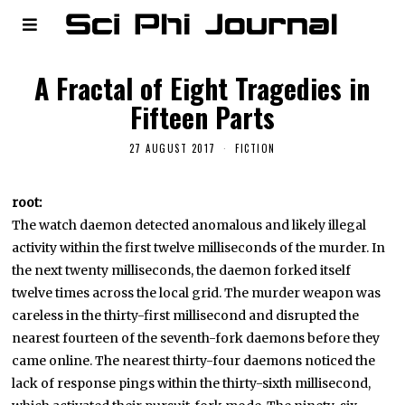
A Fractal of Eight Tragedies in
Fifteen Parts
27 AUGUST 2017
FICTION
root:
The watch daemon detected anomalous and likely illegal
activity within the first twelve milliseconds of the murder. In
the next twenty milliseconds, the daemon forked itself
twelve times across the local grid. The murder weapon was
careless in the thirty-first millisecond and disrupted the
nearest fourteen of the seventh-fork daemons before they
came online. The nearest thirty-four daemons noticed the
lack of response pings within the thirty-sixth millisecond,