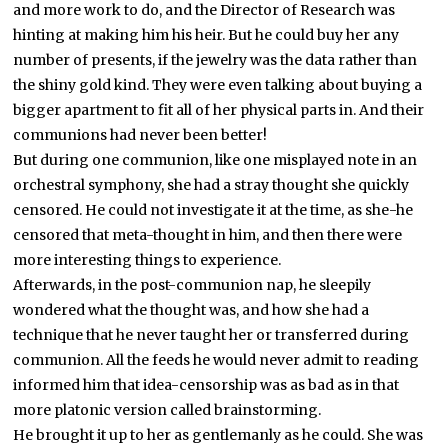
and more work to do, and the Director of Research was
hinting at making him his heir. But he could buy her any
number of presents, if the jewelry was the data rather than
the shiny gold kind. They were even talking about buying a
bigger apartment to fit all of her physical parts in. And their
communions had never been better!
But during one communion, like one misplayed note in an
orchestral symphony, she had a stray thought she quickly
censored. He could not investigate it at the time, as she-he
censored that meta-thought in him, and then there were
more interesting things to experience.
Afterwards, in the post-communion nap, he sleepily
wondered what the thought was, and how she had a
technique that he never taught her or transferred during
communion. All the feeds he would never admit to reading
informed him that idea-censorship was as bad as in that
more platonic version called brainstorming.
He brought it up to her as gentlemanly as he could. She was