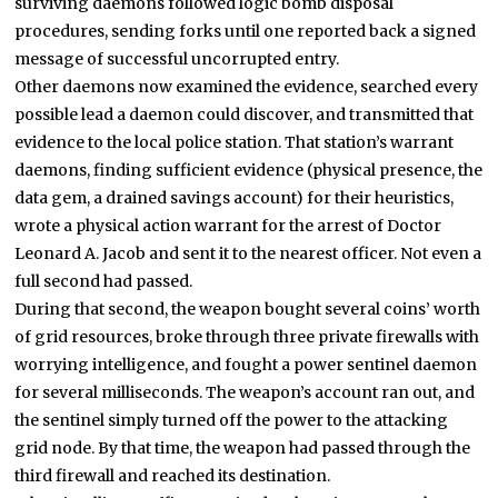
surviving daemons followed logic bomb disposal
procedures, sending forks until one reported back a signed
message of successful uncorrupted entry.
Other daemons now examined the evidence, searched every
possible lead a daemon could discover, and transmitted that
evidence to the local police station. That station’s warrant
daemons, finding sufficient evidence (physical presence, the
data gem, a drained savings account) for their heuristics,
wrote a physical action warrant for the arrest of Doctor
Leonard A. Jacob and sent it to the nearest officer. Not even a
full second had passed.
During that second, the weapon bought several coins’ worth
of grid resources, broke through three private firewalls with
worrying intelligence, and fought a power sentinel daemon
for several milliseconds. The weapon’s account ran out, and
the sentinel simply turned off the power to the attacking
grid node. By that time, the weapon had passed through the
third firewall and reached its destination.