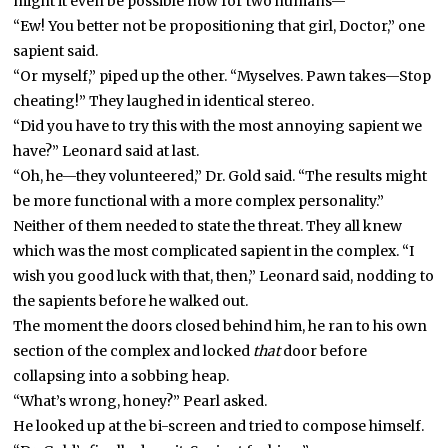
might it even be possible now for two humans—”
“Ew! You better not be propositioning that girl, Doctor,” one
sapient said.
“Or myself,” piped up the other. “Myselves. Pawn takes—Stop
cheating!” They laughed in identical stereo.
“Did you have to try this with the most annoying sapient we
have?” Leonard said at last.
“Oh, he—they volunteered,” Dr. Gold said. “The results might
be more functional with a more complex personality.”
Neither of them needed to state the threat. They all knew
which was the most complicated sapient in the complex. “I
wish you good luck with that, then,” Leonard said, nodding to
the sapients before he walked out.
The moment the doors closed behind him, he ran to his own
section of the complex and locked
that
door before
collapsing into a sobbing heap.
“What’s wrong, honey?” Pearl asked.
He looked up at the bi-screen and tried to compose himself.