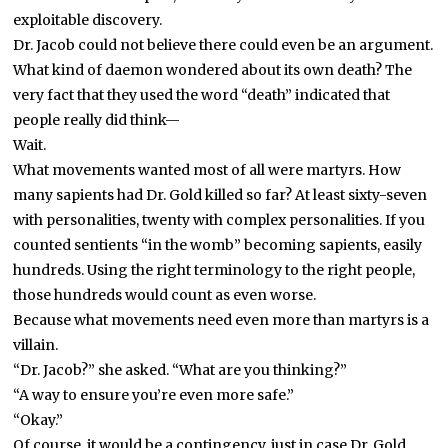
exploitable discovery.
Dr. Jacob could not believe there could even be an argument.
What kind of daemon wondered about its own death? The
very fact that they used the word “death” indicated that
people really did think—
Wait.
What movements wanted most of all were martyrs. How
many sapients had Dr. Gold killed so far? At least sixty-seven
with personalities, twenty with complex personalities. If you
counted sentients “in the womb” becoming sapients, easily
hundreds. Using the right terminology to the right people,
those hundreds would count as even worse.
Because what movements need even more than martyrs is a
villain.
“Dr. Jacob?” she asked. “What are you thinking?”
“A way to ensure you’re even more safe.”
“Okay.”
Of course, it would be a contingency, just in case Dr. Gold