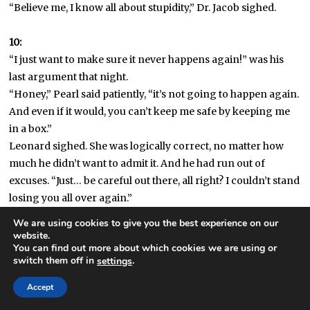
“Believe me, I know all about stupidity,” Dr. Jacob sighed.
10:
“I just want to make sure it never happens again!” was his
last argument that night.
“Honey,” Pearl said patiently, “it’s not going to happen again.
And even if it would, you can’t keep me safe by keeping me
in a box.”
Leonard sighed. She was logically correct, no matter how
much he didn’t want to admit it. And he had run out of
excuses. “Just… be careful out there, all right? I couldn’t stand
losing you all over again.”
She kissed him on the lips. “You won’t.”
We are using cookies to give you the best experience on our
“And there’s been a rash of body-thefts, and especially with
website.
You can find out more about which cookies we are using or
one as wonderful as yours—” Leonard said.
switch them off in
.
settings
“Hush. Speaking of wonderful bodies…” She dragged him
closer and ended the argument.
Accept
The next morning Pearl was gone, and he briefly panicked