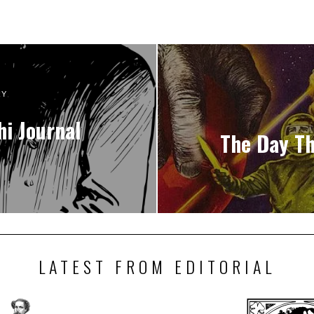
RY
hi Journal
The Day Th
LATEST FROM EDITORIAL