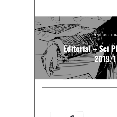
PREVIOUS STO
Editorial – Sci P
2019/1