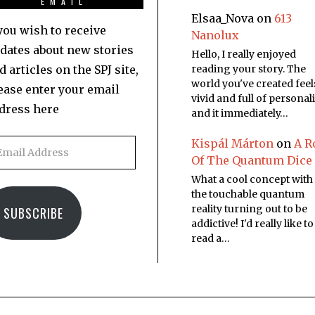
EMAIL
Elsaa_Nova
on
613
 you wish to receive
Nanolux
dates about new stories
Hello, I really enjoyed
d articles on the SPJ site,
reading your story. The
world you've created feel
ease enter your email
vivid and full of personali
dress here
and it immediately…
Kispál Márton
on
A R
Of The Quantum Dice
What a cool concept with
the touchable quantum
reality turning out to be
SUBSCRIBE
addictive! I'd really like to
read a…