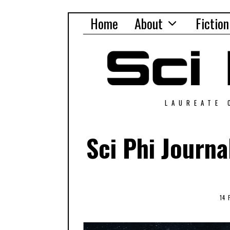
Home
About
Fiction
LAUREATE 
Sci Phi Journ
14 