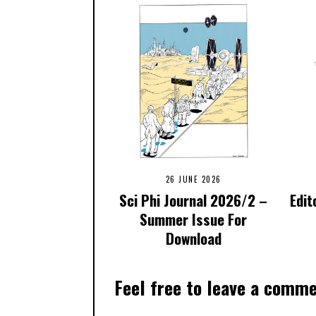
26 JUNE 2026
Sci Phi Journal 2026/2 –
Edit
Summer Issue For
Download
Feel free to leave a comm