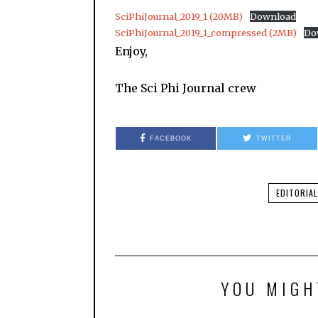
SciPhiJournal_2019_1 (20MB)
Download
SciPhiJournal_2019_1_compressed (2MB)
Do
Enjoy,
The Sci Phi Journal crew
FACEBOOK
TWITTER
EDITORIAL
YOU MIGH