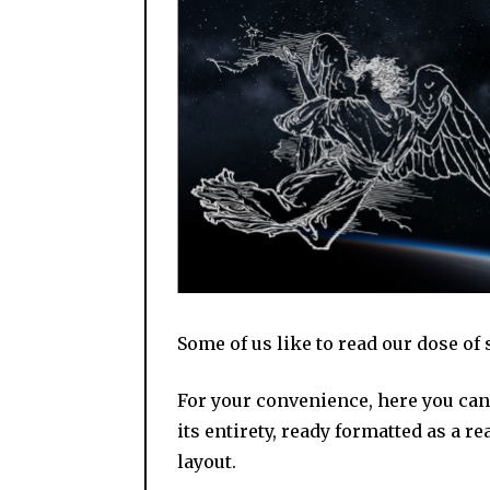
Some of us like to read our dose of 
For your convenience, here you can 
its entirety, ready formatted as a r
layout.