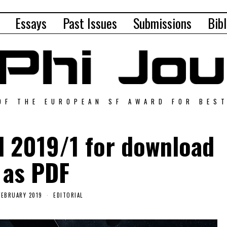
Essays
Past Issues
Submissions
Bibl
OF THE EUROPEAN SF AWARD FOR BES
al 2019/1 for download
as PDF
FEBRUARY 2019
EDITORIAL