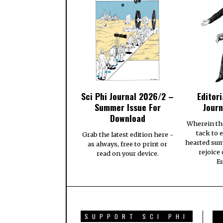
Sci Phi Journal 2026/2 –
Editori
Summer Issue For
Journ
Download
Wherein th
tack to 
Grab the latest edition here -
hearted su
as always, free to print or
rejoice
read on your device.
E
SUPPORT SCI PHI