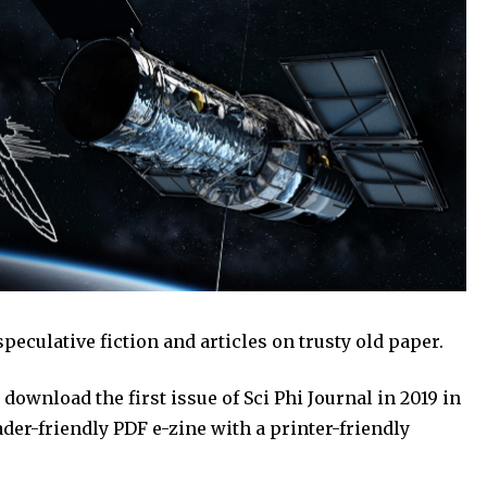
speculative fiction and articles on trusty old paper.
download the first issue of Sci Phi Journal in 2019 in
eader-friendly PDF e-zine with a printer-friendly