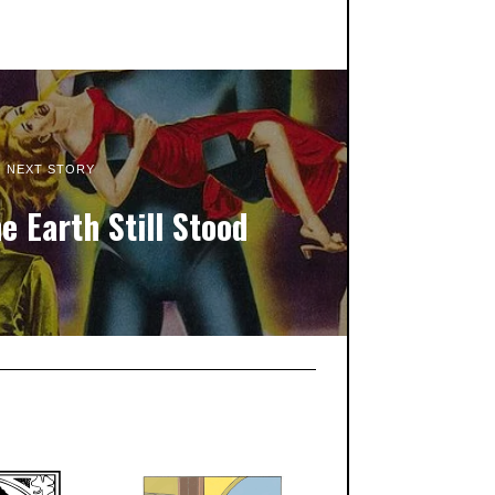
NEXT STORY
e Earth Still Stood