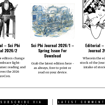
al – Sci Phi
Sci Phi Journal 2026/1 –
Editorial –
al 2026/2
Spring Issue For
Journal 2
Download
e editors change
Wherein the ed
embrace light-
stock of the Jour
Grab the latest edition here -
mmer reading and
intake of stori
as always, free to print or
 over the 2026
read on your device.
uroCon.
SUBSCRIBE VIA
LATEST COMMEN