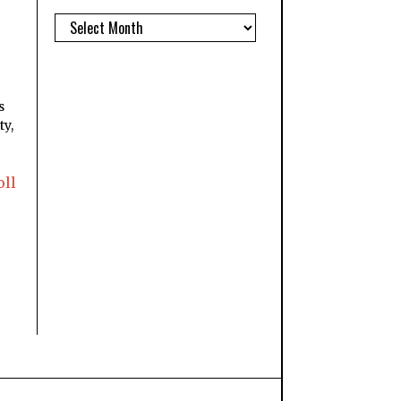
s
ty,
oll