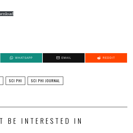
wnload
WHATSAPP
EMAIL
REDDIT
SCI PHI
SCI PHI JOURNAL
T BE INTERESTED IN