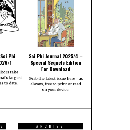
 Sci Phi
Sci Phi Journal 2025/4 –
026/1
Special Sequels Edition
For Download
itors take
nal's largest
Grab the latest issue here - as
es to date.
always, free to print or read
on your device.
TS
ARCHIVE