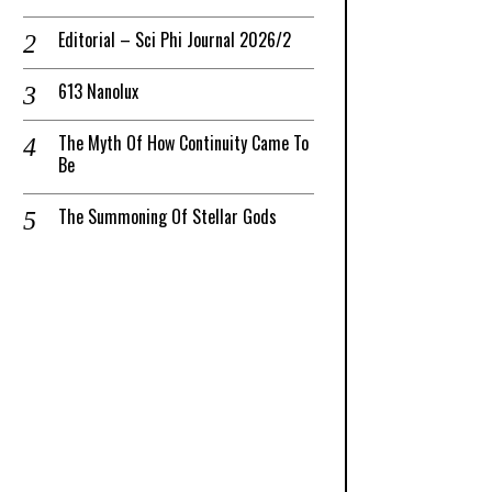
Editorial – Sci Phi Journal 2026/2
613 Nanolux
The Myth Of How Continuity Came To
Be
The Summoning Of Stellar Gods