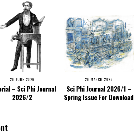
26 JUNE 2026
26 MARCH 2026
orial – Sci Phi Journal
Sci Phi Journal 2026/1 –
2026/2
Spring Issue For Download
ent