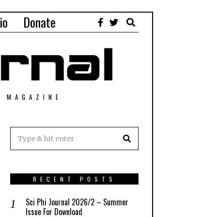
io
Donate
T MAGAZINE
RECENT POSTS
Sci Phi Journal 2026/2 – Summer
Issue For Download