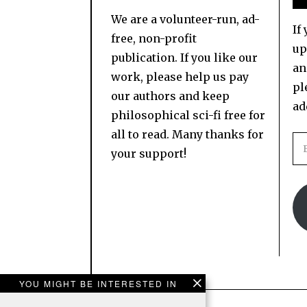
We are a volunteer-run, ad-
If
free, non-profit
up
publication. If you like our
an
work, please help us pay
pl
our authors and keep
ad
philosophical sci-fi free for
all to read. Many thanks for
your support!
YOU MIGHT BE INTERESTED IN