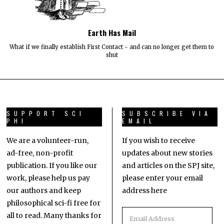
Earth Has Mail
What if we finally establish First Contact - and can no longer get them to
shut
SUPPORT SCI
SUBSCRIBE VIA
PHI
EMAIL
We are a volunteer-run,
If you wish to receive
ad-free, non-profit
updates about new stories
publication. If you like our
and articles on the SPJ site,
work, please help us pay
please enter your email
our authors and keep
address here
philosophical sci-fi free for
all to read. Many thanks for