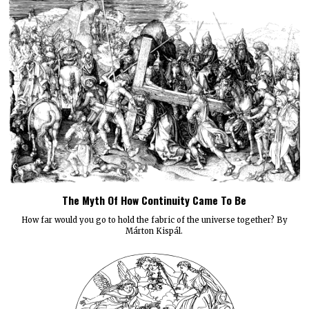
The Myth Of How Continuity Came To Be
How far would you go to hold the fabric of the universe together? By
Márton Kispál.