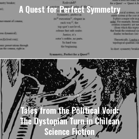
A Quest for Perfect Symmetry
NEXT STORY
Tales from the Political Void:
The Dystopian Turn in Chilean
Science Fiction