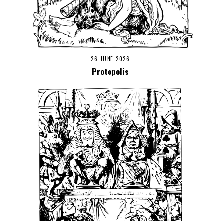
26 JUNE 2026
Protopolis