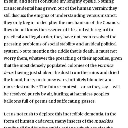
In sum, and here I conclude my lengthy epistle. Nothing
transcendental has grown out of the human vermin: they
still discuss the enigma of understanding versus instinct;
they only begin to decipher the mechanism of the Cosmos;
they do not know the essence of life, and with regard to
practical and legal order, they have not even resolved the
pressing problems of social stability and an ideal political
system. Not to mention the riddle that is death. It must not
worry them, whatever the preaching of their apostles, given
that the most densely populated colonies of the
Formica
ferox
, having just shaken the dust from the ruins and dried
the blood, hurry on to new wars, infinitely bloodier and
more destructive. The future contest – or so they say – will
be resolved purely by air, hurling at harmless peoples
balloons full of germs and suffocating gasses.
Let us not rush to deplore this incredible dementia. In the
form of human cadavers, many insects of the
muscidos