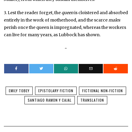
3. Lest the reader forget, the
queen
is cloistered and absorbed
entirely in the work of motherhood, and the scarce
males
perish once the queen is impregnated, whereas the workers
can live for many years, as Lubbock has shown.
~
EMILY TOBEY
EPISTOLARY FICTION
FICTIONAL NON-FICTION
SANTIAGO RAMON Y CAJAL
TRANSLATION