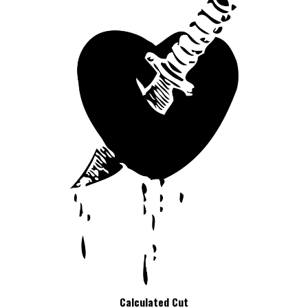
Calculated Cut