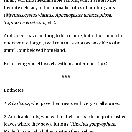
family will find inexhaustible rations, which are also the
favorite delicacy of the nomadic tribes of hunting ants
(
Myrmecocystus viatitus, Aphenogaster tertaceopilosa,
Tapinoma erraticum,
etc).
And since I have nothing to learn here, but rather much to
endeavor to forget, I will return as soon as possible to the
anthill, our beloved homeland.
Embracing you effusively with my antennae, R. y C.
###
Endnotes:
1. P. barbatus
, who pave their nests with very small stones.
2. Admirable ants, who within their nests pile pulp of mashed
leaves where they sow a fungus (
Rhocites
gongyophora
,
Müller), from which they sustain themselves.