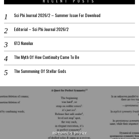
RECENT POSTS
Sci Phi Journal 2026/2 – Summer Issue For Download
Editorial – Sci Phi Journal 2026/2
613 Nanolux
The Myth Of How Continuity Came To Be
The Summoning Of Stellar Gods
PREVIOUS STORY