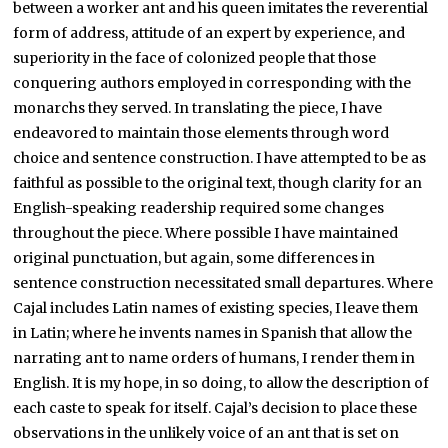
between a worker ant and his queen imitates the reverential
form of address, attitude of an expert by experience, and
superiority in the face of colonized people that those
conquering authors employed in corresponding with the
monarchs they served. In translating the piece, I have
endeavored to maintain those elements through word
choice and sentence construction. I have attempted to be as
faithful as possible to the original text, though clarity for an
English-speaking readership required some changes
throughout the piece. Where possible I have maintained
original punctuation, but again, some differences in
sentence construction necessitated small departures. Where
Cajal includes Latin names of existing species, I leave them
in Latin; where he invents names in Spanish that allow the
narrating ant to name orders of humans, I render them in
English. It is my hope, in so doing, to allow the description of
each caste to speak for itself. Cajal’s decision to place these
observations in the unlikely voice of an ant that is set on