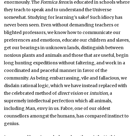
enormously. The
Formica ferox
is educated in schools where
they teach to speak and to understand the Universe
somewhat. Studying for learning’s sake! Such idiocy has
never been seen. Even without demanding teachers or
blighted professors, we know how to communicate our
preferences and emotions, educate our children and slaves,
get our bearings in unknown lands, distinguish between
noxious plants and animals and those that are useful, begin
long hunting expeditions without faltering, and work in a
coordinated and peaceful manner in favor of the
community. As being embarrassing, vile and fallacious, we
disdain rational logic, which we have instead replaced with
the celebrated method of
direct vision
or
intuition
, a
supremely intellectual perfection which all animals,
including Man, envy in us. Fabre, one of our oldest
counsellors amongst the humans, has compared instinct to
genius.