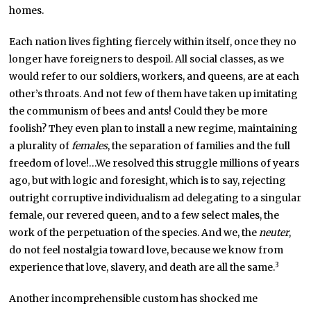
homes.
Each nation lives fighting fiercely within itself, once they no
longer have foreigners to despoil. All social classes, as we
would refer to our soldiers, workers, and queens, are at each
other’s throats. And not few of them have taken up imitating
the communism of bees and ants! Could they be more
foolish? They even plan to install a new regime, maintaining
a plurality of
females
, the separation of families and the full
freedom of love!…We resolved this struggle millions of years
ago, but with logic and foresight, which is to say, rejecting
outright corruptive individualism ad delegating to a singular
female, our revered queen, and to a few select males, the
work of the perpetuation of the species. And we, the
neuter
,
do not feel nostalgia toward love, because we know from
3
experience that love, slavery, and death are all the same.
Another incomprehensible custom has shocked me