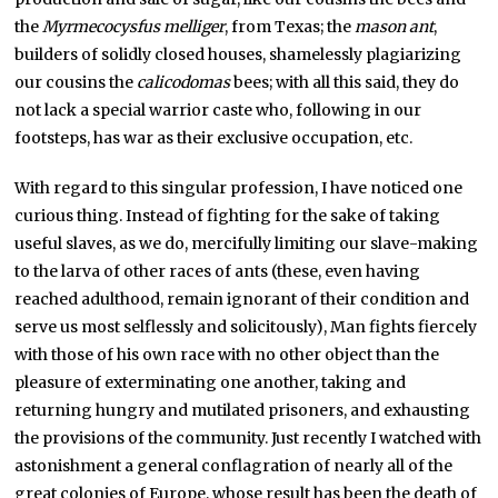
the
Myrmecocysfus melliger
, from Texas; the
mason ant
,
builders of solidly closed houses, shamelessly plagiarizing
our cousins the
calicodomas
bees; with all this said, they do
not lack a special warrior caste who, following in our
footsteps, has war as their exclusive occupation, etc.
With regard to this singular profession, I have noticed one
curious thing. Instead of fighting for the sake of taking
useful slaves, as we do, mercifully limiting our slave-making
to the larva of other races of ants (these, even having
reached adulthood, remain ignorant of their condition and
serve us most selflessly and solicitously), Man fights fiercely
with those of his own race with no other object than the
pleasure of exterminating one another, taking and
returning hungry and mutilated prisoners, and exhausting
the provisions of the community. Just recently I watched with
astonishment a general conflagration of nearly all of the
great colonies of Europe, whose result has been the death of