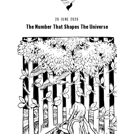
26 JUNE 2026
The Number That Shapes The Universe