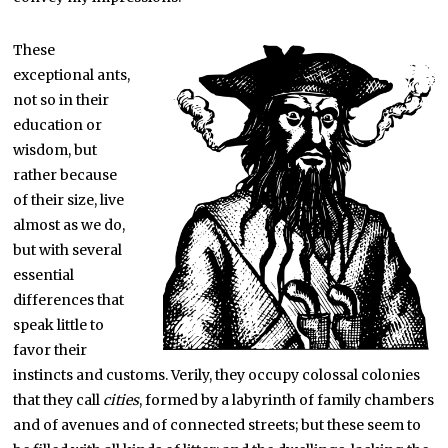
These
exceptional ants,
not so in their
education or
wisdom, but
rather because
of their size, live
almost as we do,
but with several
essential
differences that
speak little to
favor their
instincts and customs. Verily, they occupy colossal colonies
that they call
cities
, formed by a labyrinth of family chambers
and of avenues and of connected streets; but these seem to