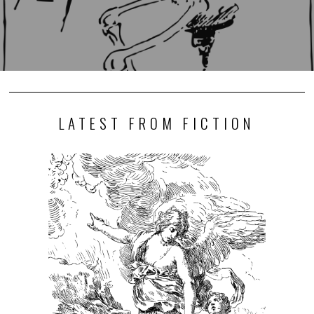
LATEST FROM FICTION