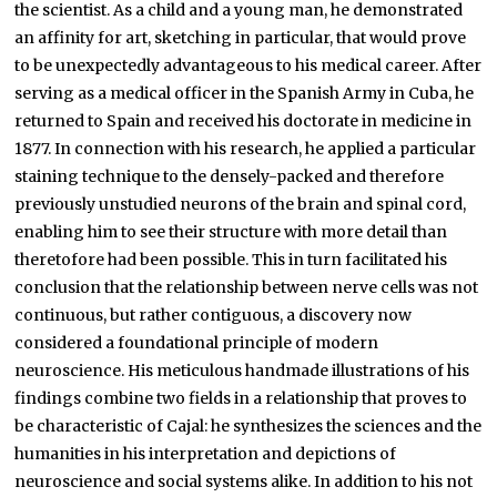
the scientist. As a child and a young man, he demonstrated
an affinity for art, sketching in particular, that would prove
to be unexpectedly advantageous to his medical career. After
serving as a medical officer in the Spanish Army in Cuba, he
returned to Spain and received his doctorate in medicine in
1877. In connection with his research, he applied a particular
staining technique to the densely-packed and therefore
previously unstudied neurons of the brain and spinal cord,
enabling him to see their structure with more detail than
theretofore had been possible. This in turn facilitated his
conclusion that the relationship between nerve cells was not
continuous, but rather contiguous, a discovery now
considered a foundational principle of modern
neuroscience. His meticulous handmade illustrations of his
findings combine two fields in a relationship that proves to
be characteristic of Cajal: he synthesizes the sciences and the
humanities in his interpretation and depictions of
neuroscience and social systems alike. In addition to his not