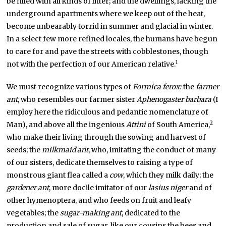
be filled with all kinds of litter; and the dwellings, lacking the
underground apartments where we keep out of the heat,
become unbearably torrid in summer and glacial in winter.
In a select few more refined locales, the humans have begun
to care for and pave the streets with cobblestones, though
1
not with the perfection of our American relative.
We must recognize various types of
Formica ferox:
the
farmer
ant
, who resembles our farmer sister
Aphenogaster barbara
(I
employ here the ridiculous and pedantic nomenclature of
2
Man), and above all the ingenious
Attini
of South America,
who make their living through the sowing and harvest of
seeds; the
milkmaid ant
, who, imitating the conduct of many
of our sisters, dedicate themselves to raising a type of
monstrous giant flea called a
cow
, which they milk daily; the
gardener ant
, more docile imitator of our
lasius niger
and of
other hymenoptera, and who feeds on fruit and leafy
vegetables; the
sugar-making ant
, dedicated to the
production and sale of sugar, like our cousins the bees and