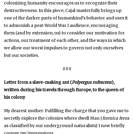
colonizing humanity encourages us to recognize their
destructiveness. In this piece, Cajal masterfully brings up
one of the darker parts of humankind’s behavior and uses it
to admonish a post-World War I audience, encouraging
them (and by extension, us) to consider our motivation for
actions, our treatment of each other, and the ways in which
we allow our worst impulses to govern not only ourselves
but our societies.
###
Letter from a slave-making ant (
Polyergus rufescens
),
written during his travels through Europe, to the queen of
his colony
My dearest mother: Fulfilling the charge that you gave me to
secretly explore the colonies where dwell Man (
formica
ferox
as classified by our underground naturalists) I now briefly
convey my impressions.