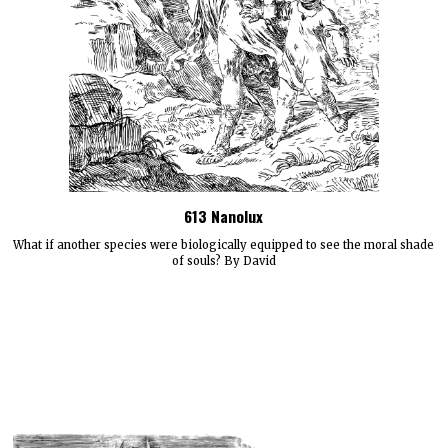
613 Nanolux
What if another species were biologically equipped to see the moral shade
of souls? By David