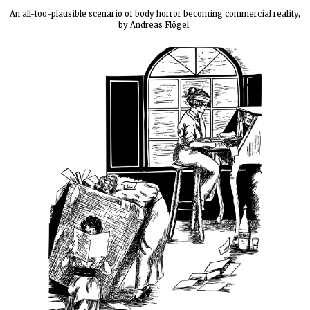
An all-too-plausible scenario of body horror becoming commercial reality,
by Andreas Flögel.