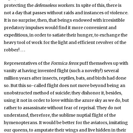
protecting the
defenseless workers
. In spite of this, there is
not a day that passes without raids and instances of violence.
It is no surprise, then, that beings endowed with irresistible
predatory impulses would find it more convenient and
expeditious, in order to satiate their hunger, to exchange the
heavy tool of work for the light and efficient revolver of the
robber! . . .
Representatives of the
Formica ferox
puff themselves up with
vanity at having invented flight (such a novelty!) several
million years after insects, reptiles, bats, and birds had done
so. But this so-called flight does not move beyond being an
unobstructed method of suicide; they dishonor it, besides,
using it not in order to love within the azure sky as we do, but
rather to assassinate without fear of reprisal. They do not
understand, therefore, the sublime nuptial flight of the
hymenopterans. It would be better for the aviators, imitating
our queens, to amputate their wings and live hidden in their