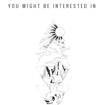
YOU MIGHT BE INTERESTED IN