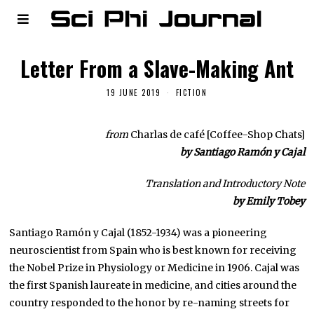
Letter From a Slave-Making Ant
19 JUNE 2019
FICTION
from
Charlas de café [Coffee-Shop Chats]
by Santiago Ramón y Cajal
Translation and Introductory Note
by Emily Tobey
Santiago Ramón y Cajal (1852-1934) was a pioneering
neuroscientist from Spain who is best known for receiving
the Nobel Prize in Physiology or Medicine in 1906. Cajal was
the first Spanish laureate in medicine, and cities around the
country responded to the honor by re-naming streets for