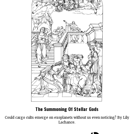
The Summoning Of Stellar Gods
Could cargo cults emerge on exoplanets without us even noticing? By Lily
Lachance.