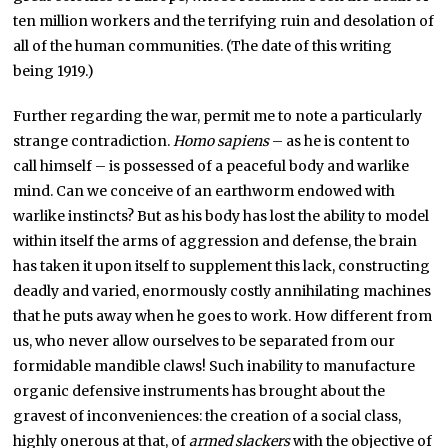
ten million workers and the terrifying ruin and desolation of
all of the human communities. (The date of this writing
being 1919.)
Further regarding the war, permit me to note a particularly
strange contradiction.
Homo sapiens
– as he is content to
call himself – is possessed of a peaceful body and warlike
mind. Can we conceive of an earthworm endowed with
warlike instincts? But as his body has lost the ability to model
within itself the arms of aggression and defense, the brain
has taken it upon itself to supplement this lack, constructing
deadly and varied, enormously costly annihilating machines
that he puts away when he goes to work. How different from
us, who never allow ourselves to be separated from our
formidable mandible claws! Such inability to manufacture
organic defensive instruments has brought about the
gravest of inconveniences: the creation of a social class,
highly onerous at that, of
armed slackers
with the objective of