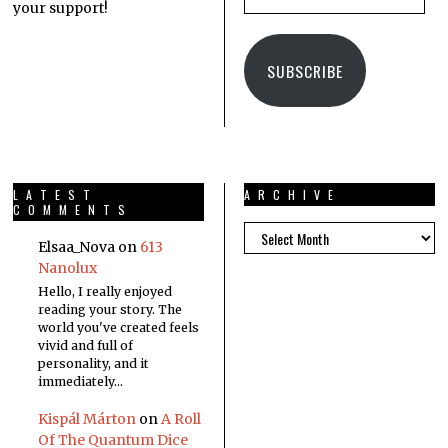
your support!
SUBSCRIBE
LATEST
ARCHIVE
COMMENTS
Elsaa_Nova
on
613
Nanolux
Hello, I really enjoyed
reading your story. The
world you've created feels
vivid and full of
personality, and it
immediately…
Kispál Márton
on
A Roll
Of The Quantum Dice