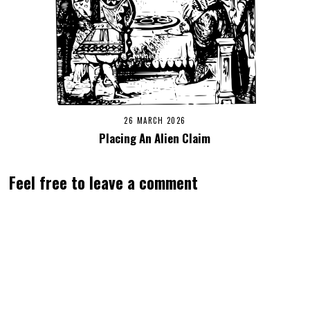
26 MARCH 2026
Placing An Alien Claim
Feel free to leave a comment