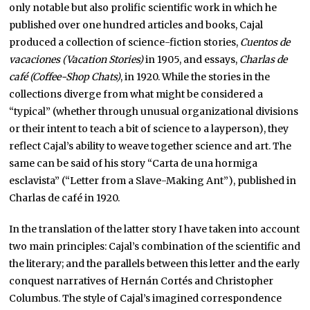
only notable but also prolific scientific work in which he
published over one hundred articles and books, Cajal
produced a collection of science-fiction stories,
Cuentos de
vacaciones (Vacation Stories)
in 1905, and essays,
Charlas de
café (Coffee-Shop Chats)
, in 1920. While the stories in the
collections diverge from what might be considered a
“typical” (whether through unusual organizational divisions
or their intent to teach a bit of science to a layperson), they
reflect Cajal’s ability to weave together science and art. The
same can be said of his story “Carta de una hormiga
esclavista” (“Letter from a Slave-Making Ant”), published in
Charlas de café in 1920.
In the translation of the latter story I have taken into account
two main principles: Cajal’s combination of the scientific and
the literary; and the parallels between this letter and the early
conquest narratives of Hernán Cortés and Christopher
Columbus. The style of Cajal’s imagined correspondence