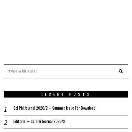
RECENT POSTS
Sci Phi Journal 2026/2 – Summer Issue For Download
Editorial – Sci Phi Journal 2026/2