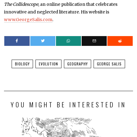
The Collidescope
, an online publication that celebrates
innovative and neglected literature. His website is
www.GeorgeSalis.com
.
BIOLOGY
EVOLUTION
GEOGRAPHY
GEORGE SALIS
YOU MIGHT BE INTERESTED IN