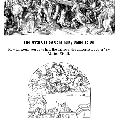
The Myth Of How Continuity Came To Be
How far would you go to hold the fabric of the universe together? By
Márton Kispál.