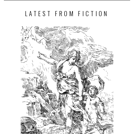
LATEST FROM FICTION