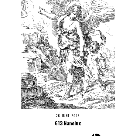
26 JUNE 2026
613 Nanolux