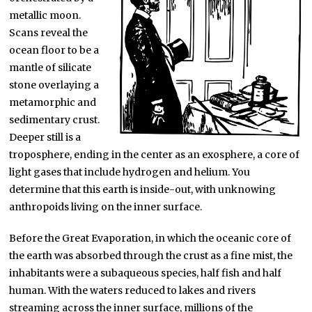
metallic moon.
Scans reveal the
ocean floor to be a
mantle of silicate
stone overlaying a
metamorphic and
sedimentary crust.
Deeper still is a
troposphere, ending in the center as an exosphere, a core of
light gases that include hydrogen and helium. You
determine that this earth is inside-out, with unknowing
anthropoids living on the inner surface.
Before the Great Evaporation, in which the oceanic core of
the earth was absorbed through the crust as a fine mist, the
inhabitants were a subaqueous species, half fish and half
human. With the waters reduced to lakes and rivers
streaming across the inner surface, millions of the