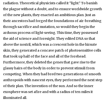
radiation. Theoretical physicists called it “light.” To banish
the plague without a doubt, and to ensure worldwide growth
of the new plants, they enacted an ambitious plan. Just as
their ancestors had forged the foundations of air-breathing
through sacrifice and mutation, so would they begin the
arduous process of light-seeing. This time, they possessed
the aid of science and foresight. They edited DNA so that
above the nostril, which was a crescent hole in the hirsute
skin, they generated a concave patch of photosensitive cells
that took up half of the face and all of the forehead.
Furthermore, they deleted the genes that gave rise to the
glassy hairs of the body in order to prevent stimuli from
competing. When they had bred two generations of smooth
anthropoids with nascent eyes, they performed the next step
of their plan. The invention of the sun. And so the inner
exosphere was set afire and with a radius of ten miles it
illuminated all.