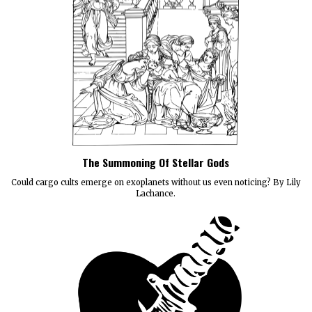
The Summoning Of Stellar Gods
Could cargo cults emerge on exoplanets without us even noticing? By Lily
Lachance.