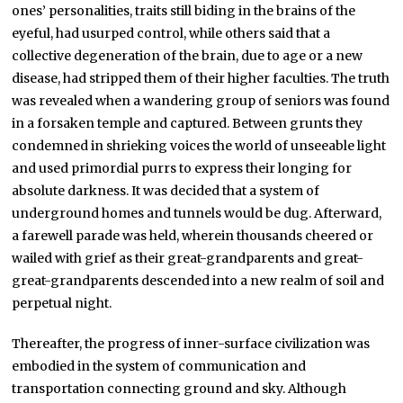
ones’ personalities, traits still biding in the brains of the
eyeful, had usurped control, while others said that a
collective degeneration of the brain, due to age or a new
disease, had stripped them of their higher faculties. The truth
was revealed when a wandering group of seniors was found
in a forsaken temple and captured. Between grunts they
condemned in shrieking voices the world of unseeable light
and used primordial purrs to express their longing for
absolute darkness. It was decided that a system of
underground homes and tunnels would be dug. Afterward,
a farewell parade was held, wherein thousands cheered or
wailed with grief as their great-grandparents and great-
great-grandparents descended into a new realm of soil and
perpetual night.
Thereafter, the progress of inner-surface civilization was
embodied in the system of communication and
transportation connecting ground and sky. Although