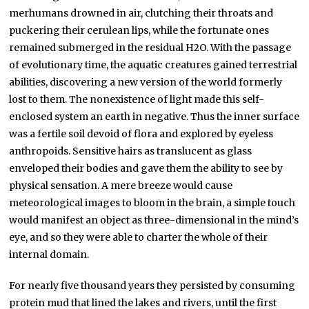
merhumans drowned in air, clutching their throats and
puckering their cerulean lips, while the fortunate ones
remained submerged in the residual H2O. With the passage
of evolutionary time, the aquatic creatures gained terrestrial
abilities, discovering a new version of the world formerly
lost to them. The nonexistence of light made this self-
enclosed system an earth in negative. Thus the inner surface
was a fertile soil devoid of flora and explored by eyeless
anthropoids. Sensitive hairs as translucent as glass
enveloped their bodies and gave them the ability to see by
physical sensation. A mere breeze would cause
meteorological images to bloom in the brain, a simple touch
would manifest an object as three-dimensional in the mind’s
eye, and so they were able to charter the whole of their
internal domain.
For nearly five thousand years they persisted by consuming
protein mud that lined the lakes and rivers, until the first