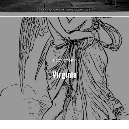
NEXT STORY
Virginia