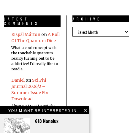
LATEST
ARCHIVE
COMMENTS
Kispál Márton
on
A Roll
Of The Quantum Dice
What a cool concept with
the touchable quantum
reality turning out to be
addictive! I'd really like to
read a…
Daniel
on
Sci Phi
Journal 2026/2 –
Summer Issue For
Download
Always a treat to get the
YOU MIGHT BE INTERESTED IN
new edition in the inbox
613 Nanolux