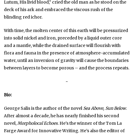
Lutum, His livid blood,” cried the old man as he stood on the
deck of his ark and embraced the viscous rush of the
blinding red ichor.
With time, the molten center of this earth will be pressurized
into solid nickel and iron, preceded by a liquid outer core
and a mantle, while the drained surface will flourish with
flora and fauna in the presence of atmosphere-accumulated
water, until an inversion of gravity will cause the boundaries
between layers to become porous – and the process repeats.
~
Bio:
George Salis is the author of the novel
Sea Above, Sun Below
.
After almost a decade, he has nearly finished his second
novel,
Morpholocal Echoes
. He’s the winner of the Tom La
Farge Award for Innovative Writing. He’s also the editor of