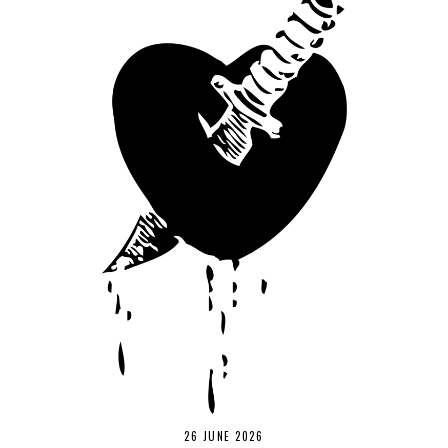
26 JUNE 2026