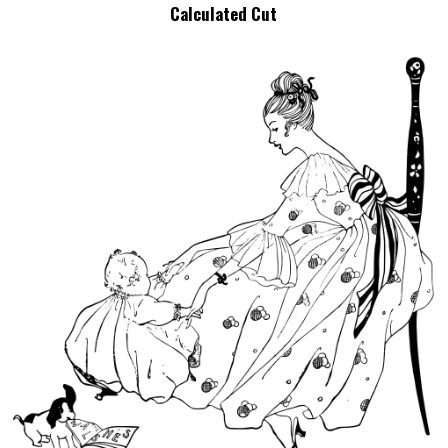
Calculated Cut