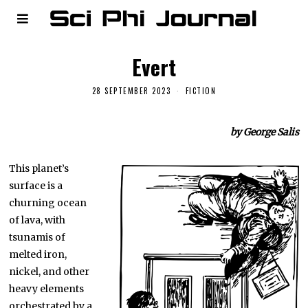
Evert
28 SEPTEMBER 2023
FICTION
by George Salis
This planet’s
surface is a
churning ocean
of lava, with
tsunamis of
melted iron,
nickel, and other
heavy elements
orchestrated by a