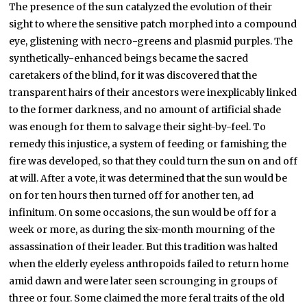
The presence of the sun catalyzed the evolution of their
sight to where the sensitive patch morphed into a compound
eye, glistening with necro-greens and plasmid purples. The
synthetically-enhanced beings became the sacred
caretakers of the blind, for it was discovered that the
transparent hairs of their ancestors were inexplicably linked
to the former darkness, and no amount of artificial shade
was enough for them to salvage their sight-by-feel. To
remedy this injustice, a system of feeding or famishing the
fire was developed, so that they could turn the sun on and off
at will. After a vote, it was determined that the sun would be
on for ten hours then turned off for another ten, ad
infinitum. On some occasions, the sun would be off for a
week or more, as during the six-month mourning of the
assassination of their leader. But this tradition was halted
when the elderly eyeless anthropoids failed to return home
amid dawn and were later seen scrounging in groups of
three or four. Some claimed the more feral traits of the old