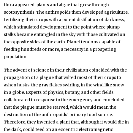
flora appeared, plants and algae that grew through
scotosynthesis. The anthropoids then developed agriculture,
fertilizing their crops with a potent distillation of darkness,
which stimulated development to the point where plump
stalks became entangled in the sky with those cultivated on
the opposite sides of the earth. Planet tendons capable of
feeding hundreds or more, a necessity in a prospering
population.
The advent of science in their civilization coincided with the
propagation of a plague that wilted most of their crops to
ashen husks, the gray flakes swirling in the wind like snow
in a globe. Experts of physics, botany, and other fields
collaborated in response to the emergency and concluded
that the plague must be starved, which would mean the
destruction of the anthropoids’ primary food source.
Therefore, they invented a plant that, although it would die in
the dark, could feed on an eccentric electromagnetic