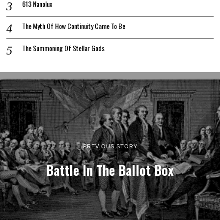
613 Nanolux
The Myth Of How Continuity Came To Be
The Summoning Of Stellar Gods
PREVIOUS STORY
Battle In The Ballot Box