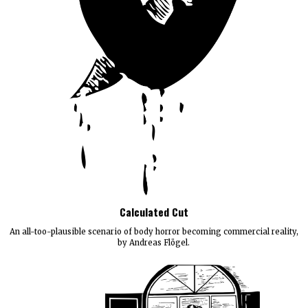
Calculated Cut
An all-too-plausible scenario of body horror becoming commercial reality,
by Andreas Flögel.