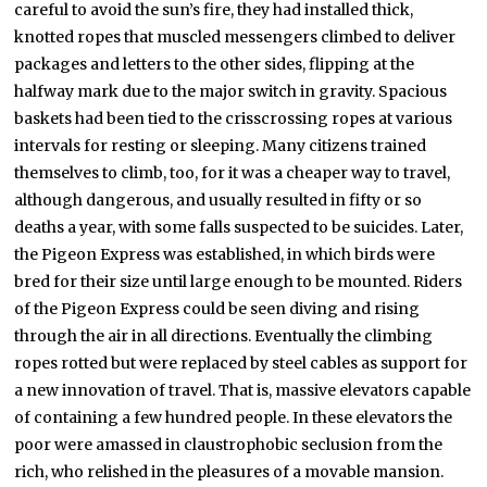
careful to avoid the sun’s fire, they had installed thick,
knotted ropes that muscled messengers climbed to deliver
packages and letters to the other sides, flipping at the
halfway mark due to the major switch in gravity. Spacious
baskets had been tied to the crisscrossing ropes at various
intervals for resting or sleeping. Many citizens trained
themselves to climb, too, for it was a cheaper way to travel,
although dangerous, and usually resulted in fifty or so
deaths a year, with some falls suspected to be suicides. Later,
the Pigeon Express was established, in which birds were
bred for their size until large enough to be mounted. Riders
of the Pigeon Express could be seen diving and rising
through the air in all directions. Eventually the climbing
ropes rotted but were replaced by steel cables as support for
a new innovation of travel. That is, massive elevators capable
of containing a few hundred people. In these elevators the
poor were amassed in claustrophobic seclusion from the
rich, who relished in the pleasures of a movable mansion.