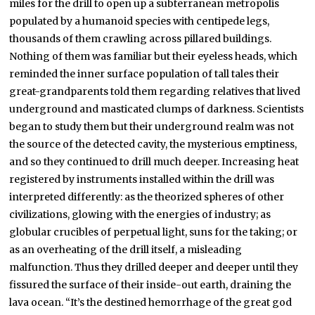
miles for the drill to open up a subterranean metropolis
populated by a humanoid species with centipede legs,
thousands of them crawling across pillared buildings.
Nothing of them was familiar but their eyeless heads, which
reminded the inner surface population of tall tales their
great-grandparents told them regarding relatives that lived
underground and masticated clumps of darkness. Scientists
began to study them but their underground realm was not
the source of the detected cavity, the mysterious emptiness,
and so they continued to drill much deeper. Increasing heat
registered by instruments installed within the drill was
interpreted differently: as the theorized spheres of other
civilizations, glowing with the energies of industry; as
globular crucibles of perpetual light, suns for the taking; or
as an overheating of the drill itself, a misleading
malfunction. Thus they drilled deeper and deeper until they
fissured the surface of their inside-out earth, draining the
lava ocean. “It’s the destined hemorrhage of the great god