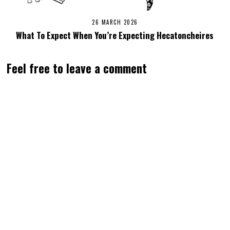
26 MARCH 2026
What To Expect When You’re Expecting Hecatoncheires
Feel free to leave a comment