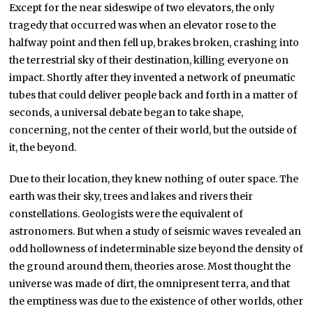
Except for the near sideswipe of two elevators, the only
tragedy that occurred was when an elevator rose to the
halfway point and then fell up, brakes broken, crashing into
the terrestrial sky of their destination, killing everyone on
impact. Shortly after they invented a network of pneumatic
tubes that could deliver people back and forth in a matter of
seconds, a universal debate began to take shape,
concerning, not the center of their world, but the outside of
it, the beyond.
Due to their location, they knew nothing of outer space. The
earth was their sky, trees and lakes and rivers their
constellations. Geologists were the equivalent of
astronomers. But when a study of seismic waves revealed an
odd hollowness of indeterminable size beyond the density of
the ground around them, theories arose. Most thought the
universe was made of dirt, the omnipresent terra, and that
the emptiness was due to the existence of other worlds, other