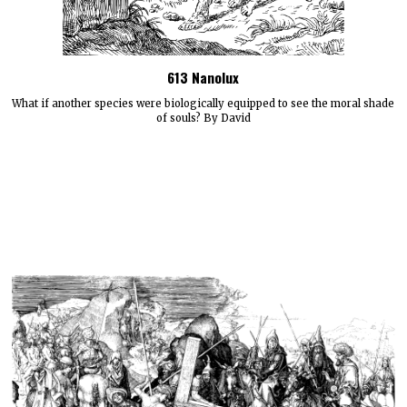
613 Nanolux
What if another species were biologically equipped to see the moral shade
of souls? By David