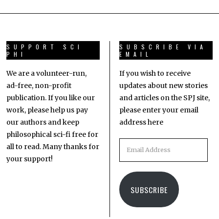
SUPPORT SCI
SUBSCRIBE VIA
PHI
EMAIL
We are a volunteer-run,
If you wish to receive
ad-free, non-profit
updates about new stories
publication. If you like our
and articles on the SPJ site,
work, please help us pay
please enter your email
our authors and keep
address here
philosophical sci-fi free for
all to read. Many thanks for
your support!
SUBSCRIBE