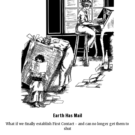
Earth Has Mail
What if we finally establish First Contact - and can no longer get them to
shut