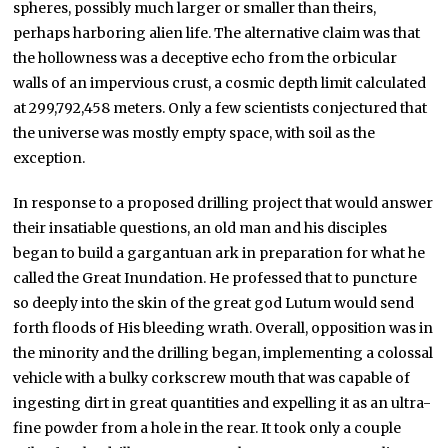
spheres, possibly much larger or smaller than theirs,
perhaps harboring alien life. The alternative claim was that
the hollowness was a deceptive echo from the orbicular
walls of an impervious crust, a cosmic depth limit calculated
at 299,792,458 meters. Only a few scientists conjectured that
the universe was mostly empty space, with soil as the
exception.
In response to a proposed drilling project that would answer
their insatiable questions, an old man and his disciples
began to build a gargantuan ark in preparation for what he
called the Great Inundation. He professed that to puncture
so deeply into the skin of the great god Lutum would send
forth floods of His bleeding wrath. Overall, opposition was in
the minority and the drilling began, implementing a colossal
vehicle with a bulky corkscrew mouth that was capable of
ingesting dirt in great quantities and expelling it as an ultra-
fine powder from a hole in the rear. It took only a couple