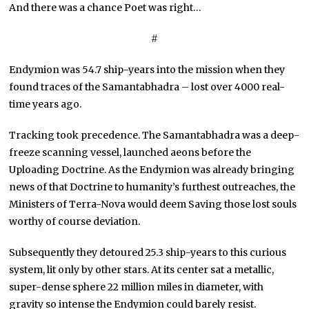
And there was a chance Poet was right…
#
Endymion was 54.7 ship-years into the mission when they
found traces of the Samantabhadra – lost over 4000 real-
time years ago.
Tracking took precedence. The Samantabhadra was a deep-
freeze scanning vessel, launched aeons before the
Uploading Doctrine. As the Endymion was already bringing
news of that Doctrine to humanity’s furthest outreaches, the
Ministers of Terra-Nova would deem Saving those lost souls
worthy of course deviation.
Subsequently they detoured 25.3 ship-years to this curious
system, lit only by other stars. At its center sat a metallic,
super-dense sphere 22 million miles in diameter, with
gravity so intense the Endymion could barely resist.