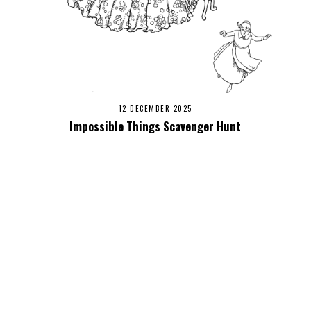
12 DECEMBER 2025
Impossible Things Scavenger Hunt