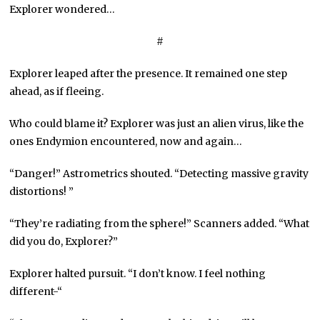
Explorer wondered…
#
Explorer leaped after the presence. It remained one step
ahead, as if fleeing.
Who could blame it? Explorer was just an alien virus, like the
ones Endymion encountered, now and again…
“Danger!” Astrometrics shouted. “Detecting massive gravity
distortions! ”
“They’re radiating from the sphere!” Scanners added. “What
did you do, Explorer?”
Explorer halted pursuit. “I don’t know. I feel nothing
different-“