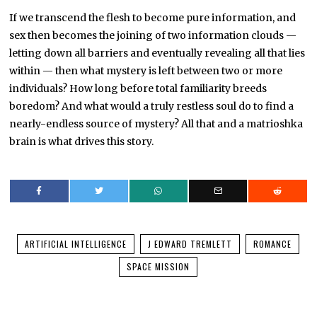
If we transcend the flesh to become pure information, and
sex then becomes the joining of two information clouds —
letting down all barriers and eventually revealing all that lies
within — then what mystery is left between two or more
individuals? How long before total familiarity breeds
boredom? And what would a truly restless soul do to find a
nearly-endless source of mystery? All that and a matrioshka
brain is what drives this story.
ARTIFICIAL INTELLIGENCE
J EDWARD TREMLETT
ROMANCE
SPACE MISSION