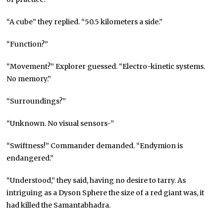
“A cube” they replied. “50.5 kilometers a side.”
“Function?”
“Movement?” Explorer guessed. “Electro-kinetic systems.
No memory.”
“Surroundings?”
“Unknown. No visual sensors-”
“Swiftness!” Commander demanded. “Endymion is
endangered.”
“Understood,” they said, having no desire to tarry. As
intriguing as a Dyson Sphere the size of a red giant was, it
had killed the Samantabhadra.