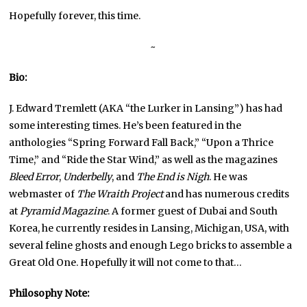
Hopefully forever, this time.
~
Bio:
J. Edward Tremlett (AKA “the Lurker in Lansing”) has had
some interesting times. He’s been featured in the
anthologies “Spring Forward Fall Back,” “Upon a Thrice
Time,” and “Ride the Star Wind,” as well as the magazines
Bleed Error
,
Underbelly
, and
The End is Nigh
. He was
webmaster of
The Wraith Project
and has numerous credits
at
Pyramid Magazine
. A former guest of Dubai and South
Korea, he currently resides in Lansing, Michigan, USA, with
several feline ghosts and enough Lego bricks to assemble a
Great Old One. Hopefully it will not come to that…
Philosophy Note: