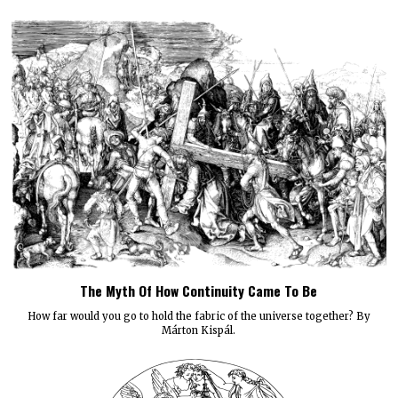
The Myth Of How Continuity Came To Be
How far would you go to hold the fabric of the universe together? By
Márton Kispál.