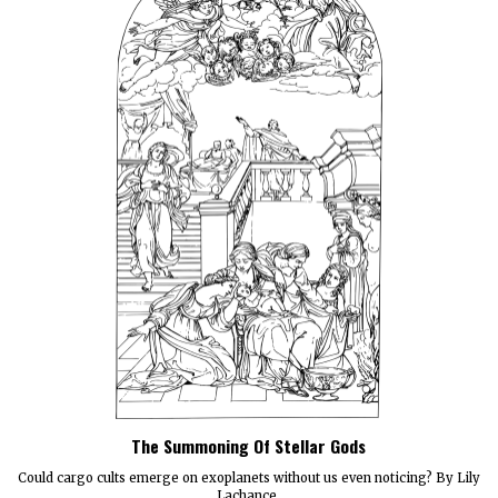
The Summoning Of Stellar Gods
Could cargo cults emerge on exoplanets without us even noticing? By Lily
Lachance.