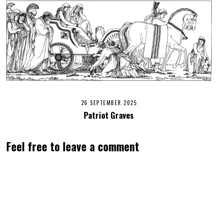
26 SEPTEMBER 2025
Patriot Graves
Feel free to leave a comment