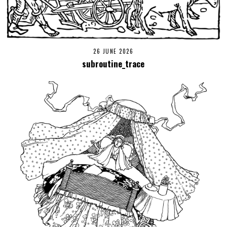
26 JUNE 2026
subroutine_trace