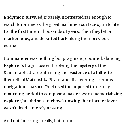
#
Endymion survived, if barely. It retreated far enough to
watch for a time as the great machine’s surface spun to life
for the first time in thousands of years. Then they left a
marker buoy, and departed back along their previous
course.
Commander was nothing but pragmatic, counterbalancing
Explorer’s tragic loss with solving the mystery of the
Samantabhadra, confirming the existence of a hitherto-
theoretical Matrioshka Brain, and discovering a serious
navigational hazard. Poet used the imposed three-day
mourning period to compose a master-work memorializing
Explorer, but did so somehow knowing their former lover
wasn’t dead – merely missing.
And not “missing,” really, but found.