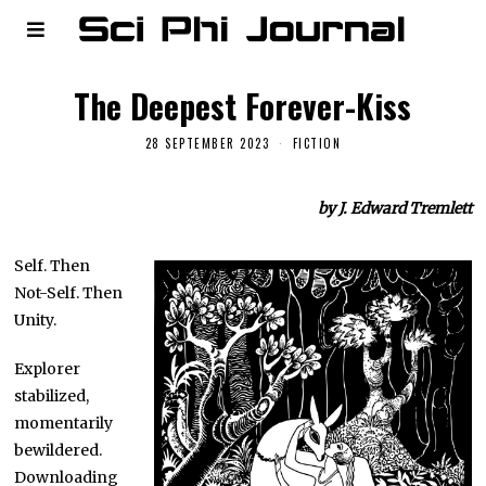
The Deepest Forever-Kiss
28 SEPTEMBER 2023
FICTION
by J. Edward Tremlett
Self. Then
Not-Self. Then
Unity.
Explorer
stabilized,
momentarily
bewildered.
Downloading