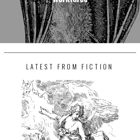
LATEST FROM FICTION