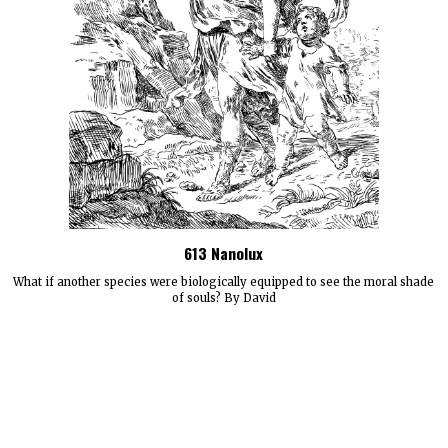
613 Nanolux
What if another species were biologically equipped to see the moral shade
of souls? By David