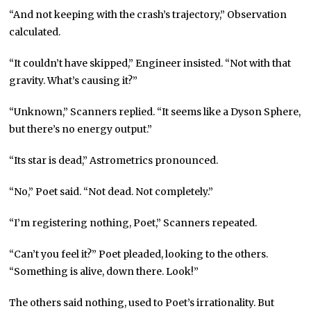
“And not keeping with the crash’s trajectory,” Observation
calculated.
“It couldn’t have skipped,” Engineer insisted. “Not with that
gravity. What’s causing it?”
“Unknown,” Scanners replied. “It seems like a Dyson Sphere,
but there’s no energy output.”
“Its star is dead,” Astrometrics pronounced.
“No,” Poet said. “Not dead. Not completely.”
“I’m registering nothing, Poet,” Scanners repeated.
“Can’t you feel it?” Poet pleaded, looking to the others.
“Something is alive, down there. Look!”
The others said nothing, used to Poet’s irrationality. But