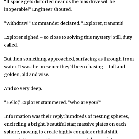
“If space gets distorted near us the bias drive will be
inoperable!” Engineer shouted.
“Withdraw!” Commander declared. “Explorer, transmit!
Explorer sighed – so close to solving this mystery! Still, duty
called.
But then something approached, surfacing as through from
water. It was the presence they’d been chasing – full and
golden, old and wise.
And so very deep.
“Hello,” Explorer stammered. “Who are you?”
Information was their reply: hundreds of nesting spheres,
encircling a bright, beautiful star; massive plates on each
sphere, moving to create highly complex orbital shift