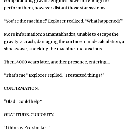
computations; gravitic engines powerful enough to
perform them, however distant those star systems…
“You’re the machine,” Explorer realized. “What happened?”
More information: Samantabhadra, unable to escape the
gravity; a crash, damaging the surface in mid-calculation; a
shockwave, knocking the machine unconscious.
Then, 4000 years later, another presence, entering…
“That’s me,” Explorer replied. “I restarted things?”
CONFIRMATION.
“Glad I could help.”
GRATITUDE. CURIOSITY.
“I think we’re similar…”