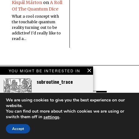
Kispál Márton
on
A Roll
Of The Quantum Dice
What a cool concept with
the touchable quantum
reality turning out to be
addictive! I'd really like to
read a…
YOU MIGHT BE INTERESTED IN
subroutine_trace
We are using cookies to give you the best experience on our
website.
Impossible Things
You can find out more about which cookies we are using or
Scavenger Hunt
Copyright © Sci Phi Journal
switch them off in
.
settings
HOME
ABOUT
CONTACT
Accept