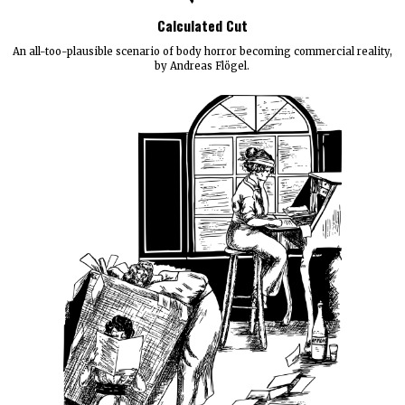
Calculated Cut
An all-too-plausible scenario of body horror becoming commercial reality,
by Andreas Flögel.