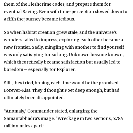
them of the Fleshcrime codes, and prepare them for
eventual Saving. Even with time-perception slowed down to
a fifth the journey became tedious.
So when habitat creation grew stale, and the universe’s
wonders failed to impress, exploring each other became a
new frontier. Sadly, mingling with another to find yourself
was only satisfying for so long. Unknown became known,
which theoretically became satisfaction but usually led to
boredom – especially for Explorer.
Still, they tried, hoping each time would be the promised
Forever-Kiss. They’d thought Poet deep enough, but had
ultimately been disappointed.
“Anomaly,” Commander stated, enlarging the
Samantabhadra’s image. “Wreckage in two sections, 5.784
million miles apart.”