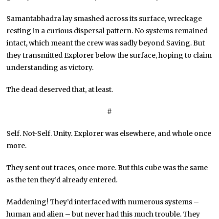
Samantabhadra lay smashed across its surface, wreckage
resting in a curious dispersal pattern. No systems remained
intact, which meant the crew was sadly beyond Saving. But
they transmitted Explorer below the surface, hoping to claim
understanding as victory.
The dead deserved that, at least.
#
Self. Not-Self. Unity. Explorer was elsewhere, and whole once
more.
They sent out traces, once more. But this cube was the same
as the ten they’d already entered.
Maddening! They’d interfaced with numerous systems –
human and alien – but never had this much trouble. They