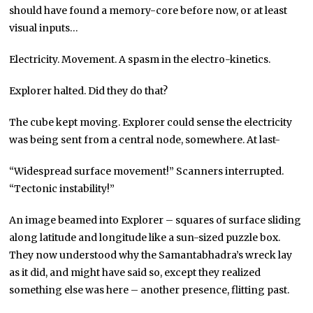
should have found a memory-core before now, or at least
visual inputs…
Electricity. Movement. A spasm in the electro-kinetics.
Explorer halted. Did they do that?
The cube kept moving. Explorer could sense the electricity
was being sent from a central node, somewhere. At last-
“Widespread surface movement!” Scanners interrupted.
“Tectonic instability!”
An image beamed into Explorer – squares of surface sliding
along latitude and longitude like a sun-sized puzzle box.
They now understood why the Samantabhadra’s wreck lay
as it did, and might have said so, except they realized
something else was here – another presence, flitting past.