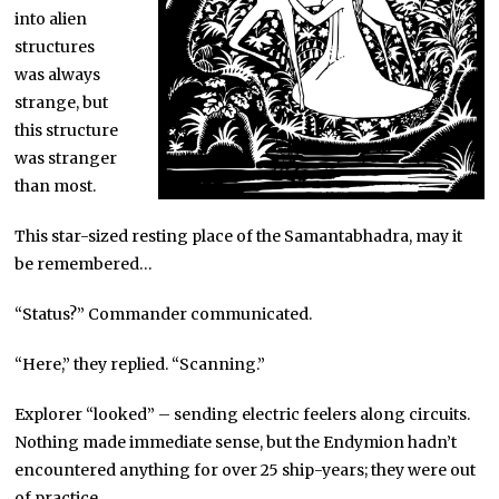
into alien
structures
was always
strange, but
this structure
was stranger
than most.
This star-sized resting place of the Samantabhadra, may it
be remembered…
“Status?” Commander communicated.
“Here,” they replied. “Scanning.”
Explorer “looked” – sending electric feelers along circuits.
Nothing made immediate sense, but the Endymion hadn’t
encountered anything for over 25 ship-years; they were out
of practice.