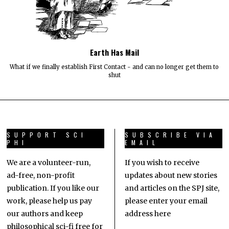
Earth Has Mail
What if we finally establish First Contact - and can no longer get them to
shut
SUPPORT SCI
SUBSCRIBE VIA
PHI
EMAIL
We are a volunteer-run,
If you wish to receive
ad-free, non-profit
updates about new stories
publication. If you like our
and articles on the SPJ site,
work, please help us pay
please enter your email
our authors and keep
address here
philosophical sci-fi free for