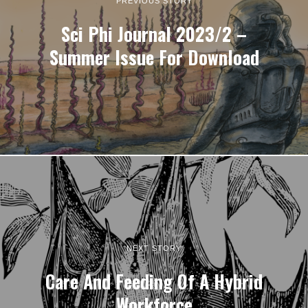
PREVIOUS STORY
Sci Phi Journal 2023/2 –
Summer Issue For Download
NEXT STORY
Care And Feeding Of A Hybrid
Workforce