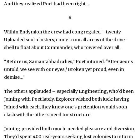
And they realized Poet had been right…
#
Within Endymion the crew had congregated – twenty
Uploaded soul-clusters, come from all areas of the drive-
shell to float about Commander, who towered over all.
“Before us, Samantabhadra lies,” Poet intoned. “After aeons
untold, we see with our eyes / Broken yet proud, even in
demise…”
The others applauded – especially Engineering, who’d been
Joining with Poet lately. Explorer wished both luck: having
Joined with each, they knew one’s pretention would soon
clash with the other’s need for structure.
Joining provided both much-needed pleasure and diversion.
They’d spent 400 real-years seeking lost colonies to inform