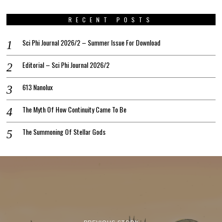
RECENT POSTS
Sci Phi Journal 2026/2 – Summer Issue For Download
Editorial – Sci Phi Journal 2026/2
613 Nanolux
The Myth Of How Continuity Came To Be
The Summoning Of Stellar Gods