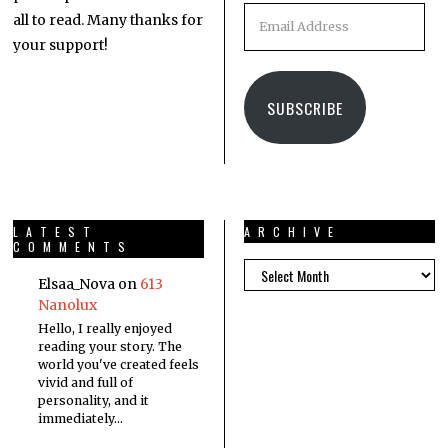
all to read. Many thanks for
your support!
SUBSCRIBE
LATEST
ARCHIVE
COMMENTS
Elsaa_Nova
on
613
Nanolux
Hello, I really enjoyed
reading your story. The
world you've created feels
vivid and full of
personality, and it
immediately…