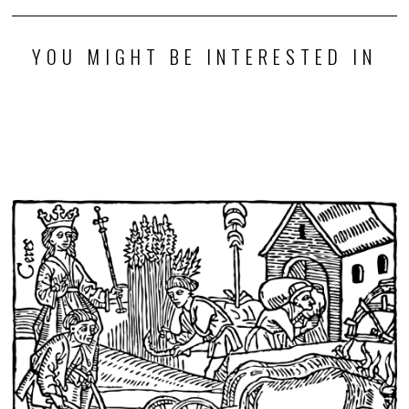
YOU MIGHT BE INTERESTED IN