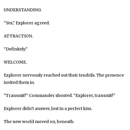
UNDERSTANDING.
“Yes,” Explorer agreed.
ATTRACTION.
“Definitely.”
WELCOME.
Explorer nervously reached out their tendrils. The presence
invited them in.
“Transmit!” Commander shouted. “Explorer, transmit!”
Explorer didn’t answer, lost in a perfect kiss.
The new world moved on, beneath.