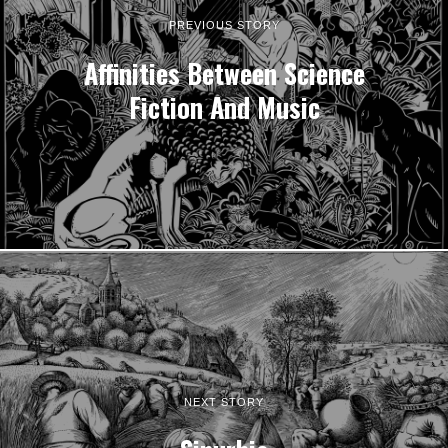
PREVIOUS STORY
Affinities Between Science
Fiction And Music
NEXT STORY