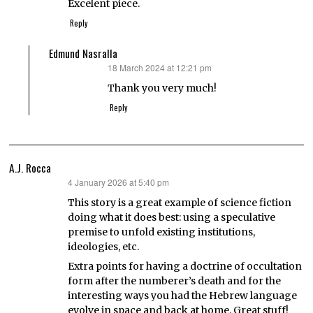
Excelent piece.
Reply
Edmund Nasralla
18 March 2024 at 12:21 pm
says:
Thank you very much!
Reply
A.J. Rocca
4 January 2026 at 5:40 pm
says:
This story is a great example of science fiction
doing what it does best: using a speculative
premise to unfold existing institutions,
ideologies, etc.
Extra points for having a doctrine of occultation
form after the numberer’s death and for the
interesting ways you had the Hebrew language
evolve in space and back at home. Great stuff!