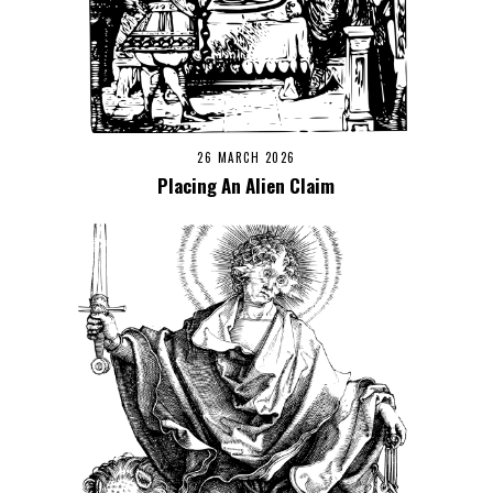
26 MARCH 2026
Placing An Alien Claim