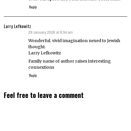
Reply
Larry Lefkowitz
29 January 2026 at 9:34 am
says:
Wonderful. vivid imagination nexed to Jewish
thought.
Larry Lefkowitz
Family name of author raises interesting
connextions
Reply
Feel free to leave a comment