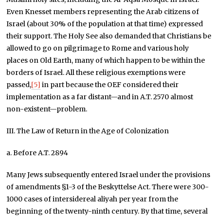
Even Knesset members representing the Arab citizens of
Israel (about 30% of the population at that time) expressed
their support. The Holy See also demanded that Christians be
allowed to go on pilgrimage to Rome and various holy
places on Old Earth, many of which happen to be within the
borders of Israel. All these religious exemptions were
passed,
[5]
in part because the OEF considered their
implementation as a far distant—and in A.T. 2570 almost
non-existent—problem.
III. The Law of Return in the Age of Colonization
a. Before A.T. 2894
Many Jews subsequently entered Israel under the provisions
of amendments §1-3 of the Beskyttelse Act. There were 300-
1000 cases of intersidereal aliyah per year from the
beginning of the twenty-ninth century. By that time, several