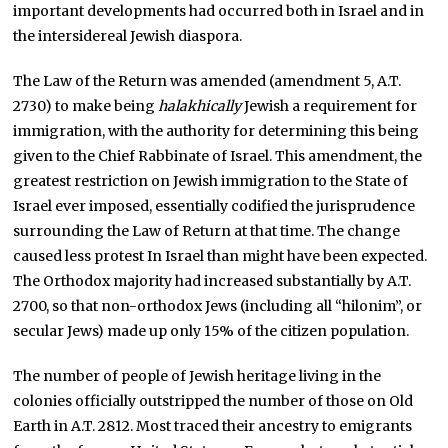
important developments had occurred both in Israel and in
the intersidereal Jewish diaspora.
The Law of the Return was amended (amendment 5, A.T.
2730) to make being
halakhically
Jewish a requirement for
immigration, with the authority for determining this being
given to the Chief Rabbinate of Israel. This amendment, the
greatest restriction on Jewish immigration to the State of
Israel ever imposed, essentially codified the jurisprudence
surrounding the Law of Return at that time. The change
caused less protest In Israel than might have been expected.
The Orthodox majority had increased substantially by A.T.
2700, so that non-orthodox Jews (including all “hilonim”, or
secular Jews) made up only 15% of the citizen population.
The number of people of Jewish heritage living in the
colonies officially outstripped the number of those on Old
Earth in A.T. 2812. Most traced their ancestry to emigrants