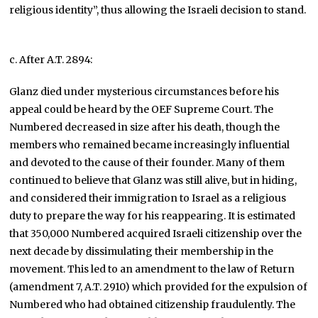
religious identity”, thus allowing the Israeli decision to stand.
c. After A.T. 2894:
Glanz died under mysterious circumstances before his
appeal could be heard by the OEF Supreme Court. The
Numbered decreased in size after his death, though the
members who remained became increasingly influential
and devoted to the cause of their founder. Many of them
continued to believe that Glanz was still alive, but in hiding,
and considered their immigration to Israel as a religious
duty to prepare the way for his reappearing. It is estimated
that 350,000 Numbered acquired Israeli citizenship over the
next decade by dissimulating their membership in the
movement. This led to an amendment to the law of Return
(amendment 7, A.T. 2910) which provided for the expulsion of
Numbered who had obtained citizenship fraudulently. The