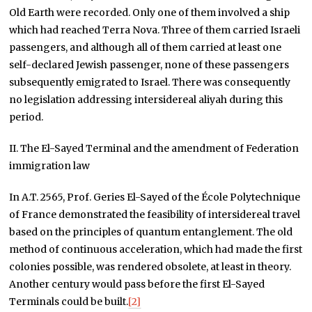
Old Earth were recorded. Only one of them involved a ship
which had reached Terra Nova. Three of them carried Israeli
passengers, and although all of them carried at least one
self-declared Jewish passenger, none of these passengers
subsequently emigrated to Israel. There was consequently
no legislation addressing intersidereal aliyah during this
period.
II. The El-Sayed Terminal and the amendment of Federation
immigration law
In A.T. 2565, Prof. Geries El-Sayed of the École Polytechnique
of France demonstrated the feasibility of intersidereal travel
based on the principles of quantum entanglement. The old
method of continuous acceleration, which had made the first
colonies possible, was rendered obsolete, at least in theory.
Another century would pass before the first El-Sayed
Terminals could be built.
[2]