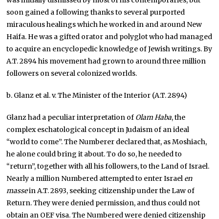
was initially dismissed by most of his contemporaries, but
soon gained a following thanks to several purported
miraculous healings which he worked in and around New
Haifa. He was a gifted orator and polyglot who had managed
to acquire an encyclopedic knowledge of Jewish writings. By
A.T. 2894 his movement had grown to around three million
followers on several colonized worlds.
b. Glanz et al. v. The Minister of the Interior (A.T. 2894)
Glanz had a peculiar interpretation of
Olam Haba
, the
complex eschatological concept in Judaism of an ideal
“world to come”. The Numberer declared that, as Moshiach,
he alone could bring it about. To do so, he needed to
“return”, together with all his followers, to the Land of Israel.
Nearly a million Numbered attempted to enter Israel
en
masse
in A.T. 2893, seeking citizenship under the Law of
Return. They were denied permission, and thus could not
obtain an OEF visa. The Numbered were denied citizenship