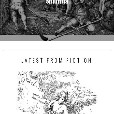
Sinurbia
LATEST FROM FICTION