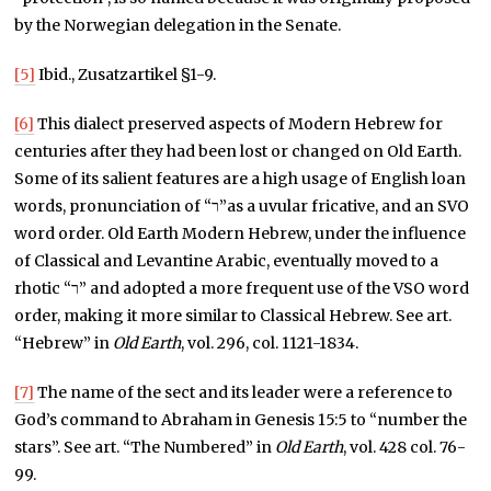
by the Norwegian delegation in the Senate.
[5]
Ibid., Zusatzartikel §1-9.
[6]
This dialect preserved aspects of Modern Hebrew for
centuries after they had been lost or changed on Old Earth.
Some of its salient features are a high usage of English loan
words, pronunciation of “ר”as a uvular fricative, and an SVO
word order. Old Earth Modern Hebrew, under the influence
of Classical and Levantine Arabic, eventually moved to a
rhotic “ר” and adopted a more frequent use of the VSO word
order, making it more similar to Classical Hebrew. See art.
“Hebrew” in
Old Earth
, vol. 296, col. 1121-1834.
[7]
The name of the sect and its leader were a reference to
God’s command to Abraham in Genesis 15:5 to “number the
stars”. See art. “The Numbered” in
Old Earth
, vol. 428 col. 76-
99.