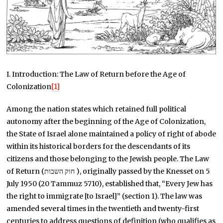
I. Introduction: The Law of Return before the Age of
Colonization
[1]
Among the nation states which retained full political
autonomy after the beginning of the Age of Colonization,
the State of Israel alone maintained a policy of right of abode
within its historical borders for the descendants of its
citizens and those belonging to the Jewish people. The Law
of Return (חוק השבות ), originally passed by the Knesset on 5
July 1950 (20 Tammuz 5710), established that, “Every Jew has
the right to immigrate [to Israel]” (section 1). The law was
amended several times in the twentieth and twenty-first
centuries to address questions of definition (who qualifies as