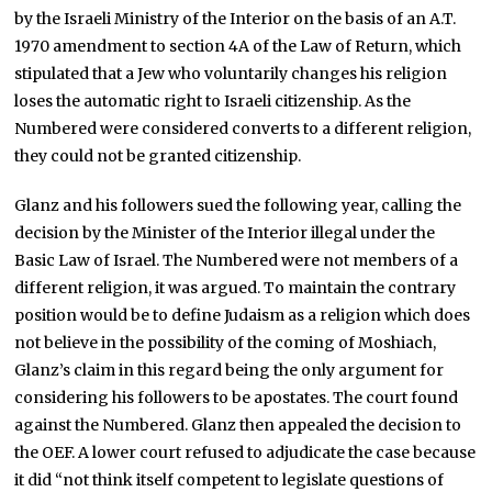
by the Israeli Ministry of the Interior on the basis of an A.T.
1970 amendment to section 4A of the Law of Return, which
stipulated that a Jew who voluntarily changes his religion
loses the automatic right to Israeli citizenship. As the
Numbered were considered converts to a different religion,
they could not be granted citizenship.
Glanz and his followers sued the following year, calling the
decision by the Minister of the Interior illegal under the
Basic Law of Israel. The Numbered were not members of a
different religion, it was argued. To maintain the contrary
position would be to define Judaism as a religion which does
not believe in the possibility of the coming of Moshiach,
Glanz’s claim in this regard being the only argument for
considering his followers to be apostates. The court found
against the Numbered. Glanz then appealed the decision to
the OEF. A lower court refused to adjudicate the case because
it did “not think itself competent to legislate questions of