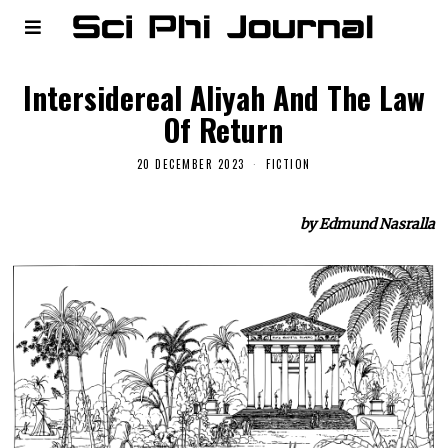
Intersidereal Aliyah And The Law
Of Return
20 DECEMBER 2023
FICTION
by Edmund Nasralla