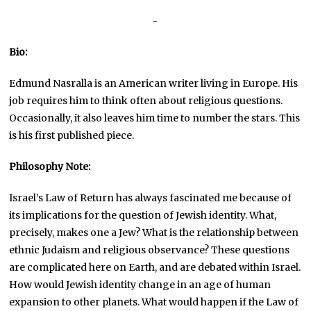
~
Bio:
Edmund Nasralla is an American writer living in Europe. His
job requires him to think often about religious questions.
Occasionally, it also leaves him time to number the stars. This
is his first published piece.
Philosophy Note:
Israel’s Law of Return has always fascinated me because of
its implications for the question of Jewish identity. What,
precisely, makes one a Jew? What is the relationship between
ethnic Judaism and religious observance? These questions
are complicated here on Earth, and are debated within Israel.
How would Jewish identity change in an age of human
expansion to other planets. What would happen if the Law of