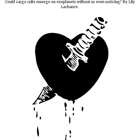
Could cargo cults emerge on exoplanets without us even noticing? By Lily
Lachance.