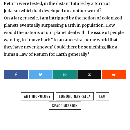
Return were tested, in the distant future, by a form of
Judaism which had developed on another world?
On a larger scale, I am intrigued by the notion of colonized
planets eventually surpassing Earth in population. How
would the nations of our planet deal with the issue of people
wanting to “move back” to an ancestral home world that
they have never known? Could there be something like a
human Law of Return for Earth generally?
ANTHROPOLOGY
EDMUND NASRALLA
LAW
SPACE MISSION