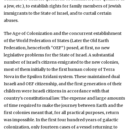
a Jew, etc.), to establish rights for family members of Jewish
immigrants to the State of Israel, and to curtail certain
abuses.
The Age of Colonization and the concurrent establishment
of the World Federation of States (Later the Old Earth
Federation, henceforth “OEF”) posed, at first, no new
legislative problems for the State of Israel. A substantial
number of Israel’s citizens emigrated to the new colonies,
most of them initially to the first human colony of Terra
Nova in the Epsilon Eridani system. These maintained dual
Israeli and OEF citizenship, and the first generation of their
children were Israeli citizens in accordance with that
country’s constitutional law. The expense and large amounts
of time required to make the journey between Earth and the
first colonies meant that, for all practical purposes, return
was impossible. In the first four hundred years of galactic
colonization, only fourteen cases of a vessel returning to