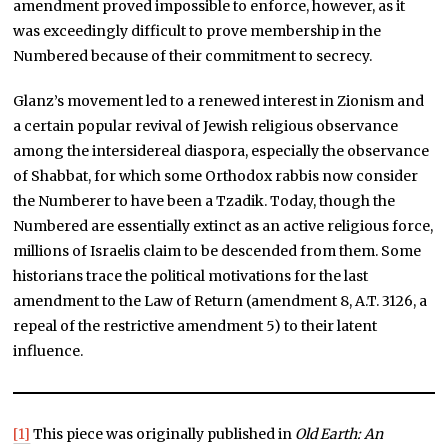
amendment proved impossible to enforce, however, as it
was exceedingly difficult to prove membership in the
Numbered because of their commitment to secrecy.
Glanz’s movement led to a renewed interest in Zionism and
a certain popular revival of Jewish religious observance
among the intersidereal diaspora, especially the observance
of Shabbat, for which some Orthodox rabbis now consider
the Numberer to have been a Tzadik. Today, though the
Numbered are essentially extinct as an active religious force,
millions of Israelis claim to be descended from them. Some
historians trace the political motivations for the last
amendment to the Law of Return (amendment 8, A.T. 3126, a
repeal of the restrictive amendment 5) to their latent
influence.
[1]
This piece was originally published in
Old Earth: An