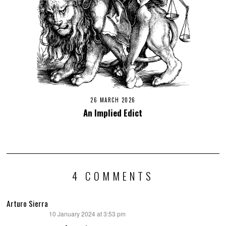
26 MARCH 2026
An Implied Edict
4 COMMENTS
Arturo Sierra
10 January 2024 at 3:53 pm
says: