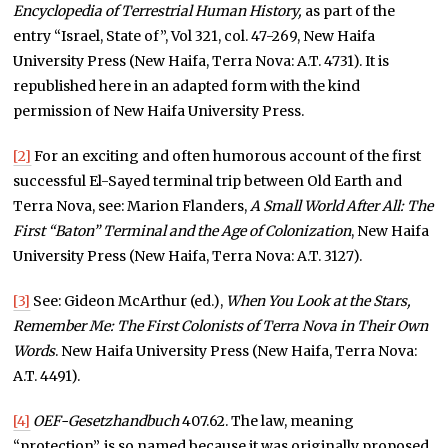
Encyclopedia of Terrestrial Human History,
as part of the
entry “Israel, State of”, Vol 321, col. 47-269, New Haifa
University Press (New Haifa, Terra Nova: A.T. 4731). It is
republished here in an adapted form with the kind
permission of New Haifa University Press.
[2]
For an exciting and often humorous account of the first
successful El-Sayed terminal trip between Old Earth and
Terra Nova, see: Marion Flanders,
A Small World After All:
The
First “Baton” Terminal and the Age of Colonization
, New Haifa
University Press (New Haifa, Terra Nova: A.T. 3127).
[3]
See: Gideon McArthur (ed.),
When You Look at the Stars,
Remember Me: The First Colonists of Terra Nova in Their Own
Words
. New Haifa University Press (New Haifa, Terra Nova:
A.T. 4491).
[4]
OEF-Gesetzhandbuch
407.62. The law, meaning
“protection”, is so named because it was originally proposed