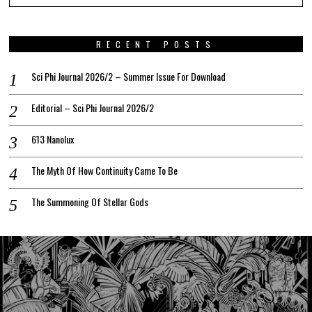
RECENT POSTS
Sci Phi Journal 2026/2 – Summer Issue For Download
Editorial – Sci Phi Journal 2026/2
613 Nanolux
The Myth Of How Continuity Came To Be
The Summoning Of Stellar Gods