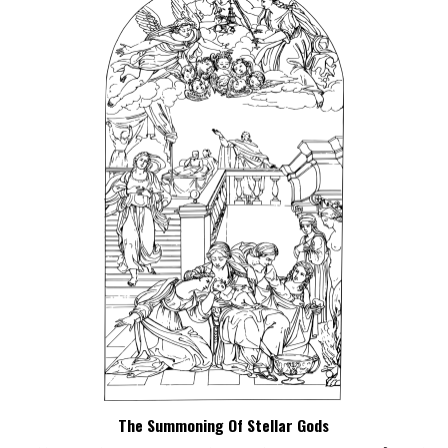
The Summoning Of Stellar Gods