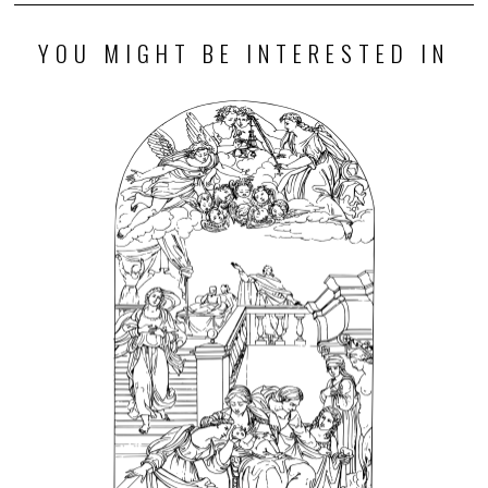
YOU MIGHT BE INTERESTED IN