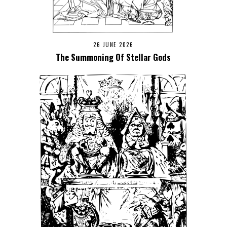
26 JUNE 2026
The Summoning Of Stellar Gods