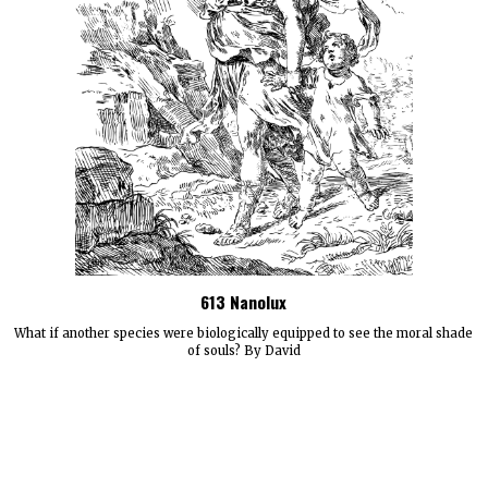
613 Nanolux
What if another species were biologically equipped to see the moral shade
of souls? By David