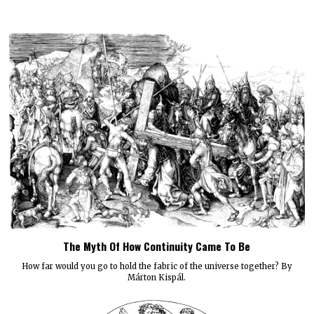
The Myth Of How Continuity Came To Be
How far would you go to hold the fabric of the universe together? By
Márton Kispál.