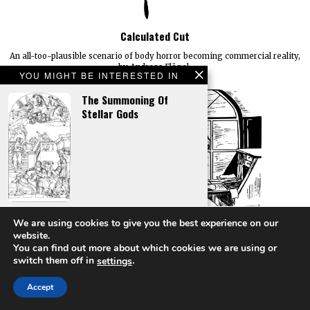
Calculated Cut
An all-too-plausible scenario of body horror becoming commercial reality,
by Andreas Flögel.
YOU MIGHT BE INTERESTED IN
The Summoning Of
Stellar Gods
Placing An Alien Claim
We are using cookies to give you the best experience on our
website.
You can find out more about which cookies we are using or
switch them off in
.
settings
Accept