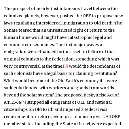
The prospect of nearly-instantaneous travel between the
colonized planets, however, pushed the OEF to propose new
laws regulating intersidereal immigration to Old Earth. The
Senate feared that an unrestricted right of return to the
human home world might have catastrophic legal and
economic consequences. The first major waves of
emigration were financed by the asset forfeiture of the
original colonists to the Federation, something which was
very controversial at the time.
[3]
Would the descendants of
such colonists have a legal basis for claiming restitution?
What would become of the Old Earth’s economy if it were
suddenly flooded with workers and goods from worlds
beyond the solar system? The proposed Beskyttelse Act of
A.T. 2568
[4]
stripped all emigrants of OEF and national
citizenships on Old Earth and imposed a federal visa
requirement for return, even for a temporary visit. All OEF
member states, including the State of Israel, were expected