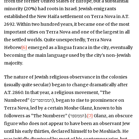
from the former United States or Europe, but a substantial
minority (20%) had roots in Israel. Jewish emigrants
established the New Haifa settlement on Terra Nova in A.T.
2692. Within two hundred years, it became one of the most
important cities on Terra Nova and one of the largest in all
the settled worlds. Quite unexpectedly, Terra Nova
Hebrew
[6]
emerged as a lingua franca in the city, eventually
becoming the main language used by the city’s non-Jewish
majority.
The nature of Jewish religious observance in the colonies
(usually quite secular) began to change dramatically after
A.T. 2860. In that year, a religious movement, “The
Numbered” (הממוספרים), began to rise to prominence on
Terra Nova, led by a certain Moshe Glanz, known to his
followers as “The Numberer” (הממספר).
[7]
Glanz, an obscure
figure who does not appear to have been an observant Jew
until his early thirties, declared himself to be Moshiach. He