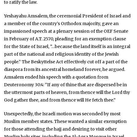
to ratify the law.
Yeshayahu Amsalem, the ceremonial President of Israel and
a member of the country’s Orthodox majority, gave an
impassioned speech at a plenary session of the OEF Senate
in February of A.T. 2570, pleading for an exemption clause
for the State of Israel, “…because the land itself is an integral
part of the national and religious identity of the Jewish
people.” The Beskyttelse Act effectively cut off a part of the
diaspora from its ancestral homeland forever, he argued.
Amsalem ended his speech with a quotation from
Deuteronomy 30:4: “If any of thine that are dispersed be in
the uttermost parts of heaven, from thence will the Lord thy
God gather thee, and from thence will He fetch thee.”
Unexpectedly, the Israeli motion was seconded by most
Muslim member states. These wanted a similar exemption
for those attending the hajj and desiring to visit other
Muslim holy sites, including the Al-Aqsa Mosque in Israel.