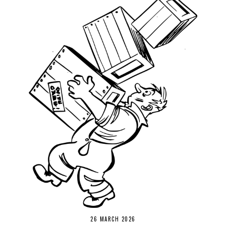
26 MARCH 2026