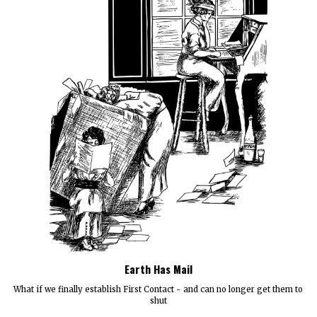
Earth Has Mail
What if we finally establish First Contact - and can no longer get them to
shut