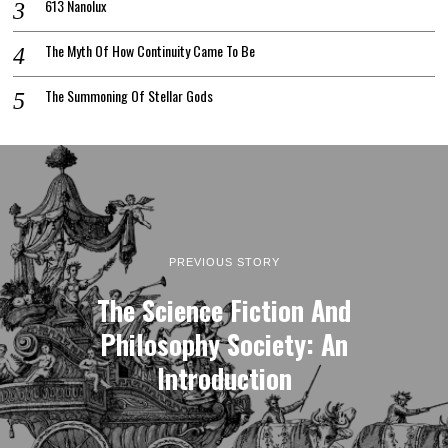
613 Nanolux
The Myth Of How Continuity Came To Be
The Summoning Of Stellar Gods
PREVIOUS STORY
The Science Fiction And
Philosophy Society: An
Introduction