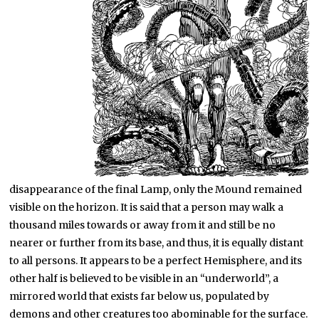
disappearance of the final Lamp, only the Mound remained
visible on the horizon. It is said that a person may walk a
thousand miles towards or away from it and still be no
nearer or further from its base, and thus, it is equally distant
to all persons. It appears to be a perfect Hemisphere, and its
other half is believed to be visible in an “underworld”, a
mirrored world that exists far below us, populated by
demons and other creatures too abominable for the surface.