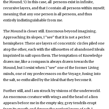
the Mound; 5) In this case, all persons exist in infinite,
recursive layers, and that I contain all persons within myself;
meaning that any one person is all persons, and thus
entirely indistinguishable from me.
The Mound is closer still. Enormous beyond imagining.
Approaching its slopes, I “see” that it is not a perfect
hemisphere. There are layers of concentric circles piled one
atop the other, each with the silhouettes of abandoned Ideals
imprinted in salt upon them. The temptation of Knowledge
draws me, like a compass is always drawn towards the
Mound, but I resist when I “see” one of the former Living
minds, one of my predecessors on the Voyage, fusing into
the salt, so enthralled by the Ideal that they become it.
Further still, and I am struck by visions of the underworld.
An enormous creature with wings and the head of a lion
appears before me in the empty sky, grey tendrils erupt