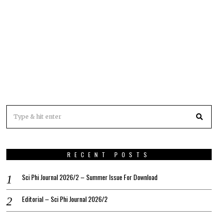
RECENT POSTS
Sci Phi Journal 2026/2 – Summer Issue For Download
Editorial – Sci Phi Journal 2026/2