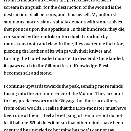
from its mouth and devour the perfect layers of salt. I
scream in anguish, for the destruction of the Mound is the
destruction of all persons, and thus myself. My outburst
summons more visions; spindly demons with stone knives
that pounce upon the apparition. In their hundreds, they die,
consumed by the tendrils or torn limb from limb by
monstrous tooth and claw. In time, they overcome their foe,
piercing the leather of its wings with their knives and
forcing the Lion-headed monster to descend. Once landed,
its paws catch in the Silhouettes of Knowledge. Flesh
becomes salt and stone.
I continue upwards towards the peak, sensing more minds
fusing into the circumference of the Mound. They account
for my predecessors on the Voyage, but there are others,
from other worlds. I realise that the Lion-monster must have
been one of them; I feel a brief pang of remorse but do not
let it halt me. What does it mean that other minds have been
captured by Knowledge but mine has not? I cannot say.