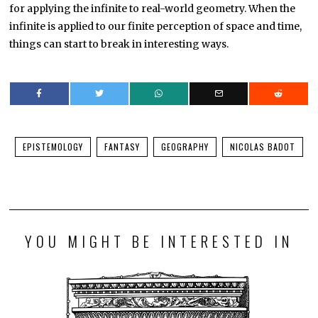
for applying the infinite to real-world geometry. When the
infinite is applied to our finite perception of space and time,
things can start to break in interesting ways.
EPISTEMOLOGY
FANTASY
GEOGRAPHY
NICOLAS BADOT
YOU MIGHT BE INTERESTED IN