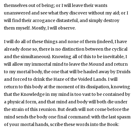
themselves out of being; or I will leave their wants
unanswered and see what they discover without my aid; or I
will find their arrogance distasteful, and simply destroy
them myself. Mostly, I will observe.
I will do all of these things and none of them (indeed, I have
already done so, there is no distinction between the cyclical
and the simultaneous). Knowing all of this to be inevitable, I
will allow my immortal mind to leave the Mound and return
to my mortal body, the one that will be hauled away by Druids
and forced to drink the Haze of the Voided Lands. I will
return to this body at the moment of its dissipation, knowing
that the Knowledge in my mind is too vast to be contained by
a physical form, and that mind and body will both die under
the strain of this reunion. But death will not come before the
mind sends the body one final command: with the last spasm
of your mortal hands, scribe these words into the Book: