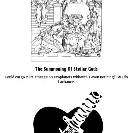
The Summoning Of Stellar Gods
Could cargo cults emerge on exoplanets without us even noticing? By Lily
Lachance.