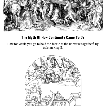
The Myth Of How Continuity Came To Be
How far would you go to hold the fabric of the universe together? By
Márton Kispál.