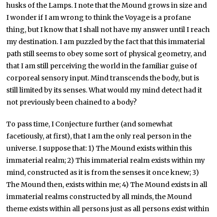
husks of the Lamps. I note that the Mound grows in size and
I wonder if I am wrong to think the Voyage is a profane
thing, but I know that I shall not have my answer until I reach
my destination. I am puzzled by the fact that this immaterial
path still seems to obey some sort of physical geometry, and
that I am still perceiving the world in the familiar guise of
corporeal sensory input. Mind transcends the body, but is
still limited by its senses. What would my mind detect had it
not previously been chained to a body?
To pass time, I Conjecture further (and somewhat
facetiously, at first), that I am the only real person in the
universe. I suppose that: 1) The Mound exists within this
immaterial realm; 2) This immaterial realm exists within my
mind, constructed as it is from the senses it once knew; 3)
The Mound then, exists within me; 4) The Mound exists in all
immaterial realms constructed by all minds, the Mound
theme exists within all persons just as all persons exist within