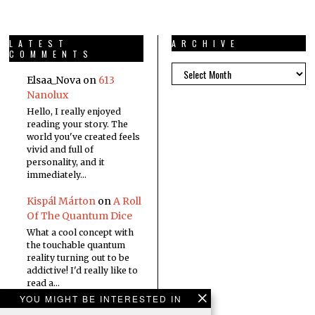
LATEST
ARCHIVE
COMMENTS
Elsaa_Nova
on
613
Nanolux
Hello, I really enjoyed
reading your story. The
world you've created feels
vivid and full of
personality, and it
immediately…
Kispál Márton
on
A Roll
Of The Quantum Dice
What a cool concept with
the touchable quantum
reality turning out to be
addictive! I'd really like to
read a…
YOU MIGHT BE INTERESTED IN