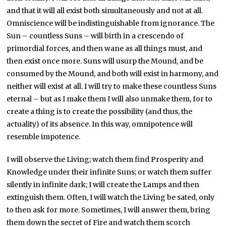
and that it will all exist both simultaneously and not at all.
Omniscience will be indistinguishable from ignorance. The
Sun – countless Suns – will birth in a crescendo of
primordial forces, and then wane as all things must, and
then exist once more. Suns will usurp the Mound, and be
consumed by the Mound, and both will exist in harmony, and
neither will exist at all. I will try to make these countless Suns
eternal – but as I make them I will also unmake them, for to
create a thing is to create the possibility (and thus, the
actuality) of its absence. In this way, omnipotence will
resemble impotence.
I will observe the Living; watch them find Prosperity and
Knowledge under their infinite Suns; or watch them suffer
silently in infinite dark; I will create the Lamps and then
extinguish them. Often, I will watch the Living be sated, only
to then ask for more. Sometimes, I will answer them, bring
them down the secret of Fire and watch them scorch