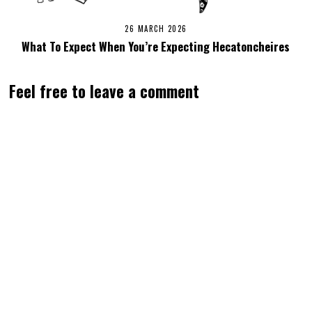
26 MARCH 2026
What To Expect When You’re Expecting Hecatoncheires
Feel free to leave a comment