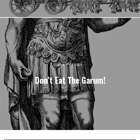
NEXT STORY
Don’t Eat The Garum!