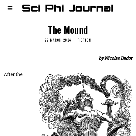
The Mound
22 MARCH 2024
FICTION
by Nicolas Badot
After the