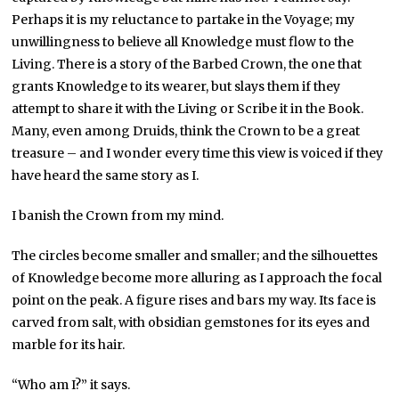
Perhaps it is my reluctance to partake in the Voyage; my
unwillingness to believe all Knowledge must flow to the
Living. There is a story of the Barbed Crown, the one that
grants Knowledge to its wearer, but slays them if they
attempt to share it with the Living or Scribe it in the Book.
Many, even among Druids, think the Crown to be a great
treasure – and I wonder every time this view is voiced if they
have heard the same story as I.
I banish the Crown from my mind.
The circles become smaller and smaller; and the silhouettes
of Knowledge become more alluring as I approach the focal
point on the peak. A figure rises and bars my way. Its face is
carved from salt, with obsidian gemstones for its eyes and
marble for its hair.
“Who am I?” it says.