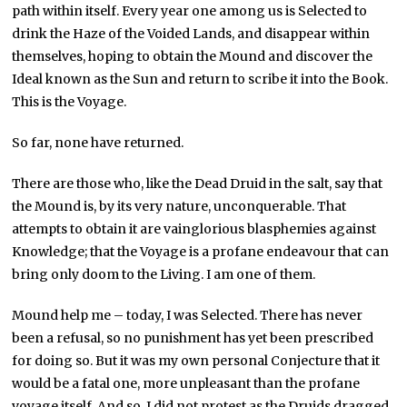
path within itself. Every year one among us is Selected to
drink the Haze of the Voided Lands, and disappear within
themselves, hoping to obtain the Mound and discover the
Ideal known as the Sun and return to scribe it into the Book.
This is the Voyage.
So far, none have returned.
There are those who, like the Dead Druid in the salt, say that
the Mound is, by its very nature, unconquerable. That
attempts to obtain it are vainglorious blasphemies against
Knowledge; that the Voyage is a profane endeavour that can
bring only doom to the Living. I am one of them.
Mound help me – today, I was Selected. There has never
been a refusal, so no punishment has yet been prescribed
for doing so. But it was my own personal Conjecture that it
would be a fatal one, more unpleasant than the profane
voyage itself. And so, I did not protest as the Druids dragged