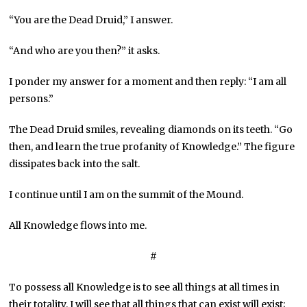
“You are the Dead Druid,” I answer.
“And who are you then?” it asks.
I ponder my answer for a moment and then reply: “I am all
persons.”
The Dead Druid smiles, revealing diamonds on its teeth. “Go
then, and learn the true profanity of Knowledge.” The figure
dissipates back into the salt.
I continue until I am on the summit of the Mound.
All Knowledge flows into me.
#
To possess all Knowledge is to see all things at all times in
their totality. I will see that all things that can exist will exist;