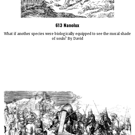
613 Nanolux
What if another species were biologically equipped to see the moral shade
of souls? By David