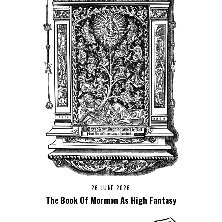
26 JUNE 2026
The Book Of Mormon As High Fantasy