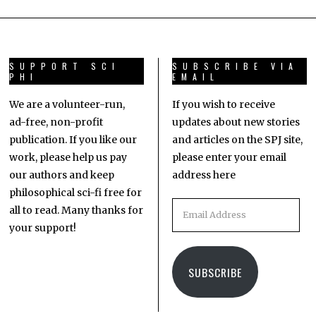
SUPPORT SCI
SUBSCRIBE VIA
PHI
EMAIL
We are a volunteer-run,
If you wish to receive
ad-free, non-profit
updates about new stories
publication. If you like our
and articles on the SPJ site,
work, please help us pay
please enter your email
our authors and keep
address here
philosophical sci-fi free for
all to read. Many thanks for
your support!
SUBSCRIBE