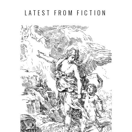
LATEST FROM FICTION