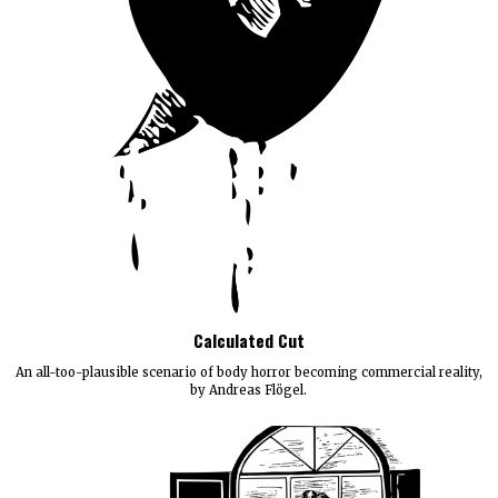
Calculated Cut
An all-too-plausible scenario of body horror becoming commercial reality,
by Andreas Flögel.