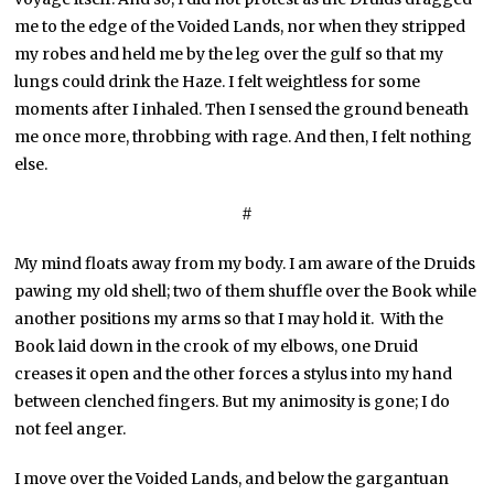
me to the edge of the Voided Lands, nor when they stripped
my robes and held me by the leg over the gulf so that my
lungs could drink the Haze. I felt weightless for some
moments after I inhaled. Then I sensed the ground beneath
me once more, throbbing with rage. And then, I felt nothing
else.
#
My mind floats away from my body. I am aware of the Druids
pawing my old shell; two of them shuffle over the Book while
another positions my arms so that I may hold it. With the
Book laid down in the crook of my elbows, one Druid
creases it open and the other forces a stylus into my hand
between clenched fingers. But my animosity is gone; I do
not feel anger.
I move over the Voided Lands, and below the gargantuan