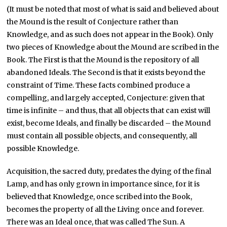
(It must be noted that most of what is said and believed about
the Mound is the result of Conjecture rather than
Knowledge, and as such does not appear in the Book). Only
two pieces of Knowledge about the Mound are scribed in the
Book. The First is that the Mound is the repository of all
abandoned Ideals. The Second is that it exists beyond the
constraint of Time. These facts combined produce a
compelling, and largely accepted, Conjecture: given that
time is infinite – and thus, that all objects that can exist will
exist, become Ideals, and finally be discarded – the Mound
must contain all possible objects, and consequently, all
possible Knowledge.
Acquisition, the sacred duty, predates the dying of the final
Lamp, and has only grown in importance since, for it is
believed that Knowledge, once scribed into the Book,
becomes the property of all the Living once and forever.
There was an Ideal once, that was called The Sun. A