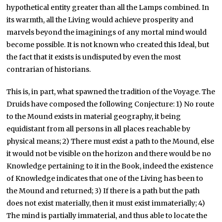
hypothetical entity greater than all the Lamps combined. In
its warmth, all the Living would achieve prosperity and
marvels beyond the imaginings of any mortal mind would
become possible. It is not known who created this Ideal, but
the fact that it exists is undisputed by even the most
contrarian of historians.
This is, in part, what spawned the tradition of the Voyage. The
Druids have composed the following Conjecture: 1) No route
to the Mound exists in material geography, it being
equidistant from all persons in all places reachable by
physical means; 2) There must exist a path to the Mound, else
it would not be visible on the horizon and there would be no
Knowledge pertaining to it in the Book, indeed the existence
of Knowledge indicates that one of the Living has been to
the Mound and returned; 3) If there is a path but the path
does not exist materially, then it must exist immaterially; 4)
The mind is partially immaterial, and thus able to locate the