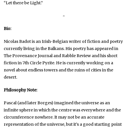
“Let there be Light.”
~
Bio:
Nicolas Badot is an Irish-Belgian writer of fiction and poetry
currently living in the Balkans. His poetry has appeared in
The Provenance Journal and Rabble Review and his short
fiction in 7th Circle Pyrite. He is currently working on a
novel about endless towers and the ruins of cities in the
desert.
Philosophy Note:
Pascal (and later Borges) imagined the universe as an
infinite sphere in which the centre was everywhere and the
circumference nowhere. It may not be an accurate
representation of the universe, but it’s a good starting point