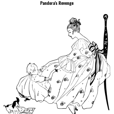
Pandora’s Revenge