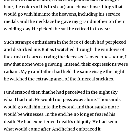
blue, the colors of his first car) and chose those things that
would go with him into the heavens, including his service
medals and the necklace he gave my grandmother on their
wedding day. He picked the suit he retired in to wear.
Such strange enthusiasm in the face of death had perplexed
and disturbed me. But as I watched through the windows of
the crush of cars carrying the deceased’s loved ones home, I
saw that none were grieving. Instead, their expressions were
radiant. My grandfather had held the same visage the night
he watched the extravaganza of the funereal snekkes.
I understood then that he had perceived in the night sky
what I had not: He would not pass away alone. Thousands
would go with him into the beyond, and thousands more
would be witnesses. In the end, he no longer feared his
death. He had experienced death’s ubiquity. He had seen
what would come after. And he had embraced it.