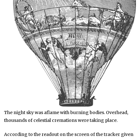
The night sky was aflame with burning bodies. Overhead,
thousands of celestial cremations were taking place.
According to the readout on the screen of the tracker given