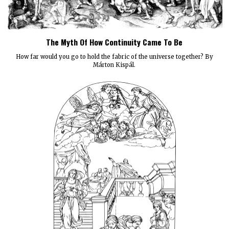
The Myth Of How Continuity Came To Be
How far would you go to hold the fabric of the universe together? By
Márton Kispál.