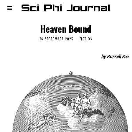
Heaven Bound
26 SEPTEMBER 2025
FICTION
by Russell Fee