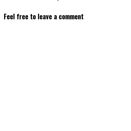
Feel free to leave a comment