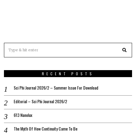
RECENT POSTS
Sci Phi Journal 2026/2 – Summer Issue For Download
Editorial – Sci Phi Journal 2026/2
613 Nanolux
The Myth Of How Continuity Came To Be