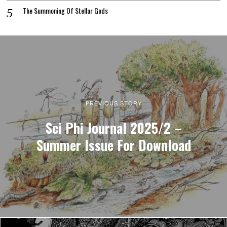
The Summoning Of Stellar Gods
PREVIOUS STORY
Sci Phi Journal 2025/2 –
Summer Issue For Download