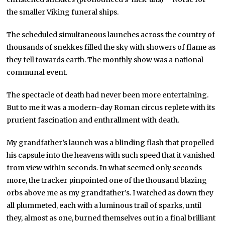
the smaller Viking funeral ships.
The scheduled simultaneous launches across the country of
thousands of snekkes filled the sky with showers of flame as
they fell towards earth. The monthly show was a national
communal event.
The spectacle of death had never been more entertaining.
But to me it was a modern-day Roman circus replete with its
prurient fascination and enthrallment with death.
My grandfather’s launch was a blinding flash that propelled
his capsule into the heavens with such speed that it vanished
from view within seconds. In what seemed only seconds
more, the tracker pinpointed one of the thousand blazing
orbs above me as my grandfather’s. I watched as down they
all plummeted, each with a luminous trail of sparks, until
they, almost as one, burned themselves out in a final brilliant