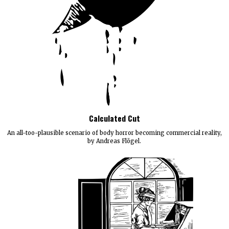
Calculated Cut
An all-too-plausible scenario of body horror becoming commercial reality,
by Andreas Flögel.