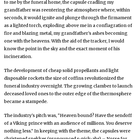
to me by the funeral home, the capsule cradling my
grandfather was reentering the atmosphere where, within
seconds, it would ignite and plunge through the firmament
as a lighted torch, exploding above me in a conflagration of
fire and blazing metal, my grandfather’s ashes becoming
one with the heavens. With the aid of the tracker, I would
know the point in the sky and the exact moment of his
incineration.
The development of cheap solid propellants and light
disposable rockets the size of coffins revolutionized the
funeral industry overnight. The growing clamber to launch
deceased loved ones to the outer edge of the thermosphere
became a stampede.
The industry’s pitch was, “Heaven bound? Have the sendoff
of a Viking prince with an audience of millions. You deserve
nothing less.” In keeping with the theme, the capsules were
christened snekkes (pronounced s-nick-ahs) – Norse for