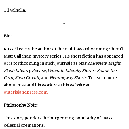
Til Valhalla.
~
Bio:
Russell Fee is the author of the multi-award-winning Sheriff
Matt Callahan mystery series. His short fiction has appeared
or is forthcoming in such journals as
Star 82 Review
,
Bright
Flash Literary Review
,
Witcraft
,
Literally Stories
,
Spank the
Carp
,
Short Circuit
, and
Hemingway Shorts
. To learn more
about Russ and his work, visit his website at
outerislandpress.com
,
Philosophy Note:
This story ponders the burgeoning popularity of mass
celestial cremations.