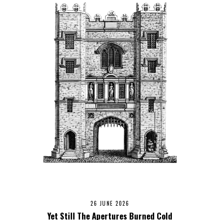
26 JUNE 2026
Yet Still The Apertures Burned Cold