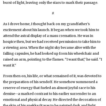
burst of light, leaving only the stars to mark their passage.
#
As I drove home, I thought back on my grandfather’s
excitement about his launch. It began when we took him to
attend the astral display of a mass cremation. He was in
hospice then, but we had received permission to take him to
a viewing area. When the night sky became alive with the
falling capsules, he had looked up from his wheelchair and
raised an arm, pointing to the flames. “I want that,” he said. “I
want it.”
From then on, his life, or what remained of it, was devoted to
the preparation of his sendoff. He somehow summoned a
reserve of energy that fueled an almost joyful race to his
demise—a marked contrast to his earlier surrender to an
emotional and physical decay. He directed the decoration of
the skin of his snekke (it was to be painted dark and light