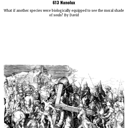
613 Nanolux
What if another species were biologically equipped to see the moral shade
of souls? By David