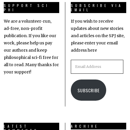
SUPPORT SCI
SUBSCRIBE VIA
PHI
EMAIL
We are a volunteer-run,
If you wish to receive
ad-free, non-profit
updates about new stories
publication. If you like our
and articles on the SPJ site,
work, please help us pay
please enter your email
our authors and keep
address here
philosophical sci-fi free for
all to read. Many thanks for
your support!
SUBSCRIBE
LATEST
ARCHIVE