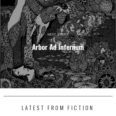
NEXT STORY
Arbor Ad Infernum
LATEST FROM FICTION