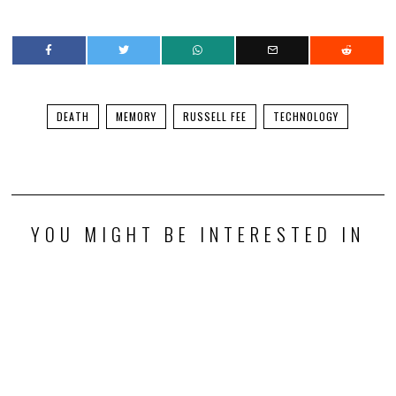
DEATH
MEMORY
RUSSELL FEE
TECHNOLOGY
YOU MIGHT BE INTERESTED IN