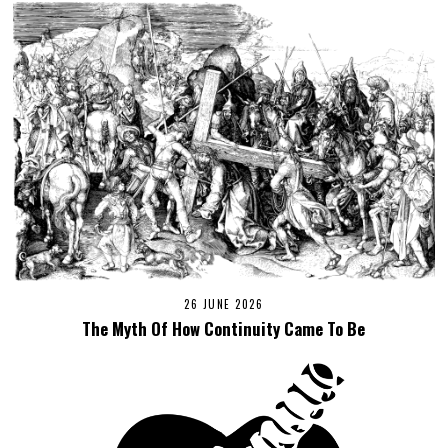
26 JUNE 2026
The Myth Of How Continuity Came To Be