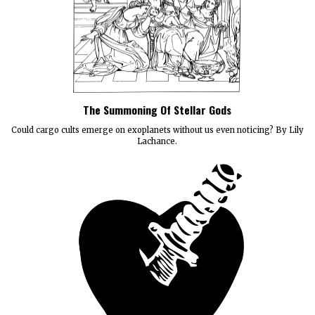
The Summoning Of Stellar Gods
Could cargo cults emerge on exoplanets without us even noticing? By Lily
Lachance.