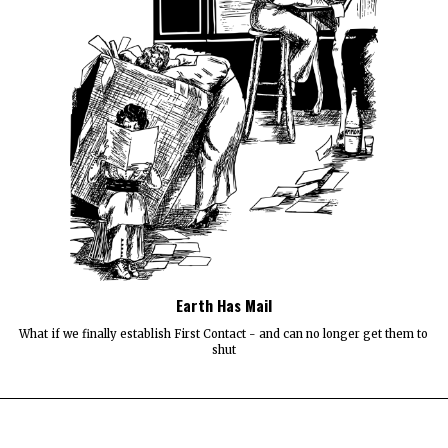
Earth Has Mail
What if we finally establish First Contact - and can no longer get them to
shut