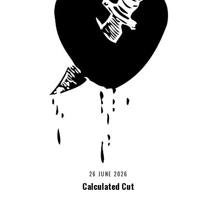
26 JUNE 2026
Calculated Cut