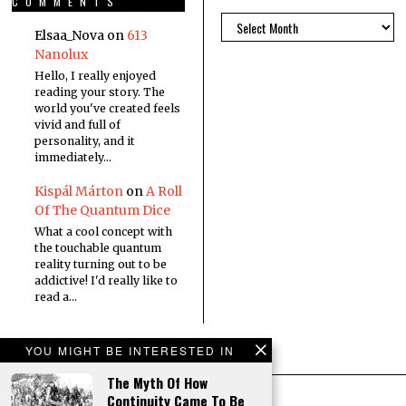
COMMENTS
Elsaa_Nova
on
613
Nanolux
Hello, I really enjoyed
reading your story. The
world you've created feels
vivid and full of
personality, and it
immediately…
Kispál Márton
on
A Roll
Of The Quantum Dice
What a cool concept with
the touchable quantum
reality turning out to be
addictive! I'd really like to
read a…
YOU MIGHT BE INTERESTED IN
The Myth Of How
Continuity Came To Be