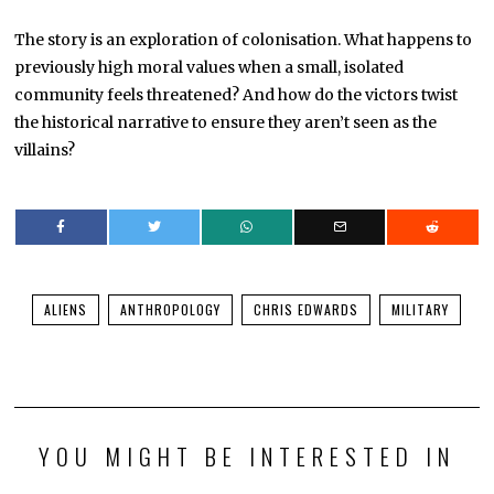
The story is an exploration of colonisation. What happens to
previously high moral values when a small, isolated
community feels threatened? And how do the victors twist
the historical narrative to ensure they aren’t seen as the
villains?
ALIENS
ANTHROPOLOGY
CHRIS EDWARDS
MILITARY
YOU MIGHT BE INTERESTED IN