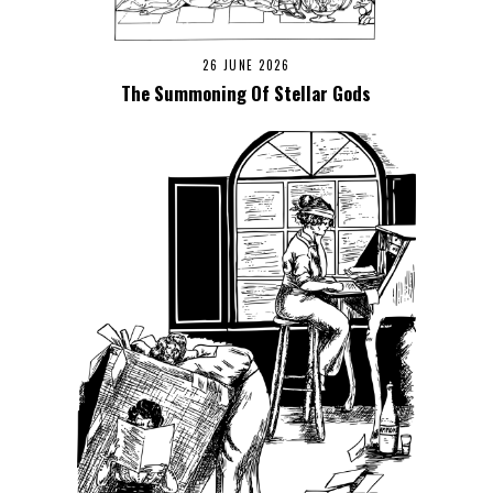
26 JUNE 2026
The Summoning Of Stellar Gods