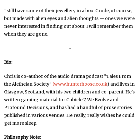
I still have some of their jewellery in a box. Crude, of course,
but made with alien eyes and alien thoughts — ones we were
never interested in finding out about. I will remember them
when they are gone.
~
Bio:
Chris is co-author of the audio drama podcast “Tales From
the Aletheian Society”
(www.hunterhoose.co.uk
) and lives in
Glasgow, Scotland, with his two children and co-parent. He’s
written gaming material for Cubicle 7, We Evolve and
Profound Decisions, and has had a handful of prose stories
published in various venues. He really, really wishes he could
get more sleep.
Philosophy Note: