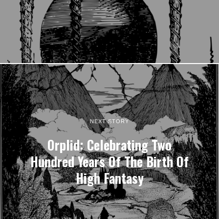
NEXT STORY
Orplid: Celebrating Two
Hundred Years Of The Birth Of
High Fantasy