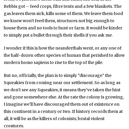
Rebbis got – feed crops, fibre tents and a few blankets. The
gas leaves them sick, kills some of them. We leave them food
we know won’t feed them, structures not big enough to
house them and no tools to hunt or farm. It would be kinder
to simply put a bullet through their shells if you ask me.
I wonder if this is how the neanderthals went, or any one of
the half-dozen other species of human that perished to allow
modern homo sapiens to rise to the top of the pile.
But no, officially, the plan is to simply “discourage” the
Squeakies from coming near our settlement. So as long as
we don’t see any Squeakies, it means they’ve taken the hint
and gone somewhere else. At the rate the colony is growing,
I imagine we’ll have discouraged them out of existence on
this continent in a century or two. If history records them at
all, it will be as the killers of colonists; brutal violent
creatures.