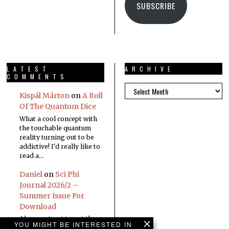
SUBSCRIBE
LATEST
ARCHIVE
COMMENTS
Kispál Márton
on
A Roll
Of The Quantum Dice
What a cool concept with
the touchable quantum
reality turning out to be
addictive! I'd really like to
read a…
Daniel
on
Sci Phi
Journal 2026/2 –
Summer Issue For
Download
Always a treat to get the
YOU MIGHT BE INTERESTED IN
new edition in the inbox