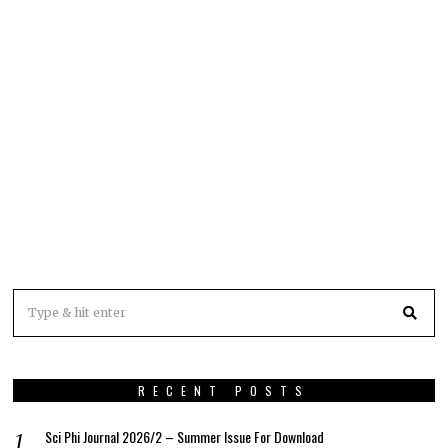
RECENT POSTS
Sci Phi Journal 2026/2 – Summer Issue For Download