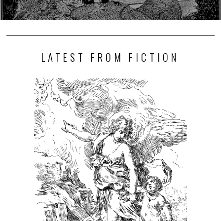
LATEST FROM FICTION