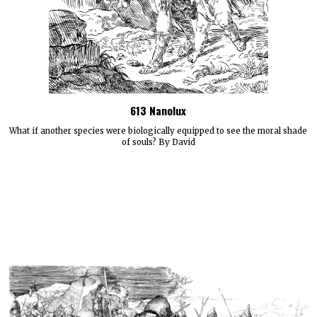
613 Nanolux
What if another species were biologically equipped to see the moral shade
of souls? By David