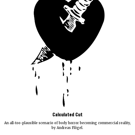
Calculated Cut
An all-too-plausible scenario of body horror becoming commercial reality,
by Andreas Flögel.