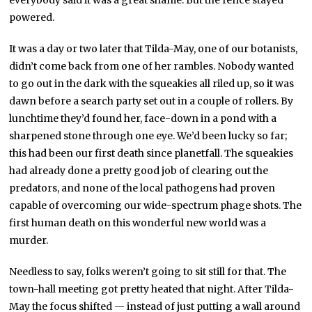
powered.
It was a day or two later that Tilda-May, one of our botanists,
didn’t come back from one of her rambles. Nobody wanted
to go out in the dark with the squeakies all riled up, so it was
dawn before a search party set out in a couple of rollers. By
lunchtime they’d found her, face-down in a pond with a
sharpened stone through one eye. We’d been lucky so far;
this had been our first death since planetfall. The squeakies
had already done a pretty good job of clearing out the
predators, and none of the local pathogens had proven
capable of overcoming our wide-spectrum phage shots. The
first human death on this wonderful new world was a
murder.
Needless to say, folks weren’t going to sit still for that. The
town-hall meeting got pretty heated that night. After Tilda-
May the focus shifted — instead of just putting a wall around