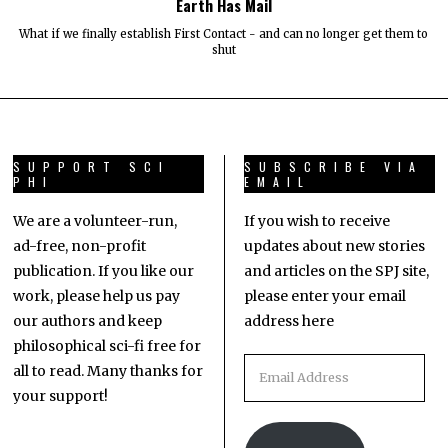
Earth Has Mail
What if we finally establish First Contact - and can no longer get them to
shut
SUPPORT SCI
SUBSCRIBE VIA
PHI
EMAIL
We are a volunteer-run,
If you wish to receive
ad-free, non-profit
updates about new stories
publication. If you like our
and articles on the SPJ site,
work, please help us pay
please enter your email
our authors and keep
address here
philosophical sci-fi free for
all to read. Many thanks for
your support!