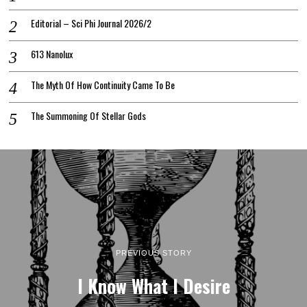
Editorial – Sci Phi Journal 2026/2
613 Nanolux
The Myth Of How Continuity Came To Be
The Summoning Of Stellar Gods
PREVIOUS STORY
I Know What I Desire