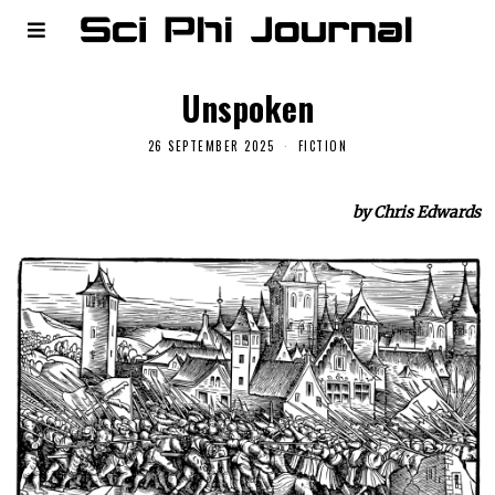
Unspoken
26 SEPTEMBER 2025
FICTION
by Chris Edwards