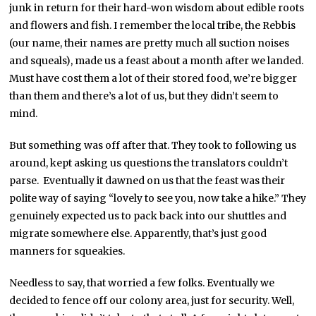
junk in return for their hard-won wisdom about edible roots
and flowers and fish. I remember the local tribe, the Rebbis
(our name, their names are pretty much all suction noises
and squeals), made us a feast about a month after we landed.
Must have cost them a lot of their stored food, we’re bigger
than them and there’s a lot of us, but they didn’t seem to
mind.
But something was off after that. They took to following us
around, kept asking us questions the translators couldn’t
parse. Eventually it dawned on us that the feast was their
polite way of saying “lovely to see you, now take a hike.” They
genuinely expected us to pack back into our shuttles and
migrate somewhere else. Apparently, that’s just good
manners for squeakies.
Needless to say, that worried a few folks. Eventually we
decided to fence off our colony area, just for security. Well,