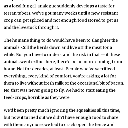
as a local fungal-analogue suddenly develops a taste for
terran tubers. We’ve got many weeks until a new resistant
crop can get spliced and not enough food stored to get us
and the livestock through it.
The humane thing to do would have been to slaughter the
animals. Cull the herds down and live off the meat for a
while. But you have to understand the risk in that — if these
animals went extinct here, there’d be no more coming from
home. Not for decades, at least. People who’ve sacrificed
everything, every kind of comfort, you’re asking a lot for
them to live without fresh milk or the occasional bit of bacon.
No, that was never going to fly. We had to start eating the
feed-crops, horrible as they were.
We’d been pretty much ignoring the squeakies all this time,
but now it turned out we didn’t have enough food to share
with them anymore, we had to crack open the fence and