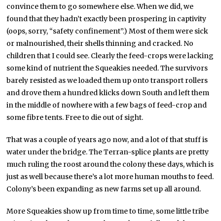
convince them to go somewhere else. When we did, we
found that they hadn’t exactly been prospering in captivity
(oops, sorry, “safety confinement”.) Most of them were sick
or malnourished, their shells thinning and cracked. No
children that I could see. Clearly the feed-crops were lacking
some kind of nutrient the Squeakies needed. The survivors
barely resisted as we loaded them up onto transport rollers
and drove them a hundred klicks down South and left them
in the middle of nowhere with a few bags of feed-crop and
some fibre tents. Free to die out of sight.
That was a couple of years ago now, and a lot of that stuff is
water under the bridge. The Terran-splice plants are pretty
much ruling the roost around the colony these days, which is
just as well because there’s a lot more human mouths to feed.
Colony’s been expanding as new farms set up all around.
More Squeakies show up from time to time, some little tribe