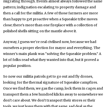
migrating through. Events almost always followed the same
pattern; indignation escalating to property damage and
then a call for the militia. A few of those farmers are more
than happy to get proactive when a Squeakie tribe moves
close; there’s more than one fireplace with a collection of
polished shells sitting on the mantle above it.
Anyway, I guess we’re real civilised now, because we had
ourselves a proper election for mayor and everything. The
winner’s main plank was “solving the Squeakie problem.” A
lot of folks read what they wanted into that, but it proved a
popular position.
So now our militia patrols get to go out and fly drones,
looking for the thermal signature of Squeakie campfires.
Once we find them, we gas the camp, lock them in cages and
transport them a few hundred klicks away to somewhere we
don’t care about. We don’t transport their stores or their
tools, we just leave them with that same, sad deal as the