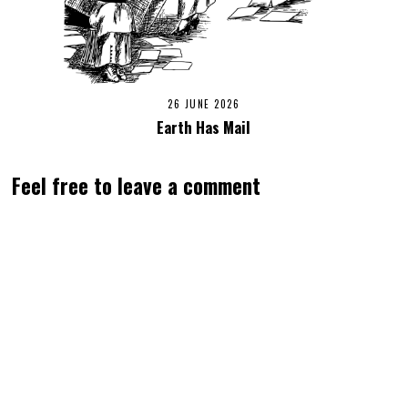
26 JUNE 2026
Earth Has Mail
Feel free to leave a comment