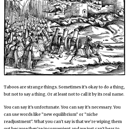
Taboos are strange things. Sometimes it’s okay to do a thing,
but not to say a thing. Or at least not to call it by its real name.
You can say it’s unfortunate. You can say it’s necessary. You
can use words like “new equilibrium” or “niche
readjustment”. What you can’t say is that we’re wiping them
out because they’re inconvenient and we just can’t bear to