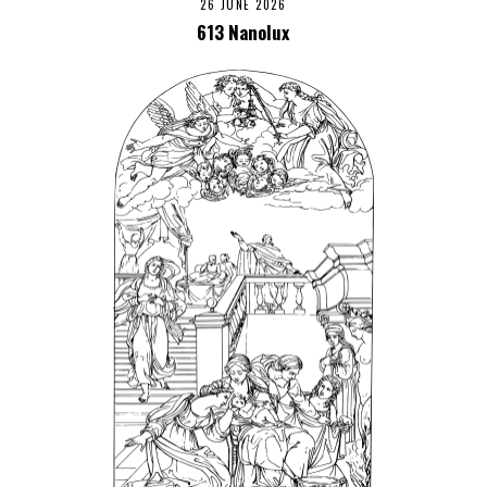
26 JUNE 2026
613 Nanolux