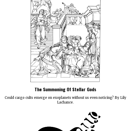
The Summoning Of Stellar Gods
Could cargo cults emerge on exoplanets without us even noticing? By Lily
Lachance.