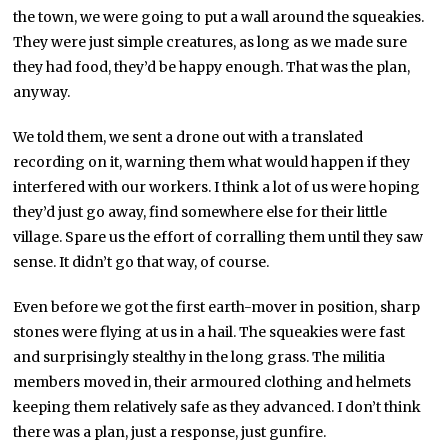
the town, we were going to put a wall around the squeakies.
They were just simple creatures, as long as we made sure
they had food, they’d be happy enough. That was the plan,
anyway.
We told them, we sent a drone out with a translated
recording on it, warning them what would happen if they
interfered with our workers. I think a lot of us were hoping
they’d just go away, find somewhere else for their little
village. Spare us the effort of corralling them until they saw
sense. It didn’t go that way, of course.
Even before we got the first earth-mover in position, sharp
stones were flying at us in a hail. The squeakies were fast
and surprisingly stealthy in the long grass. The militia
members moved in, their armoured clothing and helmets
keeping them relatively safe as they advanced. I don’t think
there was a plan, just a response, just gunfire.