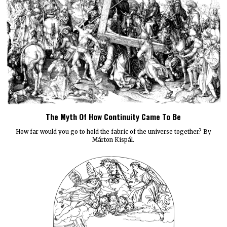
The Myth Of How Continuity Came To Be
How far would you go to hold the fabric of the universe together? By
Márton Kispál.