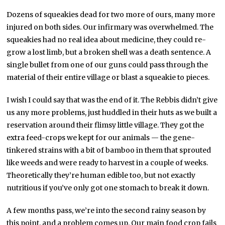
Dozens of squeakies dead for two more of ours, many more
injured on both sides. Our infirmary was overwhelmed. The
squeakies had no real idea about medicine, they could re-
grow a lost limb, but a broken shell was a death sentence. A
single bullet from one of our guns could pass through the
material of their entire village or blast a squeakie to pieces.
I wish I could say that was the end of it. The Rebbis didn’t give
us any more problems, just huddled in their huts as we built a
reservation around their flimsy little village. They got the
extra feed-crops we kept for our animals — the gene-
tinkered strains with a bit of bamboo in them that sprouted
like weeds and were ready to harvest in a couple of weeks.
Theoretically they’re human edible too, but not exactly
nutritious if you’ve only got one stomach to break it down.
A few months pass, we’re into the second rainy season by
this point, and a problem comes up. Our main food crop fails