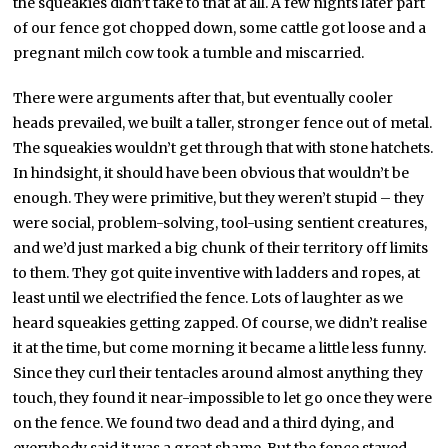
the squeakies didn’t take to that at all. A few nights later part
of our fence got chopped down, some cattle got loose and a
pregnant milch cow took a tumble and miscarried.
There were arguments after that, but eventually cooler
heads prevailed, we built a taller, stronger fence out of metal.
The squeakies wouldn’t get through that with stone hatchets.
In hindsight, it should have been obvious that wouldn’t be
enough. They were primitive, but they weren’t stupid – they
were social, problem-solving, tool-using sentient creatures,
and we’d just marked a big chunk of their territory off limits
to them. They got quite inventive with ladders and ropes, at
least until we electrified the fence. Lots of laughter as we
heard squeakies getting zapped. Of course, we didn’t realise
it at the time, but come morning it became a little less funny.
Since they curl their tentacles around almost anything they
touch, they found it near-impossible to let go once they were
on the fence. We found two dead and a third dying, and
everybody said it was a great shame. But the fence stayed