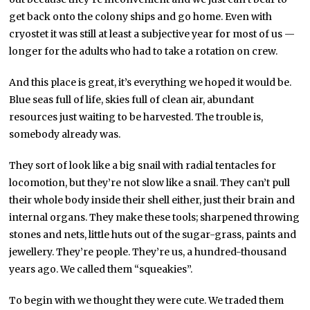
get back onto the colony ships and go home. Even with
cryostet it was still at least a subjective year for most of us —
longer for the adults who had to take a rotation on crew.
And this place is great, it’s everything we hoped it would be.
Blue seas full of life, skies full of clean air, abundant
resources just waiting to be harvested. The trouble is,
somebody already was.
They sort of look like a big snail with radial tentacles for
locomotion, but they’re not slow like a snail. They can’t pull
their whole body inside their shell either, just their brain and
internal organs. They make these tools; sharpened throwing
stones and nets, little huts out of the sugar-grass, paints and
jewellery. They’re people. They’re us, a hundred-thousand
years ago. We called them “squeakies”.
To begin with we thought they were cute. We traded them