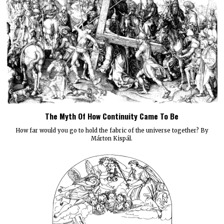
The Myth Of How Continuity Came To Be
How far would you go to hold the fabric of the universe together? By
Márton Kispál.