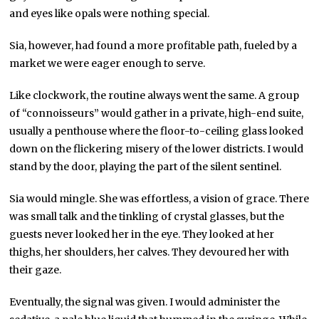
and eyes like opals were nothing special.
Sia, however, had found a more profitable path, fueled by a
market we were eager enough to serve.
Like clockwork, the routine always went the same. A group
of “connoisseurs” would gather in a private, high-end suite,
usually a penthouse where the floor-to-ceiling glass looked
down on the flickering misery of the lower districts. I would
stand by the door, playing the part of the silent sentinel.
Sia would mingle. She was effortless, a vision of grace. There
was small talk and the tinkling of crystal glasses, but the
guests never looked her in the eye. They looked at her
thighs, her shoulders, her calves. They devoured her with
their gaze.
Eventually, the signal was given. I would administer the