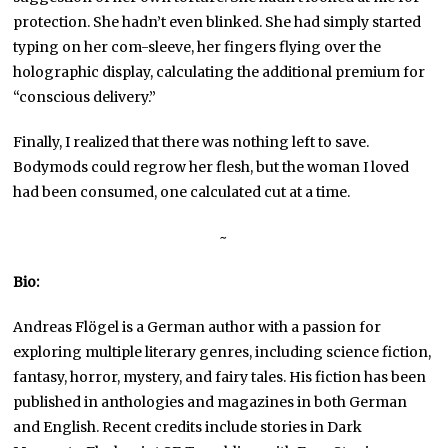
protection. She hadn’t even blinked. She had simply started
typing on her com-sleeve, her fingers flying over the
holographic display, calculating the additional premium for
“conscious delivery.”
Finally, I realized that there was nothing left to save.
Bodymods could regrow her flesh, but the woman I loved
had been consumed, one calculated cut at a time.
~
Bio:
Andreas Flögel is a German author with a passion for
exploring multiple literary genres, including science fiction,
fantasy, horror, mystery, and fairy tales. His fiction has been
published in anthologies and magazines in both German
and English. Recent credits include stories in Dark