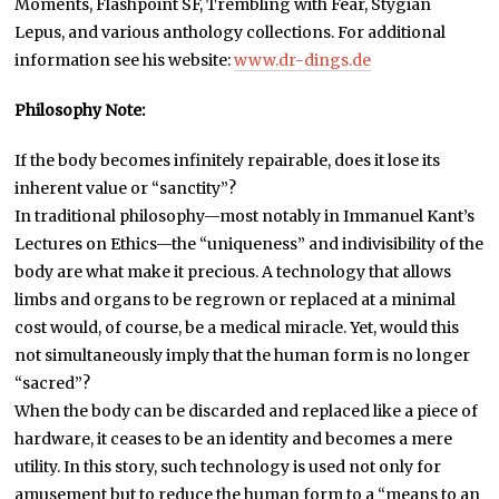
Moments, Flashpoint SF, Trembling with Fear, Stygian
Lepus, and various anthology collections. For additional
information see his website:
www.dr-dings.de
Philosophy Note:
If the body becomes infinitely repairable, does it lose its
inherent value or “sanctity”?
In traditional philosophy—most notably in Immanuel Kant’s
Lectures on Ethics—the “uniqueness” and indivisibility of the
body are what make it precious. A technology that allows
limbs and organs to be regrown or replaced at a minimal
cost would, of course, be a medical miracle. Yet, would this
not simultaneously imply that the human form is no longer
“sacred”?
When the body can be discarded and replaced like a piece of
hardware, it ceases to be an identity and becomes a mere
utility. In this story, such technology is used not only for
amusement but to reduce the human form to a “means to an