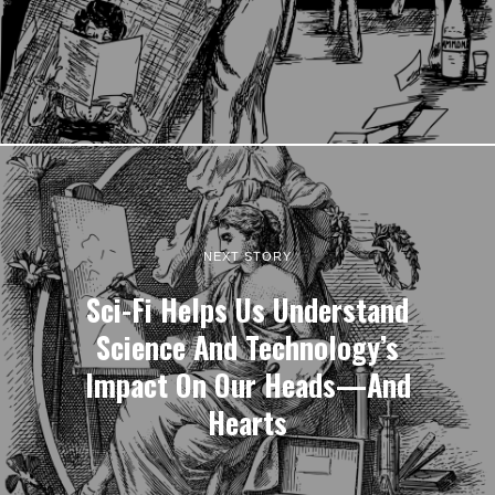
NEXT STORY
Sci-Fi Helps Us Understand
Science And Technology’s
Impact On Our Heads—And
Hearts