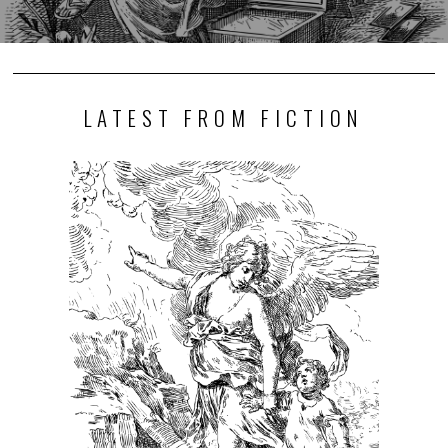
LATEST FROM FICTION