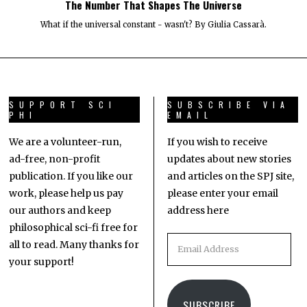
The Number That Shapes The Universe
What if the universal constant - wasn't? By Giulia Cassarà.
SUPPORT SCI
SUBSCRIBE VIA
PHI
EMAIL
We are a volunteer-run,
If you wish to receive
ad-free, non-profit
updates about new stories
publication. If you like our
and articles on the SPJ site,
work, please help us pay
please enter your email
our authors and keep
address here
philosophical sci-fi free for
all to read. Many thanks for
your support!
SUBSCRIBE