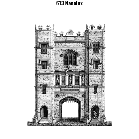
613 Nanolux