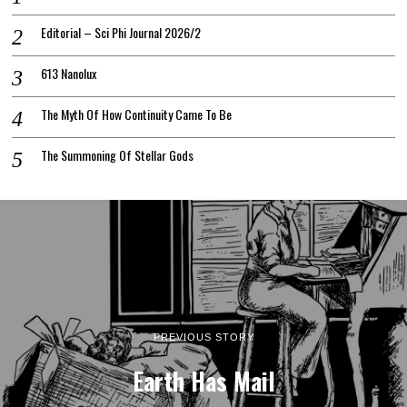
Editorial – Sci Phi Journal 2026/2
613 Nanolux
The Myth Of How Continuity Came To Be
The Summoning Of Stellar Gods
PREVIOUS STORY
Earth Has Mail