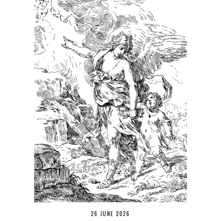
26 JUNE 2026