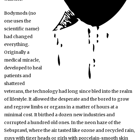
Bodymods (no
one uses the
scientific name)
had changed
everything.
Originally a
medical miracle,
developed to heal
patients and
shattered
veterans, the technology had long since bled into the realm
of lifestyle. It allowed the desperate and the bored to grow
and regrow limbs or organs in a matter of hours at a
minimal cost. It birthed a dozen new industries and
corrupted a hundred old ones. In the neon haze of the
Sebsprawl, where the air tasted like ozone and recycled rain,
guys with tiger heads or girls with porcelain-smooth skin