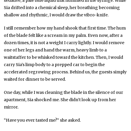
sedative, a pale blue liquid that hummed in the syringe. While
Sia drifted into a chemical sleep, her breathing becoming
shallow and rhythmic, I would draw the vibro-knife.
I still remember how my hand shook that first time. The hum
of the blade felt like a scream in my palm. Even now, after a
dozen times, it is not a weight I carry lightly. I would remove
one of her legs and hand the warm, heavy limb to a
waitstaffer to be whisked toward the kitchen. Then, I would
carry Sia’s limp body to a prepped car to begin the
accelerated regrowing process. Behind us, the guests simply
waited for dinner to be served.
One day, while I was cleaning the blade in the silence of our
apartment, Sia shocked me. She didn’t look up from her
mirror.
“Have you ever tasted me?” she asked.