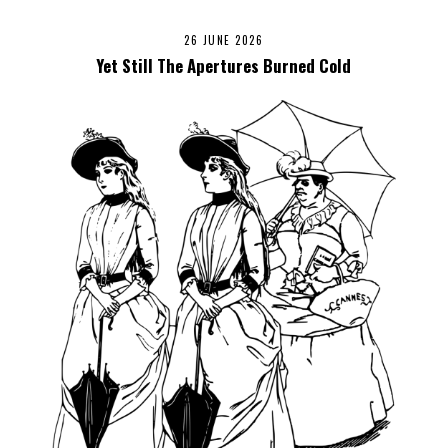
26 JUNE 2026
Yet Still The Apertures Burned Cold