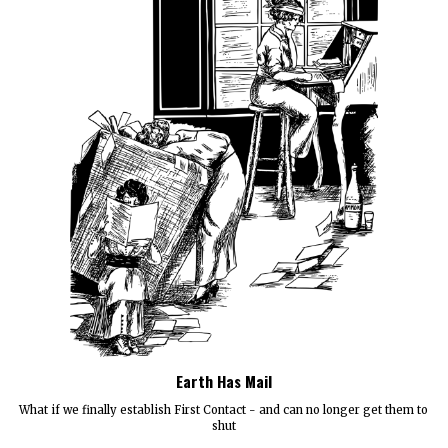
Earth Has Mail
What if we finally establish First Contact - and can no longer get them to
shut