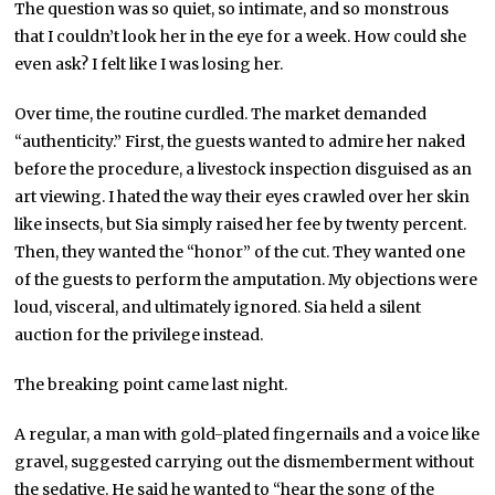
The question was so quiet, so intimate, and so monstrous
that I couldn’t look her in the eye for a week. How could she
even ask? I felt like I was losing her.
Over time, the routine curdled. The market demanded
“authenticity.” First, the guests wanted to admire her naked
before the procedure, a livestock inspection disguised as an
art viewing. I hated the way their eyes crawled over her skin
like insects, but Sia simply raised her fee by twenty percent.
Then, they wanted the “honor” of the cut. They wanted one
of the guests to perform the amputation. My objections were
loud, visceral, and ultimately ignored. Sia held a silent
auction for the privilege instead.
The breaking point came last night.
A regular, a man with gold-plated fingernails and a voice like
gravel, suggested carrying out the dismemberment without
the sedative. He said he wanted to “hear the song of the