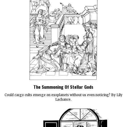
The Summoning Of Stellar Gods
Could cargo cults emerge on exoplanets without us even noticing? By Lily
Lachance.