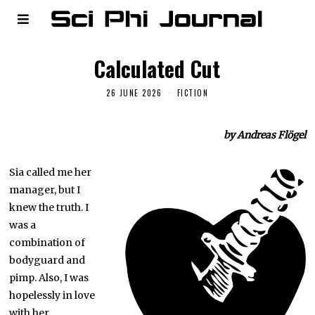
Calculated Cut
26 JUNE 2026
FICTION
by Andreas Flögel
Sia called me her
manager, but I
knew the truth. I
was a
combination of
bodyguard and
pimp. Also, I was
hopelessly in love
with her.