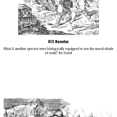
613 Nanolux
What if another species were biologically equipped to see the moral shade
of souls? By David