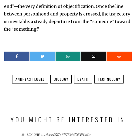
end”—the very definition of objectification. Once the line
between personhood and property is crossed, the trajectory
is inevitable: a steady departure from the “someone” toward
the “something.”
ANDREAS FLOGEL
BIOLOGY
DEATH
TECHNOLOGY
YOU MIGHT BE INTERESTED IN