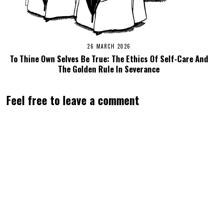
26 MARCH 2026
To Thine Own Selves Be True: The Ethics Of Self-Care And
The Golden Rule In Severance
Feel free to leave a comment