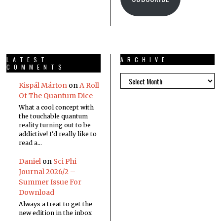
LATEST
ARCHIVE
COMMENTS
Kispál Márton
on
A Roll
Of The Quantum Dice
What a cool concept with
the touchable quantum
reality turning out to be
addictive! I'd really like to
read a…
Daniel
on
Sci Phi
Journal 2026/2 –
Summer Issue For
Download
Always a treat to get the
new edition in the inbox