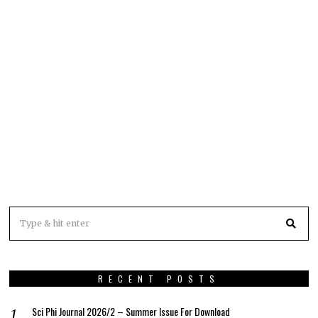
RECENT POSTS
Sci Phi Journal 2026/2 – Summer Issue For Download