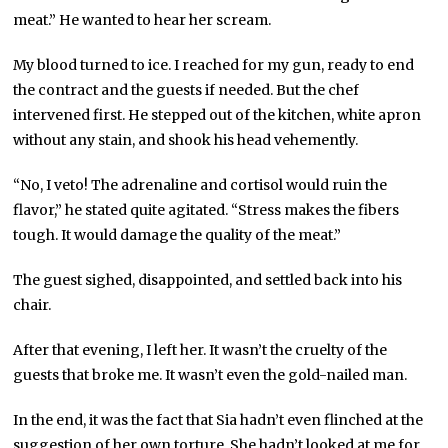
meat.” He wanted to hear her scream.
My blood turned to ice. I reached for my gun, ready to end
the contract and the guests if needed. But the chef
intervened first. He stepped out of the kitchen, white apron
without any stain, and shook his head vehemently.
“No, I veto! The adrenaline and cortisol would ruin the
flavor,” he stated quite agitated. “Stress makes the fibers
tough. It would damage the quality of the meat.”
The guest sighed, disappointed, and settled back into his
chair.
After that evening, I left her. It wasn’t the cruelty of the
guests that broke me. It wasn’t even the gold-nailed man.
In the end, it was the fact that Sia hadn’t even flinched at the
suggestion of her own torture. She hadn’t looked at me for