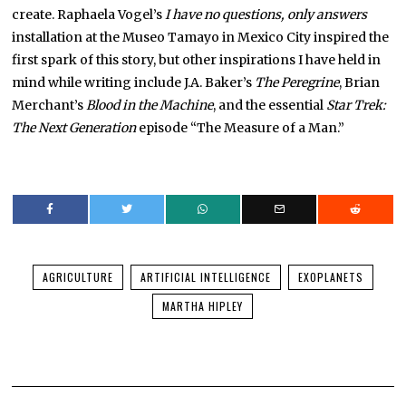
create. Raphaela Vogel’s
I have no questions, only answers
installation at the Museo Tamayo in Mexico City inspired the
first spark of this story, but other inspirations I have held in
mind while writing include J.A. Baker’s
The Peregrine
, Brian
Merchant’s
Blood in the Machine
, and the essential
Star Trek:
The Next Generation
episode “The Measure of a Man.”
AGRICULTURE
ARTIFICIAL INTELLIGENCE
EXOPLANETS
MARTHA HIPLEY