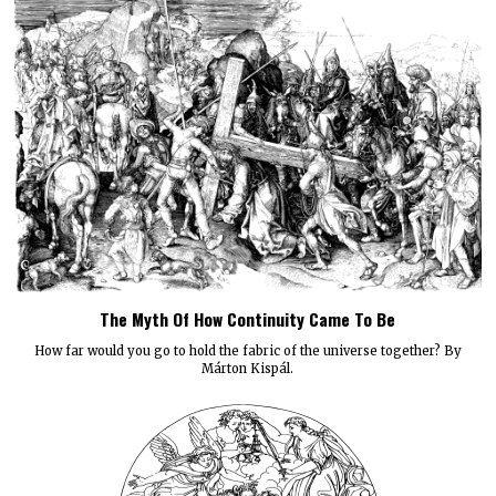
The Myth Of How Continuity Came To Be
How far would you go to hold the fabric of the universe together? By
Márton Kispál.