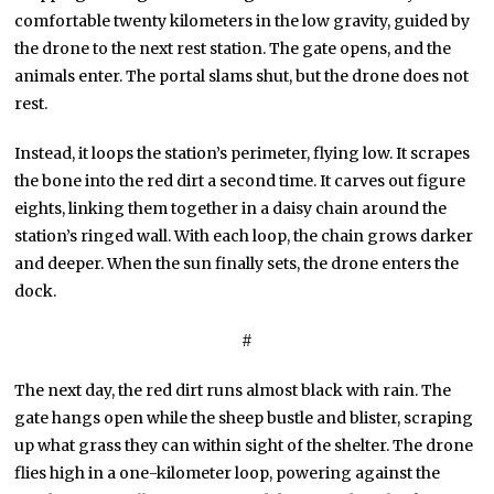
comfortable twenty kilometers in the low gravity, guided by
the drone to the next rest station. The gate opens, and the
animals enter. The portal slams shut, but the drone does not
rest.
Instead, it loops the station’s perimeter, flying low. It scrapes
the bone into the red dirt a second time. It carves out figure
eights, linking them together in a daisy chain around the
station’s ringed wall. With each loop, the chain grows darker
and deeper. When the sun finally sets, the drone enters the
dock.
#
The next day, the red dirt runs almost black with rain. The
gate hangs open while the sheep bustle and blister, scraping
up what grass they can within sight of the shelter. The drone
flies high in a one-kilometer loop, powering against the