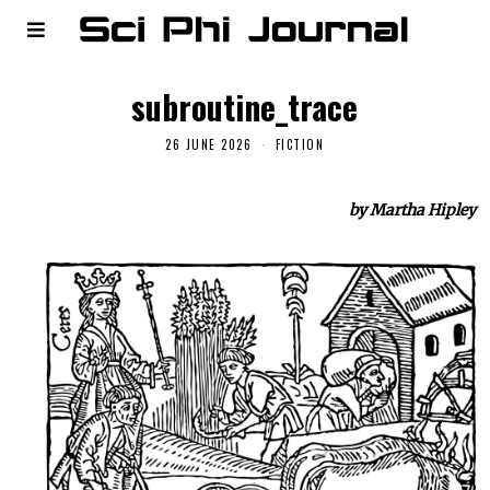
subroutine_trace
26 JUNE 2026
FICTION
by Martha Hipley