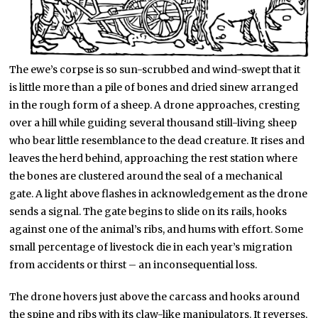
The ewe’s corpse is so sun-scrubbed and wind-swept that it
is little more than a pile of bones and dried sinew arranged
in the rough form of a sheep. A drone approaches, cresting
over a hill while guiding several thousand still-living sheep
who bear little resemblance to the dead creature. It rises and
leaves the herd behind, approaching the rest station where
the bones are clustered around the seal of a mechanical
gate. A light above flashes in acknowledgement as the drone
sends a signal. The gate begins to slide on its rails, hooks
against one of the animal’s ribs, and hums with effort. Some
small percentage of livestock die in each year’s migration
from accidents or thirst – an inconsequential loss.
The drone hovers just above the carcass and hooks around
the spine and ribs with its claw-like manipulators. It reverses,