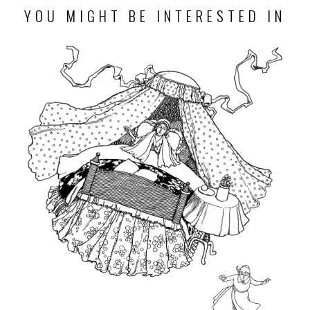
YOU MIGHT BE INTERESTED IN