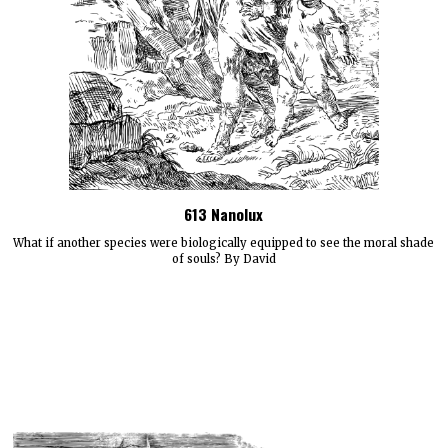
613 Nanolux
What if another species were biologically equipped to see the moral shade
of souls? By David