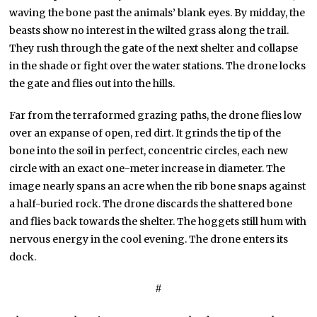
waving the bone past the animals’ blank eyes. By midday, the
beasts show no interest in the wilted grass along the trail.
They rush through the gate of the next shelter and collapse
in the shade or fight over the water stations. The drone locks
the gate and flies out into the hills.
Far from the terraformed grazing paths, the drone flies low
over an expanse of open, red dirt. It grinds the tip of the
bone into the soil in perfect, concentric circles, each new
circle with an exact one-meter increase in diameter. The
image nearly spans an acre when the rib bone snaps against
a half-buried rock. The drone discards the shattered bone
and flies back towards the shelter. The hoggets still hum with
nervous energy in the cool evening. The drone enters its
dock.
#