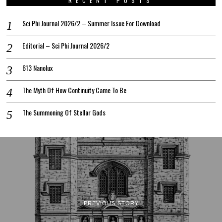
RECENT POSTS
Sci Phi Journal 2026/2 – Summer Issue For Download
Editorial – Sci Phi Journal 2026/2
613 Nanolux
The Myth Of How Continuity Came To Be
The Summoning Of Stellar Gods
PREVIOUS STORY