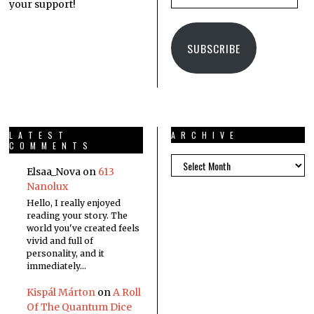
your support!
SUBSCRIBE
LATEST
ARCHIVE
COMMENTS
Elsaa_Nova
on
613
Nanolux
Hello, I really enjoyed
reading your story. The
world you've created feels
vivid and full of
personality, and it
immediately…
Kispál Márton
on
A Roll
Of The Quantum Dice