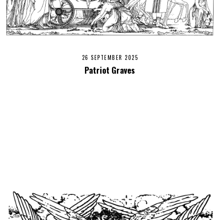
26 SEPTEMBER 2025
Patriot Graves