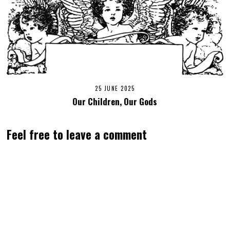
25 JUNE 2025
Our Children, Our Gods
Feel free to leave a comment