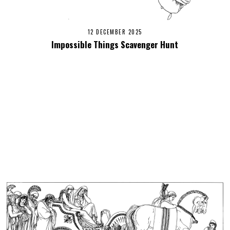
12 DECEMBER 2025
Impossible Things Scavenger Hunt