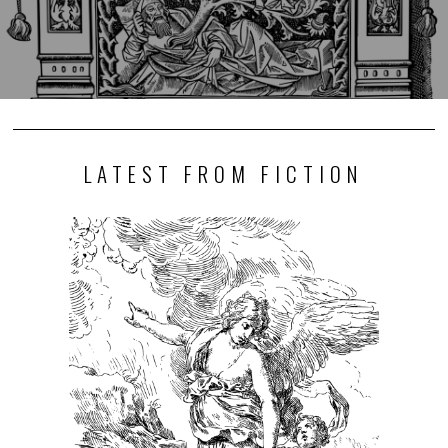
LATEST FROM FICTION