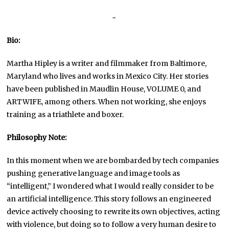
~
Bio:
Martha Hipley is a writer and filmmaker from Baltimore,
Maryland who lives and works in Mexico City. Her stories
have been published in Maudlin House, VOLUME 0, and
ARTWIFE, among others. When not working, she enjoys
training as a triathlete and boxer.
Philosophy Note:
In this moment when we are bombarded by tech companies
pushing generative language and image tools as
“intelligent,” I wondered what I would really consider to be
an artificial intelligence. This story follows an engineered
device actively choosing to rewrite its own objectives, acting
with violence, but doing so to follow a very human desire to