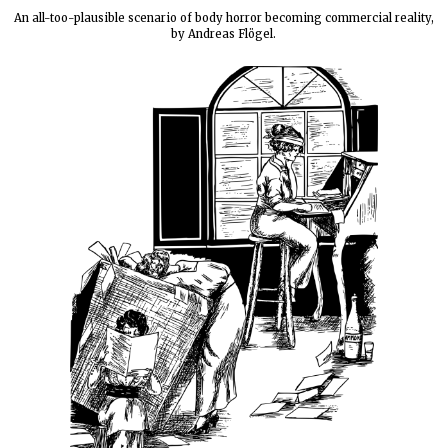
An all-too-plausible scenario of body horror becoming commercial reality,
by Andreas Flögel.