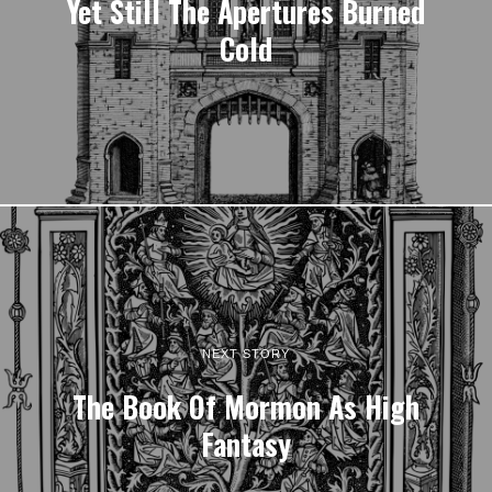
Yet Still The Apertures Burned
Cold
NEXT STORY
The Book Of Mormon As High
Fantasy