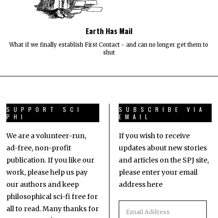
Earth Has Mail
What if we finally establish First Contact - and can no longer get them to
shut
SUPPORT SCI
SUBSCRIBE VIA
PHI
EMAIL
We are a volunteer-run,
If you wish to receive
ad-free, non-profit
updates about new stories
publication. If you like our
and articles on the SPJ site,
work, please help us pay
please enter your email
our authors and keep
address here
philosophical sci-fi free for
all to read. Many thanks for