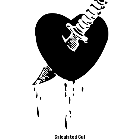
Calculated Cut