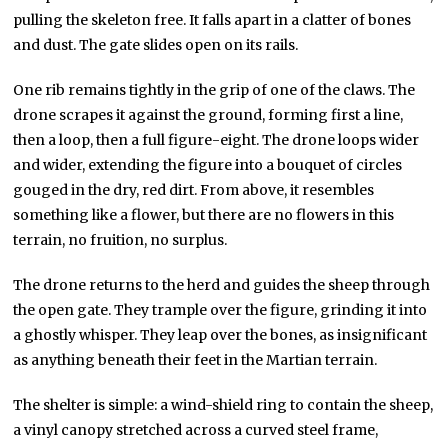
pulling the skeleton free. It falls apart in a clatter of bones
and dust. The gate slides open on its rails.
One rib remains tightly in the grip of one of the claws. The
drone scrapes it against the ground, forming first a line,
then a loop, then a full figure-eight. The drone loops wider
and wider, extending the figure into a bouquet of circles
gouged in the dry, red dirt. From above, it resembles
something like a flower, but there are no flowers in this
terrain, no fruition, no surplus.
The drone returns to the herd and guides the sheep through
the open gate. They trample over the figure, grinding it into
a ghostly whisper. They leap over the bones, as insignificant
as anything beneath their feet in the Martian terrain.
The shelter is simple: a wind-shield ring to contain the sheep,
a vinyl canopy stretched across a curved steel frame,