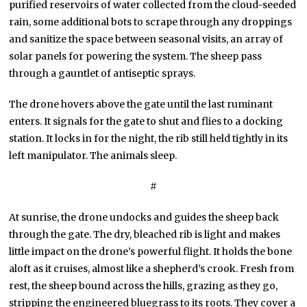
purified reservoirs of water collected from the cloud-seeded
rain, some additional bots to scrape through any droppings
and sanitize the space between seasonal visits, an array of
solar panels for powering the system. The sheep pass
through a gauntlet of antiseptic sprays.
The drone hovers above the gate until the last ruminant
enters. It signals for the gate to shut and flies to a docking
station. It locks in for the night, the rib still held tightly in its
left manipulator. The animals sleep.
#
At sunrise, the drone undocks and guides the sheep back
through the gate. The dry, bleached rib is light and makes
little impact on the drone’s powerful flight. It holds the bone
aloft as it cruises, almost like a shepherd’s crook. Fresh from
rest, the sheep bound across the hills, grazing as they go,
stripping the engineered bluegrass to its roots. They cover a