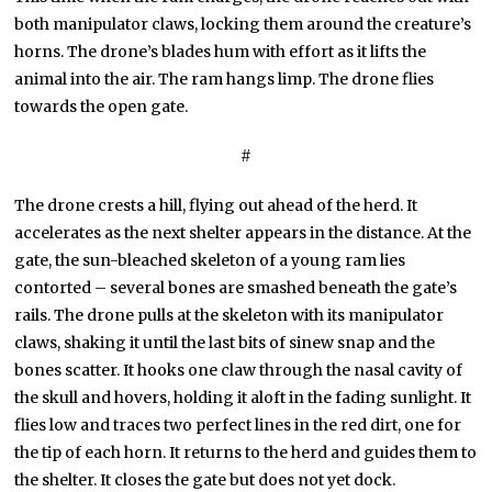
both manipulator claws, locking them around the creature’s
horns. The drone’s blades hum with effort as it lifts the
animal into the air. The ram hangs limp. The drone flies
towards the open gate.
#
The drone crests a hill, flying out ahead of the herd. It
accelerates as the next shelter appears in the distance. At the
gate, the sun-bleached skeleton of a young ram lies
contorted – several bones are smashed beneath the gate’s
rails. The drone pulls at the skeleton with its manipulator
claws, shaking it until the last bits of sinew snap and the
bones scatter. It hooks one claw through the nasal cavity of
the skull and hovers, holding it aloft in the fading sunlight. It
flies low and traces two perfect lines in the red dirt, one for
the tip of each horn. It returns to the herd and guides them to
the shelter. It closes the gate but does not yet dock.