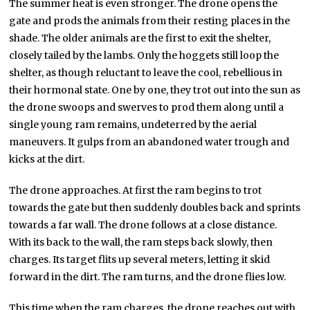
The summer heat is even stronger. The drone opens the
gate and prods the animals from their resting places in the
shade. The older animals are the first to exit the shelter,
closely tailed by the lambs. Only the hoggets still loop the
shelter, as though reluctant to leave the cool, rebellious in
their hormonal state. One by one, they trot out into the sun as
the drone swoops and swerves to prod them along until a
single young ram remains, undeterred by the aerial
maneuvers. It gulps from an abandoned water trough and
kicks at the dirt.
The drone approaches. At first the ram begins to trot
towards the gate but then suddenly doubles back and sprints
towards a far wall. The drone follows at a close distance.
With its back to the wall, the ram steps back slowly, then
charges. Its target flits up several meters, letting it skid
forward in the dirt. The ram turns, and the drone flies low.
This time when the ram charges, the drone reaches out with