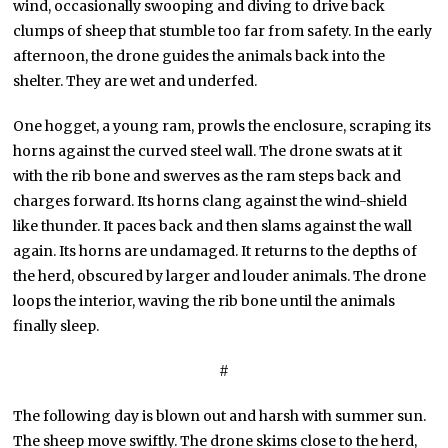
wind, occasionally swooping and diving to drive back
clumps of sheep that stumble too far from safety. In the early
afternoon, the drone guides the animals back into the
shelter. They are wet and underfed.
One hogget, a young ram, prowls the enclosure, scraping its
horns against the curved steel wall. The drone swats at it
with the rib bone and swerves as the ram steps back and
charges forward. Its horns clang against the wind-shield
like thunder. It paces back and then slams against the wall
again. Its horns are undamaged. It returns to the depths of
the herd, obscured by larger and louder animals. The drone
loops the interior, waving the rib bone until the animals
finally sleep.
#
The following day is blown out and harsh with summer sun.
The sheep move swiftly. The drone skims close to the herd,