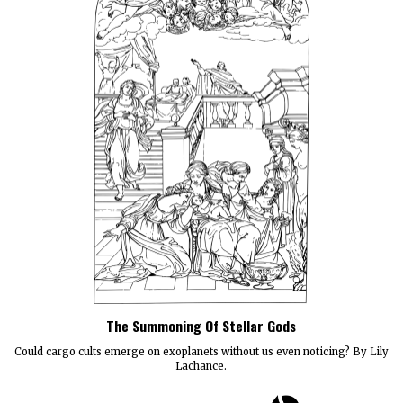
The Summoning Of Stellar Gods
Could cargo cults emerge on exoplanets without us even noticing? By Lily
Lachance.