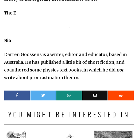
The E
~
Bio
Darren Goossens is a writer, editor and educator, based in
Australia. He has published a little bit of short fiction, and
coauthored some physics text books, in which he did
not
write about procrastination theory.
YOU MIGHT BE INTERESTED IN