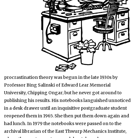
procrastination theory was begun in the late 1930s by
Professor Bing Salinski of Edward Lear Memorial
University, Chipping Ongar; but he never got around to
publishing his results. His notebooks languished unnoticed
in a desk drawer until an inquisitive postgraduate student
reopened them in 1965. She then put them down again and
had lunch. In 1979 the notebooks were passed on to the
archival librarian of the East Thwurp Mechanics Institute,