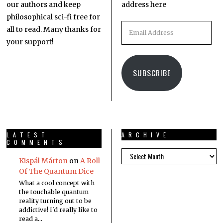
our authors and keep
address here
philosophical sci-fi free for
all to read. Many thanks for
your support!
SUBSCRIBE
LATEST
ARCHIVE
COMMENTS
Kispál Márton
on
A Roll
Of The Quantum Dice
What a cool concept with
the touchable quantum
reality turning out to be
addictive! I'd really like to
read a…