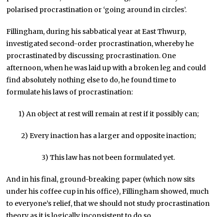
polarised procrastination or ‘going around in circles’.
Fillingham, during his sabbatical year at East Thwurp,
investigated second-order procrastination, whereby he
procrastinated by discussing procrastination. One
afternoon, when he was laid up with a broken leg and could
find absolutely nothing else to do, he found time to
formulate his laws of procrastination:
1) An object at rest will remain at rest if it possibly can;
2) Every inaction has a larger and opposite inaction;
3) This law has not been formulated yet.
And in his final, ground-breaking paper (which now sits
under his coffee cup in his office), Fillingham showed, much
to everyone’s relief, that we should not study procrastination
theory as it is logically inconsistent to do so.