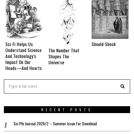
Sci-Fi Helps Us
Should-Shock
Understand Science
The Number That
And Technology’s
Shapes The
Impact On Our
Universe
Heads—And Hearts
RECENT POSTS
Sci Phi Journal 2026/2 – Summer Issue For Download