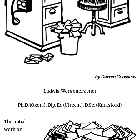
by Darren Goossens
Ludwig Wergenergener
Ph.D. (Oxon.), Dip. Ed.(Utrecht), D.Sc. (Knutsford)
The initial
work on