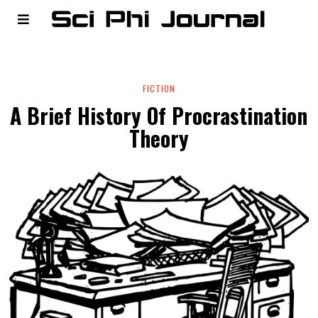
FICTION
A Brief History Of Procrastination
Theory