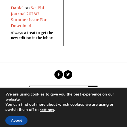
Daniel
on
Sci Phi
Journal 2026/2 –
Summer Issue For
Download
Always a treat to get the
new edition in the inbox
We are using cookies to give you the best experience on our
website.
You can find out more about which cookies we are using or
Copyright © Sci Phi Journal
switch them off in
.
settings
HOME
ABOUT
CONTACT
Accept