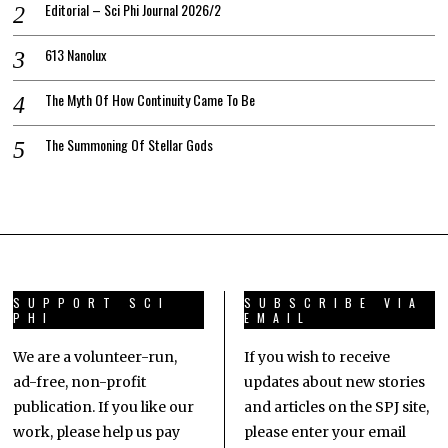
Editorial – Sci Phi Journal 2026/2
613 Nanolux
The Myth Of How Continuity Came To Be
The Summoning Of Stellar Gods
SUPPORT SCI
SUBSCRIBE VIA
PHI
EMAIL
We are a volunteer-run,
If you wish to receive
ad-free, non-profit
updates about new stories
publication. If you like our
and articles on the SPJ site,
work, please help us pay
please enter your email