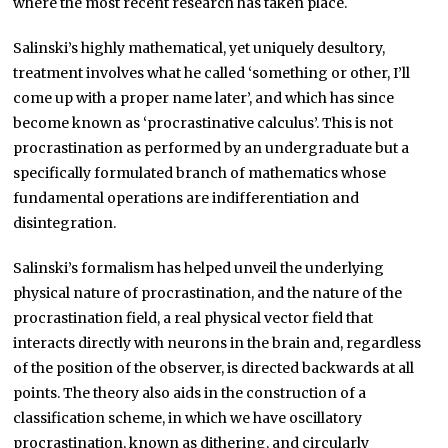
where the most recent research has taken place.
Salinski’s highly mathematical, yet uniquely desultory,
treatment involves what he called ‘something or other, I’ll
come up with a proper name later’, and which has since
become known as ‘procrastinative calculus’. This is not
procrastination as performed by an undergraduate but a
specifically formulated branch of mathematics whose
fundamental operations are indifferentiation and
disintegration.
Salinski’s formalism has helped unveil the underlying
physical nature of procrastination, and the nature of the
procrastination field, a real physical vector field that
interacts directly with neurons in the brain and, regardless
of the position of the observer, is directed backwards at all
points. The theory also aids in the construction of a
classification scheme, in which we have oscillatory
procrastination, known as dithering, and circularly