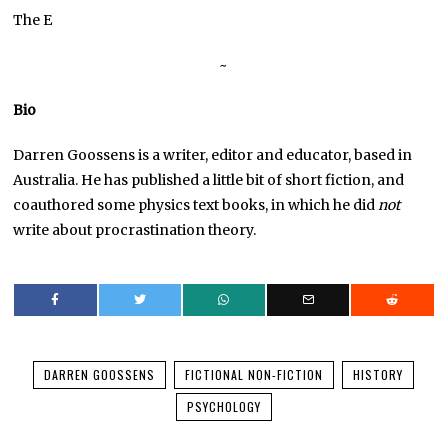
The E
~
Bio
Darren Goossens is a writer, editor and educator, based in
Australia. He has published a little bit of short fiction, and
coauthored some physics text books, in which he did
not
write about procrastination theory.
DARREN GOOSSENS
FICTIONAL NON-FICTION
HISTORY
PSYCHOLOGY