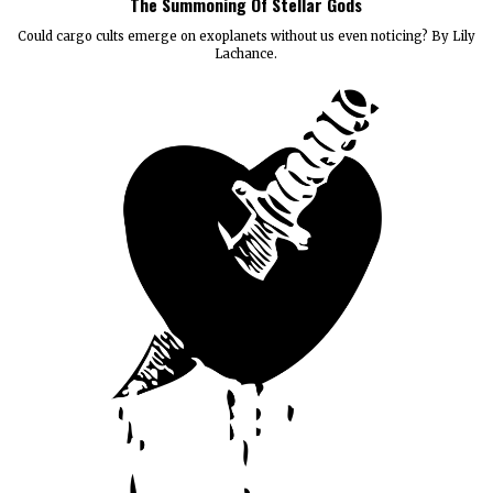
The Summoning Of Stellar Gods
Could cargo cults emerge on exoplanets without us even noticing? By Lily
Lachance.