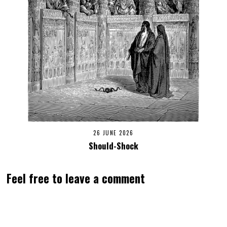
26 JUNE 2026
Should-Shock
Feel free to leave a comment