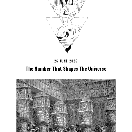
26 JUNE 2026
The Number That Shapes The Universe