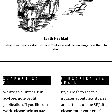
Earth Has Mail
What if we finally establish First Contact - and can no longer get them to
shut
SUPPORT SCI
SUBSCRIBE VIA
PHI
EMAIL
We are a volunteer-run,
If you wish to receive
ad-free, non-profit
updates about new stories
publication. If you like our
and articles on the SPJ site,
work, please help us pay
please enter your email