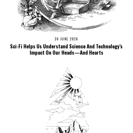
26 JUNE 2026
Sci-Fi Helps Us Understand Science And Technology’s
Impact On Our Heads—And Hearts