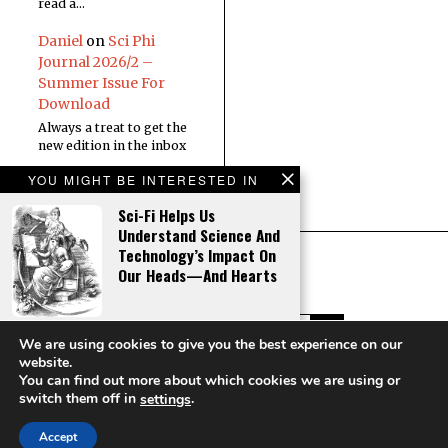
read a…
Daniel
on
Sci Phi
Journal 2026/2 –
Summer Issue For
Download
Always a treat to get the
new edition in the inbox
YOU MIGHT BE INTERESTED IN
Sci-Fi Helps Us
Understand Science And
Technology’s Impact On
Our Heads—And Hearts
The Number That Shapes
We are using cookies to give you the best experience on our
The Universe
website.
You can find out more about which cookies we are using or
Copyright © Sci Phi Journal
switch them off in
.
settings
HOME
ABOUT
CONTACT
Accept