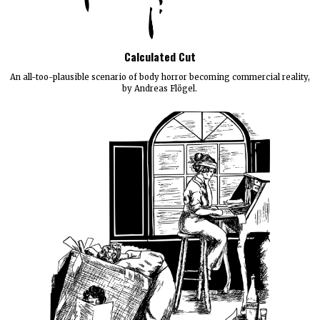
Calculated Cut
An all-too-plausible scenario of body horror becoming commercial reality,
by Andreas Flögel.