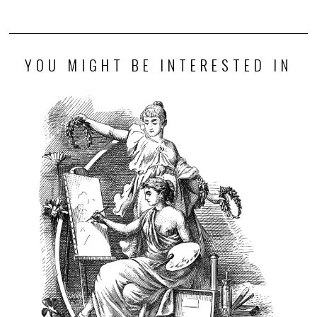
YOU MIGHT BE INTERESTED IN