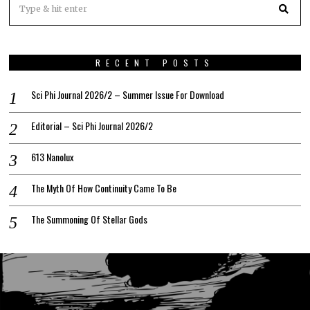
RECENT POSTS
Sci Phi Journal 2026/2 – Summer Issue For Download
Editorial – Sci Phi Journal 2026/2
613 Nanolux
The Myth Of How Continuity Came To Be
The Summoning Of Stellar Gods