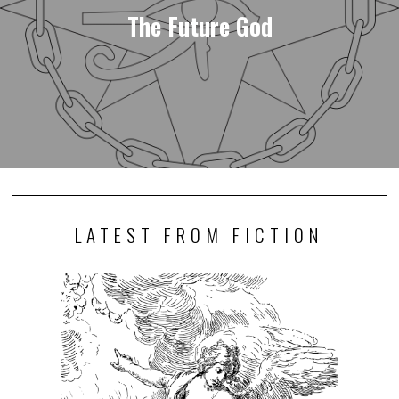
The Future God
LATEST FROM FICTION