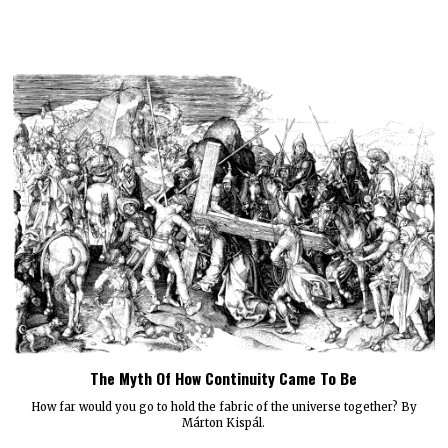
The Myth Of How Continuity Came To Be
How far would you go to hold the fabric of the universe together? By
Márton Kispál.