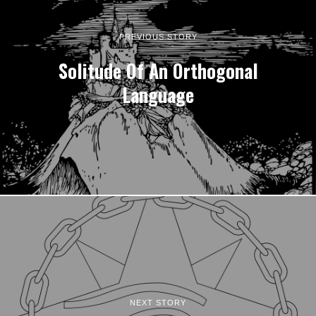
PREVIOUS STORY
Solitude Of An Orthogonal
Language
NEXT STORY