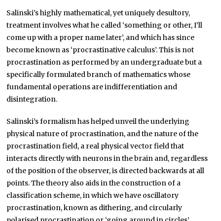
Salinski’s highly mathematical, yet uniquely desultory,
treatment involves what he called ‘something or other, I’ll
come up with a proper name later’, and which has since
become known as ‘procrastinative calculus’. This is not
procrastination as performed by an undergraduate but a
specifically formulated branch of mathematics whose
fundamental operations are indifferentiation and
disintegration.
Salinski’s formalism has helped unveil the underlying
physical nature of procrastination, and the nature of the
procrastination field, a real physical vector field that
interacts directly with neurons in the brain and, regardless
of the position of the observer, is directed backwards at all
points. The theory also aids in the construction of a
classification scheme, in which we have oscillatory
procrastination, known as dithering, and circularly
polarised procrastination or ‘going around in circles’.