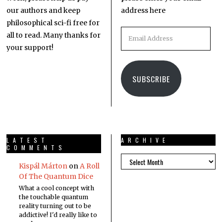
our authors and keep
address here
philosophical sci-fi free for
all to read. Many thanks for
your support!
SUBSCRIBE
LATEST
ARCHIVE
COMMENTS
Kispál Márton
on
A Roll
Of The Quantum Dice
What a cool concept with
the touchable quantum
reality turning out to be
addictive! I'd really like to