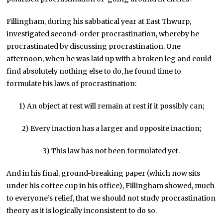
Fillingham, during his sabbatical year at East Thwurp,
investigated second-order procrastination, whereby he
procrastinated by discussing procrastination. One
afternoon, when he was laid up with a broken leg and could
find absolutely nothing else to do, he found time to
formulate his laws of procrastination:
1) An object at rest will remain at rest if it possibly can;
2) Every inaction has a larger and opposite inaction;
3) This law has not been formulated yet.
And in his final, ground-breaking paper (which now sits
under his coffee cup in his office), Fillingham showed, much
to everyone’s relief, that we should not study procrastination
theory as it is logically inconsistent to do so.