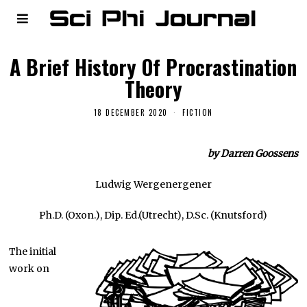
A Brief History Of Procrastination
Theory
18 DECEMBER 2020
FICTION
by Darren Goossens
Ludwig Wergenergener
Ph.D. (Oxon.), Dip. Ed.(Utrecht), D.Sc. (Knutsford)
The initial
work on