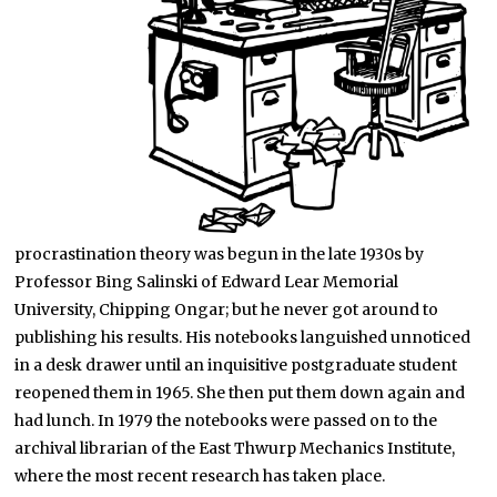
procrastination theory was begun in the late 1930s by
Professor Bing Salinski of Edward Lear Memorial
University, Chipping Ongar; but he never got around to
publishing his results. His notebooks languished unnoticed
in a desk drawer until an inquisitive postgraduate student
reopened them in 1965. She then put them down again and
had lunch. In 1979 the notebooks were passed on to the
archival librarian of the East Thwurp Mechanics Institute,
where the most recent research has taken place.