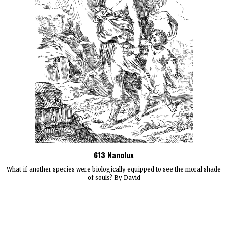
613 Nanolux
What if another species were biologically equipped to see the moral shade
of souls? By David