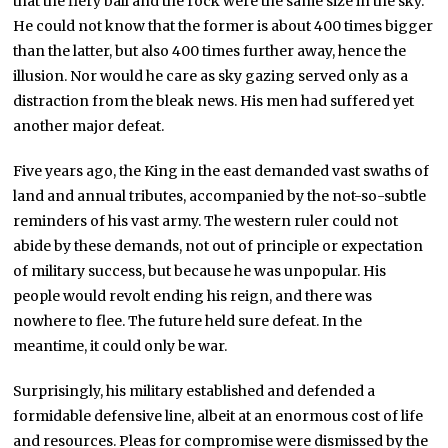
that the fiery ball and the rock were the same size in the sky.
He could not know that the former is about 400 times bigger
than the latter, but also 400 times further away, hence the
illusion. Nor would he care as sky gazing served only as a
distraction from the bleak news. His men had suffered yet
another major defeat.
Five years ago, the King in the east demanded vast swaths of
land and annual tributes, accompanied by the not-so-subtle
reminders of his vast army. The western ruler could not
abide by these demands, not out of principle or expectation
of military success, but because he was unpopular. His
people would revolt ending his reign, and there was
nowhere to flee. The future held sure defeat. In the
meantime, it could only be war.
Surprisingly, his military established and defended a
formidable defensive line, albeit at an enormous cost of life
and resources. Pleas for compromise were dismissed by the