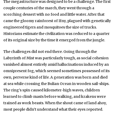
The megastructure was designed to be a challenge. The first
couple centuries of the march, they went through a
scorching dessert with no food and little water. After that
came the gloomy rainforest of Ifny, plagued with genetically
engineered tigers and mosquitoes the size of trucks.
Historians estimate the civilization was reduced to a quarter
of its original size by the time it emerged from the jungle.
The challenges did not end there. Going through the
Labyrinth of Mist was particularly tough, as social cohesion
vanished almost entirely amid hallucinations induced by an
omnipresent fog, which seemed sometimes possessed of its
own, perverse kind of life. A generation was born and died
at sea while crossing the Bulian Ocean in wooden sail-ships.
The ring’s spin caused kilometer-high waves, children
learned to climb masts before walking, and krakens were
trained as work beasts. When the shout came of land ahoy,
most people didn’t understand what their eyes reported.