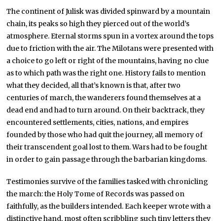
The continent of Julisk was divided spinward by a mountain
chain, its peaks so high they pierced out of the world’s
atmosphere. Eternal storms spun in a vortex around the tops
due to friction with the air. The Milotans were presented with
a choice to go left or right of the mountains, having no clue
as to which path was the right one. History fails to mention
what they decided, all that’s known is that, after two
centuries of march, the wanderers found themselves at a
dead end and had to turn around. On their backtrack, they
encountered settlements, cities, nations, and empires
founded by those who had quit the journey, all memory of
their transcendent goal lost to them. Wars had to be fought
in order to gain passage through the barbarian kingdoms.
Testimonies survive of the families tasked with chronicling
the march: the Holy Tome of Records was passed on
faithfully, as the builders intended. Each keeper wrote with a
distinctive hand, most often scribbling such tiny letters they