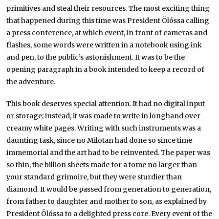
primitives and steal their resources. The most exciting thing
that happened during this time was President Ölóssa calling
a press conference, at which event, in front of cameras and
flashes, some words were written in a notebook using ink
and pen, to the public’s astonishment. It was to be the
opening paragraph in a book intended to keep a record of
the adventure.
This book deserves special attention. It had no digital input
or storage; instead, it was made to write in longhand over
creamy white pages. Writing with such instruments was a
daunting task, since no Milotan had done so since time
immemorial and the art had to be reinvented. The paper was
so thin, the billion sheets made for a tome no larger than
your standard grimoire, but they were sturdier than
diamond. It would be passed from generation to generation,
from father to daughter and mother to son, as explained by
President Ölóssa to a delighted press core. Every event of the