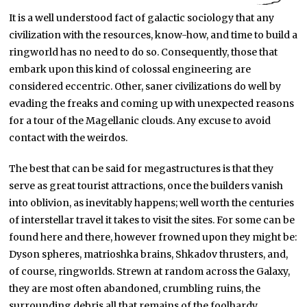
It is a well understood fact of galactic sociology that any
civilization with the resources, know-how, and time to build a
ringworld has no need to do so. Consequently, those that
embark upon this kind of colossal engineering are
considered eccentric. Other, saner civilizations do well by
evading the freaks and coming up with unexpected reasons
for a tour of the Magellanic clouds. Any excuse to avoid
contact with the weirdos.
The best that can be said for megastructures is that they
serve as great tourist attractions, once the builders vanish
into oblivion, as inevitably happens; well worth the centuries
of interstellar travel it takes to visit the sites. For some can be
found here and there, however frowned upon they might be:
Dyson spheres, matrioshka brains, Shkadov thrusters, and,
of course, ringworlds. Strewn at random across the Galaxy,
they are most often abandoned, crumbling ruins, the
surrounding debris all that remains of the foolhardy