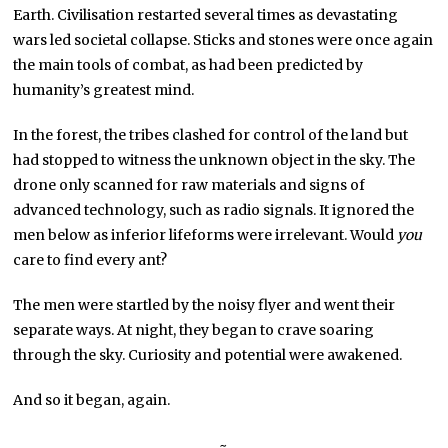
Earth. Civilisation restarted several times as devastating
wars led societal collapse. Sticks and stones were once again
the main tools of combat, as had been predicted by
humanity’s greatest mind.
In the forest, the tribes clashed for control of the land but
had stopped to witness the unknown object in the sky. The
drone only scanned for raw materials and signs of
advanced technology, such as radio signals. It ignored the
men below as inferior lifeforms were irrelevant. Would
you
care to find every ant?
The men were startled by the noisy flyer and went their
separate ways. At night, they began to crave soaring
through the sky. Curiosity and potential were awakened.
And so it began, again.
~