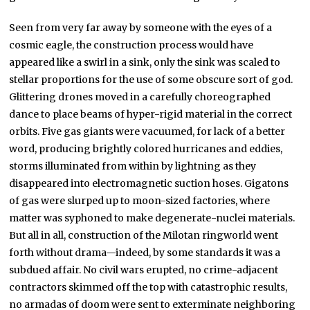
Seen from very far away by someone with the eyes of a
cosmic eagle, the construction process would have
appeared like a swirl in a sink, only the sink was scaled to
stellar proportions for the use of some obscure sort of god.
Glittering drones moved in a carefully choreographed
dance to place beams of hyper-rigid material in the correct
orbits. Five gas giants were vacuumed, for lack of a better
word, producing brightly colored hurricanes and eddies,
storms illuminated from within by lightning as they
disappeared into electromagnetic suction hoses. Gigatons
of gas were slurped up to moon-sized factories, where
matter was syphoned to make degenerate-nuclei materials.
But all in all, construction of the Milotan ringworld went
forth without drama—indeed, by some standards it was a
subdued affair. No civil wars erupted, no crime-adjacent
contractors skimmed off the top with catastrophic results,
no armadas of doom were sent to exterminate neighboring