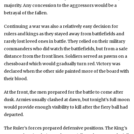
majority. Any concession to the aggressors would be a
betrayal of the fallen.
Continuing a war was also a relatively easy decision for
rulers and kings as they stayed away from battlefields and
rarely lost loved ones in battle. They relied on their military
commanders who did watch the battlefields, but from a safe
distance from the front lines. Soldiers served as pawns on a
chessboard which would gradually turn red. Victory was
declared when the other side painted more of the board with
their blood.
At the front, the men prepared for the battle to come after
dusk. Armies usually clashed at dawn, but tonight’s full moon
would provide enough visibility to kill after the fiery ball had
departed.
The Ruler’s forces prepared defensive positions. The King’s