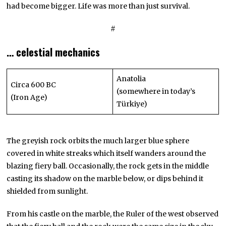
had become bigger. Life was more than just survival.
#
… celestial mechanics
Anatolia
Circa 600 BC
(somewhere in today’s
(Iron Age)
Türkiye)
The greyish rock orbits the much larger blue sphere
covered in white streaks which itself wanders around the
blazing fiery ball. Occasionally, the rock gets in the middle
casting its shadow on the marble below, or dips behind it
shielded from sunlight.
From his castle on the marble, the Ruler of the west observed