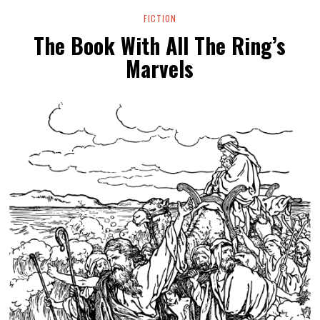
FICTION
The Book With All The Ring’s
Marvels