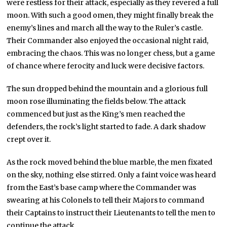
were restless for their attack, especially as they revered a full
moon. With such a good omen, they might finally break the
enemy’s lines and march all the way to the Ruler’s castle.
Their Commander also enjoyed the occasional night raid,
embracing the chaos. This was no longer chess, but a game
of chance where ferocity and luck were decisive factors.
The sun dropped behind the mountain and a glorious full
moon rose illuminating the fields below. The attack
commenced but just as the King’s men reached the
defenders, the rock’s light started to fade. A dark shadow
crept over it.
As the rock moved behind the blue marble, the men fixated
on the sky, nothing else stirred. Only a faint voice was heard
from the East’s base camp where the Commander was
swearing at his Colonels to tell their Majors to command
their Captains to instruct their Lieutenants to tell the men to
continue the attack.