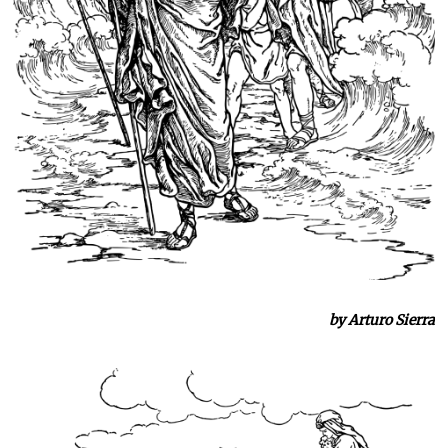
by Arturo Sierra