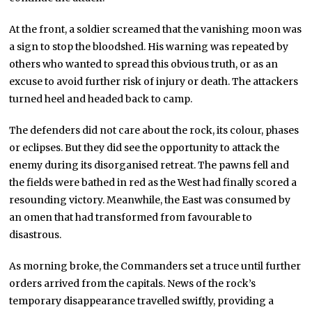
At the front, a soldier screamed that the vanishing moon was
a sign to stop the bloodshed. His warning was repeated by
others who wanted to spread this obvious truth, or as an
excuse to avoid further risk of injury or death. The attackers
turned heel and headed back to camp.
The defenders did not care about the rock, its colour, phases
or eclipses. But they did see the opportunity to attack the
enemy during its disorganised retreat. The pawns fell and
the fields were bathed in red as the West had finally scored a
resounding victory. Meanwhile, the East was consumed by
an omen that had transformed from favourable to
disastrous.
As morning broke, the Commanders set a truce until further
orders arrived from the capitals. News of the rock’s
temporary disappearance travelled swiftly, providing a