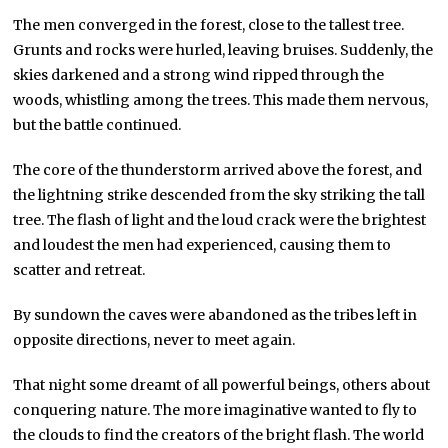
The men converged in the forest, close to the tallest tree.
Grunts and rocks were hurled, leaving bruises. Suddenly, the
skies darkened and a strong wind ripped through the
woods, whistling among the trees. This made them nervous,
but the battle continued.
The core of the thunderstorm arrived above the forest, and
the lightning strike descended from the sky striking the tall
tree. The flash of light and the loud crack were the brightest
and loudest the men had experienced, causing them to
scatter and retreat.
By sundown the caves were abandoned as the tribes left in
opposite directions, never to meet again.
That night some dreamt of all powerful beings, others about
conquering nature. The more imaginative wanted to fly to
the clouds to find the creators of the bright flash. The world