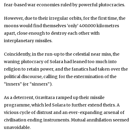
fear-based war economies ruled by powerful plutocracies.
However, due to their irregular orbits, for the first time, the
moons would find themselves ‘only’ 400.000 kilometres
apart, close enough to destroy each other with
interplanetary missiles.
Coincidently, in the run-up to the celestial near miss, the
waning plutocracy of Solara had leaned too much into
religion to retain power, and the fanatics had taken over the
political discourse, calling for the extermination of the
“inners” (or “sinners”).
As a deterrent, Gravitara ramped up their missile
programme, which led Solara to further extend theirs. A
vicious cycle of distrust and an ever-expanding arsenal of
civilisation ending instruments. Mutual annihilation seemed
unavoidable.