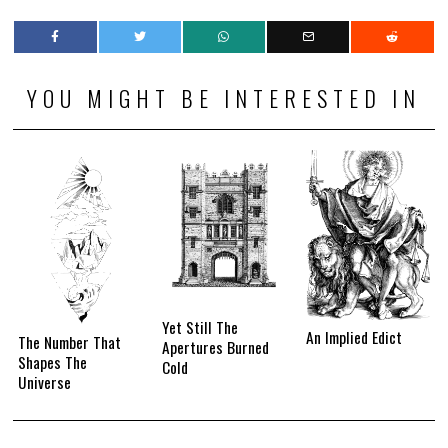
YOU MIGHT BE INTERESTED IN
Yet Still The
An Implied Edict
The Number That
Apertures Burned
Shapes The
Cold
Universe