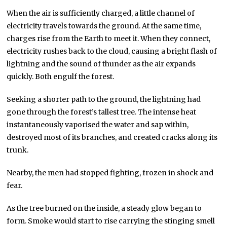
When the air is sufficiently charged, a little channel of
electricity travels towards the ground. At the same time,
charges rise from the Earth to meet it. When they connect,
electricity rushes back to the cloud, causing a bright flash of
lightning and the sound of thunder as the air expands
quickly. Both engulf the forest.
Seeking a shorter path to the ground, the lightning had
gone through the forest’s tallest tree. The intense heat
instantaneously vaporised the water and sap within,
destroyed most of its branches, and created cracks along its
trunk.
Nearby, the men had stopped fighting, frozen in shock and
fear.
As the tree burned on the inside, a steady glow began to
form. Smoke would start to rise carrying the stinging smell