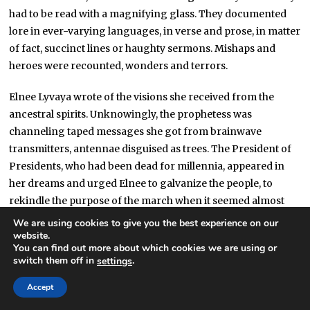
had to be read with a magnifying glass. They documented
lore in ever-varying languages, in verse and prose, in matter
of fact, succinct lines or haughty sermons. Mishaps and
heroes were recounted, wonders and terrors.
Elnee Lyvaya wrote of the visions she received from the
ancestral spirits. Unknowingly, the prophetess was
channeling taped messages she got from brainwave
transmitters, antennae disguised as trees. The President of
Presidents, who had been dead for millennia, appeared in
her dreams and urged Elnee to galvanize the people, to
rekindle the purpose of the march when it seemed almost
forgot. Taïgi Son of Taïgi set down the
Epic of the Fallen
We are using cookies to give you the best experience on our
Mirror
, a (very liberal-with-the-actual-facts) telling of events
website.
You can find out more about which cookies we are using or
following the crash of a shade-sheet, one of many orbiting
switch them off in
.
settings
the star in order to produce an artificial day-and-night cycle
with their shadow. Ringquakes brought down mountains as
Accept
the mirror collided with the structure and the sun shone for