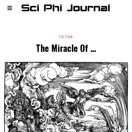
FICTION
The Miracle Of …