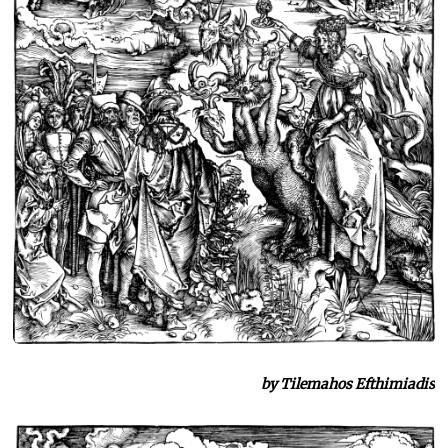
by Tilemahos Efthimiadis