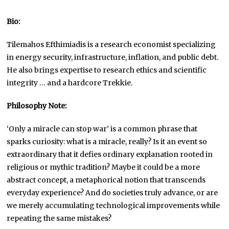
Bio:
Tilemahos Efthimiadis is a research economist specializing
in energy security, infrastructure, inflation, and public debt.
He also brings expertise to research ethics and scientific
integrity … and a hardcore Trekkie.
Philosophy Note:
‘Only a miracle can stop war’ is a common phrase that
sparks curiosity: what is a miracle, really? Is it an event so
extraordinary that it defies ordinary explanation rooted in
religious or mythic tradition? Maybe it could be a more
abstract concept, a metaphorical notion that transcends
everyday experience? And do societies truly advance, or are
we merely accumulating technological improvements while
repeating the same mistakes?