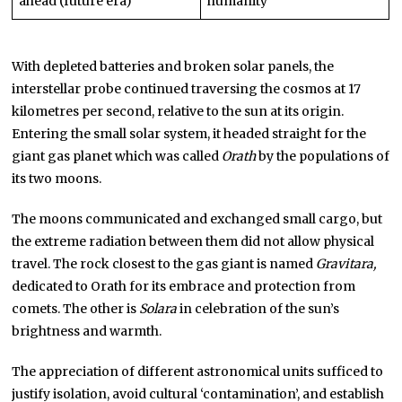
ahead (future era)
humanity
With depleted batteries and broken solar panels, the
interstellar probe continued traversing the cosmos at 17
kilometres per second, relative to the sun at its origin.
Entering the small solar system, it headed straight for the
giant gas planet which was called
Orath
by the populations of
its two moons.
The moons communicated and exchanged small cargo, but
the extreme radiation between them did not allow physical
travel. The rock closest to the gas giant is named
Gravitara,
dedicated to Orath for its embrace and protection from
comets. The other is
Solara
in celebration of the sun’s
brightness and warmth.
The appreciation of different astronomical units sufficed to
justify isolation, avoid cultural ‘contamination’, and establish