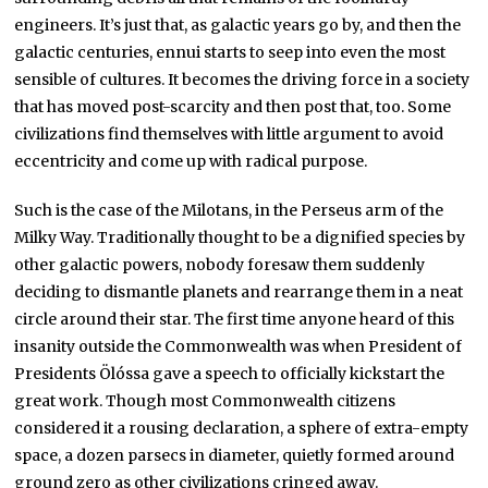
engineers. It’s just that, as galactic years go by, and then the
galactic centuries, ennui starts to seep into even the most
sensible of cultures. It becomes the driving force in a society
that has moved post-scarcity and then post that, too. Some
civilizations find themselves with little argument to avoid
eccentricity and come up with radical purpose.
Such is the case of the Milotans, in the Perseus arm of the
Milky Way. Traditionally thought to be a dignified species by
other galactic powers, nobody foresaw them suddenly
deciding to dismantle planets and rearrange them in a neat
circle around their star. The first time anyone heard of this
insanity outside the Commonwealth was when President of
Presidents Ölóssa gave a speech to officially kickstart the
great work. Though most Commonwealth citizens
considered it a rousing declaration, a sphere of extra-empty
space, a dozen parsecs in diameter, quietly formed around
ground zero as other civilizations cringed away.