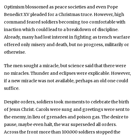
Optimism blossomed as peace societies and even Pope
Benedict XV pleaded for a Christmas truce. However, high
command feared soldiers becoming too comfortable with
inaction which could lead to a breakdown of discipline.
Already, many had lost interest in fighting as trench warfare
offered only misery and death, but no progress, militarily or
otherwise.
The men sought a miracle, but science said that there were
no miracles. Thunder and eclipses were explicable. However,
if a new miracle was not available, perhaps an old one could
suffice.
Despite orders, soldiers took moments to celebrate the birth
of Jesus Christ. Carols were sung and greetings were sent to
the enemy, in lieu of grenades and poison gas. The desire to
pause, maybe even halt, the war superseded all orders.
Across the front more than 100.000 soldiers stopped the