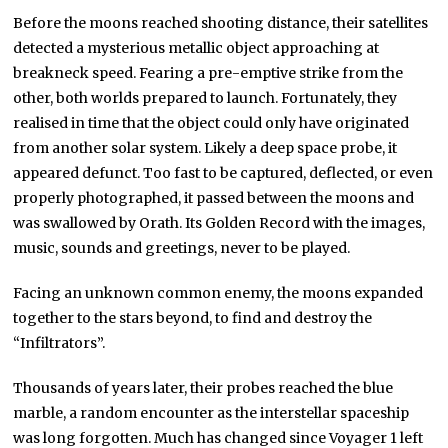
Before the moons reached shooting distance, their satellites
detected a mysterious metallic object approaching at
breakneck speed. Fearing a pre-emptive strike from the
other, both worlds prepared to launch. Fortunately, they
realised in time that the object could only have originated
from another solar system. Likely a deep space probe, it
appeared defunct. Too fast to be captured, deflected, or even
properly photographed, it passed between the moons and
was swallowed by Orath. Its Golden Record with the images,
music, sounds and greetings, never to be played.
Facing an unknown common enemy, the moons expanded
together to the stars beyond, to find and destroy the
“Infiltrators”.
Thousands of years later, their probes reached the blue
marble, a random encounter as the interstellar spaceship
was long forgotten. Much has changed since Voyager 1 left