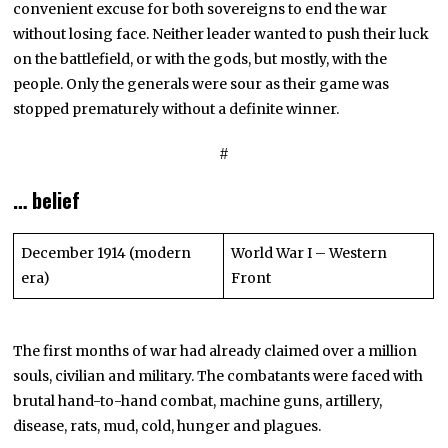
convenient excuse for both sovereigns to end the war
without losing face. Neither leader wanted to push their luck
on the battlefield, or with the gods, but mostly, with the
people. Only the generals were sour as their game was
stopped prematurely without a definite winner.
#
… belief
December 1914 (modern
World War I – Western
era)
Front
The first months of war had already claimed over a million
souls, civilian and military. The combatants were faced with
brutal hand-to-hand combat, machine guns, artillery,
disease, rats, mud, cold, hunger and plagues.