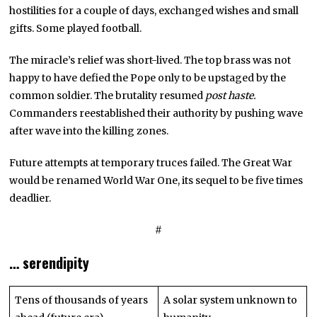
hostilities for a couple of days, exchanged wishes and small
gifts. Some played football.
The miracle’s relief was short-lived. The top brass was not
happy to have defied the Pope only to be upstaged by the
common soldier. The brutality resumed
post haste.
Commanders reestablished their authority by pushing wave
after wave into the killing zones.
Future attempts at temporary truces failed. The Great War
would be renamed World War One, its sequel to be five times
deadlier.
#
… serendipity
Tens of thousands of years
A solar system unknown to