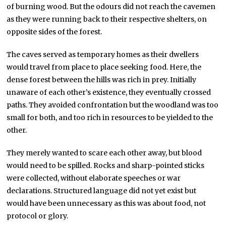
of burning wood. But the odours did not reach the cavemen
as they were running back to their respective shelters, on
opposite sides of the forest.
The caves served as temporary homes as their dwellers
would travel from place to place seeking food. Here, the
dense forest between the hills was rich in prey. Initially
unaware of each other’s existence, they eventually crossed
paths. They avoided confrontation but the woodland was too
small for both, and too rich in resources to be yielded to the
other.
They merely wanted to scare each other away, but blood
would need to be spilled. Rocks and sharp-pointed sticks
were collected, without elaborate speeches or war
declarations. Structured language did not yet exist but
would have been unnecessary as this was about food, not
protocol or glory.