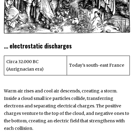
… electrostatic discharges
Circa 32.000 BC
Today’s south-east France
(Aurignacian era)
Warm air rises and cool air descends, creating a storm.
Inside a cloud small ice particles collide, transferring
electrons and separating electrical charges. The positive
charges venture to the top of the cloud, and negative ones to
the bottom, creating an electric field that strengthens with
each collision.