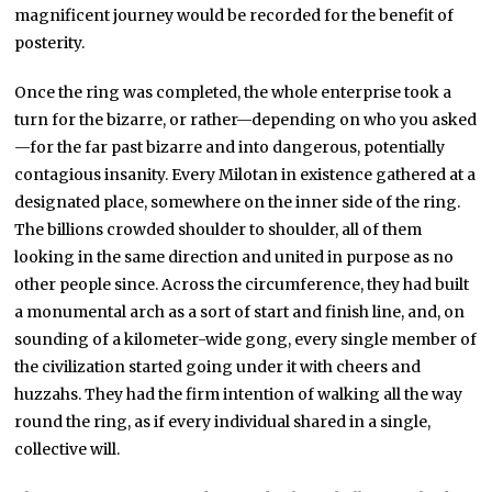
magnificent journey would be recorded for the benefit of
posterity.
Once the ring was completed, the whole enterprise took a
turn for the bizarre, or rather—depending on who you asked
—for the far past bizarre and into dangerous, potentially
contagious insanity. Every Milotan in existence gathered at a
designated place, somewhere on the inner side of the ring.
The billions crowded shoulder to shoulder, all of them
looking in the same direction and united in purpose as no
other people since. Across the circumference, they had built
a monumental arch as a sort of start and finish line, and, on
sounding of a kilometer-wide gong, every single member of
the civilization started going under it with cheers and
huzzahs. They had the firm intention of walking all the way
round the ring, as if every individual shared in a single,
collective will.