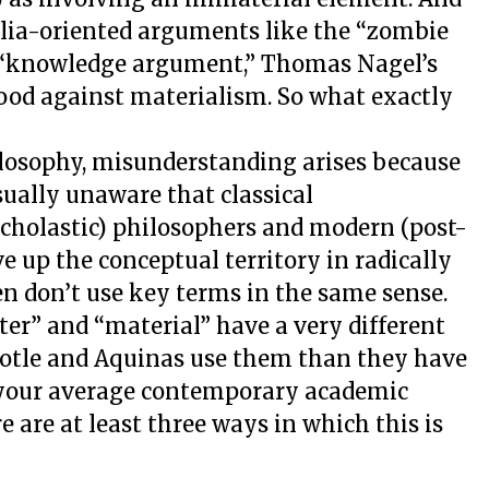
lia-oriented arguments like the “zombie
 “knowledge argument,” Thomas Nagel’s
lood against materialism. So what exactly
hilosophy, misunderstanding arises because
ually unaware that classical
Scholastic) philosophers and modern (post-
e up the conceptual territory in radically
en don’t use key terms in the same sense.
tter” and “material” have a very different
stotle and Aquinas use them than they have
 your average contemporary academic
 are at least three ways in which this is