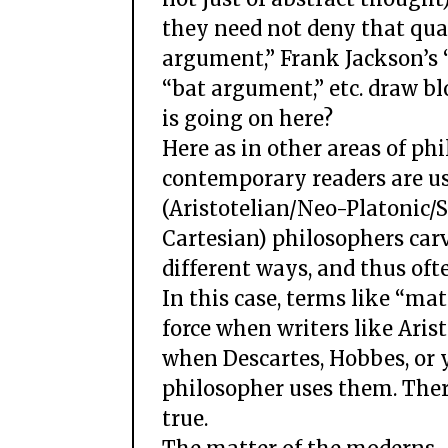
they need not deny that qua
argument,” Frank Jackson’s
“bat argument,” etc. draw b
is going on here?
Here as in other areas of p
contemporary readers are us
(Aristotelian/Neo-Platonic/
Cartesian) philosophers carv
different ways, and thus oft
In this case, terms like “ma
force when writers like Ari
when Descartes, Hobbes, or
philosopher uses them. There
true.