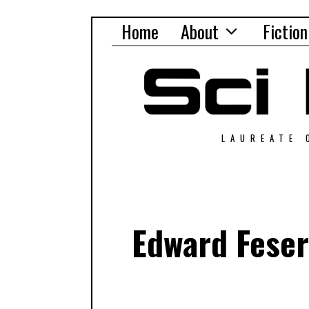
Home
About
Fiction
LAUREATE 
Edward Feser