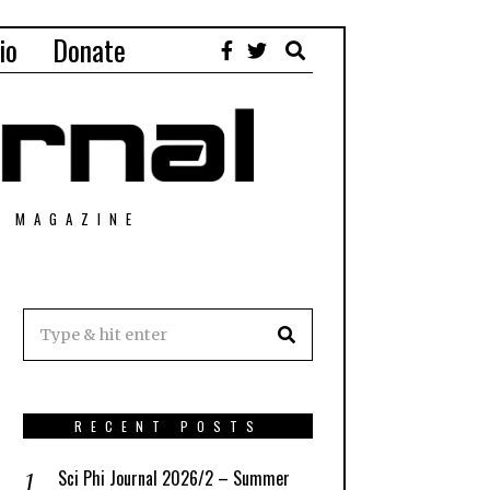
io
Donate
T MAGAZINE
RECENT POSTS
Sci Phi Journal 2026/2 – Summer