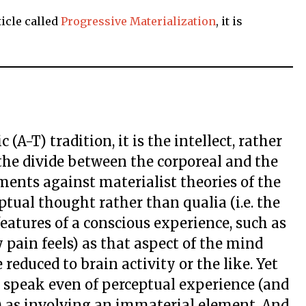
icle called
Progressive Materialization
, it is
(A-T) tradition, it is the intellect, rather
the divide between the corporeal and the
ments against materialist theories of the
tual thought rather than qualia (i.e. the
features of a conscious experience, such as
 pain feels) as that aspect of the mind
reduced to brain activity or the like. Yet
n speak even of perceptual experience (and
t) as involving an immaterial element. And