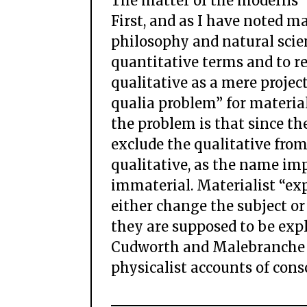
The matter of the moderns
First, and as I have noted m
philosophy and natural scien
quantitative terms and to r
qualitative as a mere project
qualia problem” for materia
the problem is that since th
exclude the qualitative from
qualitative, as the name imp
immaterial. Materialist “ex
either change the subject or
they are supposed to be expl
Cudworth and Malebranche an
physicalist accounts of cons