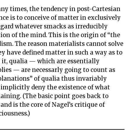
any times, the tendency in post-Cartesian
ce is to conceive of matter in exclusively
egard whatever smacks as irreducibly
ion of the mind. This is the origin of “the
lism. The reason materialists cannot solve
ey have defined matter in such a way as to
 it, qualia — which are essentially
lies — are necessarly going to count as
planations” of qualia thus invariably
 implicitly deny the existence of what
aining. (The basic point goes back to
d is the core of Nagel’s critique of
ciousness.)