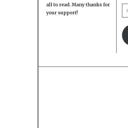
all to read. Many thanks for
your support!