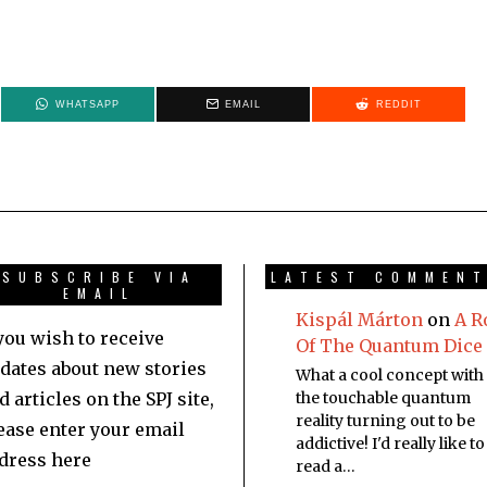
WHATSAPP
EMAIL
REDDIT
SUBSCRIBE VIA
LATEST COMMEN
EMAIL
Kispál Márton
on
A R
 you wish to receive
Of The Quantum Dice
dates about new stories
What a cool concept with
d articles on the SPJ site,
the touchable quantum
reality turning out to be
ease enter your email
addictive! I'd really like to
dress here
read a…