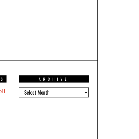
TS
ARCHIVE
oll