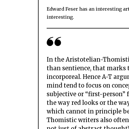
Edward Feser has an interesting art
interesting.
In the Aristotelian-Thomistic 
than sentience, that marks 
incorporeal. Hence A-T argu
mind tend to focus on concep
subjective or “first-person” 
the way red looks or the way
which cannot in principle be 
Thomistic writers also ofte
not just of abstract though