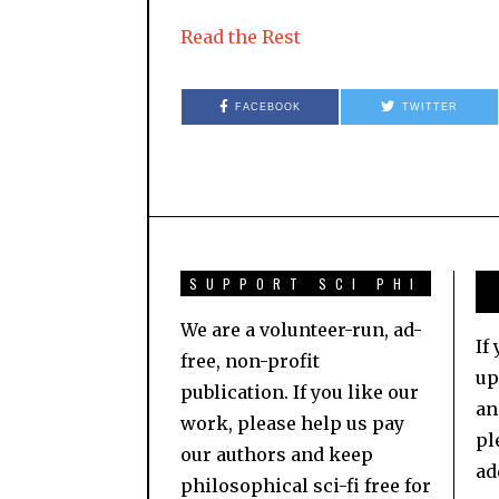
Read the Rest
FACEBOOK
TWITTER
SUPPORT SCI PHI
We are a volunteer-run, ad-
If
free, non-profit
up
publication. If you like our
an
work, please help us pay
pl
our authors and keep
ad
philosophical sci-fi free for