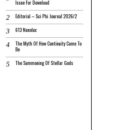
Issue For Download
Editorial – Sci Phi Journal 2026/2
613 Nanolux
The Myth Of How Continuity Came To
Be
The Summoning Of Stellar Gods