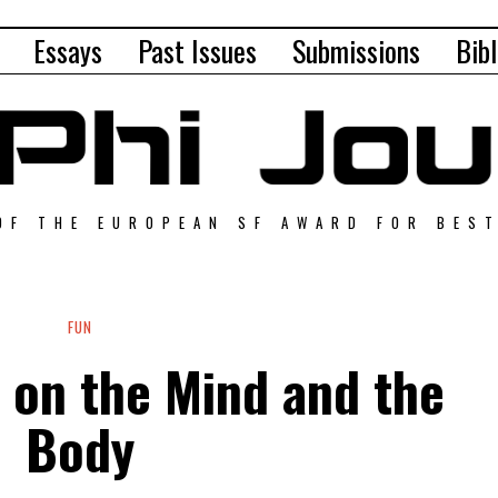
Essays
Past Issues
Submissions
Bibl
OF THE EUROPEAN SF AWARD FOR BES
FUN
 on the Mind and the
Body