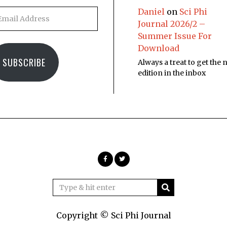
Daniel
on
Sci Phi
Journal 2026/2 –
Summer Issue For
Download
SUBSCRIBE
Always a treat to get the
edition in the inbox
Copyright © Sci Phi Journal