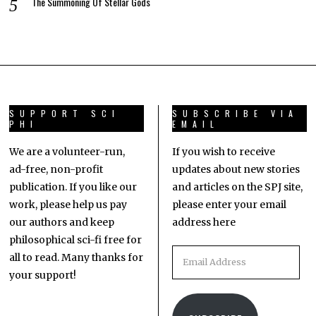
The Summoning Of Stellar Gods
SUPPORT SCI
SUBSCRIBE VIA
PHI
EMAIL
We are a volunteer-run,
If you wish to receive
ad-free, non-profit
updates about new stories
publication. If you like our
and articles on the SPJ site,
work, please help us pay
please enter your email
our authors and keep
address here
philosophical sci-fi free for
all to read. Many thanks for
your support!