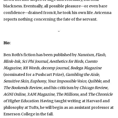
blackness. Eventually, all possible pleasure—or even bare
confidence—drained from it, he took his own life. Avicenna
reports nothing concerning the fate of the servant.
~
Bio:
Ben Roth’s fiction has been published by
Nanoism
,
Flash
,
Blink-Ink
,
Sci Phi Journal
,
Aesthetics for Birds
,
Cuento
Magazine
,
101 Words
,
decomp journal
,
Bodega Magazine
(nominated for a Pushcart Prize),
Gambling the Aisle
,
Sensitive Skin
,
Euphony
,
Your Impossible Voice
,
Quibble
, and
The Bookends Review
, and his criticism by
Chicago Review
,
AGNI Online
,
3:AM Magazine
,
The Millions
, and
The Chronicle
of Higher Education
. Having taught writing at Harvard and
philosophy at Tufts, he will begin as an assistant professor at
Emerson College in the fall.