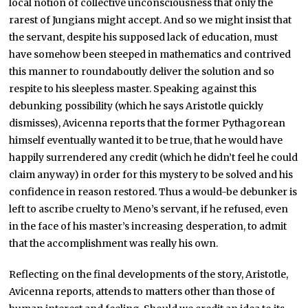
local notion of collective unconsciousness that only the
rarest of Jungians might accept. And so we might insist that
the servant, despite his supposed lack of education, must
have somehow been steeped in mathematics and contrived
this manner to roundaboutly deliver the solution and so
respite to his sleepless master. Speaking against this
debunking possibility (which he says Aristotle quickly
dismisses), Avicenna reports that the former Pythagorean
himself eventually wanted it to be true, that he would have
happily surrendered any credit (which he didn’t feel he could
claim anyway) in order for this mystery to be solved and his
confidence in reason restored. Thus a would-be debunker is
left to ascribe cruelty to Meno’s servant, if he refused, even
in the face of his master’s increasing desperation, to admit
that the accomplishment was really his own.
Reflecting on the final developments of the story, Aristotle,
Avicenna reports, attends to matters other than those of