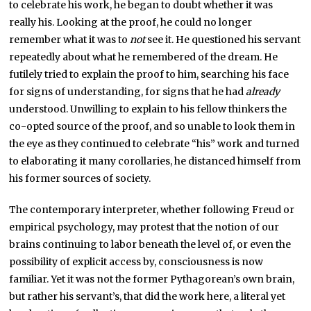
to celebrate his work, he began to doubt whether it was
really his. Looking at the proof, he could no longer
remember what it was to
not
see it. He questioned his servant
repeatedly about what he remembered of the dream. He
futilely tried to explain the proof to him, searching his face
for signs of understanding, for signs that he had
already
understood. Unwilling to explain to his fellow thinkers the
co-opted source of the proof, and so unable to look them in
the eye as they continued to celebrate “his” work and turned
to elaborating it many corollaries, he distanced himself from
his former sources of society.
The contemporary interpreter, whether following Freud or
empirical psychology, may protest that the notion of our
brains continuing to labor beneath the level of, or even the
possibility of explicit access by, consciousness is now
familiar. Yet it was not the former Pythagorean’s own brain,
but rather his servant’s, that did the work here, a literal yet