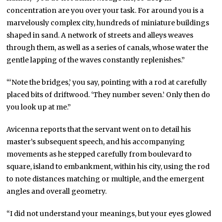
concentration are you over your task. For around you is a
marvelously complex city, hundreds of miniature buildings
shaped in sand. A network of streets and alleys weaves
through them, as well as a series of canals, whose water the
gentle lapping of the waves constantly replenishes.”
“‘Note the bridges,’ you say, pointing with a rod at carefully
placed bits of driftwood. ‘They number seven.’ Only then do
you look up at me.”
Avicenna reports that the servant went on to detail his
master’s subsequent speech, and his accompanying
movements as he stepped carefully from boulevard to
square, island to embankment, within his city, using the rod
to note distances matching or multiple, and the emergent
angles and overall geometry.
“I did not understand your meanings, but your eyes glowed