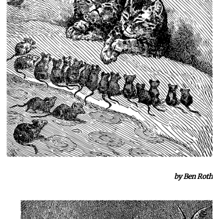
by Ben Roth