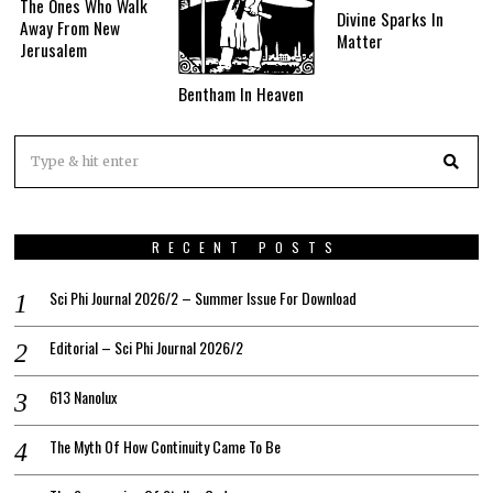
The Ones Who Walk
Divine Sparks In
Away From New
Matter
Jerusalem
Bentham In Heaven
RECENT POSTS
Sci Phi Journal 2026/2 – Summer Issue For Download
Editorial – Sci Phi Journal 2026/2
613 Nanolux
The Myth Of How Continuity Came To Be