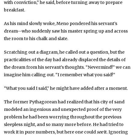
with conviction,” he said, before turning away to prepare
breakfast.
As his mind slowly woke, Meno pondered his servant’s
dream—who suddenly saw his master spring up and across
the room to his chalk and slate.
Scratching out a diagram, he called out a question, but the
practicalities of the day had already displaced the details of
the dream from his servant’s thoughts. “Nevermind!” we can
imagine him calling out. “I remember what you said!”
“What you said I said,” he might have added after a moment.
The former Pythagorean had realized that his city of sand
modeled an ingenious and unexpected proof of the very
problem he had been worrying throughout the previous
sleepless night, and so many more before. He had tried to
work it in pure numbers, but here one could
see
it. Ignoring