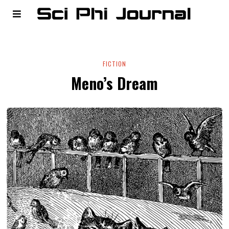
FICTION
Meno’s Dream