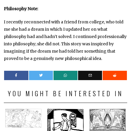
Philosophy Note:
I recently reconnected with a friend from college, who told
me she had a dream in which I updated her on what
philosophy had and hadn’t solved. I continued professionally
into philosophy; she did not. This story was inspired by
imagining if the dream me had told her something that
proved to be a genuinely new philosophical idea.
YOU MIGHT BE INTERESTED IN