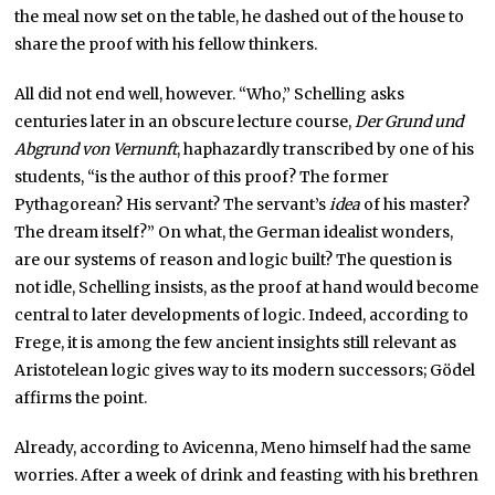
the meal now set on the table, he dashed out of the house to
share the proof with his fellow thinkers.
All did not end well, however. “Who,” Schelling asks
centuries later in an obscure lecture course,
Der Grund und
Abgrund von Vernunft
, haphazardly transcribed by one of his
students, “is the author of this proof? The former
Pythagorean? His servant? The servant’s
idea
of his master?
The dream itself?” On what, the German idealist wonders,
are our systems of reason and logic built? The question is
not idle, Schelling insists, as the proof at hand would become
central to later developments of logic. Indeed, according to
Frege, it is among the few ancient insights still relevant as
Aristotelean logic gives way to its modern successors; Gödel
affirms the point.
Already, according to Avicenna, Meno himself had the same
worries. After a week of drink and feasting with his brethren