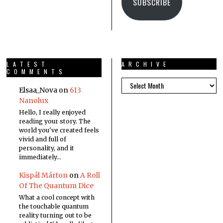
SUBSCRIBE
LATEST
ARCHIVE
COMMENTS
Elsaa_Nova
on
613
Nanolux
Hello, I really enjoyed
reading your story. The
world you've created feels
vivid and full of
personality, and it
immediately…
Kispál Márton
on
A Roll
Of The Quantum Dice
What a cool concept with
the touchable quantum
reality turning out to be