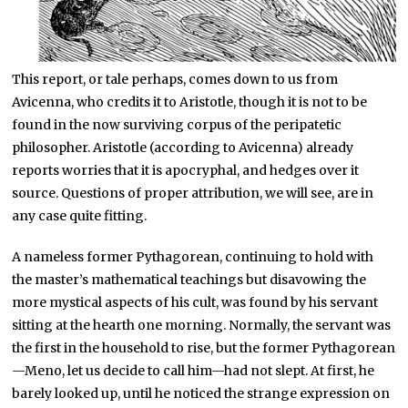
This report, or tale perhaps, comes down to us from
Avicenna, who credits it to Aristotle, though it is not to be
found in the now surviving corpus of the peripatetic
philosopher. Aristotle (according to Avicenna) already
reports worries that it is apocryphal, and hedges over it
source. Questions of proper attribution, we will see, are in
any case quite fitting.
A nameless former Pythagorean, continuing to hold with
the master’s mathematical teachings but disavowing the
more mystical aspects of his cult, was found by his servant
sitting at the hearth one morning. Normally, the servant was
the first in the household to rise, but the former Pythagorean
—Meno, let us decide to call him—had not slept. At first, he
barely looked up, until he noticed the strange expression on