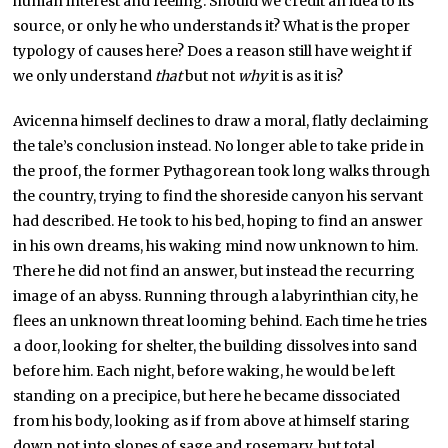
human interest and feeling. Should we credit an idea to its
source, or only he who understands it? What is the proper
typology of causes here? Does a reason still have weight if
we only understand
that
but not
why
it is as it is?
Avicenna himself declines to draw a moral, flatly declaiming
the tale’s conclusion instead. No longer able to take pride in
the proof, the former Pythagorean took long walks through
the country, trying to find the shoreside canyon his servant
had described. He took to his bed, hoping to find an answer
in his own dreams, his waking mind now unknown to him.
There he did not find an answer, but instead the recurring
image of an abyss. Running through a labyrinthian city, he
flees an unknown threat looming behind. Each time he tries
a door, looking for shelter, the building dissolves into sand
before him. Each night, before waking, he would be left
standing on a precipice, but here he became dissociated
from his body, looking as if from above at himself staring
down not into slopes of sage and rosemary, but total