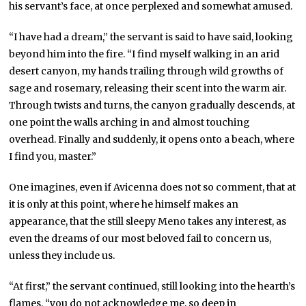
his servant’s face, at once perplexed and somewhat amused.
“I have had a dream,” the servant is said to have said, looking
beyond him into the fire. “I find myself walking in an arid
desert canyon, my hands trailing through wild growths of
sage and rosemary, releasing their scent into the warm air.
Through twists and turns, the canyon gradually descends, at
one point the walls arching in and almost touching
overhead. Finally and suddenly, it opens onto a beach, where
I find you, master.”
One imagines, even if Avicenna does not so comment, that at
it is only at this point, where he himself makes an
appearance, that the still sleepy Meno takes any interest, as
even the dreams of our most beloved fail to concern us,
unless they include us.
“At first,” the servant continued, still looking into the hearth’s
flames, “you do not acknowledge me, so deep in