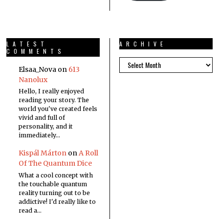
LATEST
ARCHIVE
COMMENTS
Elsaa_Nova
on
613
Nanolux
Hello, I really enjoyed
reading your story. The
world you've created feels
vivid and full of
personality, and it
immediately…
Kispál Márton
on
A Roll
Of The Quantum Dice
What a cool concept with
the touchable quantum
reality turning out to be
addictive! I'd really like to
read a…