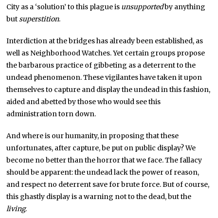
City as a ‘solution’ to this plague is
unsupported
by anything
but
superstition
.
Interdiction at the bridges has already been established, as
well as Neighborhood Watches. Yet certain groups propose
the barbarous practice of gibbeting as a deterrent to the
undead phenomenon. These vigilantes have taken it upon
themselves to capture and display the undead in this fashion,
aided and abetted by those who would see this
administration torn down.
And where is our humanity, in proposing that these
unfortunates, after capture, be put on public display? We
become no better than the horror that we face. The fallacy
should be apparent: the undead lack the power of reason,
and respect no deterrent save for brute force. But of course,
this ghastly display is a warning not to the dead, but the
living
.