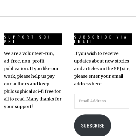
SUPPORT SCI
SUBSCRIBE VIA
PHI
EMAIL
We are a volunteer-run,
If you wish to receive
ad-free, non-profit
updates about new stories
publication. If you like our
and articles on the SPJ site,
work, please help us pay
please enter your email
our authors and keep
address here
philosophical sci-fi free for
all to read. Many thanks for
your support!
SUBSCRIBE