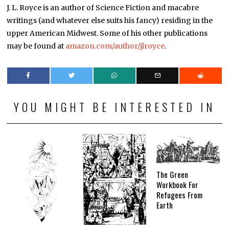
J. L. Royce is an author of Science Fiction and macabre
writings (and whatever else suits his fancy) residing in the
upper American Midwest. Some of his other publications
may be found at
amazon.com/author/jlroyce
.
YOU MIGHT BE INTERESTED IN
The Green
Workbook For
Refugees From
Earth