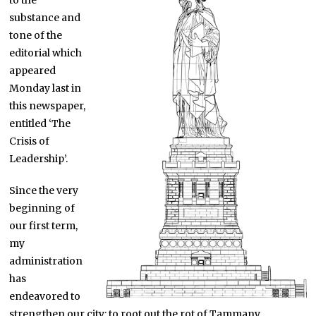
to the
substance and
tone of the
editorial which
appeared
Monday last in
this newspaper,
entitled ‘The
Crisis of
Leadership’.
Since the very
beginning of
our first term,
my
administration
has
endeavored to
strengthen our city: to root out the rot of Tammany