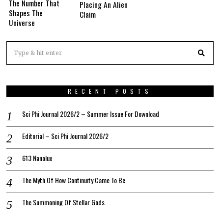
The Number That
Placing An Alien
Shapes The
Claim
Universe
RECENT POSTS
Sci Phi Journal 2026/2 – Summer Issue For Download
Editorial – Sci Phi Journal 2026/2
613 Nanolux
The Myth Of How Continuity Came To Be
The Summoning Of Stellar Gods