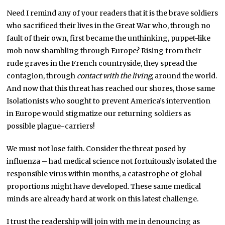
Need I remind any of your readers that it is the brave soldiers
who sacrificed their lives in the Great War who, through no
fault of their own, first became the unthinking, puppet-like
mob now shambling through Europe? Rising from their
rude graves in the French countryside, they spread the
contagion, through
contact with the living
, around the world.
And now that this threat has reached our shores, those same
Isolationists who sought to prevent America’s intervention
in Europe would stigmatize our returning soldiers as
possible plague-carriers!
We must not lose faith. Consider the threat posed by
influenza – had medical science not fortuitously isolated the
responsible virus within months, a catastrophe of global
proportions might have developed. These same medical
minds are already hard at work on this latest challenge.
I trust the readership will join with me in denouncing as