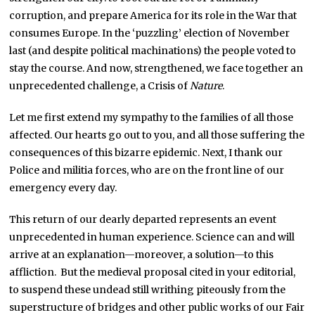
corruption, and prepare America for its role in the War that
consumes Europe. In the ‘puzzling’ election of November
last (and despite political machinations) the people voted to
stay the course. And now, strengthened, we face together an
unprecedented challenge, a Crisis of
Nature
.
Let me first extend my sympathy to the families of all those
affected. Our hearts go out to you, and all those suffering the
consequences of this bizarre epidemic. Next, I thank our
Police and militia forces, who are on the front line of our
emergency every day.
This return of our dearly departed represents an event
unprecedented in human experience. Science can and will
arrive at an explanation—moreover, a solution—to this
affliction. But the medieval proposal cited in your editorial,
to suspend these undead still writhing piteously from the
superstructure of bridges and other public works of our Fair