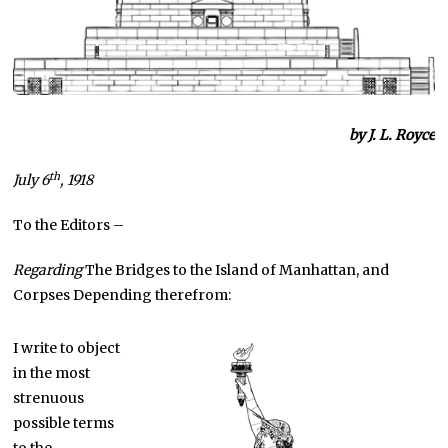
by J. L. Royce
th
July 6
, 1918
To the Editors –
Regarding
The Bridges to the Island of Manhattan, and
Corpses Depending therefrom:
I write to object
in the most
strenuous
possible terms