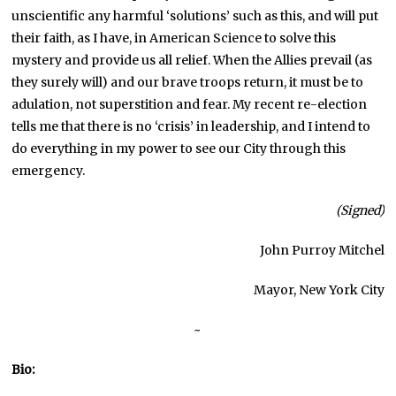
unscientific any harmful ‘solutions’ such as this, and will put
their faith, as I have, in American Science to solve this
mystery and provide us all relief. When the Allies prevail (as
they surely will) and our brave troops return, it must be to
adulation, not superstition and fear. My recent re-election
tells me that there is no ‘crisis’ in leadership, and I intend to
do everything in my power to see our City through this
emergency.
(Signed)
John Purroy Mitchel
Mayor, New York City
~
Bio: