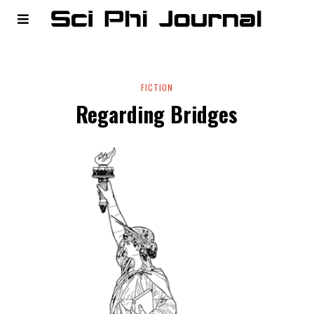
FICTION
Regarding Bridges