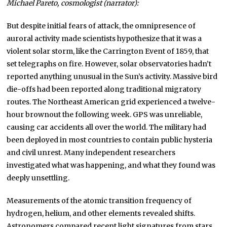
Michael Pareto, cosmologist (narrator):
But despite initial fears of attack, the omnipresence of
auroral activity made scientists hypothesize that it was a
violent solar storm, like the Carrington Event of 1859, that
set telegraphs on fire. However, solar observatories hadn’t
reported anything unusual in the Sun’s activity. Massive bird
die-offs had been reported along traditional migratory
routes. The Northeast American grid experienced a twelve-
hour brownout the following week. GPS was unreliable,
causing car accidents all over the world. The military had
been deployed in most countries to contain public hysteria
and civil unrest. Many independent researchers
investigated what was happening, and what they found was
deeply unsettling.
Measurements of the atomic transition frequency of
hydrogen, helium, and other elements revealed shifts.
Astronomers compared recent light signatures from stars