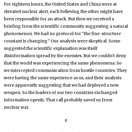
For eighteen hours, the United States and China were at
elevated nuclear alert, each believing the other might have
been responsible for an attack. But then we received a
briefing from the scientific community suggesting a natural
phenomenon. We had no protocol for “the fine-structure
constant is changing.” Our analysts were skeptical. Some
suggested the scientific explanation was itself
disinformation spread by the enemies. But we couldn’t deny
that the world was experiencing the same phenomena. So
we intercepted communication from hostile countries. They
were having the same experience as us, and their analysts
were apparently suggesting that we had deployed a new
weapon. So the leaders of our two countries exchanged
information openly. That call probably saved us from
nuclear war.
#