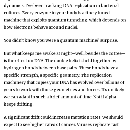
dynamics. I’ve been tracking DNA replication in bacterial
cultures. Every enzyme in your body is a finely tuned
machine that exploits quantum tunneling, which depends on
how electrons behave around nuclei.
You didn’t know you were a quantum machine? Surprise.
But what keeps me awake at night—well, besides the coffee—
is the effect on DNA. The double helix is held together by
hydrogen bonds between base pairs. These bonds have a
specific strength, a specific geometry. The replication
machinery that copies your DNA has evolved over billions of
years to work with those geometries and forces. It’s unlikely
we can adapt in such a brief amount of time. Not if alpha
keeps drifting.
A significant drift could increase mutation rates. We should
expect to see higher rates of cancer. Viruses replicate fast