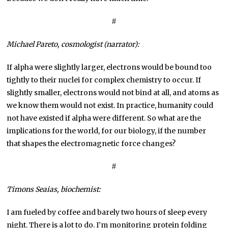
#
Michael Pareto, cosmologist (narrator):
If alpha were slightly larger, electrons would be bound too
tightly to their nuclei for complex chemistry to occur. If
slightly smaller, electrons would not bind at all, and atoms as
we know them would not exist. In practice, humanity could
not have existed if alpha were different. So what are the
implications for the world, for our biology, if the number
that shapes the electromagnetic force changes?
#
Timons Seaias, biochemist:
I am fueled by coffee and barely two hours of sleep every
night. There is a lot to do. I’m monitoring protein folding