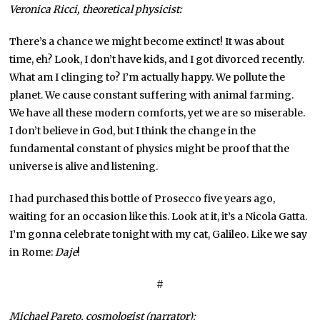
Veronica Ricci, theoretical physicist:
There’s a chance we might become extinct! It was about
time, eh? Look, I don’t have kids, and I got divorced recently.
What am I clinging to? I’m actually happy. We pollute the
planet. We cause constant suffering with animal farming.
We have all these modern comforts, yet we are so miserable.
I don’t believe in God, but I think the change in the
fundamental constant of physics might be proof that the
universe is alive and listening.
I had purchased this bottle of Prosecco five years ago,
waiting for an occasion like this. Look at it, it’s a Nicola Gatta.
I’m gonna celebrate tonight with my cat, Galileo. Like we say
in Rome:
Daje
!
#
Michael Pareto, cosmologist (narrator):