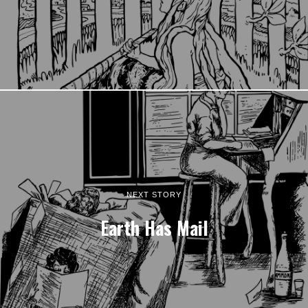
NEXT STORY
Earth Has Mail