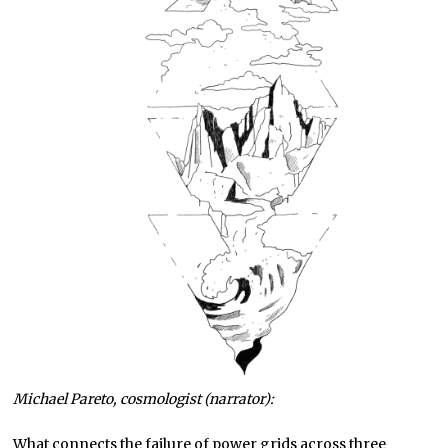
Michael Pareto, cosmologist (narrator):
What connects the failure of power grids across three