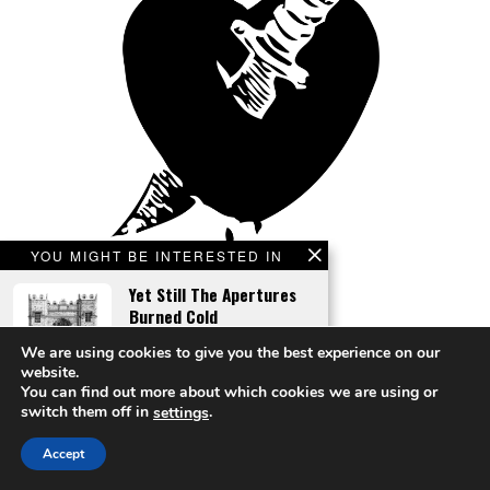
YOU MIGHT BE INTERESTED IN
Yet Still The Apertures
Burned Cold
We are using cookies to give you the best experience on our
website.
You can find out more about which cookies we are using or
switch them off in
.
settings
Calculated Cut
A Roll Of The Quantum
An all-too-plausible scenario of body horror becoming commercial reality,
Accept
Dice
by Andreas Flögel.