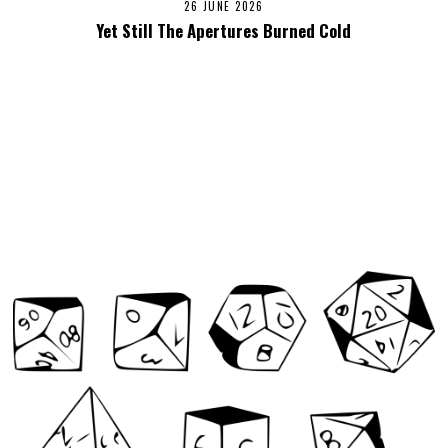
26 JUNE 2026
Yet Still The Apertures Burned Cold