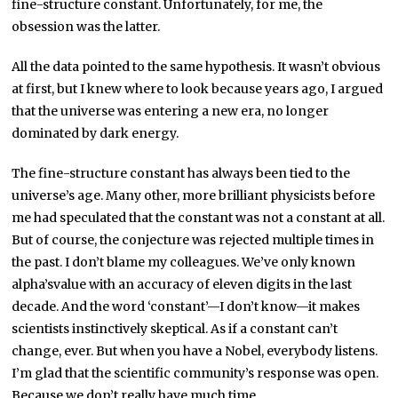
fine-structure constant. Unfortunately, for me, the
obsession was the latter.
All the data pointed to the same hypothesis. It wasn’t obvious
at first, but I knew where to look because years ago, I argued
that the universe was entering a new era, no longer
dominated by dark energy.
The fine-structure constant has always been tied to the
universe’s age. Many other, more brilliant physicists before
me had speculated that the constant was not a constant at all.
But of course, the conjecture was rejected multiple times in
the past. I don’t blame my colleagues. We’ve only known
alpha’svalue with an accuracy of eleven digits in the last
decade. And the word ‘constant’—I don’t know—it makes
scientists instinctively skeptical. As if a constant can’t
change, ever. But when you have a Nobel, everybody listens.
I’m glad that the scientific community’s response was open.
Because we don’t really have much time.