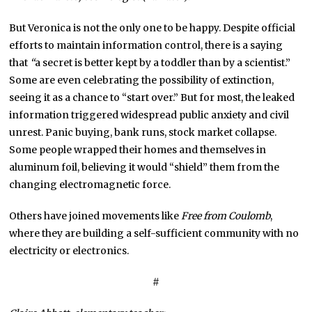
But Veronica is not the only one to be happy. Despite official
efforts to maintain information control, there is a saying
that
“
a secret is better kept by a toddler than by a scientist.”
Some are even celebrating the possibility of extinction,
seeing it as a chance to “start over.” But for most, the leaked
information triggered widespread public anxiety and civil
unrest. Panic buying, bank runs, stock market collapse.
Some people wrapped their homes and themselves in
aluminum foil, believing it would “shield” them from the
changing electromagnetic force.
Others have joined movements like
Free from Coulomb
,
where they are building a self-sufficient community with no
electricity or electronics.
#