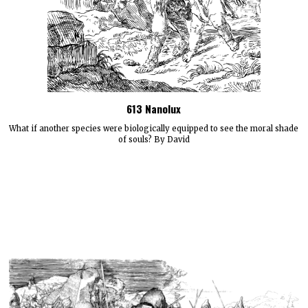
613 Nanolux
What if another species were biologically equipped to see the moral shade
of souls? By David