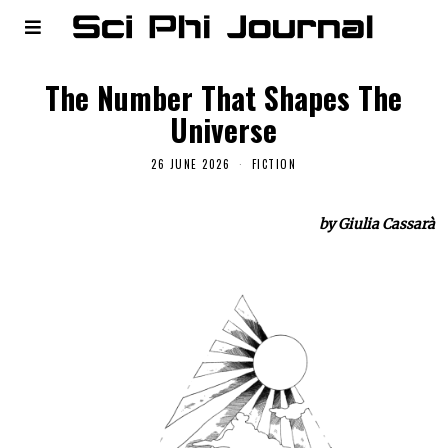
The Number That Shapes The
Universe
26 JUNE 2026
FICTION
by Giulia Cassarà