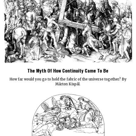
The Myth Of How Continuity Came To Be
How far would you go to hold the fabric of the universe together? By
Márton Kispál.