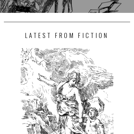
LATEST FROM FICTION