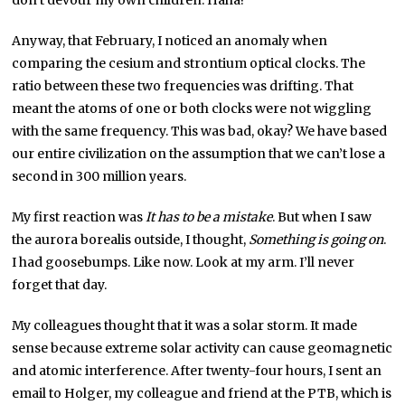
don’t devour my own children. Haha!
Anyway, that February, I noticed an anomaly when
comparing the cesium and strontium optical clocks. The
ratio between these two frequencies was drifting. That
meant the atoms of one or both clocks were not wiggling
with the same frequency. This was bad, okay? We have based
our entire civilization on the assumption that we can’t lose a
second in 300 million years.
My first reaction was
It has to be a mistake
. But when I saw
the aurora borealis outside, I thought,
Something is going on
.
I had goosebumps. Like now. Look at my arm. I’ll never
forget that day.
My colleagues thought that it was a solar storm. It made
sense because extreme solar activity can cause geomagnetic
and atomic interference. After twenty-four hours, I sent an
email to Holger, my colleague and friend at the PTB, which is