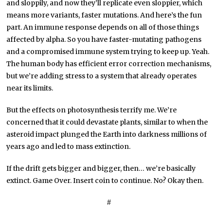
and sloppily, and now they’ll replicate even sloppier, which
means more variants, faster mutations. And here’s the fun
part. An immune response depends on all of those things
affected by alpha. So you have faster-mutating pathogens
and a compromised immune system trying to keep up. Yeah.
The human body has efficient error correction mechanisms,
but we’re adding stress to a system that already operates
near its limits.
But the effects on photosynthesis terrify me. We’re
concerned that it could devastate plants, similar to when the
asteroid impact plunged the Earth into darkness millions of
years ago and led to mass extinction.
If the drift gets bigger and bigger, then… we’re basically
extinct. Game Over. Insert coin to continue. No? Okay then.
#