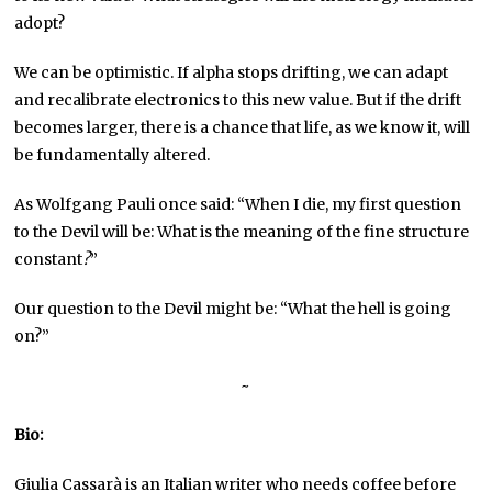
adopt?
We can be optimistic. If alpha stops drifting, we can adapt
and recalibrate electronics to this new value. But if the drift
becomes larger, there is a chance that life, as we know it, will
be fundamentally altered.
As Wolfgang Pauli once said: “When I die, my first question
to the Devil will be: What is the meaning of the fine structure
constant
?
”
Our question to the Devil might be: “What the hell is going
on?”
~
Bio:
Giulia Cassarà is an Italian writer who needs coffee before