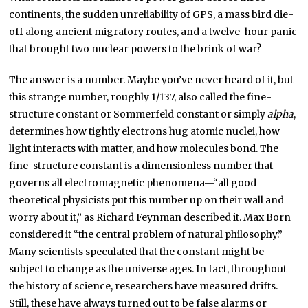
continents, the sudden unreliability of GPS, a mass bird die-
off along ancient migratory routes, and a twelve-hour panic
that brought two nuclear powers to the brink of war?
The answer is a number. Maybe you’ve never heard of it, but
this strange number, roughly 1/137, also called the fine-
structure constant or Sommerfeld constant or simply
alpha
,
determines how tightly electrons hug atomic nuclei, how
light interacts with matter, and how molecules bond. The
fine-structure constant is a dimensionless number that
governs all electromagnetic phenomena—“all good
theoretical physicists put this number up on their wall and
worry about it,” as Richard Feynman described it. Max Born
considered it “the central problem of natural philosophy.”
Many scientists speculated that the constant might be
subject to change as the universe ages. In fact, throughout
the history of science, researchers have measured drifts.
Still, these have always turned out to be false alarms or