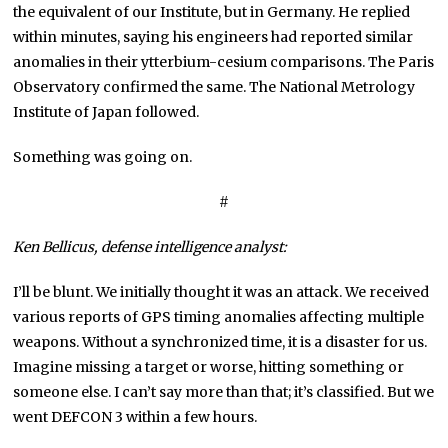
the equivalent of our Institute, but in Germany. He replied
within minutes, saying his engineers had reported similar
anomalies in their ytterbium-cesium comparisons. The Paris
Observatory confirmed the same. The National Metrology
Institute of Japan followed.
Something was going on.
#
Ken Bellicus,
defense intelligence
analyst:
I’ll be blunt. We initially thought it was an attack. We received
various reports of GPS timing anomalies affecting multiple
weapons. Without a synchronized time, it is a disaster for us.
Imagine missing a target or worse, hitting something or
someone else. I can’t say more than that; it’s classified. But we
went DEFCON 3 within a few hours.