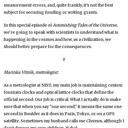
measurement errors, and, quite frankly, it’s not the best
subject for securing funding or writing grants.
In this special episode of
Astonishing Tales of the Universe
,
we’re going to speak with scientists to understand what is
happening in the cosmos and how, as a civilization, we
should better prepare for the consequences.
#
Marinka Vitnik, metrologist:
As a metrologist at NIST, my main job is maintaining cesium
fountain clocks and optical lattice clocks that define the
official second. Our job is critical. What I actually do is make
sure that when you say “one second,” it means the same one
second in Boulder as it does in Paris, Tokyo, or on a GPS
satellite. Sometimes my husband calls me
Chronos
, although I