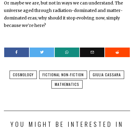
Or maybe we are, but not in ways we can understand. The
universe aged through radiation-dominated and matter-
dominated eras; why should it stop evolving now, simply
because we’re here?
COSMOLOGY
FICTIONAL NON-FICTION
GIULIA CASSARA
MATHEMATICS
YOU MIGHT BE INTERESTED IN