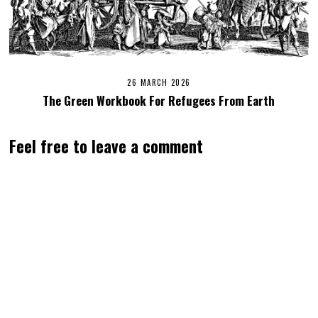
26 MARCH 2026
The Green Workbook For Refugees From Earth
Feel free to leave a comment