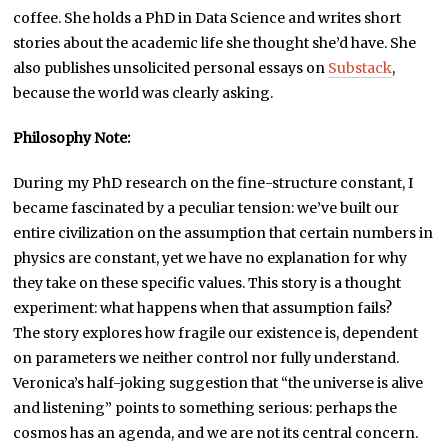
coffee. She holds a PhD in Data Science and writes short
stories about the academic life she thought she’d have. She
also publishes unsolicited personal essays on
Substack
,
because the world was clearly asking.
Philosophy Note:
During my PhD research on the fine-structure constant, I
became fascinated by a peculiar tension: we’ve built our
entire civilization on the assumption that certain numbers in
physics are constant, yet we have no explanation for why
they take on these specific values. This story is a thought
experiment: what happens when that assumption fails?
The story explores how fragile our existence is, dependent
on parameters we neither control nor fully understand.
Veronica’s half-joking suggestion that “the universe is alive
and listening” points to something serious: perhaps the
cosmos has an agenda, and we are not its central concern.