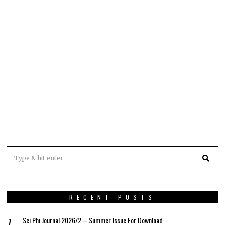
RECENT POSTS
Sci Phi Journal 2026/2 – Summer Issue For Download