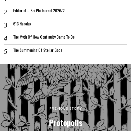
Editorial – Sci Phi Journal 2026/2
613 Nanolux
The Myth Of How Continuity Came To Be
The Summoning Of Stellar Gods
PREVIOUS STORY
Protopolis