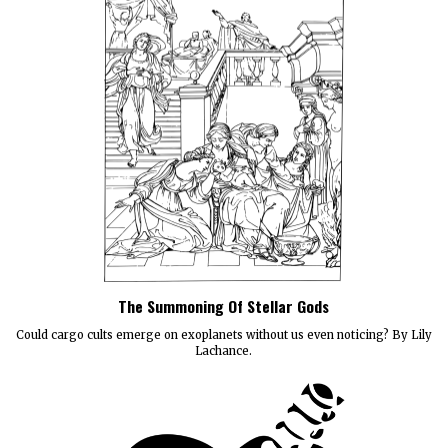
The Summoning Of Stellar Gods
Could cargo cults emerge on exoplanets without us even noticing? By Lily
Lachance.