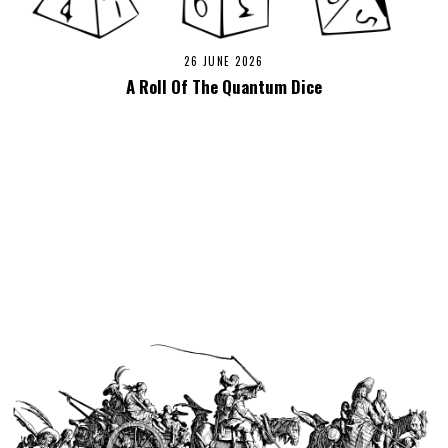
26 JUNE 2026
A Roll Of The Quantum Dice