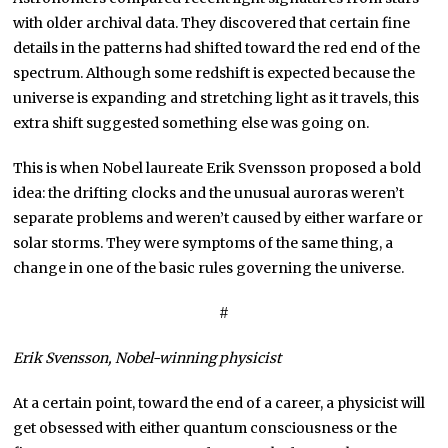
with older archival data. They discovered that certain fine
details in the patterns had shifted toward the red end of the
spectrum. Although some redshift is expected because the
universe is expanding and stretching light as it travels, this
extra shift suggested something else was going on.
This is when Nobel laureate Erik Svensson proposed a bold
idea: the drifting clocks and the unusual auroras weren’t
separate problems and weren’t caused by either warfare or
solar storms. They were symptoms of the same thing, a
change in one of the basic rules governing the universe.
#
Erik Svensson, Nobel-
winning
physicist
At a certain point, toward the end of a career, a physicist will
get obsessed with either quantum consciousness or the