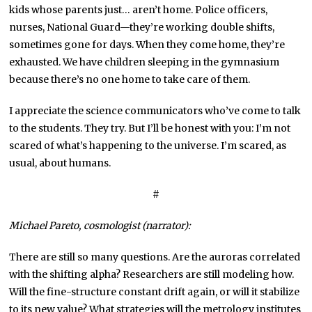
kids whose parents just… aren’t home. Police officers,
nurses, National Guard—they’re working double shifts,
sometimes gone for days. When they come home, they’re
exhausted. We have children sleeping in the gymnasium
because there’s no one home to take care of them.
I appreciate the science communicators who’ve come to talk
to the students. They try. But I’ll be honest with you: I’m not
scared of what’s happening to the universe. I’m scared, as
usual, about humans.
#
Michael Pareto, cosmologist (narrator):
There are still so many questions. Are the auroras correlated
with the shifting alpha? Researchers are still modeling how.
Will the fine-structure constant drift again, or will it stabilize
to its new value? What strategies will the metrology institutes