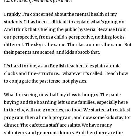
Claire Abbott,
elementary
teacher:
Frankly, I’m concerned about the mental health of my
students. It has been… difficult to explain what’s going on.
And I think that’s fueling the public hysteria. Because from
our perspective, from a child’s perspective, nothing looks
different. The sky is the same. The classroom is the same. But
their parents are scared, and kids absorb that.
It’s hard for me, as an English teacher, to explain atomic
clocks and fine-structure… whatever it’s called. I teach how
to conjugate the past tense, not physics.
What I’m seeing now: half my class is hungry. The panic
buying and the hoarding left some families, especially here
in the city, with no groceries, no food. We started a breakfast
program, then a lunch program, and now some kids stay for
dinner. The cafeteria staff are saints. We have many
volunteers and generous donors. And then there are the