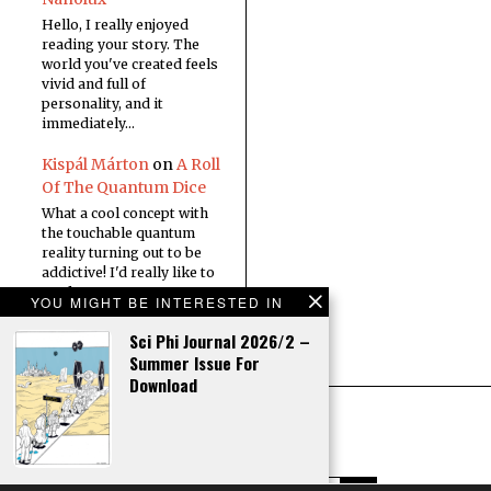
Hello, I really enjoyed
reading your story. The
world you've created feels
vivid and full of
personality, and it
immediately…
Kispál Márton
on
A Roll
Of The Quantum Dice
What a cool concept with
the touchable quantum
reality turning out to be
addictive! I'd really like to
read a…
YOU MIGHT BE INTERESTED IN
Sci Phi Journal 2026/2 –
Summer Issue For
Download