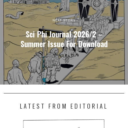
NEXT STORY
Sci Phi Journal 2026/2 –
Summer Issue For Download
LATEST FROM EDITORIAL