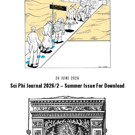
26 JUNE 2026
Sci Phi Journal 2026/2 – Summer Issue For Download