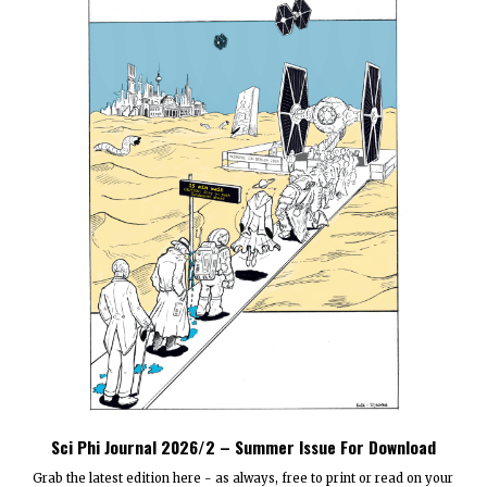
Sci Phi Journal 2026/2 – Summer Issue For Download
Grab the latest edition here - as always, free to print or read on your