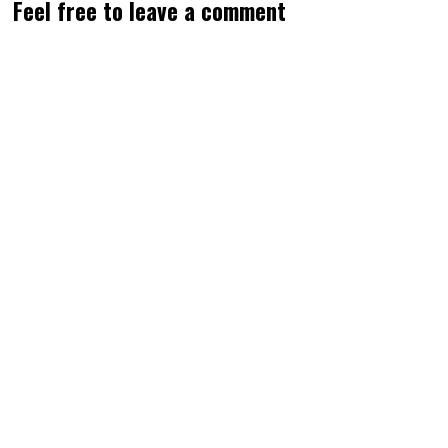
Feel free to leave a comment