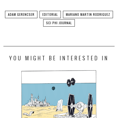
ADAM GERENCSER
EDITORIAL
MARIANO MARTIN RODRIGUEZ
SCI PHI JOURNAL
YOU MIGHT BE INTERESTED IN