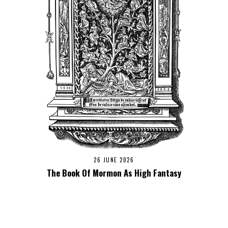
26 JUNE 2026
The Book Of Mormon As High Fantasy