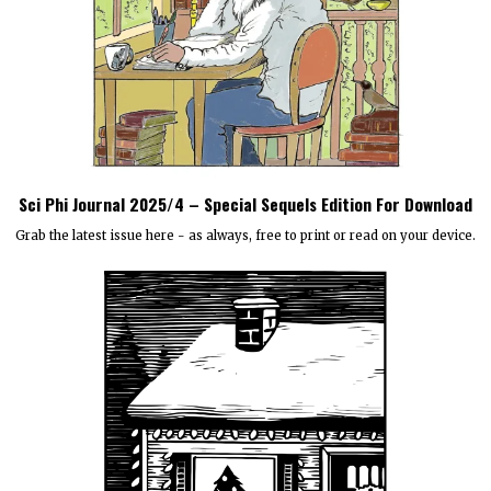
Sci Phi Journal 2025/4 – Special Sequels Edition For Download
Grab the latest issue here - as always, free to print or read on your device.