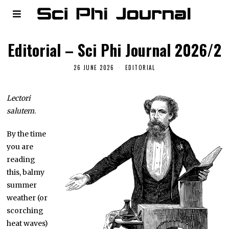
Editorial – Sci Phi Journal 2026/2
26 JUNE 2026
EDITORIAL
Lectori
salutem
.
By the time
you are
reading
this, balmy
summer
weather (or
scorching
heat waves)