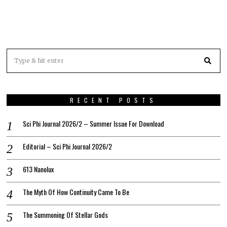
RECENT POSTS
Sci Phi Journal 2026/2 – Summer Issue For Download
Editorial – Sci Phi Journal 2026/2
613 Nanolux
The Myth Of How Continuity Came To Be
The Summoning Of Stellar Gods