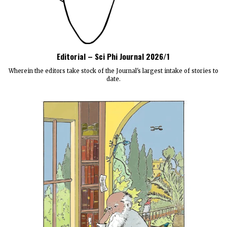
Editorial – Sci Phi Journal 2026/1
Wherein the editors take stock of the Journal's largest intake of stories to
date.