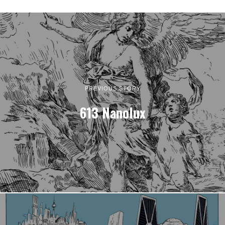
PREVIOUS STORY
613 Nanolux