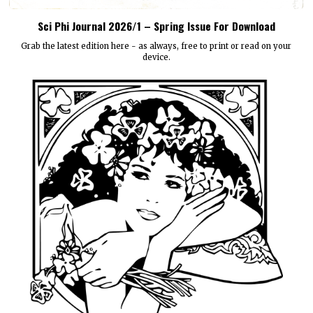
Sci Phi Journal 2026/1 – Spring Issue For Download
Grab the latest edition here - as always, free to print or read on your
device.