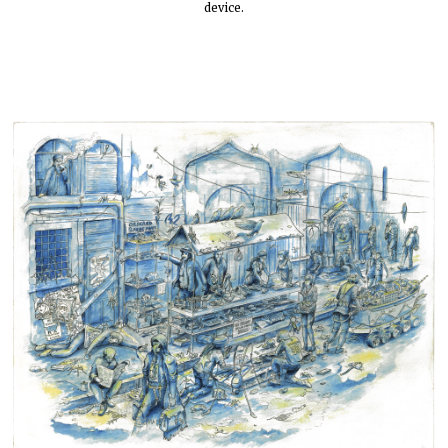
device.