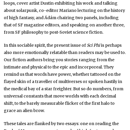
loops, cover artist Dustin exhibiting his work and talking
about solarpunk, co-editor Mariano lecturing on the history
of high fantasy, and Ádám chairing two panels, including
that of SF magazine editors, and speaking on another three,
from SF philosophy to post-Soviet science fiction.
In this sociable spirit, the present issue of
Sci Phi
is perhaps
also more emotionally relatable than readers may be used to.
Our fiction authors bring you stories ranging from the
intimate and physical to the epic and incorporeal. They
remind us that words have power, whether tattooed on the
flayed skin of a traveller of multiverses or spoken hastily in
the medical bay of a star freighter. But so do numbers, from
universal constants that move worlds with each decimal
shift, to the barely measurable flicker of the first halo to
grace an alien brow.
These tales are flanked by two essays: one on reading the