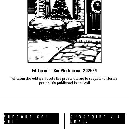
Editorial – Sci Phi Journal 2025/4
Wherein the editors devote the present issue to sequels to stories
previously published in Sci Phi!
SUPPORT SCI
SUBSCRIBE VIA
PHI
EMAIL