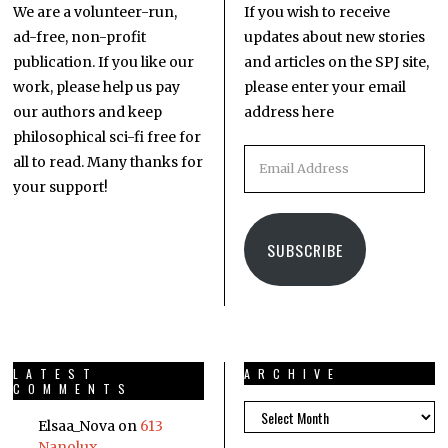
We are a volunteer-run,
If you wish to receive
ad-free, non-profit
updates about new stories
publication. If you like our
and articles on the SPJ site,
work, please help us pay
please enter your email
our authors and keep
address here
philosophical sci-fi free for
all to read. Many thanks for
your support!
SUBSCRIBE
LATEST
ARCHIVE
COMMENTS
Elsaa_Nova
on
613
Nanolux