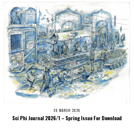
26 MARCH 2026
Sci Phi Journal 2026/1 – Spring Issue For Download