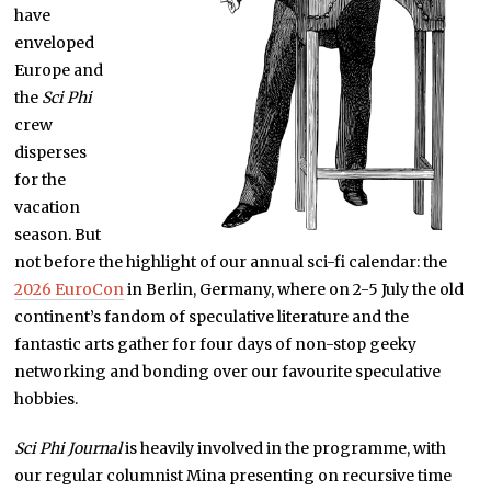
have
enveloped
Europe and
the
Sci Phi
crew
disperses
for the
vacation
season. But
not before the highlight of our annual sci-fi calendar: the
2026 EuroCon
in Berlin, Germany, where on 2-5 July the old
continent’s fandom of speculative literature and the
fantastic arts gather for four days of non-stop geeky
networking and bonding over our favourite speculative
hobbies.
Sci Phi Journal
is heavily involved in the programme, with
our regular columnist Mina presenting on recursive time