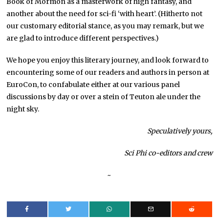
Book of Mormon as a masterwork of high fantasy, and
another about the need for sci-fi ‘with heart’. (Hitherto not
our customary editorial stance, as you may remark, but we
are glad to introduce different perspectives.)
We hope you enjoy this literary journey, and look forward to
encountering some of our readers and authors in person at
EuroCon, to confabulate either at our various panel
discussions by day or over a stein of Teuton ale under the
night sky.
Speculatively yours,
Sci Phi co-editors and crew
~