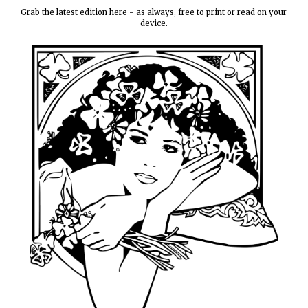
Grab the latest edition here - as always, free to print or read on your
device.