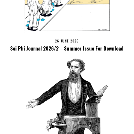
26 JUNE 2026
Sci Phi Journal 2026/2 – Summer Issue For Download