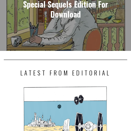
Special Sequels Edition For
Download
LATEST FROM EDITORIAL