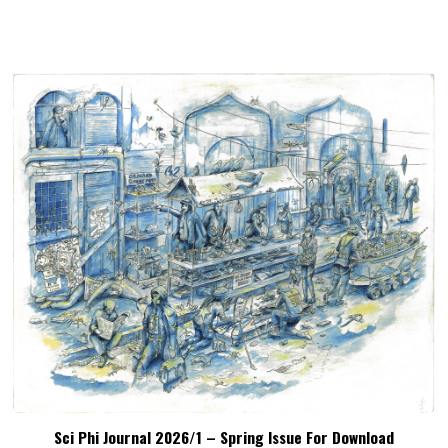
Sci Phi Journal 2026/1 – Spring Issue For Download