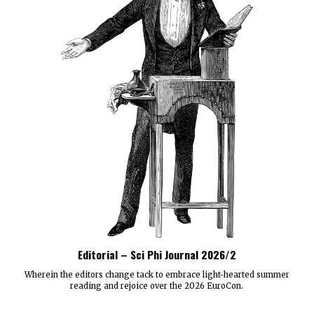
Editorial – Sci Phi Journal 2026/2
Wherein the editors change tack to embrace light-hearted summer
reading and rejoice over the 2026 EuroCon.