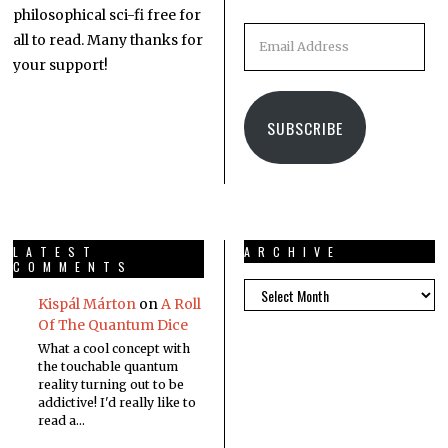
philosophical sci-fi free for
all to read. Many thanks for
your support!
SUBSCRIBE
LATEST
ARCHIVE
COMMENTS
Kispál Márton
on
A Roll
Of The Quantum Dice
What a cool concept with
the touchable quantum
reality turning out to be
addictive! I'd really like to
read a…