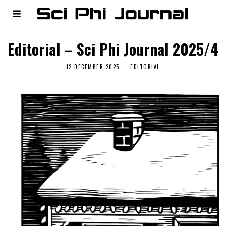
Editorial – Sci Phi Journal 2025/4
12 DECEMBER 2025
EDITORIAL