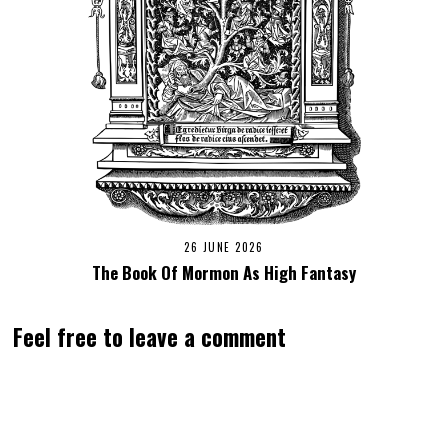
26 JUNE 2026
The Book Of Mormon As High Fantasy
Feel free to leave a comment