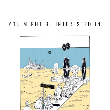
YOU MIGHT BE INTERESTED IN