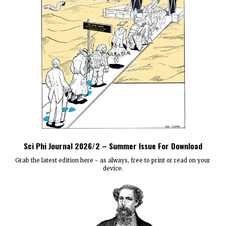
Sci Phi Journal 2026/2 – Summer Issue For Download
Grab the latest edition here - as always, free to print or read on your
device.