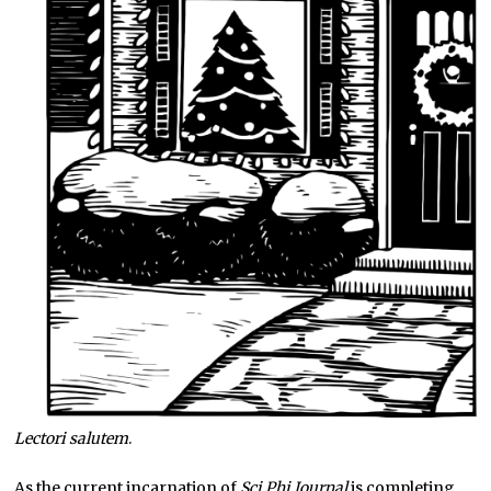
Lectori salutem
.
As the current incarnation of
Sci Phi Journal
is completing