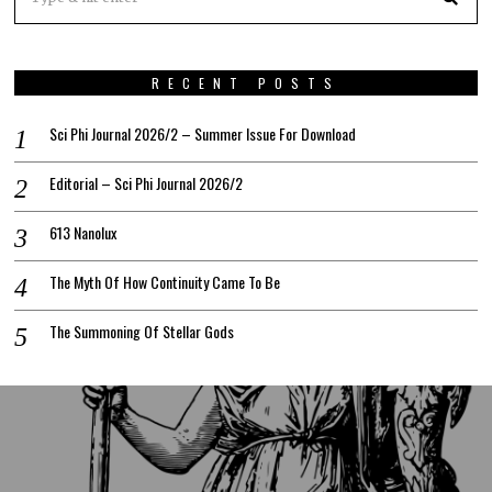
RECENT POSTS
Sci Phi Journal 2026/2 – Summer Issue For Download
Editorial – Sci Phi Journal 2026/2
613 Nanolux
The Myth Of How Continuity Came To Be
The Summoning Of Stellar Gods