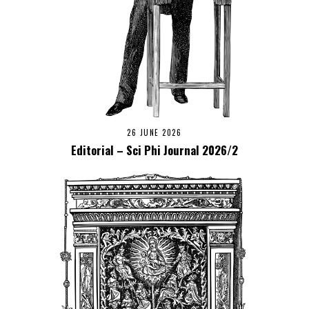
26 JUNE 2026
Editorial – Sci Phi Journal 2026/2