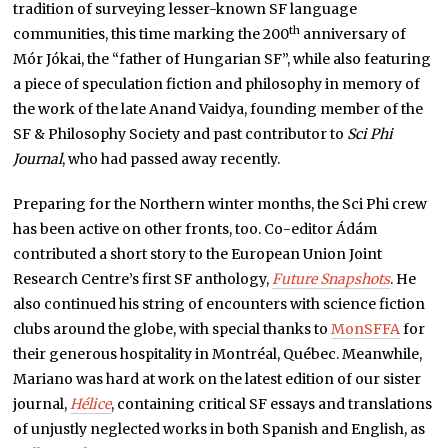
tradition of surveying lesser-known SF language
th
communities, this time marking the 200
anniversary of
Mór Jókai, the “father of Hungarian SF”, while also featuring
a piece of speculation fiction and philosophy in memory of
the work of the late Anand Vaidya, founding member of the
SF & Philosophy Society and past contributor to
Sci Phi
Journal
, who had passed away recently.
Preparing for the Northern winter months, the Sci Phi crew
has been active on other fronts, too. Co-editor Ádám
contributed a short story to the European Union Joint
Research Centre’s first SF anthology,
Future Snapshots
. He
also continued his string of encounters with science fiction
clubs around the globe, with special thanks to
MonSFFA
for
their generous hospitality in Montréal, Québec. Meanwhile,
Mariano was hard at work on the latest edition of our sister
journal,
Hélice
, containing critical SF essays and translations
of unjustly neglected works in both Spanish and English, as