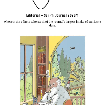
Editorial – Sci Phi Journal 2026/1
Wherein the editors take stock of the Journal's largest intake of stories to
date.