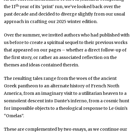
th
the 11
year of its ‘print’ run, we’ve looked back over the
past decade and decided to diverge slightly from our usual
approach in crafting our 2025 winter edition.
Over the summer, we invited authors who had published with
us before to create a spiritual sequel to their previous works
that appeared on our pages – whether a direct follow-up of
the first story, or rather an associated reflection on the
themes and ideas contained therein.
The resulting tales range from the woes of the ancient
Greek pantheon to an alternate history of French North
America, from an imaginary visit to a utilitarian heaven to a
somnolent descent into Dante’s inferno, from a cosmic hunt
for impossible objects to a theological response to Le Guin’s
“Omelas”.
These are complemented by two essays, as we continue our