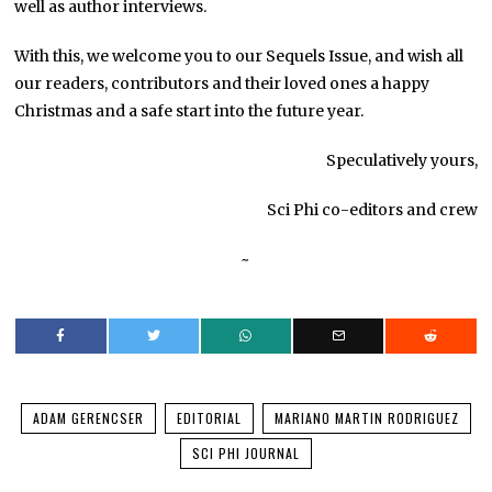
well as author interviews.
With this, we welcome you to our Sequels Issue, and wish all
our readers, contributors and their loved ones a happy
Christmas and a safe start into the future year.
Speculatively yours,
Sci Phi co-editors and crew
~
ADAM GERENCSER
EDITORIAL
MARIANO MARTIN RODRIGUEZ
SCI PHI JOURNAL