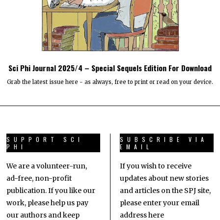
Sci Phi Journal 2025/4 – Special Sequels Edition For Download
Grab the latest issue here - as always, free to print or read on your device.
SUPPORT SCI
SUBSCRIBE VIA
PHI
EMAIL
We are a volunteer-run,
If you wish to receive
ad-free, non-profit
updates about new stories
publication. If you like our
and articles on the SPJ site,
work, please help us pay
please enter your email
our authors and keep
address here