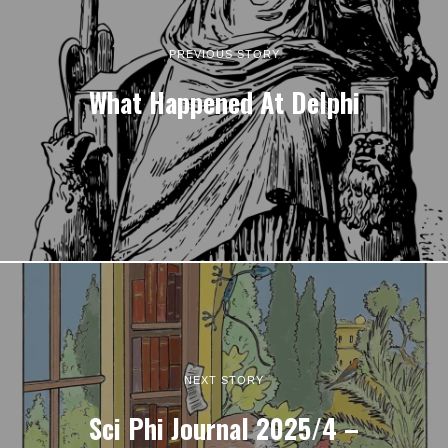
PREVIOUS STORY
What Happened At Delphi
NEXT STORY
Sci Phi Journal 2025/4 –