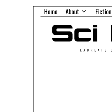
Home
About
Fiction
LAUREATE 