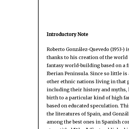
Introductory Note
Roberto González-Quevedo (1953-) is
thanks to his creation of the world
fantasy world-building based on a 
Iberian Peninsula. Since so little i
other ethnic nations living in that 
including their history and myths, 
birth to a particular kind of high f
based on educated speculation. Thi
the literatures of Spain, and Gonzá
among the best ones in Spanish con