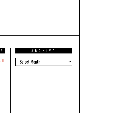
TS
ARCHIVE
oll