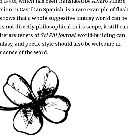
 in 1990), which has been translated by Álvaro Piñero
ion in Castilian Spanish, is a rare example of flash
It shows that a whole suggestive fantasy world can be
 is not directly philosophical in its scope, it still can
literary tenets of
Sci Phi Journal
: world-building can
antasy, and poetic style should also be welcome in
r sense of the word.