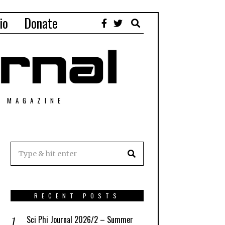
io
Donate
T MAGAZINE
RECENT POSTS
Sci Phi Journal 2026/2 – Summer