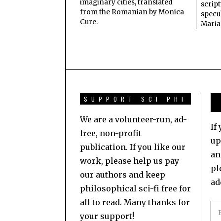
imaginary cities, translated
scrip
from the Romanian by Monica
specul
Cure.
Maria
SUPPORT SCI PHI
We are a volunteer-run, ad-
If
free, non-profit
up
publication. If you like our
an
work, please help us pay
pl
our authors and keep
ad
philosophical sci-fi free for
all to read. Many thanks for
your support!