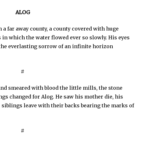
ALOG
n a far away county, a county covered with huge
s in which the water flowed ever so slowly. His eyes
 the everlasting sorrow of an infinite horizon
#
d smeared with blood the little mills, the stone
ngs changed for Alog. He saw his mother die, his
 siblings leave with their backs bearing the marks of
#