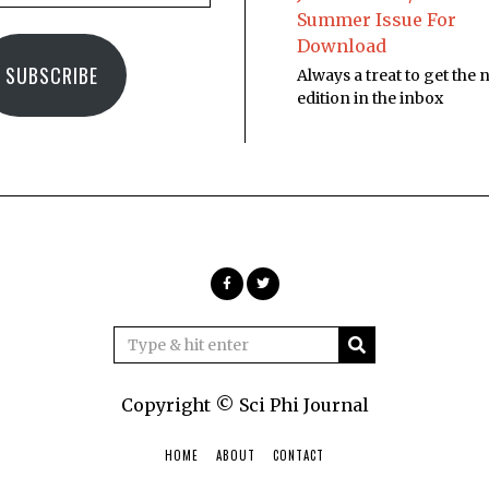
Summer Issue For
Download
SUBSCRIBE
Always a treat to get the
edition in the inbox
Copyright © Sci Phi Journal
HOME
ABOUT
CONTACT