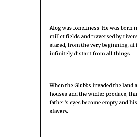
Alog was loneliness. He was born i
millet fields and traversed by river
stared, from the very beginning, at
infinitely distant from all things.
When the Glubbs invaded the land an
houses and the winter produce, thi
father’s eyes become empty and his
slavery.