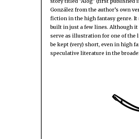
story titled “Alog” (first published
González from the author’s own vers
fiction in the high fantasy genre. 
built in just a few lines. Although it
serve as illustration for one of the 
be kept (very) short, even in high f
speculative literature in the broade