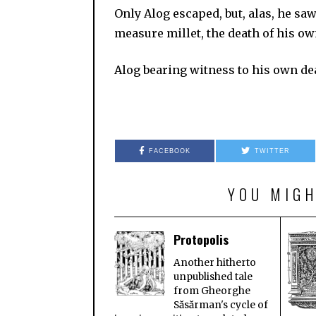
Only Alog escaped, but, alas, he saw
measure millet, the death of his own
Alog bearing witness to his ow
FACEBOOK
TWITTER
YOU MIGH
Protopolis
Another hitherto
unpublished tale
from Gheorghe
Săsărman's cycle of