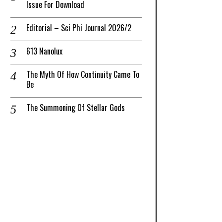
Issue For Download
Editorial – Sci Phi Journal 2026/2
613 Nanolux
The Myth Of How Continuity Came To
Be
The Summoning Of Stellar Gods