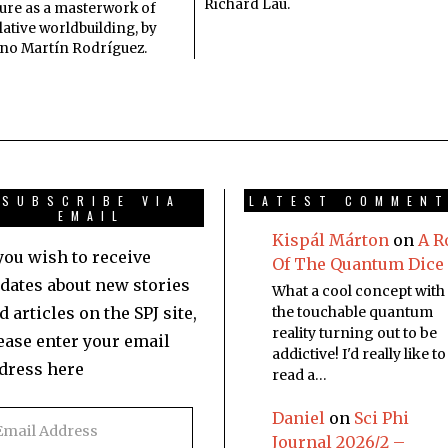
Richard Lau.
ture as a masterwork of
ative worldbuilding, by
no Martín Rodríguez.
SUBSCRIBE VIA
LATEST COMMEN
EMAIL
Kispál Márton
on
A R
 you wish to receive
Of The Quantum Dice
dates about new stories
What a cool concept with
d articles on the SPJ site,
the touchable quantum
reality turning out to be
ease enter your email
addictive! I'd really like to
dress here
read a…
Daniel
on
Sci Phi
Journal 2026/2 –