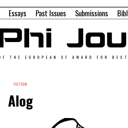
Essays
Past Issues
Submissions
Bibl
OF THE EUROPEAN SF AWARD FOR BES
FICTION
Alog