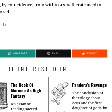
, by coincidence, from within a small crate used to
 self.
n death.
~
WHATSAPP
EMAIL
REDDIT
T BE INTERESTED IN
The Book Of
Pandora’s Revenge
Mormon As High
The conclusion of
Fantasy
the trilogy about
Zeus and the first
An essay on
daughter of gods, by
reading sacred