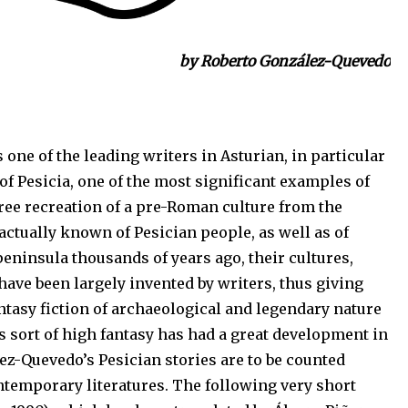
by Roberto González-Quevedo
 one of the leading writers in Asturian, in particular
 of Pesicia, one of the most significant examples of
free recreation of a pre-Roman culture from the
s actually known of Pesician people, as well as of
peninsula thousands of years ago, their cultures,
have been largely invented by writers, thus giving
antasy fiction of archaeological and legendary nature
s sort of high fantasy has had a great development in
lez-Quevedo’s Pesician stories are to be counted
temporary literatures. The following very short