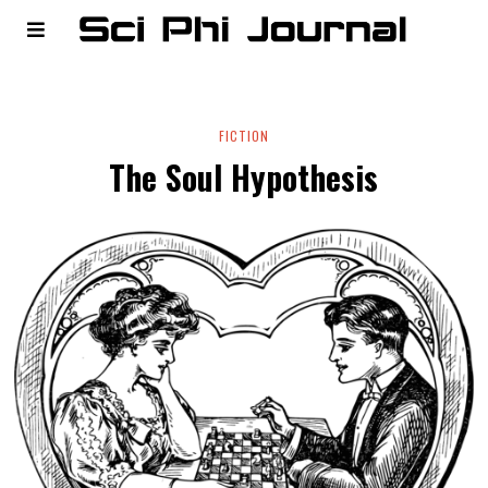
FICTION
The Soul Hypothesis