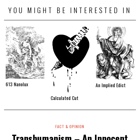
YOU MIGHT BE INTERESTED IN
613 Nanolux
An Implied Edict
Calculated Cut
FACT & OPINION
Transhumanism – An Innocent