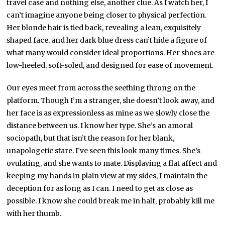
travel case and nothing else, another clue. As I watch her, I
can’t imagine anyone being closer to physical perfection.
Her blonde hair is tied back, revealing a lean, exquisitely
shaped face, and her dark blue dress can’t hide a figure of
what many would consider ideal proportions. Her shoes are
low-heeled, soft-soled, and designed for ease of movement.
Our eyes meet from across the seething throng on the
platform. Though I’m a stranger, she doesn’t look away, and
her face is as expressionless as mine as we slowly close the
distance between us. I know her type. She’s an amoral
sociopath, but that isn’t the reason for her blank,
unapologetic stare. I’ve seen this look many times. She’s
ovulating, and she wants to mate. Displaying a flat affect and
keeping my hands in plain view at my sides, I maintain the
deception for as long as I can. I need to get as close as
possible. I know she could break me in half, probably kill me
with her thumb.