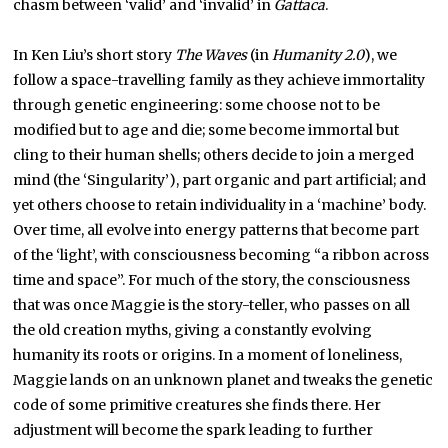
chasm between ‘valid’ and ‘invalid’ in
Gattaca
.
In Ken Liu’s short story
The Waves
(in
Humanity 2.0
), we
follow a space-travelling family as they achieve immortality
through genetic engineering: some choose not to be
modified but to age and die; some become immortal but
cling to their human shells; others decide to join a merged
mind (the ‘Singularity’), part organic and part artificial; and
yet others choose to retain individuality in a ‘machine’ body.
Over time, all evolve into energy patterns that become part
of the ‘light’, with consciousness becoming “a ribbon across
time and space”. For much of the story, the consciousness
that was once Maggie is the story-teller, who passes on all
the old creation myths, giving a constantly evolving
humanity its roots or origins. In a moment of loneliness,
Maggie lands on an unknown planet and tweaks the genetic
code of some primitive creatures she finds there. Her
adjustment will become the spark leading to further