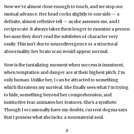
Now we’re almost close enough to touch, and we stop our
mutual advance. Her head cocks slightly to one side — a
definite, almost reflexive tell — as she assesses me, and I
reciprocate. It always takes them longer to examine a person
because they don’t read the subtleties of character very
easily. This isn’t due to neurodivergence or a structural
abnormality; her brain scan would appear normal.
Now is the tantalizing moment when success is imminent,
when temptation and danger are at their highest pitch. I’m
only human. Unlike her, I can be attracted to something
which threatens my survival. She finally sees what I’m trying
to hide, something beyond her comprehension, and
instinctive fear animates her features. She’s a synthete.
Though I occasionally have my doubts, current dogma says
that I possess what she lacks: a nonmaterial soul.
#