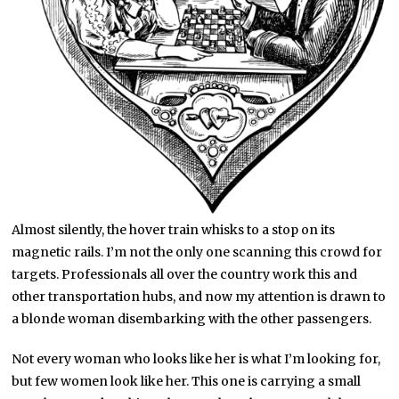
Almost silently, the hover train whisks to a stop on its
magnetic rails. I’m not the only one scanning this crowd for
targets. Professionals all over the country work this and
other transportation hubs, and now my attention is drawn to
a blonde woman disembarking with the other passengers.
Not every woman who looks like her is what I’m looking for,
but few women look like her. This one is carrying a small