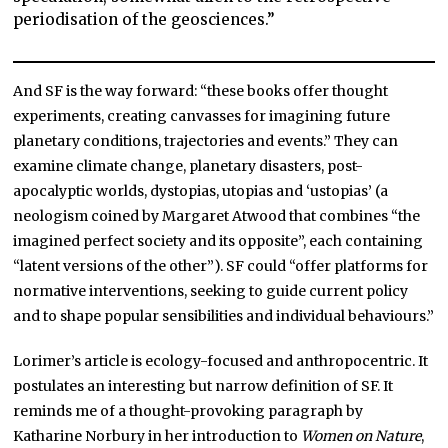
periodisation of the geosciences.”
And SF is the way forward: “these books offer thought
experiments, creating canvasses for imagining future
planetary conditions, trajectories and events.” They can
examine climate change, planetary disasters, post-
apocalyptic worlds, dystopias, utopias and ‘ustopias’ (a
neologism coined by Margaret Atwood that combines “the
imagined perfect society and its opposite”, each containing
“latent versions of the other”). SF could “offer platforms for
normative interventions, seeking to guide current policy
and to shape popular sensibilities and individual behaviours.”
Lorimer’s article is ecology-focused and anthropocentric. It
postulates an interesting but narrow definition of SF. It
reminds me of a thought-provoking paragraph by
Katharine Norbury in her introduction to
Women on Nature
,