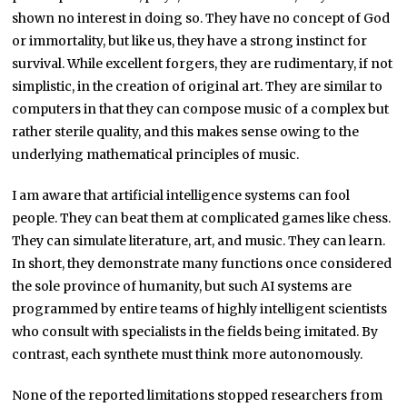
shown no interest in doing so. They have no concept of God
or immortality, but like us, they have a strong instinct for
survival. While excellent forgers, they are rudimentary, if not
simplistic, in the creation of original art. They are similar to
computers in that they can compose music of a complex but
rather sterile quality, and this makes sense owing to the
underlying mathematical principles of music.
I am aware that artificial intelligence systems can fool
people. They can beat them at complicated games like chess.
They can simulate literature, art, and music. They can learn.
In short, they demonstrate many functions once considered
the sole province of humanity, but such AI systems are
programmed by entire teams of highly intelligent scientists
who consult with specialists in the fields being imitated. By
contrast, each synthete must think more autonomously.
None of the reported limitations stopped researchers from