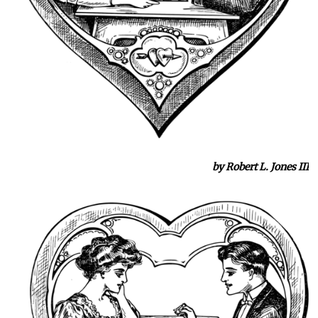
by Robert L. Jones III