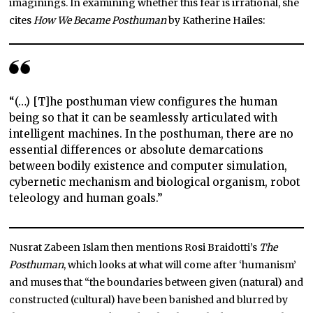
imaginings. In examining whether this fear is irrational, she
cites
How We Became Posthuman
by Katherine Hailes:
“(…) [T]he posthuman view configures the human
being so that it can be seamlessly articulated with
intelligent machines. In the posthuman, there are no
essential differences or absolute demarcations
between bodily existence and computer simulation,
cybernetic mechanism and biological organism, robot
teleology and human goals.”
Nusrat Zabeen Islam then mentions Rosi Braidotti’s
The
Posthuman
, which looks at what will come after ‘humanism’
and muses that “the boundaries between given (natural) and
constructed (cultural) have been banished and blurred by