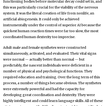
functioning bodies before molecular decay could set in, and
this was particularly crucial for the viability of the nervous
system. It was the literal creation of life from nonlife, an
artificial abiogenesis. It could only be achieved
instrumentally under the control of superior AI because the
quickest human reaction times were far too slow, the most
coordinated human dexterity too imprecise.
Adult male and female synthetes were constructed
simultaneously, activated, and evaluated. Their vital signs
were normal — actually better than normal — but
predictably, the nascent individuals were deficient in a
number of physical and psychological functions. They
required education and training. Over the long term of this
process, a number of things became obvious. The synthetes
were extremely powerful and had the capacity for
developing great coordination and dexterity. They were
highly intelligent and could learn language skills. All of these