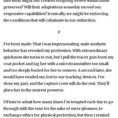
Into what might our created offspring evolve within those
preserves? Will their adaptations someday exceed our
responsive capabilities? Ironically, we might be enforcing
the conditions that will culminate in our extinction.
#
I’ve been made. That I was impersonating male synthete
behavior has revealed my profession. With extraordinary
quickness she turns to run, but I pull the tracer gun from my
coat pocket and tag her with a microtransmitter too small
and too deeply buried for her to remove. A second later, she
would have evaded me, lost to our tracking devices. I’ve
done my part, and the capture crew will do the rest. They’ll
place her in the nearest preserve.
I’d hate to admit how many times I’m tempted each day to go
through with the ruse for the sake of mere pleasure, to
exchange ethics for physical perfection, but then I remind