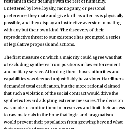
restraint in their dealings with the rest of humanity.
Unfettered by love, loyalty, monogamy, or personal
preference, they mate and give birth as often as is physically
possible, and they display an instinctive aversion to mating
with any but their own kind. The discovery of their
reproductive threat to our existence has prompted a series
of legislative proposals and actions.
The first measure on which a majority could agree was that
of excluding synthetes from positions in law enforcement
and military service. Affording them those authorities and
capabilities was deemed unjustifiably hazardous. Hardliners
demanded total eradication, but the more rational claimed
that such a violation of the social contract would drive the
synthetes toward adopting extreme measures. The decision
was made to confine them in preserves and limit their access
to raw materials in the hope that logic and pragmatism
would prevent their population from growing beyond what