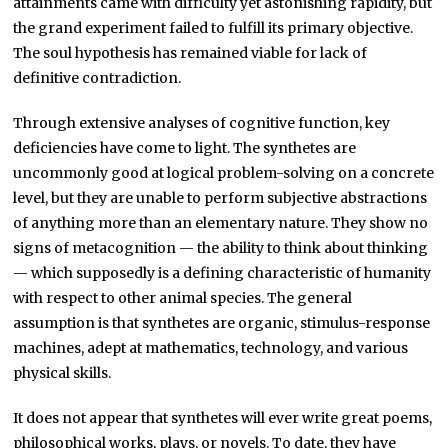
attainments came with difficulty yet astonishing rapidity, but
the grand experiment failed to fulfill its primary objective.
The soul hypothesis has remained viable for lack of
definitive contradiction.
Through extensive analyses of cognitive function, key
deficiencies have come to light. The synthetes are
uncommonly good at logical problem-solving on a concrete
level, but they are unable to perform subjective abstractions
of anything more than an elementary nature. They show no
signs of metacognition — the ability to think about thinking
— which supposedly is a defining characteristic of humanity
with respect to other animal species. The general
assumption is that synthetes are organic, stimulus-response
machines, adept at mathematics, technology, and various
physical skills.
It does not appear that synthetes will ever write great poems,
philosophical works, plays, or novels. To date, they have