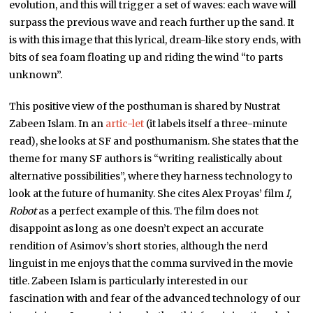
evolution, and this will trigger a set of waves: each wave will
surpass the previous wave and reach further up the sand. It
is with this image that this lyrical, dream-like story ends, with
bits of sea foam floating up and riding the wind “to parts
unknown”.
This positive view of the posthuman is shared by Nustrat
Zabeen Islam. In an
artic-let
(it labels itself a three-minute
read), she looks at SF and posthumanism. She states that the
theme for many SF authors is “writing realistically about
alternative possibilities”, where they harness technology to
look at the future of humanity. She cites Alex Proyas’ film
I,
Robot
as a perfect example of this. The film does not
disappoint as long as one doesn’t expect an accurate
rendition of Asimov’s short stories, although the nerd
linguist in me enjoys that the comma survived in the movie
title. Zabeen Islam is particularly interested in our
fascination with and fear of the advanced technology of our