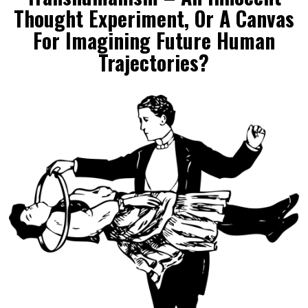
Thought Experiment, Or A Canvas
For Imagining Future Human
Trajectories?