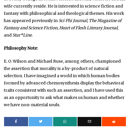
wife currently reside. He is interested in science fiction and
fantasy with philosophical and theological themes. His work
has appeared previously in
Sci Phi Journal
,
The Magazine of
Fantasy and Science Fiction
,
Heart of Flesh Literary Journal
,
and
Star*Line
.
Philosophy Note:
E. O. Wilson and Michael Ruse, among others, championed
the assertion that morality is a by-product of natural
selection. I have imagined a world in which human bodies
formed by advanced chemosynthesis display the behavioral
traits consistent with such an assertion, and I have used this
as an opportunity to ask what makes us human and whether
we have non-material souls.