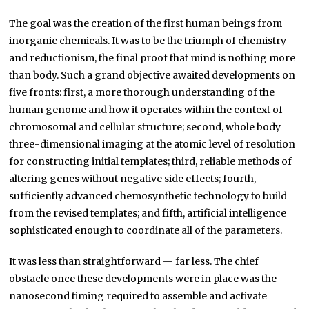
The goal was the creation of the first human beings from
inorganic chemicals. It was to be the triumph of chemistry
and reductionism, the final proof that mind is nothing more
than body. Such a grand objective awaited developments on
five fronts: first, a more thorough understanding of the
human genome and how it operates within the context of
chromosomal and cellular structure; second, whole body
three-dimensional imaging at the atomic level of resolution
for constructing initial templates; third, reliable methods of
altering genes without negative side effects; fourth,
sufficiently advanced chemosynthetic technology to build
from the revised templates; and fifth, artificial intelligence
sophisticated enough to coordinate all of the parameters.
It was less than straightforward — far less. The chief
obstacle once these developments were in place was the
nanosecond timing required to assemble and activate