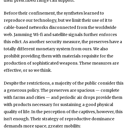
their prescribed range can support.
Before their confinement, the synthetes learned to
reproduce our technology, but we limit their use of it to
cable-based networks disconnected from the worldwide
web. Jamming Wi-fi and satellite signals further enforces
this edict. As another security measure, the preserves have a
totally different monetary system from ours. We also
prohibit providing them with materials requisite for the
production of sophisticated weapons. These measures are
effective, or so we think.
Despite the restrictions, a majority of the public consider this
a generous policy. The preserves are spacious — complete
with farms and cities — and periodic air drops provide them
with products necessary for sustaining a good physical
quality of life. In the perception of the captives, however, this
isn’t enough. Their strategy of reproductive dominance
demands more space, greater mobility.