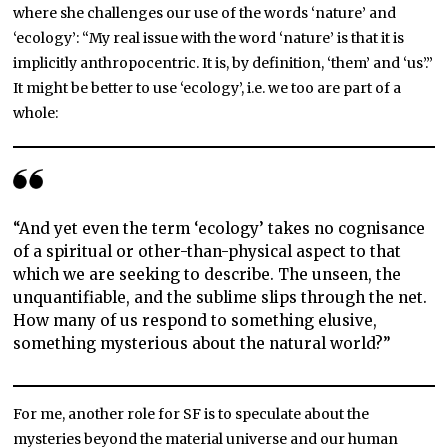
where she challenges our use of the words ‘nature’ and
‘ecology’: “My real issue with the word ‘nature’ is that it is
implicitly anthropocentric. It is, by definition, ‘them’ and ‘us’.”
It might be better to use ‘ecology’, i.e. we too are part of a
whole:
“And yet even the term ‘ecology’ takes no cognisance
of a spiritual or other-than-physical aspect to that
which we are seeking to describe. The unseen, the
unquantifiable, and the sublime slips through the net.
How many of us respond to something elusive,
something mysterious about the natural world?”
For me, another role for SF is to speculate about the
mysteries beyond the material universe and our human