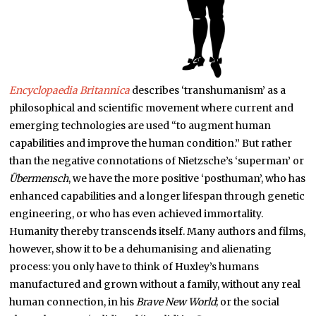
Encyclopaedia Britannica
describes ‘transhumanism’ as a
philosophical and scientific movement where current and
emerging technologies are used “to augment human
capabilities and improve the human condition.” But rather
than the negative connotations of Nietzsche’s ‘superman’ or
Übermensch
, we have the more positive ‘posthuman’, who has
enhanced capabilities and a longer lifespan through genetic
engineering, or who has even achieved immortality.
Humanity thereby transcends itself. Many authors and films,
however, show it to be a dehumanising and alienating
process: you only have to think of Huxley’s humans
manufactured and grown without a family, without any real
human connection, in his
Brave New World
; or the social