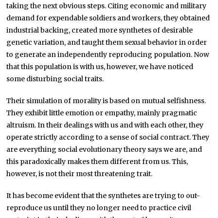
taking the next obvious steps. Citing economic and military
demand for expendable soldiers and workers, they obtained
industrial backing, created more synthetes of desirable
genetic variation, and taught them sexual behavior in order
to generate an independently reproducing population. Now
that this population is with us, however, we have noticed
some disturbing social traits.
Their simulation of morality is based on mutual selfishness.
They exhibit little emotion or empathy, mainly pragmatic
altruism. In their dealings with us and with each other, they
operate strictly according to a sense of social contract. They
are everything social evolutionary theory says we are, and
this paradoxically makes them different from us. This,
however, is not their most threatening trait.
It has become evident that the synthetes are trying to out-
reproduce us until they no longer need to practice civil