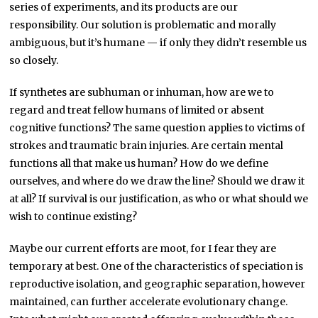
series of experiments, and its products are our
responsibility. Our solution is problematic and morally
ambiguous, but it’s humane — if only they didn’t resemble us
so closely.
If synthetes are subhuman or inhuman, how are we to
regard and treat fellow humans of limited or absent
cognitive functions? The same question applies to victims of
strokes and traumatic brain injuries. Are certain mental
functions all that make us human? How do we define
ourselves, and where do we draw the line? Should we draw it
at all? If survival is our justification, as who or what should we
wish to continue existing?
Maybe our current efforts are moot, for I fear they are
temporary at best. One of the characteristics of speciation is
reproductive isolation, and geographic separation, however
maintained, can further accelerate evolutionary change.