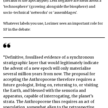
(heralds of the apocalypse). Less negative are ideas about a
‘technosphere’ (growing alongside the biosphere) and
socio-technical ‘networks’ or ‘assemblages’.
Whatever labels you use, Lorimer sees an important role for
SF in the debate:
“Definitive, fossilised evidence of a synchronous
stratigraphic layer that would legitimately indicate
the advent of a new epoch will only materialise
several million years from now. The proposal for
accepting the Anthropocene therefore requires a
future geologist, living on, returning to, or visiting
the Earth, and blessed with the sensoria and
apparatus, capable of interrogating, the planet’s
strata. The Anthropocene thus requires an act of
speculation, somewhat alien to the retrospective