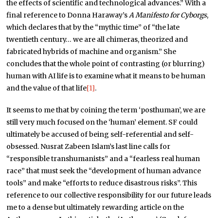
the effects of scientific and technological advances.” With a
final reference to Donna Haraway’s
A Manifesto for Cyborgs
,
which declares that by the “mythic time” of “the late
twentieth century… we are all chimeras, theorized and
fabricated hybrids of machine and organism.” She
concludes that the whole point of contrasting (or blurring)
human with AI life is to examine what it means to be human
and the value of that life
[1]
.
It seems to me that by coining the term ‘posthuman’, we are
still very much focused on the ‘human’ element. SF could
ultimately be accused of being self-referential and self-
obsessed. Nusrat Zabeen Islam’s last line calls for
“responsible transhumanists” and a “fearless real human
race” that must seek the “development of human advance
tools” and make “efforts to reduce disastrous risks”. This
reference to our collective responsibility for our future leads
me to a dense but ultimately rewarding article on the