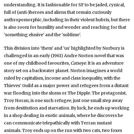
understanding. It is fashionable for SF to be jaded, cynical,
full of (anti-)heroes and aliens that remain curiously
anthropomorphic, including in their violent hubris, but there
is also room for humility and wonder and reaching for that
‘something elusive’ and the ‘sublime’.
This division into ‘them’ and ’us’ highlighted by Norbury is
challenged in an early (1961) Andre Norton novel that was
one of my childhood favourites,
Catseye
. It is an adventure
story set on a backwater planet. Norton imagines a world
ruled by capitalism, income and class inequality, with the
Thieves’ Guild as a major power and refugees from a distant
war flooding into the slums or The Dipple. The protagonist,
Troy Horan, is one such refugee, just one small step away
from destitution and starvation. By luck, he ends up working
in a shop dealing in exotic animals, where he discovers he
can communicate telepathically with Terran mutant
animals. Troy ends up on the run with two cats, two foxes