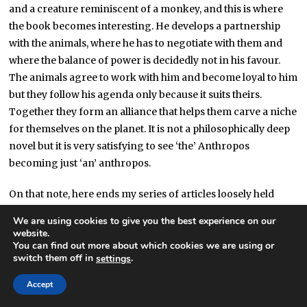
and a creature reminiscent of a monkey, and this is where
the book becomes interesting. He develops a partnership
with the animals, where he has to negotiate with them and
where the balance of power is decidedly not in his favour.
The animals agree to work with him and become loyal to him
but they follow his agenda only because it suits theirs.
Together they form an alliance that helps them carve a niche
for themselves on the planet. It is not a philosophically deep
novel but it is very satisfying to see ‘the’ Anthropos
becoming just ‘an’ anthropos.
On that note, here ends my series of articles loosely held
together by the theme of humanism in all its forms
[2]
. As a
We are using cookies to give you the best experience on our
parting shot, amidst a sea of neologisms, I would say that,
website.
You can find out more about which cookies we are using or
whatever you see as the aim of SF, the only real crime in my
switch them off in
.
settings
book is a lack of
periérgeia
or intellectual curiosity. For
curiosity knows no bounds and, especially when married to
Accept
imagination, it may allow us to conceive of something