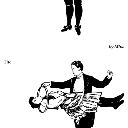
by Mina
The