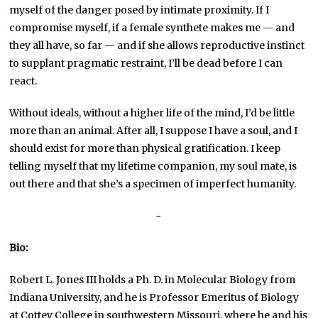
myself of the danger posed by intimate proximity. If I
compromise myself, if a female synthete makes me — and
they all have, so far — and if she allows reproductive instinct
to supplant pragmatic restraint, I’ll be dead before I can
react.
Without ideals, without a higher life of the mind, I’d be little
more than an animal. After all, I suppose I have a soul, and I
should exist for more than physical gratification. I keep
telling myself that my lifetime companion, my soul mate, is
out there and that she’s a specimen of imperfect humanity.
~
Bio:
Robert L. Jones III holds a Ph. D. in Molecular Biology from
Indiana University, and he is Professor Emeritus of Biology
at Cottey College in southwestern Missouri, where he and his