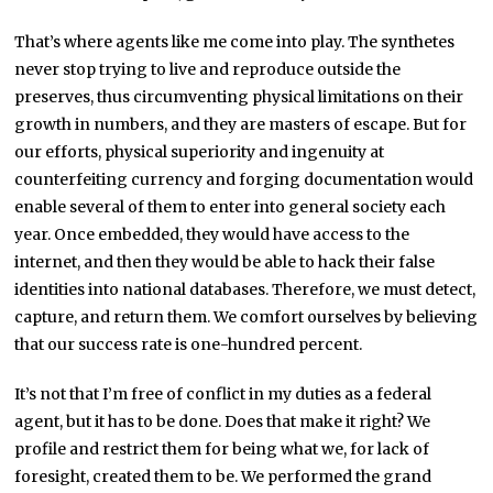
That’s where agents like me come into play. The synthetes
never stop trying to live and reproduce outside the
preserves, thus circumventing physical limitations on their
growth in numbers, and they are masters of escape. But for
our efforts, physical superiority and ingenuity at
counterfeiting currency and forging documentation would
enable several of them to enter into general society each
year. Once embedded, they would have access to the
internet, and then they would be able to hack their false
identities into national databases. Therefore, we must detect,
capture, and return them. We comfort ourselves by believing
that our success rate is one-hundred percent.
It’s not that I’m free of conflict in my duties as a federal
agent, but it has to be done. Does that make it right? We
profile and restrict them for being what we, for lack of
foresight, created them to be. We performed the grand