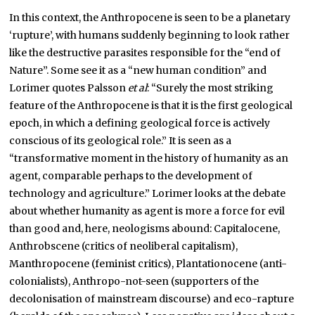
In this context, the Anthropocene is seen to be a planetary
‘rupture’, with humans suddenly beginning to look rather
like the destructive parasites responsible for the “end of
Nature”. Some see it as a “new human condition” and
Lorimer quotes Palsson
et al
: “Surely the most striking
feature of the Anthropocene is that it is the first geological
epoch, in which a defining geological force is actively
conscious of its geological role.” It is seen as a
“transformative moment in the history of humanity as an
agent, comparable perhaps to the development of
technology and agriculture.” Lorimer looks at the debate
about whether humanity as agent is more a force for evil
than good and, here, neologisms abound: Capitalocene,
Anthrobscene (critics of neoliberal capitalism),
Manthropocene (feminist critics), Plantationocene (anti-
colonialists), Anthropo-not-seen (supporters of the
decolonisation of mainstream discourse) and eco-rapture