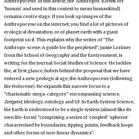
Anthropocene. In this article, the ‘Anthropos’ (Greek for
‘human’ and used in this context to mean humankind)
remains centre stage. If you look up images of the
Anthropocene on the internet, you find a lot of pictures of
ecological devastation, or of planet earth with a giant
footprint on it. This explains why the writer of “The
Anthropo-scene: A guide for the perplexed”, Jamie Lorimer
from the School of Geography and the Environment, is
writing for the journal Social Studies of Science. He tackles
the, at first glance, hubris behind the proposal that we have
entered a new geological age, the Anthropocene (following
the Holocene). He expands this narrow focus to a
“charismatic mega-category” encompassing science,
Zeitgeist
, ideology, ontology and SF. In Earth System Science,
the Earth is understood to be a single system (almost like its
own life-form) “comprising a series of ‘coupled’ ‘spheres’
characterised by boundaries, tipping points, feedback loops
and other forms of non-linear dynamics”.