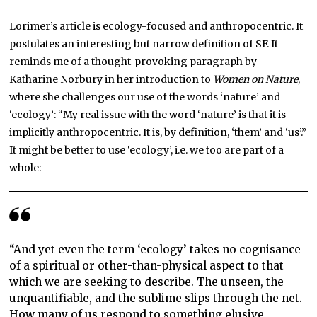
Lorimer’s article is ecology-focused and anthropocentric. It
postulates an interesting but narrow definition of SF. It
reminds me of a thought-provoking paragraph by
Katharine Norbury in her introduction to
Women on Nature
,
where she challenges our use of the words ‘nature’ and
‘ecology’: “My real issue with the word ‘nature’ is that it is
implicitly anthropocentric. It is, by definition, ‘them’ and ‘us’.”
It might be better to use ‘ecology’, i.e. we too are part of a
whole:
“And yet even the term ‘ecology’ takes no cognisance
of a spiritual or other-than-physical aspect to that
which we are seeking to describe. The unseen, the
unquantifiable, and the sublime slips through the net.
How many of us respond to something elusive,