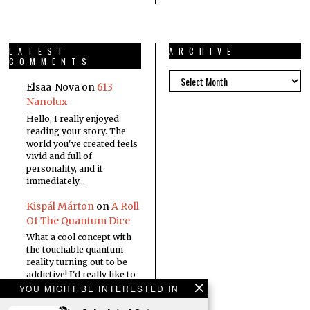
LATEST
ARCHIVE
COMMENTS
Elsaa_Nova
on
613
Nanolux
Hello, I really enjoyed
reading your story. The
world you've created feels
vivid and full of
personality, and it
immediately…
Kispál Márton
on
A Roll
Of The Quantum Dice
What a cool concept with
the touchable quantum
reality turning out to be
addictive! I'd really like to
read a…
YOU MIGHT BE INTERESTED IN