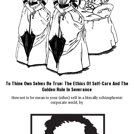
To Thine Own Selves Be True: The Ethics Of Self-Care And The
Golden Rule In Severance
How not to be mean to your (other) self in a literally schizophrenic
corporate world, by