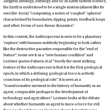
Zeitgeist
, ideology, ontology and SF. In Earth System Science,
the Earth is understood to be a single system (almost like its
own life-form) “comprising a series of ‘coupled’ ‘spheres’
characterised by boundaries, tipping points, feedback loops
and other forms of non-linear dynamics”.
In this context, the Anthropocene is seen to be a planetary
‘rupture’, with humans suddenly beginning to look rather
like the destructive parasites responsible for the “end of
Nature”. Some see it as a “new human condition” and
Lorimer quotes Palsson
et al
: “Surely the most striking
feature of the Anthropocene is that it is the first geological
epoch, in which a defining geological force is actively
conscious of its geological role.” It is seen as a
“transformative moment in the history of humanity as an
agent, comparable perhaps to the development of
technology and agriculture.” Lorimer looks at the debate
about whether humanity as agent is more a force for evil