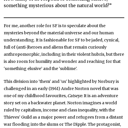
something mysterious about the natural world?”
For me, another role for SF is to speculate about the
mysteries beyond the material universe and our human
understanding. It is fashionable for SF to be jaded, cynical,
full of (anti-)heroes and aliens that remain curiously
anthropomorphic, including in their violent hubris, but there
is also room for humility and wonder and reaching for that
‘something elusive’ and the ‘sublime’.
This division into ‘them’ and ’us’ highlighted by Norbury is
challenged in an early (1961) Andre Norton novel that was
one of my childhood favourites,
Catseye
. It is an adventure
story set on a backwater planet. Norton imagines a world
ruled by capitalism, income and class inequality, with the
Thieves’ Guild as a major power and refugees from a distant
war flooding into the slums or The Dipple. The protagonist,