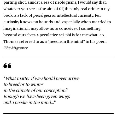
parting shot, amidst a sea of neologisms, I would say that,
whatever you see as the aim of SF, the only real crime in my
book is a lack of
periérgeia
or intellectual curiosity. For
curiosity knows no bounds and, especially when married to
imagination, it may allow us to conceive of something
beyond ourselves. Speculative sci-phi is for me what R.S.
Thomas referred to as a “needle in the mind” in his poem
The Migrants
:
“
What matter if we should never arrive
to breed or to winter
in the climate of our conception?
Enough we have been given wings
and a needle in the mind…
”