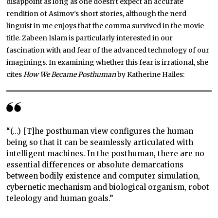
disappoint as long as one doesn’t expect an accurate
rendition of Asimov’s short stories, although the nerd
linguist in me enjoys that the comma survived in the movie
title. Zabeen Islam is particularly interested in our
fascination with and fear of the advanced technology of our
imaginings. In examining whether this fear is irrational, she
cites
How We Became Posthuman
by Katherine Hailes:
“(…) [T]he posthuman view configures the human
being so that it can be seamlessly articulated with
intelligent machines. In the posthuman, there are no
essential differences or absolute demarcations
between bodily existence and computer simulation,
cybernetic mechanism and biological organism, robot
teleology and human goals.”