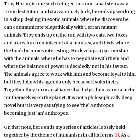
Troy Horan, is one such refugee, just one small step away
from destitution and starvation. By luck, he ends up working
in a shop dealing in exotic animals, where he discovers he
can communicate telepathically with Terran mutant
animals. Troy ends up on the run with two cats, two foxes
and a creature reminiscent of a monkey, and this is where
the book becomes interesting. He develops a partnership
with the animals, where he has to negotiate with them and
where the balance of power is decidedly not in his favour.
The animals agree to work with him and become loyal to him
but they follow his agenda only because it suits theirs.
Together they form an alliance that helps them carve a niche
for themselves on the planet. It is not a philosophically deep
novel but it is very satisfying to see ‘the’ Anthropos
becoming just ‘an’ anthropos.
On that note, here ends my series of articles loosely held
together by the theme of humanism in all its forms
[2]
. As a