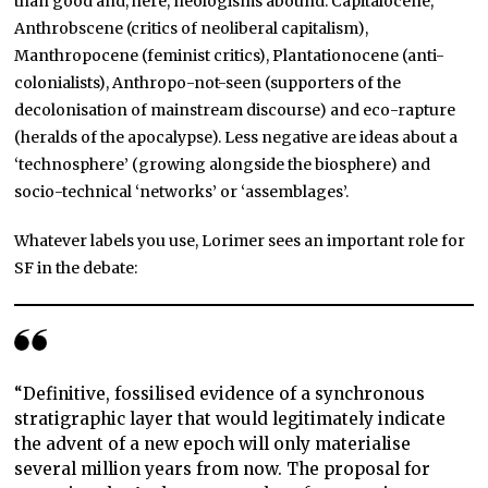
than good and, here, neologisms abound: Capitalocene,
Anthrobscene (critics of neoliberal capitalism),
Manthropocene (feminist critics), Plantationocene (anti-
colonialists), Anthropo-not-seen (supporters of the
decolonisation of mainstream discourse) and eco-rapture
(heralds of the apocalypse). Less negative are ideas about a
‘technosphere’ (growing alongside the biosphere) and
socio-technical ‘networks’ or ‘assemblages’.
Whatever labels you use, Lorimer sees an important role for
SF in the debate:
“Definitive, fossilised evidence of a synchronous
stratigraphic layer that would legitimately indicate
the advent of a new epoch will only materialise
several million years from now. The proposal for