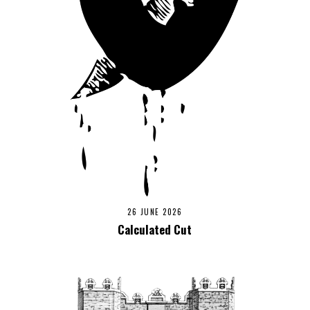
26 JUNE 2026
Calculated Cut