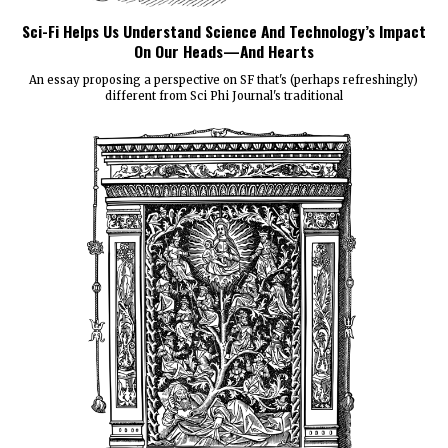
Sci-Fi Helps Us Understand Science And Technology’s Impact
On Our Heads—And Hearts
An essay proposing a perspective on SF that's (perhaps refreshingly)
different from Sci Phi Journal's traditional