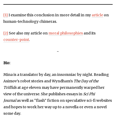
[1]
I examine this conclusion in more detail in my
article
on
human-technology chimeras.
[2]
See also my article on
moral philosophies
and its
counter-point
.
~
Bio:
Mina is a translator by day, an insomniac by night. Reading
Asimov’s robot stories and Wyndham’s
The Day of the
Triffids
at age eleven may have permanently warped her
view of the universe. She publishes essays in
Sci Phi
Journal
as well as “flash” fiction on speculative sci-fi websites
and hopes to work her way up to a novella or even a novel
some day.