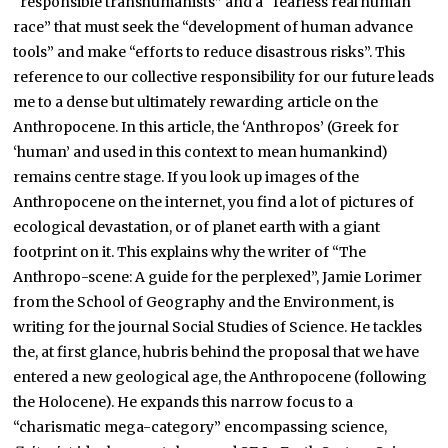
“responsible transhumanists” and a “fearless real human
race” that must seek the “development of human advance
tools” and make “efforts to reduce disastrous risks”. This
reference to our collective responsibility for our future leads
me to a dense but ultimately rewarding article on the
Anthropocene. In this article, the ‘Anthropos’ (Greek for
‘human’ and used in this context to mean humankind)
remains centre stage. If you look up images of the
Anthropocene on the internet, you find a lot of pictures of
ecological devastation, or of planet earth with a giant
footprint on it. This explains why the writer of “The
Anthropo-scene: A guide for the perplexed”, Jamie Lorimer
from the School of Geography and the Environment, is
writing for the journal Social Studies of Science. He tackles
the, at first glance, hubris behind the proposal that we have
entered a new geological age, the Anthropocene (following
the Holocene). He expands this narrow focus to a
“charismatic mega-category” encompassing science,