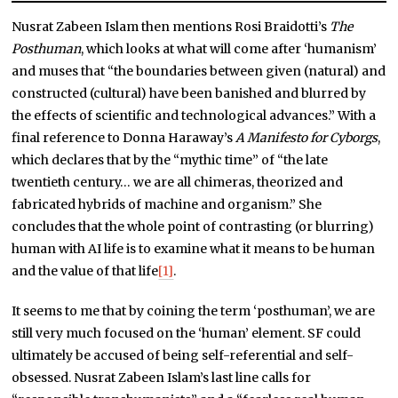
Nusrat Zabeen Islam then mentions Rosi Braidotti’s
The
Posthuman
, which looks at what will come after ‘humanism’
and muses that “the boundaries between given (natural) and
constructed (cultural) have been banished and blurred by
the effects of scientific and technological advances.” With a
final reference to Donna Haraway’s
A Manifesto for Cyborgs
,
which declares that by the “mythic time” of “the late
twentieth century… we are all chimeras, theorized and
fabricated hybrids of machine and organism.” She
concludes that the whole point of contrasting (or blurring)
human with AI life is to examine what it means to be human
and the value of that life
[1]
.
It seems to me that by coining the term ‘posthuman’, we are
still very much focused on the ‘human’ element. SF could
ultimately be accused of being self-referential and self-
obsessed. Nusrat Zabeen Islam’s last line calls for