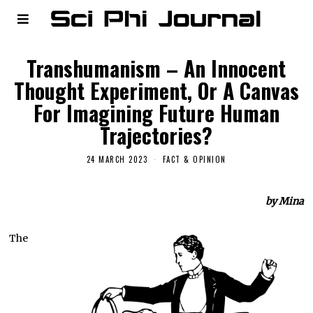
Transhumanism – An Innocent
Thought Experiment, Or A Canvas
For Imagining Future Human
Trajectories?
24 MARCH 2023
FACT & OPINION
by Mina
The