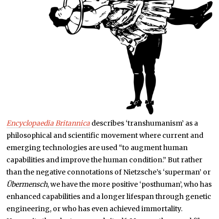
Encyclopaedia Britannica
describes ‘transhumanism’ as a
philosophical and scientific movement where current and
emerging technologies are used “to augment human
capabilities and improve the human condition.” But rather
than the negative connotations of Nietzsche’s ‘superman’ or
Übermensch
, we have the more positive ‘posthuman’, who has
enhanced capabilities and a longer lifespan through genetic
engineering, or who has even achieved immortality.