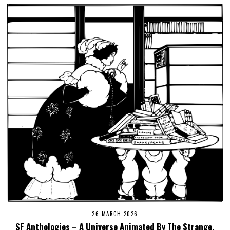
26 MARCH 2026
SF Anthologies – A Universe Animated By The Strange,