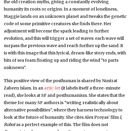
the old creation myths, giving a constantly evolving
humanity its roots or origins. In a moment of loneliness,
Maggie lands on an unknown planet and tweaks the genetic
code of some primitive creatures she finds there. Her
adjustment will become the spark leading to further
evolution, and this will trigger a set of waves: each wave will
surpass the previous wave and reach further up the sand. It
is with this image that this lyrical, dream-like story ends, with
bits of sea foam floating up and riding the wind “to parts
unknown”.
This positive view of the posthuman is shared by Nustrat
Zabeen Islam. In an
artic-let
(it labels itself a three-minute
read), she looks at SF and posthumanism. She states that the
theme for many SF authors is “writing realistically about
alternative possibilities”, where they harness technology to
look at the future of humanity. She cites Alex Proyas’ film
I,
Robot
as a perfect example of this. The film does not