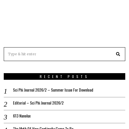
RECENT POSTS
Sci Phi Journal 2026/2 – Summer Issue For Download
Editorial – Sci Phi Journal 2026/2
613 Nanolux
The Myth Of How Continuity Came To Be