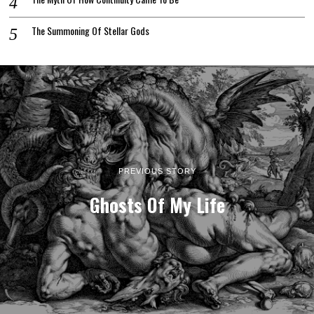
The Summoning Of Stellar Gods
PREVIOUS STORY
Ghosts Of My Life