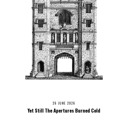
26 JUNE 2026
Yet Still The Apertures Burned Cold