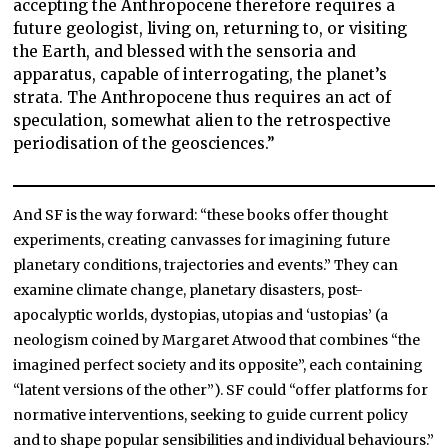
accepting the Anthropocene therefore requires a
future geologist, living on, returning to, or visiting
the Earth, and blessed with the sensoria and
apparatus, capable of interrogating, the planet’s
strata. The Anthropocene thus requires an act of
speculation, somewhat alien to the retrospective
periodisation of the geosciences.”
And SF is the way forward: “these books offer thought
experiments, creating canvasses for imagining future
planetary conditions, trajectories and events.” They can
examine climate change, planetary disasters, post-
apocalyptic worlds, dystopias, utopias and ‘ustopias’ (a
neologism coined by Margaret Atwood that combines “the
imagined perfect society and its opposite”, each containing
“latent versions of the other”). SF could “offer platforms for
normative interventions, seeking to guide current policy
and to shape popular sensibilities and individual behaviours.”