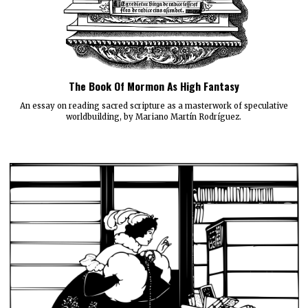
The Book Of Mormon As High Fantasy
An essay on reading sacred scripture as a masterwork of speculative
worldbuilding, by Mariano Martín Rodríguez.