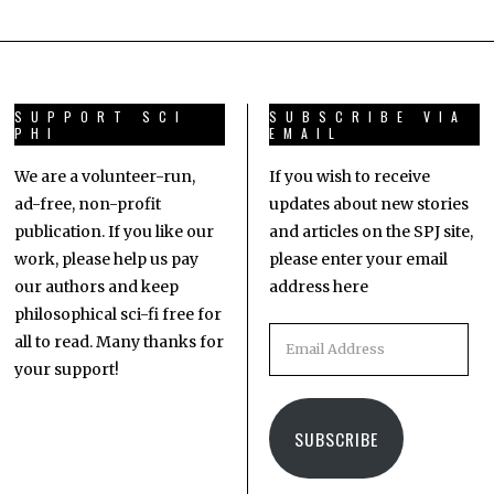
SUPPORT SCI
SUBSCRIBE VIA
PHI
EMAIL
We are a volunteer-run,
If you wish to receive
ad-free, non-profit
updates about new stories
publication. If you like our
and articles on the SPJ site,
work, please help us pay
please enter your email
our authors and keep
address here
philosophical sci-fi free for
all to read. Many thanks for
your support!
SUBSCRIBE