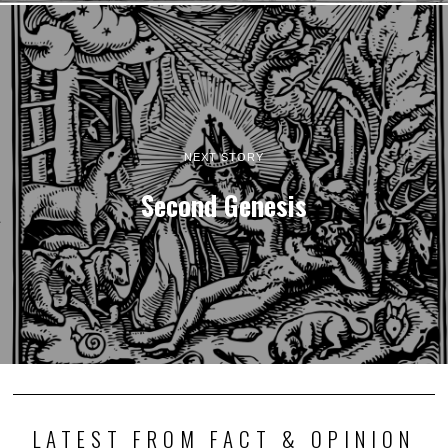
NEXT STORY
Second Genesis
LATEST FROM FACT & OPINION