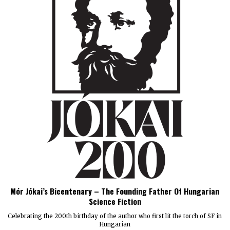
Mór Jókai’s Bicentenary – The Founding Father Of Hungarian
Science Fiction
Celebrating the 200th birthday of the author who first lit the torch of SF in
Hungarian