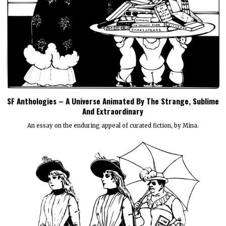
SF Anthologies – A Universe Animated By The Strange, Sublime
And Extraordinary
An essay on the enduring appeal of curated fiction, by Mina.