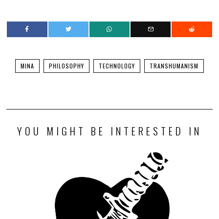
MINA
PHILOSOPHY
TECHNOLOGY
TRANSHUMANISM
YOU MIGHT BE INTERESTED IN