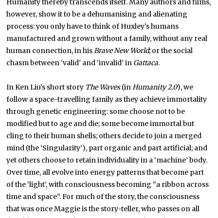
Humanity thereby transcends itself. Many authors and films,
however, show it to be a dehumanising and alienating
process: you only have to think of Huxley’s humans
manufactured and grown without a family, without any real
human connection, in his
Brave New World
; or the social
chasm between ‘valid’ and ‘invalid’ in
Gattaca
.
In Ken Liu’s short story
The Waves
(in
Humanity 2.0
), we
follow a space-travelling family as they achieve immortality
through genetic engineering: some choose not to be
modified but to age and die; some become immortal but
cling to their human shells; others decide to join a merged
mind (the ‘Singularity’), part organic and part artificial; and
yet others choose to retain individuality in a ‘machine’ body.
Over time, all evolve into energy patterns that become part
of the ‘light’, with consciousness becoming “a ribbon across
time and space”. For much of the story, the consciousness
that was once Maggie is the story-teller, who passes on all