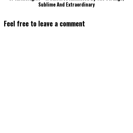
Sublime And Extraordinary
Feel free to leave a comment