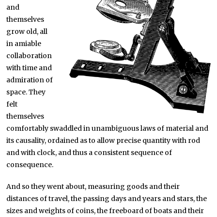
and
themselves
grow old, all
in amiable
collaboration
with time and
admiration of
space. They
felt
themselves
comfortably swaddled in unambiguous laws of material and
its causality, ordained as to allow precise quantity with rod
and with clock, and thus a consistent sequence of
consequence.
And so they went about, measuring goods and their
distances of travel, the passing days and years and stars, the
sizes and weights of coins, the freeboard of boats and their