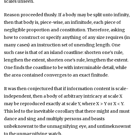
scales unseen.
Reason proceeded thusly. If a body may be split unto infinity,
then that body is, piece-wise, an infinitude, each piece of
negligible proportion and constitution. Therefore, asking
how to construct or specify anything of any size requires (in
many cases) an instruction set of unending length. One
such case is that of an island coastline: shorten one’s rule,
lengthen the extent, shorten one’s rule, lengthen the extent.
One finds the coastline to be with interminable detail, while
the area contained converges to an exact finitude.
It was then conjectured that if information content is scale-
independent, then a body of arbitrary intricacy at scale X
may be reproduced exactly at scale Y, where X > Y or X < Y.
This led to the inevitable corollary that there might and must
dance and sing and multiply persons and beasts
unbeknownst to the unmagnifying eye, and untimeknownst
to the unmagnifying watch.