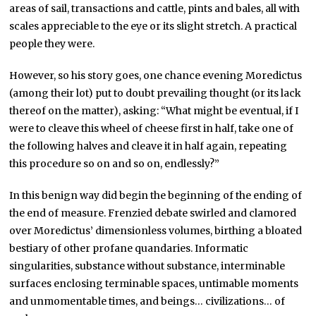
areas of sail, transactions and cattle, pints and bales, all with
scales appreciable to the eye or its slight stretch. A practical
people they were.
However, so his story goes, one chance evening Moredictus
(among their lot) put to doubt prevailing thought (or its lack
thereof on the matter), asking: “What might be eventual, if I
were to cleave this wheel of cheese first in half, take one of
the following halves and cleave it in half again, repeating
this procedure so on and so on, endlessly?”
In this benign way did begin the beginning of the ending of
the end of measure. Frenzied debate swirled and clamored
over Moredictus’ dimensionless volumes, birthing a bloated
bestiary of other profane quandaries. Informatic
singularities, substance without substance, interminable
surfaces enclosing terminable spaces, untimable moments
and unmomentable times, and beings… civilizations… of