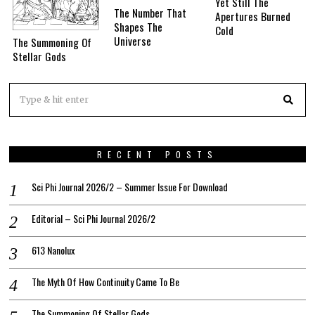
Yet Still The
The Number That
Apertures Burned
Shapes The
Cold
Universe
The Summoning Of
Stellar Gods
RECENT POSTS
Sci Phi Journal 2026/2 – Summer Issue For Download
Editorial – Sci Phi Journal 2026/2
613 Nanolux
The Myth Of How Continuity Came To Be
The Summoning Of Stellar Gods