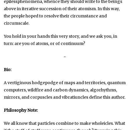
epilessphenomena, whence they should write to the beings
above in iterative succession of their atomism. In this way,
the people hoped to resolve their circumstance and
circumscale.
You hold in your hands this very story, and we ask you, in
turn: are you of atoms, or of continuum?
~
Bio:
A vertiginous hodgepodge of maps and territories, quantum
computers, wildfire and carbon dynamics, algorhythms,
mirrors, and corpuscles and vibratiuncles define this author.
Philosophy Note:
We all know that particles combine to make wholeicles. What