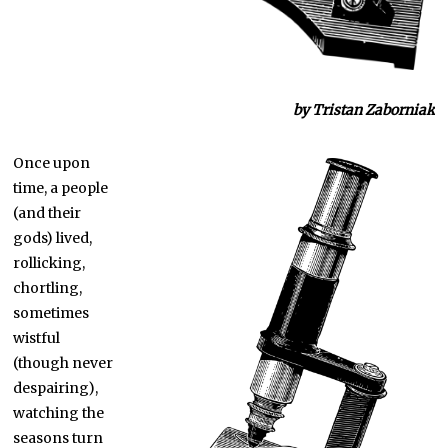
b
y Tristan Zaborniak
Once upon
time, a people
(and their
gods) lived,
rollicking,
chortling,
sometimes
wistful
(though never
despairing),
watching the
seasons turn