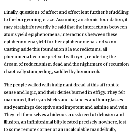
Finally, questions of affect and effect lent further befuddling
to the burgeoning craze. Assuming an atomic foundation, it
may straightforwardly be said that the interactions between
atoms yield epiphenomena, interactions between these
epiphenomena yield further epiphenomena, and so on.
Casting aside this foundation à la Moredictums, all
phenomena become prefixed with
epi
–
, rendering the
dream of reductionism dead and the nightmare of recursion
chaotically stampeding, saddled by homunculi.
The people wailed with indignant dread at this affront to
sense and logic, and their deities burned in effigy. They felt
marooned, their yardsticks and balances and hourglasses
and yearnings deceptive and impotent and asinine and vain.
They felt themselves a hideous crossbreed of delusion and
illusion, an infinitesimal blip located precisely nowhere, lost
to some remote corner of an incalculable mandelbulb,