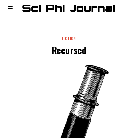
FICTION
Recursed