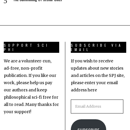
SUPPORT SCI
SUBSCRIBE VIA
PHI
EMAIL
We are a volunteer-run,
If you wish to receive
ad-free, non-profit
updates about new stories
publication. If you like our
and articles on the SPJ site,
work, please help us pay
please enter your email
our authors and keep
address here
philosophical sci-fi free for
all to read. Many thanks for
your support!
SUBSCRIBE