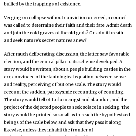
bullied by the trappings of existence.
Verging on collapse without conviction or creed, a council
was called to determine their faith and their fate. Admit death
and join the cold graves of the old gods? Or, admit breath
and seek nature’s secret natures anew?
After much deliberating discussion, the latter saw favorable
election, and the central pillar to its scheme developed. A
story would be written, about a people building castles in the
err, convinced of the tautological equation between sense
and reality, perceiving of but one scale. The story would
recount the sudden, paroxysmic recounting of counting.
The story would tell of forlorn angst and abandon, and the
project of the dejected people to seek solace in seeking. The
story would be printed so small as to reach the hypothesized
beings of the scale below, and ask that they pass it along
likewise, unless they inhabit the frontier of