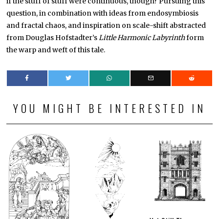
if the stuff of stuff were continuous, though? Pursuing this
question, in combination with ideas from endosymbiosis
and fractal chaos, and inspiration on scale-shift abstracted
from Douglas Hofstadter’s
Little Harmonic Labyrinth
form
the warp and weft of this tale.
YOU MIGHT BE INTERESTED IN