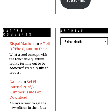
LATEST
ARCHIVE
COMMENTS
Kispál Márton
on
A Roll
Of The Quantum Dice
What a cool concept with
the touchable quantum
reality turning out to be
addictive! I'd really like to
read a…
Daniel
on
Sci Phi
Journal 2026/2 –
Summer Issue For
Download
Always a treat to get the
new edition in the inbox