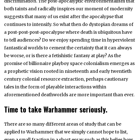
discrimination. The post-apocalyptic environmentalism that
both taints and radically inspires our moment of modernity
suggests that many of us exist after the apocalypse that
continues to intensify. So what then do dystopian dreams of
a post-post-post-apocalypse where death is ubiquitous have
to tell audiences? Do we enjoy spending time in hyperviolent
fantastical worlds to cement the certainty that it can always
be worse, or is there a fetishistic fantasy at play? As the
promise of billionaire playboy space colonialism emerges as
a prophetic vision rooted in nineteenth and early twentieth
century colonial resource extraction, perhaps cautionary
tales in the form of playable interactions within
aforementioned deathworlds are more important than ever.
Time to take Warhammer seriously.
There are so many different areas of study that can be
applied to Warhammer that we simply cannot hope to list,
even a small fraction in a short essay such as this belies how