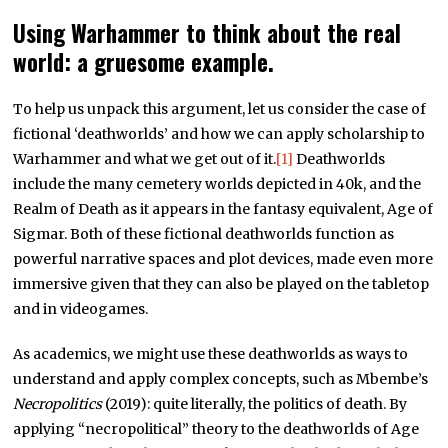
Using Warhammer to think about the real
world: a gruesome example.
To help us unpack this argument, let us consider the case of
fictional ‘deathworlds’ and how we can apply scholarship to
Warhammer and what we get out of it.
[1]
Deathworlds
include the many cemetery worlds depicted in 40k, and the
Realm of Death as it appears in the fantasy equivalent, Age of
Sigmar. Both of these fictional deathworlds function as
powerful narrative spaces and plot devices, made even more
immersive given that they can also be played on the tabletop
and in videogames.
As academics, we might use these deathworlds as ways to
understand and apply complex concepts, such as Mbembe’s
Necropolitics
(2019): quite literally, the politics of death. By
applying “necropolitical” theory to the deathworlds of Age