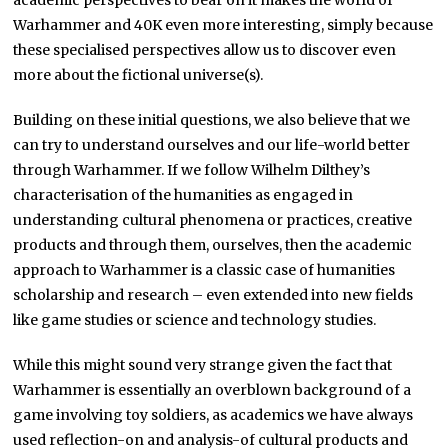
academic perspectives to bear on it makes the world of
Warhammer and 40K even more interesting, simply because
these specialised perspectives allow us to discover even
more about the fictional universe(s).
Building on these initial questions, we also believe that we
can try to understand ourselves and our life-world better
through Warhammer. If we follow Wilhelm Dilthey’s
characterisation of the humanities as engaged in
understanding cultural phenomena or practices, creative
products and through them, ourselves, then the academic
approach to Warhammer is a classic case of humanities
scholarship and research – even extended into new fields
like game studies or science and technology studies.
While this might sound very strange given the fact that
Warhammer is essentially an overblown background of a
game involving toy soldiers, as academics we have always
used reflection-on and analysis-of cultural products and