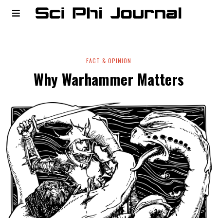
FACT & OPINION
Why Warhammer Matters