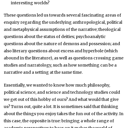
interesting worlds?
These questions led us towards several fascinating areas of
enquiry regarding the underlying anthropological, political
and metaphysical assumptions of the narrative; theological
questions about the status of deities; psychoanalytic
questions about the nature of demons and possession; and
also literary questions about excess and hyperbole (which
abound in the literature), as well as questions crossing game
studies and narratology, such as how something can be a
narrative and a setting at the same time.
Essentially, we wanted to know how much philosophy,
political science, and science and technology studies could
we get out of this hobby of ours? And what would that give
us? Turns out, quite a lot. It is sometimes said that thinking
about the things you enjoy takes the fun out of the activity. In
this case, the opposite is true: bringing a whole range of