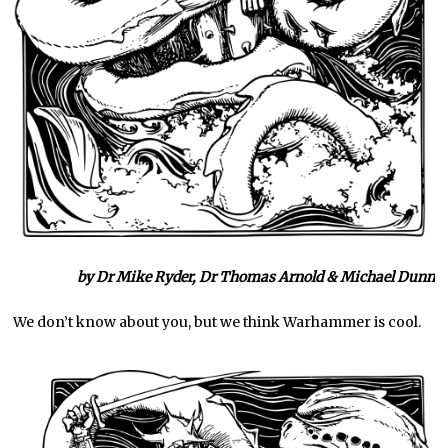
by Dr Mike Ryder, Dr Thomas Arnold & Michael Dunn
We don’t know about you, but we think Warhammer is cool.