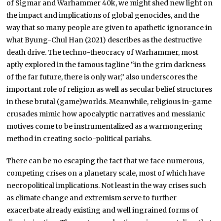
of Sigmar and Warhammer 40k, we might shed new light on
the impact and implications of global genocides, and the
way that so many people are given to apathetic ignorance in
what Byung-Chul Han (2021) describes as the destructive
death drive. The techno-theocracy of Warhammer, most
aptly explored in the famous tagline “in the grim darkness
of the far future, there is only war,” also underscores the
important role of religion as well as secular belief structures
in these brutal (game)worlds. Meanwhile, religious in-game
crusades mimic how apocalyptic narratives and messianic
motives come to be instrumentalized as a warmongering
method in creating socio-political pariahs.
There can be no escaping the fact that we face numerous,
competing crises on a planetary scale, most of which have
necropolitical implications. Not least in the way crises such
as climate change and extremism serve to further
exacerbate already existing and well ingrained forms of