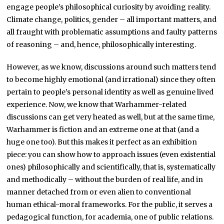
engage people’s philosophical curiosity by avoiding reality.
Climate change, politics, gender – all important matters, and
all fraught with problematic assumptions and faulty patterns
of reasoning – and, hence, philosophically interesting.
However, as we know, discussions around such matters tend
to become highly emotional (and irrational) since they often
pertain to people’s personal identity as well as genuine lived
experience. Now, we know that Warhammer-related
discussions can get very heated as well, but at the same time,
Warhammer is fiction and an extreme one at that (and a
huge one too). But this makes it perfect as an exhibition
piece: you can show how to approach issues (even existential
ones) philosophically and scientifically, that is, systematically
and methodically – without the burden of real life, and in
manner detached from or even alien to conventional
human ethical-moral frameworks. For the public, it serves a
pedagogical function, for academia, one of public relations.