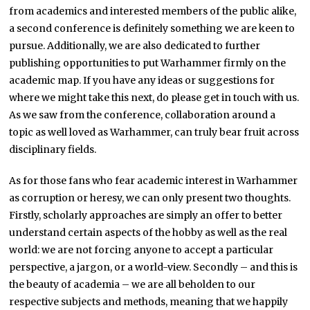
from academics and interested members of the public alike,
a second conference is definitely something we are keen to
pursue. Additionally, we are also dedicated to further
publishing opportunities to put Warhammer firmly on the
academic map. If you have any ideas or suggestions for
where we might take this next, do please get in touch with us.
As we saw from the conference, collaboration around a
topic as well loved as Warhammer, can truly bear fruit across
disciplinary fields.
As for those fans who fear academic interest in Warhammer
as corruption or heresy, we can only present two thoughts.
Firstly, scholarly approaches are simply an offer to better
understand certain aspects of the hobby as well as the real
world: we are not forcing anyone to accept a particular
perspective, a jargon, or a world-view. Secondly – and this is
the beauty of academia – we are all beholden to our
respective subjects and methods, meaning that we happily