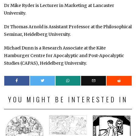
Dr Mike Ryder is Lecturer in Marketing at Lancaster
University.
Dr Thomas Arnold is Assistant Professor at the Philosophical
Seminar, Heidelberg University.
Michael Dunn is a Research Associate at the Käte
Hamburger Centre for Apocalyptic and Post-Apocalyptic
Studies (CAPAS), Heidelberg University.
YOU MIGHT BE INTERESTED IN