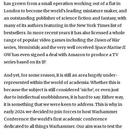
has grown from a small operation working out of a flat in
London to become the world’s leading miniature maker, and
an outstanding publisher of science fiction and fantasy, with
many of its authors featuring in the New York Times list of
bestsellers. In more recent years it has also licensed a whole
range of popular video games including the
Dawn of War
series,
Vermintide
, and the very well received
Space Marine II
.
GW has even signed a deal with Amazon to produce a TV
series based on its IP.
And yet, for some reason, it is still an area hugely under-
represented within the world of academia. Whether this is
because the subject is still considered ‘niche’, or even just
due to intellectual snobbishness, it is hard to say. Either way,
it is something that we were keen to address. This is why in
early 2024 we decided to join forces to host Warhammer
Conference: the world’s first academic conference
dedicated to all things Warhammer. Our aim was to test the