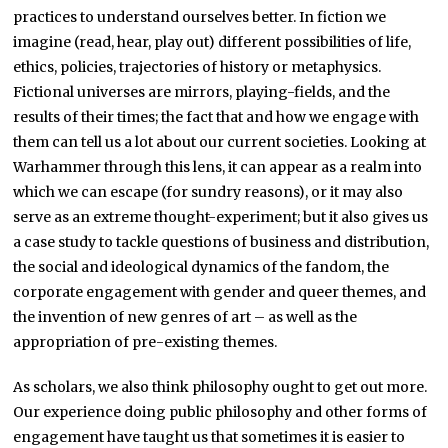
practices to understand ourselves better. In fiction we
imagine (read, hear, play out) different possibilities of life,
ethics, policies, trajectories of history or metaphysics.
Fictional universes are mirrors, playing-fields, and the
results of their times; the fact that and how we engage with
them can tell us a lot about our current societies. Looking at
Warhammer through this lens, it can appear as a realm into
which we can escape (for sundry reasons), or it may also
serve as an extreme thought-experiment; but it also gives us
a case study to tackle questions of business and distribution,
the social and ideological dynamics of the fandom, the
corporate engagement with gender and queer themes, and
the invention of new genres of art – as well as the
appropriation of pre-existing themes.
As scholars, we also think philosophy ought to get out more.
Our experience doing public philosophy and other forms of
engagement have taught us that sometimes it is easier to