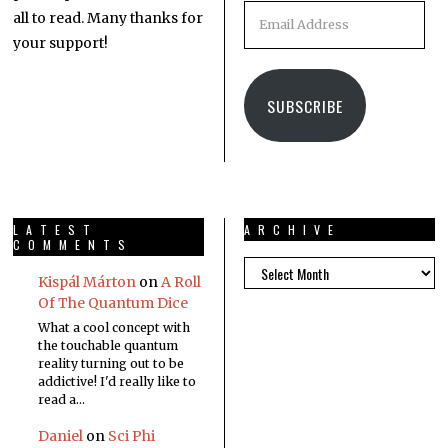
all to read. Many thanks for
your support!
SUBSCRIBE
LATEST
ARCHIVE
COMMENTS
Kispál Márton
on
A Roll
Of The Quantum Dice
What a cool concept with
the touchable quantum
reality turning out to be
addictive! I'd really like to
read a…
Daniel
on
Sci Phi