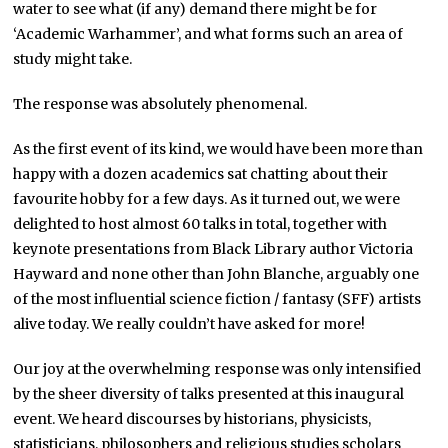
water to see what (if any) demand there might be for
‘Academic Warhammer’, and what forms such an area of
study might take.
The response was absolutely phenomenal.
As the first event of its kind, we would have been more than
happy with a dozen academics sat chatting about their
favourite hobby for a few days. As it turned out, we were
delighted to host almost 60 talks in total, together with
keynote presentations from Black Library author Victoria
Hayward and none other than John Blanche, arguably one
of the most influential science fiction / fantasy (SFF) artists
alive today. We really couldn’t have asked for more!
Our joy at the overwhelming response was only intensified
by the sheer diversity of talks presented at this inaugural
event. We heard discourses by historians, physicists,
statisticians, philosophers and religious studies scholars