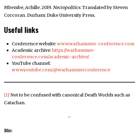
Mbembe, Achille. 2019.
Necropolitics
. Translated by Steven
Corcoran. Durham: Duke University Press.
Useful links
Conference website:
www.warhammer-conference.com
Academic archive:
https://warhammer-
conference.com/academic-archive/
YouTube channel:
www.youtube.com/@warhammerconference
[1]
Not to be confused with canonical Death Worlds such as
Catachan.
~
Bio: