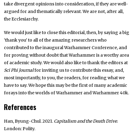
take divergent opinions into consideration, if they are well-
argued for and thematically relevant. We are not, after all,
the Ecclesiarchy.
We would just like to close this editorial, then, by saying a big
‘thank you’ to all of the amazing researchers who
contributed to the inaugural Warhammer Conference, and
for proving without doubt that Warhammer is a worthy area
of academic study. We would also like to thank the editors at
Sci Phi Journal
for inviting us to contribute this essay, and,
most importantly, to you, the readers, for reading what we
have to say. We hope this may be the first of many academic
forays into the worlds of Warhammer and Warhammer 40k.
References
Han, Byung-Chul. 2021.
Capitalism and the Death Drive
.
London: Polity.