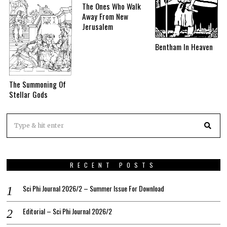
The Ones Who Walk
Away From New
Jerusalem
Bentham In Heaven
The Summoning Of
Stellar Gods
RECENT POSTS
Sci Phi Journal 2026/2 – Summer Issue For Download
Editorial – Sci Phi Journal 2026/2