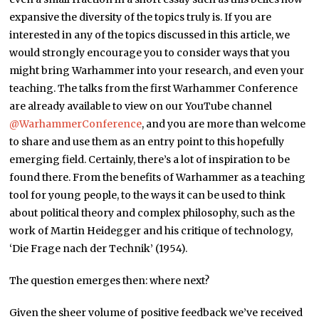
expansive the diversity of the topics truly is. If you are
interested in any of the topics discussed in this article, we
would strongly encourage you to consider ways that you
might bring Warhammer into your research, and even your
teaching. The talks from the first Warhammer Conference
are already available to view on our YouTube channel
@WarhammerConference
, and you are more than welcome
to share and use them as an entry point to this hopefully
emerging field. Certainly, there’s a lot of inspiration to be
found there. From the benefits of Warhammer as a teaching
tool for young people, to the ways it can be used to think
about political theory and complex philosophy, such as the
work of Martin Heidegger and his critique of technology,
‘Die Frage nach der Technik’ (1954).
The question emerges then: where next?
Given the sheer volume of positive feedback we’ve received