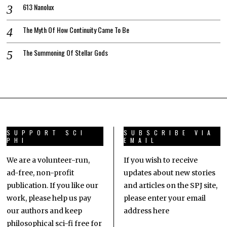
613 Nanolux
The Myth Of How Continuity Came To Be
The Summoning Of Stellar Gods
SUPPORT SCI
SUBSCRIBE VIA
PHI
EMAIL
We are a volunteer-run,
If you wish to receive
ad-free, non-profit
updates about new stories
publication. If you like our
and articles on the SPJ site,
work, please help us pay
please enter your email
our authors and keep
address here
philosophical sci-fi free for