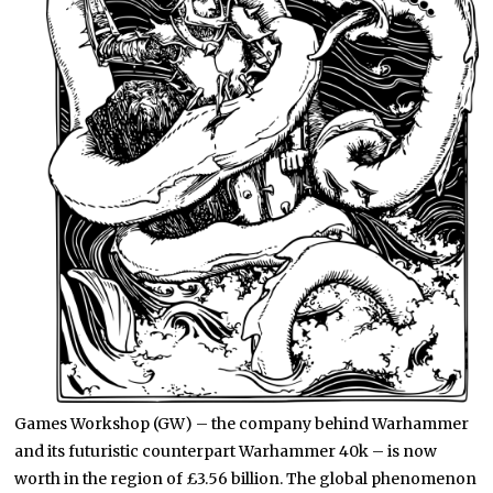
Games Workshop (GW) – the company behind Warhammer
and its futuristic counterpart Warhammer 40k – is now
worth in the region of £3.56 billion. The global phenomenon