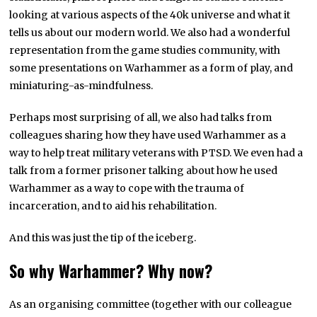
looking at various aspects of the 40k universe and what it
tells us about our modern world. We also had a wonderful
representation from the game studies community, with
some presentations on Warhammer as a form of play, and
miniaturing-as-mindfulness.
Perhaps most surprising of all, we also had talks from
colleagues sharing how they have used Warhammer as a
way to help treat military veterans with PTSD. We even had a
talk from a former prisoner talking about how he used
Warhammer as a way to cope with the trauma of
incarceration, and to aid his rehabilitation.
And this was just the tip of the iceberg.
So why Warhammer? Why now?
As an organising committee (together with our colleague