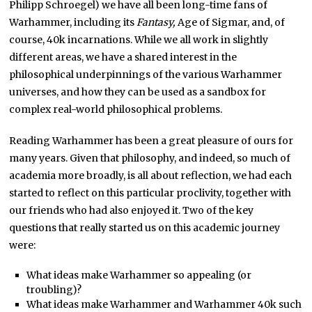
Philipp Schroegel) we have all been long-time fans of
Warhammer, including its
Fantasy,
Age of Sigmar, and, of
course, 40k incarnations. While we all work in slightly
different areas, we have a shared interest in the
philosophical underpinnings of the various Warhammer
universes, and how they can be used as a sandbox for
complex real-world philosophical problems.
Reading Warhammer has been a great pleasure of ours for
many years. Given that philosophy, and indeed, so much of
academia more broadly, is all about reflection, we had each
started to reflect on this particular proclivity, together with
our friends who had also enjoyed it. Two of the key
questions that really started us on this academic journey
were:
What ideas make Warhammer so appealing (or
troubling)?
What ideas make Warhammer and Warhammer 40k such