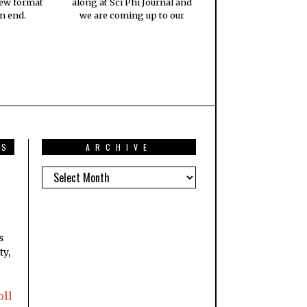
new format
along at Sci Phi Journal and
n end.
we are coming up to our
TS
ARCHIVE
s
ty,
oll