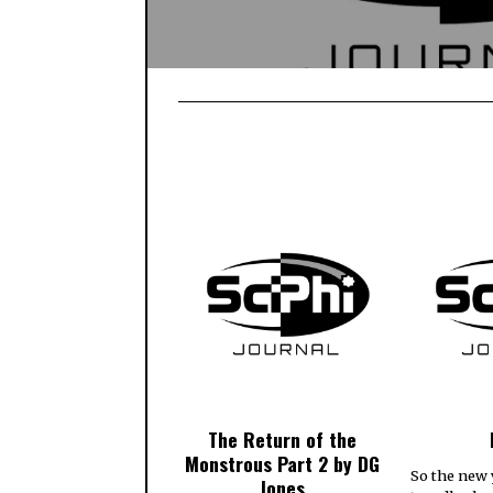
The Return of the
Monstrous Part 2 by DG
So the new 
Jones