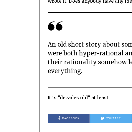
wrote it. Does anybody have any ide
An old short story about som
were both hyper-rational an
their rationality somehow l
everything.
It is “decades old” at least.
FACEBOOK
TWITTER