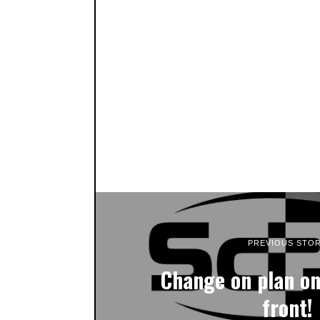
PREVIOUS STO
Change on plan o
front!