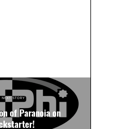
NEXT STORY
on of Paranoia on
ckstarter!