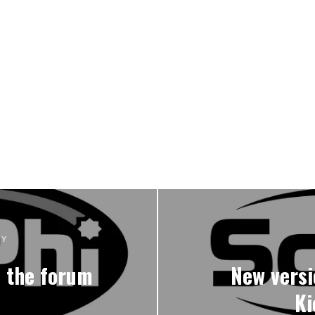
RY
n the forum
New versi
Ki