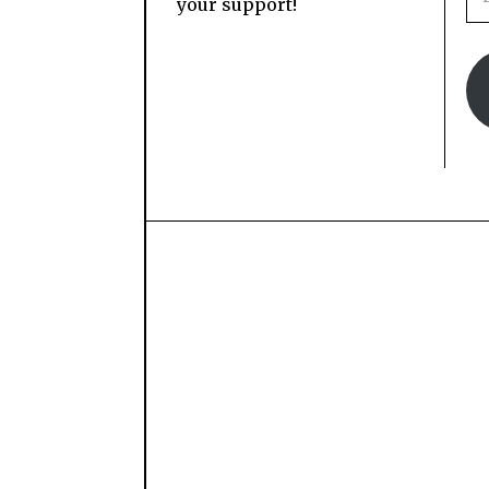
your support!