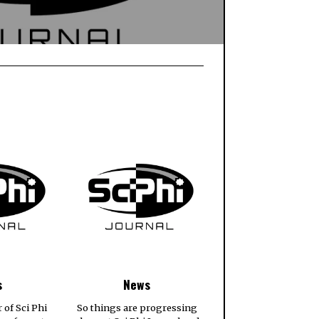
s
News
r of Sci Phi
So things are progressing