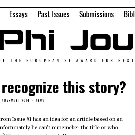
Essays
Past Issues
Submissions
Bibl
OF THE EUROPEAN SF AWARD FOR BES
recognize this story?
3 NOVEMBER 2014
NEWS
from Issue #1 has an idea for an article based on an
Unfortunately he can’t rememeber the title or who