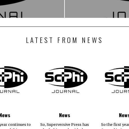
LATEST FROM NEWS
News
News
New
year continues to
So, Superversive Press has
So the first yea