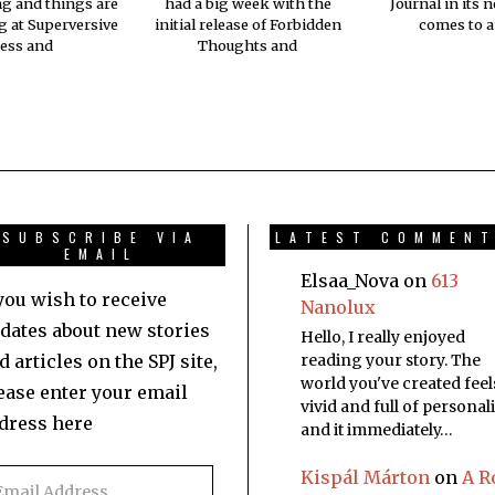
ng and things are
had a big week with the
Journal in its 
 at Superversive
initial release of Forbidden
comes to a
ess and
Thoughts and
SUBSCRIBE VIA
LATEST COMMEN
EMAIL
Elsaa_Nova
on
613
 you wish to receive
Nanolux
dates about new stories
Hello, I really enjoyed
d articles on the SPJ site,
reading your story. The
world you've created feel
ease enter your email
vivid and full of personali
dress here
and it immediately…
Kispál Márton
on
A R