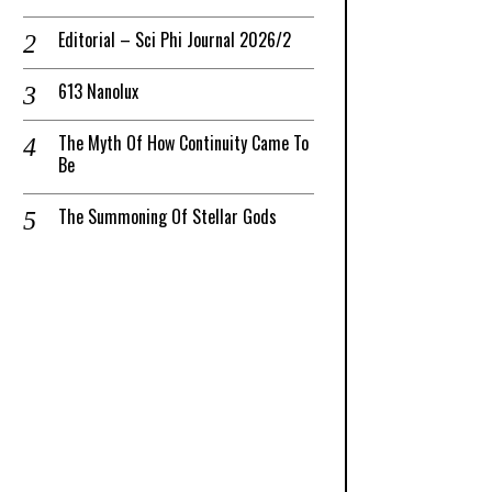
Editorial – Sci Phi Journal 2026/2
613 Nanolux
The Myth Of How Continuity Came To
Be
The Summoning Of Stellar Gods