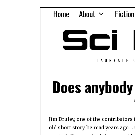
Home
About
Fiction
LAUREATE 
Does anybody 
Jim Druley, one of the contributors 
old short story he read years ago. 