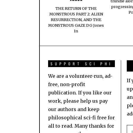
trundle alo
progressing
THE RETURN OF THE
Pr
MONSTROUS PART 2: ALIEN
RESURRECTION, AND THE
MONSTROUS GAZE DG Jones
In
SUPPORT SCI PHI
We are a volunteer-run, ad-
If
free, non-profit
up
publication. If you like our
an
work, please help us pay
pl
our authors and keep
ad
philosophical sci-fi free for
all to read. Many thanks for