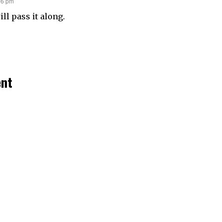
06 pm
ill pass it along.
ent