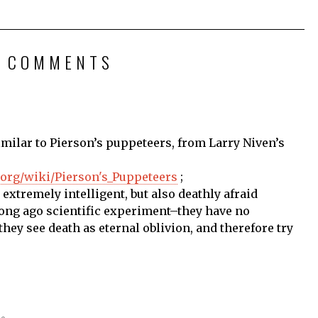
2 COMMENTS
imilar to Pierson’s puppeteers, from Larry Niven’s
a.org/wiki/Pierson's_Puppeteers
;
extremely intelligent, but also deathly afraid
ong ago scientific experiment–they have no
hey see death as eternal oblivion, and therefore try