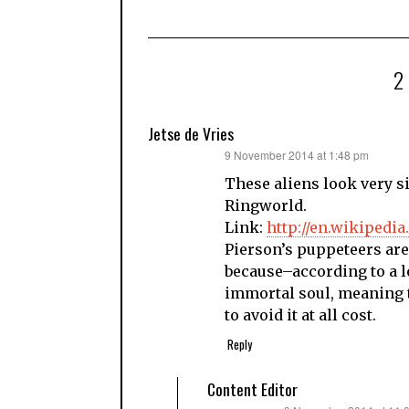
Jetse de Vries
says:
9 November 2014 at 1:48 pm
These aliens look very s
Ringworld.
Link:
http://en.wikipedi
Pierson’s puppeteers are 
because–according to a l
immortal soul, meaning t
to avoid it at all cost.
Reply
Content Editor