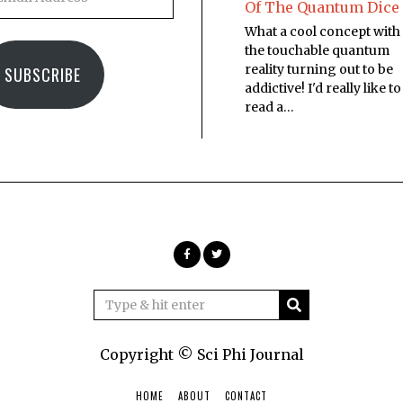
Of The Quantum Dice
What a cool concept with
the touchable quantum
reality turning out to be
SUBSCRIBE
addictive! I'd really like to
read a…
Copyright © Sci Phi Journal
HOME
ABOUT
CONTACT