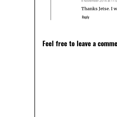
says:
9 November 2014 at 11:
Thanks Jetse. I w
Reply
Feel free to leave a comm