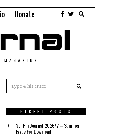
io
Donate
T MAGAZINE
RECENT POSTS
Sci Phi Journal 2026/2 – Summer
Issue For Download