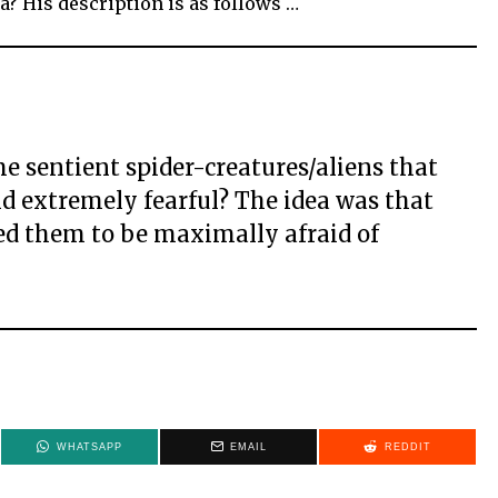
a? His description is as follows …
e sentient spider-creatures/aliens that
d extremely fearful? The idea was that
ed them to be maximally afraid of
WHATSAPP
EMAIL
REDDIT