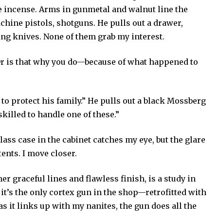
ike incense. Arms in gunmetal and walnut line the
machine pistols, shotguns. He pulls out a drawer,
ng knives. None of them grab my interest.
 Or is that why you do—because of what happened to
 to protect his family.” He pulls out a black Mossberg
killed to handle one of these.”
glass case in the cabinet catches my eye, but the glare
ents. I move closer.
r graceful lines and flawless finish, is a study in
it’s the only cortex gun in the shop—retrofitted with
s it links up with my nanites, the gun does all the