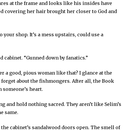
ares at the frame and looks like his insides have
ed covering her hair brought her closer to God and
to your shop. It’s a mess upstairs, could use a
ed cabinet. “Gunned down by fanatics.”
r a good, pious woman like that? I glance at the
forget about the fishmongers. After all, the Book
n someone’s heart.
ing and hold nothing sacred. They aren’t like Selim’s
e same.
 the cabinet’s sandalwood doors open. The smell of