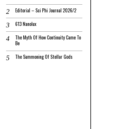
Editorial – Sci Phi Journal 2026/2
613 Nanolux
The Myth Of How Continuity Came To
Be
The Summoning Of Stellar Gods