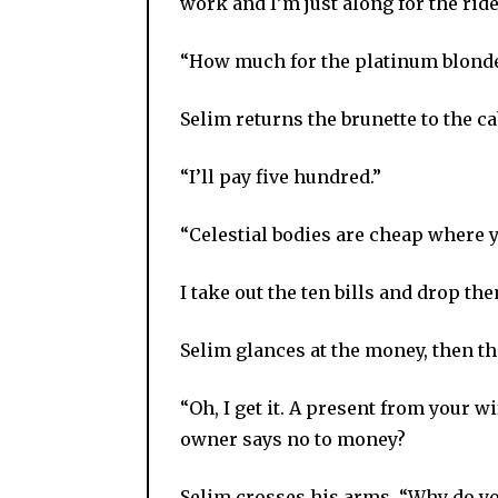
work and I’m just along for the ride
“How much for the platinum blonde
Selim returns the brunette to the c
“I’ll pay five hundred.”
“Celestial bodies are cheap where
I take out the ten bills and drop t
Selim glances at the money, then th
“Oh, I get it. A present from your 
owner says no to money?
Selim crosses his arms. “Why do y