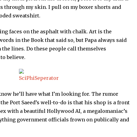
ts through my skin. I pull on my boxer shorts and
ooded sweatshirt.
ng faces on the asphalt with chalk. Art is the
 words in the Book that said so, but Papa always said
n the lines. Do these people call themselves
to believe.
 know he’ll have what I’m looking for. The rumor
he Port Saeed’s well-to-do is that his shop is a front
ex with a beautiful Hollywood AI, a megalomaniac’s
ything government officials frown on publically and