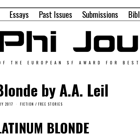
Essays
Past Issues
Submissions
Bibl
OF THE EUROPEAN SF AWARD FOR BES
londe by A.A. Leil
RY 2017
FICTION
/
FREE STORIES
LATINUM BLONDE