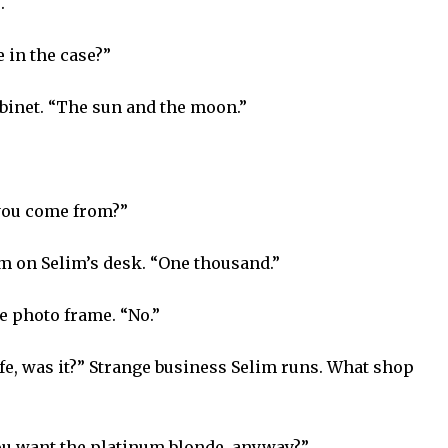
.
 in the case?”
abinet. “The sun and the moon.”
 you come from?”
hem on Selim’s desk. “One thousand.”
e photo frame. “No.”
wife, was it?” Strange business Selim runs. What shop
ou want the platinum blonde, anyway?”