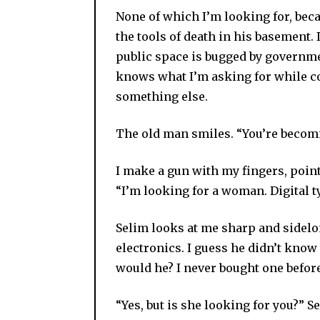
None of which I’m looking for, becau
the tools of death in his basement.
public space is bugged by governmen
knows what I’m asking for while c
something else.
The old man smiles. “You’re becomi
I make a gun with my fingers, point 
“I’m looking for a woman. Digital t
Selim looks at me sharp and sidelo
electronics. I guess he didn’t know
would he? I never bought one befor
“Yes, but is she looking for you?” S