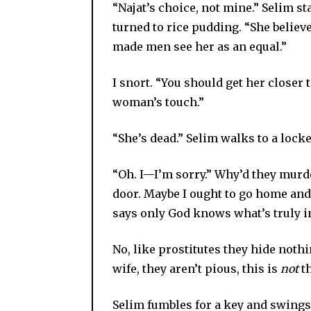
“Najat’s choice, not mine.” Selim st
turned to rice pudding. “She believ
made men see her as an equal.”
I snort. “You should get her closer 
woman’s touch.”
“She’s dead.” Selim walks to a lock
“Oh. I—I’m sorry.” Why’d they murde
door. Maybe I ought to go home and 
says only God knows what’s truly i
No, like prostitutes they hide noth
wife, they aren’t pious, this is
not
th
Selim fumbles for a key and swings