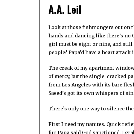
A.A. Leil
Look at those fishmongers out on t
hands and dancing like there’s no Go
girl must be eight or nine, and stil
people? Papa’d have a heart attack i
The creak of my apartment window d
of mercy, but the single, cracked p
from Los Angeles with its bare fles
Saeed’s got its own whispers of sin
There’s only one way to silence th
First I need my nanites. Quick refl
fun Papa said God sanctioned. I grab