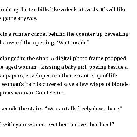
umbing the ten bills like a deck of cards. It’s all like
he game anyway.
olls a runner carpet behind the counter up, revealing
ds toward the opening. “Wait inside.”
longed to the shop. A digital photo frame propped
le-aged woman—kissing a baby girl, posing beside a
No papers, envelopes or other errant crap of life
he woman’s hair is covered save a few wisps of blonde
, pious woman. Good Selim.
cends the stairs. “We can talk freely down here.”
ll with your woman. Got her to cover her head.”