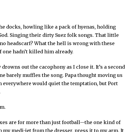
he docks, howling like a pack of hyenas, holding
d. Singing their dirty Suez folk songs. That little
l no headscarf? What the hell is wrong with these
f one hadn’t killed him already.
rowns out the cacophony as I close it. It’s a second
ane barely muffles the song. Papa thought moving us
h everywhere would quiet the temptation, but Port
.
em.
exes are for more than just football—the one kind of
 my medi-jet from the dresser, press it to my arm. It