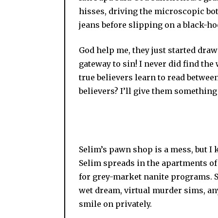
hisses, driving the microscopic bo
jeans before slipping on a black-h
God help me, they just started drawi
gateway to sin! I never did find the
true believers learn to read betwee
believers? I’ll give them something 
Selim’s pawn shop is a mess, but I
Selim spreads in the apartments of t
for grey-market nanite programs. S
wet dream, virtual murder sims, an
smile on privately.