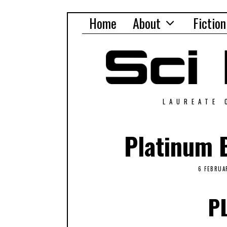
Home
About
Fiction
LAUREATE 
Platinum B
6 FEBRUA
P