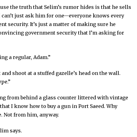
se the truth that Selim’s rumor hides is that he sells
 I can’t just ask him for one—everyone knows every
t security. It’s just a matter of making sure he
onvincing government security that I’m asking for
ng a regular, Adam.”
and shoot at a stuffed gazelle’s head on the wall.
ype.”
ng from behind a glass counter littered with vintage
 that I know how to buy a gun in Port Saeed. Why
e. Not from him, anyway.
elim says.