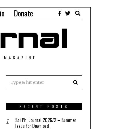
io
Donate
T MAGAZINE
RECENT POSTS
Sci Phi Journal 2026/2 – Summer
Issue For Download