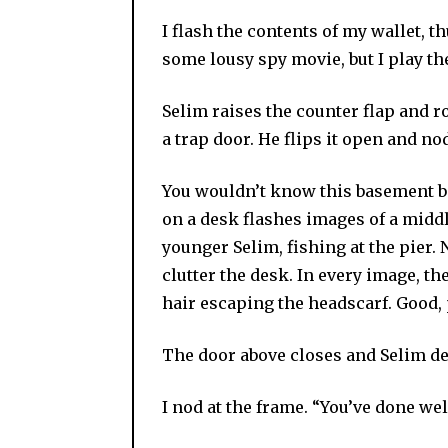
I flash the contents of my wallet, th
some lousy spy movie, but I play t
Selim raises the counter flap and r
a trap door. He flips it open and no
You wouldn’t know this basement be
on a desk flashes images of a midd
younger Selim, fishing at the pier. 
clutter the desk. In every image, t
hair escaping the headscarf. Good
The door above closes and Selim des
I nod at the frame. “You’ve done we