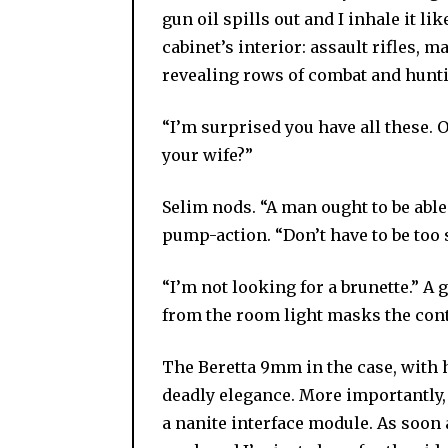
gun oil spills out and I inhale it l
cabinet’s interior: assault rifles, 
revealing rows of combat and hunti
“I’m surprised you have all these.
your wife?”
Selim nods. “A man ought to be able
pump-action. “Don’t have to be too s
“I’m not looking for a brunette.” A 
from the room light masks the cont
The Beretta 9mm in the case, with he
deadly elegance. More importantly, 
a nanite interface module. As soon a