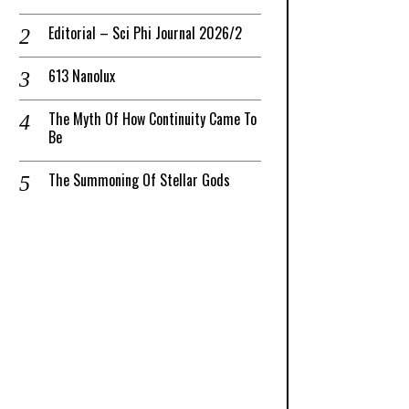
Editorial – Sci Phi Journal 2026/2
613 Nanolux
The Myth Of How Continuity Came To
Be
The Summoning Of Stellar Gods