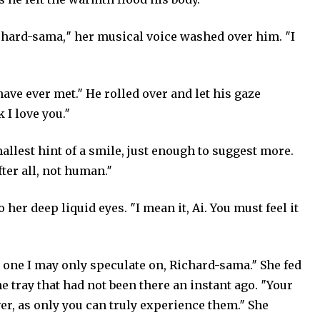
chard-sama,″ her musical voice washed over him. ″I
have ever met.″ He rolled over and let his gaze
 I love you.″
allest hint of a smile, just enough to suggest more.
ter all, not human.″
her deep liquid eyes. ″I mean it, Ai. You must feel it
 one I may only speculate on, Richard-sama.″ She fed
e tray that had not been there an instant ago. ″Your
er, as only you can truly experience them.″ She