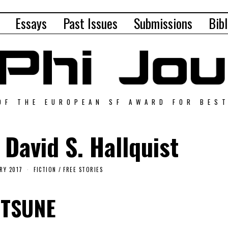
Essays
Past Issues
Submissions
Bibl
OF THE EUROPEAN SF AWARD FOR BES
 David S. Hallquist
RY 2017
FICTION
/
FREE STORIES
ITSUNE