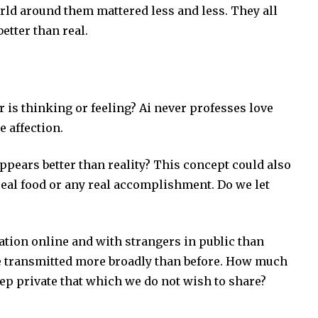
ld around them mattered less and less. They all
etter than real.
is thinking or feeling? Ai never professes love
e affection.
ears better than reality? This concept could also
eal food or any real accomplishment. Do we let
tion online and with strangers in public than
be transmitted more broadly than before. How much
p private that which we do not wish to share?