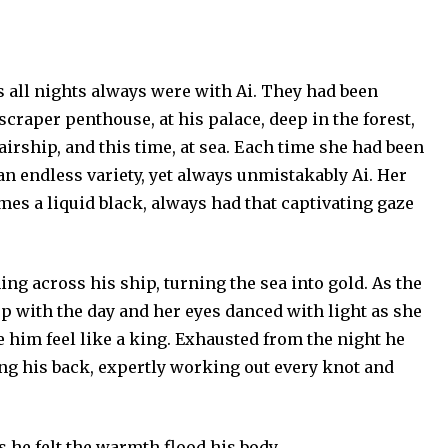
as all nights always were with Ai. They had been
scraper penthouse, at his palace, deep in the forest,
airship, and this time, at sea. Each time she had been
n an endless variety, yet always unmistakably Ai. Her
es a liquid black, always had that captivating gaze
ng across his ship, turning the sea into gold. As the
 up with the day and her eyes danced with light as she
 him feel like a king. Exhausted from the night he
ng his back, expertly working out every knot and
s he felt the warmth flood his body.