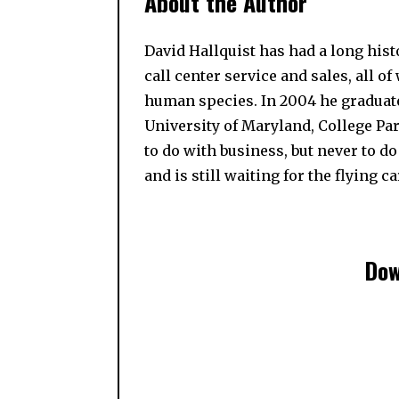
About the Author
David Hallquist has had a long his
call center service and sales, all o
human species. In 2004 he graduat
University of Maryland, College Pa
to do with business, but never to do
and is still waiting for the flying ca
Dow